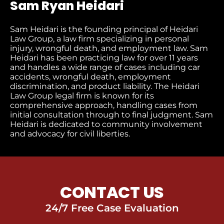
Sam Ryan Heidari
Sam Heidari is the founding principal of Heidari
Law Group, a law firm specializing in personal
injury, wrongful death, and employment law. Sam
Heidari has been practicing law for over 11 years
and handles a wide range of cases including car
accidents, wrongful death, employment
discrimination, and product liability. The Heidari
Law Group legal firm is known for its
comprehensive approach, handling cases from
initial consultation through to final judgment​. Sam
Heidari is dedicated to community involvement
and advocacy for civil liberties.
CONTACT US
24/7 Free Case Evaluation