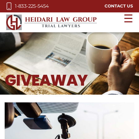
Skip to Main Content
1-833-225-5454
CONTACT US
☰
GIVEAWAY