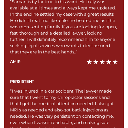
“Saman is by far true to his word. He truly was
available at all times and always kept me updated.
In the end, he settled my case with a great results.
He didn’t treat me like a file, he treated me as if he
was representing family. If you are looking for open,
fast, thorough and a detailed lawyer, look no
further. I will definitely recommend him to anyone
seeking legal services who wants to feel assured
that they are in the best hands..”
AMIR
PERSISTENT
“I was injured in a car accident. The lawyer made
sure that I went to my chiropractor sessions and
that I get the medical attention needed. I also got
MRI’s as needed and also got back injections as
needed. He was very persistent on contacting me,
even when I wasn’t reachable, and making sure