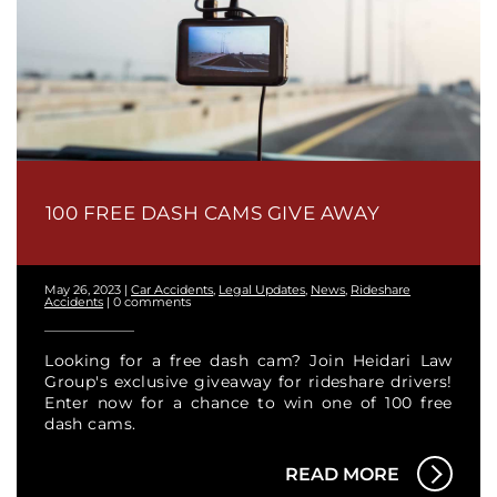
100 FREE DASH CAMS GIVE AWAY
May 26, 2023
|
Car Accidents
,
Legal Updates
,
News
,
Rideshare
Accidents
|
0 comments
Looking for a free dash cam? Join Heidari Law
Group's exclusive giveaway for rideshare drivers!
Enter now for a chance to win one of 100 free
dash cams.
READ MORE