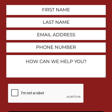
First
Contact
Name
Last
Name
Email
Address
Phone
Number
How
Can
We
Help
You?
By
checking
this
box,
I
consent