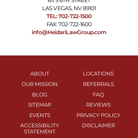
611 S 6TH STREET
LAS VEGAS, NV 89101
TEL: 702-722-1500
FAX: 702-722-1600
info@HeidariLawGroup.com
ABOUT
LOCATIONS
OUR MISSION
REFERRALS
BLOG
FAQ
SITEMAP
REVIEWS
EVENTS
PRIVACY POLICY
ACCESSIBILITY
DISCLAIMER
STATEMENT