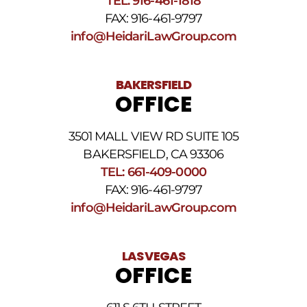
TEL: 916-461-1818
Terms
FAX: 916-461-9797
and
Conditions
.
info@HeidariLawGroup.com
BAKERSFIELD
OFFICE
3501 MALL VIEW RD SUITE 105
BAKERSFIELD, CA 93306
TEL: 661-409-0000
FAX: 916-461-9797
info@HeidariLawGroup.com
LAS VEGAS
OFFICE