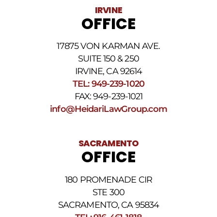
Data
IRVINE
rates
OFFICE
may
apply.
For
17875 VON KARMAN AVE.
assistance
reply
SUITE 150 & 250
HELP.
IRVINE, CA 92614
Reply
TEL: 949-239-1020
STOP
to
FAX: 949-239-1021
opt
info@HeidariLawGroup.com
out
of
receiving
text
SACRAMENTO
messages.
OFFICE
Please
review
our
180 PROMENADE CIR
Privacy
STE 300
Policy
and
SACRAMENTO, CA 95834
SMS