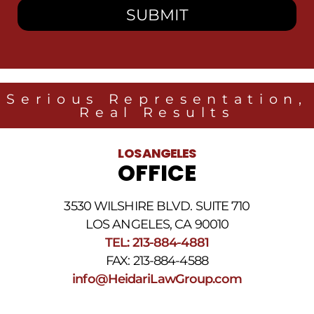
to
receive
SMS
messages
from
Heidari
Law
Serious Representation,
Group
Real Results
related
to
legal
LOS ANGELES
news
OFFICE
at
the
phone
3530 WILSHIRE BLVD. SUITE 710
number
provided
LOS ANGELES, CA 90010
above.
TEL: 213-884-4881
The
FAX: 213-884-4588
SMS
frequency
info@HeidariLawGroup.com
may
vary.