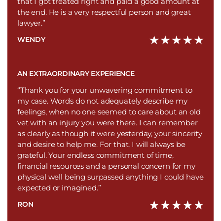
that I got treated right and paid a good amount at
the end. He is a very respectful person and great
lawyer.”
WENDY
AN EXTRAORDINARY EXPERIENCE
“Thank you for your unwavering commitment to
my case. Words do not adequately describe my
feelings, when no one seemed to care about an old
vet with an injury you were there. I can remember
as clearly as though it were yesterday, your sincerity
and desire to help me. For that, I will always be
grateful. Your endless commitment of time,
financial resources and a personal concern for my
physical well being surpassed anything I could have
expected or imagined.”
RON