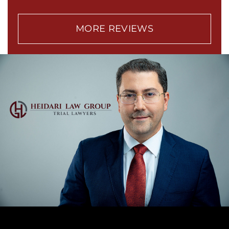
MORE REVIEWS