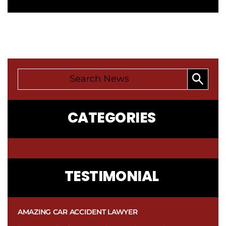
CATEGORIES
CONTACT
TESTIMONIAL
US
AMAZING CAR ACCIDENT LAWYER