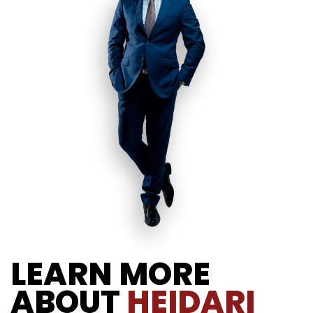
LEARN MORE
ABOUT
HEIDARI