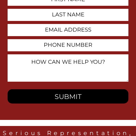
Contact
Name
Last
Name
Email
Address
Phone
Number
How
Can
We
Help
You?
Serious Representation,