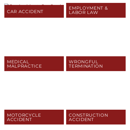
EMPLOYMENT &
CAR ACCIDENT
LABOR LAW
MEDICAL
WRONGFUL
MALPRACTICE
TERMINATION
MOTORCYCLE
CONSTRUCTION
ACCIDENT
ACCIDENT