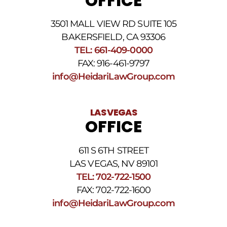
OFFICE
3501 MALL VIEW RD SUITE 105
BAKERSFIELD, CA 93306
TEL: 661-409-0000
FAX: 916-461-9797
info@HeidariLawGroup.com
LAS VEGAS
OFFICE
611 S 6TH STREET
LAS VEGAS, NV 89101
TEL: 702-722-1500
FAX: 702-722-1600
info@HeidariLawGroup.com