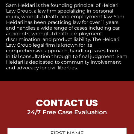
Sam Heidari is the founding principal of Heidari
Law Group, a law firm specializing in personal
injury, wrongful death, and employment law. Sam
Heidari has been practicing law for over 11 years
and handles a wide range of cases including car
accidents, wrongful death, employment
discrimination, and product liability. The Heidari
Law Group legal firm is known for its
comprehensive approach, handling cases from
initial consultation through to final judgment
. Sam
Heidari is dedicated to community involvement
and advocacy for civil liberties.
CONTACT US
24/7 Free Case Evaluation
First