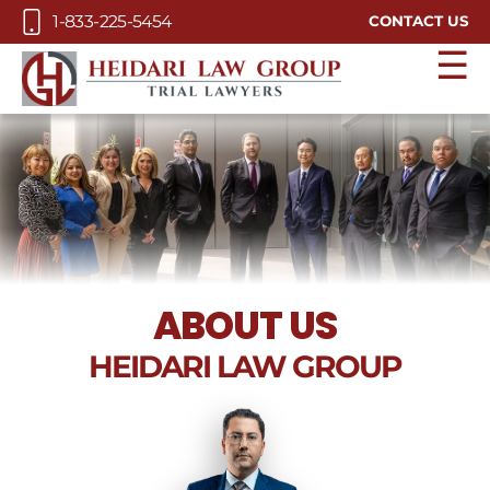
Skip to Main Content
1-833-225-5454
CONTACT US
☰
ABOUT
US
HEIDARI LAW GROUP