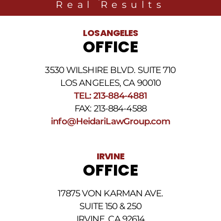
Real Results
LOS ANGELES
OFFICE
3530 WILSHIRE BLVD. SUITE 710
LOS ANGELES, CA 90010
TEL: 213-884-4881
FAX: 213-884-4588
info@HeidariLawGroup.com
IRVINE
OFFICE
17875 VON KARMAN AVE.
SUITE 150 & 250
IRVINE, CA 92614