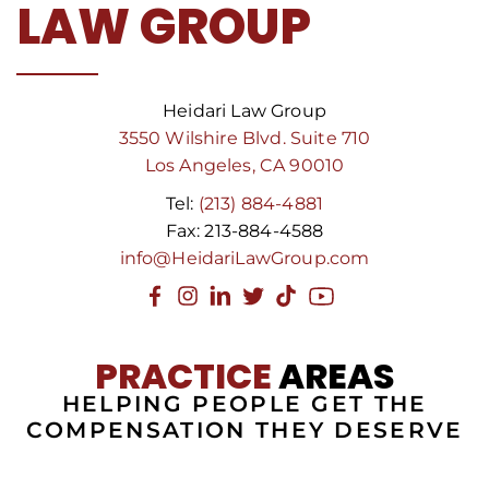
LAW GROUP
Heidari Law Group
3550 Wilshire Blvd. Suite 710
Los Angeles, CA 90010
Tel:
(213) 884-4881
Fax: 213-884-4588
info@HeidariLawGroup.com
PRACTICE
AREAS
HELPING PEOPLE GET THE
COMPENSATION THEY DESERVE
RIDE SHARE
INSURANCE
SLIP
PRODUCT
NEGLIGENT
AVIATION
POLICE
DOG