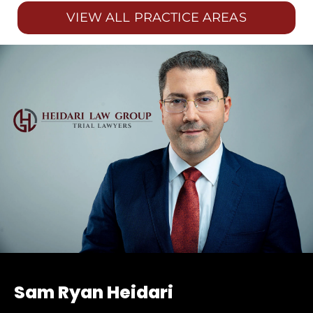
VIEW ALL PRACTICE AREAS
Sam Ryan Heidari