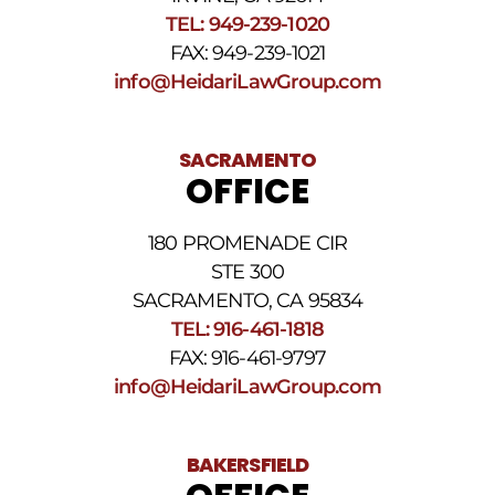
TEL: 949-239-1020
FAX: 949-239-1021
info@HeidariLawGroup.com
SACRAMENTO
OFFICE
180 PROMENADE CIR
STE 300
SACRAMENTO, CA 95834
TEL: 916-461-1818
FAX: 916-461-9797
info@HeidariLawGroup.com
BAKERSFIELD