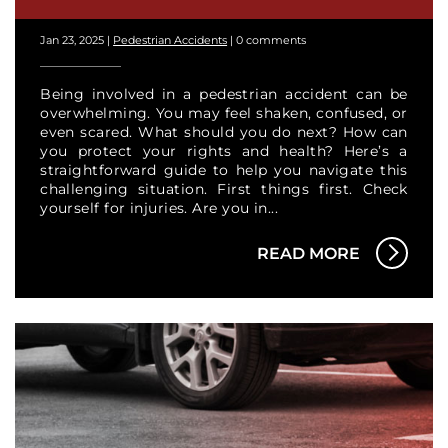
Jan 23, 2025
|
Pedestrian Accidents
|
0 comments
Being involved in a pedestrian accident can be
overwhelming. You may feel shaken, confused, or
even scared. What should you do next? How can
you protect your rights and health? Here’s a
straightforward guide to help you navigate this
challenging situation. First things first. Check
yourself for injuries. Are you in...
READ MORE