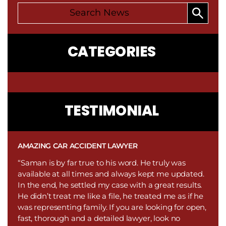
CATEGORIES
CONTACT
TESTIMONIAL
US
AMAZING CAR ACCIDENT LAWYER
“Saman is by far true to his word. He truly was
available at all times and always kept me updated.
In the end, he settled my case with a great results.
He didn’t treat me like a file, he treated me as if he
was representing family. If you are looking for open,
fast, thorough and a detailed lawyer, look no