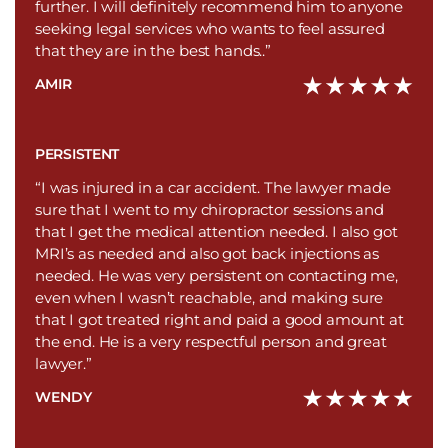
further. I will definitely recommend him to anyone
seeking legal services who wants to feel assured
that they are in the best hands..”
AMIR
PERSISTENT
“I was injured in a car accident. The lawyer made
sure that I went to my chiropractor sessions and
that I get the medical attention needed. I also got
MRI’s as needed and also got back injections as
needed. He was very persistent on contacting me,
even when I wasn’t reachable, and making sure
that I got treated right and paid a good amount at
the end. He is a very respectful person and great
lawyer.”
WENDY