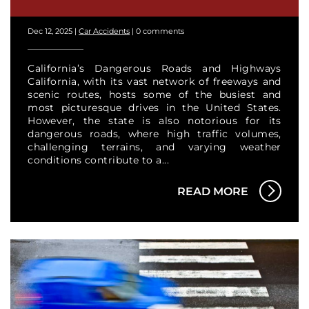
Dec 12, 2025
|
Car Accidents
|
0 comments
California’s Dangerous Roads and Highways
California, with its vast network of freeways and
scenic routes, hosts some of the busiest and
most picturesque drives in the United States.
However, the state is also notorious for its
dangerous roads, where high traffic volumes,
challenging terrains, and varying weather
conditions contribute to a...
READ MORE