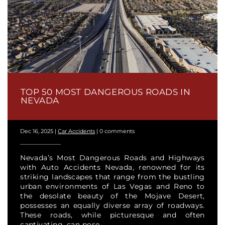
TOP 50 MOST DANGEROUS ROADS IN
NEVADA
Dec 16, 2025
|
Car Accidents
|
0 comments
Nevada’s Most Dangerous Roads and Highways
with Auto Accidents Nevada, renowned for its
striking landscapes that range from the bustling
urban environments of Las Vegas and Reno to
the desolate beauty of the Mojave Desert,
possesses an equally diverse array of roadways.
These roads, while picturesque and often
captivating, can pose...