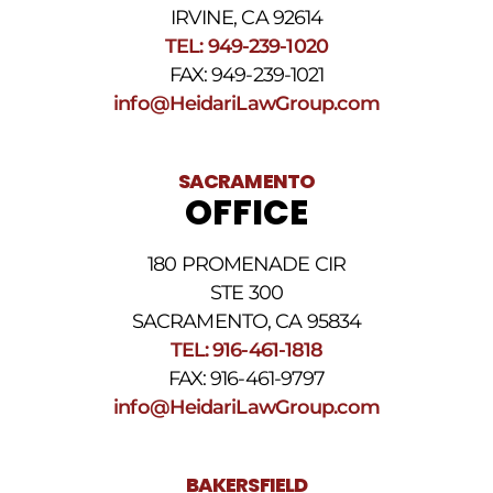
HELP.
IRVINE, CA 92614
Reply
TEL: 949-239-1020
STOP
to
FAX: 949-239-1021
opt
info@HeidariLawGroup.com
out
of
receiving
text
SACRAMENTO
messages.
OFFICE
Please
review
our
180 PROMENADE CIR
Privacy
STE 300
Policy
and
SACRAMENTO, CA 95834
SMS
TEL: 916-461-1818
Terms
FAX: 916-461-9797
and
Conditions
.
info@HeidariLawGroup.com
BAKERSFIELD