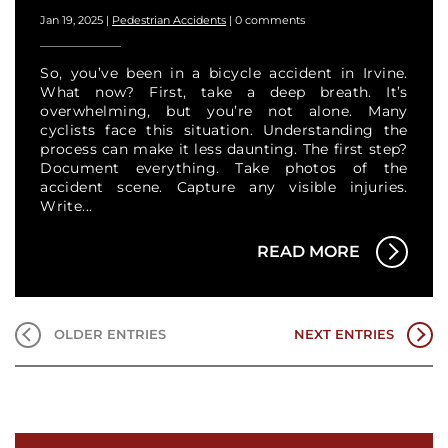
Jan 19, 2025
|
Pedestrian Accidents
|
0 comments
So, you’ve been in a bicycle accident in Irvine.
What now? First, take a deep breath. It’s
overwhelming, but you’re not alone. Many
cyclists face this situation. Understanding the
process can make it less daunting. The first step?
Document everything. Take photos of the
accident scene. Capture any visible injuries.
Write...
READ MORE
OLDER ENTRIES
NEXT ENTRIES