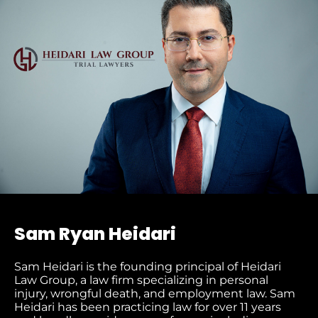
Sam Ryan Heidari
Sam Heidari is the founding principal of Heidari
Law Group, a law firm specializing in personal
injury, wrongful death, and employment law. Sam
Heidari has been practicing law for over 11 years