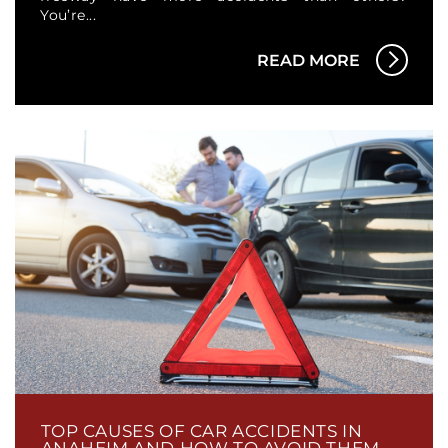
You’re...
READ MORE
TOP CAUSES OF CAR ACCIDENTS IN