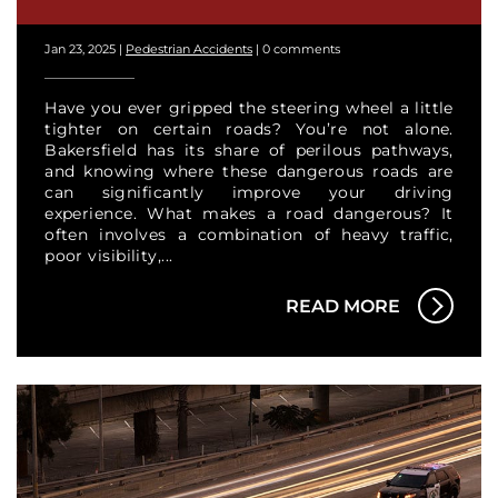
Jan 23, 2025
|
Pedestrian Accidents
|
0 comments
Have you ever gripped the steering wheel a little
tighter on certain roads? You’re not alone.
Bakersfield has its share of perilous pathways,
and knowing where these dangerous roads are
can significantly improve your driving
experience. What makes a road dangerous? It
often involves a combination of heavy traffic,
poor visibility,...
READ MORE