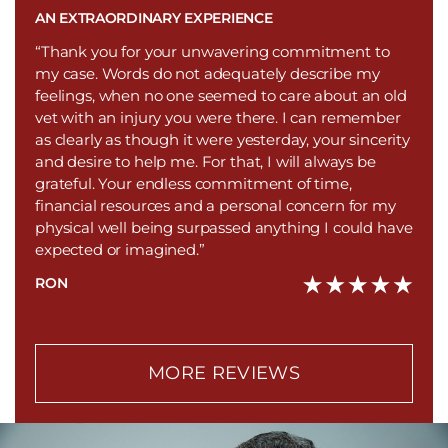
AN EXTRAORDINARY EXPERIENCE
“Thank you for your unwavering commitment to
my case. Words do not adequately describe my
feelings, when no one seemed to care about an old
vet with an injury you were there. I can remember
as clearly as though it were yesterday, your sincerity
and desire to help me. For that, I will always be
grateful. Your endless commitment of time,
financial resources and a personal concern for my
physical well being surpassed anything I could have
expected or imagined.”
RON
MORE REVIEWS