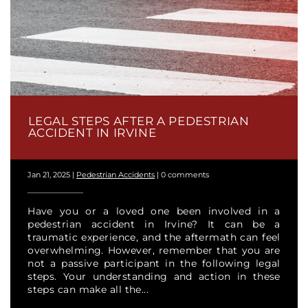
LEGAL STEPS AFTER A PEDESTRIAN
ACCIDENT IN IRVINE
Jan 21, 2025
|
Pedestrian Accidents
|
0 comments
Have you or a loved one been involved in a
pedestrian accident in Irvine? It can be a
traumatic experience, and the aftermath can feel
overwhelming. However, remember that you are
not a passive participant in the following legal
steps. Your understanding and action in these
steps can make all the...