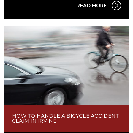
READ MORE
HOW TO HANDLE A BICYCLE ACCIDENT
CLAIM IN IRVINE