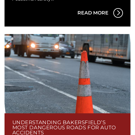
READ MORE
UNDERSTANDING BAKERSFIELD’S
MOST DANGEROUS ROADS FOR AUTO
ACCIDENTS