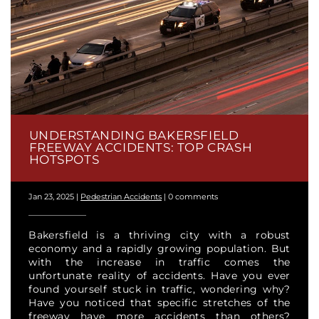
UNDERSTANDING BAKERSFIELD
FREEWAY ACCIDENTS: TOP CRASH
HOTSPOTS
Jan 23, 2025
|
Pedestrian Accidents
|
0 comments
Bakersfield is a thriving city with a robust
economy and a rapidly growing population. But
with the increase in traffic comes the
unfortunate reality of accidents. Have you ever
found yourself stuck in traffic, wondering why?
Have you noticed that specific stretches of the
freeway have more accidents than others?