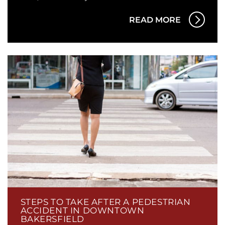
READ MORE
STEPS TO TAKE AFTER A PEDESTRIAN
ACCIDENT IN DOWNTOWN
BAKERSFIELD