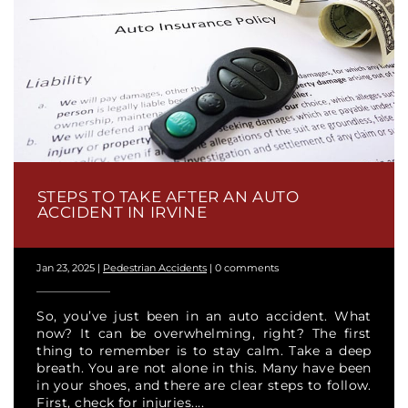
STEPS TO TAKE AFTER AN AUTO
ACCIDENT IN IRVINE
Jan 23, 2025
|
Pedestrian Accidents
|
0 comments
So, you’ve just been in an auto accident. What
now? It can be overwhelming, right? The first
thing to remember is to stay calm. Take a deep
breath. You are not alone in this. Many have been
in your shoes, and there are clear steps to follow.
First, check for injuries....