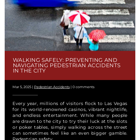
WALKING SAFELY: PREVENTING AND
NAVIGATING PEDESTRIAN ACCIDENTS
IN THE CITY
Mar 5, 2025
|
Pedestrian Accidents
|
0 comments
Every year, millions of visitors flock to Las Vegas
for its world-renowned casinos, vibrant nightlife,
and endless entertainment. While many people
are drawn to the city to try their luck at the slots
or poker tables, simply walking across the street
can sometimes feel like an even bigger gamble.
Pedestrian safety...