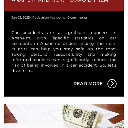
ANAHEIM AND HOW TO AVOID THEM
Jan 23, 2025
|
Pedestrian Accidents
|
0 comments
Car accidents are a significant concern in
Anaheim, with [specific statistics on car
accidents in Anaheim. Understanding the main
culprits can help you stay safe on the road.
Taking personal responsibility and making
informed choices can significantly reduce the
risk of being involved in a car accident. So, let’s
dive into...
READ MORE