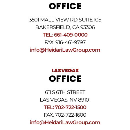
OFFICE
3501 MALL VIEW RD SUITE 105
BAKERSFIELD, CA 93306
TEL: 661-409-0000
FAX: 916-461-9797
info@HeidariLawGroup.com
LAS VEGAS
OFFICE
611 S 6TH STREET
LAS VEGAS, NV 89101
TEL: 702-722-1500
FAX: 702-722-1600
info@HeidariLawGroup.com