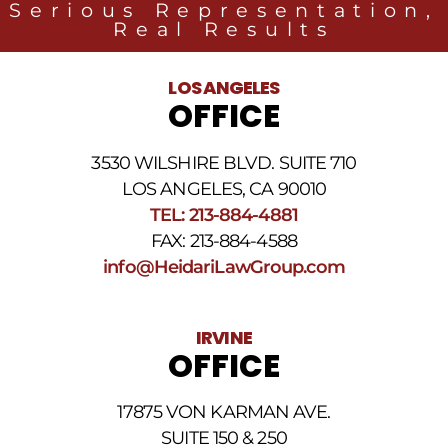
Serious Representation,
Group
Real Results
related
to
legal
LOS ANGELES
news
OFFICE
at
the
phone
3530 WILSHIRE BLVD. SUITE 710
number
provided
LOS ANGELES, CA 90010
above.
TEL: 213-884-4881
The
FAX: 213-884-4588
SMS
frequency
info@HeidariLawGroup.com
may
vary.
Data
IRVINE
rates
OFFICE
may
apply.
For
17875 VON KARMAN AVE.
assistance
reply
SUITE 150 & 250