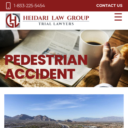
Skip to Main Content
1-833-225-5454
CONTACT US
☰
PEDESTRIAN
ACCIDENT