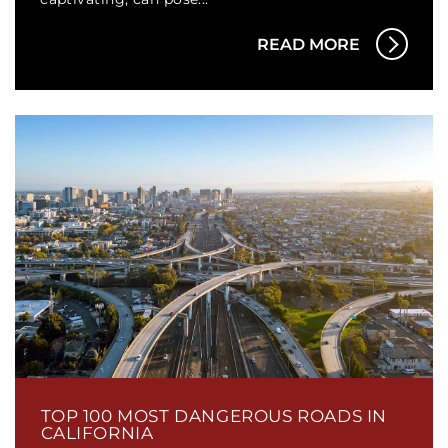
READ MORE
TOP 100 MOST DANGEROUS ROADS IN
CALIFORNIA