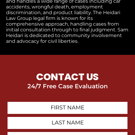
and handles a wide range of cases including car
accidents, wrongful death, employment
discrimination, and product liability. The Heidari
Law Group legal firm is known for its
comprehensive approach, handling cases from
initial consultation through to final judgment​. Sam
Heidari is dedicated to community involvement
and advocacy for civil liberties.
CONTACT US
24/7 Free Case Evaluation
First
Contact
Name
Last
Name
Email