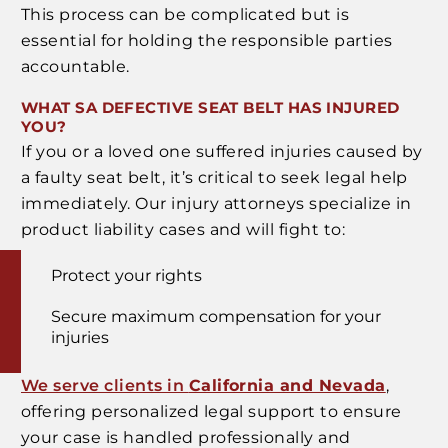
This process can be complicated but is
essential for holding the responsible parties
accountable.
WHAT SA DEFECTIVE SEAT BELT HAS INJURED
YOU?
If you or a loved one suffered injuries caused by
a faulty seat belt, it’s critical to seek legal help
immediately. Our injury attorneys specialize in
product liability cases and will fight to:
Protect your rights
Secure maximum compensation for your
injuries
We serve clients in
California and Nevada
,
offering personalized legal support to ensure
your case is handled professionally and