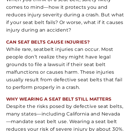
comes to mind—how it protects you and
reduces injury severity during a crash. But what
if your seat belt fails? Or worse, what if it causes
injury during an accident?
CAN SEAT BELTS CAUSE INJURIES?
While rare, seatbelt injuries can occur. Most
people don’t realize they might have legal
grounds to file a lawsuit if their seat belt
malfunctions or causes harm. These injuries
usually result from defective seat belts that fail
to perform properly in a crash.
WHY WEARING A SEAT BELT STILL MATTERS
Despite the risks posed by defective seat belts,
many states—including California and Nevada
—mandate seat belt use. Wearing a seat belt
reduces your risk of severe injury by about 30%.