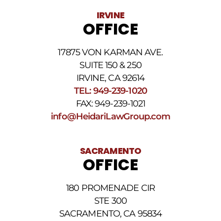
Data
IRVINE
rates
OFFICE
may
apply.
For
17875 VON KARMAN AVE.
assistance
reply
SUITE 150 & 250
HELP.
IRVINE, CA 92614
Reply
TEL: 949-239-1020
STOP
to
FAX: 949-239-1021
opt
info@HeidariLawGroup.com
out
of
receiving
text
SACRAMENTO
messages.
OFFICE
Please
review
our
180 PROMENADE CIR
Privacy
STE 300
Policy
and
SACRAMENTO, CA 95834