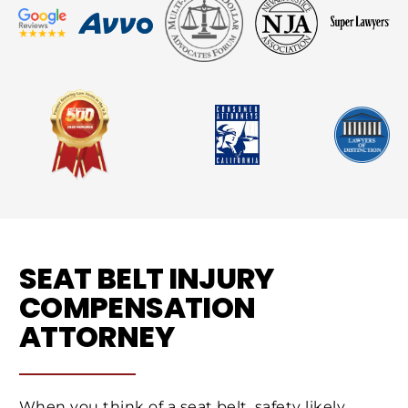
SEAT BELT INJURY
COMPENSATION
ATTORNEY
When you think of a seat belt, safety likely