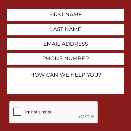
First
Contact
Name
Last
Name
Email
Address
Phone
Number
How
Can
We
Help
You?
By
checking
this
box,
I