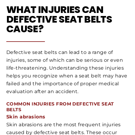
WHAT INJURIES CAN
DEFECTIVE SEAT BELTS
CAUSE?
Defective seat belts can lead to a range of
injuries, some of which can be serious or even
life-threatening. Understanding these injuries
helps you recognize when a seat belt may have
failed and the importance of proper medical
evaluation after an accident.
COMMON INJURIES FROM DEFECTIVE SEAT
BELTS
Skin abrasions
Skin abrasions are the most frequent injuries
caused by defective seat belts. These occur