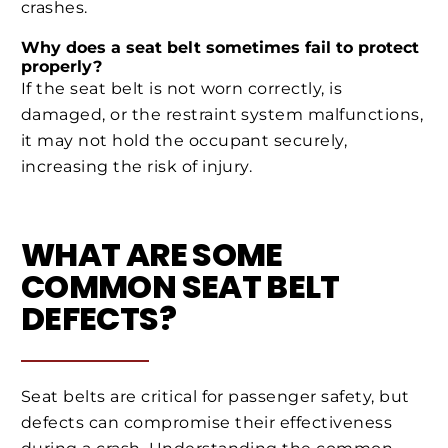
crashes.
Why does a seat belt sometimes fail to protect
properly?
If the seat belt is not worn correctly, is
damaged, or the restraint system malfunctions,
it may not hold the occupant securely,
increasing the risk of injury.
WHAT ARE SOME
COMMON SEAT BELT
DEFECTS?
Seat belts are critical for passenger safety, but
defects can compromise their effectiveness