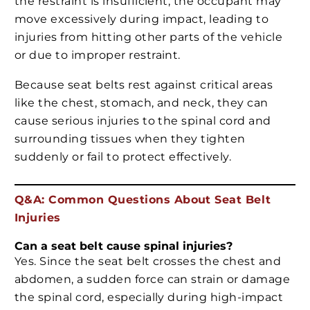
the restraint is insufficient, the occupant may
move excessively during impact, leading to
injuries from hitting other parts of the vehicle
or due to improper restraint.
Because seat belts rest against critical areas
like the chest, stomach, and neck, they can
cause serious injuries to the spinal cord and
surrounding tissues when they tighten
suddenly or fail to protect effectively.
Q&A: Common Questions About Seat Belt
Injuries
Can a seat belt cause spinal injuries?
Yes. Since the seat belt crosses the chest and
abdomen, a sudden force can strain or damage
the spinal cord, especially during high-impact