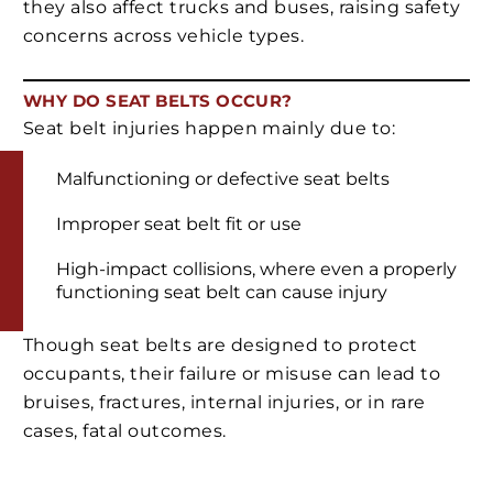
they also affect trucks and buses, raising safety
concerns across vehicle types.
WHY DO SEAT BELTS OCCUR?
Seat belt injuries happen mainly due to:
Malfunctioning or defective seat belts
Improper seat belt fit or use
High-impact collisions, where even a properly
functioning seat belt can cause injury
Though seat belts are designed to protect
occupants, their failure or misuse can lead to
bruises, fractures, internal injuries, or in rare
cases, fatal outcomes.