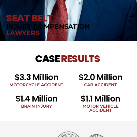
SEAT BELT
INJURY COMPENSATION
LAWYERS
CASE
RESULTS
$3.3 Million
$2.0 Million
MOTORCYCLE ACCIDENT
CAR ACCIDENT
$1.4 Million
$1.1 Million
BRAIN INJURY
MOTOR VEHICLE
ACCIDENT