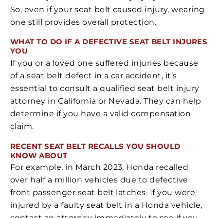
So, even if your seat belt caused injury, wearing
one still provides overall protection.
WHAT TO DO IF A DEFECTIVE SEAT BELT INJURES
YOU
If you or a loved one suffered injuries because
of a seat belt defect in a car accident, it’s
essential to consult a qualified seat belt injury
attorney in California or Nevada. They can help
determine if you have a valid compensation
claim.
RECENT SEAT BELT RECALLS YOU SHOULD
KNOW ABOUT
For example, in March 2023, Honda recalled
over half a million vehicles due to defective
front passenger seat belt latches. If you were
injured by a faulty seat belt in a Honda vehicle,
contact an attorney immediately to see if you