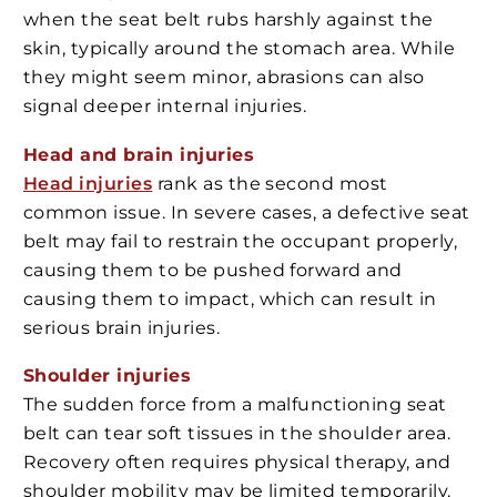
when the seat belt rubs harshly against the
skin, typically around the stomach area. While
they might seem minor, abrasions can also
signal deeper internal injuries.
Head and brain injuries
Head injuries
rank as the second most
common issue. In severe cases, a defective seat
belt may fail to restrain the occupant properly,
causing them to be pushed forward and
causing them to impact, which can result in
serious brain injuries.
Shoulder injuries
The sudden force from a malfunctioning seat
belt can tear soft tissues in the shoulder area.
Recovery often requires physical therapy, and
shoulder mobility may be limited temporarily.