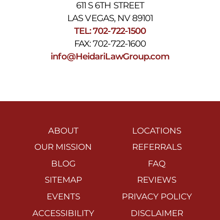
611 S 6TH STREET
LAS VEGAS, NV 89101
TEL: 702-722-1500
FAX: 702-722-1600
info@HeidariLawGroup.com
ABOUT
LOCATIONS
OUR MISSION
REFERRALS
BLOG
FAQ
SITEMAP
REVIEWS
EVENTS
PRIVACY POLICY
ACCESSIBILITY
DISCLAIMER