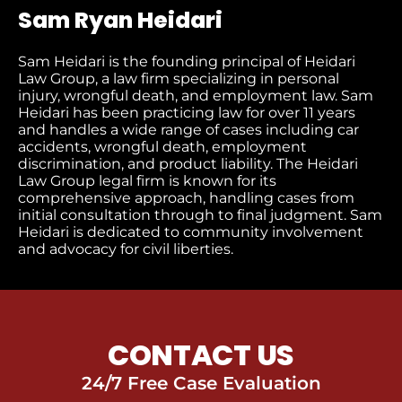
Sam Ryan Heidari
Sam Heidari is the founding principal of Heidari
Law Group, a law firm specializing in personal
injury, wrongful death, and employment law. Sam
Heidari has been practicing law for over 11 years
and handles a wide range of cases including car
accidents, wrongful death, employment
discrimination, and product liability. The Heidari
Law Group legal firm is known for its
comprehensive approach, handling cases from
initial consultation through to final judgment​. Sam
Heidari is dedicated to community involvement
and advocacy for civil liberties.
CONTACT US
24/7 Free Case Evaluation