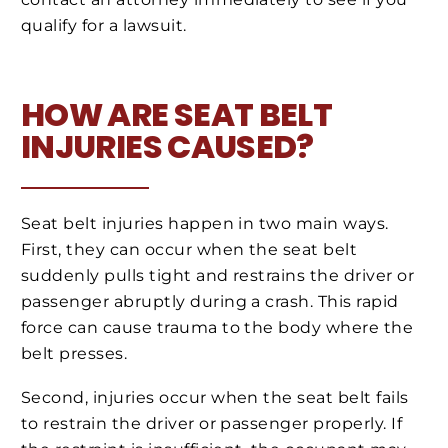
qualify for a lawsuit.
HOW ARE SEAT BELT
INJURIES CAUSED?
Seat belt injuries happen in two main ways.
First, they can occur when the seat belt
suddenly pulls tight and restrains the driver or
passenger abruptly during a crash. This rapid
force can cause trauma to the body where the
belt presses.
Second, injuries occur when the seat belt fails
to restrain the driver or passenger properly. If