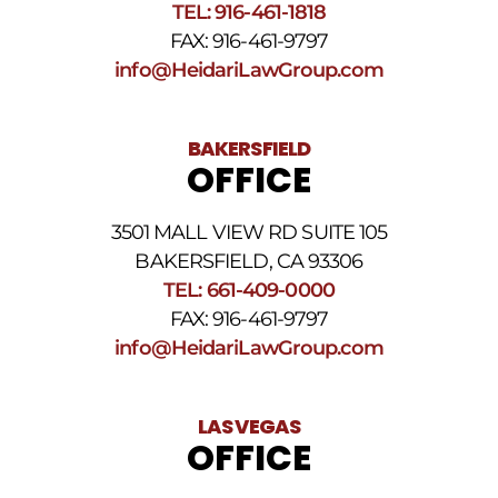
SMS
TEL: 916-461-1818
Terms
FAX: 916-461-9797
and
Conditions
.
info@HeidariLawGroup.com
BAKERSFIELD
OFFICE
3501 MALL VIEW RD SUITE 105
BAKERSFIELD, CA 93306
TEL: 661-409-0000
FAX: 916-461-9797
info@HeidariLawGroup.com
LAS VEGAS
OFFICE