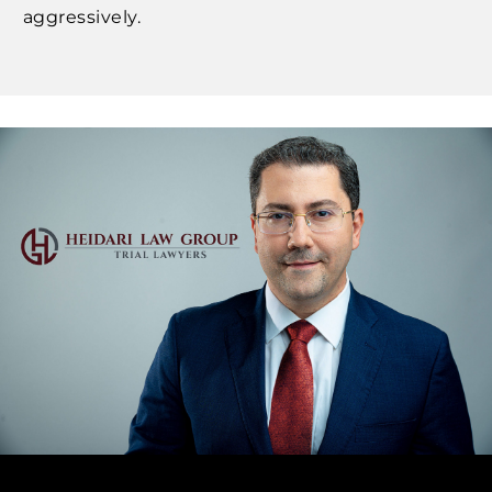
aggressively.