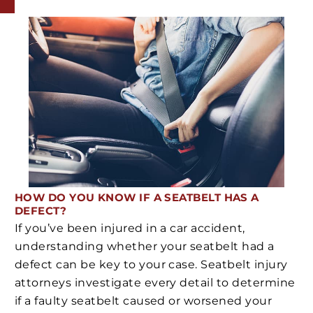
HOW DO YOU KNOW IF A SEATBELT HAS A
DEFECT?
If you’ve been injured in a car accident,
understanding whether your seatbelt had a
defect can be key to your case. Seatbelt injury
attorneys investigate every detail to determine
if a faulty seatbelt caused or worsened your