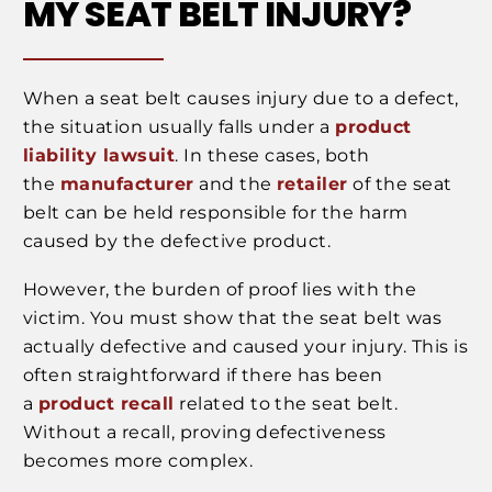
MY SEAT BELT INJURY?
When a seat belt causes injury due to a defect,
the situation usually falls under a
product
liability lawsuit
. In these cases, both
the
manufacturer
and the
retailer
of the seat
belt can be held responsible for the harm
caused by the defective product.
However, the burden of proof lies with the
victim. You must show that the seat belt was
actually defective and caused your injury. This is
often straightforward if there has been
a
product recall
related to the seat belt.
Without a recall, proving defectiveness
becomes more complex.