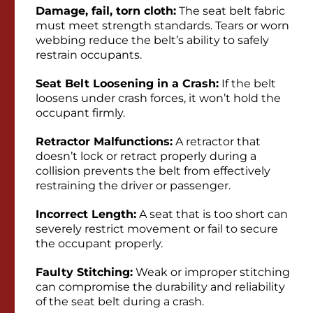
Damage, fail, torn cloth:
The seat belt fabric
must meet strength standards. Tears or worn
webbing reduce the belt’s ability to safely
restrain occupants.
Seat Belt Loosening in a Crash:
If the belt
loosens under crash forces, it won’t hold the
occupant firmly.
Retractor Malfunctions:
A retractor that
doesn’t lock or retract properly during a
collision prevents the belt from effectively
restraining the driver or passenger.
Incorrect Length:
A seat that is too short can
severely restrict movement or fail to secure
the occupant properly.
Faulty Stitching:
Weak or improper stitching
can compromise the durability and reliability
of the seat belt during a crash.