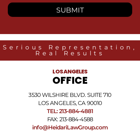
consent
to
receive
SMS
messages
from
Heidari
Law
Serious Representation,
Group
Real Results
related
to
legal
LOS ANGELES
news
OFFICE
at
the
phone
3530 WILSHIRE BLVD. SUITE 710
number
provided
LOS ANGELES, CA 90010
above.
TEL: 213-884-4881
The
FAX: 213-884-4588
SMS
frequency
info@HeidariLawGroup.com
may
vary.