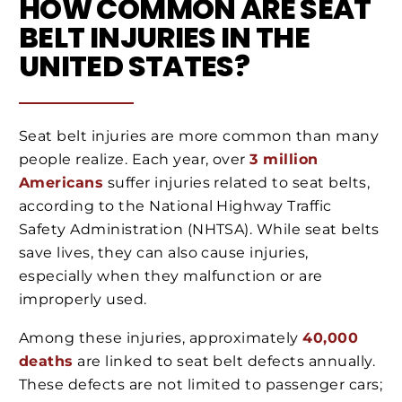
HOW COMMON ARE SEAT
BELT INJURIES IN THE
UNITED STATES?
Seat belt injuries are more common than many
people realize. Each year, over
3 million
Americans
suffer injuries related to seat belts,
according to the National Highway Traffic
Safety Administration (NHTSA). While seat belts
save lives, they can also cause injuries,
especially when they malfunction or are
improperly used.
Among these injuries, approximately
40,000
deaths
are linked to seat belt defects annually.
These defects are not limited to passenger cars;