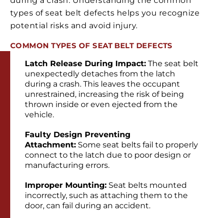
during a crash. Understanding the common
types of seat belt defects helps you recognize
potential risks and avoid injury.
COMMON TYPES OF SEAT BELT DEFECTS
Latch Release During Impact:
The seat belt
unexpectedly detaches from the latch
during a crash. This leaves the occupant
unrestrained, increasing the risk of being
thrown inside or even ejected from the
vehicle.
Faulty Design Preventing
Attachment:
Some seat belts fail to properly
connect to the latch due to poor design or
manufacturing errors.
Improper Mounting:
Seat belts mounted
incorrectly, such as attaching them to the
door, can fail during an accident.