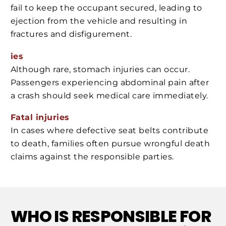
fail to keep the occupant secured, leading to
ejection from the vehicle and resulting in
fractures and disfigurement.
ies
Although rare, stomach injuries can occur.
Passengers experiencing abdominal pain after
a crash should seek medical care immediately.
Fatal injuries
In cases where defective seat belts contribute
to death, families often pursue wrongful death
claims against the responsible parties.
WHO IS RESPONSIBLE FOR