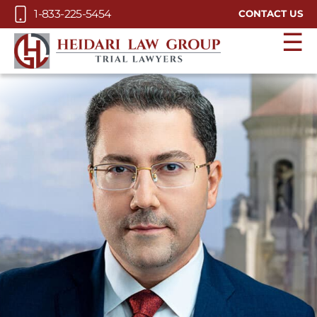
Skip to Main Content
1-833-225-5454
CONTACT US
☰