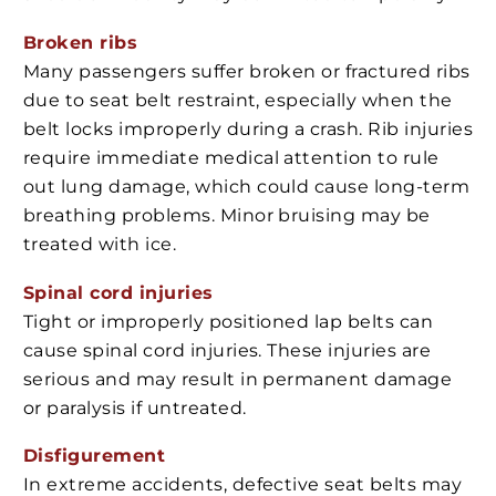
Broken ribs
Many passengers suffer broken or fractured ribs
due to seat belt restraint, especially when the
belt locks improperly during a crash. Rib injuries
require immediate medical attention to rule
out lung damage, which could cause long-term
breathing problems. Minor bruising may be
treated with ice.
Spinal cord injuries
Tight or improperly positioned lap belts can
cause spinal cord injuries. These injuries are
serious and may result in permanent damage
or paralysis if untreated.
Disfigurement
In extreme accidents, defective seat belts may