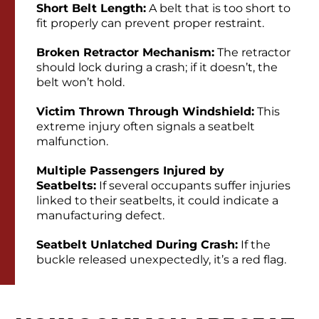
Short Belt Length:
A belt that is too short to
fit properly can prevent proper restraint.
Broken Retractor Mechanism:
The retractor
should lock during a crash; if it doesn’t, the
belt won’t hold.
Victim Thrown Through Windshield:
This
extreme injury often signals a seatbelt
malfunction.
Multiple Passengers Injured by
Seatbelts:
If several occupants suffer injuries
linked to their seatbelts, it could indicate a
manufacturing defect.
Seatbelt Unlatched During Crash:
If the
buckle released unexpectedly, it’s a red flag.