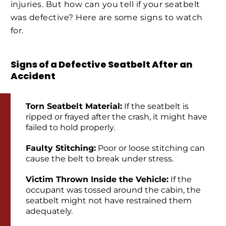
injuries. But how can you tell if your seatbelt
was defective? Here are some signs to watch
for.
Signs of a Defective Seatbelt After an
Accident
Torn Seatbelt Material:
If the seatbelt is
ripped or frayed after the crash, it might have
failed to hold properly.
Faulty Stitching:
Poor or loose stitching can
cause the belt to break under stress.
Victim Thrown Inside the Vehicle:
If the
occupant was tossed around the cabin, the
seatbelt might not have restrained them
adequately.