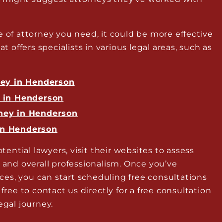
e of attorney you need, it could be more effective
at offers specialists in various legal areas, such as
ney in Henderson
y in Henderson
ney in Henderson
in Henderson
otential lawyers, visit their websites to assess
, and overall professionalism. Once you’ve
es, you can start scheduling free consultations
 free to contact us directly for a free consultation
egal journey.