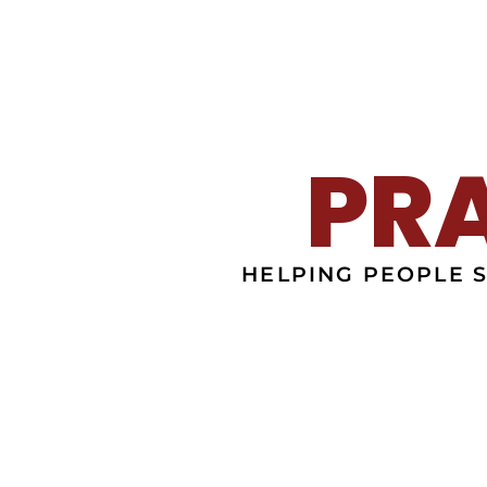
PR
HELPING PEOPLE 