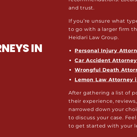
and trust.
If you’re unsure what typ
to go with a larger firm th
Heidari Law Group.
NEYS IN
Personal Injury Attor
Car Accident Attorne
Wrongful Death Attor
Lemon Law Attorney 
After gathering a list of p
their experience, reviews
narrowed down your choic
to discuss your case. Feel
to get started with your l