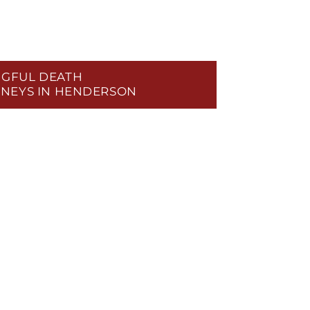
GFUL DEATH
NEYS IN HENDERSON
RIGHTS LAW
RIVACY & DATA BREACHES
ABUSE & NURSING HOME NEGLECT
OSPITAL NEGLIGENCE
NCE BAD FAITH
AL MALPRACTICE
L MISDIAGNOSIS
ENT SECURITY