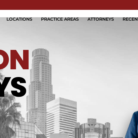
Skip to Main Content
LOCATIONS
PRACTICE AREAS
ATTORNEYS
RECEN
ON
YS