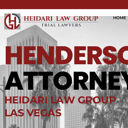
HOME
HENDERS
ATTORNE
HEIDARI LAW GROUP
LAS VEGAS