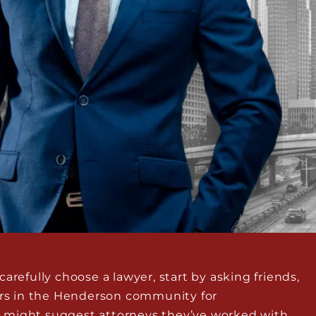
arefully choose a lawyer, start by asking friends,
hers in the Henderson community for
 might suggest attorneys they’ve worked with