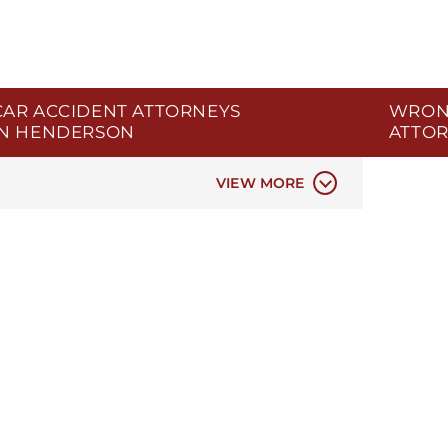
CAR ACCIDENT ATTORNEYS
WRON
IN HENDERSON
ATTOR
AR ACCIDENTS
VIEW MORE
CIVIL 
DATA P
ELDER 
ER & H
INSURA
MEDIC
MEDICA
NEGLIG