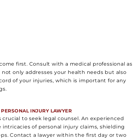
N
come first. Consult with a medical professional as
 not only addresses your health needs but also
rd of your injuries, which is important for any
gs.
 PERSONAL INJURY LAWYER
s crucial to seek legal counsel. An experienced
intricacies of personal injury claims, shielding
ps. Contact a lawyer within the first day or two