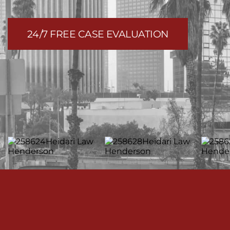
24/7 FREE CASE EVALUATION