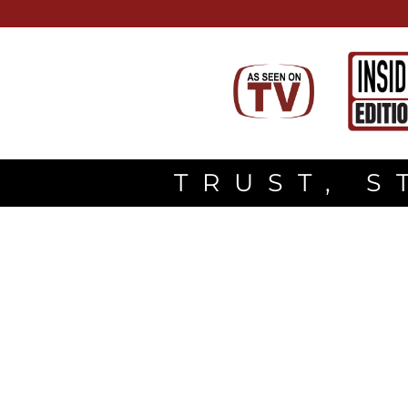
TRUST, S