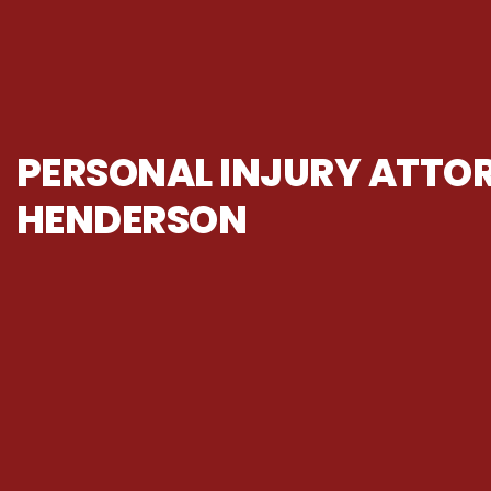
PERSONAL INJURY ATTOR
HENDERSON