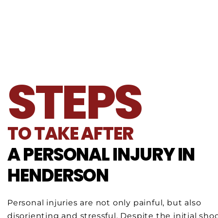
STEPS
TO TAKE AFTER
A PERSONAL INJURY IN
HENDERSON
Personal injuries are not only painful, but also
disorienting and stressful. Despite the initial sho