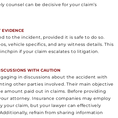
ely counsel can be decisive for your claim’s
T EVIDENCE
 to the incident, provided it is safe to do so.
os, vehicle specifics, and any witness details. This
chpin if your claim escalates to litigation.
DISCUSSIONS WITH CAUTION
gaging in discussions about the accident with
ting other parties involved. Their main objective
the amount paid out in claims. Before providing
h your attorney. Insurance companies may employ
y your claim, but your lawyer can effectively
Additionally, refrain from sharing information