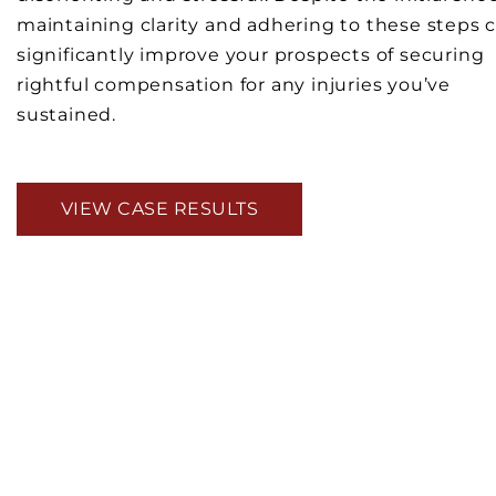
maintaining clarity and adhering to these steps 
significantly improve your prospects of securing
rightful compensation for any injuries you’ve
sustained.
VIEW CASE RESULTS