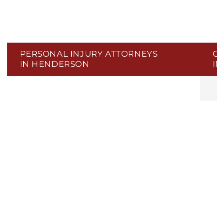
PERSONAL INJURY ATTORNEYS
IN HENDERSON
C