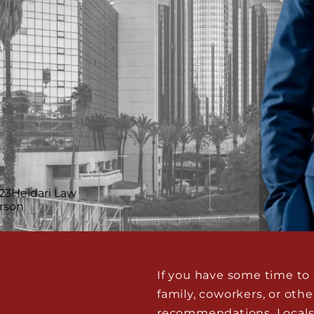
If you have some time to c
family, coworkers, or ot
recommendations. Locals