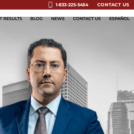
CONTACT US
1-833-225-5454
T RESULTS
BLOG
NEWS
CONTACT US
ESPAÑOL