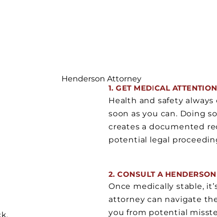
Henderson Attorney
1. GET MEDICAL ATTENTIO
Health and safety always 
soon as you can. Doing so
creates a documented reco
potential legal proceedin
2. CONSULT A HENDERSON
Once medically stable, it’
attorney can navigate the 
you from potential misste
ck,