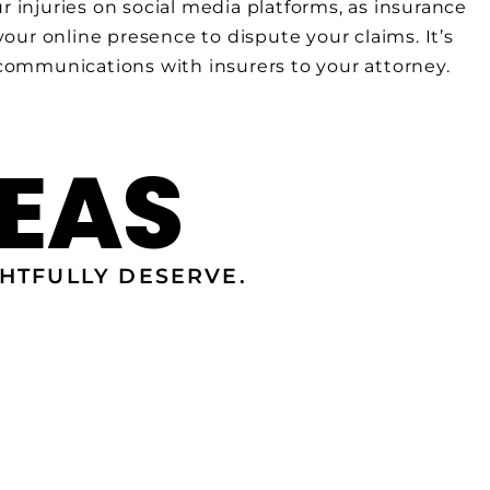
r injuries on social media platforms, as insurance
ur online presence to dispute your claims. It’s
 communications with insurers to your attorney.
EAS
HTFULLY DESERVE.