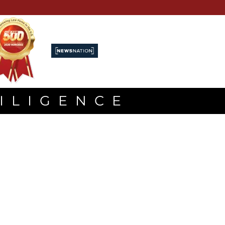
DILIGENCE