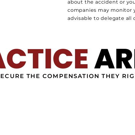
about the accident or you
companies may monitor yo
advisable to delegate all
ACTICE
AR
SECURE THE COMPENSATION THEY RIG