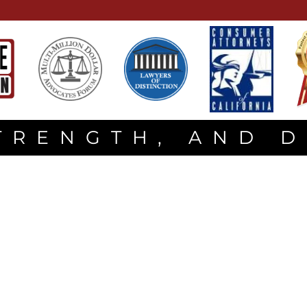
TRENGTH, AND 