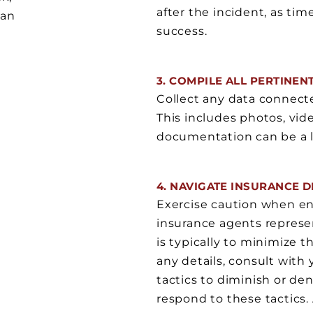
after the incident, as tim
can
success.
3. COMPILE ALL PERTINEN
Collect any data connected
This includes photos, vide
documentation can be a lin
4. NAVIGATE INSURANCE 
Exercise caution when en
insurance agents represen
is typically to minimize 
any details, consult wit
tactics to diminish or den
respond to these tactics. 