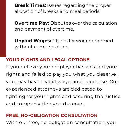
Break Times:
Issues regarding the proper
allocation of breaks and meal periods.
Overtime Pay:
Disputes over the calculation
and payment of overtime.
Unpaid Wages:
Claims for work performed
without compensation.
YOUR RIGHTS AND LEGAL OPTIONS
If you believe your employer has violated your
rights and failed to pay you what you deserve,
you may have a valid wage-and-hour case. Our
experienced attorneys are dedicated to
fighting for your rights and securing the justice
and compensation you deserve.
FREE, NO-OBLIGATION CONSULTATION
With our free, no-obligation consultation, you