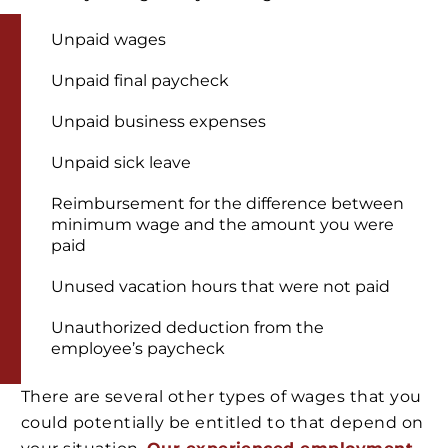
Unpaid wages
Unpaid final paycheck
Unpaid business expenses
Unpaid sick leave
Reimbursement for the difference between
minimum wage and the amount you were
paid
Unused vacation hours that were not paid
Unauthorized deduction from the
employee’s paycheck
There are several other types of wages that you
could potentially be entitled to that depend on