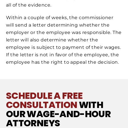
all of the evidence.
Within a couple of weeks, the commissioner
will send a letter determining whether the
employer or the employee was responsible. The
letter will also determine whether the
employee is subject to payment of their wages.
If the letter is not in favor of the employee, the
employee has the right to appeal the decision.
SCHEDULE A FREE
CONSULTATION
WITH
OUR WAGE-AND-HOUR
ATTORNEYS