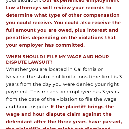
your situation.
Our experienced employment
law attorneys will review your records to
determine what type of other compensation
you could receive. You could also receive the
full amount you are owed, plus interest and
penalties depending on the violations that
your employer has committed.
WHEN SHOULD I FILE MY WAGE AND HOUR
DISPUTE LAWSUIT?
Whether you are located in California or
Nevada, the statute of limitations time limit is 3
years from the day you were denied your right
payment. This means an employee has 3 years
from the date of the violation to file the wage
and hour dispute.
If the plaintiff brings the
wage and hour dispute claim against the
defendant after the three years have passed,