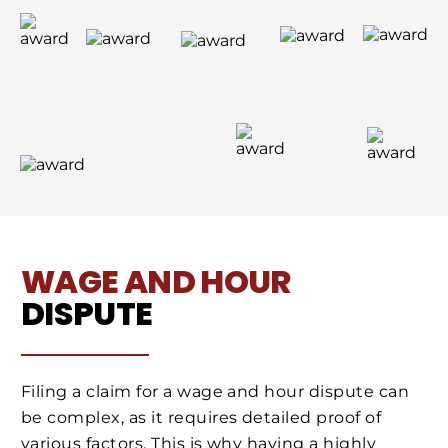
WAGE AND HOUR
DISPUTE
Filing a claim for a wage and hour dispute can
be complex, as it requires detailed proof of
various factors. This is why having a highly