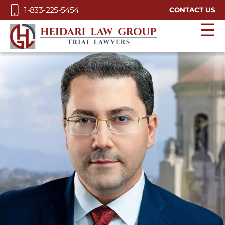
Skip to Main Content
1-833-225-5454
CONTACT US
☰