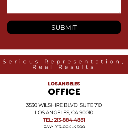
We
Help
You?
Serious Representation,
Real Results
LOS ANGELES
OFFICE
3530 WILSHIRE BLVD. SUITE 710
LOS ANGELES, CA 90010
TEL: 213-884-4881
FAX: 213-884-4588