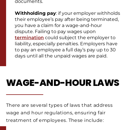
documents.
Withholding pay
: if your employer withholds
their employee’s pay after being terminated,
you have a claim for a wage-and-hour
dispute. Failing to pay wages upon
termination
could subject the employer to
liability, especially penalties. Employers have
to pay an employee a full day’s pay up to 30
days until all the unpaid wages are paid.
WAGE-AND-HOUR LAWS
There are several types of laws that address
wage and hour regulations, ensuring fair
treatment of employees. These include: