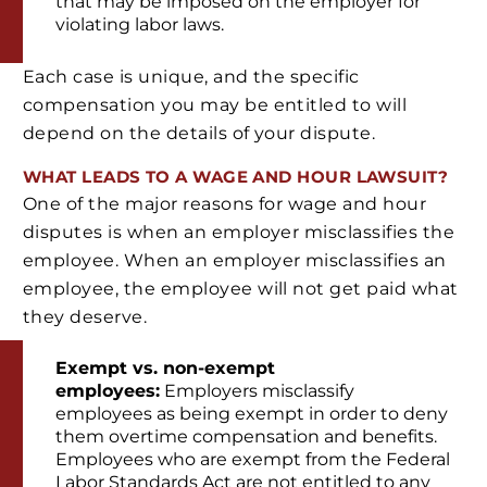
that may be imposed on the employer for
violating labor laws.
Each case is unique, and the specific
compensation you may be entitled to will
depend on the details of your dispute.
WHAT LEADS TO A WAGE AND HOUR LAWSUIT?
One of the major reasons for wage and hour
disputes is when an employer misclassifies the
employee. When an employer misclassifies an
employee, the employee will not get paid what
they deserve.
Exempt vs. non-exempt
employees:
Employers misclassify
employees as being exempt in order to deny
them overtime compensation and benefits.
Employees who are exempt from the Federal
Labor Standards Act are not entitled to any