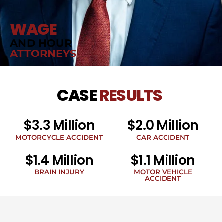
WAGE
AND HOUR
ATTORNEYS
CASE
RESULTS
$3.3 Million
$2.0 Million
MOTORCYCLE ACCIDENT
CAR ACCIDENT
$1.4 Million
$1.1 Million
BRAIN INJURY
MOTOR VEHICLE
ACCIDENT