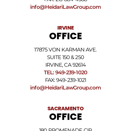
info@HeidariLawGroup.com
IRVINE
OFFICE
17875 VON KARMAN AVE.
SUITE 150 & 250
IRVINE, CA 92614
TEL: 949-239-1020
FAX: 949-239-1021
info@HeidariLawGroup.com
SACRAMENTO
OFFICE
180 PROMENADE CIR