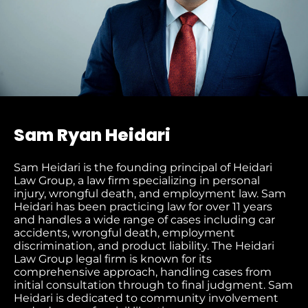
Sam Ryan Heidari
Sam Heidari is the founding principal of Heidari
Law Group, a law firm specializing in personal
injury, wrongful death, and employment law. Sam
Heidari has been practicing law for over 11 years
and handles a wide range of cases including car
accidents, wrongful death, employment
discrimination, and product liability. The Heidari
Law Group legal firm is known for its
comprehensive approach, handling cases from
initial consultation through to final judgment
. Sam
Heidari is dedicated to community involvement