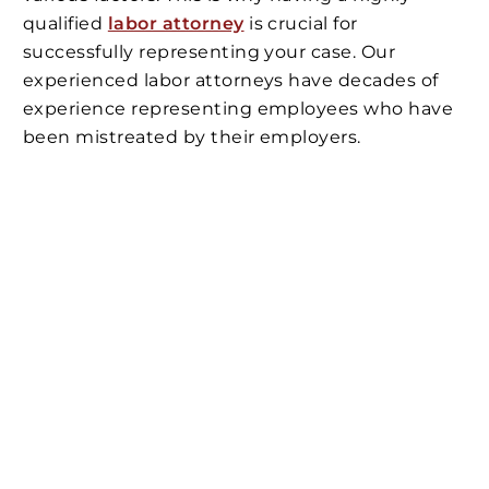
qualified
labor attorney
is crucial for
successfully representing your case. Our
experienced labor attorneys have decades of
experience representing employees who have
been mistreated by their employers.