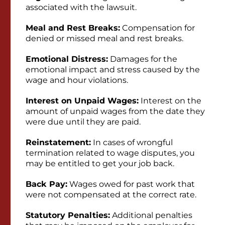
associated with the lawsuit.
Meal and Rest Breaks:
Compensation for
denied or missed meal and rest breaks.
Emotional Distress:
Damages for the
emotional impact and stress caused by the
wage and hour violations.
Interest on Unpaid Wages:
Interest on the
amount of unpaid wages from the date they
were due until they are paid.
Reinstatement:
In cases of wrongful
termination related to wage disputes, you
may be entitled to get your job back.
Back Pay:
Wages owed for past work that
were not compensated at the correct rate.
Statutory Penalties:
Additional penalties