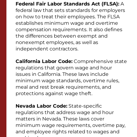
Federal Fair Labor Standards Act (FLSA):
A
federal law that sets standards for employers
on how to treat their employees. The FLSA
establishes minimum wage and overtime
compensation requirements. It also defines
the differences between exempt and
nonexempt employees, as well as
independent contractors.
California Labor Code:
Comprehensive state
regulations that govern wage and hour
issues in California. These laws include
minimum wage standards, overtime rules,
meal and rest break requirements, and
protections against wage theft.
Nevada Labor Code:
State-specific
regulations that address wage and hour
matters in Nevada. These laws cover
minimum wage requirements, overtime pay,
and employee rights related to wages and