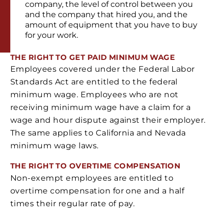
company, the level of control between you
and the company that hired you, and the
amount of equipment that you have to buy
for your work.
THE RIGHT TO GET PAID MINIMUM WAGE
Employees covered under the Federal Labor
Standards Act are entitled to the federal
minimum wage. Employees who are not
receiving minimum wage have a claim for a
wage and hour dispute against their employer.
The same applies to California and Nevada
minimum wage laws.
THE RIGHT TO OVERTIME COMPENSATION
Non-exempt employees are entitled to
overtime compensation for one and a half
times their regular rate of pay.