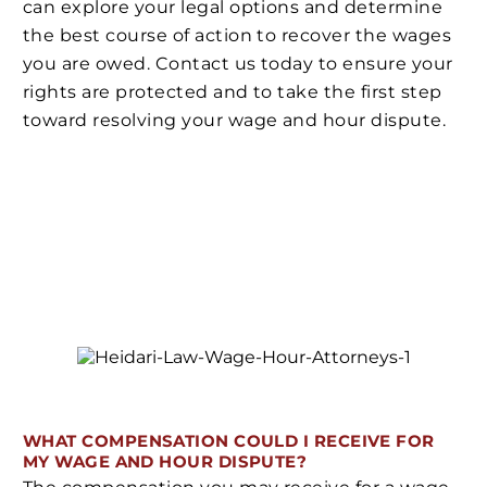
can explore your legal options and determine
the best course of action to recover the wages
you are owed. Contact us today to ensure your
rights are protected and to take the first step
toward resolving your wage and hour dispute.
WHAT COMPENSATION COULD I RECEIVE FOR
MY WAGE AND HOUR DISPUTE?