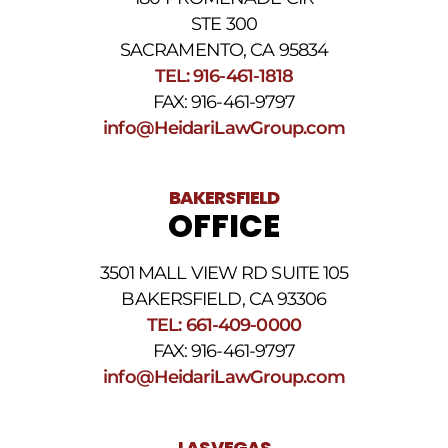
STE 300
SACRAMENTO, CA 95834
TEL: 916-461-1818
FAX: 916-461-9797
info@HeidariLawGroup.com
BAKERSFIELD
OFFICE
3501 MALL VIEW RD SUITE 105
BAKERSFIELD, CA 93306
TEL: 661-409-0000
FAX: 916-461-9797
info@HeidariLawGroup.com
LAS VEGAS