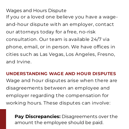
Wages and Hours Dispute
If you or a loved one believe you have a wage-
and-hour dispute with an employer, contact
our attorneys today for a free, no-risk
consultation. Our team is available 24/7 via
phone, email, or in person. We have offices in
cities such as Las Vegas, Los Angeles, Fresno,
and Irvine.
UNDERSTANDING WAGE AND HOUR DISPUTES
Wage and hour disputes arise when there are
disagreements between an employee and
employer regarding the compensation for
working hours. These disputes can involve:
Pay Discrepancies:
Disagreements over the
amount the employee should be paid.