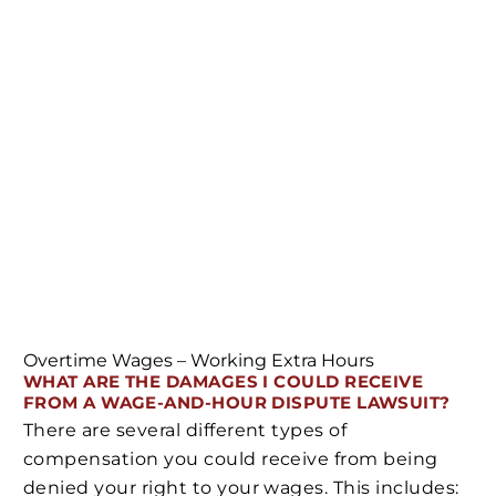
Overtime Wages – Working Extra Hours
WHAT ARE THE DAMAGES I COULD RECEIVE
FROM A WAGE-AND-HOUR DISPUTE LAWSUIT?
There are several different types of
compensation you could receive from being
denied your right to your wages. This includes: