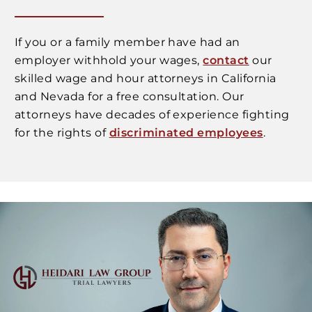
If you or a family member have had an
employer withhold your wages,
contact
our
skilled wage and hour attorneys in California
and Nevada for a free consultation. Our
attorneys have decades of experience fighting
for the rights of
discriminated employees
.