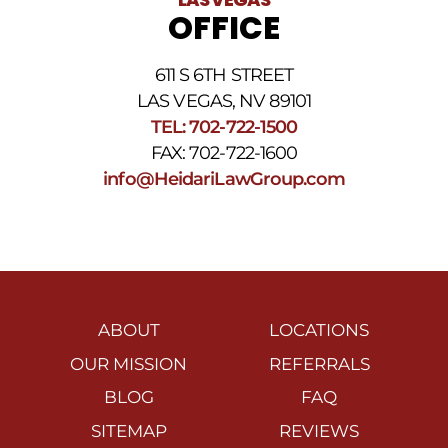
OFFICE
611 S 6TH STREET
LAS VEGAS, NV 89101
TEL: 702-722-1500
FAX: 702-722-1600
info@HeidariLawGroup.com
ABOUT
LOCATIONS
OUR MISSION
REFERRALS
BLOG
FAQ
SITEMAP
REVIEWS