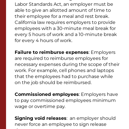
Labor Standards Act, an employer must be
able to give an allotted amount of time to
their employee for a meal and rest break.
California law requires employers to provide
employees with a 30-minute meal break for
every 5 hours of work and a 10-minute break
for every 4 hours of work.
Failure to reimburse expenses
: Employers
are required to reimburse employees for
necessary expenses during the scope of their
work. For example, cell phones and laptops
that the employees had to purchase while
on the job should be reimbursed.
Commissioned employees
: Employers have
to pay commissioned employees minimum
wage or overtime pay.
Signing void releases
: an employer should
never force an employee to sign release