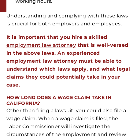
working hours.
Understanding and complying with these laws
is crucial for both employers and employees.
It is important that you hire a skilled
employment law attorney
that is well-versed
in the above laws. An experienced
employment law attorney must be able to
understand which laws apply, and what legal
claims they could potentially take in your
case.
HOW LONG DOES A WAGE CLAIM TAKE IN
CALIFORNIA?
Other than filing a lawsuit, you could also file a
wage claim. When a wage claim is filed, the
Labor Commissioner will investigate the
circumstances of the employment and review