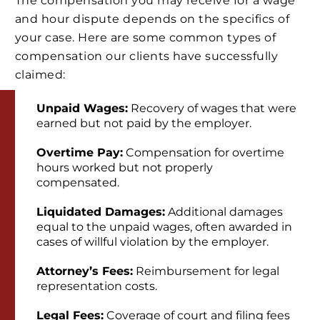
The compensation you may receive for a wage
and hour dispute depends on the specifics of
your case. Here are some common types of
compensation our clients have successfully
claimed:
Unpaid Wages:
Recovery of wages that were
earned but not paid by the employer.
Overtime Pay:
Compensation for overtime
hours worked but not properly
compensated.
Liquidated Damages:
Additional damages
equal to the unpaid wages, often awarded in
cases of willful violation by the employer.
Attorney’s Fees:
Reimbursement for legal
representation costs.
Legal Fees:
Coverage of court and filing fees