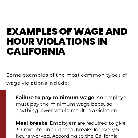
EXAMPLES OF WAGE AND
HOUR VIOLATIONS IN
CALIFORNIA
Some examples of the most common types of
wage violations include:
Failure to pay minimum wage
: An employer
must pay the minimum wage because
anything lower would result in a violation.
Meal breaks
: Employers are required to give
30-minute unpaid meal breaks for every 5
hours worked. According to the California