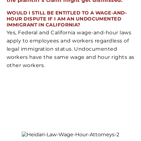
the plaintiff’s claim might get dismissed.
WOULD I STILL BE ENTITLED TO A WAGE-AND-
HOUR DISPUTE IF I AM AN UNDOCUMENTED
IMMIGRANT IN CALIFORNIA?
Yes, Federal and California wage-and-hour laws
apply to employees and workers regardless of
legal immigration status. Undocumented
workers have the same wage and hour rights as
other workers.