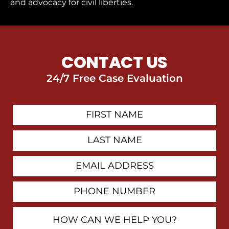
and advocacy for civil liberties.
CONTACT US
24/7 Free Case Evaluation
First
Contact
Name
Last
Name
Email
Address
Phone
Number
How
Can