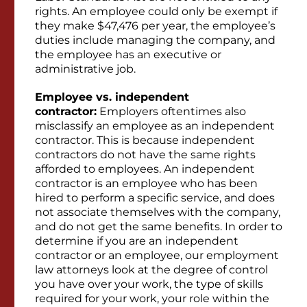
rights. An employee could only be exempt if
they make $47,476 per year, the employee’s
duties include managing the company, and
the employee has an executive or
administrative job.
Employee vs. independent
contractor:
Employers oftentimes also
misclassify an employee as an independent
contractor. This is because independent
contractors do not have the same rights
afforded to employees. An independent
contractor is an employee who has been
hired to perform a specific service, and does
not associate themselves with the company,
and do not get the same benefits. In order to
determine if you are an independent
contractor or an employee, our employment
law attorneys look at the degree of control
you have over your work, the type of skills
required for your work, your role within the