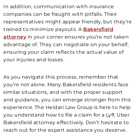
In addition, communication with insurance
companies can be fraught with pitfalls. Their
representatives might appear friendly, but they’re
trained to minimize payouts. A
Bakersfield
attorney
in your corner ensures you’re not taken
advantage of. They can negotiate on your behalf,
ensuring your claim reflects the actual value of
your injuries and losses.
As you navigate this process, remember that
you’re not alone. Many Bakersfield residents face
similar situations, and with the proper support
and guidance, you can emerge stronger from this
experience. The Heidari Law Group is here to help
you understand how to file a claim for a Lyft Uber
Bakersfield attorney effectively. Don’t hesitate to
reach out for the expert assistance you deserve.