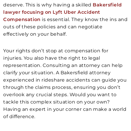
deserve. This is why having a skilled
Bakersfield
lawyer focusing on Lyft Uber Accident
Compensation
is essential. They know the ins and
outs of these policies and can negotiate
effectively on your behalf.
Your rights don’t stop at compensation for
injuries. You also have the right to legal
representation. Consulting an attorney can help
clarify your situation. A Bakersfield attorney
experienced in rideshare accidents can guide you
through the claims process, ensuring you don’t
overlook any crucial steps. Would you want to
tackle this complex situation on your own?
Having an expert in your corner can make a world
of difference.