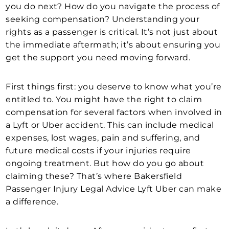
you do next? How do you navigate the process of
seeking compensation? Understanding your
rights as a passenger is critical. It’s not just about
the immediate aftermath; it’s about ensuring you
get the support you need moving forward.
First things first: you deserve to know what you’re
entitled to. You might have the right to claim
compensation for several factors when involved in
a Lyft or Uber accident. This can include medical
expenses, lost wages, pain and suffering, and
future medical costs if your injuries require
ongoing treatment. But how do you go about
claiming these? That’s where Bakersfield
Passenger Injury Legal Advice Lyft Uber can make
a difference.