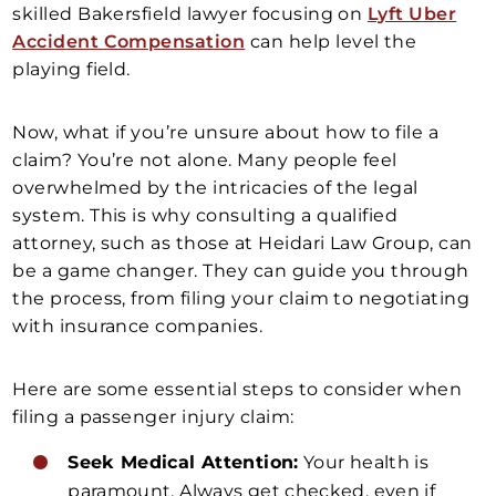
skilled Bakersfield lawyer focusing on
Lyft Uber
Accident Compensation
can help level the
playing field.
Now, what if you’re unsure about how to file a
claim? You’re not alone. Many people feel
overwhelmed by the intricacies of the legal
system. This is why consulting a qualified
attorney, such as those at Heidari Law Group, can
be a game changer. They can guide you through
the process, from filing your claim to negotiating
with insurance companies.
Here are some essential steps to consider when
filing a passenger injury claim:
Seek Medical Attention:
Your health is
paramount. Always get checked, even if