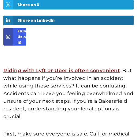
Share on X
Share on LinkedIn
Follow
Us on
IG
Riding with Lyft or Uber is often convenient
. But
what happens if you’re involved in an accident
while using these services? It can be confusing.
Accidents can leave you feeling overwhelmed and
unsure of your next steps. If you’re a Bakersfield
resident, understanding your legal options is
crucial.
First, make sure everyone is safe. Call for medical