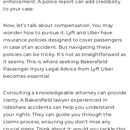
enforcement. A police report can add credibility
to your case.
Now, let’s talk about compensation. You may
wonder how to pursue it. Lyft and Uber have
insurance policies designed to cover passengers
in case of an accident. But navigating these
policies can be tricky. It’s not as straightforward as
it seems. This is where seeking Bakersfield
Passenger Injury Legal Advice from Lyft Uber
becomes essential.
Consulting a knowledgeable attorney can provide
clarity. A Bakersfield lawyer experienced in
rideshare accidents can help you understand
your rights. They can guide you through the
claims process, ensuring you don’t miss any
crucial steps. Think about it: would you tackle this