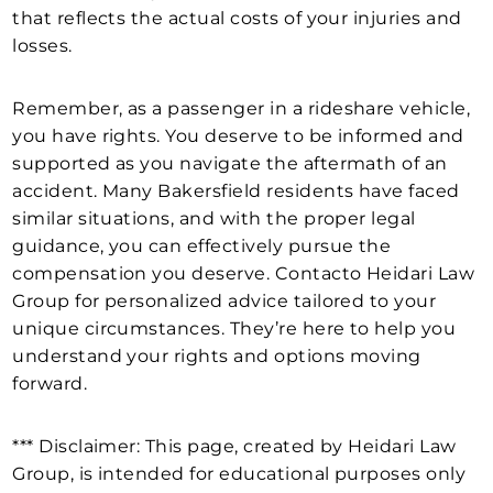
that reflects the actual costs of your injuries and
losses.
Remember, as a passenger in a rideshare vehicle,
you have rights. You deserve to be informed and
supported as you navigate the aftermath of an
accident. Many Bakersfield residents have faced
similar situations, and with the proper legal
guidance, you can effectively pursue the
compensation you deserve. Contacto Heidari Law
Group for personalized advice tailored to your
unique circumstances. They’re here to help you
understand your rights and options moving
forward.
*** Disclaimer: This page, created by Heidari Law
Group, is intended for educational purposes only