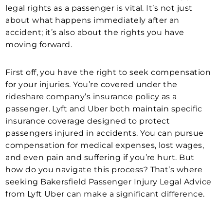
legal rights as a passenger is vital. It’s not just
about what happens immediately after an
accident; it’s also about the rights you have
moving forward.
First off, you have the right to seek compensation
for your injuries. You’re covered under the
rideshare company’s insurance policy as a
passenger. Lyft and Uber both maintain specific
insurance coverage designed to protect
passengers injured in accidents. You can pursue
compensation for medical expenses, lost wages,
and even pain and suffering if you’re hurt. But
how do you navigate this process? That’s where
seeking Bakersfield Passenger Injury Legal Advice
from Lyft Uber can make a significant difference.