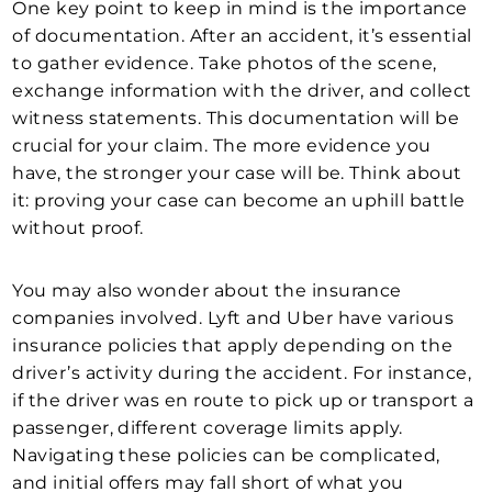
One key point to keep in mind is the importance
of documentation. After an accident, it’s essential
to gather evidence. Take photos of the scene,
exchange information with the driver, and collect
witness statements. This documentation will be
crucial for your claim. The more evidence you
have, the stronger your case will be. Think about
it: proving your case can become an uphill battle
without proof.
You may also wonder about the insurance
companies involved. Lyft and Uber have various
insurance policies that apply depending on the
driver’s activity during the accident. For instance,
if the driver was en route to pick up or transport a
passenger, different coverage limits apply.
Navigating these policies can be complicated,
and initial offers may fall short of what you