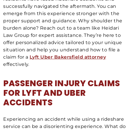
successfully navigated the aftermath. You can
emerge from this experience stronger with the
proper support and guidance. Why shoulder the
burden alone? Reach out to a team like Heidari
Law Group for expert assistance. They’re here to
offer personalized advice tailored to your unique
situation and help you understand how to file a
claim for a
Lyft Uber Bakersfield attorney
effectively.
PASSENGER INJURY CLAIMS
FOR LYFT AND UBER
ACCIDENTS
Experiencing an accident while using a rideshare
service can be a disorienting experience. What do