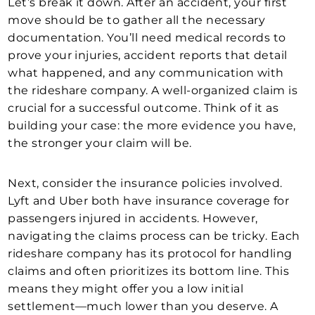
Let’s break it down. After an accident, your first
move should be to gather all the necessary
documentation. You’ll need medical records to
prove your injuries, accident reports that detail
what happened, and any communication with
the rideshare company. A well-organized claim is
crucial for a successful outcome. Think of it as
building your case: the more evidence you have,
the stronger your claim will be.
Next, consider the insurance policies involved.
Lyft and Uber both have insurance coverage for
passengers injured in accidents. However,
navigating the claims process can be tricky. Each
rideshare company has its protocol for handling
claims and often prioritizes its bottom line. This
means they might offer you a low initial
settlement—much lower than you deserve. A