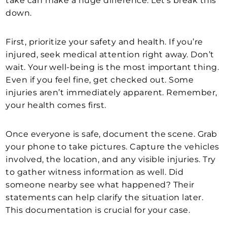
take can make a huge difference. Let’s break this
down.
First, prioritize your safety and health. If you’re
injured, seek medical attention right away. Don’t
wait. Your well-being is the most important thing.
Even if you feel fine, get checked out. Some
injuries aren’t immediately apparent. Remember,
your health comes first.
Once everyone is safe, document the scene. Grab
your phone to take pictures. Capture the vehicles
involved, the location, and any visible injuries. Try
to gather witness information as well. Did
someone nearby see what happened? Their
statements can help clarify the situation later.
This documentation is crucial for your case.