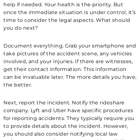
help if needed. Your health is the priority. But
once the immediate situation is under control, it’s
time to consider the legal aspects. What should
you do next?
Document everything. Grab your smartphone and
take pictures of the accident scene, any vehicles
involved, and your injuries. If there are witnesses,
get their contact information. This information
can be invaluable later. The more details you have,
the better.
Next, report the incident. Notify the rideshare
company. Lyft and Uber have specific procedures
for reporting accidents. They typically require you
to provide details about the incident. However,
you should also consider notifying local law