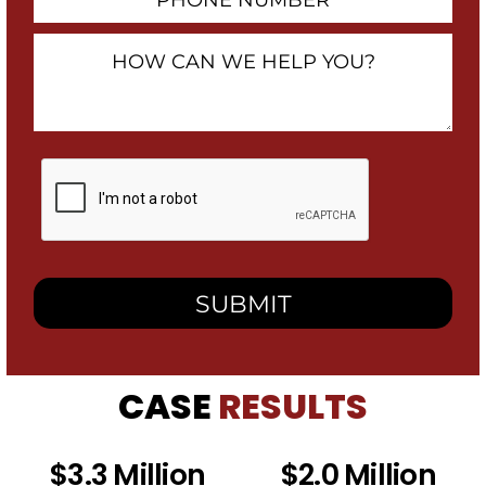
Number
How
Can
We
Help
You?
By
checking
this
box,
I
consent
to
receive
SMS
messages
from
CASE
RESULTS
Heidari
Law
Group
related
$3.3 Million
$2.0 Million
to