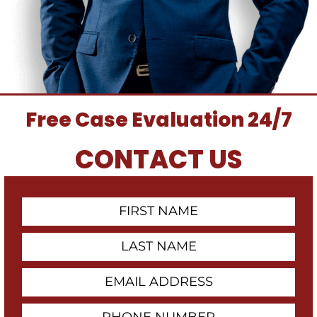
Free Case Evaluation 24/7
CONTACT US
First
Contact
Name
Last
Name
Email
Address
Phone