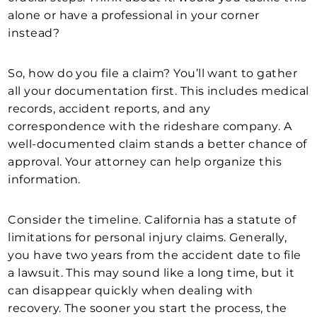
alone or have a professional in your corner
instead?
So, how do you file a claim? You’ll want to gather
all your documentation first. This includes medical
records, accident reports, and any
correspondence with the rideshare company. A
well-documented claim stands a better chance of
approval. Your attorney can help organize this
information.
Consider the timeline. California has a statute of
limitations for personal injury claims. Generally,
you have two years from the accident date to file
a lawsuit. This may sound like a long time, but it
can disappear quickly when dealing with
recovery. The sooner you start the process, the