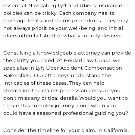
essential. Navigating Lyft and Uber’s insurance
policies can be tricky. Each company has its
coverage limits and claims procedures. They may
not always prioritize your well-being, and initial
offers often fall short of what you truly deserve.
Consulting a knowledgeable attorney can provide
the clarity you need. At Heidari Law Group, we
specialize in Lyft Uber Accident Compensation
Bakersfield. Our attorneys understand the
intricacies of these cases. They can help
streamline the claims process and ensure you
don’t miss any critical details. Would you want to
tackle this complex journey alone when you
could have a seasoned professional guiding you?
Consider the timeline for your claim. In California,