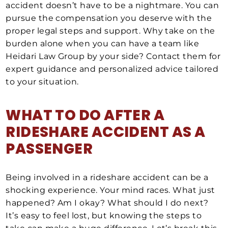
accident doesn’t have to be a nightmare. You can
pursue the compensation you deserve with the
proper legal steps and support. Why take on the
burden alone when you can have a team like
Heidari Law Group by your side? Contact them for
expert guidance and personalized advice tailored
to your situation.
WHAT TO DO AFTER A
RIDESHARE ACCIDENT
AS A
PASSENGER
Being involved in a rideshare accident can be a
shocking experience. Your mind races. What just
happened? Am I okay? What should I do next?
It’s easy to feel lost, but knowing the steps to