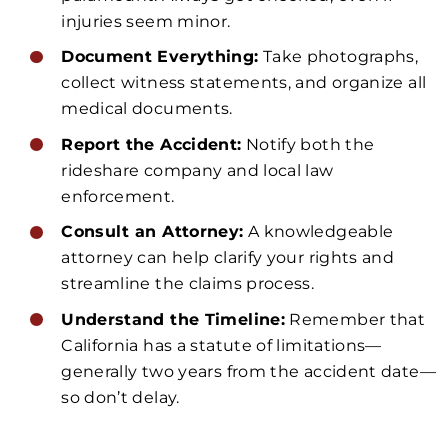
injuries seem minor.
Document Everything:
Take photographs,
collect witness statements, and organize all
medical documents.
Report the Accident:
Notify both the
rideshare company and local law
enforcement.
Consult an Attorney:
A knowledgeable
attorney can help clarify your rights and
streamline the claims process.
Understand the Timeline:
Remember that
California has a statute of limitations—
generally two years from the accident date—
so don’t delay.