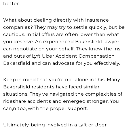
better.
What about dealing directly with insurance
companies? They may try to settle quickly, but be
cautious. Initial offers are often lower than what
you deserve. An experienced Bakersfield lawyer
can negotiate on your behalf. They know the ins
and outs of Lyft Uber Accident Compensation
Bakersfield and can advocate for you effectively.
Keep in mind that you’re not alone in this. Many
Bakersfield residents have faced similar
situations. They’ve navigated the complexities of
rideshare accidents and emerged stronger. You
can,n too, with the proper support.
Ultimately, being involved in a Lyft or Uber