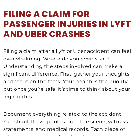
FILING A CLAIM FOR
PASSENGER INJURIES IN LYFT
AND UBER CRASHES
Filing a claim after a Lyft or Uber accident can feel
overwhelming. Where do you even start?
Understanding the steps involved can make a
significant difference. First, gather your thoughts
and focus on the facts. Your health is the priority,
but once you’re safe, it’s time to think about your
legal rights.
Document everything related to the accident.
You should have photos from the scene, witness
statements, and medical records. Each piece of