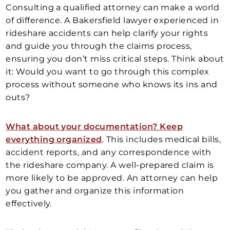
Consulting a qualified attorney can make a world
of difference. A Bakersfield lawyer experienced in
rideshare accidents can help clarify your rights
and guide you through the claims process,
ensuring you don’t miss critical steps. Think about
it: Would you want to go through this complex
process without someone who knows its ins and
outs?
What about your documentation? Keep
everything organized
. This includes medical bills,
accident reports, and any correspondence with
the rideshare company. A well-prepared claim is
more likely to be approved. An attorney can help
you gather and organize this information
effectively.