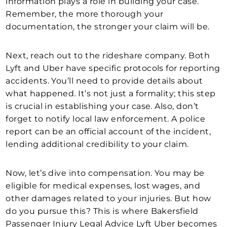
information plays a role in building your case.
Remember, the more thorough your
documentation, the stronger your claim will be.
Next, reach out to the rideshare company. Both
Lyft and Uber have specific protocols for reporting
accidents. You’ll need to provide details about
what happened. It’s not just a formality; this step
is crucial in establishing your case. Also, don’t
forget to notify local law enforcement. A police
report can be an official account of the incident,
lending additional credibility to your claim.
Now, let’s dive into compensation. You may be
eligible for medical expenses, lost wages, and
other damages related to your injuries. But how
do you pursue this? This is where Bakersfield
Passenger Injury Legal Advice Lyft Uber becomes