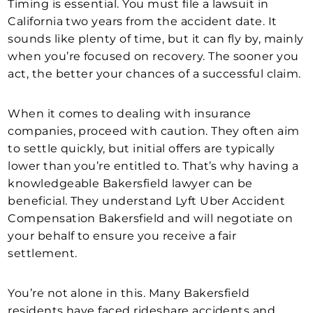
Timing is essential. You must file a lawsuit in
California two years from the accident date. It
sounds like plenty of time, but it can fly by, mainly
when you’re focused on recovery. The sooner you
act, the better your chances of a successful claim.
When it comes to dealing with insurance
companies, proceed with caution. They often aim
to settle quickly, but initial offers are typically
lower than you’re entitled to. That’s why having a
knowledgeable Bakersfield lawyer can be
beneficial. They understand Lyft Uber Accident
Compensation Bakersfield and will negotiate on
your behalf to ensure you receive a fair
settlement.
You’re not alone in this. Many Bakersfield
residents have faced rideshare accidents and