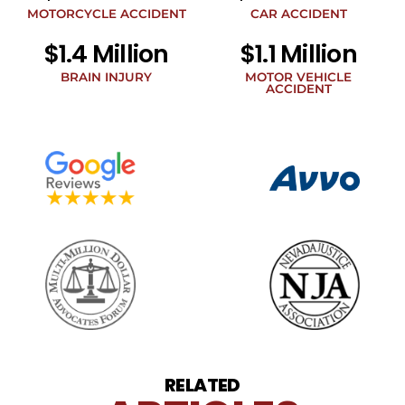
legal
MOTORCYCLE ACCIDENT
CAR ACCIDENT
news
$1.4 Million
$1.1 Million
at
the
BRAIN INJURY
MOTOR VEHICLE
phone
ACCIDENT
number
provided
above.
The
SMS
frequency
may
vary.
Data
rates
may
apply.
For
assistance
reply
HELP.
Reply
RELATED
STOP