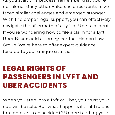
As you start this process, remember that you’re
not alone. Many other Bakersfield residents have
faced similar challenges and emerged stronger.
With the proper legal support, you can effectively
navigate the aftermath of a Lyft or Uber accident.
If you’re wondering how to file a claim for a Lyft
Uber Bakersfield attorney, contact Heidari Law
Group. We’re here to offer expert guidance
tailored to your unique situation.
LEGAL RIGHTS OF
PASSENGERS IN LYFT AND
UBER ACCIDENTS
When you step into a Lyft or Uber, you trust your
ride will be safe. But what happens if that trust is
broken due to an accident? Understanding your