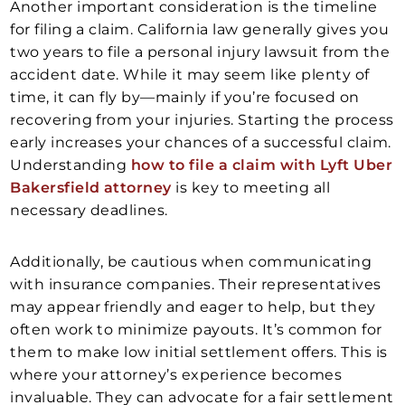
Another important consideration is the timeline
for filing a claim. California law generally gives you
two years to file a personal injury lawsuit from the
accident date. While it may seem like plenty of
time, it can fly by—mainly if you’re focused on
recovering from your injuries. Starting the process
early increases your chances of a successful claim.
Understanding
how to file a claim with Lyft Uber
Bakersfield attorney
is key to meeting all
necessary deadlines.
Additionally, be cautious when communicating
with insurance companies. Their representatives
may appear friendly and eager to help, but they
often work to minimize payouts. It’s common for
them to make low initial settlement offers. This is
where your attorney’s experience becomes
invaluable. They can advocate for a fair settlement