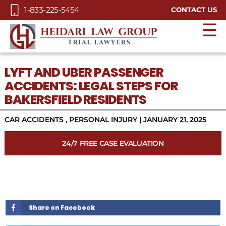
Skip to Main Content
1-833-225-5454
CONTACT US
☰
LYFT AND UBER PASSENGER
ACCIDENTS: LEGAL STEPS FOR
BAKERSFIELD RESIDENTS
CAR ACCIDENTS
,
PERSONAL INJURY
|
JANUARY 21, 2025
24/7 FREE CASE EVALUATION
Share on Facebook