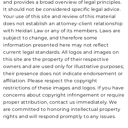
and provides a broad overview of legal principles.
It should not be considered specific legal advice.
Your use of this site and review of this material
does not establish an attorney-client relationship
with Heidari Law or any of its members. Laws are
subject to change, and therefore some
information presented here may not reflect
current legal standards. All logos and images on
this site are the property of their respective
owners and are used only for illustrative purposes;
their presence does not indicate endorsement or
affiliation. Please respect the copyright
restrictions of these images and logos. If you have
concerns about copyright infringement or require
proper attribution, contact us immediately. We
are committed to honoring intellectual property
rights and will respond promptly to any issues.