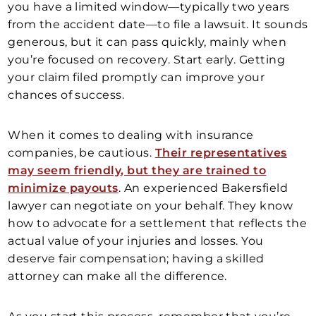
you have a limited window—typically two years
from the accident date—to file a lawsuit. It sounds
generous, but it can pass quickly, mainly when
you’re focused on recovery. Start early. Getting
your claim filed promptly can improve your
chances of success.
When it comes to dealing with insurance
companies, be cautious.
Their representatives
may seem friendly, but they are trained to
minimize payouts
. An experienced Bakersfield
lawyer can negotiate on your behalf. They know
how to advocate for a settlement that reflects the
actual value of your injuries and losses. You
deserve fair compensation; having a skilled
attorney can make all the difference.