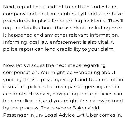
Next, report the accident to both the rideshare
company and local authorities. Lyft and Uber have
procedures in place for reporting incidents. They’ll
require details about the accident, including how
it happened and any other relevant information.
Informing local law enforcement is also vital. A
police report can lend credibility to your claim.
Now, let’s discuss the next steps regarding
compensation. You might be wondering about
your rights as a passenger. Lyft and Uber maintain
insurance policies to cover passengers injured in
accidents. However, navigating these policies can
be complicated, and you might feel overwhelmed
by the process. That’s where Bakersfield
Passenger Injury Legal Advice Lyft Uber comes in.