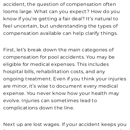
accident, the question of compensation often
looms large. What can you expect? How do you
know if you’re getting a fair deal? It’s natural to
feel uncertain, but understanding the types of
compensation available can help clarify things.
First, let’s break down the main categories of
compensation for pool accidents. You may be
eligible for medical expenses. This includes
hospital bills, rehabilitation costs, and any
ongoing treatment. Even if you think your injuries
are minor, it’s wise to document every medical
expense. You never know how your health may
evolve. Injuries can sometimes lead to
complications down the line.
Next up are lost wages. If your accident keeps you