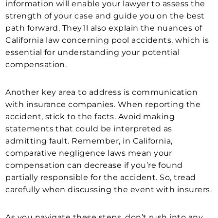
information will enable your lawyer to assess the
strength of your case and guide you on the best
path forward. They’ll also explain the nuances of
California law concerning pool accidents, which is
essential for understanding your potential
compensation.
Another key area to address is communication
with insurance companies. When reporting the
accident, stick to the facts. Avoid making
statements that could be interpreted as
admitting fault. Remember, in California,
comparative negligence laws mean your
compensation can decrease if you’re found
partially responsible for the accident. So, tread
carefully when discussing the event with insurers.
As you navigate these steps, don’t rush into any