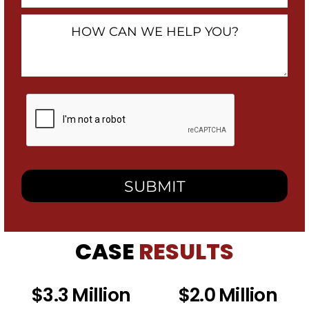
How
Can
We
Help
You?
By
checking
this
box,
I
consent
to
receive
SMS
messages
from
CASE
RESULTS
Heidari
Law
Group
related
$3.3 Million
$2.0 Million
to