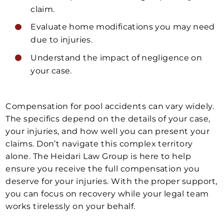
claim.
Evaluate home modifications you may need
due to injuries.
Understand the impact of negligence on
your case.
Compensation for pool accidents can vary widely.
The specifics depend on the details of your case,
your injuries, and how well you can present your
claims. Don’t navigate this complex territory
alone. The Heidari Law Group is here to help
ensure you receive the full compensation you
deserve for your injuries. With the proper support,
you can focus on recovery while your legal team
works tirelessly on your behalf.