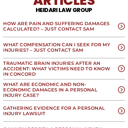
ARTICLES
opt
HEIDARI LAW GROUP
out
of
receiving
HOW ARE PAIN AND SUFFERING DAMAGES
text
CALCULATED? – JUST CONTACT SAM
messages.
Please
review
WHAT COMPENSATION CAN I SEEK FOR MY
our
INJURIES? – JUST CONTACT SAM
Privacy
Policy
TRAUMATIC BRAIN INJURIES AFTER AN
and
ACCIDENT: WHAT VICTIMS NEED TO KNOW
SMS
IN CONCORD
Terms
and
WHAT ARE ECONOMIC AND NON-
Conditions
.
ECONOMIC DAMAGES IN A PERSONAL
INJURY CASE?
GATHERING EVIDENCE FOR A PERSONAL
INJURY LAWSUIT