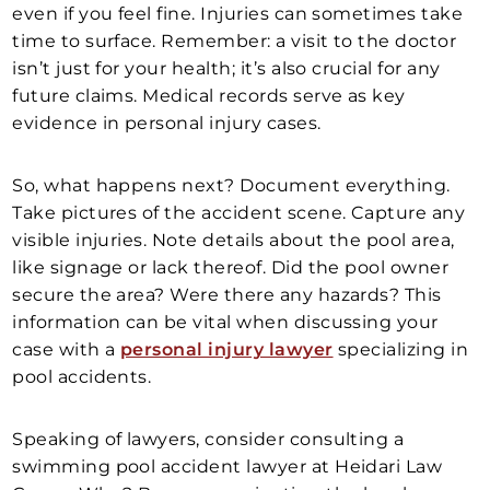
even if you feel fine. Injuries can sometimes take
time to surface. Remember: a visit to the doctor
isn’t just for your health; it’s also crucial for any
future claims. Medical records serve as key
evidence in personal injury cases.
So, what happens next? Document everything.
Take pictures of the accident scene. Capture any
visible injuries. Note details about the pool area,
like signage or lack thereof. Did the pool owner
secure the area? Were there any hazards? This
information can be vital when discussing your
case with a
personal injury lawyer
specializing in
pool accidents.
Speaking of lawyers, consider consulting a
swimming pool accident lawyer at Heidari Law