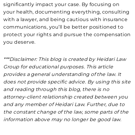
significantly impact your case. By focusing on
your health, documenting everything, consulting
with a lawyer, and being cautious with insurance
communications, you’ll be better positioned to
protect your rights and pursue the compensation
you deserve.
***Disclaimer: This blog is created by Heidari Law
Group for educational purposes. This article
provides a general understanding of the law. It
does not provide specific advice. By using this site
and reading through this blog, there is no
attorney-client relationship created between you
and any member of Heidari Law. Further, due to
the constant change of the law, some parts of the
information above may no longer be good law.