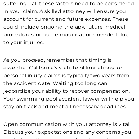
suffering—all these factors need to be considered
in your claim. A skilled attorney will ensure you
account for current and future expenses. These
could include ongoing therapy, future medical
procedures, or home modifications needed due
to your injuries.
As you proceed, remember that timing is
essential. California’s statute of limitations for
personal injury claims is typically two years from
the accident date. Waiting too long can
jeopardize your ability to recover compensation.
Your swimming pool accident lawyer will help you
stay on track and meet all necessary deadlines.
Open communication with your attorney is vital.
Discuss your expectations and any concerns you