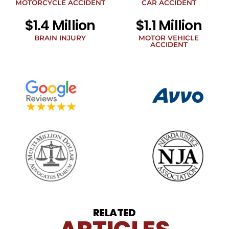
legal
MOTORCYCLE ACCIDENT
CAR ACCIDENT
news
$1.4 Million
$1.1 Million
at
the
BRAIN INJURY
MOTOR VEHICLE
phone
ACCIDENT
number
provided
above.
The
SMS
frequency
may
vary.
Data
rates
may
apply.
For
assistance
reply
HELP.
Reply
RELATED
STOP
to