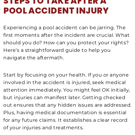
STEPS TO TAKE AFTER A
POOL ACCIDENT INJURY
Experiencing a pool accident can be jarring. The
first moments after the incident are crucial. What
should you do? How can you protect your rights?
Here’s a straightforward guide to help you
navigate the aftermath.
Start by focusing on your health. If you or anyone
involved in the accident is injured, seek medical
attention immediately. You might feel OK initially,
but injuries can manifest later. Getting checked
out ensures that any hidden issues are addressed.
Plus, having medical documentation is essential
for any future claims. It establishes a clear record
of your injuries and treatments.