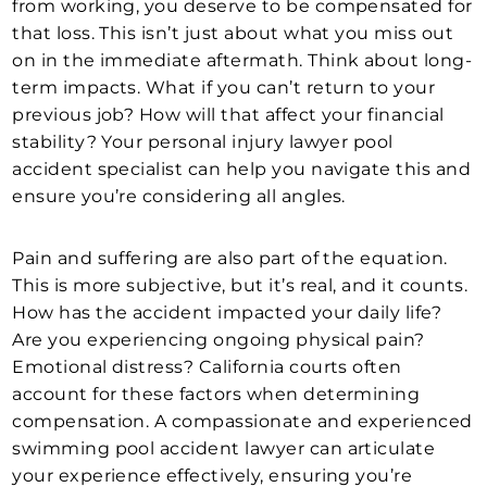
from working, you deserve to be compensated for
that loss. This isn’t just about what you miss out
on in the immediate aftermath. Think about long-
term impacts. What if you can’t return to your
previous job? How will that affect your financial
stability? Your personal injury lawyer pool
accident specialist can help you navigate this and
ensure you’re considering all angles.
Pain and suffering are also part of the equation.
This is more subjective, but it’s real, and it counts.
How has the accident impacted your daily life?
Are you experiencing ongoing physical pain?
Emotional distress? California courts often
account for these factors when determining
compensation. A compassionate and experienced
swimming pool accident lawyer can articulate
your experience effectively, ensuring you’re