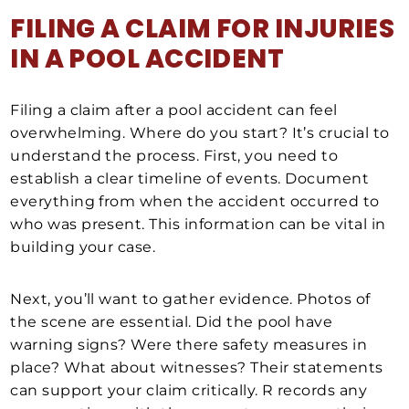
FILING A CLAIM FOR INJURIES
IN A POOL ACCIDENT
Filing a claim after a pool accident can feel
overwhelming. Where do you start? It’s crucial to
understand the process. First, you need to
establish a clear timeline of events. Document
everything from when the accident occurred to
who was present. This information can be vital in
building your case.
Next, you’ll want to gather evidence. Photos of
the scene are essential. Did the pool have
warning signs? Were there safety measures in
place? What about witnesses? Their statements
can support your claim critically. R records any