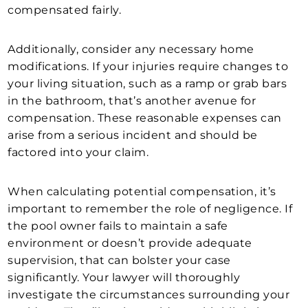
compensated fairly.
Additionally, consider any necessary home
modifications. If your injuries require changes to
your living situation, such as a ramp or grab bars
in the bathroom, that’s another avenue for
compensation. These reasonable expenses can
arise from a serious incident and should be
factored into your claim.
When calculating potential compensation, it’s
important to remember the role of negligence. If
the pool owner fails to maintain a safe
environment or doesn’t provide adequate
supervision, that can bolster your case
significantly. Your lawyer will thoroughly
investigate the circumstances surrounding your