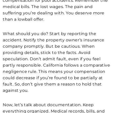
compensation for pool accidents. Remember the
medical bills. The lost wages. The pain and
suffering you’re dealing with. You deserve more
than a lowball offer.
What should you do? Start by reporting the
accident. Notify the property owner’s insurance
company promptly. But be cautious. When
providing details, stick to the facts. Avoid
speculation. Don’t admit fault, even if you feel
partly responsible. California follows a comparative
negligence rule. This means your compensation
could decrease if you’re found to be partially at
fault. So, don’t give them a reason to hold that
against you.
Now, let’s talk about documentation. Keep
everything organized. Medical records, bills, and