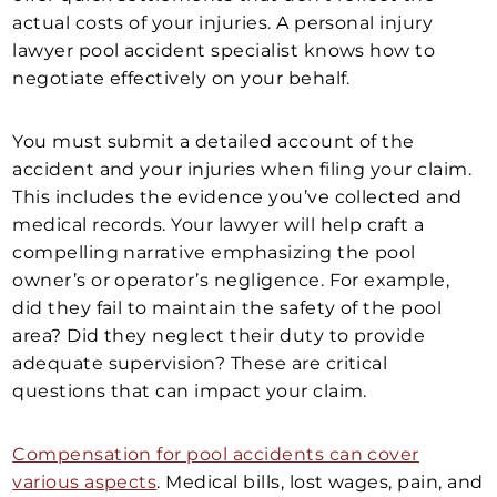
actual costs of your injuries. A personal injury
lawyer pool accident specialist knows how to
negotiate effectively on your behalf.
You must submit a detailed account of the
accident and your injuries when filing your claim.
This includes the evidence you’ve collected and
medical records. Your lawyer will help craft a
compelling narrative emphasizing the pool
owner’s or operator’s negligence. For example,
did they fail to maintain the safety of the pool
area? Did they neglect their duty to provide
adequate supervision? These are critical
questions that can impact your claim.
Compensation for pool accidents can cover
various aspects
. Medical bills, lost wages, pain, and