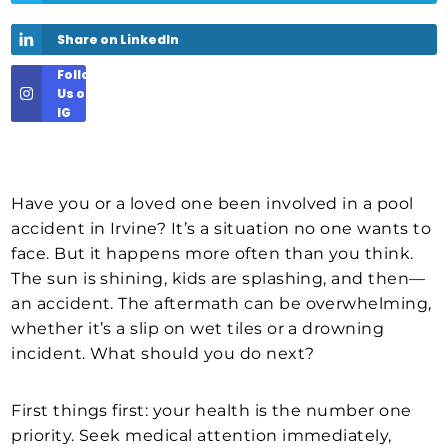
Share on LinkedIn
Follow
Us on
IG
Have you or a loved one been involved in a pool
accident in Irvine? It’s a situation no one wants to
face. But it happens more often than you think.
The sun is shining, kids are splashing, and then—
an accident. The aftermath can be overwhelming,
whether it’s a slip on wet tiles or a drowning
incident. What should you do next?
First things first: your health is the number one
priority. Seek medical attention immediately,