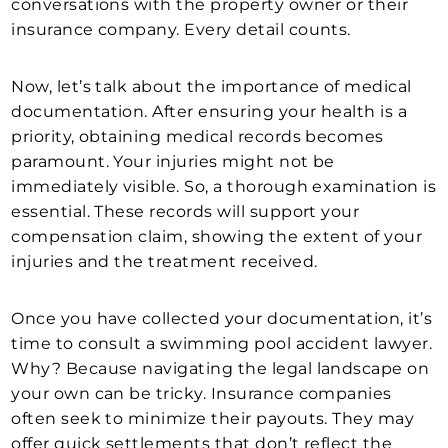
conversations with the property owner or their
insurance company. Every detail counts.
Now, let’s talk about the importance of medical
documentation. After ensuring your health is a
priority, obtaining medical records becomes
paramount. Your injuries might not be
immediately visible. So, a thorough examination is
essential. These records will support your
compensation claim, showing the extent of your
injuries and the treatment received.
Once you have collected your documentation, it’s
time to consult a swimming pool accident lawyer.
Why? Because navigating the legal landscape on
your own can be tricky. Insurance companies
often seek to minimize their payouts. They may
offer quick settlements that don’t reflect the