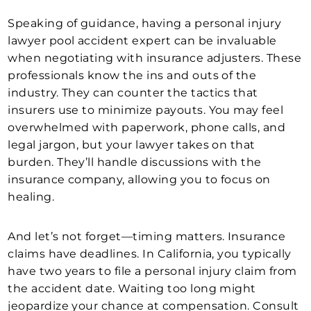
Speaking of guidance, having a personal injury
lawyer pool accident expert can be invaluable
when negotiating with insurance adjusters. These
professionals know the ins and outs of the
industry. They can counter the tactics that
insurers use to minimize payouts. You may feel
overwhelmed with paperwork, phone calls, and
legal jargon, but your lawyer takes on that
burden. They’ll handle discussions with the
insurance company, allowing you to focus on
healing.
And let’s not forget—timing matters. Insurance
claims have deadlines. In California, you typically
have two years to file a personal injury claim from
the accident date. Waiting too long might
jeopardize your chance at compensation. Consult