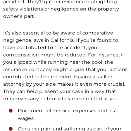
accident. They’ll gather evidence highlighting
safety violations or negligence on the property
owner’s part.
It’s also essential to be aware of comparative
negligence laws in California. If you’re found to
have contributed to the accident, your
compensation might be reduced. For instance, if
you slipped while running near the pool, the
insurance company might argue that your actions
contributed to the incident. Having a skilled
attorney by your side makes it even more crucial.
They can help present your case in a way that
minimizes any potential blame directed at you.
Document all medical expenses and lost
wages.
Consider pain and suffering as part of your