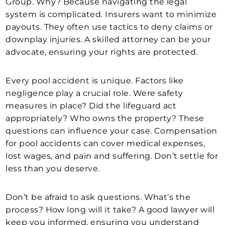
Group. Why? Because navigating the legal
system is complicated. Insurers want to minimize
payouts. They often use tactics to deny claims or
downplay injuries. A skilled attorney can be your
advocate, ensuring your rights are protected.
Every pool accident is unique. Factors like
negligence play a crucial role. Were safety
measures in place? Did the lifeguard act
appropriately? Who owns the property? These
questions can influence your case. Compensation
for pool accidents can cover medical expenses,
lost wages, and pain and suffering. Don’t settle for
less than you deserve.
Don’t be afraid to ask questions. What’s the
process? How long will it take? A good lawyer will
keep you informed, ensuring you understand