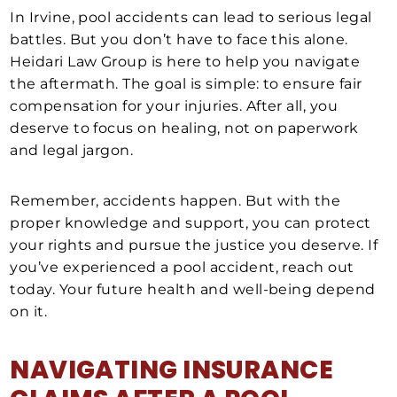
In Irvine, pool accidents can lead to serious legal
battles. But you don’t have to face this alone.
Heidari Law Group is here to help you navigate
the aftermath. The goal is simple: to ensure fair
compensation for your injuries. After all, you
deserve to focus on healing, not on paperwork
and legal jargon.
Remember, accidents happen. But with the
proper knowledge and support, you can protect
your rights and pursue the justice you deserve. If
you’ve experienced a pool accident, reach out
today. Your future health and well-being depend
on it.
NAVIGATING INSURANCE