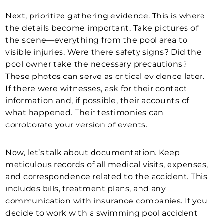
Next, prioritize gathering evidence. This is where
the details become important. Take pictures of
the scene—everything from the pool area to
visible injuries. Were there safety signs? Did the
pool owner take the necessary precautions?
These photos can serve as critical evidence later.
If there were witnesses, ask for their contact
information and, if possible, their accounts of
what happened. Their testimonies can
corroborate your version of events.
Now, let’s talk about documentation. Keep
meticulous records of all medical visits, expenses,
and correspondence related to the accident. This
includes bills, treatment plans, and any
communication with insurance companies. If you
decide to work with a swimming pool accident