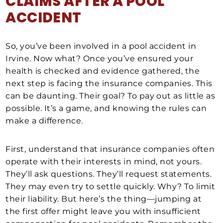
CLAIMS AFTER A
POOL
ACCIDENT
So, you’ve been involved in a pool accident in
Irvine. Now what? Once you’ve ensured your
health is checked and evidence gathered, the
next step is facing the insurance companies. This
can be daunting. Their goal? To pay out as little as
possible. It’s a game, and knowing the rules can
make a difference.
First, understand that insurance companies often
operate with their interests in mind, not yours.
They’ll ask questions. They’ll request statements.
They may even try to settle quickly. Why? To limit
their liability. But here’s the thing—jumping at
the first offer might leave you with insufficient