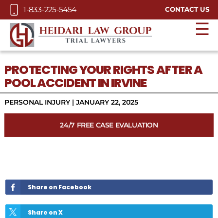
Skip to Main Content
1-833-225-5454
CONTACT US
☰
PROTECTING YOUR RIGHTS AFTER A
POOL ACCIDENT IN IRVINE
PERSONAL INJURY
|
JANUARY 22, 2025
24/7 FREE CASE EVALUATION
Share on Facebook
Share on X