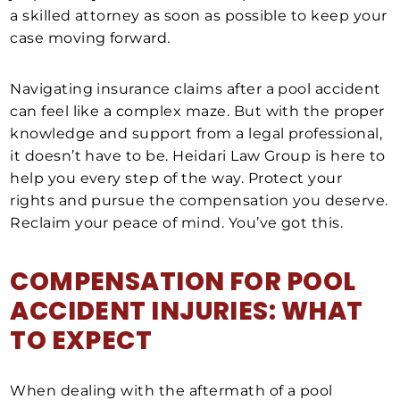
a skilled attorney as soon as possible to keep your
case moving forward.
Navigating insurance claims after a pool accident
can feel like a complex maze. But with the proper
knowledge and support from a legal professional,
it doesn’t have to be. Heidari Law Group is here to
help you every step of the way. Protect your
rights and pursue the compensation you deserve.
Reclaim your peace of mind. You’ve got this.
COMPENSATION FOR
POOL
ACCIDENT INJURIES
: WHAT
TO EXPECT
When dealing with the aftermath of a pool