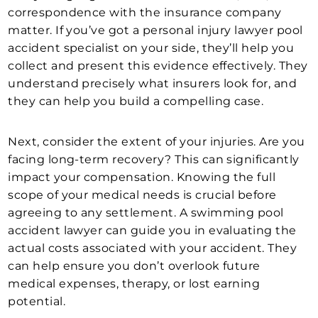
correspondence with the insurance company
matter. If you’ve got a personal injury lawyer pool
accident specialist on your side, they’ll help you
collect and present this evidence effectively. They
understand precisely what insurers look for, and
they can help you build a compelling case.
Next, consider the extent of your injuries. Are you
facing long-term recovery? This can significantly
impact your compensation. Knowing the full
scope of your medical needs is crucial before
agreeing to any settlement. A swimming pool
accident lawyer can guide you in evaluating the
actual costs associated with your accident. They
can help ensure you don’t overlook future
medical expenses, therapy, or lost earning
potential.