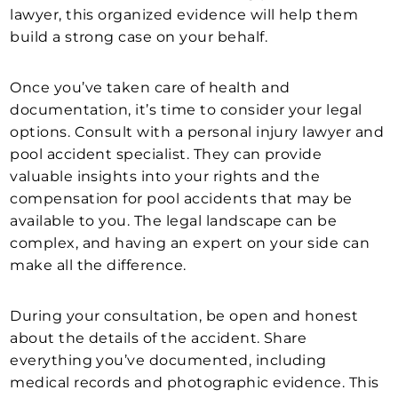
lawyer, this organized evidence will help them
build a strong case on your behalf.
Once you’ve taken care of health and
documentation, it’s time to consider your legal
options. Consult with a personal injury lawyer and
pool accident specialist. They can provide
valuable insights into your rights and the
compensation for pool accidents that may be
available to you. The legal landscape can be
complex, and having an expert on your side can
make all the difference.
During your consultation, be open and honest
about the details of the accident. Share
everything you’ve documented, including
medical records and photographic evidence. This