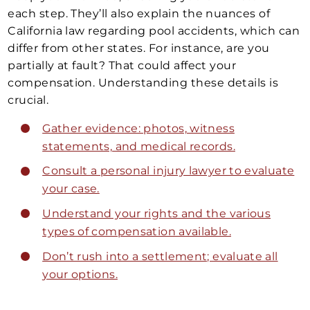
each step. They’ll also explain the nuances of
California law regarding pool accidents, which can
differ from other states. For instance, are you
partially at fault? That could affect your
compensation. Understanding these details is
crucial.
Gather evidence: photos, witness
statements, and medical records.
Consult a personal injury lawyer to evaluate
your case.
Understand your rights and the various
types of compensation available.
Don’t rush into a settlement; evaluate all
your options.