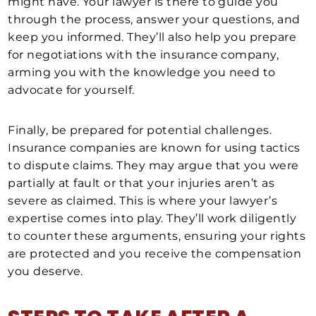
might have. Your lawyer is there to guide you
through the process, answer your questions, and
keep you informed. They’ll also help you prepare
for negotiations with the insurance company,
arming you with the knowledge you need to
advocate for yourself.
Finally, be prepared for potential challenges.
Insurance companies are known for using tactics
to dispute claims. They may argue that you were
partially at fault or that your injuries aren’t as
severe as claimed. This is where your lawyer’s
expertise comes into play. They’ll work diligently
to counter these arguments, ensuring your rights
are protected and you receive the compensation
you deserve.