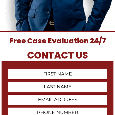
Free Case Evaluation 24/7
CONTACT US
First
Contact
Name
Last
Name
Email
Address
Phone
Number