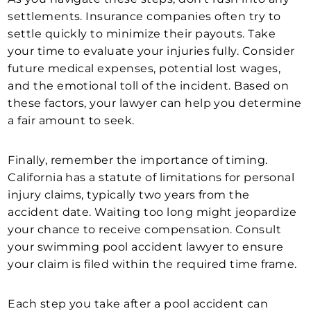
settlements. Insurance companies often try to
settle quickly to minimize their payouts. Take
your time to evaluate your injuries fully. Consider
future medical expenses, potential lost wages,
and the emotional toll of the incident. Based on
these factors, your lawyer can help you determine
a fair amount to seek.
Finally, remember the importance of timing.
California has a statute of limitations for personal
injury claims, typically two years from the
accident date. Waiting too long might jeopardize
your chance to receive compensation. Consult
your swimming pool accident lawyer to ensure
your claim is filed within the required time frame.
Each step you take after a pool accident can