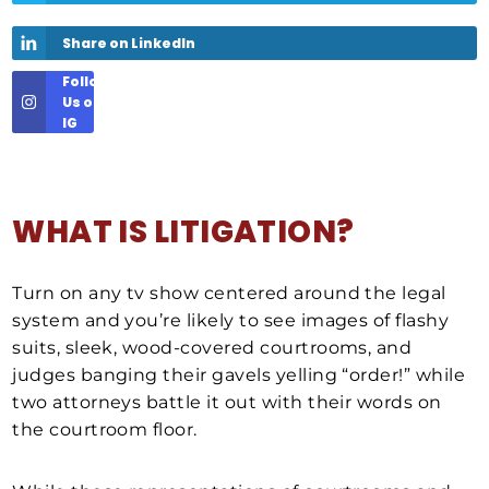
Share on LinkedIn
Follow
Us on
IG
WHAT IS LITIGATION?
Turn on any tv show centered around the legal
system and you’re likely to see images of flashy
suits, sleek, wood-covered courtrooms, and
judges banging their gavels yelling “order!” while
two attorneys battle it out with their words on
the courtroom floor.