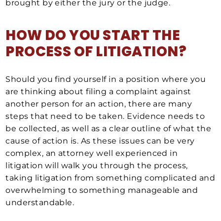
brought by either the jury or the judge.
HOW DO YOU START THE
PROCESS OF LITIGATION?
Should you find yourself in a position where you
are thinking about filing a complaint against
another person for an action, there are many
steps that need to be taken. Evidence needs to
be collected, as well as a clear outline of what the
cause of action is. As these issues can be very
complex, an attorney well experienced in
litigation will walk you through the process,
taking litigation from something complicated and
overwhelming to something manageable and
understandable.