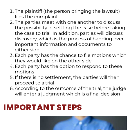
The plaintiff (the person bringing the lawsuit)
files the complaint
The parties meet with one another to discuss
the possibility of settling the case before taking
the case to trial. In addition, parties will discuss
discovery, which is the process of handing over
important information and documents to
either side
Each party has the chance to file motions which
they would like on the other side
Each party has the option to respond to these
motions
If there is no settlement, the parties will then
proceed to a trial
According to the outcome of the trial, the judge
will enter a judgment which is a final decision
IMPORTANT STEPS