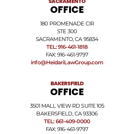
SACRAMENTO
messages.
OFFICE
Please
review
our
180 PROMENADE CIR
Privacy
STE 300
Policy
and
SACRAMENTO, CA 95834
SMS
TEL: 916-461-1818
Terms
FAX: 916-461-9797
and
Conditions
.
info@HeidariLawGroup.com
BAKERSFIELD
OFFICE
3501 MALL VIEW RD SUITE 105
BAKERSFIELD, CA 93306
TEL: 661-409-0000
FAX: 916-461-9797