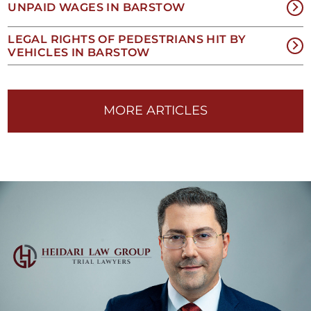
UNPAID WAGES IN BARSTOW
EES
LEGAL RIGHTS OF PEDESTRIANS HIT BY
VEHICLES IN BARSTOW
1-
33-
MORE ARTICLES
25-
454
TIL
OU
IN