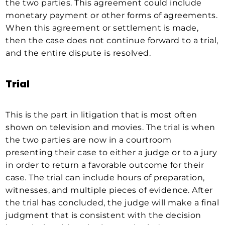
the two parties. This agreement could include
monetary payment or other forms of agreements.
When this agreement or settlement is made,
then the case does not continue forward to a trial,
and the entire dispute is resolved.
Trial
This is the part in litigation that is most often
shown on television and movies. The trial is when
the two parties are now in a courtroom
presenting their case to either a judge or to a jury
in order to return a favorable outcome for their
case. The trial can include hours of preparation,
witnesses, and multiple pieces of evidence. After
the trial has concluded, the judge will make a final
judgment that is consistent with the decision