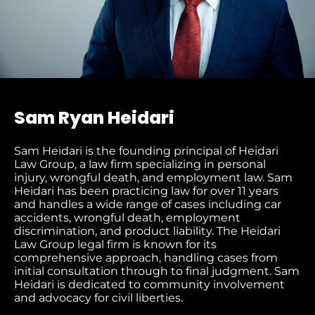
Sam Ryan Heidari
Sam Heidari is the founding principal of Heidari
Law Group, a law firm specializing in personal
injury, wrongful death, and employment law. Sam
Heidari has been practicing law for over 11 years
and handles a wide range of cases including car
accidents, wrongful death, employment
discrimination, and product liability. The Heidari
Law Group legal firm is known for its
comprehensive approach, handling cases from
initial consultation through to final judgment​. Sam
Heidari is dedicated to community involvement
and advocacy for civil liberties.