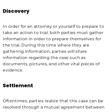
Discovery
In order for an attorney or yourself to prepare to
take an action to trial, both parties must gather
information in order to prepare themselves for
the trial. During this time where they are
gathering information, parties will share
information regarding the case such as
documents, pictures, and other vital pieces of
evidence.
Settlement
Oftentimes, parties realize that this case can be
resolved through a mutual agreement between