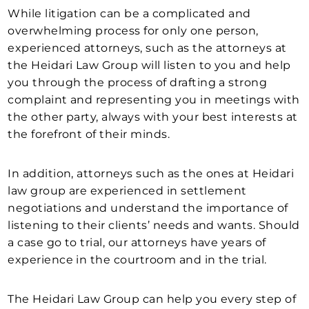
While litigation can be a complicated and
overwhelming process for only one person,
experienced attorneys, such as the attorneys at
the Heidari Law Group will listen to you and help
you through the process of drafting a strong
complaint and representing you in meetings with
the other party, always with your best interests at
the forefront of their minds.
In addition, attorneys such as the ones at Heidari
law group are experienced in settlement
negotiations and understand the importance of
listening to their clients’ needs and wants. Should
a case go to trial, our attorneys have years of
experience in the courtroom and in the trial.
The Heidari Law Group can help you every step of