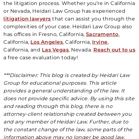
the litigation process. Whether you’re in California
or Nevada, Heidari Law Group has experienced
litigation lawyers
that can assist you through the
complexities of your case. Heidari Law Group also
has offices in Fresno, California,
Sacramento
,
California,
Los Angeles
, California,
Irvine
,
California, and
Las Vegas
, Nevada.
Reach out to us
a free case evaluation today!
***Disclaimer: This blog is created by Heidari Law
Group for educational purposes. This article
provides a general understanding of the law. It
does not provide specific advice. By using this site
and reading through this blog, there is no
attorney-client relationship created between you
and any member of Heidari Law. Further, due to
the constant change of the law, some parts of the
information above may no longer be good law.