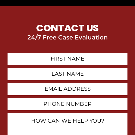
CONTACT US
24/7 Free Case Evaluation
First
Contact
Name
Last
Name
Email
Address
Phone
Number
How
Can
We
Help