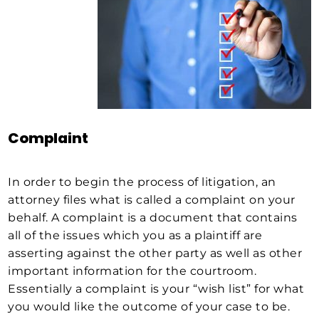
Complaint
In order to begin the process of litigation, an
attorney files what is called a complaint on your
behalf. A complaint is a document that contains
all of the issues which you as a plaintiff are
asserting against the other party as well as other
important information for the courtroom.
Essentially a complaint is your “wish list” for what
you would like the outcome of your case to be.