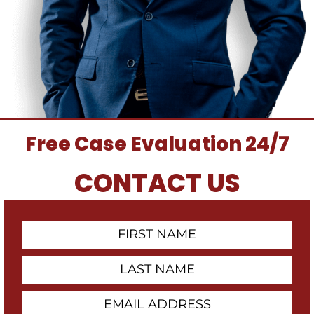
Free Case Evaluation 24/7
CONTACT US
First
Contact
Name
Last
Name
Email
Address