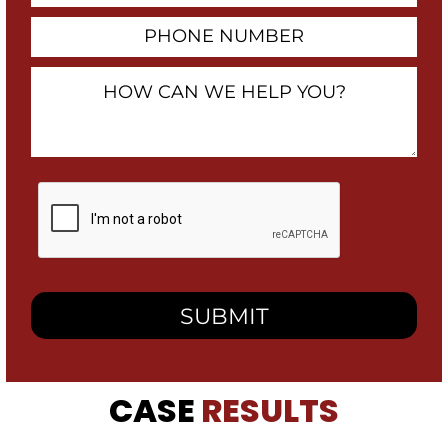
Phone
Number
How
Can
We
Help
You?
By
checking
this
box,
I
consent
to
receive
SMS
messages
from
CASE
RESULTS
Heidari
Law
Group