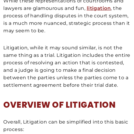
While these representations of courtrooms and
lawyers are glamourous and fun,
litigation
, the
process of handling disputes in the court system,
is a much more nuanced, strategic process than it
may seem to be.
Litigation, while it may sound similar, is not the
same thing as a trial. Litigation includes the entire
process of resolving an action that is contested,
and a judge is going to make a final decision
between the parties unless the parties come to a
settlement agreement before their trial date.
OVERVIEW OF LITIGATION
Overall, Litigation can be simplified into this basic
process: