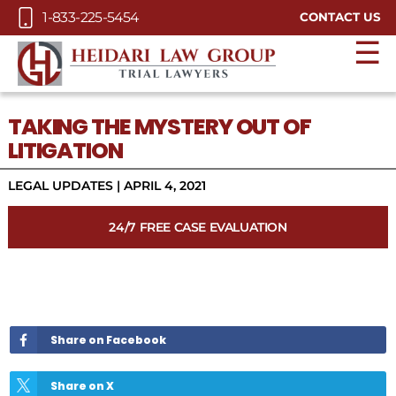
Skip to Main Content
1-833-225-5454
CONTACT US
☰
TAKING THE MYSTERY OUT OF
LITIGATION
LEGAL UPDATES
|
APRIL 4, 2021
24/7 FREE CASE EVALUATION
Share on Facebook
Share on X