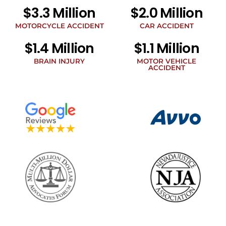
related
$3.3 Million
$2.0 Million
to
legal
MOTORCYCLE ACCIDENT
CAR ACCIDENT
news
$1.4 Million
$1.1 Million
at
the
BRAIN INJURY
MOTOR VEHICLE
phone
ACCIDENT
number
provided
above.
The
SMS
frequency
may
vary.
Data
rates
may
apply.
For
assistance
reply
HELP.