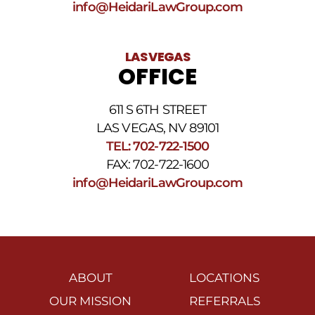
info@HeidariLawGroup.com
LAS VEGAS
OFFICE
611 S 6TH STREET
LAS VEGAS, NV 89101
TEL: 702-722-1500
FAX: 702-722-1600
info@HeidariLawGroup.com
ABOUT
LOCATIONS
OUR MISSION
REFERRALS