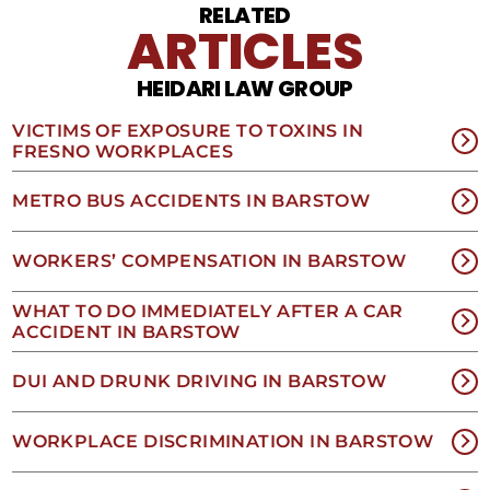
Reply
RELATED
STOP
ARTICLES
to
opt
HEIDARI LAW GROUP
out
of
receiving
VICTIMS OF EXPOSURE TO TOXINS IN
text
FRESNO WORKPLACES
messages.
Please
METRO BUS ACCIDENTS IN BARSTOW
review
our
Privacy
WORKERS’ COMPENSATION IN BARSTOW
Policy
and
WHAT TO DO IMMEDIATELY AFTER A CAR
SMS
ACCIDENT IN BARSTOW
Terms
and
Conditions
.
DUI AND DRUNK DRIVING IN BARSTOW
WORKPLACE DISCRIMINATION IN BARSTOW
NO