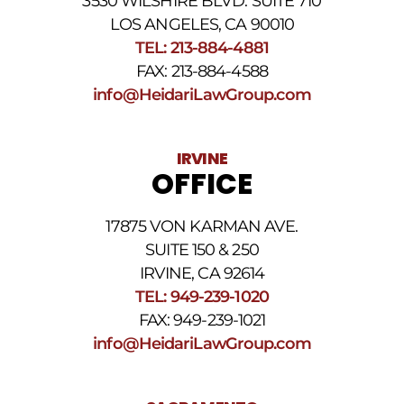
3530 WILSHIRE BLVD. SUITE 710
number
provided
LOS ANGELES, CA 90010
above.
TEL: 213-884-4881
The
FAX: 213-884-4588
SMS
frequency
info@HeidariLawGroup.com
may
vary.
Data
IRVINE
rates
OFFICE
may
apply.
For
17875 VON KARMAN AVE.
assistance
reply
SUITE 150 & 250
HELP.
IRVINE, CA 92614
Reply
TEL: 949-239-1020
STOP
to
FAX: 949-239-1021
opt
info@HeidariLawGroup.com
out
of
receiving
text