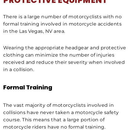
PROTECTIVE EQUIPMENT
There is a large number of motorcyclists with no
formal training involved in motorcycle accidents
in the Las Vegas, NV area.
Wearing the appropriate headgear and protective
clothing can minimize the number of injuries
received and reduce their severity when involved
in a collision.
Formal Training
The vast majority of motorcyclists involved in
collisions have never taken a motorcycle safety
course. This means that a large portion of
motorcycle riders have no formal training.