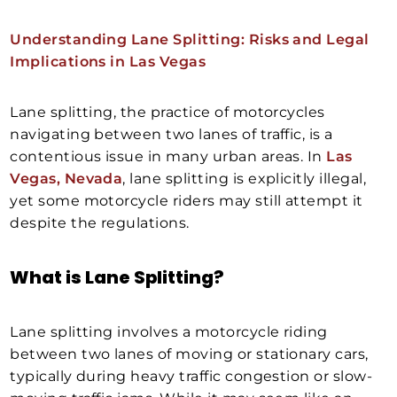
Understanding Lane Splitting: Risks and Legal
Implications in Las Vegas
Lane splitting, the practice of motorcycles
navigating between two lanes of traffic, is a
contentious issue in many urban areas. In
Las
Vegas, Nevada
, lane splitting is explicitly illegal,
yet some motorcycle riders may still attempt it
despite the regulations.
What is Lane Splitting?
Lane splitting involves a motorcycle riding
between two lanes of moving or stationary cars,
typically during heavy traffic congestion or slow-