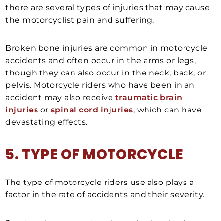
there are several types of injuries that may cause
the motorcyclist pain and suffering.
Broken bone injuries are common in motorcycle
accidents and often occur in the arms or legs,
though they can also occur in the neck, back, or
pelvis. Motorcycle riders who have been in an
accident may also receive
traumatic brain
injuries
or
spinal cord injuries
, which can have
devastating effects.
5. TYPE OF MOTORCYCLE
The type of motorcycle riders use also plays a
factor in the rate of accidents and their severity.