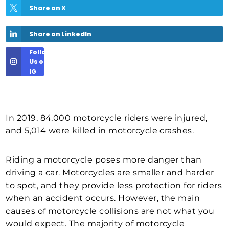
Share on X
Share on LinkedIn
Follow
Us on
IG
In 2019, 84,000 motorcycle riders were injured,
and 5,014 were killed in motorcycle crashes.
Riding a motorcycle poses more danger than
driving a car. Motorcycles are smaller and harder
to spot, and they provide less protection for riders
when an accident occurs. However, the main
causes of motorcycle collisions are not what you
would expect. The majority of motorcycle