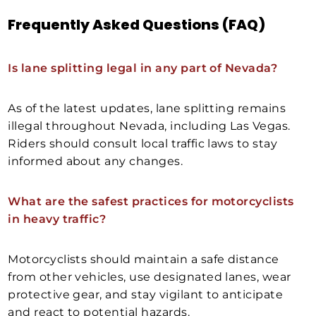
Frequently Asked Questions (FAQ)
Is lane splitting legal in any part of Nevada?
As of the latest updates, lane splitting remains
illegal throughout Nevada, including Las Vegas.
Riders should consult local traffic laws to stay
informed about any changes.
What are the safest practices for motorcyclists
in heavy traffic?
Motorcyclists should maintain a safe distance
from other vehicles, use designated lanes, wear
protective gear, and stay vigilant to anticipate
and react to potential hazards.