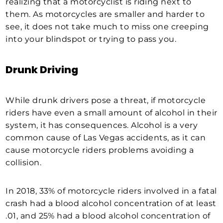
realizing that a motorcyclist is riding next to
them. As motorcycles are smaller and harder to
see, it does not take much to miss one creeping
into your blindspot or trying to pass you.
Drunk Driving
While drunk drivers pose a threat, if motorcycle
riders have even a small amount of alcohol in their
system, it has consequences. Alcohol is a very
common cause of Las Vegas accidents, as it can
cause motorcycle riders problems avoiding a
collision.
In 2018, 33% of motorcycle riders involved in a fatal
crash had a blood alcohol concentration of at least
.01, and 25% had a blood alcohol concentration of