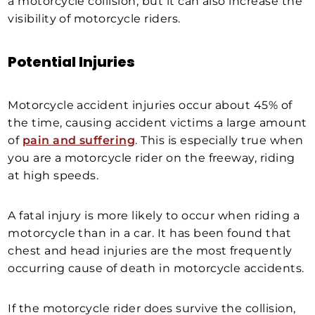
a motorcycle collision, but it can also increase the
visibility of motorcycle riders.
Potential Injuries
Motorcycle accident injuries occur about 45% of
the time, causing accident victims a large amount
of
pain and suffering
. This is especially true when
you are a motorcycle rider on the freeway, riding
at high speeds.
A fatal injury is more likely to occur when riding a
motorcycle than in a car. It has been found that
chest and head injuries are the most frequently
occurring cause of death in motorcycle accidents.
If the motorcycle rider does survive the collision,