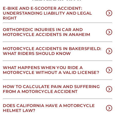
of
receiving
E-BIKE AND E-SCOOTER ACCIDENT:
text
UNDERSTANDING LIABILITY AND LEGAL
messages.
RIGHT
Please
review
ORTHOPEDIC INJURIES IN CAR AND
our
MOTORCYCLE ACCIDENTS IN ANAHEIM
Privacy
Policy
and
MOTORCYCLE ACCIDENTS IN BAKERSFIELD:
SMS
WHAT RIDERS SHOULD KNOW
Terms
and
Conditions
.
WHAT HAPPENS WHEN YOU RIDE A
MOTORCYCLE WITHOUT A VALID LICENSE?
HOW TO CALCULATE PAIN AND SUFFERING
FROM A MOTORCYCLE ACCIDENT
DOES CALIFORNIA HAVE A MOTORCYCLE
HELMET LAW?