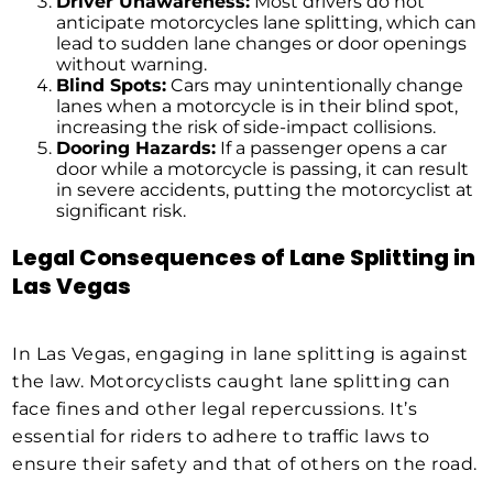
Driver Unawareness:
Most drivers do not
anticipate motorcycles lane splitting, which can
lead to sudden lane changes or door openings
without warning.
Blind Spots:
Cars may unintentionally change
lanes when a motorcycle is in their blind spot,
increasing the risk of side-impact collisions.
Dooring Hazards:
If a passenger opens a car
door while a motorcycle is passing, it can result
in severe accidents, putting the motorcyclist at
significant risk.
Legal Consequences of Lane Splitting in
Las Vegas
In Las Vegas, engaging in lane splitting is against
the law. Motorcyclists caught lane splitting can
face fines and other legal repercussions. It’s
essential for riders to adhere to traffic laws to
ensure their safety and that of others on the road.