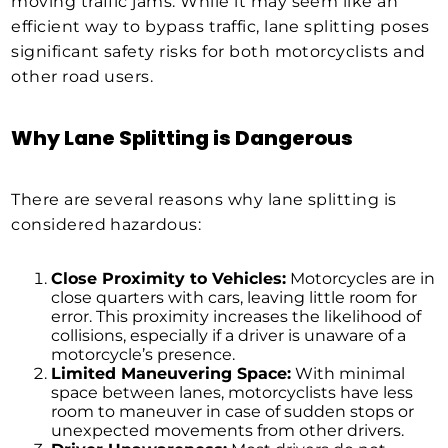
moving traffic jams. While it may seem like an
efficient way to bypass traffic, lane splitting poses
significant safety risks for both motorcyclists and
other road users.
Why Lane Splitting is Dangerous
There are several reasons why lane splitting is
considered hazardous:
Close Proximity to Vehicles:
Motorcycles are in
close quarters with cars, leaving little room for
error. This proximity increases the likelihood of
collisions, especially if a driver is unaware of a
motorcycle’s presence.
Limited Maneuvering Space:
With minimal
space between lanes, motorcyclists have less
room to maneuver in case of sudden stops or
unexpected movements from other drivers.