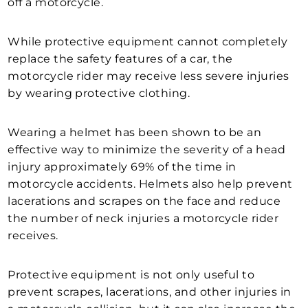
off a motorcycle.
While protective equipment cannot completely
replace the safety features of a car, the
motorcycle rider may receive less severe injuries
by wearing protective clothing.
Wearing a helmet has been shown to be an
effective way to minimize the severity of a head
injury approximately 69% of the time in
motorcycle accidents. Helmets also help prevent
lacerations and scrapes on the face and reduce
the number of neck injuries a motorcycle rider
receives.
Protective equipment is not only useful to
prevent scrapes, lacerations, and other injuries in