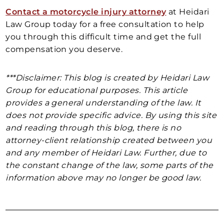
Contact a motorcycle injury attorney
at Heidari
Law Group today for a free consultation to help
you through this difficult time and get the full
compensation you deserve.
***Disclaimer: This blog is created by Heidari Law
Group for educational purposes. This article
provides a general understanding of the law. It
does not provide specific advice. By using this site
and reading through this blog, there is no
attorney-client relationship created between you
and any member of Heidari Law. Further, due to
the constant change of the law, some parts of the
information above may no longer be good law.