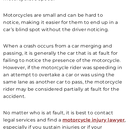
Motorcycles are small and can be hard to
notice, making it easier for them to end up in a
car’s blind spot without the driver noticing.
When a crash occurs from a car merging and
passing, it is generally the car that is at fault for
failing to notice the presence of the motorcycle.
However, if the motorcycle rider was speeding in
an attempt to overtake a car or was using the
same lane as another car to pass, the motorcycle
rider may be considered partially at fault for the
accident.
No matter who is at fault, it is best to contact
legal services and find a
motorcycle injury lawyer
,
especially if you sustain injuries or if your