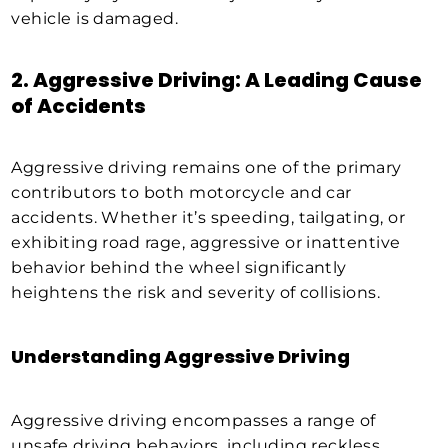
vehicle is damaged.
2. Aggressive Driving: A Leading Cause
of Accidents
Aggressive driving remains one of the primary
contributors to both motorcycle and car
accidents. Whether it’s speeding, tailgating, or
exhibiting road rage, aggressive or inattentive
behavior behind the wheel significantly
heightens the risk and severity of collisions.
Understanding Aggressive Driving
Aggressive driving encompasses a range of
unsafe driving behaviors, including reckless