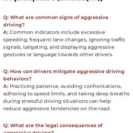
Q: What are common signs of aggressive
driving?
A:
Common indicators include excessive
speeding, frequent lane changes, ignoring traffic
signals, tailgating, and displaying aggressive
gestures or language towards other drivers.
Q: How can drivers mitigate aggressive driving
behaviors?
A:
Practicing patience, avoiding confrontations,
adhering to speed limits, and taking deep breaths
during stressful driving situations can help
reduce aggressive tendencies on the road.
Q: What are the legal consequences of
aggressive driving?