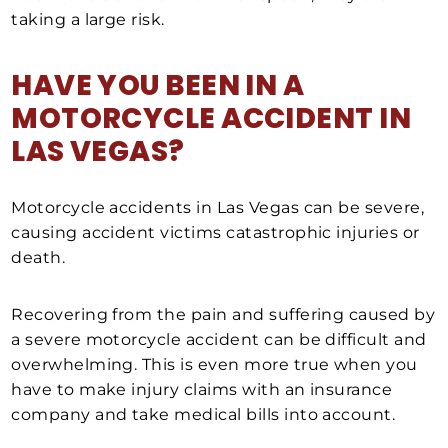
taking a large risk.
HAVE YOU BEEN IN A
MOTORCYCLE ACCIDENT IN
LAS VEGAS?
Motorcycle accidents in Las Vegas can be severe,
causing accident victims catastrophic injuries or
death.
Recovering from the pain and suffering caused by
a severe motorcycle accident can be difficult and
overwhelming. This is even more true when you
have to make injury claims with an insurance
company and take medical bills into account.