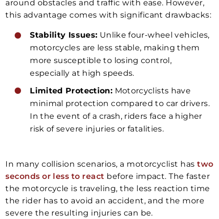
around obstacles and traffic with ease. However,
this advantage comes with significant drawbacks:
Stability Issues:
Unlike four-wheel vehicles,
motorcycles are less stable, making them
more susceptible to losing control,
especially at high speeds.
Limited Protection:
Motorcyclists have
minimal protection compared to car drivers.
In the event of a crash, riders face a higher
risk of severe injuries or fatalities.
In many collision scenarios, a motorcyclist has
two
seconds or less to react
before impact. The faster
the motorcycle is traveling, the less reaction time
the rider has to avoid an accident, and the more
severe the resulting injuries can be.