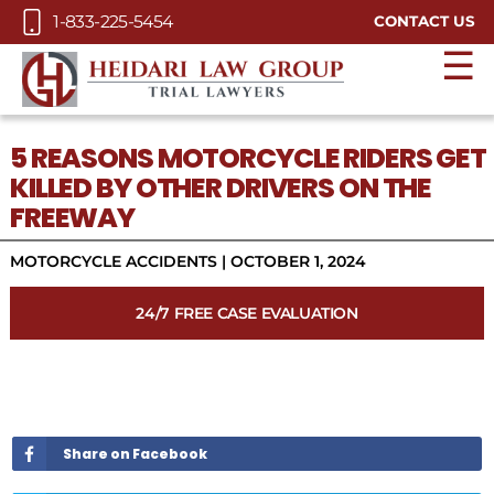
Skip to Main Content
1-833-225-5454
CONTACT US
☰
5 REASONS MOTORCYCLE RIDERS GET
KILLED BY OTHER DRIVERS ON THE
FREEWAY
MOTORCYCLE ACCIDENTS
|
OCTOBER 1, 2024
24/7 FREE CASE EVALUATION
Share on Facebook