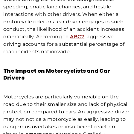
speeding, erratic lane changes, and hostile
interactions with other drivers. When either a
motorcycle rider or a car driver engages in such
conduct, the likelihood of an accident increases
dramatically. According to
ABC7
, aggressive
driving accounts for a substantial percentage of
road incidents nationwide.
The Impact on Motorcyclists and Car
Drivers
Motorcycles are particularly vulnerable on the
road due to their smaller size and lack of physical
protection compared to cars. An aggressive driver
may not notice a motorcycle as easily, leading to
dangerous overtakes or insufficient reaction