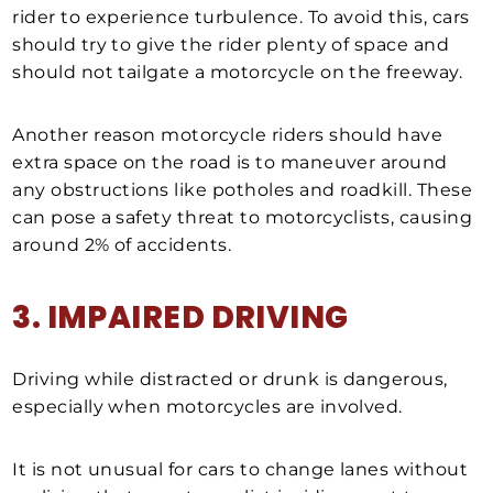
rider to experience turbulence. To avoid this, cars
should try to give the rider plenty of space and
should not tailgate a motorcycle on the freeway.
Another reason motorcycle riders should have
extra space on the road is to maneuver around
any obstructions like potholes and roadkill. These
can pose a safety threat to motorcyclists, causing
around 2% of accidents.
3. IMPAIRED DRIVING
Driving while distracted or drunk is dangerous,
especially when motorcycles are involved.
It is not unusual for cars to change lanes without