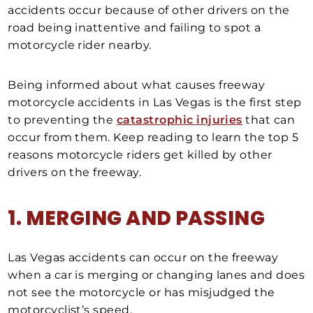
accidents occur because of other drivers on the
road being inattentive and failing to spot a
motorcycle rider nearby.
Being informed about what causes freeway
motorcycle accidents in Las Vegas is the first step
to preventing the
catastrophic injuries
that can
occur from them. Keep reading to learn the top 5
reasons motorcycle riders get killed by other
drivers on the freeway.
1. MERGING AND PASSING
Las Vegas accidents can occur on the freeway
when a car is merging or changing lanes and does
not see the motorcycle or has misjudged the
motorcyclist’s speed.