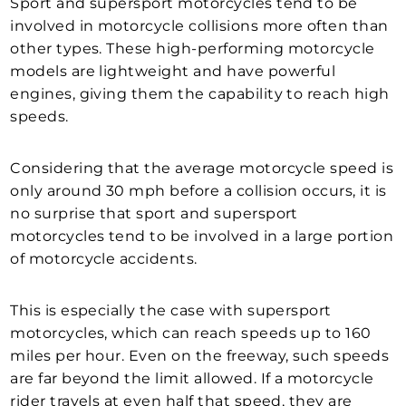
Sport and supersport motorcycles tend to be
involved in motorcycle collisions more often than
other types. These high-performing motorcycle
models are lightweight and have powerful
engines, giving them the capability to reach high
speeds.
Considering that the average motorcycle speed is
only around 30 mph before a collision occurs, it is
no surprise that sport and supersport
motorcycles tend to be involved in a large portion
of motorcycle accidents.
This is especially the case with supersport
motorcycles, which can reach speeds up to 160
miles per hour. Even on the freeway, such speeds
are far beyond the limit allowed. If a motorcycle
rider travels at even half that speed, they are