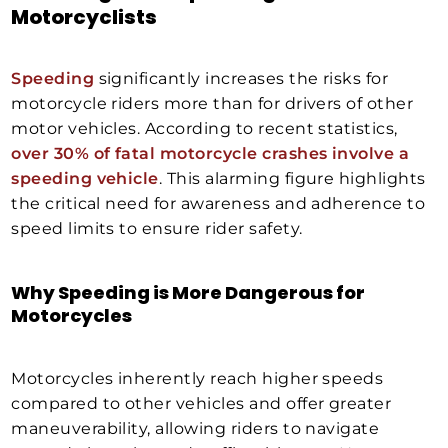
Motorcyclists
Speeding
significantly increases the risks for
motorcycle riders more than for drivers of other
motor vehicles. According to recent statistics,
over 30% of fatal motorcycle crashes involve a
speeding vehicle
. This alarming figure highlights
the critical need for awareness and adherence to
speed limits to ensure rider safety.
Why Speeding is More Dangerous for
Motorcycles
Motorcycles inherently reach higher speeds
compared to other vehicles and offer greater
maneuverability, allowing riders to navigate