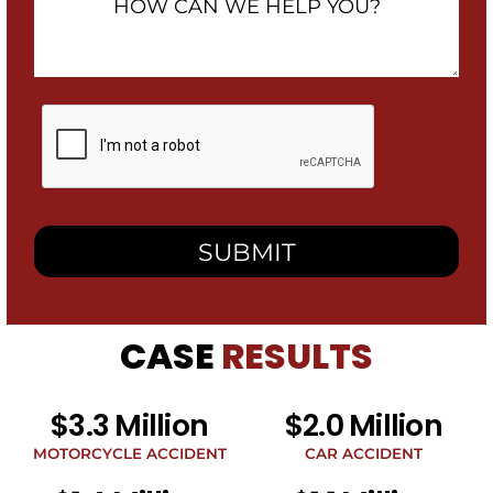
Can
We
Help
You?
By
checking
this
box,
I
consent
to
receive
SMS
messages
from
CASE
RESULTS
Heidari
Law
Group
related
$3.3 Million
$2.0 Million
to
legal
MOTORCYCLE ACCIDENT
CAR ACCIDENT
news