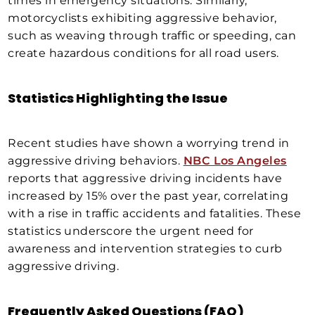
times in emergency situations. Similarly,
motorcyclists exhibiting aggressive behavior,
such as weaving through traffic or speeding, can
create hazardous conditions for all road users.
Statistics Highlighting the Issue
Recent studies have shown a worrying trend in
aggressive driving behaviors.
NBC Los Angeles
reports that aggressive driving incidents have
increased by 15% over the past year, correlating
with a rise in traffic accidents and fatalities. These
statistics underscore the urgent need for
awareness and intervention strategies to curb
aggressive driving.
Frequently Asked Questions (FAQ)