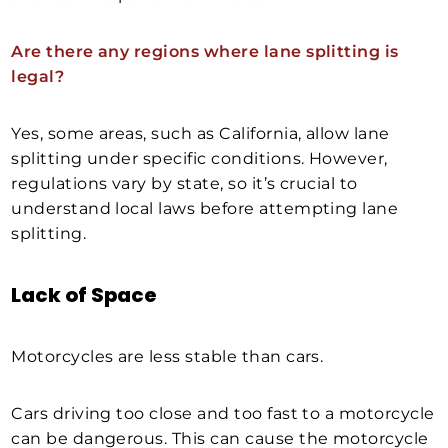
Are there any regions where lane splitting is
legal?
Yes, some areas, such as California, allow lane
splitting under specific conditions. However,
regulations vary by state, so it’s crucial to
understand local laws before attempting lane
splitting.
Lack of Space
Motorcycles are less stable than cars.
Cars driving too close and too fast to a motorcycle
can be dangerous. This can cause the motorcycle