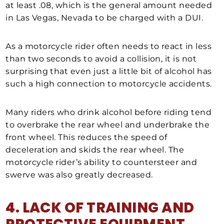
at least .08, which is the general amount needed
in Las Vegas, Nevada to be charged with a DUI.
As a motorcycle rider often needs to react in less
than two seconds to avoid a collision, it is not
surprising that even just a little bit of alcohol has
such a high connection to motorcycle accidents.
Many riders who drink alcohol before riding tend
to overbrake the rear wheel and underbrake the
front wheel. This reduces the speed of
deceleration and skids the rear wheel. The
motorcycle rider’s ability to countersteer and
swerve was also greatly decreased.
4. LACK OF TRAINING AND