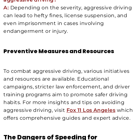
A:
Depending on the severity, aggressive driving
can lead to hefty fines, license suspension, and
even imprisonment in cases involving
endangerment or injury.
Preventive Measures and Resources
To combat aggressive driving, various initiatives
and resources are available. Educational
campaigns, stricter law enforcement, and driver
training programs aim to promote safer driving
habits. For more insights and tips on avoiding
aggressive driving, visit
Fox 11 Los Angeles
which
offers comprehensive guides and expert advice.
The Dangers of Speeding for