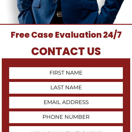
Free Case Evaluation 24/7
CONTACT US
First
Contact
Name
Last
Name
Email
Address
Phone
Number
How