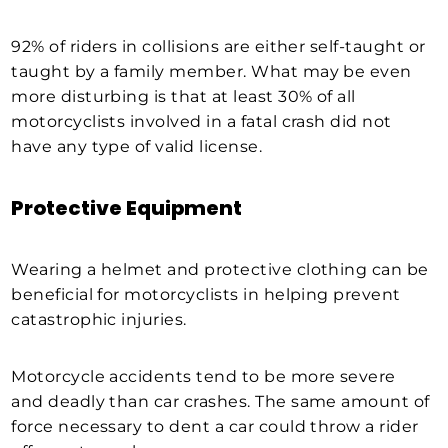
92% of riders in collisions are either self-taught or
taught by a family member. What may be even
more disturbing is that at least 30% of all
motorcyclists involved in a fatal crash did not
have any type of valid license.
Protective Equipment
Wearing a helmet and protective clothing can be
beneficial for motorcyclists in helping prevent
catastrophic injuries.
Motorcycle accidents tend to be more severe
and deadly than car crashes. The same amount of
force necessary to dent a car could throw a rider