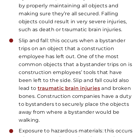
by properly maintaining all objects and
making sure they’re all secured. Falling
objects could result in very severe injuries,
such as death or traumatic brain injuries.
Slip and fall: this occurs when a bystander
trips on an object that a construction
employee has left out. One of the most
common objects that a bystander trips on is
construction employees’ tools that have
been left to the side. Slip and fall could also
lead to
traumatic brain injuries
and broken
bones. Construction companies have a duty
to bystanders to securely place the objects
away from where a bystander would be
walking.
Exposure to hazardous materials: this occurs