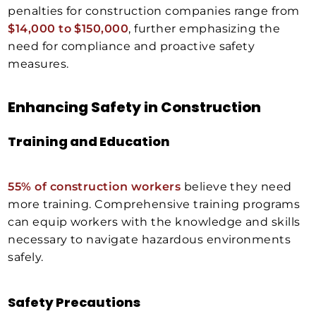
penalties for construction companies range from
$14,000 to $150,000
, further emphasizing the
need for compliance and proactive safety
measures.
Enhancing Safety in Construction
Training and Education
55% of construction workers
believe they need
more training. Comprehensive training programs
can equip workers with the knowledge and skills
necessary to navigate hazardous environments
safely.
Safety Precautions