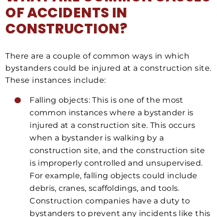
OF ACCIDENTS IN
CONSTRUCTION?
There are a couple of common ways in which
bystanders could be injured at a construction site.
These instances include:
Falling objects: This is one of the most
common instances where a bystander is
injured at a construction site. This occurs
when a bystander is walking by a
construction site, and the construction site
is improperly controlled and unsupervised.
For example, falling objects could include
debris, cranes, scaffoldings, and tools.
Construction companies have a duty to
bystanders to prevent any incidents like this