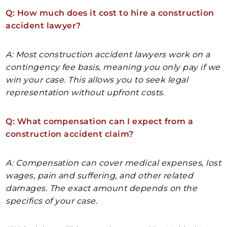
Q: How much does it cost to hire a construction
accident lawyer?
A: Most construction accident lawyers work on a
contingency fee basis, meaning you only pay if we
win your case. This allows you to seek legal
representation without upfront costs.
Q: What compensation can I expect from a
construction accident claim?
A: Compensation can cover medical expenses, lost
wages, pain and suffering, and other related
damages. The exact amount depends on the
specifics of your case.