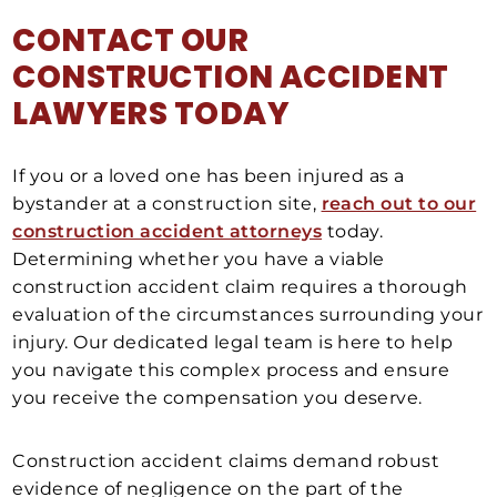
CONTACT OUR
CONSTRUCTION ACCIDENT
LAWYERS TODAY
If you or a loved one has been injured as a
bystander at a construction site,
reach out to our
construction accident attorneys
today.
Determining whether you have a viable
construction accident claim requires a thorough
evaluation of the circumstances surrounding your
injury. Our dedicated legal team is here to help
you navigate this complex process and ensure
you receive the compensation you deserve.
Construction accident claims demand robust
evidence of negligence on the part of the