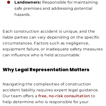
Landowners:
Responsible for maintaining
safe premises and addressing potential
hazards.
Each construction accident is unique, and the
liable parties can vary depending on the specific
circumstances. Factors such as negligence,
equipment failure, or inadequate safety measures
can influence who is held accountable.
Why Legal Representation Matters
Navigating the complexities of construction
accident liability requires expert legal guidance.
Our team offers a
free, no-risk consultation
to
help determine who is responsible for your