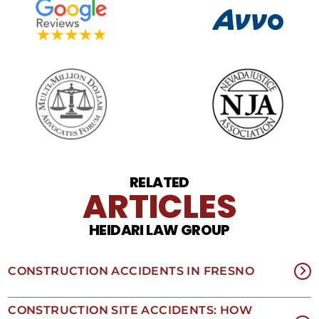
SMS
frequency
may
vary.
Data
rates
may
apply.
For
assistance
reply
HELP.
Reply
RELATED
STOP
ARTICLES
to
opt
HEIDARI LAW GROUP
out
of
receiving
text
CONSTRUCTION ACCIDENTS IN FRESNO
messages.
Please
review
CONSTRUCTION SITE ACCIDENTS: HOW