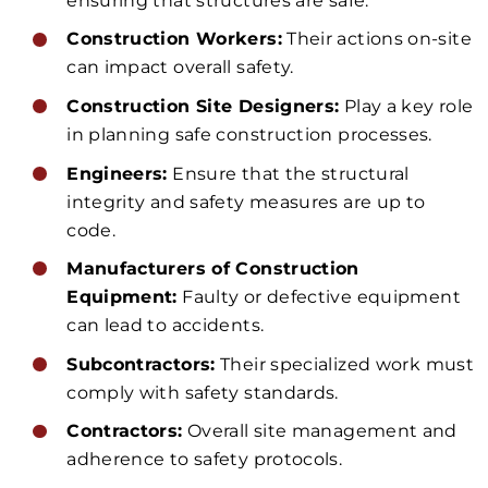
ensuring that structures are safe.
Construction Workers:
Their actions on-site
can impact overall safety.
Construction Site Designers:
Play a key role
in planning safe construction processes.
Engineers:
Ensure that the structural
integrity and safety measures are up to
code.
Manufacturers of Construction
Equipment:
Faulty or defective equipment
can lead to accidents.
Subcontractors:
Their specialized work must
comply with safety standards.
Contractors:
Overall site management and
adherence to safety protocols.