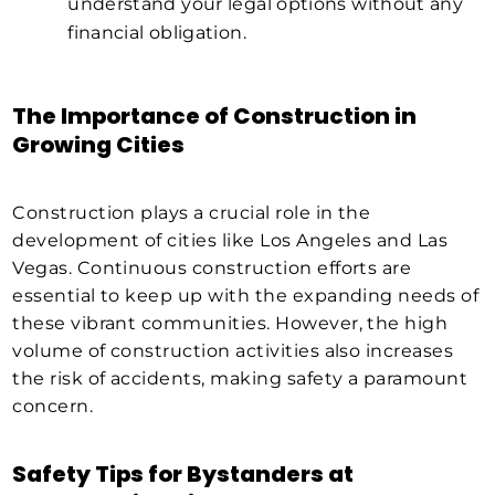
understand your legal options without any
financial obligation.
The Importance of Construction in
Growing Cities
Construction plays a crucial role in the
development of cities like Los Angeles and Las
Vegas. Continuous construction efforts are
essential to keep up with the expanding needs of
these vibrant communities. However, the high
volume of construction activities also increases
the risk of accidents, making safety a paramount
concern.
Safety Tips for Bystanders at