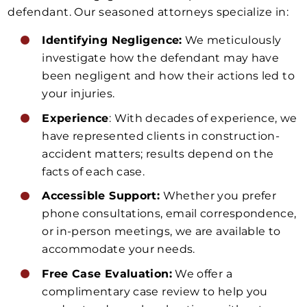
defendant. Our seasoned attorneys specialize in:
Identifying Negligence:
We meticulously
investigate how the defendant may have
been negligent and how their actions led to
your injuries.
Experience
: With decades of experience, we
have represented clients in construction-
accident matters; results depend on the
facts of each case.
Accessible Support:
Whether you prefer
phone consultations, email correspondence,
or in-person meetings, we are available to
accommodate your needs.
Free Case Evaluation:
We offer a
complimentary case review to help you