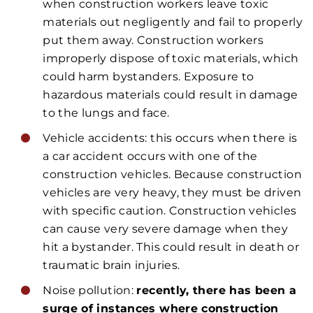
when construction workers leave toxic
materials out negligently and fail to properly
put them away. Construction workers
improperly dispose of toxic materials, which
could harm bystanders. Exposure to
hazardous materials could result in damage
to the lungs and face.
Vehicle accidents: this occurs when there is
a car accident occurs with one of the
construction vehicles. Because construction
vehicles are very heavy, they must be driven
with specific caution. Construction vehicles
can cause very severe damage when they
hit a bystander. This could result in death or
traumatic brain injuries.
Noise pollution:
recently, there has been a
surge of instances where construction