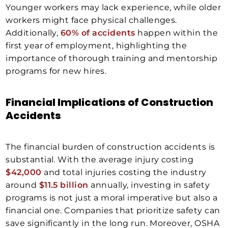
Younger workers may lack experience, while older
workers might face physical challenges.
Additionally,
60% of accidents
happen within the
first year of employment, highlighting the
importance of thorough training and mentorship
programs for new hires.
Financial Implications of Construction
Accidents
The financial burden of construction accidents is
substantial. With the average injury costing
$42,000
and total injuries costing the industry
around
$11.5 billion
annually, investing in safety
programs is not just a moral imperative but also a
financial one. Companies that prioritize safety can
save significantly in the long run. Moreover, OSHA