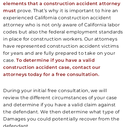
elements that a construction accident attorney
must
prove. That’s why it is important to hire an
experienced California construction accident
attorney who is not only aware of California labor
codes but also the federal employment standards
in place for construction workers. Our attorneys
have represented construction accident victims
for years and are fully prepared to take on your
case.
To determine if you have a valid
construction accident case, contact our
attorneys today for a free consultation.
During your initial free consultation, we will
review the different circumstances of your case
and determine if you have a valid claim against
the defendant. We then determine what type of
Damages you could potentially recover from the
defendant.