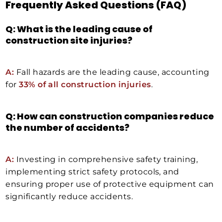
Frequently Asked Questions (FAQ)
Q: What is the leading cause of
construction site injuries?
A:
Fall hazards are the leading cause, accounting
for
33% of all construction injuries
.
Q: How can construction companies reduce
the number of accidents?
A:
Investing in comprehensive safety training,
implementing strict safety protocols, and
ensuring proper use of protective equipment can
significantly reduce accidents.