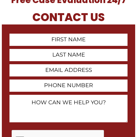
Free Case Evaluation 24/7
CONTACT US
First
Contact
Name
Last
Name
Email
Address
Phone
Number
How
Can
We
Help
You?
By