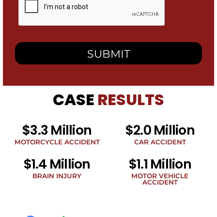
checking
this
box,
I
consent
to
receive
SMS
messages
from
CASE
RESULTS
Heidari
Law
Group
related
$3.3 Million
$2.0 Million
to
legal
MOTORCYCLE ACCIDENT
CAR ACCIDENT
news
$1.4 Million
$1.1 Million
at
the
BRAIN INJURY
MOTOR VEHICLE
phone
ACCIDENT
number
provided
above.
The