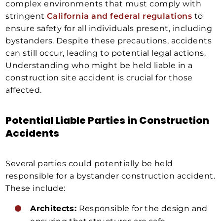
complex environments that must comply with
stringent
California and federal regulations
to
ensure safety for all individuals present, including
bystanders. Despite these precautions, accidents
can still occur, leading to potential legal actions.
Understanding who might be held liable in a
construction site accident is crucial for those
affected.
Potential Liable Parties in Construction
Accidents
Several parties could potentially be held
responsible for a bystander construction accident.
These include:
Architects:
Responsible for the design and