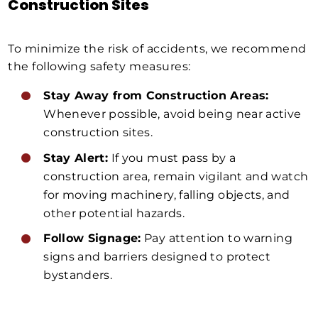
Construction Sites
To minimize the risk of accidents, we recommend
the following safety measures:
Stay Away from Construction Areas:
Whenever possible, avoid being near active
construction sites.
Stay Alert:
If you must pass by a
construction area, remain vigilant and watch
for moving machinery, falling objects, and
other potential hazards.
Follow Signage:
Pay attention to warning
signs and barriers designed to protect
bystanders.