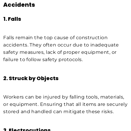
Accidents
1.
Falls
Falls remain the top cause of construction
accidents. They often occur due to inadequate
safety measures, lack of proper equipment, or
failure to follow safety protocols.
2.
Struck by Objects
Workers can be injured by falling tools, materials,
or equipment. Ensuring that all items are securely
stored and handled can mitigate these risks.
3.
Electrocutions