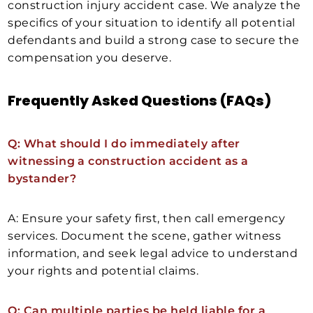
construction injury accident case. We analyze the
specifics of your situation to identify all potential
defendants and build a strong case to secure the
compensation you deserve.
Frequently Asked Questions (FAQs)
Q: What should I do immediately after
witnessing a construction accident as a
bystander?
A: Ensure your safety first, then call emergency
services. Document the scene, gather witness
information, and seek legal advice to understand
your rights and potential claims.
Q: Can multiple parties be held liable for a