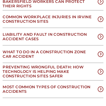
our
BAKERSFIELD WORKERS CAN PROTECT
Privacy
THEIR RIGHTS
Policy
and
COMMON WORKPLACE INJURIES IN IRVINE
SMS
CONSTRUCTION SITES
Terms
and
Conditions
.
LIABILITY AND FAULT IN CONSTRUCTION
ACCIDENT CASES
WHAT TO DO IN A CONSTRUCTION ZONE
CAR ACCIDENT
PREVENTING WRONGFUL DEATH: HOW
TECHNOLOGY IS HELPING MAKE
CONSTRUCTION SITES SAFER
NO
MOST COMMON TYPES OF CONSTRUCTION
ACCIDENTS
EES