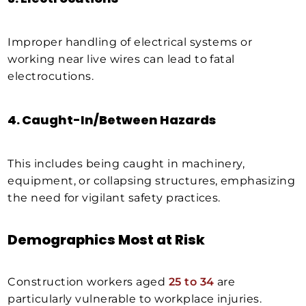
Improper handling of electrical systems or
working near live wires can lead to fatal
electrocutions.
4.
Caught-In/Between Hazards
This includes being caught in machinery,
equipment, or collapsing structures, emphasizing
the need for vigilant safety practices.
Demographics Most at Risk
Construction workers aged
25 to 34
are
particularly vulnerable to workplace injuries.