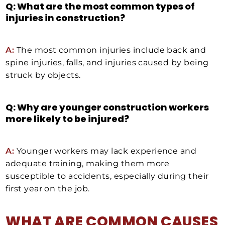
Q: What are the most common types of
injuries in construction?
A:
The most common injuries include back and
spine injuries, falls, and injuries caused by being
struck by objects.
Q: Why are younger construction workers
more likely to be injured?
A:
Younger workers may lack experience and
adequate training, making them more
susceptible to accidents, especially during their
first year on the job.
WHAT ARE COMMON CAUSES