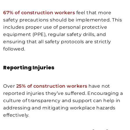
67% of construction workers
feel that more
safety precautions should be implemented. This
includes proper use of personal protective
equipment (PPE), regular safety drills, and
ensuring that all safety protocols are strictly
followed.
Reporting Injuries
Over
25% of construction workers
have not
reported injuries they’ve suffered. Encouraging a
culture of transparency and support can help in
addressing and mitigating workplace hazards
effectively.