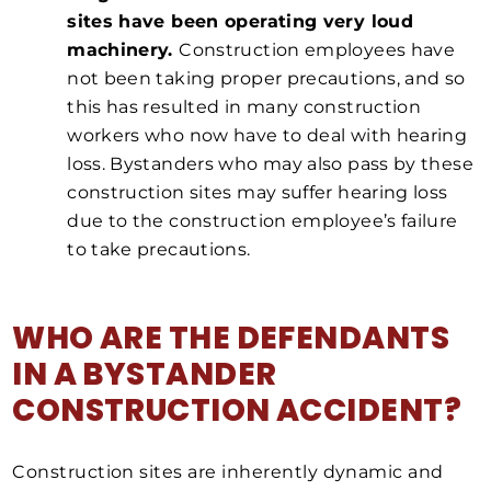
sites have been operating very loud
machinery.
Construction employees have
not been taking proper precautions, and so
this has resulted in many construction
workers who now have to deal with hearing
loss. Bystanders who may also pass by these
construction sites may suffer hearing loss
due to the construction employee’s failure
to take precautions.
WHO ARE THE DEFENDANTS
IN A BYSTANDER
CONSTRUCTION ACCIDENT?
Construction sites are inherently dynamic and