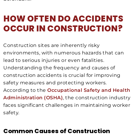
HOW OFTEN DO ACCIDENTS
OCCUR IN CONSTRUCTION?
Construction sites are inherently risky
environments, with numerous hazards that can
lead to serious injuries or even fatalities.
Understanding the frequency and causes of
construction accidents is crucial for improving
safety measures and protecting workers.
According to the
Occupational Safety and Health
Administration (OSHA)
, the construction industry
faces significant challenges in maintaining worker
safety.
Common Causes of Construction