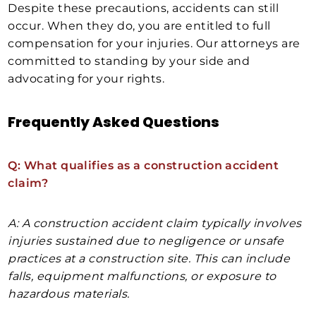
Despite these precautions, accidents can still
occur. When they do, you are entitled to full
compensation for your injuries. Our attorneys are
committed to standing by your side and
advocating for your rights.
Frequently Asked Questions
Q: What qualifies as a construction accident
claim?
A: A construction accident claim typically involves
injuries sustained due to negligence or unsafe
practices at a construction site. This can include
falls, equipment malfunctions, or exposure to
hazardous materials.