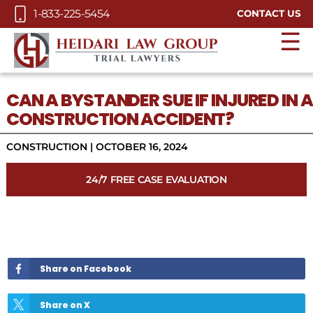
Skip to Main Content
1-833-225-5454
CONTACT US
☰
CAN A BYSTANDER SUE IF INJURED IN A
CONSTRUCTION ACCIDENT?
CONSTRUCTION
|
OCTOBER 16, 2024
24/7 FREE CASE EVALUATION
Share on Facebook
Share on X