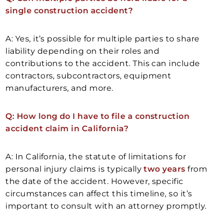
single construction accident?
A: Yes, it’s possible for multiple parties to share
liability depending on their roles and
contributions to the accident. This can include
contractors, subcontractors, equipment
manufacturers, and more.
Q: How long do I have to file a construction
accident claim in California?
A: In California, the statute of limitations for
personal injury claims is typically
two years
from
the date of the accident. However, specific
circumstances can affect this timeline, so it’s
important to consult with an attorney promptly.