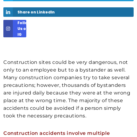
Share on LinkedIn
Follow
Us on
IG
Construction sites could be very dangerous, not
only to an employee but to a bystander as well.
Many construction companies try to take several
precautions; however, thousands of bystanders
are injured daily because they were at the wrong
place at the wrong time. The majority of these
accidents could be avoided if a person simply
took the necessary precautions.
Construction accidents involve multiple