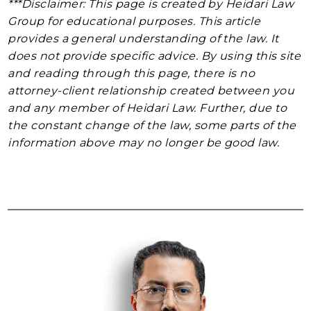
***Disclaimer: This page is created by Heidari Law
Group for educational purposes. This article
provides a general understanding of the law. It
does not provide specific advice. By using this site
and reading through this page, there is no
attorney-client relationship created between you
and any member of Heidari Law. Further, due to
the constant change of the law, some parts of the
information above may no longer be good law.