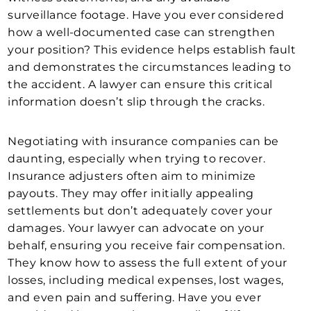
surveillance footage. Have you ever considered
how a well-documented case can strengthen
your position? This evidence helps establish fault
and demonstrates the circumstances leading to
the accident. A lawyer can ensure this critical
information doesn’t slip through the cracks.
Negotiating with insurance companies can be
daunting, especially when trying to recover.
Insurance adjusters often aim to minimize
payouts. They may offer initially appealing
settlements but don’t adequately cover your
damages. Your lawyer can advocate on your
behalf, ensuring you receive fair compensation.
They know how to assess the full extent of your
losses, including medical expenses, lost wages,
and even pain and suffering. Have you ever