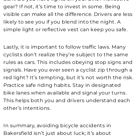
gear? If not, it’s time to invest in some. Being
visible can make all the difference. Drivers are less
likely to see you if you blend into the night. A
simple light or reflective vest can keep you safe.
Lastly, it is important to follow traffic laws. Many
cyclists don’t realize they’re subject to the same
rules as cars. This includes obeying stop signs and
signals. Have you ever seen a cyclist zip through a
red light? It’s tempting, but it’s not worth the risk.
Practice safe riding habits. Stay in designated
bike lanes when available and signal your turns.
This helps both you and drivers understand each
other’s intentions.
In summary, avoiding bicycle accidents in
Bakersfield isn’t just about luck; it’s about