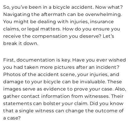
So, you’ve been in a bicycle accident. Now what?
Navigating the aftermath can be overwhelming.
You might be dealing with injuries, insurance
claims, or legal matters. How do you ensure you
receive the compensation you deserve? Let’s
break it down.
First, documentation is key. Have you ever wished
you had taken more pictures after an incident?
Photos of the accident scene, your injuries, and
damage to your bicycle can be invaluable. These
images serve as evidence to prove your case. Also,
gather contact information from witnesses. Their
statements can bolster your claim. Did you know
that a single witness can change the outcome of
a case?