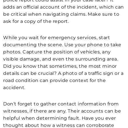
adds an official account of the incident, which can
be critical when navigating claims. Make sure to
ask for a copy of the report.
While you wait for emergency services, start
documenting the scene. Use your phone to take
photos. Capture the position of vehicles, any
visible damage, and even the surrounding area.
Did you know that sometimes, the most minor
details can be crucial? A photo of a traffic sign or a
road condition can provide context for the
accident.
Don’t forget to gather contact information from
witnesses, if there are any. Their accounts can be
helpful when determining fault. Have you ever
thought about how a witness can corroborate