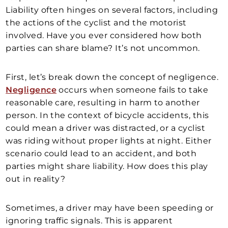
Liability often hinges on several factors, including
the actions of the cyclist and the motorist
involved. Have you ever considered how both
parties can share blame? It’s not uncommon.
First, let’s break down the concept of negligence.
Negligence
occurs when someone fails to take
reasonable care, resulting in harm to another
person. In the context of bicycle accidents, this
could mean a driver was distracted, or a cyclist
was riding without proper lights at night. Either
scenario could lead to an accident, and both
parties might share liability. How does this play
out in reality?
Sometimes, a driver may have been speeding or
ignoring traffic signals. This is apparent