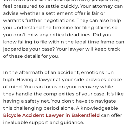
feel pressured to settle quickly. Your attorney can
advise whether a settlement offer is fair or
warrants further negotiations. They can also help
you understand the timeline for filing claims so
you don’t miss any critical deadlines. Did you
know failing to file within the legal time frame can
jeopardize your case? Your lawyer will keep track
of these details for you.
In the aftermath of an accident, emotions run
high. Having a lawyer at your side provides peace
of mind. You can focus on your recovery while
they handle the complexities of your case. It’s like
having a safety net. You don’t have to navigate
this challenging period alone. A knowledgeable
Bicycle Accident Lawyer in Bakersfield
can offer
invaluable support and guidance.