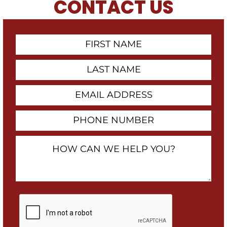
CONTACT US
First
Contact
Name
Last
Name
Email
Address
Phone
Number
How
Can
We
Help
You?
By
checking
this