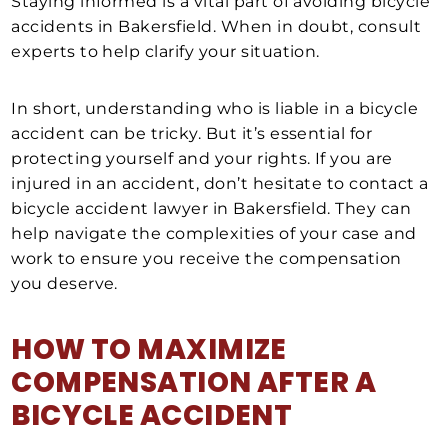
Staying informed is a vital part of avoiding bicycle
accidents in Bakersfield. When in doubt, consult
experts to help clarify your situation.
In short, understanding who is liable in a bicycle
accident can be tricky. But it’s essential for
protecting yourself and your rights. If you are
injured in an accident, don’t hesitate to contact a
bicycle accident lawyer in Bakersfield. They can
help navigate the complexities of your case and
work to ensure you receive the compensation
you deserve.
HOW TO
MAXIMIZE
COMPENSATION AFTER A
BICYCLE ACCIDENT