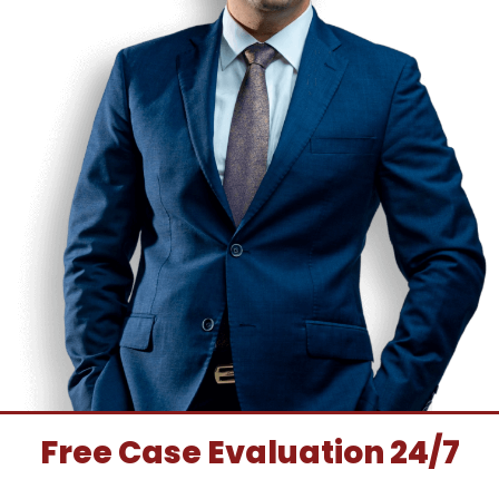
Free Case Evaluation 24/7