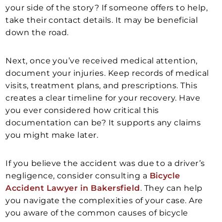
your side of the story? If someone offers to help,
take their contact details. It may be beneficial
down the road.
Next, once you’ve received medical attention,
document your injuries. Keep records of medical
visits, treatment plans, and prescriptions. This
creates a clear timeline for your recovery. Have
you ever considered how critical this
documentation can be? It supports any claims
you might make later.
If you believe the accident was due to a driver’s
negligence, consider consulting a
Bicycle
Accident Lawyer in Bakersfield
. They can help
you navigate the complexities of your case. Are
you aware of the common causes of bicycle