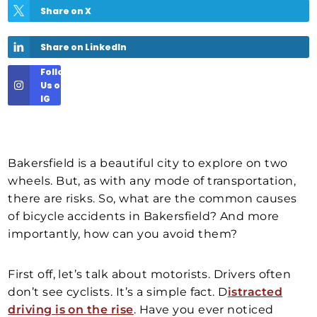
Share on X
Share on LinkedIn
Follow
Us on
IG
Bakersfield is a beautiful city to explore on two
wheels. But, as with any mode of transportation,
there are risks. So, what are the common causes
of bicycle accidents in Bakersfield? And more
importantly, how can you avoid them?
First off, let’s talk about motorists. Drivers often
don’t see cyclists. It’s a simple fact. D
istracted
driving is on the rise
. Have you ever noticed