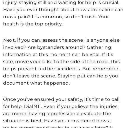
injury, staying still and waiting for help is crucial.
Have you ever thought about how adrenaline can
mask pain? It’s common, so don’t rush. Your
health is the top priority.
Next, if you can, assess the scene. Is anyone else
involved? Are bystanders around? Gathering
information at this moment can be vital. If it’s
safe, move your bike to the side of the road. This
helps prevent further accidents. But remember,
don’t leave the scene. Staying put can help you
document what happened.
Once you’ve ensured your safety, it’s time to call
for help. Dial 911. Even if you believe the injuries
are minor, having a professional evaluate the
situation is best. Have you considered how a
police report could assist in your case later? It