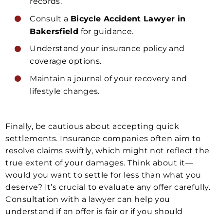
records.
Consult a
Bicycle Accident Lawyer in
Bakersfield
for guidance.
Understand your insurance policy and
coverage options.
Maintain a journal of your recovery and
lifestyle changes.
Finally, be cautious about accepting quick
settlements. Insurance companies often aim to
resolve claims swiftly, which might not reflect the
true extent of your damages. Think about it—
would you want to settle for less than what you
deserve? It’s crucial to evaluate any offer carefully.
Consultation with a lawyer can help you
understand if an offer is fair or if you should