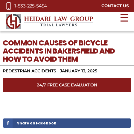
Skip to Main Content
1-833-225-5454
CONTACT US
☰
COMMON CAUSES OF BICYCLE
ACCIDENTS IN BAKERSFIELD AND
HOW TO AVOID THEM
PEDESTRIAN ACCIDENTS
|
JANUARY 13, 2025
24/7 FREE CASE EVALUATION
Share on Facebook