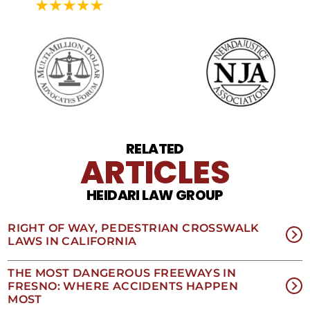
may
vary.
Data
rates
may
apply.
For
assistance
reply
HELP.
Reply
RELATED
STOP
ARTICLES
to
opt
HEIDARI LAW GROUP
out
of
receiving
RIGHT OF WAY, PEDESTRIAN CROSSWALK
text
LAWS IN CALIFORNIA
messages.
Please
review
THE MOST DANGEROUS FREEWAYS IN
our
FRESNO: WHERE ACCIDENTS HAPPEN
Privacy
MOST