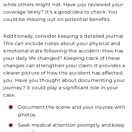
while others might not. Have you reviewed your
coverage lately? It’s a good idea to check. You
could be missing out on potential benefits.
Additionally, consider keeping a detailed journal.
This can include notes about your physical and
emotional state following the accident. How has
your daily life changed? Keeping track of these
changes can strengthen your claim. It provides a
clearer picture of how the accident has affected
you. Have you thought about documenting your
journey? It could play a significant role in your
case.
Document the scene and your injuries with
photos.
Seek medical attention promptly and keep