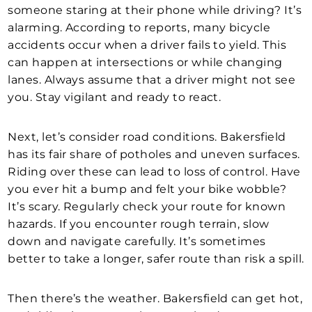
someone staring at their phone while driving? It’s
alarming. According to reports, many bicycle
accidents occur when a driver fails to yield. This
can happen at intersections or while changing
lanes. Always assume that a driver might not see
you. Stay vigilant and ready to react.
Next, let’s consider road conditions. Bakersfield
has its fair share of potholes and uneven surfaces.
Riding over these can lead to loss of control. Have
you ever hit a bump and felt your bike wobble?
It’s scary. Regularly check your route for known
hazards. If you encounter rough terrain, slow
down and navigate carefully. It’s sometimes
better to take a longer, safer route than risk a spill.
Then there’s the weather. Bakersfield can get hot,