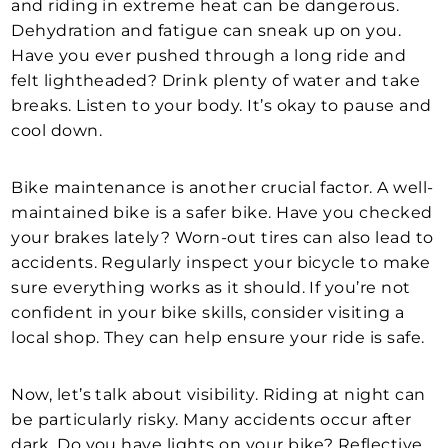
and riding in extreme heat can be dangerous.
Dehydration and fatigue can sneak up on you.
Have you ever pushed through a long ride and
felt lightheaded? Drink plenty of water and take
breaks. Listen to your body. It’s okay to pause and
cool down.
Bike maintenance is another crucial factor. A well-
maintained bike is a safer bike. Have you checked
your brakes lately? Worn-out tires can also lead to
accidents. Regularly inspect your bicycle to make
sure everything works as it should. If you’re not
confident in your bike skills, consider visiting a
local shop. They can help ensure your ride is safe.
Now, let’s talk about visibility. Riding at night can
be particularly risky. Many accidents occur after
dark. Do you have lights on your bike? Reflective