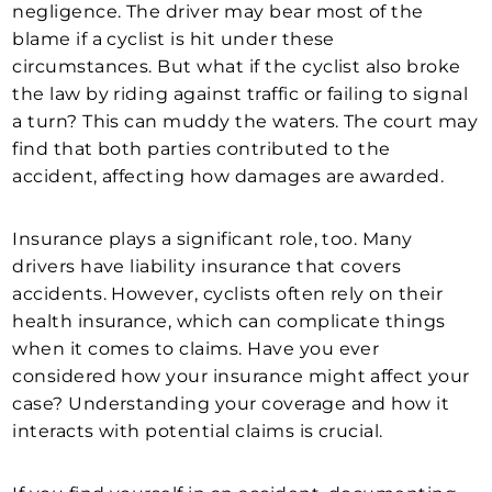
negligence. The driver may bear most of the
blame if a cyclist is hit under these
circumstances. But what if the cyclist also broke
the law by riding against traffic or failing to signal
a turn? This can muddy the waters. The court may
find that both parties contributed to the
accident, affecting how damages are awarded.
Insurance plays a significant role, too. Many
drivers have liability insurance that covers
accidents. However, cyclists often rely on their
health insurance, which can complicate things
when it comes to claims. Have you ever
considered how your insurance might affect your
case? Understanding your coverage and how it
interacts with potential claims is crucial.