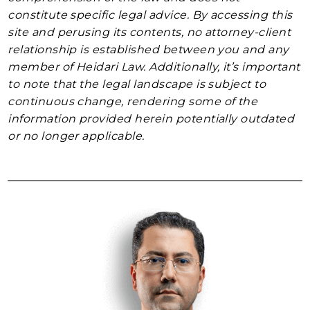
constitute specific legal advice. By accessing this
site and perusing its contents, no attorney-client
relationship is established between you and any
member of Heidari Law. Additionally, it’s important
to note that the legal landscape is subject to
continuous change, rendering some of the
information provided herein potentially outdated
or no longer applicable.