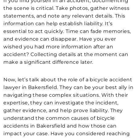
If you find yourself in an accident, documenting
the scene is critical. Take photos, gather witness
statements, and note any relevant details. This
information can help establish liability. It’s
essential to act quickly. Time can fade memories,
and evidence can disappear. Have you ever
wished you had more information after an
accident? Collecting details at the moment can
make a significant difference later.
Now, let’s talk about the role of a bicycle accident
lawyer in Bakersfield. They can be your best ally in
navigating these complex situations. With their
expertise, they can investigate the incident,
gather evidence, and help prove liability. They
understand the common causes of bicycle
accidents in Bakersfield and how those can
impact your case. Have you considered reaching