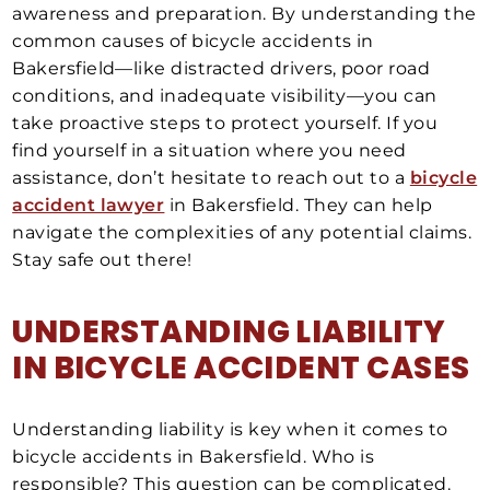
awareness and preparation. By understanding the
common causes of bicycle accidents in
Bakersfield—like distracted drivers, poor road
conditions, and inadequate visibility—you can
take proactive steps to protect yourself. If you
find yourself in a situation where you need
assistance, don’t hesitate to reach out to a
bicycle
accident lawyer
in Bakersfield. They can help
navigate the complexities of any potential claims.
Stay safe out there!
UNDERSTANDING LIABILITY
IN
BICYCLE ACCIDENT CASES
Understanding liability is key when it comes to
bicycle accidents in Bakersfield. Who is
responsible? This question can be complicated.