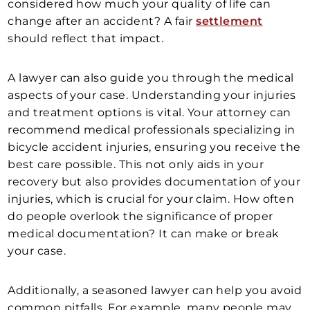
considered how much your quality of life can
change after an accident? A fair
settlement
should reflect that impact.
A lawyer can also guide you through the medical
aspects of your case. Understanding your injuries
and treatment options is vital. Your attorney can
recommend medical professionals specializing in
bicycle accident injuries, ensuring you receive the
best care possible. This not only aids in your
recovery but also provides documentation of your
injuries, which is crucial for your claim. How often
do people overlook the significance of proper
medical documentation? It can make or break
your case.
Additionally, a seasoned lawyer can help you avoid
common pitfalls. For example, many people may