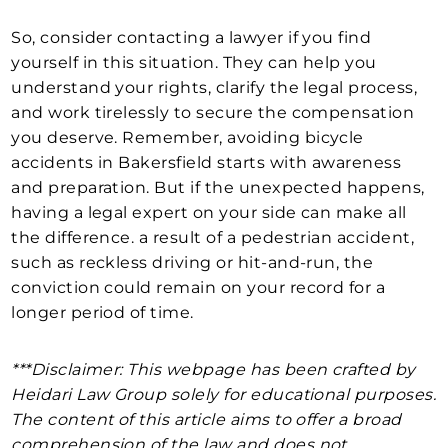
So, consider contacting a lawyer if you find
yourself in this situation. They can help you
understand your rights, clarify the legal process,
and work tirelessly to secure the compensation
you deserve. Remember, avoiding bicycle
accidents in Bakersfield starts with awareness
and preparation. But if the unexpected happens,
having a legal expert on your side can make all
the difference. a result of a pedestrian accident,
such as reckless driving or hit-and-run, the
conviction could remain on your record for a
longer period of time.
***Disclaimer: This webpage has been crafted by
Heidari Law Group solely for educational purposes.
The content of this article aims to offer a broad
comprehension of the law and does not