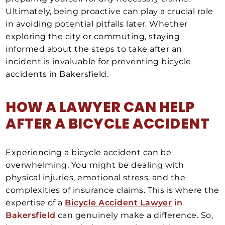
Ultimately, being proactive can play a crucial role
in avoiding potential pitfalls later. Whether
exploring the city or commuting, staying
informed about the steps to take after an
incident is invaluable for preventing bicycle
accidents in Bakersfield.
HOW A LAWYER CAN HELP
AFTER A
BICYCLE ACCIDENT
Experiencing a bicycle accident can be
overwhelming. You might be dealing with
physical injuries, emotional stress, and the
complexities of insurance claims. This is where the
expertise of a
Bicycle Accident Lawyer
in
Bakersfield
can genuinely make a difference. So,