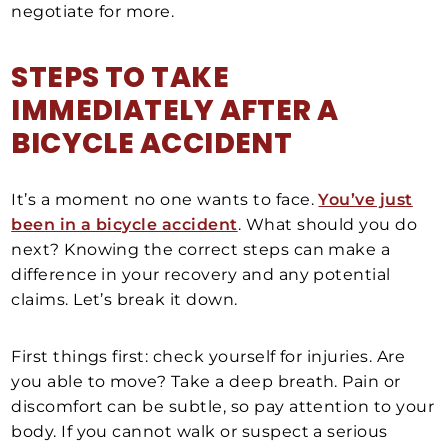
negotiate for more.
STEPS TO TAKE
IMMEDIATELY AFTER A
BICYCLE ACCIDENT
It’s a moment no one wants to face.
You’ve just
been in a bicycle accident
. What should you do
next? Knowing the correct steps can make a
difference in your recovery and any potential
claims. Let’s break it down.
First things first: check yourself for injuries. Are
you able to move? Take a deep breath. Pain or
discomfort can be subtle, so pay attention to your
body. If you cannot walk or suspect a serious