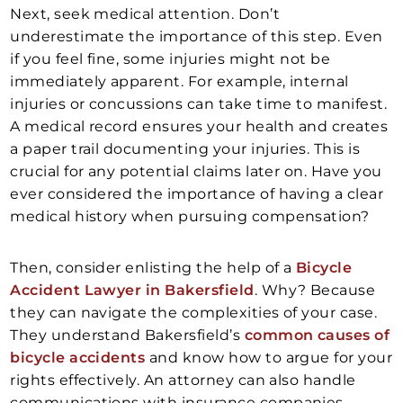
Next, seek medical attention. Don’t
underestimate the importance of this step. Even
if you feel fine, some injuries might not be
immediately apparent. For example, internal
injuries or concussions can take time to manifest.
A medical record ensures your health and creates
a paper trail documenting your injuries. This is
crucial for any potential claims later on. Have you
ever considered the importance of having a clear
medical history when pursuing compensation?
Then, consider enlisting the help of a
Bicycle
Accident Lawyer in Bakersfield
. Why? Because
they can navigate the complexities of your case.
They understand Bakersfield’s
common causes of
bicycle accidents
and know how to argue for your
rights effectively. An attorney can also handle
communications with insurance companies,