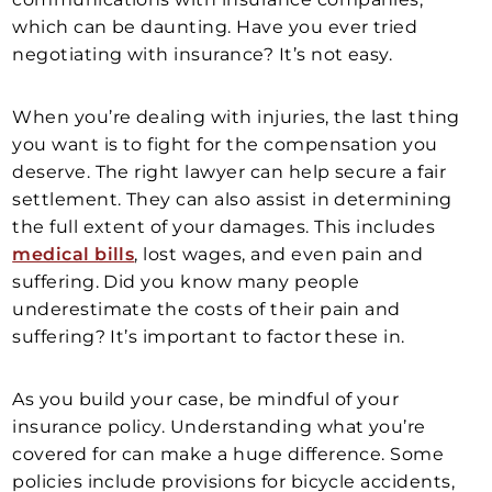
which can be daunting. Have you ever tried
negotiating with insurance? It’s not easy.
When you’re dealing with injuries, the last thing
you want is to fight for the compensation you
deserve. The right lawyer can help secure a fair
settlement. They can also assist in determining
the full extent of your damages. This includes
medical bills
, lost wages, and even pain and
suffering. Did you know many people
underestimate the costs of their pain and
suffering? It’s important to factor these in.
As you build your case, be mindful of your
insurance policy. Understanding what you’re
covered for can make a huge difference. Some
policies include provisions for bicycle accidents,