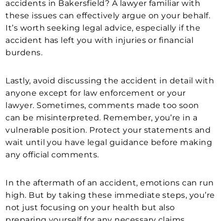
accidents in Bakersfield? A lawyer familiar with
these issues can effectively argue on your behalf.
It’s worth seeking legal advice, especially if the
accident has left you with injuries or financial
burdens.
Lastly, avoid discussing the accident in detail with
anyone except for law enforcement or your
lawyer. Sometimes, comments made too soon
can be misinterpreted. Remember, you’re in a
vulnerable position. Protect your statements and
wait until you have legal guidance before making
any official comments.
In the aftermath of an accident, emotions can run
high. But by taking these immediate steps, you’re
not just focusing on your health but also
preparing yourself for any necessary claims.