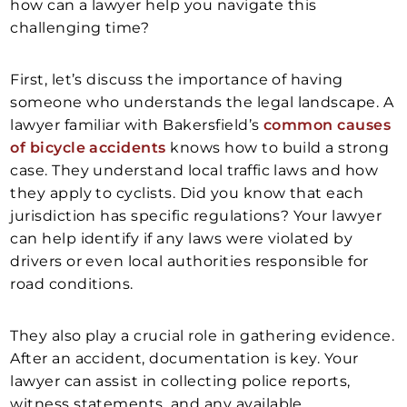
how can a lawyer help you navigate this
challenging time?
First, let’s discuss the importance of having
someone who understands the legal landscape. A
lawyer familiar with Bakersfield’s
common causes
of bicycle accidents
knows how to build a strong
case. They understand local traffic laws and how
they apply to cyclists. Did you know that each
jurisdiction has specific regulations? Your lawyer
can help identify if any laws were violated by
drivers or even local authorities responsible for
road conditions.
They also play a crucial role in gathering evidence.
After an accident, documentation is key. Your
lawyer can assist in collecting police reports,
witness statements, and any available