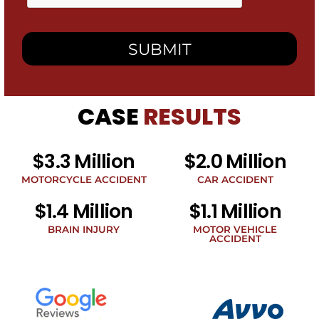
box,
I
consent
to
receive
SMS
messages
from
CASE
RESULTS
Heidari
Law
Group
related
$3.3 Million
$2.0 Million
to
legal
MOTORCYCLE ACCIDENT
CAR ACCIDENT
news
$1.4 Million
$1.1 Million
at
the
BRAIN INJURY
MOTOR VEHICLE
phone
ACCIDENT
number
provided
above.
The
SMS
frequency