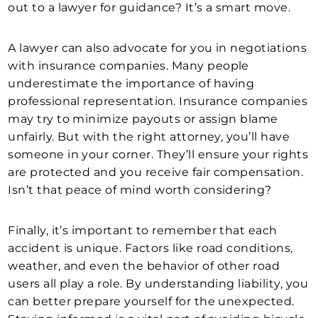
out to a lawyer for guidance? It’s a smart move.
A lawyer can also advocate for you in negotiations
with insurance companies. Many people
underestimate the importance of having
professional representation. Insurance companies
may try to minimize payouts or assign blame
unfairly. But with the right attorney, you’ll have
someone in your corner. They’ll ensure your rights
are protected and you receive fair compensation.
Isn’t that peace of mind worth considering?
Finally, it’s important to remember that each
accident is unique. Factors like road conditions,
weather, and even the behavior of other road
users all play a role. By understanding liability, you
can better prepare yourself for the unexpected.