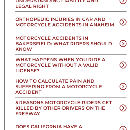
UNDERSTANDING LIABILITY AND
LEGAL RIGHT
ORTHOPEDIC INJURIES IN CAR AND
MOTORCYCLE ACCIDENTS IN ANAHEIM
MOTORCYCLE ACCIDENTS IN
BAKERSFIELD: WHAT RIDERS SHOULD
KNOW
WHAT HAPPENS WHEN YOU RIDE A
MOTORCYCLE WITHOUT A VALID
LICENSE?
HOW TO CALCULATE PAIN AND
SUFFERING FROM A MOTORCYCLE
ACCIDENT
5 REASONS MOTORCYCLE RIDERS GET
KILLED BY OTHER DRIVERS ON THE
FREEWAY
DOES CALIFORNIA HAVE A