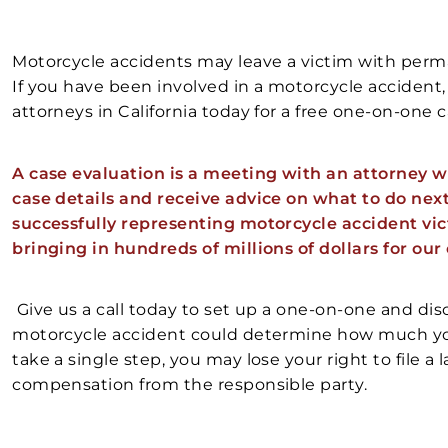
Motorcycle accidents may leave a victim with permane
If you have been involved in a motorcycle accident
attorneys in California today for a free one-on-one 
A case evaluation is a meeting with an attorney w
case details and receive advice on what to do nex
successfully representing motorcycle accident vict
bringing in hundreds of millions of dollars for our 
Give us a call today to set up a one-on-one and disc
motorcycle accident could determine how much you 
take a single step, you may lose your right to file a 
compensation from the responsible party.