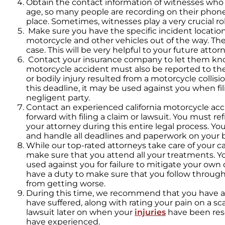
Obtain the contact information of witnesses who 
age, so many people are recording on their phon
place. Sometimes, witnesses play a very crucial rol
Make sure you have the specific incident location
motorcycle and other vehicles out of the way. The 
case. This will be very helpful to your future attorn
Contact your insurance company to let them k
motorcycle accident must also be reported to th
or bodily injury resulted from a motorcycle collisi
this deadline, it may be used against you when fil
negligent party.
Contact an experienced california motorcycle ac
forward with filing a claim or lawsuit. You must r
your attorney during this entire legal process. You
and handle all deadlines and paperwork on your b
While our top-rated attorneys take care of your 
make sure that you attend all your treatments. Y
used against you for failure to mitigate your own 
have a duty to make sure that you follow through
from getting worse.
During this time, we recommend that you have a 
have suffered, along with rating your pain on a sca
lawsuit later on when your
injuries
have been res
have experienced.