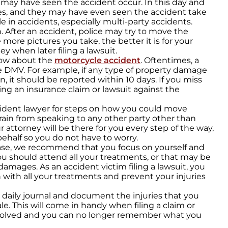
may have seen the accident occur. In this day and
es, and they may have even seen the accident take
e in accidents, especially multi-party accidents.
. After an accident, police may try to move the
more pictures you take, the better it is for your
ey when later filing a lawsuit.
now about the
motorcycle accident
. Oftentimes, a
e DMV. For example, if any type of property damage
on, it should be reported within 10 days. If you miss
ing an insurance claim or lawsuit against the
cident lawyer for steps on how you could move
efrain from speaking to any other party other than
r attorney will be there for you every step of the way,
ehalf so you do not have to worry.
case, we recommend that you focus on yourself and
ou should attend all your treatments, or that may be
damages. As an accident victim filing a lawsuit, you
 with all your treatments and prevent your injuries
daily journal and document the injuries that you
le. This will come in handy when filing a claim or
olved and you can no longer remember what you