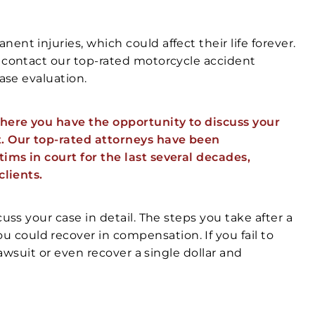
nt injuries, which could affect their life forever.
, contact our top-rated motorcycle accident
case evaluation.
here you have the opportunity to discuss your
t. Our top-rated attorneys have been
ims in court for the last several decades,
clients.
uss your case in detail. The steps you take after a
could recover in compensation. If you fail to
lawsuit or even recover a single dollar and