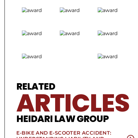
RELATED
ARTICLES
HEIDARI LAW GROUP
E-BIKE AND E-SCOOTER ACCIDENT: