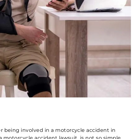
r being involved in a motorcycle accident in
a motorcycle accident lawsuit, is not so simple.