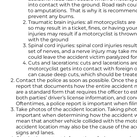
into contact with the ground. Road rash could
to amputations. That is why it is recommend
prevent any burns.
Traumatic brain injuries: all motorcyclists are
so may result in a ticket, fines, or having yo
injuries may result if a motorcyclist is throw
with the ground
Spinal cord injuries: spinal cord injuries resu
set of nerves, and a nerve injury may take mo
could leave the accident victim paralyzed for
Cuts and lacerations: cuts and lacerations a
motorcyclist gets into contact with foreign 
can cause deep cuts, which should be treate
Contact the police as soon as possible. Once the po
report that documents how the entire accident m
are a standard form that requires the officer to e
both parties’ driver’s license information, and 
Oftentimes, a police report is important when filing
Take photos of the accident location. Taking phot
important when determining how the accident wa
mean that another vehicle collided with the moto
accident location may also be the cause of the acci
signs and lanes.