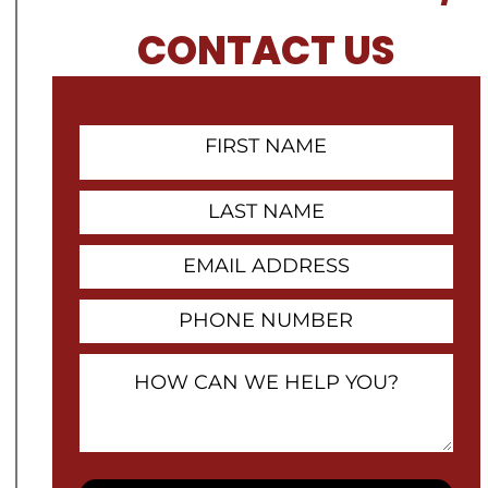
CONTACT US
First
Name
Contact
Last
Name
Email
Address
Phone
Number
How
Can
We
Help
You?