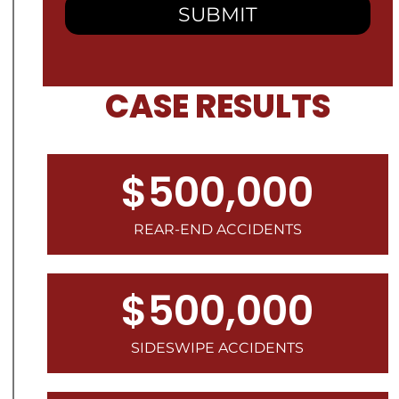
CASE RESULTS
$500,000
REAR-END ACCIDENTS
$500,000
SIDESWIPE ACCIDENTS