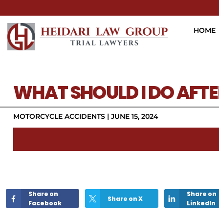
HOME
WHAT SHOULD I DO AFT
MOTORCYCLE ACCIDENTS
|
JUNE 15, 2024
Share on
Share on
Share on X
Facebook
LinkedIn