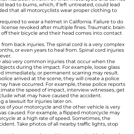
 lead to burns, which, if left untreated, could lead
ed that all motorcyclists wear proper clothing to
 required to wear a helmet in California. Failure to do
ur license revoked after multiple fines. Traumatic brain
n off their bicycle and their head comes into contact
lt from back injuries. The spinal cord is a very complex
nths, or even years to heal from. Spinal cord injuries
ever.
re also very common injuries that occur when the
objects during the impact. For example, loose glass
d immediately, or permanent scarring may result.
lice arrived at the scene, they will create a police
ay have occurred. For example, these police reports
stimate the speed of impact, interview witnesses, get
conclude what may have caused the accident.
 a lawsuit for injuries later on.
os of your motorcycle and the other vehicle is very
s caused. For example, a flipped motorcycle may
rcycle at a high rate of speed. Sometimes, the
dent. Take photos of all nearby traffic lights, stop