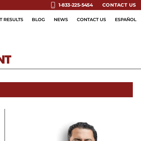
CONTACT US
1-833-225-5454
T RESULTS
BLOG
NEWS
CONTACT US
ESPAÑOL
NT