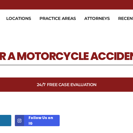
Skip to Main Content
LOCATIONS
PRACTICE AREAS
ATTORNEYS
RECEN
ER A MOTORCYCLE ACCIDE
24/7 FREE CASE EVALUATION
Follow Us on
IG