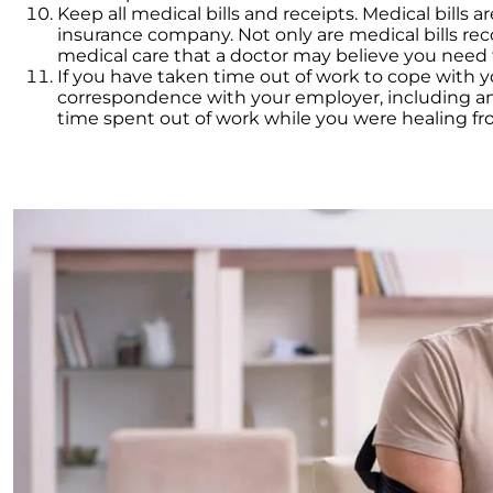
Keep all medical bills and receipts. Medical bills a
insurance company. Not only are medical bills rec
medical care that a doctor may believe you need fo
If you have taken time out of work to cope with 
correspondence with your employer, including any
time spent out of work while you were healing fro