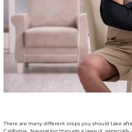
There are many different steps you should take afte
California. Navigating through a lawsuit, especially 