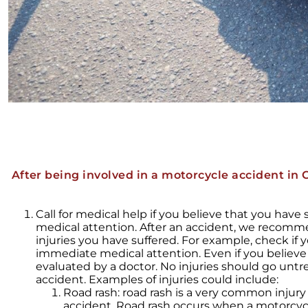
After being involved in a motorcycle accident in C
Call for medical help if you believe that you have
medical attention. After an accident, we recomm
injuries you have suffered. For example, check if y
immediate medical attention. Even if you believe
evaluated by a doctor. No injuries should go untre
accident. Examples of injuries could include:
Road rash: road rash is a very common injur
accident. Road rash occurs when a motorcyc