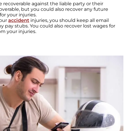
re recoverable against the liable party or their
overable, but you could also recover any future
r your injuries.
your
accident
injuries, you should keep all email
 pay stubs. You could also recover lost wages for
m your injuries.