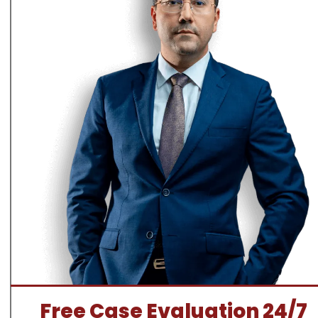
Free Case Evaluation 24/7