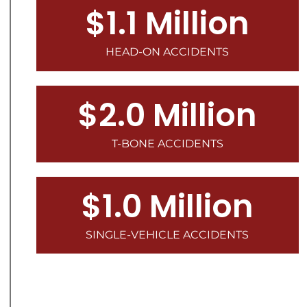
$1.1 Million
HEAD-ON ACCIDENTS
$2.0 Million
T-BONE ACCIDENTS
$1.0 Million
SINGLE-VEHICLE ACCIDENTS