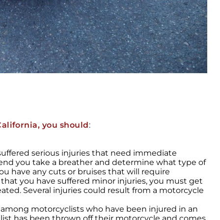
alifornia, you should
:
 suffered serious injuries that need immediate
end you take a breather and determine what type of
ou have any cuts or bruises that will require
 that you have suffered minor injuries, you must get
ated. Several injuries could result from a motorcycle
y among motorcyclists who have been injured in an
list has been thrown off their motorcycle and comes