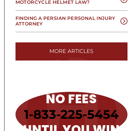
MOTORCYCLE HELMET LAW?
FINDING A PERSIAN PERSONAL INJURY
ATTORNEY
MORE ARTICLES
NO FEES
1-833-225-5454
UNTIL YOU WIN