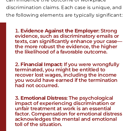
discrimination claims. Each case is unique, and
the following elements are typically significant:
Evidence Against the Employer
: Strong
evidence, such as discriminatory emails or
texts, can significantly enhance your case—
the more robust the evidence, the higher
the likelihood of a favorable outcome.
Financial Impact
: If you were wrongfully
terminated, you might be entitled to
recover lost wages, including the income
you would have earned if the termination
had not occurred.
Emotional Distress
: The psychological
impact of experiencing discrimination or
unfair treatment at work is an essential
factor. Compensation for emotional distress
acknowledges the mental and emotional
toll of the situation.