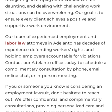
daunting, and dealing with challenging work
situations can be overwhelming. Our goal is to
ensure every client achieves a positive and
supportive work environment.
Our team of experienced employment and
labor law
attorneys in Adelanto has decades of
experience defending workers’ rights and
holding employers accountable for violations.
Contact our Adelanto office today to schedule a
complimentary consultation by phone, email,
online chat, or in-person meeting.
If you or someone you know is considering an
employment lawsuit, don’t hesitate to reach
out. We offer confidential and complimentary
consultations, providing personalized care and