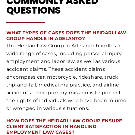
COMMONLY ASKED
QUESTIONS
WHAT TYPES OF CASES DOES THE HEIDARI LAW
GROUP HANDLE IN ADELANTO?
The Heidari Law Group in Adelanto handles a
wide range of cases, including personal injury,
employment and labor law, as well as various
accident claims. These accident claims
encompass car, motorcycle, rideshare, truck,
trip-and-fall, medical malpractice, and airline
accidents. Their primary mission is to protect
the rights of individuals who have been injured
or wronged in various situations.
HOW DOES THE HEIDARI LAW GROUP ENSURE
CLIENT SATISFACTION IN HANDLING
EMPLOYMENT LAW CASES?