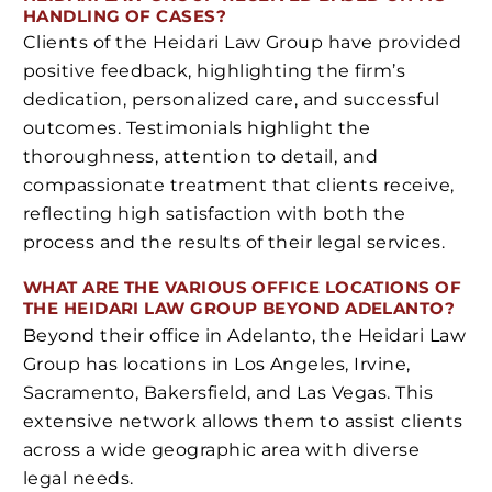
HANDLING OF CASES?
Clients of the Heidari Law Group have provided
positive feedback, highlighting the firm’s
dedication, personalized care, and successful
outcomes. Testimonials highlight the
thoroughness, attention to detail, and
compassionate treatment that clients receive,
reflecting high satisfaction with both the
process and the results of their legal services.
WHAT ARE THE VARIOUS OFFICE LOCATIONS OF
THE HEIDARI LAW GROUP BEYOND ADELANTO?
Beyond their office in Adelanto, the Heidari Law
Group has locations in Los Angeles, Irvine,
Sacramento, Bakersfield, and Las Vegas. This
extensive network allows them to assist clients
across a wide geographic area with diverse
legal needs.