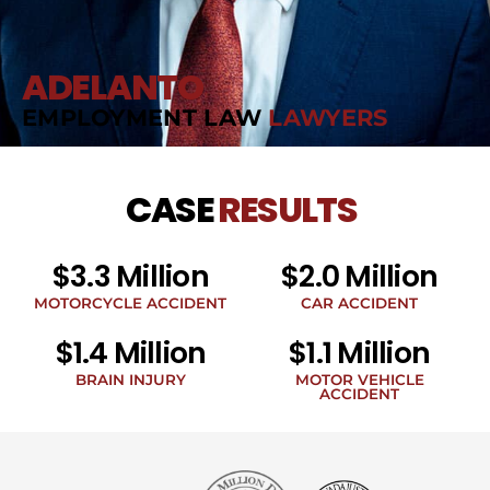
ADELANTO
EMPLOYMENT LAW
LAWYERS
CASE
RESULTS
$3.3 Million
$2.0 Million
MOTORCYCLE ACCIDENT
CAR ACCIDENT
$1.4 Million
$1.1 Million
BRAIN INJURY
MOTOR VEHICLE
ACCIDENT