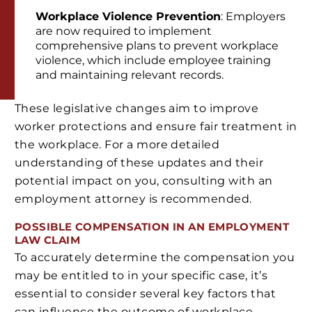
Workplace Violence Prevention
: Employers
are now required to implement
comprehensive plans to prevent workplace
violence, which include employee training
and maintaining relevant records.
These legislative changes aim to improve
worker protections and ensure fair treatment in
the workplace. For a more detailed
understanding of these updates and their
potential impact on you, consulting with an
employment attorney is recommended.
POSSIBLE COMPENSATION IN AN EMPLOYMENT
LAW CLAIM
To accurately determine the compensation you
may be entitled to in your specific case, it’s
essential to consider several key factors that
can influence the outcome of workplace