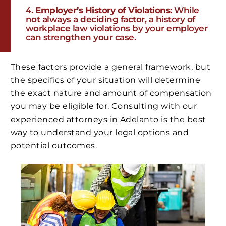
Employer’s History of Violations
: While
not always a deciding factor, a history of
workplace law violations by your employer
can strengthen your case.
These factors provide a general framework, but
the specifics of your situation will determine
the exact nature and amount of compensation
you may be eligible for. Consulting with our
experienced attorneys in Adelanto is the best
way to understand your legal options and
potential outcomes.