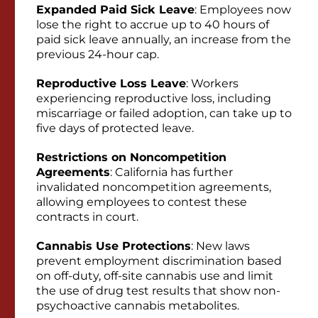
Expanded Paid Sick Leave
: Employees now
lose the right to accrue up to 40 hours of
paid sick leave annually, an increase from the
previous 24-hour cap.
Reproductive Loss Leave
: Workers
experiencing reproductive loss, including
miscarriage or failed adoption, can take up to
five days of protected leave.
Restrictions on Noncompetition
Agreements
: California has further
invalidated noncompetition agreements,
allowing employees to contest these
contracts in court.
Cannabis Use Protections
: New laws
prevent employment discrimination based
on off-duty, off-site cannabis use and limit
the use of drug test results that show non-
psychoactive cannabis metabolites.