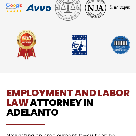
EMPLOYMENT AND LABOR
LAW
ATTORNEY IN
ADELANTO
Navigating an employment lawsuit can be