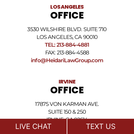
legal
LOS ANGELES
news
OFFICE
at
the
phone
3530 WILSHIRE BLVD. SUITE 710
number
provided
LOS ANGELES, CA 90010
above.
TEL: 213-884-4881
The
FAX: 213-884-4588
SMS
frequency
info@HeidariLawGroup.com
may
vary.
Data
IRVINE
rates
OFFICE
may
apply.
For
17875 VON KARMAN AVE.
assistance
reply
SUITE 150 & 250
HELP.
IRVINE, CA 92614
Reply
LIVE CHAT
TEXT US
TEL: 949-239-1020
STOP
to