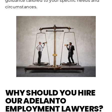
guidance tailored to your specific needs and
circumstances.
WHY SHOULD YOU HIRE
OUR ADELANTO
EMPLOYMENT LAWYERS?