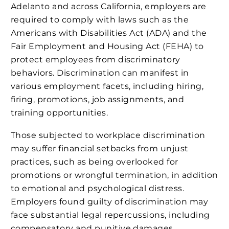
Adelanto and across California, employers are
required to comply with laws such as the
Americans with Disabilities Act (ADA) and the
Fair Employment and Housing Act (FEHA) to
protect employees from discriminatory
behaviors. Discrimination can manifest in
various employment facets, including hiring,
firing, promotions, job assignments, and
training opportunities.
Those subjected to workplace discrimination
may suffer financial setbacks from unjust
practices, such as being overlooked for
promotions or wrongful termination, in addition
to emotional and psychological distress.
Employers found guilty of discrimination may
face substantial legal repercussions, including
compensatory and punitive damages,