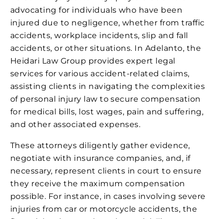
advocating for individuals who have been
injured due to negligence, whether from traffic
accidents, workplace incidents, slip and fall
accidents, or other situations. In Adelanto, the
Heidari Law Group provides expert legal
services for various accident-related claims,
assisting clients in navigating the complexities
of personal injury law to secure compensation
for medical bills, lost wages, pain and suffering,
and other associated expenses.
These attorneys diligently gather evidence,
negotiate with insurance companies, and, if
necessary, represent clients in court to ensure
they receive the maximum compensation
possible. For instance, in cases involving severe
injuries from car or motorcycle accidents, the