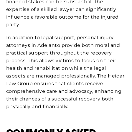
financial stakes can be substantial. The
expertise of a skilled lawyer can significantly
influence a favorable outcome for the injured
party.
In addition to legal support, personal injury
attorneys in Adelanto provide both moral and
practical support throughout the recovery
process. This allows victims to focus on their
health and rehabilitation while the legal
aspects are managed professionally. The Heidari
Law Group ensures that clients receive
comprehensive care and advocacy, enhancing
their chances of a successful recovery both
physically and financially.