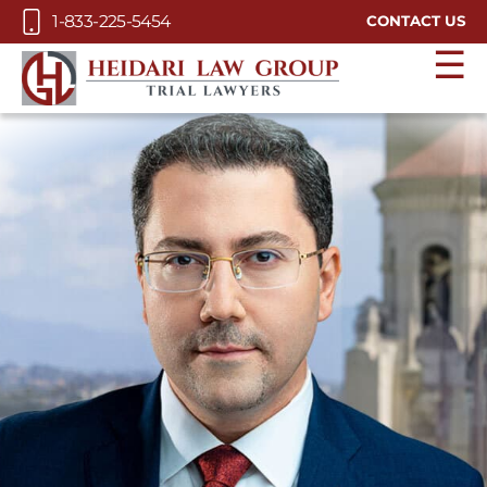
Skip to Main Content
1-833-225-5454
CONTACT US
☰