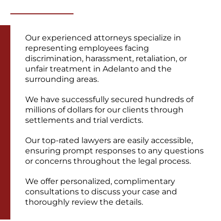
Our experienced attorneys specialize in
representing employees facing
discrimination, harassment, retaliation, or
unfair treatment in Adelanto and the
surrounding areas.
We have successfully secured hundreds of
millions of dollars for our clients through
settlements and trial verdicts.
Our top-rated lawyers are easily accessible,
ensuring prompt responses to any questions
or concerns throughout the legal process.
We offer personalized, complimentary
consultations to discuss your case and
thoroughly review the details.