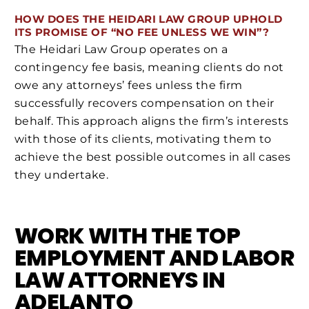
HOW DOES THE HEIDARI LAW GROUP UPHOLD
ITS PROMISE OF “NO FEE UNLESS WE WIN”?
The Heidari Law Group operates on a
contingency fee basis, meaning clients do not
owe any attorneys’ fees unless the firm
successfully recovers compensation on their
behalf. This approach aligns the firm’s interests
with those of its clients, motivating them to
achieve the best possible outcomes in all cases
they undertake.
WORK WITH THE TOP
EMPLOYMENT AND LABOR
LAW ATTORNEYS IN
ADELANTO