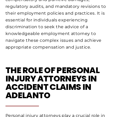
regulatory audits, and mandatory revisions to
their employment policies and practices. It is
essential for individuals experiencing
discrimination to seek the advice of a
knowledgeable employment attorney to
navigate these complex issues and achieve
appropriate compensation and justice.
THE ROLE OF PERSONAL
INJURY ATTORNEYS IN
ACCIDENT CLAIMS IN
ADELANTO
Personal injury attorneys play a crucial role in