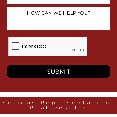
Number
How
Can
We
Help
You?
By
checking
this
box,
I
consent
to
receive
SMS
messages
from
Heidari
Law
Serious Representation,
Group
Real Results
related
to