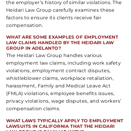
the employer’s history of similar violations. The
Heidari Law Group carefully examines these
factors to ensure its clients receive fair
compensation.
WHAT ARE SOME EXAMPLES OF EMPLOYMENT
LAW CLAIMS HANDLED BY THE HEIDARI LAW
GROUP IN ADELANTO?
The Heidari Law Group handles various
employment law claims, including work safety
violations, employment contract disputes,
whistleblower claims, workplace retaliation,
harassment, Family and Medical Leave Act
(FMLA) violations, employee benefits issues,
privacy violations, wage disputes, and workers’
compensation claims.
WHAT LAWS TYPICALLY APPLY TO EMPLOYMENT
LAWSUITS IN CALIFORNIA THAT THE HEIDARI