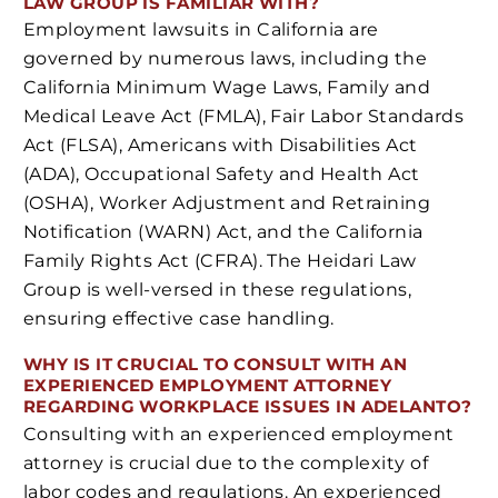
LAW GROUP IS FAMILIAR WITH?
Employment lawsuits in California are
governed by numerous laws, including the
California Minimum Wage Laws, Family and
Medical Leave Act (FMLA), Fair Labor Standards
Act (FLSA), Americans with Disabilities Act
(ADA), Occupational Safety and Health Act
(OSHA), Worker Adjustment and Retraining
Notification (WARN) Act, and the California
Family Rights Act (CFRA). The Heidari Law
Group is well-versed in these regulations,
ensuring effective case handling.
WHY IS IT CRUCIAL TO CONSULT WITH AN
EXPERIENCED EMPLOYMENT ATTORNEY
REGARDING WORKPLACE ISSUES IN ADELANTO?
Consulting with an experienced employment
attorney is crucial due to the complexity of
labor codes and regulations. An experienced