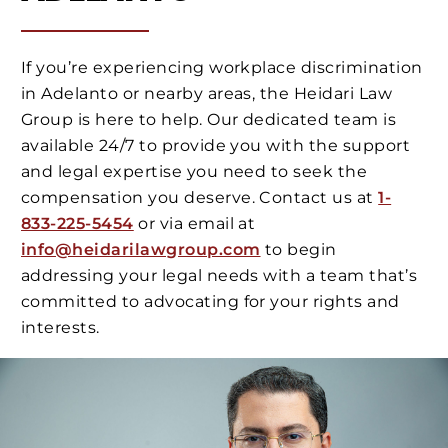
If you’re experiencing workplace discrimination
in Adelanto or nearby areas, the Heidari Law
Group is here to help. Our dedicated team is
available 24/7 to provide you with the support
and legal expertise you need to seek the
compensation you deserve. Contact us at
1-
833-225-5454
or via email at
info@heidarilawgroup.com
to begin
addressing your legal needs with a team that’s
committed to advocating for your rights and
interests.