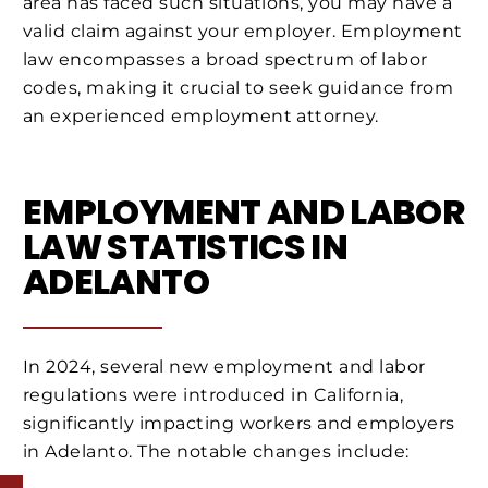
area has faced such situations, you may have a
valid claim against your employer. Employment
law encompasses a broad spectrum of labor
codes, making it crucial to seek guidance from
an experienced employment attorney.
EMPLOYMENT AND LABOR
LAW STATISTICS IN
ADELANTO
In 2024, several new employment and labor
regulations were introduced in California,
significantly impacting workers and employers
in Adelanto. The notable changes include: