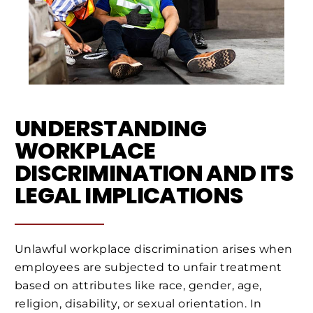
UNDERSTANDING
WORKPLACE
DISCRIMINATION AND ITS
LEGAL IMPLICATIONS
Unlawful workplace discrimination arises when
employees are subjected to unfair treatment
based on attributes like race, gender, age,
religion, disability, or sexual orientation. In