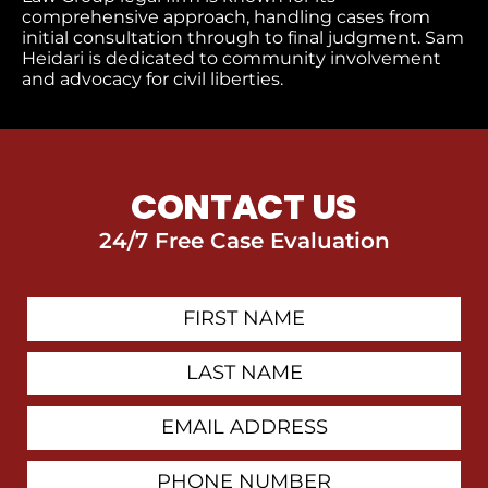
comprehensive approach, handling cases from
initial consultation through to final judgment​. Sam
Heidari is dedicated to community involvement
and advocacy for civil liberties.
CONTACT US
24/7 Free Case Evaluation
First
Contact
Name
Last
Name
Email
Address
Phone