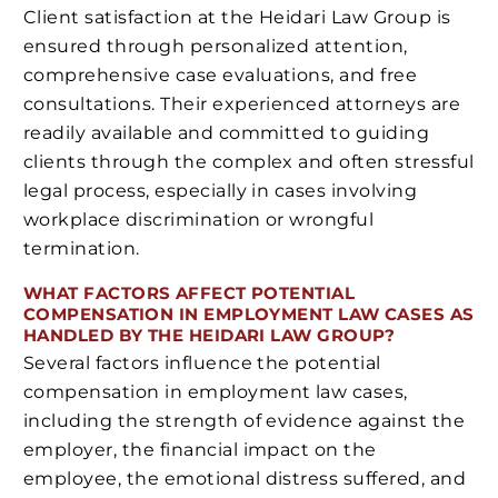
Client satisfaction at the Heidari Law Group is
ensured through personalized attention,
comprehensive case evaluations, and free
consultations. Their experienced attorneys are
readily available and committed to guiding
clients through the complex and often stressful
legal process, especially in cases involving
workplace discrimination or wrongful
termination.
WHAT FACTORS AFFECT POTENTIAL
COMPENSATION IN EMPLOYMENT LAW CASES AS
HANDLED BY THE HEIDARI LAW GROUP?
Several factors influence the potential
compensation in employment law cases,
including the strength of evidence against the
employer, the financial impact on the
employee, the emotional distress suffered, and