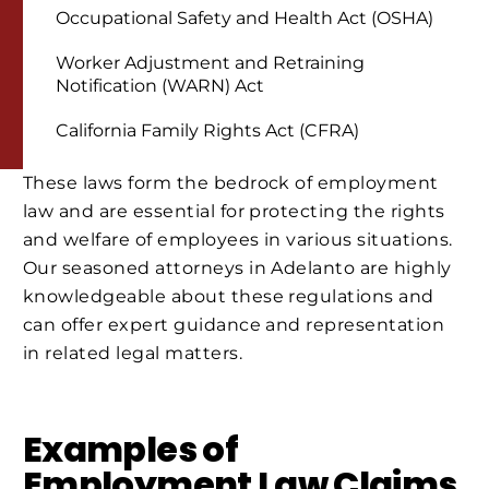
Occupational Safety and Health Act (OSHA)
Worker Adjustment and Retraining
Notification (WARN) Act
California Family Rights Act (CFRA)
These laws form the bedrock of employment
law and are essential for protecting the rights
and welfare of employees in various situations.
Our seasoned attorneys in Adelanto are highly
knowledgeable about these regulations and
can offer expert guidance and representation
in related legal matters.
Examples of
Employment Law Claims