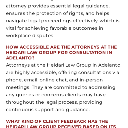
attorney provides essential legal guidance,
ensures the protection of rights, and helps
navigate legal proceedings effectively, which is
vital for achieving favorable outcomes in
workplace disputes.
HOW ACCESSIBLE ARE THE ATTORNEYS AT THE
HEIDARI LAW GROUP FOR CONSULTATION IN
ADELANTO?
Attorneys at the Heidari Law Group in Adelanto
are highly accessible, offering consultations via
phone, email, online chat, and in-person
meetings. They are committed to addressing
any queries or concerns clients may have
throughout the legal process, providing
continuous support and guidance.
WHAT KIND OF CLIENT FEEDBACK HAS THE
HEIDARI LAW GROUP RECEIVED BASED ON ITS