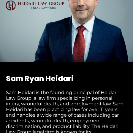
Sam Ryan Heidari
Sam Heidari is the founding principal of Heidari
Law Group, a law firm specializing in personal
injury, wrongful death, and employment law. Sam
Heidari has been practicing law for over 11 years
and handles a wide range of cases including car
accidents, wrongful death, employment
discrimination, and product liability. The Heidari
Law Group legal firm is known for its