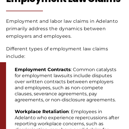
Employment and labor law claims in Adelanto
primarily address the dynamics between
employers and employees.
Different types of employment law claims
include:
Employment Contracts
: Common catalysts
for employment lawsuits include disputes
over written contracts between employers
and employees, such as non-compete
clauses, severance agreements, pay
agreements, or non-disclosure agreements.
Workplace Retaliation
: Employees in
Adelanto who experience repercussions after
reporting workplace concerns, such as