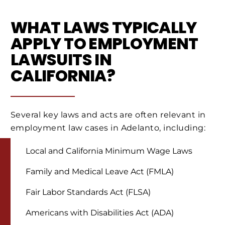
WHAT LAWS TYPICALLY
APPLY TO EMPLOYMENT
LAWSUITS IN
CALIFORNIA?
Several key laws and acts are often relevant in
employment law cases in Adelanto, including:
Local and California Minimum Wage Laws
Family and Medical Leave Act (FMLA)
Fair Labor Standards Act (FLSA)
Americans with Disabilities Act (ADA)