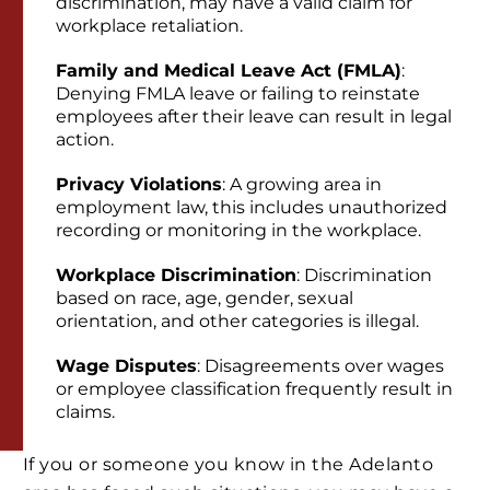
discrimination, may have a valid claim for
workplace retaliation.
Family and Medical Leave Act (FMLA)
:
Denying FMLA leave or failing to reinstate
employees after their leave can result in legal
action.
Privacy Violations
: A growing area in
employment law, this includes unauthorized
recording or monitoring in the workplace.
Workplace Discrimination
: Discrimination
based on race, age, gender, sexual
orientation, and other categories is illegal.
Wage Disputes
: Disagreements over wages
or employee classification frequently result in
claims.
If you or someone you know in the Adelanto