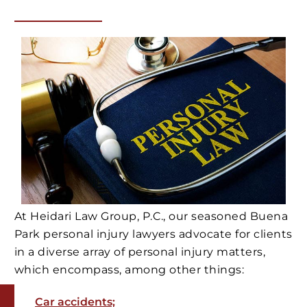
At Heidari Law Group, P.C., our seasoned Buena
Park personal injury lawyers advocate for clients
in a diverse array of personal injury matters,
which encompass, among other things:
Car accidents;