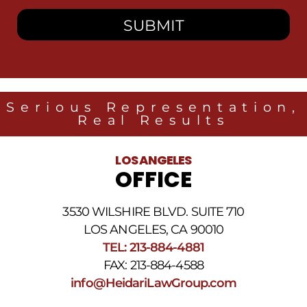
consent
to
receive
SMS
messages
from
Heidari
Law
Serious Representation,
Group
Real Results
related
to
legal
LOS ANGELES
news
OFFICE
at
the
phone
3530 WILSHIRE BLVD. SUITE 710
number
provided
LOS ANGELES, CA 90010
above.
TEL: 213-884-4881
The
FAX: 213-884-4588
SMS
frequency
info@HeidariLawGroup.com
may
vary.