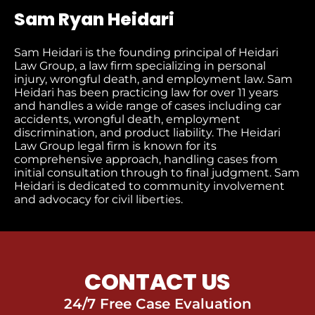
Sam Ryan Heidari
Sam Heidari is the founding principal of Heidari
Law Group, a law firm specializing in personal
injury, wrongful death, and employment law. Sam
Heidari has been practicing law for over 11 years
and handles a wide range of cases including car
accidents, wrongful death, employment
discrimination, and product liability. The Heidari
Law Group legal firm is known for its
comprehensive approach, handling cases from
initial consultation through to final judgment​. Sam
Heidari is dedicated to community involvement
and advocacy for civil liberties.
CONTACT US
24/7 Free Case Evaluation