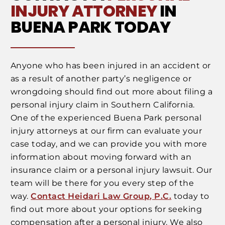
INJURY ATTORNEY
IN
BUENA PARK TODAY
Anyone who has been injured in an accident or
as a result of another party’s negligence or
wrongdoing should find out more about filing a
personal injury claim in Southern California.
One of the experienced Buena Park personal
injury attorneys at our firm can evaluate your
case today, and we can provide you with more
information about moving forward with an
insurance claim or a personal injury lawsuit. Our
team will be there for you every step of the
way.
Contact Heidari Law Group, P.C.
today to
find out more about your options for seeking
compensation after a personal injury. We also