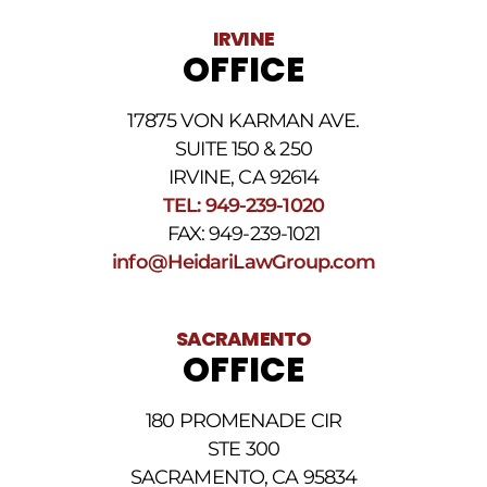
Data
IRVINE
rates
OFFICE
may
apply.
For
17875 VON KARMAN AVE.
assistance
reply
SUITE 150 & 250
HELP.
IRVINE, CA 92614
Reply
TEL: 949-239-1020
STOP
to
FAX: 949-239-1021
opt
info@HeidariLawGroup.com
out
of
receiving
text
SACRAMENTO
messages.
OFFICE
Please
review
our
180 PROMENADE CIR
Privacy
STE 300
Policy
and
SACRAMENTO, CA 95834