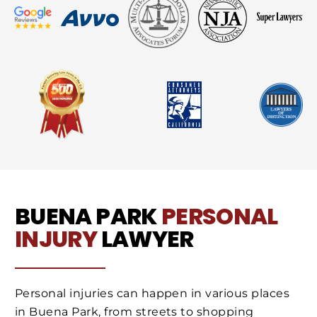
BUENA PARK
PERSONAL
INJURY
LAWYER
Personal injuries can happen in various places
in Buena Park, from streets to shopping