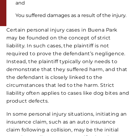
and
You suffered damages as a result of the injury.
Certain personal injury cases in Buena Park
may be founded on the concept of strict
liability. In such cases, the plaintiff is not
required to prove the defendant’s negligence.
Instead, the plaintiff typically only needs to
demonstrate that they suffered harm, and that
the defendant is closely linked to the
circumstances that led to the harm. Strict
liability often applies to cases like dog bites and
product defects.
In some personal injury situations, initiating an
insurance claim, such as an auto insurance
claim following a collision, may be the initial