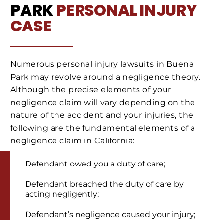
PARK
PERSONAL INJURY
CASE
Numerous personal injury lawsuits in Buena
Park may revolve around a negligence theory.
Although the precise elements of your
negligence claim will vary depending on the
nature of the accident and your injuries, the
following are the fundamental elements of a
negligence claim in California:
Defendant owed you a duty of care;
Defendant breached the duty of care by
acting negligently;
Defendant’s negligence caused your injury;