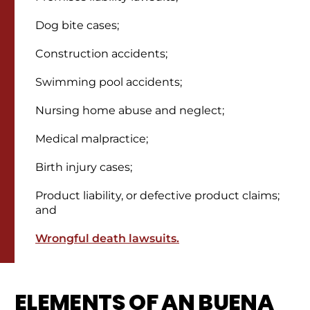
Dog bite cases;
Construction accidents;
Swimming pool accidents;
Nursing home abuse and neglect;
Medical malpractice;
Birth injury cases;
Product liability, or defective product claims;
and
Wrongful death lawsuits.
ELEMENTS OF AN BUENA