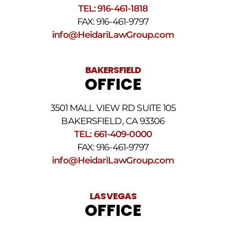
SMS
TEL: 916-461-1818
Terms
FAX: 916-461-9797
and
Conditions
.
info@HeidariLawGroup.com
BAKERSFIELD
OFFICE
3501 MALL VIEW RD SUITE 105
BAKERSFIELD, CA 93306
TEL: 661-409-0000
FAX: 916-461-9797
info@HeidariLawGroup.com
LAS VEGAS
OFFICE