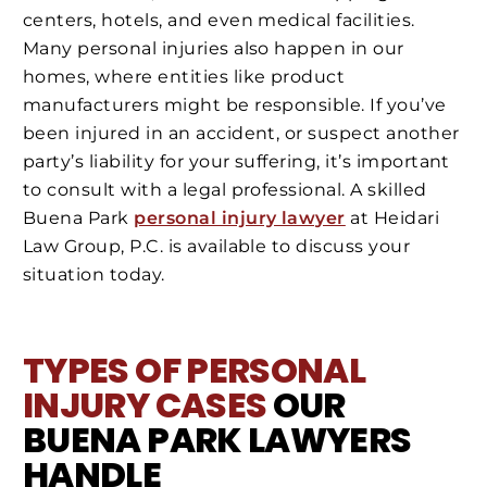
centers, hotels, and even medical facilities.
Many personal injuries also happen in our
homes, where entities like product
manufacturers might be responsible. If you’ve
been injured in an accident, or suspect another
party’s liability for your suffering, it’s important
to consult with a legal professional. A skilled
Buena Park
personal injury lawyer
at Heidari
Law Group, P.C. is available to discuss your
situation today.
TYPES OF PERSONAL
INJURY CASES
OUR
BUENA PARK LAWYERS
HANDLE