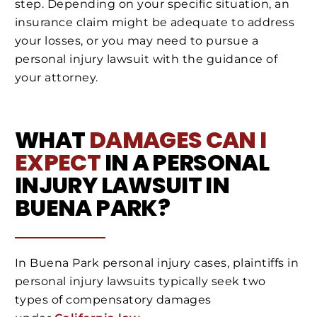
step. Depending on your specific situation, an
insurance claim might be adequate to address
your losses, or you may need to pursue a
personal injury lawsuit with the guidance of
your attorney.
WHAT
DAMAGES CAN I
EXPECT
IN A PERSONAL
INJURY LAWSUIT IN
BUENA PARK?
In Buena Park personal injury cases, plaintiffs in
personal injury lawsuits typically seek two
types of compensatory damages