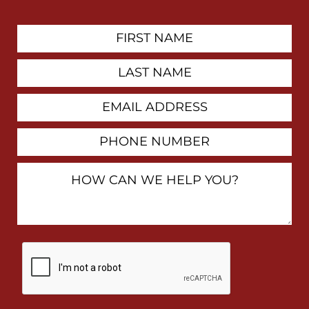
First
Contact
Name
Last
Name
Email
Address
Phone
Number
How
Can
We
Help
You?
By
checking
this
box,
I