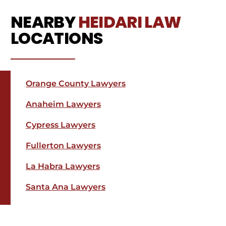
NEARBY
HEIDARI LAW
LOCATIONS
Orange County Lawyers
Anaheim Lawyers
Cypress Lawyers
Fullerton Lawyers
La Habra Lawyers
Santa Ana Lawyers