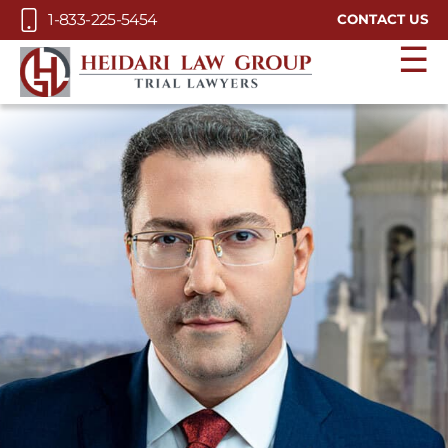
Skip to Main Content
1-833-225-5454
CONTACT US
☰