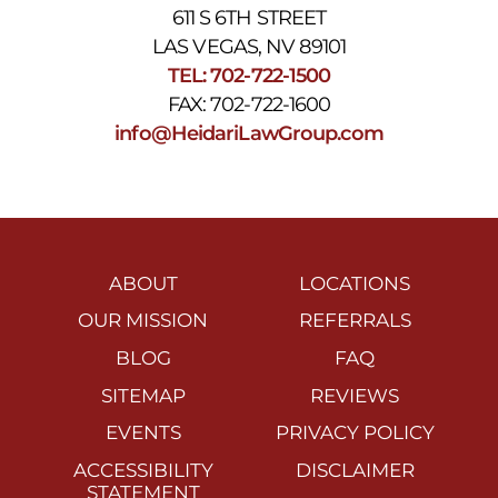
611 S 6TH STREET
LAS VEGAS, NV 89101
TEL: 702-722-1500
FAX: 702-722-1600
info@HeidariLawGroup.com
ABOUT
LOCATIONS
OUR MISSION
REFERRALS
BLOG
FAQ
SITEMAP
REVIEWS
EVENTS
PRIVACY POLICY
ACCESSIBILITY
DISCLAIMER
STATEMENT