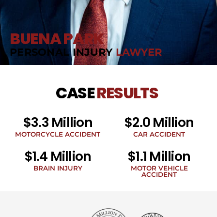
BUENA PARK
PERSONAL INJURY
LAWYER
CASE
RESULTS
$3.3 Million
$2.0 Million
MOTORCYCLE ACCIDENT
CAR ACCIDENT
$1.4 Million
$1.1 Million
BRAIN INJURY
MOTOR VEHICLE
ACCIDENT