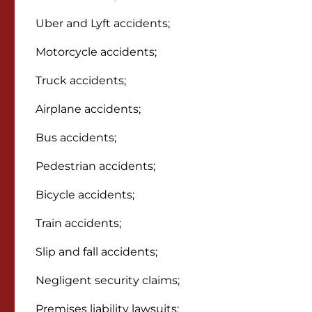
Uber and Lyft accidents;
Motorcycle accidents;
Truck accidents;
Airplane accidents;
Bus accidents;
Pedestrian accidents;
Bicycle accidents;
Train accidents;
Slip and fall accidents;
Negligent security claims;
Premises liability lawsuits;