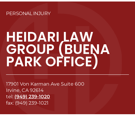
PERSONAL INJURY
HEIDARI LAW
GROUP (BUENA
PARK OFFICE)
17901 Von Karman Ave Suite 600
Irvine, CA 92614
tel:
(949) 239-1020
fax: (949) 239-1021