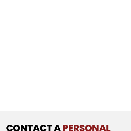
CONTACT A
PERSONAL