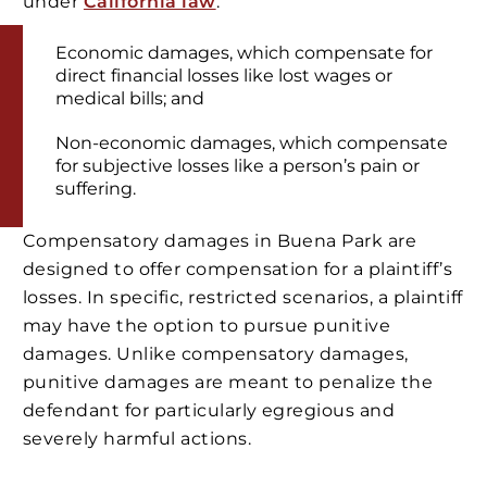
under
California law
.
Economic damages, which compensate for
direct financial losses like lost wages or
medical bills; and
Non-economic damages, which compensate
for subjective losses like a person’s pain or
suffering.
Compensatory damages in Buena Park are
designed to offer compensation for a plaintiff’s
losses. In specific, restricted scenarios, a plaintiff
may have the option to pursue punitive
damages. Unlike compensatory damages,
punitive damages are meant to penalize the
defendant for particularly egregious and
severely harmful actions.