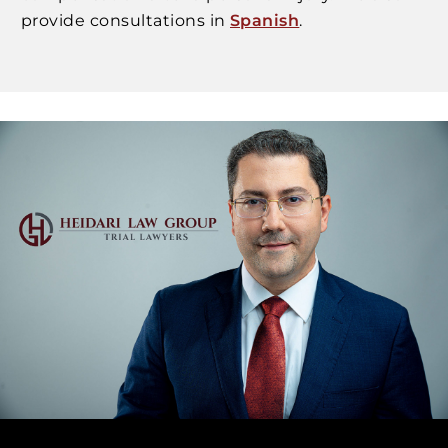
provide consultations in
Spanish
.