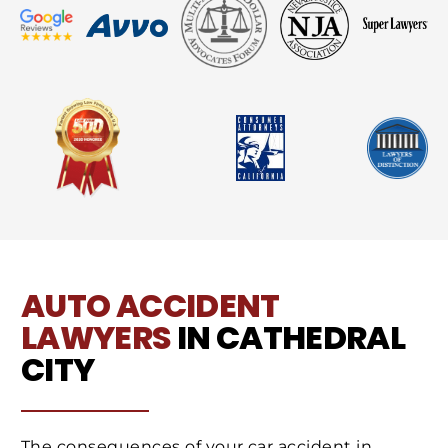
AUTO ACCIDENT
LAWYERS
IN CATHEDRAL
CITY
The consequences of your car accident in