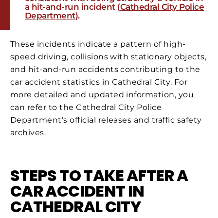
a hit-and-run incident​ (
Cathedral City Police
Department
)​.
These incidents indicate a pattern of high-
speed driving, collisions with stationary objects,
and hit-and-run accidents contributing to the
car accident statistics in Cathedral City. For
more detailed and updated information, you
can refer to the Cathedral City Police
Department’s official releases and traffic safety
archives.
STEPS TO TAKE AFTER A
CAR ACCIDENT IN
CATHEDRAL CITY