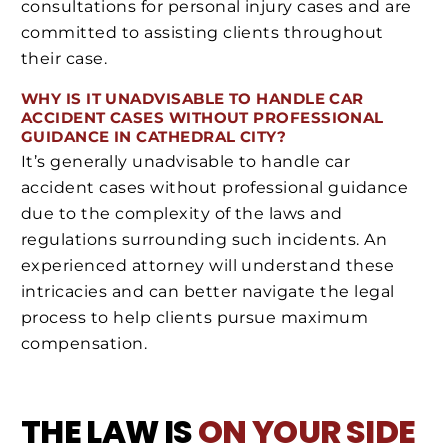
consultations for personal injury cases and are
committed to assisting clients throughout
their case.
WHY IS IT UNADVISABLE TO HANDLE CAR
ACCIDENT CASES WITHOUT PROFESSIONAL
GUIDANCE IN CATHEDRAL CITY?
It’s generally unadvisable to handle car
accident cases without professional guidance
due to the complexity of the laws and
regulations surrounding such incidents. An
experienced attorney will understand these
intricacies and can better navigate the legal
process to help clients pursue maximum
compensation.
THE LAW IS
ON YOUR SIDE