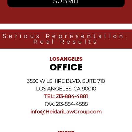
receive
SMS
messages
from
Heidari
Law
Serious Representation,
Group
Real Results
related
to
legal
LOS ANGELES
news
OFFICE
at
the
phone
3530 WILSHIRE BLVD. SUITE 710
number
provided
LOS ANGELES, CA 90010
above.
TEL: 213-884-4881
The
FAX: 213-884-4588
SMS
frequency
info@HeidariLawGroup.com
may
vary.
Data