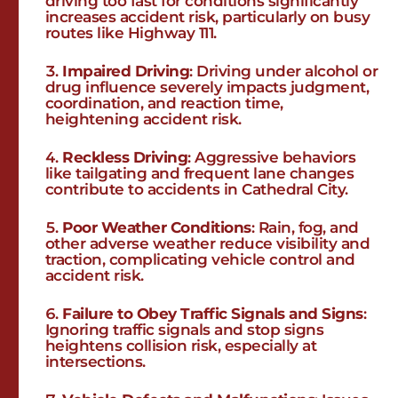
driving too fast for conditions significantly
increases accident risk, particularly on busy
routes like Highway 111.
Impaired Driving
: Driving under alcohol or
drug influence severely impacts judgment,
coordination, and reaction time,
heightening accident risk.
Reckless Driving
: Aggressive behaviors
like tailgating and frequent lane changes
contribute to accidents in Cathedral City.
Poor Weather Conditions
: Rain, fog, and
other adverse weather reduce visibility and
traction, complicating vehicle control and
accident risk.
Failure to Obey Traffic Signals and Signs
:
Ignoring traffic signals and stop signs
heightens collision risk, especially at
intersections.