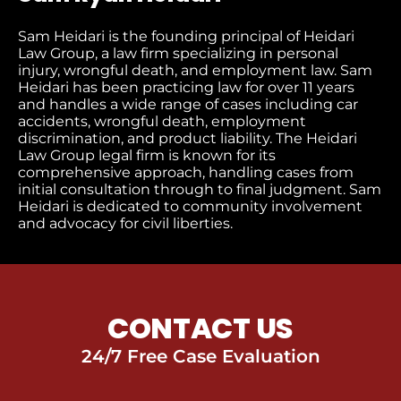
Sam Heidari is the founding principal of Heidari
Law Group, a law firm specializing in personal
injury, wrongful death, and employment law. Sam
Heidari has been practicing law for over 11 years
and handles a wide range of cases including car
accidents, wrongful death, employment
discrimination, and product liability. The Heidari
Law Group legal firm is known for its
comprehensive approach, handling cases from
initial consultation through to final judgment​. Sam
Heidari is dedicated to community involvement
and advocacy for civil liberties.
CONTACT US
24/7 Free Case Evaluation