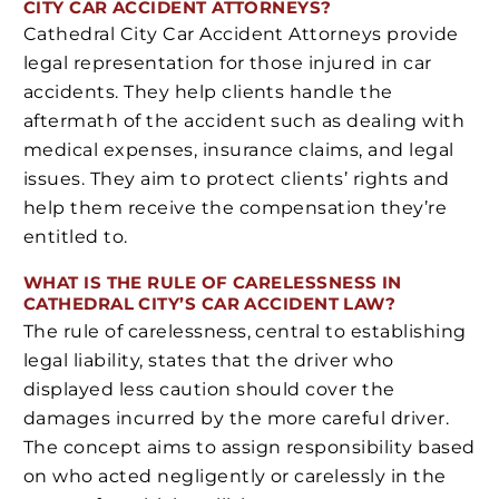
CITY CAR ACCIDENT ATTORNEYS?
Cathedral City Car Accident Attorneys provide
legal representation for those injured in car
accidents. They help clients handle the
aftermath of the accident such as dealing with
medical expenses, insurance claims, and legal
issues. They aim to protect clients’ rights and
help them receive the compensation they’re
entitled to.
WHAT IS THE RULE OF CARELESSNESS IN
CATHEDRAL CITY’S CAR ACCIDENT LAW?
The rule of carelessness, central to establishing
legal liability, states that the driver who
displayed less caution should cover the
damages incurred by the more careful driver.
The concept aims to assign responsibility based
on who acted negligently or carelessly in the