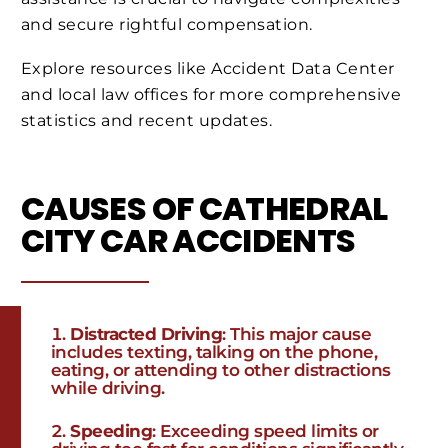
and secure rightful compensation.
Explore resources like Accident Data Center
and local law offices for more comprehensive
statistics and recent updates.
CAUSES OF CATHEDRAL
CITY CAR ACCIDENTS
Distracted Driving
: This major cause
includes texting, talking on the phone,
eating, or attending to other distractions
while driving.
Speeding
: Exceeding speed limits or