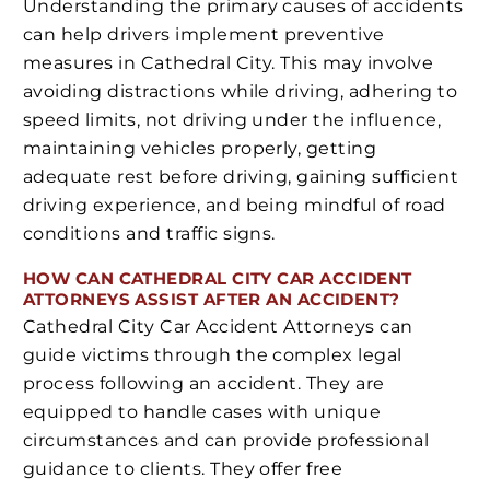
Understanding the primary causes of accidents
can help drivers implement preventive
measures in Cathedral City. This may involve
avoiding distractions while driving, adhering to
speed limits, not driving under the influence,
maintaining vehicles properly, getting
adequate rest before driving, gaining sufficient
driving experience, and being mindful of road
conditions and traffic signs.
HOW CAN CATHEDRAL CITY CAR ACCIDENT
ATTORNEYS ASSIST AFTER AN ACCIDENT?
Cathedral City Car Accident Attorneys can
guide victims through the complex legal
process following an accident. They are
equipped to handle cases with unique
circumstances and can provide professional
guidance to clients. They offer free