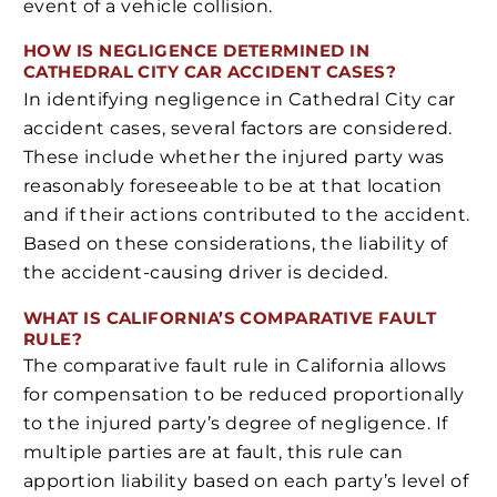
event of a vehicle collision.
HOW IS NEGLIGENCE DETERMINED IN
CATHEDRAL CITY CAR ACCIDENT CASES?
In identifying negligence in Cathedral City car
accident cases, several factors are considered.
These include whether the injured party was
reasonably foreseeable to be at that location
and if their actions contributed to the accident.
Based on these considerations, the liability of
the accident-causing driver is decided.
WHAT IS CALIFORNIA’S COMPARATIVE FAULT
RULE?
The comparative fault rule in California allows
for compensation to be reduced proportionally
to the injured party’s degree of negligence. If
multiple parties are at fault, this rule can
apportion liability based on each party’s level of