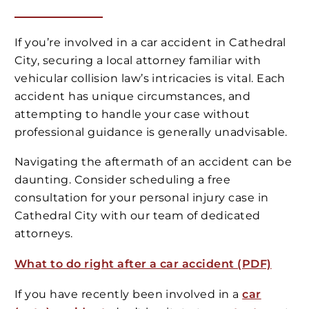
If you’re involved in a car accident in Cathedral
City, securing a local attorney familiar with
vehicular collision law’s intricacies is vital. Each
accident has unique circumstances, and
attempting to handle your case without
professional guidance is generally unadvisable.
Navigating the aftermath of an accident can be
daunting. Consider scheduling a free
consultation for your personal injury case in
Cathedral City with our team of dedicated
attorneys.
What to do right after a car accident (PDF)
If you have recently been involved in a
car