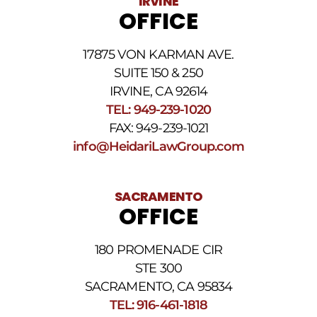
IRVINE
rates
OFFICE
may
apply.
For
17875 VON KARMAN AVE.
assistance
reply
SUITE 150 & 250
HELP.
IRVINE, CA 92614
Reply
TEL: 949-239-1020
STOP
to
FAX: 949-239-1021
opt
info@HeidariLawGroup.com
out
of
receiving
text
SACRAMENTO
messages.
OFFICE
Please
review
our
180 PROMENADE CIR
Privacy
STE 300
Policy
and
SACRAMENTO, CA 95834
SMS
TEL: 916-461-1818
Terms