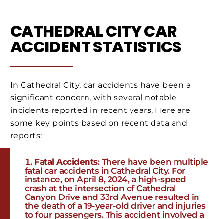
CATHEDRAL CITY CAR
ACCIDENT STATISTICS
In Cathedral City, car accidents have been a
significant concern, with several notable
incidents reported in recent years. Here are
some key points based on recent data and
reports:
Fatal Accidents
: There have been multiple
fatal car accidents in Cathedral City. For
instance, on April 8, 2024, a high-speed
crash at the intersection of Cathedral
Canyon Drive and 33rd Avenue resulted in
the death of a 19-year-old driver and injuries
to four passengers. This accident involved a