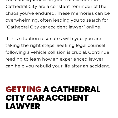
Cathedral City are a constant reminder of the
chaos you’ve endured. These memories can be
overwhelming, often leading you to search for
“Cathedral City car accident lawyer” online.
If this situation resonates with you, you are
taking the right steps. Seeking legal counsel
following a vehicle collision is crucial. Continue
reading to learn how an experienced lawyer
can help you rebuild your life after an accident.
GETTING
A CATHEDRAL
CITY CAR ACCIDENT
LAWYER