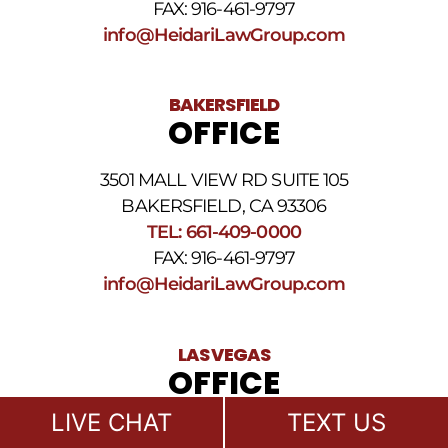
FAX: 916-461-9797
and
Conditions
.
info@HeidariLawGroup.com
BAKERSFIELD
OFFICE
3501 MALL VIEW RD SUITE 105
BAKERSFIELD, CA 93306
TEL: 661-409-0000
FAX: 916-461-9797
info@HeidariLawGroup.com
LAS VEGAS
OFFICE
LIVE CHAT
TEXT US
611 S 6TH STREET