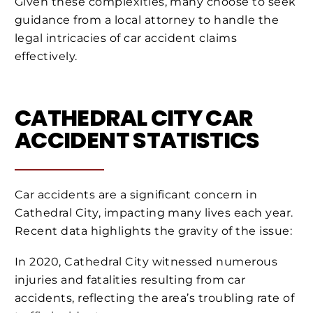
Given these complexities, many choose to seek
guidance from a local attorney to handle the
legal intricacies of car accident claims
effectively.
CATHEDRAL CITY CAR
ACCIDENT STATISTICS
Car accidents are a significant concern in
Cathedral City, impacting many lives each year.
Recent data highlights the gravity of the issue:
In 2020, Cathedral City witnessed numerous
injuries and fatalities resulting from car
accidents, reflecting the area’s troubling rate of