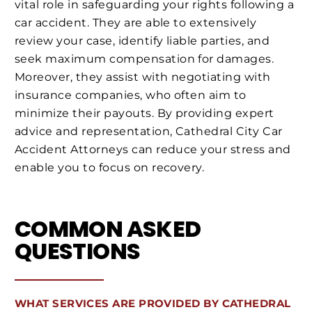
vital role in safeguarding your rights following a
car accident. They are able to extensively
review your case, identify liable parties, and
seek maximum compensation for damages.
Moreover, they assist with negotiating with
insurance companies, who often aim to
minimize their payouts. By providing expert
advice and representation, Cathedral City Car
Accident Attorneys can reduce your stress and
enable you to focus on recovery.
COMMON ASKED
QUESTIONS
WHAT SERVICES ARE PROVIDED BY CATHEDRAL