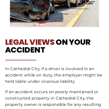
LEGAL VIEWS
ON YOUR
ACCIDENT
In Cathedral City, if a driver is involved in an
accident while on duty, the employer might be
held liable under vicarious liability.
If an accident occurs on poorly maintained or
constructed property in Cathedral City, the
property owner is responsible for any resulting