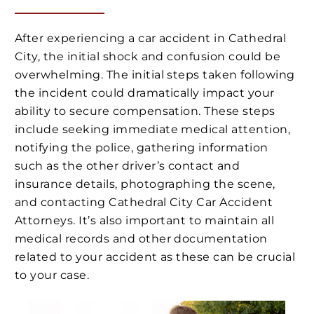
After experiencing a car accident in Cathedral
City, the initial shock and confusion could be
overwhelming. The initial steps taken following
the incident could dramatically impact your
ability to secure compensation. These steps
include seeking immediate medical attention,
notifying the police, gathering information
such as the other driver’s contact and
insurance details, photographing the scene,
and contacting Cathedral City Car Accident
Attorneys. It’s also important to maintain all
medical records and other documentation
related to your accident as these can be crucial
to your case.