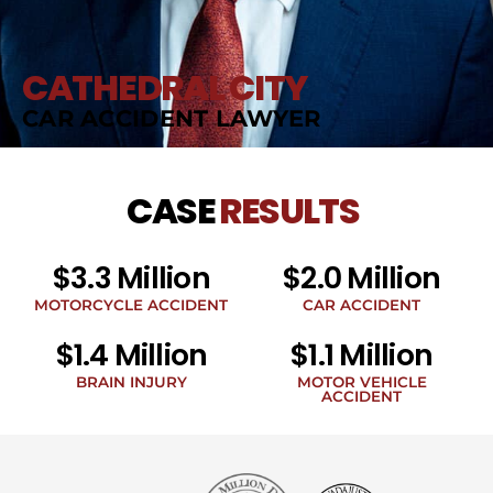
CATHEDRAL CITY
CAR ACCIDENT LAWYER
CASE
RESULTS
$3.3 Million
$2.0 Million
MOTORCYCLE ACCIDENT
CAR ACCIDENT
$1.4 Million
$1.1 Million
BRAIN INJURY
MOTOR VEHICLE
ACCIDENT