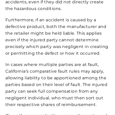
accidents, even if they did not directly create
the hazardous conditions.
Furthermore, if an accident is caused by a
defective product, both the manufacturer and
the retailer might be held liable. This applies
even if the injured party cannot determine
precisely which party was negligent in creating
or permitting the defect or how it occurred.
In cases where multiple parties are at fault,
California’s comparative fault rules may apply,
allowing liability to be apportioned among the
parties based on their level of fault. The injured
party can seek full compensation from any
negligent individual, who must then sort out
their respective shares of reimbursement.