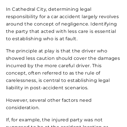
In Cathedral City, determining legal
responsibility for a car accident largely revolves
around the concept of negligence. Identifying
the party that acted with less care is essential
to establishing who is at fault.
The principle at play is that the driver who
showed less caution should cover the damages
incurred by the more careful driver. This
concept, often referred to as the rule of
carelessness, is central to establishing legal
liability in post-accident scenarios.
However, several other factors need
consideration.
If, for example, the injured party was not