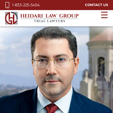
Skip to Main Content
1-833-225-5454
CONTACT US
☰