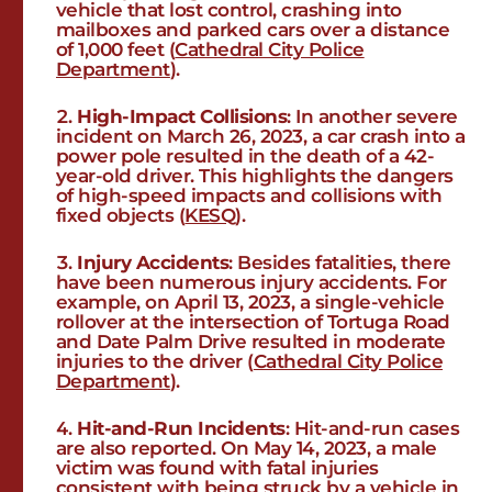
vehicle that lost control, crashing into
mailboxes and parked cars over a distance
of 1,000 feet​ (
Cathedral City Police
Department
)​​.
High-Impact Collisions
: In another severe
incident on March 26, 2023, a car crash into a
power pole resulted in the death of a 42-
year-old driver. This highlights the dangers
of high-speed impacts and collisions with
fixed objects​ (
KESQ
)​.
Injury Accidents
: Besides fatalities, there
have been numerous injury accidents. For
example, on April 13, 2023, a single-vehicle
rollover at the intersection of Tortuga Road
and Date Palm Drive resulted in moderate
injuries to the driver​ (
Cathedral City Police
Department
)​.
Hit-and-Run Incidents
: Hit-and-run cases
are also reported. On May 14, 2023, a male
victim was found with fatal injuries
consistent with being struck by a vehicle in