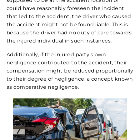
supposed to be at the accident location or
could have reasonably foreseen the incident
that led to the accident, the driver who caused
the accident might not be found liable. This is
because the driver had no duty of care towards
the injured individual in such instances.
Additionally, if the injured party’s own
negligence contributed to the accident, their
compensation might be reduced proportionally
to their degree of negligence, a concept known
as comparative negligence.