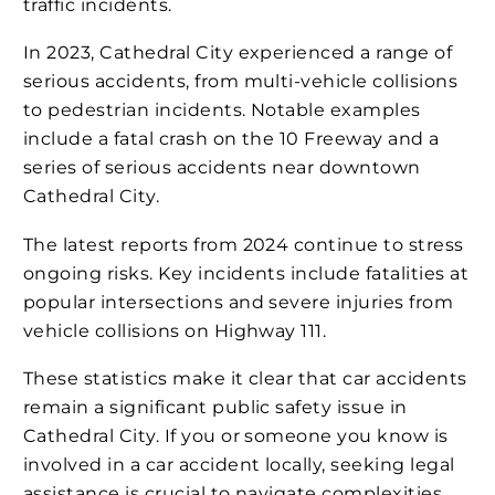
traffic incidents​​.
In 2023, Cathedral City experienced a range of
serious accidents, from multi-vehicle collisions
to pedestrian incidents. Notable examples
include a fatal crash on the 10 Freeway and a
series of serious accidents near downtown
Cathedral City​​.
The latest reports from 2024 continue to stress
ongoing risks. Key incidents include fatalities at
popular intersections and severe injuries from
vehicle collisions on Highway 111​​.
These statistics make it clear that car accidents
remain a significant public safety issue in
Cathedral City. If you or someone you know is
involved in a car accident locally, seeking legal
assistance is crucial to navigate complexities