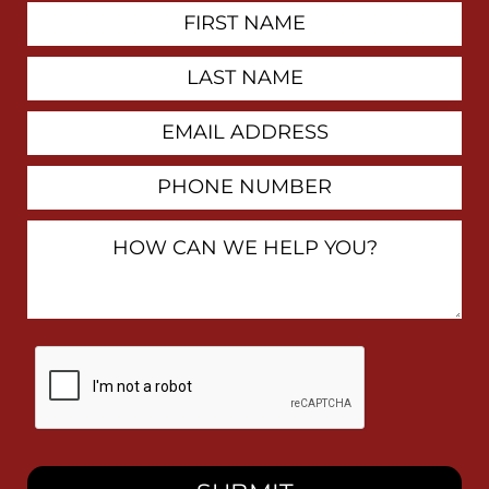
First
Contact
Name
Last
Name
Email
Address
Phone
Number
How
Can
We
Help
You?
By
checking
this
box,
I
consent
to