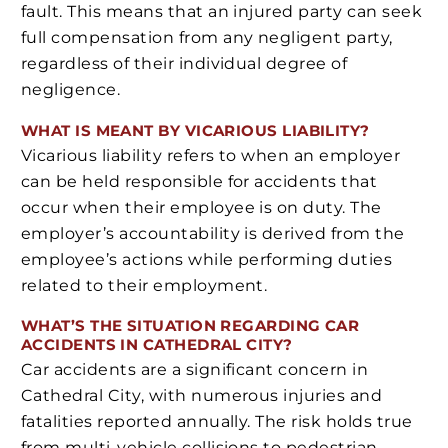
fault. This means that an injured party can seek
full compensation from any negligent party,
regardless of their individual degree of
negligence.
WHAT IS MEANT BY VICARIOUS LIABILITY?
Vicarious liability refers to when an employer
can be held responsible for accidents that
occur when their employee is on duty. The
employer’s accountability is derived from the
employee’s actions while performing duties
related to their employment.
WHAT’S THE SITUATION REGARDING CAR
ACCIDENTS IN CATHEDRAL CITY?
Car accidents are a significant concern in
Cathedral City, with numerous injuries and
fatalities reported annually. The risk holds true
from multi-vehicle collisions to pedestrian