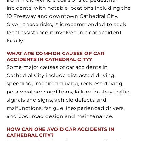
incidents, with notable locations including the
10 Freeway and downtown Cathedral City.
Given these risks, it is recommended to seek
legal assistance if involved in a car accident
locally.
WHAT ARE COMMON CAUSES OF CAR
ACCIDENTS IN CATHEDRAL CITY?
Some major causes of car accidents in
Cathedral City include distracted driving,
speeding, impaired driving, reckless driving,
poor weather conditions, failure to obey traffic
signals and signs, vehicle defects and
malfunctions, fatigue, inexperienced drivers,
and poor road design and maintenance.
HOW CAN ONE AVOID CAR ACCIDENTS IN
CATHEDRAL CITY?