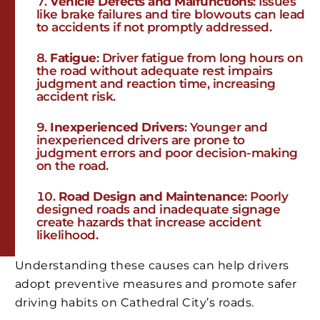
Vehicle Defects and Malfunctions
: Issues
like brake failures and tire blowouts can lead
to accidents if not promptly addressed.
Fatigue
: Driver fatigue from long hours on
the road without adequate rest impairs
judgment and reaction time, increasing
accident risk.
Inexperienced Drivers
: Younger and
inexperienced drivers are prone to
judgment errors and poor decision-making
on the road.
Road Design and Maintenance
: Poorly
designed roads and inadequate signage
create hazards that increase accident
likelihood.
Understanding these causes can help drivers
adopt preventive measures and promote safer
driving habits on Cathedral City’s roads.