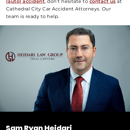
(auto) accident
, don’t hesitate to
contact us
at
Cathedral City Car Accident Attorneys. Our
team is ready to help.
Sam Ryan Heidari