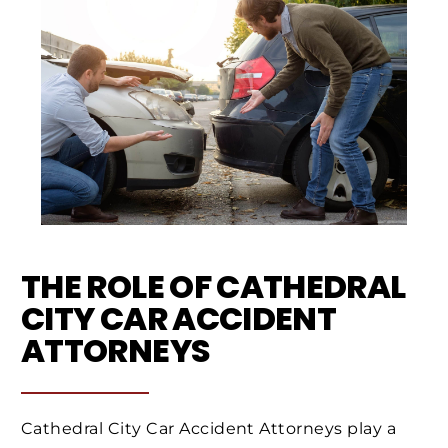
THE ROLE OF CATHEDRAL
CITY CAR ACCIDENT
ATTORNEYS
Cathedral City Car Accident Attorneys play a