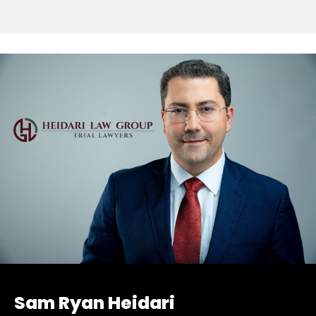
Sam Ryan Heidari