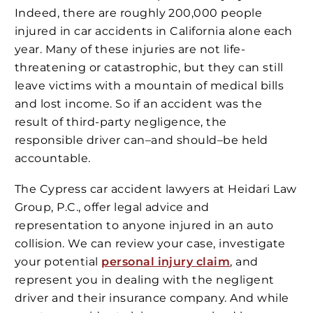
Indeed, there are roughly 200,000 people
injured in car accidents in California alone each
year. Many of these injuries are not life-
threatening or catastrophic, but they can still
leave victims with a mountain of medical bills
and lost income. So if an accident was the
result of third-party negligence, the
responsible driver can–and should–be held
accountable.
The Cypress car accident lawyers at Heidari Law
Group, P.C., offer legal advice and
representation to anyone injured in an auto
collision. We can review your case, investigate
your potential
personal injury claim
, and
represent you in dealing with the negligent
driver and their insurance company. And while