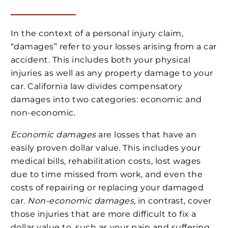
In the context of a personal injury claim,
“damages” refer to your losses arising from a car
accident. This includes both your physical
injuries as well as any property damage to your
car. California law divides compensatory
damages into two categories: economic and
non-economic.
Economic damages
are losses that have an
easily proven dollar value. This includes your
medical bills, rehabilitation costs, lost wages
due to time missed from work, and even the
costs of repairing or replacing your damaged
car.
Non-economic damages
, in contrast, cover
those injuries that are more difficult to fix a
dollar value to, such as your pain and suffering