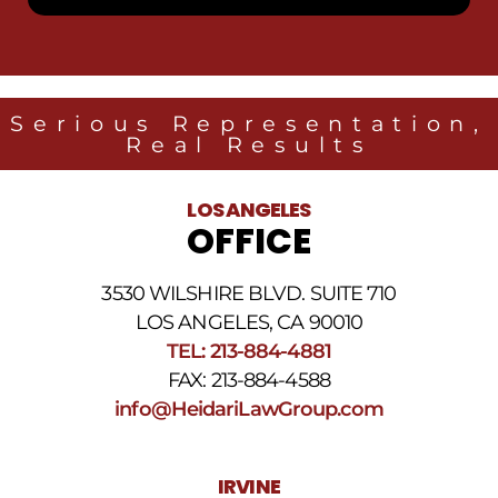
receive
SMS
messages
from
Heidari
Law
Serious Representation,
Group
Real Results
related
to
legal
LOS ANGELES
news
OFFICE
at
the
phone
3530 WILSHIRE BLVD. SUITE 710
number
provided
LOS ANGELES, CA 90010
above.
TEL: 213-884-4881
The
FAX: 213-884-4588
SMS
frequency
info@HeidariLawGroup.com
may
vary.
Data
IRVINE
rates