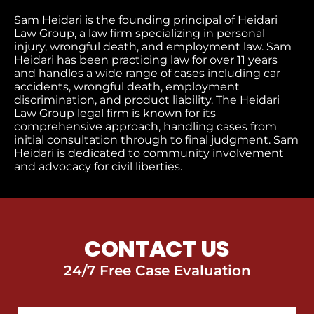
Sam Heidari is the founding principal of Heidari
Law Group, a law firm specializing in personal
injury, wrongful death, and employment law. Sam
Heidari has been practicing law for over 11 years
and handles a wide range of cases including car
accidents, wrongful death, employment
discrimination, and product liability. The Heidari
Law Group legal firm is known for its
comprehensive approach, handling cases from
initial consultation through to final judgment​. Sam
Heidari is dedicated to community involvement
and advocacy for civil liberties.
CONTACT US
24/7 Free Case Evaluation
First