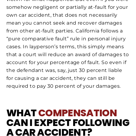
somehow negligent or partially at-fault for your
own car accident, that does not necessarily
mean you cannot seek and recover damages
from other at-fault parties. California follows a
“pure comparative fault” rule in personal injury
cases. In layperson’s terms, this simply means
that a court will reduce an award of damages to
account for your percentage of fault. So even if
the defendant was, say, just 30 percent liable
for causing a car accident, they can still be
required to pay 30 percent of your damages.
WHAT
COMPENSATION
CAN I EXPECT FOLLOWING
A CAR ACCIDENT?