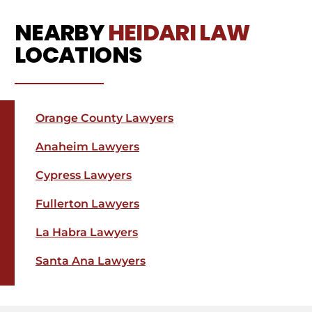
NEARBY
HEIDARI LAW
LOCATIONS
Orange County Lawyers
Anaheim Lawyers
Cypress Lawyers
Fullerton Lawyers
La Habra Lawyers
Santa Ana Lawyers