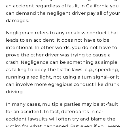
an accident regardless of fault, in California you
can demand the negligent driver pay all of your
damages.
Negligence refers to any reckless conduct that
leads to an accident. It does not have to be
intentional. In other words, you do not have to
prove the other driver was trying to cause a
crash. Negligence can be something as simple
as failing to obey the traffic laws–e.g., speeding,
running a red light, not using a turn signal–or it
can involve more egregious conduct like drunk
driving.
In many cases, multiple parties may be at-fault
for an accident. In fact, defendants in car
accident lawsuits will often try and blame the
victim for what happened. But even if you were