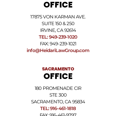
OFFICE
may
apply.
For
17875 VON KARMAN AVE.
assistance
reply
SUITE 150 & 250
HELP.
IRVINE, CA 92614
Reply
TEL: 949-239-1020
STOP
to
FAX: 949-239-1021
opt
info@HeidariLawGroup.com
out
of
receiving
text
SACRAMENTO
messages.
OFFICE
Please
review
our
180 PROMENADE CIR
Privacy
STE 300
Policy
and
SACRAMENTO, CA 95834
SMS
TEL: 916-461-1818
Terms
FAX: 916-461-9797
and