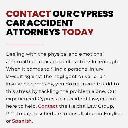
CONTACT
OUR CYPRESS
CAR ACCIDENT
ATTORNEYS
TODAY
Dealing with the physical and emotional
aftermath of a car accident is stressful enough.
When it comes to filing a personal injury
lawsuit against the negligent driver or an
insurance company, you do not need to add to
this stress by tackling the problem alone. Our
experienced Cypress car accident lawyers are
here to help.
Contact
the Heidari Law Group,
P.C., today to schedule a consultation in English
or
Spanish
.