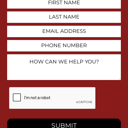
Contact
Name
Last
Name
Email
Address
Phone
Number
How
Can
We
Help
You?
By
checking
this
box,
I
consent
to