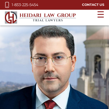
Skip to Main Content
1-833-225-5454
CONTACT US
☰