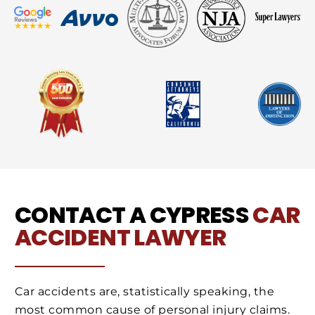
CONTACT A CYPRESS
CAR
ACCIDENT LAWYER
Car accidents are, statistically speaking, the
most common cause of personal injury claims.