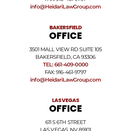
Conditions
.
info@HeidariLawGroup.com
BAKERSFIELD
OFFICE
3501 MALL VIEW RD SUITE 105
BAKERSFIELD, CA 93306
TEL: 661-409-0000
FAX: 916-461-9797
info@HeidariLawGroup.com
LAS VEGAS
OFFICE
611 S 6TH STREET
LAS VEGAS, NV 89101