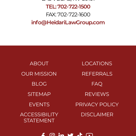
TEL: 702-722-1500
FAX: 702-722-1600
info@HeidariLawGroup.com
ABOUT
LOCATIONS
OUR MISSION
REFERRALS
BLOG
FAQ
SITEMAP
REVIEWS
EVENTS
PRIVACY POLICY
ACCESSIBILITY
DISCLAIMER
STATEMENT