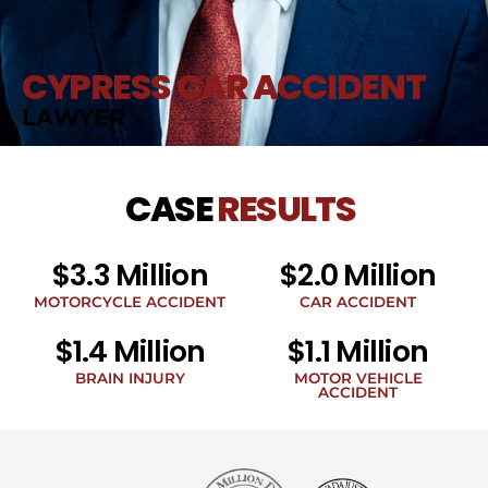
CYPRESS CAR ACCIDENT
LAWYER
CASE
RESULTS
$3.3 Million
$2.0 Million
MOTORCYCLE ACCIDENT
CAR ACCIDENT
$1.4 Million
$1.1 Million
BRAIN INJURY
MOTOR VEHICLE
ACCIDENT