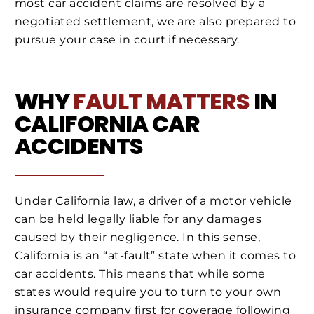
most car accident claims are resolved by a
negotiated settlement, we are also prepared to
pursue your case in court if necessary.
WHY
FAULT MATTERS
IN
CALIFORNIA CAR
ACCIDENTS
Under California law, a driver of a motor vehicle
can be held legally liable for any damages
caused by their negligence. In this sense,
California is an “at-fault” state when it comes to
car accidents. This means that while some
states would require you to turn to your own
insurance company first for coverage following