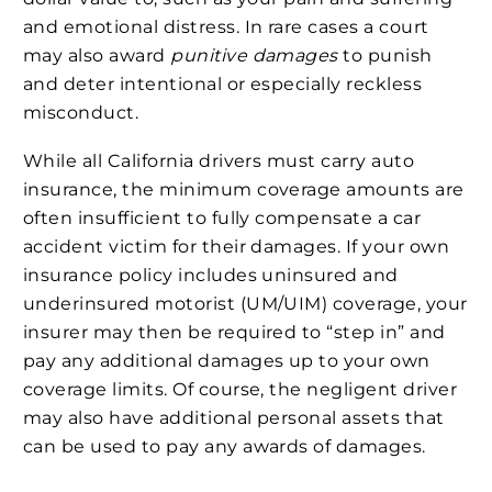
and emotional distress. In rare cases a court
may also award
punitive damages
to punish
and deter intentional or especially reckless
misconduct.
While all California drivers must carry auto
insurance, the minimum coverage amounts are
often insufficient to fully compensate a car
accident victim for their damages. If your own
insurance policy includes uninsured and
underinsured motorist (UM/UIM) coverage, your
insurer may then be required to “step in” and
pay any additional damages up to your own
coverage limits. Of course, the negligent driver
may also have additional personal assets that
can be used to pay any awards of damages.