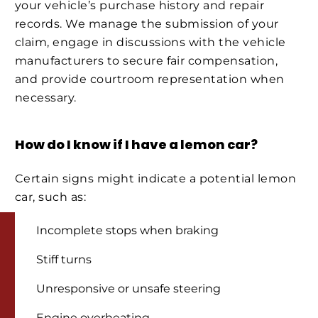
your vehicle’s purchase history and repair
records. We manage the submission of your
claim, engage in discussions with the vehicle
manufacturers to secure fair compensation,
and provide courtroom representation when
necessary.
How do I know if I have a lemon car?
Certain signs might indicate a potential lemon
car, such as:
Incomplete stops when braking
Stiff turns
Unresponsive or unsafe steering
Engine overheating