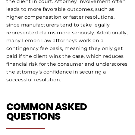
the client in court. Attorney involvement often
leads to more favorable outcomes, such as
higher compensation or faster resolutions,
since manufacturers tend to take legally
represented claims more seriously. Additionally,
many Lemon Law attorneys work on a
contingency fee basis, meaning they only get
paid if the client wins the case, which reduces
financial risk for the consumer and underscores
the attorney’s confidence in securing a
successful resolution.
COMMON ASKED
QUESTIONS