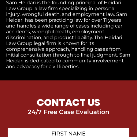
Sam Heidari is the founding principal of Heidari
Law Group, a law firm specializing in personal
injury, wrongful death, and employment law. Sam
Heidari has been practicing law for over 11 years
and handles a wide range of cases including car
accidents, wrongful death, employment
discrimination, and product liability. The Heidari
Law Group legal firm is known for its
comprehensive approach, handling cases from
initial consultation through to final judgment
. Sam
Heidari is dedicated to community involvement
and advocacy for civil liberties.
CONTACT US
24/7 Free Case Evaluation
First
Contact
Name