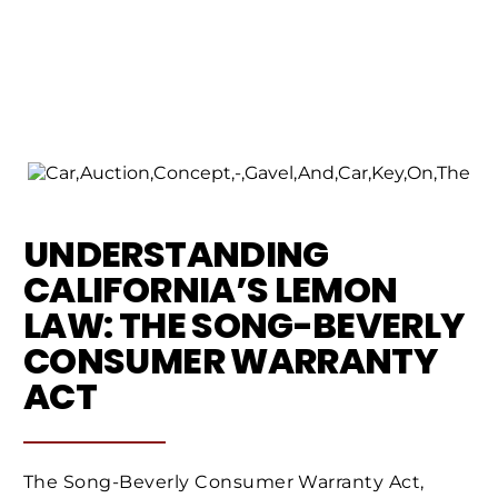
UNDERSTANDING
CALIFORNIA’S LEMON
LAW: THE SONG-BEVERLY
CONSUMER WARRANTY
ACT
The Song-Beverly Consumer Warranty Act,