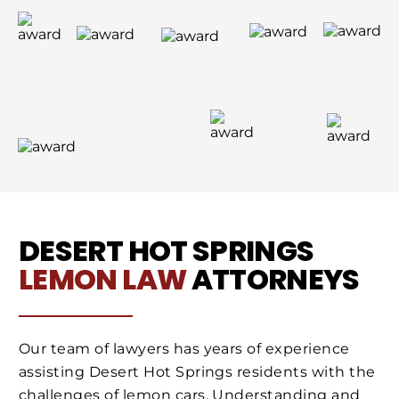
DESERT HOT SPRINGS
LEMON LAW
ATTORNEYS
Our team of lawyers has years of experience
assisting Desert Hot Springs residents with the
challenges of lemon cars. Understanding and