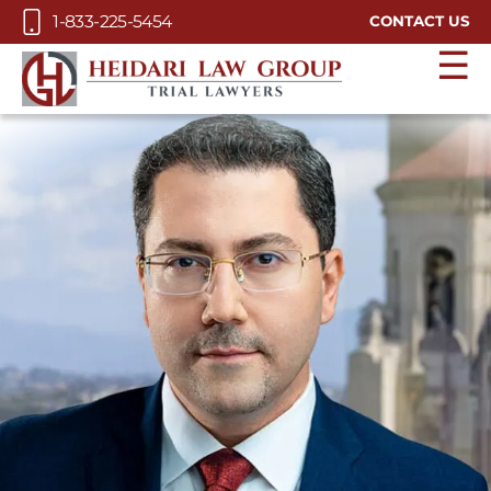
Skip to Main Content
1-833-225-5454
CONTACT US
☰