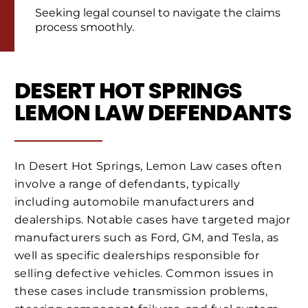
Seeking legal counsel to navigate the claims
process smoothly.
DESERT HOT SPRINGS
LEMON LAW DEFENDANTS
In Desert Hot Springs, Lemon Law cases often
involve a range of defendants, typically
including automobile manufacturers and
dealerships. Notable cases have targeted major
manufacturers such as Ford, GM, and Tesla, as
well as specific dealerships responsible for
selling defective vehicles. Common issues in
these cases include transmission problems,