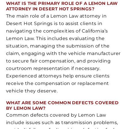
WHAT IS THE PRIMARY ROLE OF A LEMON LAW
ATTORNEY IN DESERT HOT SPRINGS?
The main role of a Lemon Law attorney in
Desert Hot Springs is to assist clients in
navigating the complexities of California’s
Lemon Law. This includes evaluating the
situation, managing the submission of the
claim, engaging with the vehicle manufacturer
to secure fair compensation, and providing
courtroom representation if necessary.
Experienced attorneys help ensure clients
receive the compensation or replacement
vehicle they deserve.
WHAT ARE SOME COMMON DEFECTS COVERED
BY LEMON LAW?
Common defects covered by Lemon Law
include issues such as transmission problems,