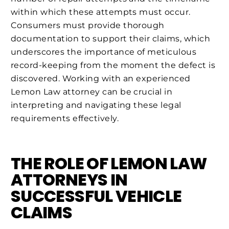
within which these attempts must occur.
Consumers must provide thorough
documentation to support their claims, which
underscores the importance of meticulous
record-keeping from the moment the defect is
discovered. Working with an experienced
Lemon Law attorney can be crucial in
interpreting and navigating these legal
requirements effectively.
THE ROLE OF LEMON LAW
ATTORNEYS IN
SUCCESSFUL VEHICLE
CLAIMS