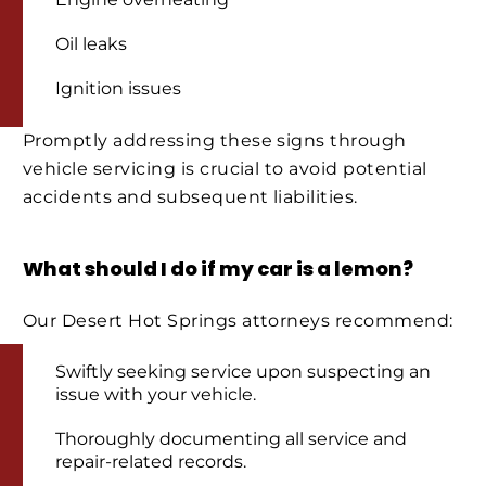
Oil leaks
Ignition issues
Promptly addressing these signs through
vehicle servicing is crucial to avoid potential
accidents and subsequent liabilities.
What should I do if my car is a lemon?
Our Desert Hot Springs attorneys recommend:
Swiftly seeking service upon suspecting an
issue with your vehicle.
Thoroughly documenting all service and
repair-related records.