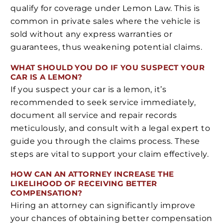
qualify for coverage under Lemon Law. This is
common in private sales where the vehicle is
sold without any express warranties or
guarantees, thus weakening potential claims.
WHAT SHOULD YOU DO IF YOU SUSPECT YOUR
CAR IS A LEMON?
If you suspect your car is a lemon, it’s
recommended to seek service immediately,
document all service and repair records
meticulously, and consult with a legal expert to
guide you through the claims process. These
steps are vital to support your claim effectively.
HOW CAN AN ATTORNEY INCREASE THE
LIKELIHOOD OF RECEIVING BETTER
COMPENSATION?
Hiring an attorney can significantly improve
your chances of obtaining better compensation