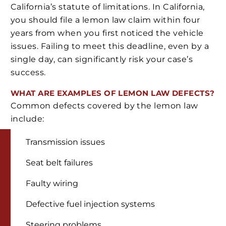
California’s statute of limitations. In California,
you should file a lemon law claim within four
years from when you first noticed the vehicle
issues. Failing to meet this deadline, even by a
single day, can significantly risk your case’s
success.
WHAT ARE EXAMPLES OF LEMON LAW DEFECTS?
Common defects covered by the lemon law
include:
Transmission issues
Seat belt failures
Faulty wiring
Defective fuel injection systems
Steering problems