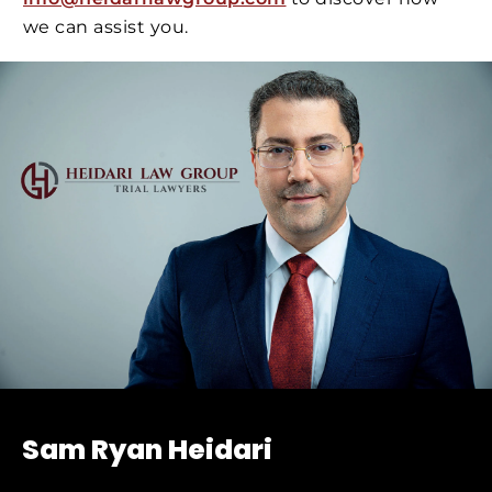
we can assist you.
Sam Ryan Heidari