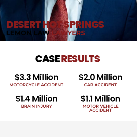
DESERT HOT SPRINGS
LEMON LAW
LAWYERS
CASE
RESULTS
$3.3 Million
$2.0 Million
MOTORCYCLE ACCIDENT
CAR ACCIDENT
$1.4 Million
$1.1 Million
BRAIN INJURY
MOTOR VEHICLE
ACCIDENT