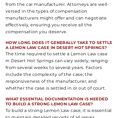
from the car manufacturer. Attorneys are well-
versed in the types of compensation
manufacturers might offer and can negotiate
effectively, ensuring you receive all the
compensation you deserve.
HOW LONG DOES IT GENERALLY TAKE TO SETTLE
A LEMON LAW CASE IN DESERT HOT SPRINGS?
The time required to settle a Lemon Law case
in Desert Hot Springs can vary widely, ranging
from several weeks to several years. Factors
include the complexity of the case, the
responsiveness of the manufacturer, and
whether the case is settled in or out of court.
WHAT ESSENTIAL DOCUMENTATION IS NEEDED
TO BUILD A STRONG LEMON LAW CASE?
To build a strong Lemon Law case, it is essential
to maintain detailed records of all repair