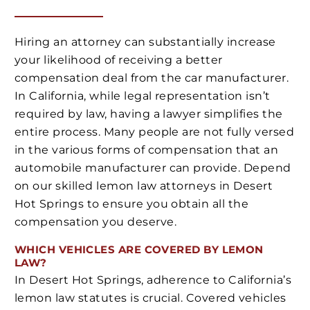
Hiring an attorney can substantially increase
your likelihood of receiving a better
compensation deal from the car manufacturer.
In California, while legal representation isn’t
required by law, having a lawyer simplifies the
entire process. Many people are not fully versed
in the various forms of compensation that an
automobile manufacturer can provide. Depend
on our skilled lemon law attorneys in Desert
Hot Springs to ensure you obtain all the
compensation you deserve.
WHICH VEHICLES ARE COVERED BY LEMON
LAW?
In Desert Hot Springs, adherence to California’s
lemon law statutes is crucial. Covered vehicles