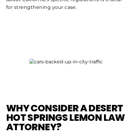
for strengthening your case.
WHY CONSIDER A DESERT
HOT SPRINGS LEMON LAW
ATTORNEY?