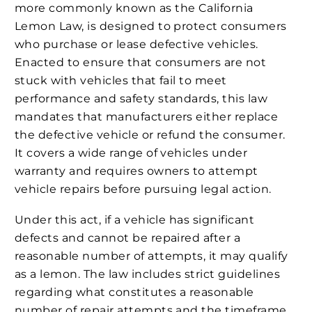
more commonly known as the California
Lemon Law, is designed to protect consumers
who purchase or lease defective vehicles.
Enacted to ensure that consumers are not
stuck with vehicles that fail to meet
performance and safety standards, this law
mandates that manufacturers either replace
the defective vehicle or refund the consumer.
It covers a wide range of vehicles under
warranty and requires owners to attempt
vehicle repairs before pursuing legal action.
Under this act, if a vehicle has significant
defects and cannot be repaired after a
reasonable number of attempts, it may qualify
as a lemon. The law includes strict guidelines
regarding what constitutes a reasonable
number of repair attempts and the timeframe