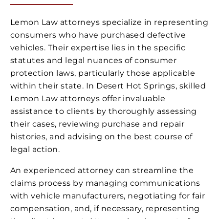
Lemon Law attorneys specialize in representing
consumers who have purchased defective
vehicles. Their expertise lies in the specific
statutes and legal nuances of consumer
protection laws, particularly those applicable
within their state. In Desert Hot Springs, skilled
Lemon Law attorneys offer invaluable
assistance to clients by thoroughly assessing
their cases, reviewing purchase and repair
histories, and advising on the best course of
legal action.
An experienced attorney can streamline the
claims process by managing communications
with vehicle manufacturers, negotiating for fair
compensation, and, if necessary, representing