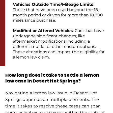
Vehicles Outside Time/Mileage Limits
:
Those that have been used beyond the 18-
month period or driven for more than 18,000
miles since purchase.
Modified or Altered Vehicles
: Cars that have
undergone significant changes, like
aftermarket modifications, including a
different muffler or other customizations.
These alterations can impact the eligibility for
a lemon law claim.
How long does it take to settle a lemon
law case in Desert Hot Springs?
Navigating a lemon law issue in Desert Hot
Springs depends on multiple elements. The
time it takes to resolve these cases can span
from several weeks to years within the state of