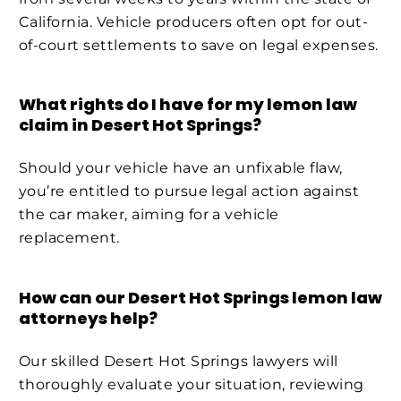
California. Vehicle producers often opt for out-
of-court settlements to save on legal expenses.
What rights do I have for my lemon law
claim in Desert Hot Springs?
Should your vehicle have an unfixable flaw,
you’re entitled to pursue legal action against
the car maker, aiming for a vehicle
replacement.
How can our Desert Hot Springs lemon law
attorneys help?
Our skilled Desert Hot Springs lawyers will
thoroughly evaluate your situation, reviewing