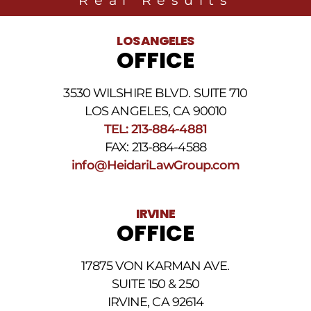
LOS ANGELES
OFFICE
3530 WILSHIRE BLVD. SUITE 710
LOS ANGELES, CA 90010
TEL: 213-884-4881
FAX: 213-884-4588
info@HeidariLawGroup.com
IRVINE
OFFICE
17875 VON KARMAN AVE.
SUITE 150 & 250
IRVINE, CA 92614