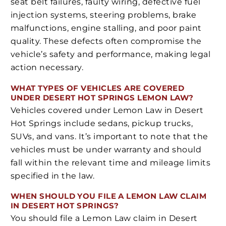
seat belt failures, faulty wiring, defective fuel
injection systems, steering problems, brake
malfunctions, engine stalling, and poor paint
quality. These defects often compromise the
vehicle’s safety and performance, making legal
action necessary.
WHAT TYPES OF VEHICLES ARE COVERED
UNDER DESERT HOT SPRINGS LEMON LAW?
Vehicles covered under Lemon Law in Desert
Hot Springs include sedans, pickup trucks,
SUVs, and vans. It’s important to note that the
vehicles must be under warranty and should
fall within the relevant time and mileage limits
specified in the law.
WHEN SHOULD YOU FILE A LEMON LAW CLAIM
IN DESERT HOT SPRINGS?
You should file a Lemon Law claim in Desert