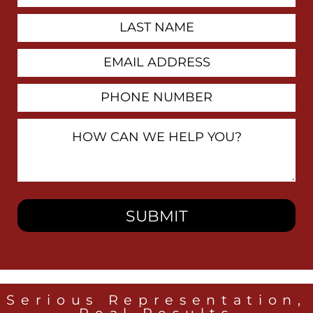
Last
Name
Email
Address
Phone
Number
How
Can
We
Help
You?
Serious Representation,
Real Results