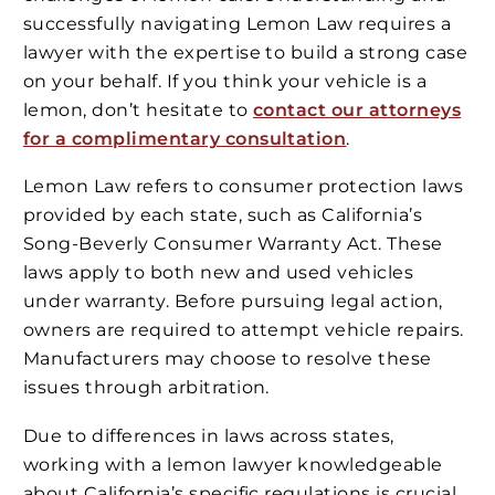
successfully navigating Lemon Law requires a
lawyer with the expertise to build a strong case
on your behalf. If you think your vehicle is a
lemon, don’t hesitate to
contact our attorneys
for a complimentary consultation
.
Lemon Law refers to consumer protection laws
provided by each state, such as California’s
Song-Beverly Consumer Warranty Act. These
laws apply to both new and used vehicles
under warranty. Before pursuing legal action,
owners are required to attempt vehicle repairs.
Manufacturers may choose to resolve these
issues through arbitration.
Due to differences in laws across states,
working with a lemon lawyer knowledgeable
about California’s specific regulations is crucial