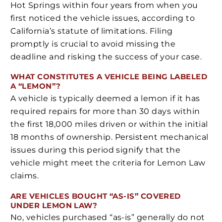
Hot Springs within four years from when you
first noticed the vehicle issues, according to
California’s statute of limitations. Filing
promptly is crucial to avoid missing the
deadline and risking the success of your case.
WHAT CONSTITUTES A VEHICLE BEING LABELED
A “LEMON”?
A vehicle is typically deemed a lemon if it has
required repairs for more than 30 days within
the first 18,000 miles driven or within the initial
18 months of ownership. Persistent mechanical
issues during this period signify that the
vehicle might meet the criteria for Lemon Law
claims.
ARE VEHICLES BOUGHT “AS-IS” COVERED
UNDER LEMON LAW?
No, vehicles purchased “as-is” generally do not