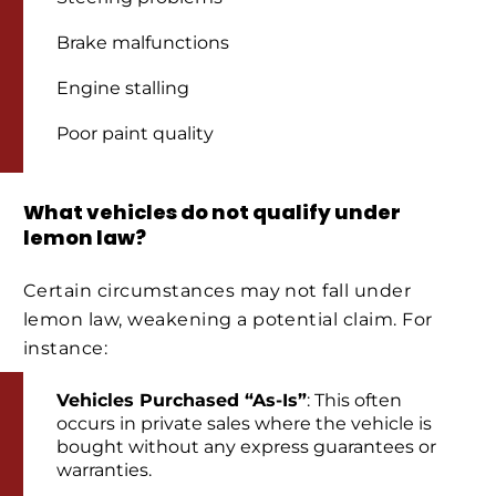
Brake malfunctions
Engine stalling
Poor paint quality
What vehicles do not qualify under
lemon law?
Certain circumstances may not fall under
lemon law, weakening a potential claim. For
instance:
Vehicles Purchased “As-Is”
: This often
occurs in private sales where the vehicle is
bought without any express guarantees or
warranties.