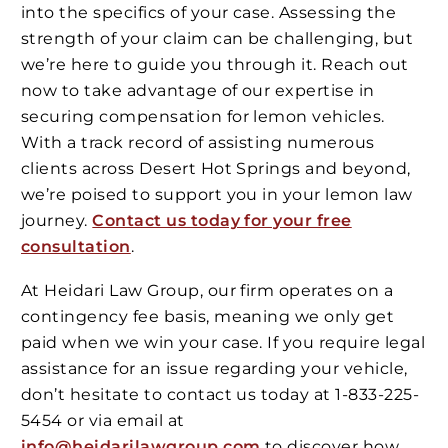
into the specifics of your case. Assessing the
strength of your claim can be challenging, but
we’re here to guide you through it. Reach out
now to take advantage of our expertise in
securing compensation for lemon vehicles.
With a track record of assisting numerous
clients across Desert Hot Springs and beyond,
we’re poised to support you in your lemon law
journey.
Contact us today for your free
consultation
.
At Heidari Law Group, our firm operates on a
contingency fee basis, meaning we only get
paid when we win your case. If you require legal
assistance for an issue regarding your vehicle,
don’t hesitate to contact us today at 1-833-225-
5454 or via email at
info@heidarilawgroup.com
to discover how