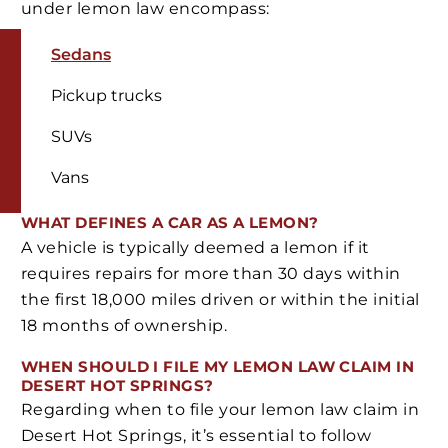
under lemon law encompass:
Sedans
Pickup trucks
SUVs
Vans
WHAT DEFINES A CAR AS A LEMON?
A vehicle is typically deemed a lemon if it
requires repairs for more than 30 days within
the first 18,000 miles driven or within the initial
18 months of ownership.
WHEN SHOULD I FILE MY LEMON LAW CLAIM IN
DESERT HOT SPRINGS?
Regarding when to file your lemon law claim in
Desert Hot Springs, it’s essential to follow