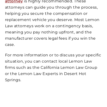
attorney
is highly recommended. These
attorneys can guide you through the process,
helping you secure the compensation or
replacement vehicle you deserve. Most Lemon
Law attorneys work on a contingency basis,
meaning you pay nothing upfront, and the
manufacturer covers legal fees if you win the
case.
For more information or to discuss your specific
situation, you can contact local Lemon Law
firms such as the California Lemon Law Group
or the Lemon Law Experts in Desert Hot
Springs.