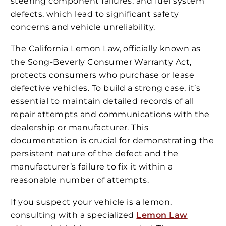
steering component failures, and fuel system
defects, which lead to significant safety
concerns and vehicle unreliability.
The California Lemon Law, officially known as
the Song-Beverly Consumer Warranty Act,
protects consumers who purchase or lease
defective vehicles. To build a strong case, it’s
essential to maintain detailed records of all
repair attempts and communications with the
dealership or manufacturer. This
documentation is crucial for demonstrating the
persistent nature of the defect and the
manufacturer’s failure to fix it within a
reasonable number of attempts.
If you suspect your vehicle is a lemon,
consulting with a specialized
Lemon Law