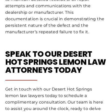
attempts and communications with the
dealership or manufacturer. This
documentation is crucial in demonstrating the
persistent nature of the defect and the
manufacturer’s repeated failure to fix it.
SPEAK TO OUR DESERT
HOT SPRINGS LEMON LAW
ATTORNEYS TODAY
Get in touch with our Desert Hot Springs
lemon law lawyers today to schedule a
complimentary consultation. Our team is here
to assist you around the clock, ready to delve