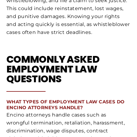
whistleblowing, and file a claim to seek justice.
This could include reinstatement, lost wages,
and punitive damages. Knowing your rights
and acting quickly is essential, as whistleblower
cases often have strict deadlines.
COMMONLY ASKED
EMPLOYMENT LAW
QUESTIONS
WHAT TYPES OF EMPLOYMENT LAW CASES DO
ENCINO ATTORNEYS HANDLE?
Encino attorneys handle cases such as
wrongful termination, retaliation, harassment,
discrimination, wage disputes, contract