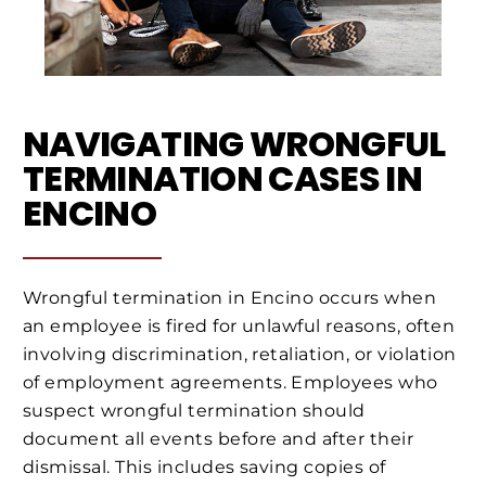
NAVIGATING WRONGFUL
TERMINATION CASES IN
ENCINO
Wrongful termination in Encino occurs when
an employee is fired for unlawful reasons, often
involving discrimination, retaliation, or violation
of employment agreements. Employees who
suspect wrongful termination should
document all events before and after their
dismissal. This includes saving copies of