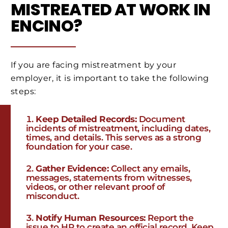
MISTREATED AT WORK IN
ENCINO?
If you are facing mistreatment by your
employer, it is important to take the following
steps:
Keep Detailed Records:
Document
incidents of mistreatment, including dates,
times, and details. This serves as a strong
foundation for your case.
Gather Evidence:
Collect any emails,
messages, statements from witnesses,
videos, or other relevant proof of
misconduct.
Notify Human Resources:
Report the
issue to HR to create an official record. Keep