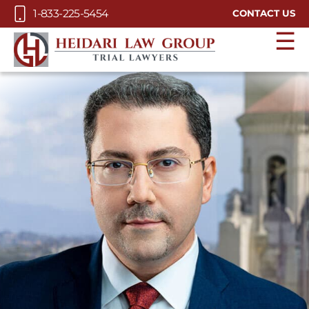
Skip to Main Content
1-833-225-5454
CONTACT US
☰