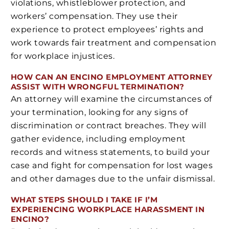
violations, whistleblower protection, and
workers’ compensation. They use their
experience to protect employees’ rights and
work towards fair treatment and compensation
for workplace injustices.
HOW CAN AN ENCINO EMPLOYMENT ATTORNEY
ASSIST WITH WRONGFUL TERMINATION?
An attorney will examine the circumstances of
your termination, looking for any signs of
discrimination or contract breaches. They will
gather evidence, including employment
records and witness statements, to build your
case and fight for compensation for lost wages
and other damages due to the unfair dismissal.
WHAT STEPS SHOULD I TAKE IF I’M
EXPERIENCING WORKPLACE HARASSMENT IN
ENCINO?