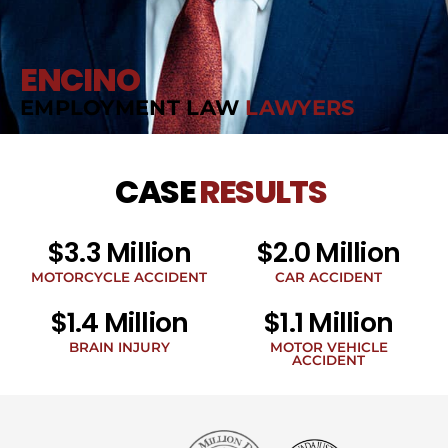
ENCINO
EMPLOYMENT LAW
LAWYERS
CASE
RESULTS
$3.3 Million
$2.0 Million
MOTORCYCLE ACCIDENT
CAR ACCIDENT
$1.4 Million
$1.1 Million
BRAIN INJURY
MOTOR VEHICLE
ACCIDENT