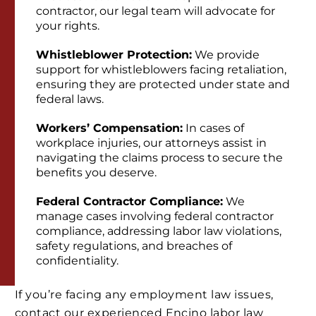
contractor, our legal team will advocate for
your rights.
Whistleblower Protection:
We provide
support for whistleblowers facing retaliation,
ensuring they are protected under state and
federal laws.
Workers’ Compensation:
In cases of
workplace injuries, our attorneys assist in
navigating the claims process to secure the
benefits you deserve.
Federal Contractor Compliance:
We
manage cases involving federal contractor
compliance, addressing labor law violations,
safety regulations, and breaches of
confidentiality.
If you’re facing any employment law issues,
contact our experienced Encino labor law