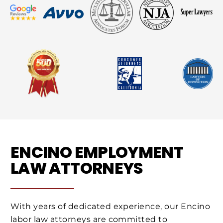
ENCINO EMPLOYMENT
LAW ATTORNEYS
With years of dedicated experience, our Encino
labor law attorneys are committed to