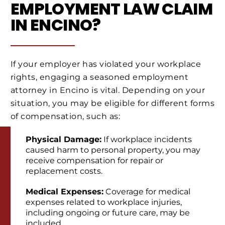
EMPLOYMENT LAW CLAIM
IN ENCINO?
If your employer has violated your workplace
rights, engaging a seasoned employment
attorney in Encino is vital. Depending on your
situation, you may be eligible for different forms
of compensation, such as:
Physical Damage:
If workplace incidents
caused harm to personal property, you may
receive compensation for repair or
replacement costs.
Medical Expenses:
Coverage for medical
expenses related to workplace injuries,
including ongoing or future care, may be
included.