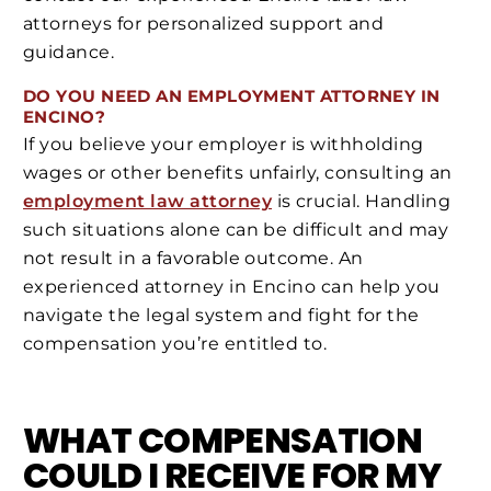
attorneys for personalized support and
guidance.
DO YOU NEED AN EMPLOYMENT ATTORNEY IN
ENCINO?
If you believe your employer is withholding
wages or other benefits unfairly, consulting an
employment law attorney
is crucial. Handling
such situations alone can be difficult and may
not result in a favorable outcome. An
experienced attorney in Encino can help you
navigate the legal system and fight for the
compensation you’re entitled to.
WHAT COMPENSATION
COULD I RECEIVE FOR MY