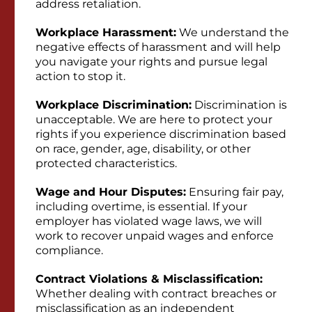
address retaliation.
Workplace Harassment:
We understand the
negative effects of harassment and will help
you navigate your rights and pursue legal
action to stop it.
Workplace Discrimination:
Discrimination is
unacceptable. We are here to protect your
rights if you experience discrimination based
on race, gender, age, disability, or other
protected characteristics.
Wage and Hour Disputes:
Ensuring fair pay,
including overtime, is essential. If your
employer has violated wage laws, we will
work to recover unpaid wages and enforce
compliance.
Contract Violations & Misclassification:
Whether dealing with contract breaches or
misclassification as an independent