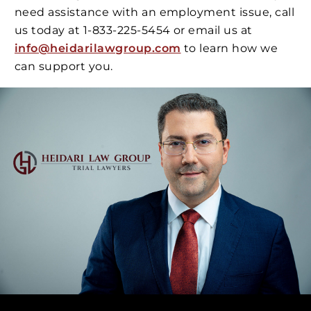
need assistance with an employment issue, call
us today at 1-833-225-5454 or email us at
info@heidarilawgroup.com
to learn how we
can support you.