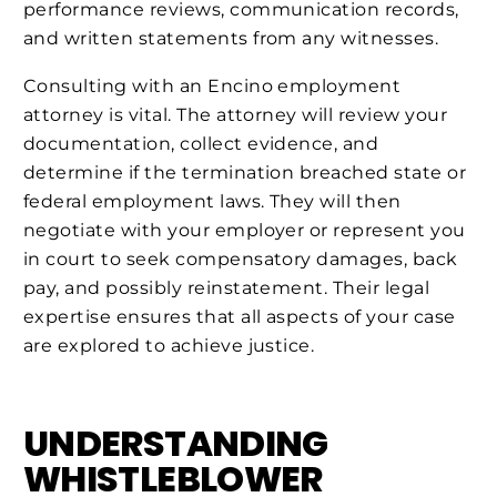
performance reviews, communication records,
and written statements from any witnesses.
Consulting with an Encino employment
attorney is vital. The attorney will review your
documentation, collect evidence, and
determine if the termination breached state or
federal employment laws. They will then
negotiate with your employer or represent you
in court to seek compensatory damages, back
pay, and possibly reinstatement. Their legal
expertise ensures that all aspects of your case
are explored to achieve justice.
UNDERSTANDING
WHISTLEBLOWER