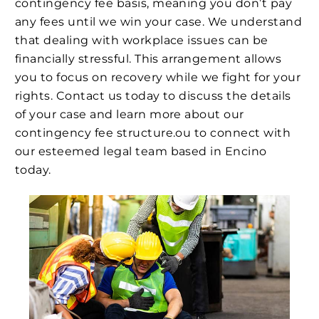
contingency fee basis, meaning you don’t pay
any fees until we win your case. We understand
that dealing with workplace issues can be
financially stressful. This arrangement allows
you to focus on recovery while we fight for your
rights. Contact us today to discuss the details
of your case and learn more about our
contingency fee structure.ou to connect with
our esteemed legal team based in Encino
today.