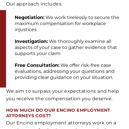
Our approach includes:
Negotiation:
We work tirelessly to secure the
maximum compensation for workplace
injustices.
Investigation:
We thoroughly examine all
aspects of your case to gather evidence that
supports your claim.
Free Consultation:
We offer risk-free case
evaluations, addressing your questions and
providing clear guidance on your situation.
We aim to surpass your expectations and help
you receive the compensation you deserve.
HOW MUCH DO OUR ENCINO EMPLOYMENT
ATTORNEYS COST?
Our Encino employment attorneys work on a