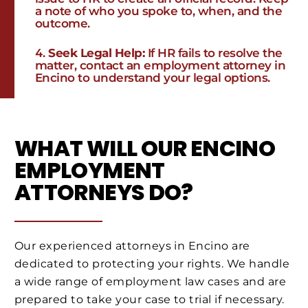
a note of who you spoke to, when, and the
outcome.
Seek Legal Help:
If HR fails to resolve the
matter, contact an employment attorney in
Encino to understand your legal options.
WHAT WILL OUR ENCINO
EMPLOYMENT
ATTORNEYS DO?
Our experienced attorneys in Encino are
dedicated to protecting your rights. We handle
a wide range of employment law cases and are
prepared to take your case to trial if necessary.