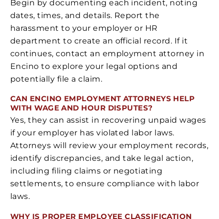
Begin by documenting each incident, noting
dates, times, and details. Report the
harassment to your employer or HR
department to create an official record. If it
continues, contact an employment attorney in
Encino to explore your legal options and
potentially file a claim.
CAN ENCINO EMPLOYMENT ATTORNEYS HELP
WITH WAGE AND HOUR DISPUTES?
Yes, they can assist in recovering unpaid wages
if your employer has violated labor laws.
Attorneys will review your employment records,
identify discrepancies, and take legal action,
including filing claims or negotiating
settlements, to ensure compliance with labor
laws.
WHY IS PROPER EMPLOYEE CLASSIFICATION