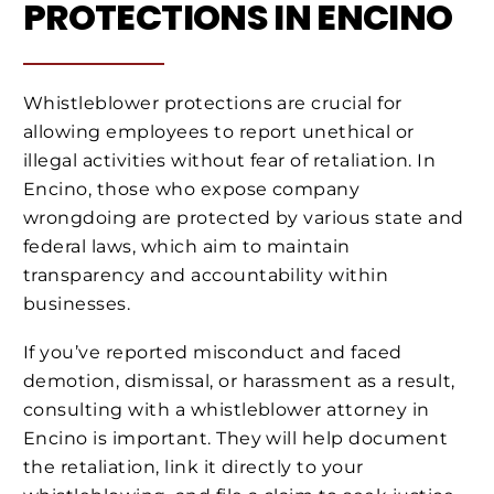
PROTECTIONS IN ENCINO
Whistleblower protections are crucial for
allowing employees to report unethical or
illegal activities without fear of retaliation. In
Encino, those who expose company
wrongdoing are protected by various state and
federal laws, which aim to maintain
transparency and accountability within
businesses.
If you’ve reported misconduct and faced
demotion, dismissal, or harassment as a result,
consulting with a whistleblower attorney in
Encino is important. They will help document
the retaliation, link it directly to your