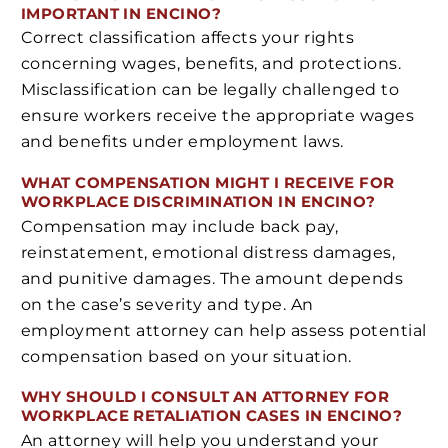
IMPORTANT IN ENCINO?
Correct classification affects your rights
concerning wages, benefits, and protections.
Misclassification can be legally challenged to
ensure workers receive the appropriate wages
and benefits under employment laws.
WHAT COMPENSATION MIGHT I RECEIVE FOR
WORKPLACE DISCRIMINATION IN ENCINO?
Compensation may include back pay,
reinstatement, emotional distress damages,
and punitive damages. The amount depends
on the case’s severity and type. An
employment attorney can help assess potential
compensation based on your situation.
WHY SHOULD I CONSULT AN ATTORNEY FOR
WORKPLACE RETALIATION CASES IN ENCINO?
An attorney will help you understand your