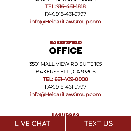
SMS
TEL: 916-461-1818
Terms
FAX: 916-461-9797
and
Conditions
.
info@HeidariLawGroup.com
BAKERSFIELD
OFFICE
3501 MALL VIEW RD SUITE 105
BAKERSFIELD, CA 93306
TEL: 661-409-0000
FAX: 916-461-9797
info@HeidariLawGroup.com
LAS VEGAS
OFFICE
LIVE CHAT
TEXT US