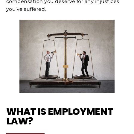
compensation you deserve for any injustices
you’ve suffered.
WHAT IS EMPLOYMENT
LAW?