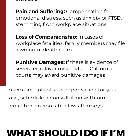
Pain and Suffering:
Compensation for
emotional distress, such as anxiety or PTSD,
stemming from workplace situations.
Loss of Companionship:
In cases of
workplace fatalities, family members may file
a wrongful death claim.
Punitive Damages:
If there is evidence of
severe employer misconduct, California
courts may award punitive damages.
To explore potential compensation for your
case, schedule a consultation with our
dedicated Encino labor law attorneys.
WHAT SHOULD I DO IF I’M