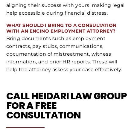
aligning their success with yours, making legal
help accessible during financial distress.
WHAT SHOULD I BRING TO A CONSULTATION
WITH AN ENCINO EMPLOYMENT ATTORNEY?
Bring documents such as employment
contracts, pay stubs, communications,
documentation of mistreatment, witness
information, and prior HR reports. These will
help the attorney assess your case effectively.
CALL HEIDARI LAW GROUP
FOR A FREE
CONSULTATION