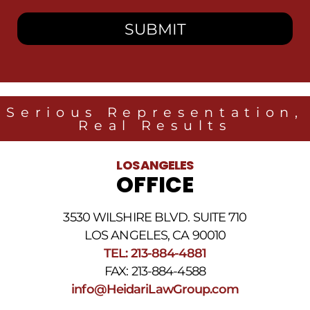
consent
to
receive
SMS
messages
from
Heidari
Law
Serious Representation,
Group
Real Results
related
to
legal
LOS ANGELES
news
OFFICE
at
the
phone
3530 WILSHIRE BLVD. SUITE 710
number
provided
LOS ANGELES, CA 90010
above.
TEL: 213-884-4881
The
FAX: 213-884-4588
SMS
frequency
info@HeidariLawGroup.com
may