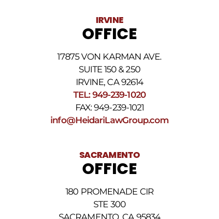
vary.
Data
IRVINE
rates
OFFICE
may
apply.
For
17875 VON KARMAN AVE.
assistance
reply
SUITE 150 & 250
HELP.
IRVINE, CA 92614
Reply
TEL: 949-239-1020
STOP
to
FAX: 949-239-1021
opt
info@HeidariLawGroup.com
out
of
receiving
text
SACRAMENTO
messages.
OFFICE
Please
review
our
180 PROMENADE CIR
Privacy
STE 300
Policy
and
SACRAMENTO, CA 95834