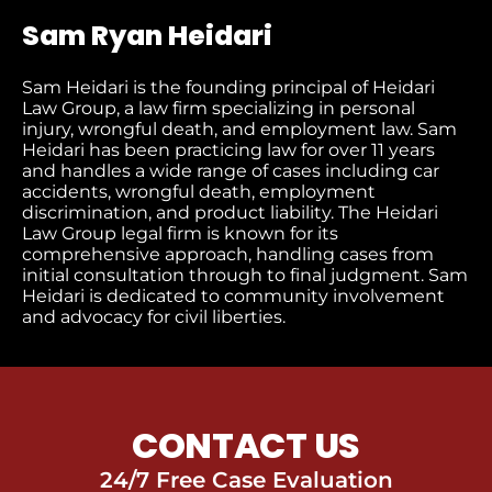
Sam Ryan Heidari
Sam Heidari is the founding principal of Heidari
Law Group, a law firm specializing in personal
injury, wrongful death, and employment law. Sam
Heidari has been practicing law for over 11 years
and handles a wide range of cases including car
accidents, wrongful death, employment
discrimination, and product liability. The Heidari
Law Group legal firm is known for its
comprehensive approach, handling cases from
initial consultation through to final judgment​. Sam
Heidari is dedicated to community involvement
and advocacy for civil liberties.
CONTACT US
24/7 Free Case Evaluation