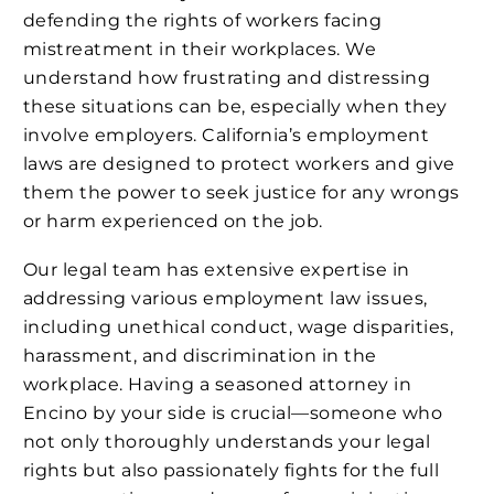
defending the rights of workers facing
mistreatment in their workplaces. We
understand how frustrating and distressing
these situations can be, especially when they
involve employers. California’s employment
laws are designed to protect workers and give
them the power to seek justice for any wrongs
or harm experienced on the job.
Our legal team has extensive expertise in
addressing various employment law issues,
including unethical conduct, wage disparities,
harassment, and discrimination in the
workplace. Having a seasoned attorney in
Encino by your side is crucial—someone who
not only thoroughly understands your legal
rights but also passionately fights for the full