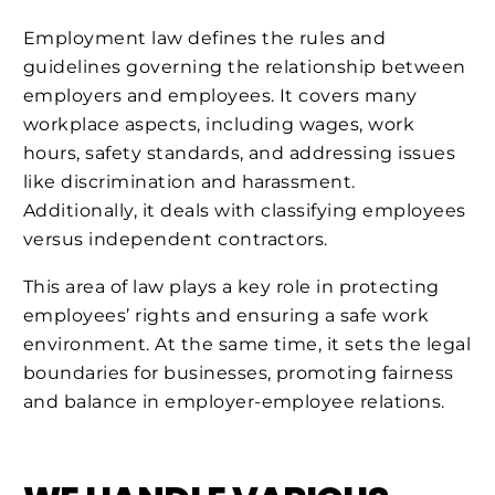
Employment law defines the rules and
guidelines governing the relationship between
employers and employees. It covers many
workplace aspects, including wages, work
hours, safety standards, and addressing issues
like discrimination and harassment.
Additionally, it deals with classifying employees
versus independent contractors.
This area of law plays a key role in protecting
employees’ rights and ensuring a safe work
environment. At the same time, it sets the legal
boundaries for businesses, promoting fairness
and balance in employer-employee relations.