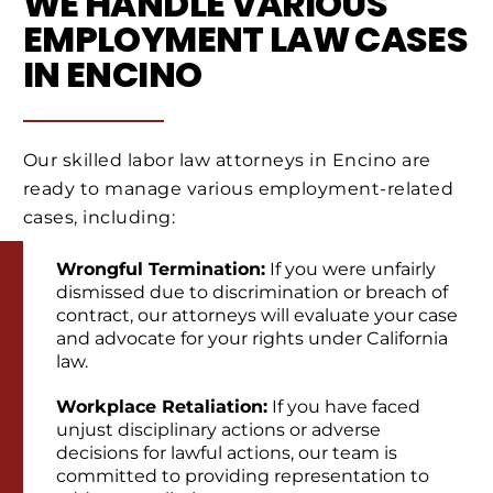
WE HANDLE VARIOUS
EMPLOYMENT LAW CASES
IN ENCINO
Our skilled labor law attorneys in Encino are
ready to manage various employment-related
cases, including:
Wrongful Termination:
If you were unfairly
dismissed due to discrimination or breach of
contract, our attorneys will evaluate your case
and advocate for your rights under California
law.
Workplace Retaliation:
If you have faced
unjust disciplinary actions or adverse
decisions for lawful actions, our team is
committed to providing representation to