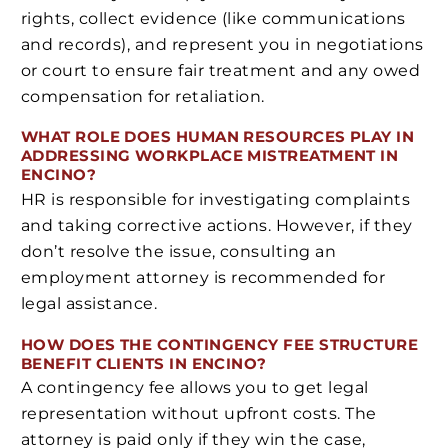
rights, collect evidence (like communications
and records), and represent you in negotiations
or court to ensure fair treatment and any owed
compensation for retaliation.
WHAT ROLE DOES HUMAN RESOURCES PLAY IN
ADDRESSING WORKPLACE MISTREATMENT IN
ENCINO?
HR is responsible for investigating complaints
and taking corrective actions. However, if they
don’t resolve the issue, consulting an
employment attorney is recommended for
legal assistance.
HOW DOES THE CONTINGENCY FEE STRUCTURE
BENEFIT CLIENTS IN ENCINO?
A contingency fee allows you to get legal
representation without upfront costs. The
attorney is paid only if they win the case,