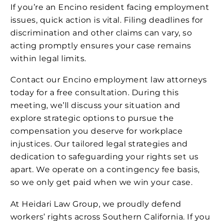
If you’re an Encino resident facing employment
issues, quick action is vital. Filing deadlines for
discrimination and other claims can vary, so
acting promptly ensures your case remains
within legal limits.
Contact our Encino employment law attorneys
today for a free consultation. During this
meeting, we’ll discuss your situation and
explore strategic options to pursue the
compensation you deserve for workplace
injustices. Our tailored legal strategies and
dedication to safeguarding your rights set us
apart. We operate on a contingency fee basis,
so we only get paid when we win your case.
At Heidari Law Group, we proudly defend
workers’ rights across Southern California. If you