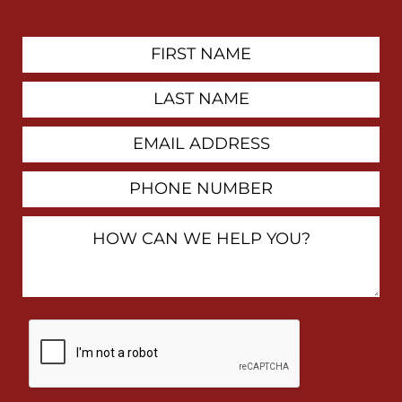
First
Contact
Name
Last
Name
Email
Address
Phone
Number
How
Can
We
Help
You?
By
checking
this
box,
I