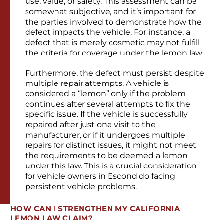
use, value, or safety. This assessment can be
somewhat subjective, and it’s important for
the parties involved to demonstrate how the
defect impacts the vehicle. For instance, a
defect that is merely cosmetic may not fulfill
the criteria for coverage under the lemon law.
Furthermore, the defect must persist despite
multiple repair attempts. A vehicle is
considered a “lemon” only if the problem
continues after several attempts to fix the
specific issue. If the vehicle is successfully
repaired after just one visit to the
manufacturer, or if it undergoes multiple
repairs for distinct issues, it might not meet
the requirements to be deemed a lemon
under this law. This is a crucial consideration
for vehicle owners in Escondido facing
persistent vehicle problems.
HOW CAN I STRENGTHEN MY CALIFORNIA
LEMON LAW CLAIM?