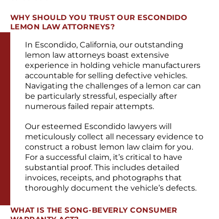
WHY SHOULD YOU TRUST OUR ESCONDIDO
LEMON LAW ATTORNEYS?
In Escondido, California, our outstanding
lemon law attorneys boast extensive
experience in holding vehicle manufacturers
accountable for selling defective vehicles.
Navigating the challenges of a lemon car can
be particularly stressful, especially after
numerous failed repair attempts.
Our esteemed Escondido lawyers will
meticulously collect all necessary evidence to
construct a robust lemon law claim for you.
For a successful claim, it’s critical to have
substantial proof. This includes detailed
invoices, receipts, and photographs that
thoroughly document the vehicle’s defects.
WHAT IS THE SONG-BEVERLY CONSUMER