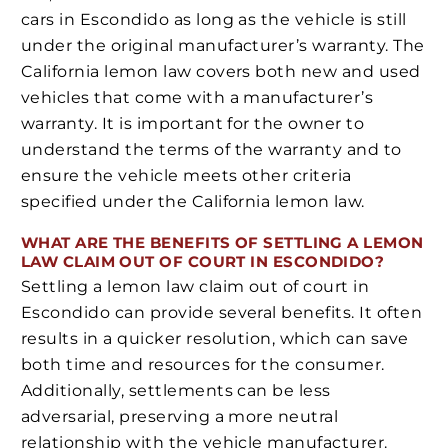
cars in Escondido as long as the vehicle is still
under the original manufacturer’s warranty. The
California lemon law covers both new and used
vehicles that come with a manufacturer’s
warranty. It is important for the owner to
understand the terms of the warranty and to
ensure the vehicle meets other criteria
specified under the California lemon law.
WHAT ARE THE BENEFITS OF SETTLING A LEMON
LAW CLAIM OUT OF COURT IN ESCONDIDO?
Settling a lemon law claim out of court in
Escondido can provide several benefits. It often
results in a quicker resolution, which can save
both time and resources for the consumer.
Additionally, settlements can be less
adversarial, preserving a more neutral
relationship with the vehicle manufacturer.