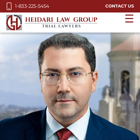
Skip to Main Content
1-833-225-5454
CONTACT US
☰