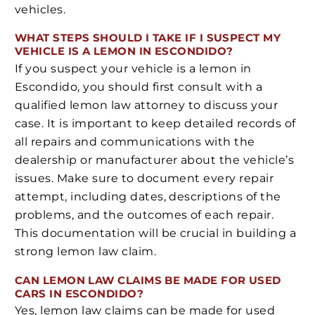
vehicles.
WHAT STEPS SHOULD I TAKE IF I SUSPECT MY
VEHICLE IS A LEMON IN ESCONDIDO?
If you suspect your vehicle is a lemon in
Escondido, you should first consult with a
qualified lemon law attorney to discuss your
case. It is important to keep detailed records of
all repairs and communications with the
dealership or manufacturer about the vehicle’s
issues. Make sure to document every repair
attempt, including dates, descriptions of the
problems, and the outcomes of each repair.
This documentation will be crucial in building a
strong lemon law claim.
CAN LEMON LAW CLAIMS BE MADE FOR USED
CARS IN ESCONDIDO?
Yes, lemon law claims can be made for used