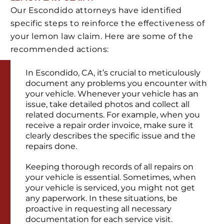
Our Escondido attorneys have identified
specific steps to reinforce the effectiveness of
your lemon law claim. Here are some of the
recommended actions:
In Escondido, CA, it’s crucial to meticulously
document any problems you encounter with
your vehicle. Whenever your vehicle has an
issue, take detailed photos and collect all
related documents. For example, when you
receive a repair order invoice, make sure it
clearly describes the specific issue and the
repairs done.
Keeping thorough records of all repairs on
your vehicle is essential. Sometimes, when
your vehicle is serviced, you might not get
any paperwork. In these situations, be
proactive in requesting all necessary
documentation for each service visit.