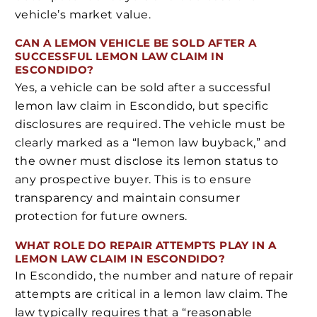
vehicle’s market value.
CAN A LEMON VEHICLE BE SOLD AFTER A
SUCCESSFUL LEMON LAW CLAIM IN
ESCONDIDO?
Yes, a vehicle can be sold after a successful
lemon law claim in Escondido, but specific
disclosures are required. The vehicle must be
clearly marked as a “lemon law buyback,” and
the owner must disclose its lemon status to
any prospective buyer. This is to ensure
transparency and maintain consumer
protection for future owners.
WHAT ROLE DO REPAIR ATTEMPTS PLAY IN A
LEMON LAW CLAIM IN ESCONDIDO?
In Escondido, the number and nature of repair
attempts are critical in a lemon law claim. The
law typically requires that a “reasonable