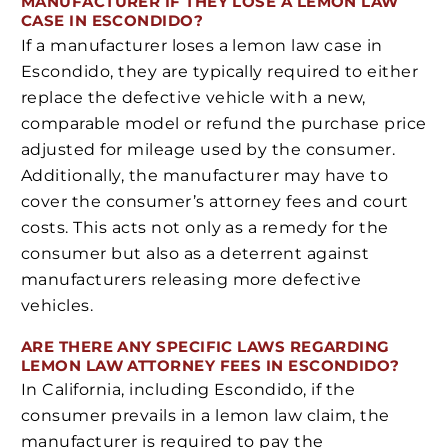
MANUFACTURER IF THEY LOSE A LEMON LAW
CASE IN ESCONDIDO?
If a manufacturer loses a lemon law case in
Escondido, they are typically required to either
replace the defective vehicle with a new,
comparable model or refund the purchase price
adjusted for mileage used by the consumer.
Additionally, the manufacturer may have to
cover the consumer’s attorney fees and court
costs. This acts not only as a remedy for the
consumer but also as a deterrent against
manufacturers releasing more defective
vehicles.
ARE THERE ANY SPECIFIC LAWS REGARDING
LEMON LAW ATTORNEY FEES IN ESCONDIDO?
In California, including Escondido, if the
consumer prevails in a lemon law claim, the
manufacturer is required to pay the