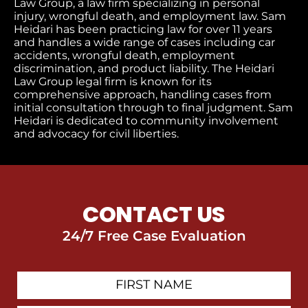
Law Group, a law firm specializing in personal
injury, wrongful death, and employment law. Sam
Heidari has been practicing law for over 11 years
and handles a wide range of cases including car
accidents, wrongful death, employment
discrimination, and product liability. The Heidari
Law Group legal firm is known for its
comprehensive approach, handling cases from
initial consultation through to final judgment​. Sam
Heidari is dedicated to community involvement
and advocacy for civil liberties.
CONTACT US
24/7 Free Case Evaluation
First
Contact
Name