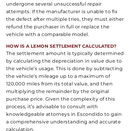
undergone several unsuccessful repair
attempts. If the manufacturer is unable to fix
the defect after multiple tries, they must either
refund the purchaser in full or replace the
vehicle with a comparable model.
HOW IS A LEMON SETTLEMENT CALCULATED?
The settlement amount is typically determined
by calculating the depreciation in value due to
the vehicle’s usage. This is done by subtracting
the vehicle’s mileage up to a maximum of
120,000 miles from its total value, and then
multiplying the remainder by the original
purchase price. Given the complexity of this
process, it’s advisable to consult with
knowledgeable attorneys in Escondido to gain
a comprehensive understanding and accurate
calculation.