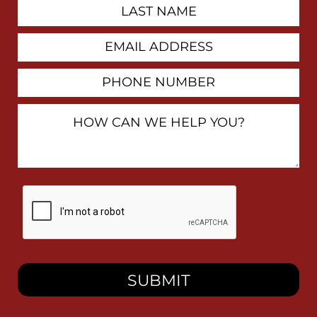
Last
Name
Email
Address
Phone
Number
How
Can
We
Help
You?
By
checking
this
box,
I
consent
to
receive
SMS
messages