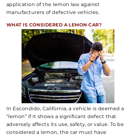
application of the lemon law against
manufacturers of defective vehicles.
WHAT IS CONSIDERED A LEMON CAR?
In Escondido, California, a vehicle is deemed a
“lemon” if it shows a significant defect that
adversely affects its use, safety, or value. To be
considered a lemon, the car must have