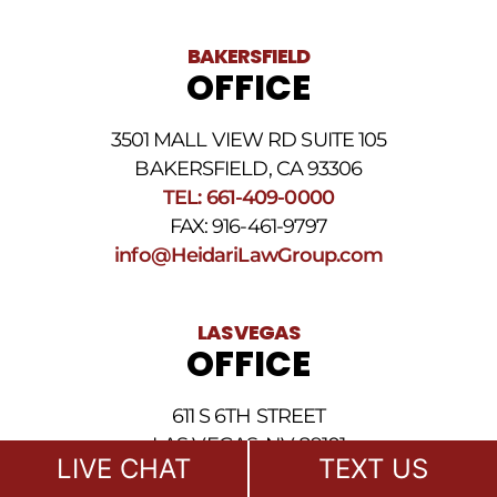
BAKERSFIELD
OFFICE
3501 MALL VIEW RD SUITE 105
BAKERSFIELD, CA 93306
TEL: 661-409-0000
FAX: 916-461-9797
info@HeidariLawGroup.com
LAS VEGAS
OFFICE
611 S 6TH STREET
LAS VEGAS, NV 89101
LIVE CHAT
TEXT US
TEL: 702-722-1500