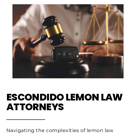
ESCONDIDO LEMON LAW
ATTORNEYS
Navigating the complexities of lemon law