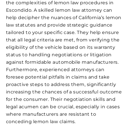
the complexities of lemon law procedures in
Escondido. A skilled lemon law attorney can
help decipher the nuances of California’s lemon
law statutes and provide strategic guidance
tailored to your specific case. They help ensure
that all legal criteria are met, from verifying the
eligibility of the vehicle based on its warranty
status to handling negotiations or litigation
against formidable automobile manufacturers.
Furthermore, experienced attorneys can
foresee potential pitfalls in claims and take
proactive steps to address them, significantly
increasing the chances of a successful outcome
for the consumer. Their negotiation skills and
legal acumen can be crucial, especially in cases
where manufacturers are resistant to
conceding lemon law claims.