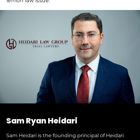
lemon law issue.
Sam Ryan Heidari
Sam Heidari is the founding principal of Heidari