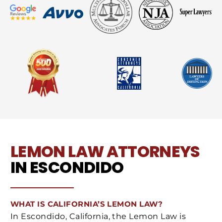
LEMON LAW ATTORNEYS
IN ESCONDIDO
WHAT IS CALIFORNIA’S LEMON LAW?
In Escondido, California, the Lemon Law is