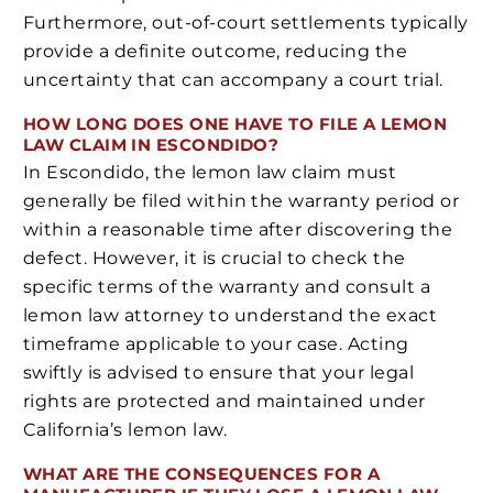
Furthermore, out-of-court settlements typically
provide a definite outcome, reducing the
uncertainty that can accompany a court trial.
HOW LONG DOES ONE HAVE TO FILE A LEMON
LAW CLAIM IN ESCONDIDO?
In Escondido, the lemon law claim must
generally be filed within the warranty period or
within a reasonable time after discovering the
defect. However, it is crucial to check the
specific terms of the warranty and consult a
lemon law attorney to understand the exact
timeframe applicable to your case. Acting
swiftly is advised to ensure that your legal
rights are protected and maintained under
California’s lemon law.
WHAT ARE THE CONSEQUENCES FOR A