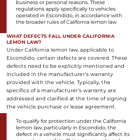
business or personal reasons. These
regulations apply specifically to vehicles
operated in Escondido, in accordance with
the broader rules of California lemon law.
WHAT DEFECTS FALL UNDER CALIFORNIA
LEMON LAW?
Under California lemon law, applicable to
Escondido, certain defects are covered. These
defects need to be explicitly mentioned and
included in the manufacturer’s warranty
provided with the vehicle. Typically, the
specifics of a manufacturer’s warranty are
addressed and clarified at the time of signing
the vehicle purchase or lease agreement.
To qualify for protection under the California
lemon law, particularly in Escondido, the
defect in a vehicle must significantly affect its