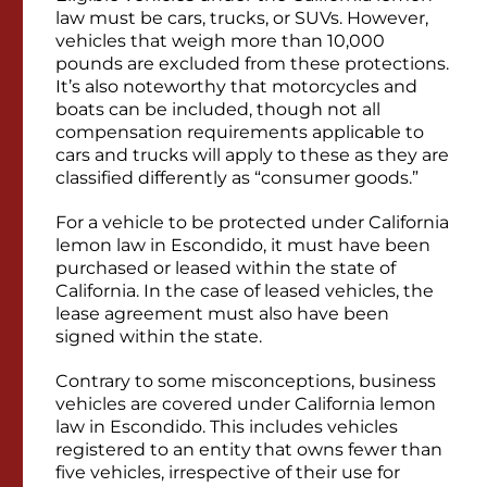
law must be cars, trucks, or SUVs. However,
vehicles that weigh more than 10,000
pounds are excluded from these protections.
It’s also noteworthy that motorcycles and
boats can be included, though not all
compensation requirements applicable to
cars and trucks will apply to these as they are
classified differently as “consumer goods.”
For a vehicle to be protected under California
lemon law in Escondido, it must have been
purchased or leased within the state of
California. In the case of leased vehicles, the
lease agreement must also have been
signed within the state.
Contrary to some misconceptions, business
vehicles are covered under California lemon
law in Escondido. This includes vehicles
registered to an entity that owns fewer than
five vehicles, irrespective of their use for