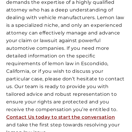
demands the expertise of a highly qualified
attorney who has a deep understanding of
dealing with vehicle manufacturers. Lemon law
is a specialized niche, and only an experienced
attorney can effectively manage and advance
your claim or lawsuit against powerful
automotive companies. If you need more
detailed information on the specific
requirements of lemon law in Escondido,
California, or if you wish to discuss your
particular case, please don’t hesitate to contact
us. Our team is ready to provide you with
tailored advice and robust representation to
ensure your rights are protected and you
receive the compensation you’re entitled to.
Contact Us today to start the conversation
and take the first step towards resolving your