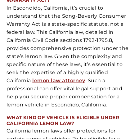
WARRANTY ACT?
In Escondido, California, it’s crucial to
understand that the Song-Beverly Consumer
Warranty Act is a state-specific statute, not a
federal law. This California law, detailed in
California Civil Code sections 1792-1795.8,
provides comprehensive protection under the
state’s lemon law. Given the complexity and
specific nature of these laws, it’s essential to
seek the expertise of a highly qualified
California
lemon law attorney
. Such a
professional can offer vital legal support and
help you secure proper compensation for a
lemon vehicle in Escondido, California.
WHAT KIND OF VEHICLE IS ELIGIBLE UNDER
CALIFORNIA LEMON LAW?
California lemon laws offer protections for
certain types of vehicles. To be eligible for a