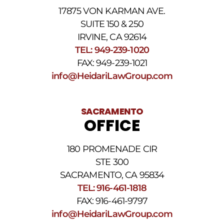
For
17875 VON KARMAN AVE.
assistance
reply
SUITE 150 & 250
HELP.
IRVINE, CA 92614
Reply
TEL: 949-239-1020
STOP
to
FAX: 949-239-1021
opt
info@HeidariLawGroup.com
out
of
receiving
text
SACRAMENTO
messages.
OFFICE
Please
review
our
180 PROMENADE CIR
Privacy
STE 300
Policy
and
SACRAMENTO, CA 95834
SMS
TEL: 916-461-1818
Terms
FAX: 916-461-9797
and
Conditions
.
info@HeidariLawGroup.com