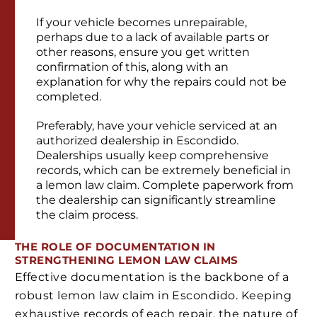
If your vehicle becomes unrepairable,
perhaps due to a lack of available parts or
other reasons, ensure you get written
confirmation of this, along with an
explanation for why the repairs could not be
completed.
Preferably, have your vehicle serviced at an
authorized dealership in Escondido.
Dealerships usually keep comprehensive
records, which can be extremely beneficial in
a lemon law claim. Complete paperwork from
the dealership can significantly streamline
the claim process.
THE ROLE OF DOCUMENTATION IN
STRENGTHENING LEMON LAW CLAIMS
Effective documentation is the backbone of a
robust lemon law claim in Escondido. Keeping
exhaustive records of each repair, the nature of