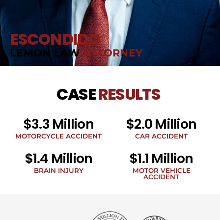
ESCONDIDO
LEMON LAW
ATTORNEY
CASE
RESULTS
$3.3 Million
$2.0 Million
MOTORCYCLE ACCIDENT
CAR ACCIDENT
$1.4 Million
$1.1 Million
BRAIN INJURY
MOTOR VEHICLE
ACCIDENT