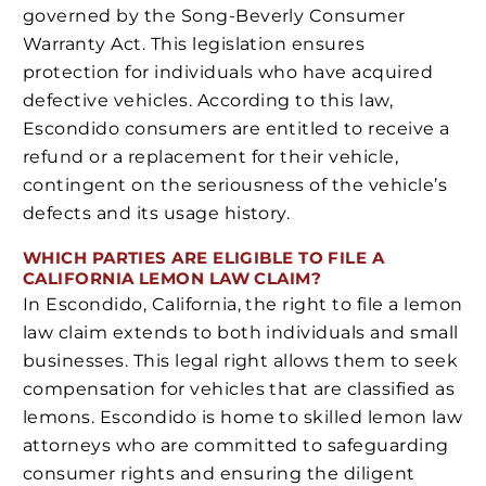
governed by the Song-Beverly Consumer
Warranty Act. This legislation ensures
protection for individuals who have acquired
defective vehicles. According to this law,
Escondido consumers are entitled to receive a
refund or a replacement for their vehicle,
contingent on the seriousness of the vehicle’s
defects and its usage history.
WHICH PARTIES ARE ELIGIBLE TO FILE A
CALIFORNIA LEMON LAW CLAIM?
In Escondido, California, the right to file a lemon
law claim extends to both individuals and small
businesses. This legal right allows them to seek
compensation for vehicles that are classified as
lemons. Escondido is home to skilled lemon law
attorneys who are committed to safeguarding
consumer rights and ensuring the diligent