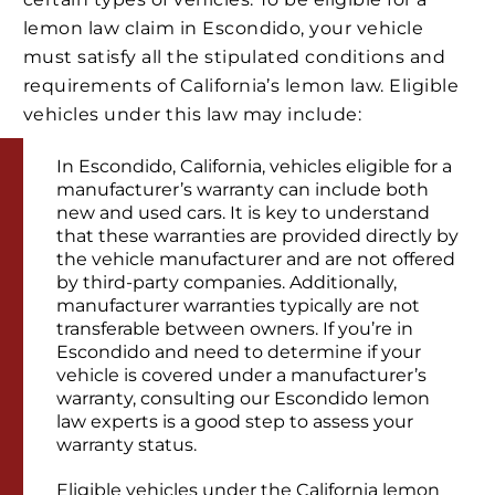
lemon law claim in Escondido, your vehicle
must satisfy all the stipulated conditions and
requirements of California’s lemon law. Eligible
vehicles under this law may include:
In Escondido, California, vehicles eligible for a
manufacturer’s warranty can include both
new and used cars. It is key to understand
that these warranties are provided directly by
the vehicle manufacturer and are not offered
by third-party companies. Additionally,
manufacturer warranties typically are not
transferable between owners. If you’re in
Escondido and need to determine if your
vehicle is covered under a manufacturer’s
warranty, consulting our Escondido lemon
law experts is a good step to assess your
warranty status.
Eligible vehicles under the California lemon