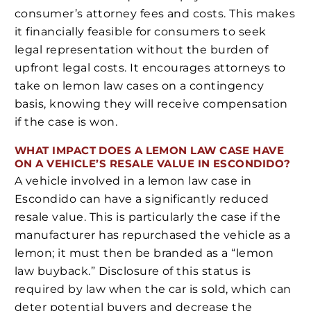
consumer’s attorney fees and costs. This makes
it financially feasible for consumers to seek
legal representation without the burden of
upfront legal costs. It encourages attorneys to
take on lemon law cases on a contingency
basis, knowing they will receive compensation
if the case is won.
WHAT IMPACT DOES A LEMON LAW CASE HAVE
ON A VEHICLE’S RESALE VALUE IN ESCONDIDO?
A vehicle involved in a lemon law case in
Escondido can have a significantly reduced
resale value. This is particularly the case if the
manufacturer has repurchased the vehicle as a
lemon; it must then be branded as a “lemon
law buyback.” Disclosure of this status is
required by law when the car is sold, which can
deter potential buyers and decrease the