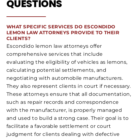
QUESTIONS
WHAT SPECIFIC SERVICES DO ESCONDIDO
LEMON LAW ATTORNEYS PROVIDE TO THEIR
CLIENTS?
Escondido lemon law attorneys offer
comprehensive services that include
evaluating the eligibility of vehicles as lemons,
calculating potential settlements, and
negotiating with automobile manufacturers.
They also represent clients in court if necessary.
These attorneys ensure that all documentation,
such as repair records and correspondence
with the manufacturer, is properly managed
and used to build a strong case. Their goal is to
facilitate a favorable settlement or court
judgment for clients dealing with defective