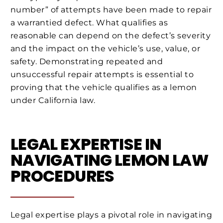
number” of attempts have been made to repair
a warrantied defect. What qualifies as
reasonable can depend on the defect’s severity
and the impact on the vehicle’s use, value, or
safety. Demonstrating repeated and
unsuccessful repair attempts is essential to
proving that the vehicle qualifies as a lemon
under California law.
LEGAL EXPERTISE IN
NAVIGATING LEMON LAW
PROCEDURES
Legal expertise plays a pivotal role in navigating