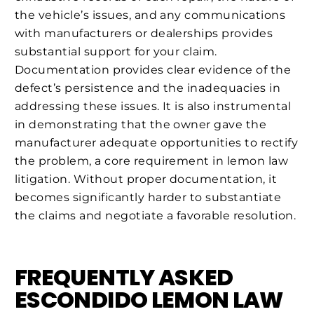
the vehicle’s issues, and any communications
with manufacturers or dealerships provides
substantial support for your claim.
Documentation provides clear evidence of the
defect’s persistence and the inadequacies in
addressing these issues. It is also instrumental
in demonstrating that the owner gave the
manufacturer adequate opportunities to rectify
the problem, a core requirement in lemon law
litigation. Without proper documentation, it
becomes significantly harder to substantiate
the claims and negotiate a favorable resolution.
FREQUENTLY ASKED
ESCONDIDO LEMON LAW