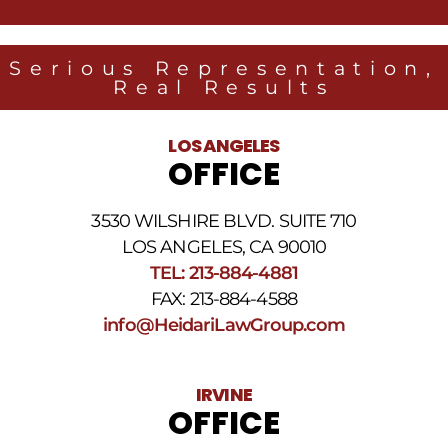
from
Heidari
Law
Serious Representation,
Group
Real Results
related
to
legal
LOS ANGELES
news
OFFICE
at
the
phone
3530 WILSHIRE BLVD. SUITE 710
number
provided
LOS ANGELES, CA 90010
above.
TEL: 213-884-4881
The
FAX: 213-884-4588
SMS
frequency
info@HeidariLawGroup.com
may
vary.
Data
IRVINE
rates
OFFICE
may
apply.