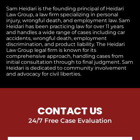
Sam Heidari is the founding principal of Heidari
Law Group, a law firm specializing in personal
injury, wrongful death, and employment law. Sam
Heidari has been practicing law for over 11 years
and handles a wide range of cases including car
accidents, wrongful death, employment
discrimination, and product liability. The Heidari
Law Group legal firm is known for its
comprehensive approach, handling cases from
initial consultation through to final judgment​. Sam
Heidari is dedicated to community involvement
and advocacy for civil liberties.
CONTACT US
24/7 Free Case Evaluation
First