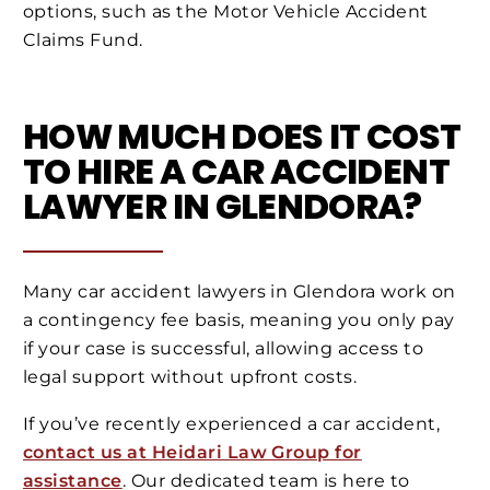
options, such as the Motor Vehicle Accident
Claims Fund.
HOW MUCH DOES IT COST
TO HIRE A CAR ACCIDENT
LAWYER IN GLENDORA?
Many car accident lawyers in Glendora work on
a contingency fee basis, meaning you only pay
if your case is successful, allowing access to
legal support without upfront costs.
If you’ve recently experienced a car accident,
contact us at Heidari Law Group for
assistance
. Our dedicated team is here to