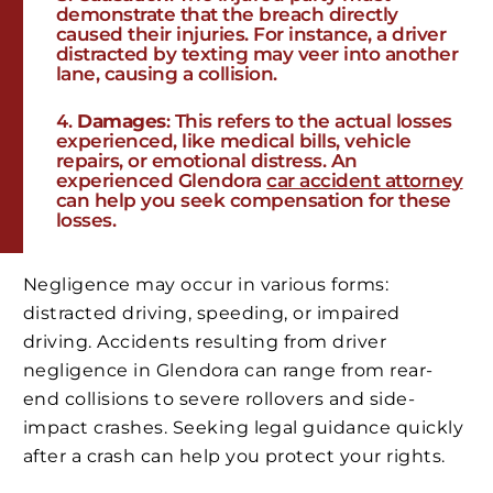
demonstrate that the breach directly
caused their injuries. For instance, a driver
distracted by texting may veer into another
lane, causing a collision.
Damages
: This refers to the actual losses
experienced, like medical bills, vehicle
repairs, or emotional distress. An
experienced Glendora
car accident attorney
can help you seek compensation for these
losses.
Negligence may occur in various forms:
distracted driving, speeding, or impaired
driving. Accidents resulting from driver
negligence in Glendora can range from rear-
end collisions to severe rollovers and side-
impact crashes. Seeking legal guidance quickly
after a crash can help you protect your rights.