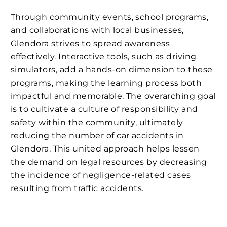
Through community events, school programs,
and collaborations with local businesses,
Glendora strives to spread awareness
effectively. Interactive tools, such as driving
simulators, add a hands-on dimension to these
programs, making the learning process both
impactful and memorable. The overarching goal
is to cultivate a culture of responsibility and
safety within the community, ultimately
reducing the number of car accidents in
Glendora. This united approach helps lessen
the demand on legal resources by decreasing
the incidence of negligence-related cases
resulting from traffic accidents.