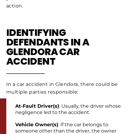
action.
IDENTIFYING
DEFENDANTS IN A
GLENDORA CAR
ACCIDENT
In a car accident in Glendora, there could be
multiple parties responsible:
At-Fault Driver(s)
: Usually, the driver whose
negligence led to the accident.
Vehicle Owner(s)
: If the car belongs to
someone other than the driver, the owner