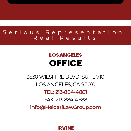
receive
SMS
messages
from
Heidari
Law
Serious Representation,
Group
Real Results
related
to
legal
LOS ANGELES
news
OFFICE
at
the
phone
3530 WILSHIRE BLVD. SUITE 710
number
provided
LOS ANGELES, CA 90010
above.
TEL: 213-884-4881
The
FAX: 213-884-4588
SMS
frequency
info@HeidariLawGroup.com
may
vary.
Data
IRVINE
rates