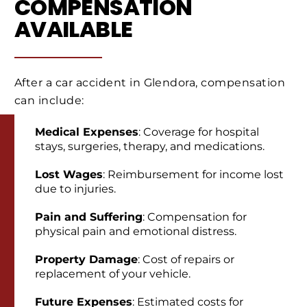
COMPENSATION
AVAILABLE
After a car accident in Glendora, compensation
can include:
Medical Expenses
: Coverage for hospital
stays, surgeries, therapy, and medications.
Lost Wages
: Reimbursement for income lost
due to injuries.
Pain and Suffering
: Compensation for
physical pain and emotional distress.
Property Damage
: Cost of repairs or
replacement of your vehicle.
Future Expenses
: Estimated costs for