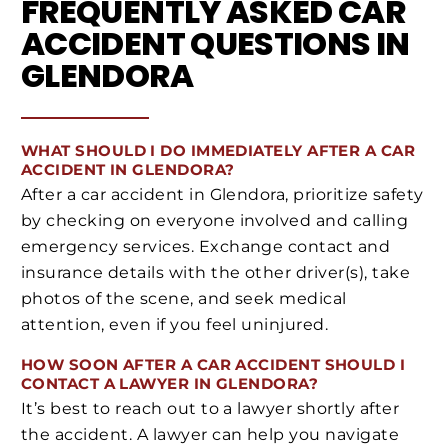
FREQUENTLY ASKED CAR
ACCIDENT QUESTIONS IN
GLENDORA
WHAT SHOULD I DO IMMEDIATELY AFTER A CAR
ACCIDENT IN GLENDORA?
After a car accident in Glendora, prioritize safety
by checking on everyone involved and calling
emergency services. Exchange contact and
insurance details with the other driver(s), take
photos of the scene, and seek medical
attention, even if you feel uninjured.
HOW SOON AFTER A CAR ACCIDENT SHOULD I
CONTACT A LAWYER IN GLENDORA?
It’s best to reach out to a lawyer shortly after
the accident. A lawyer can help you navigate