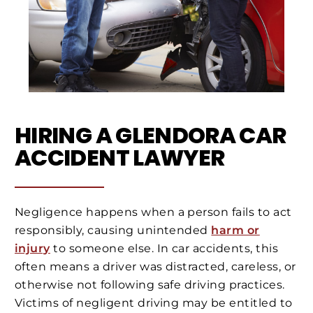
HIRING A GLENDORA CAR
ACCIDENT LAWYER
Negligence happens when a person fails to act
responsibly, causing unintended
harm or
injury
to someone else. In car accidents, this
often means a driver was distracted, careless, or
otherwise not following safe driving practices.
Victims of negligent driving may be entitled to