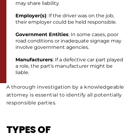
may share liability.
Employer(s)
: If the driver was on the job,
their employer could be held responsible.
Government Entities
: In some cases, poor
road conditions or inadequate signage may
involve government agencies.
Manufacturers
: If a defective car part played
a role, the part’s manufacturer might be
liable.
A thorough investigation by a knowledgeable
attorney is essential to identify all potentially
responsible parties.
TYPES OF