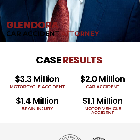
GLENDORA
CAR ACCIDENT
ATTORNEY
CASE
RESULTS
$3.3 Million
$2.0 Million
MOTORCYCLE ACCIDENT
CAR ACCIDENT
$1.4 Million
$1.1 Million
BRAIN INJURY
MOTOR VEHICLE
ACCIDENT