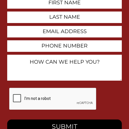
Contact
Name
Last
Name
Email
Address
Phone
Number
How
Can
We
Help
You?
By
checking
this
box,
I
consent
to