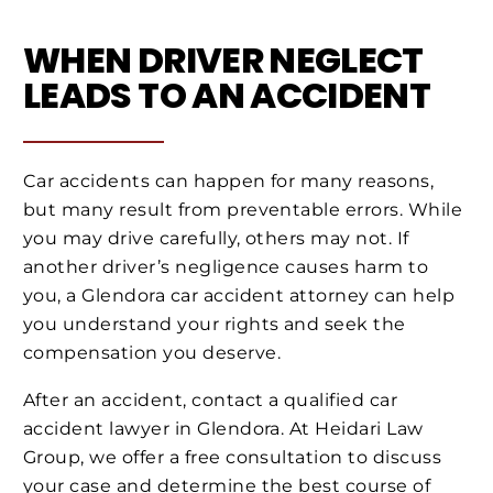
WHEN DRIVER NEGLECT
LEADS TO AN ACCIDENT
Car accidents can happen for many reasons,
but many result from preventable errors. While
you may drive carefully, others may not. If
another driver’s negligence causes harm to
you, a Glendora car accident attorney can help
you understand your rights and seek the
compensation you deserve.
After an accident, contact a qualified car
accident lawyer in Glendora. At Heidari Law
Group, we offer a free consultation to discuss
your case and determine the best course of