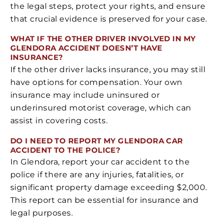
the legal steps, protect your rights, and ensure
that crucial evidence is preserved for your case.
WHAT IF THE OTHER DRIVER INVOLVED IN MY
GLENDORA ACCIDENT DOESN’T HAVE
INSURANCE?
If the other driver lacks insurance, you may still
have options for compensation. Your own
insurance may include uninsured or
underinsured motorist coverage, which can
assist in covering costs.
DO I NEED TO REPORT MY GLENDORA CAR
ACCIDENT TO THE POLICE?
In Glendora, report your car accident to the
police if there are any injuries, fatalities, or
significant property damage exceeding $2,000.
This report can be essential for insurance and
legal purposes.