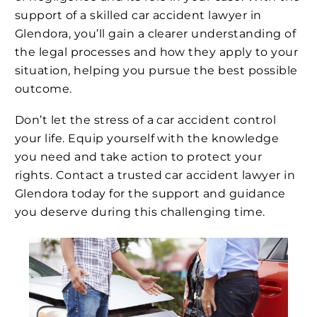
support of a skilled car accident lawyer in
Glendora, you’ll gain a clearer understanding of
the legal processes and how they apply to your
situation, helping you pursue the best possible
outcome.
Don’t let the stress of a car accident control
your life. Equip yourself with the knowledge
you need and take action to protect your
rights. Contact a trusted car accident lawyer in
Glendora today for the support and guidance
you deserve during this challenging time.