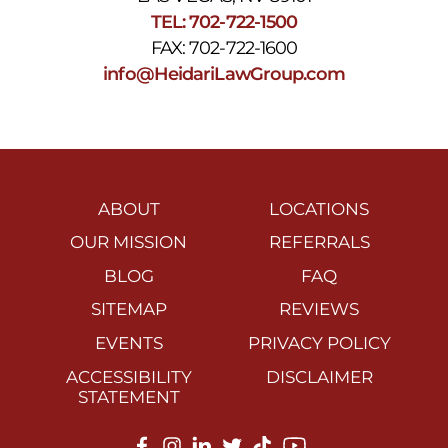
TEL: 702-722-1500
FAX: 702-722-1600
info@HeidariLawGroup.com
ABOUT
LOCATIONS
OUR MISSION
REFERRALS
BLOG
FAQ
SITEMAP
REVIEWS
EVENTS
PRIVACY POLICY
ACCESSIBILITY
DISCLAIMER
STATEMENT