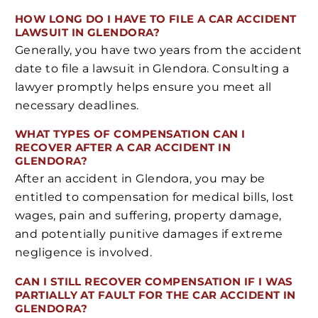
HOW LONG DO I HAVE TO FILE A CAR ACCIDENT
LAWSUIT IN GLENDORA?
Generally, you have two years from the accident
date to file a lawsuit in Glendora. Consulting a
lawyer promptly helps ensure you meet all
necessary deadlines.
WHAT TYPES OF COMPENSATION CAN I
RECOVER AFTER A CAR ACCIDENT IN
GLENDORA?
After an accident in Glendora, you may be
entitled to compensation for medical bills, lost
wages, pain and suffering, property damage,
and potentially punitive damages if extreme
negligence is involved.
CAN I STILL RECOVER COMPENSATION IF I WAS
PARTIALLY AT FAULT FOR THE CAR ACCIDENT IN
GLENDORA?