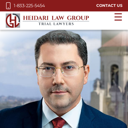
Skip to Main Content
1-833-225-5454
CONTACT US
☰