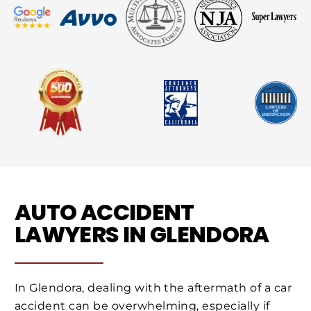
AUTO ACCIDENT
LAWYERS IN GLENDORA
In Glendora, dealing with the aftermath of a car
accident can be overwhelming, especially if