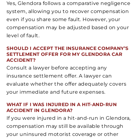
Yes, Glendora follows a comparative negligence
system, allowing you to recover compensation
even if you share some fault. However, your
compensation may be adjusted based on your
level of fault.
SHOULD I ACCEPT THE INSURANCE COMPANY’S
SETTLEMENT OFFER FOR MY GLENDORA CAR
ACCIDENT?
Consult a lawyer before accepting any
insurance settlement offer. A lawyer can
evaluate whether the offer adequately covers
your immediate and future expenses.
WHAT IF I WAS INJURED IN A HIT-AND-RUN
ACCIDENT IN GLENDORA?
If you were injured in a hit-and-run in Glendora,
compensation may still be available through
your uninsured motorist coverage or other