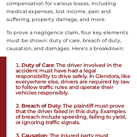
compensation for various losses, including
medical expenses, lost income, pain and
suffering, property damage, and more.
To prove a negligence claim, four key elements
must be shown: duty of care, breach of duty,
causation, and damages. Here’s a breakdown:
Duty of Care
: The driver involved in the
accident must have had a legal
responsibility to drive safely. In Glendora, like
everywhere else, drivers are required by law
to follow traffic rules and operate their
vehicles responsibly.
Breach of Duty
: The plaintiff must prove
that the driver failed in this duty. Examples
of breach include speeding, failing to yield,
or ignoring traffic signals.
Causation
: The injured party must