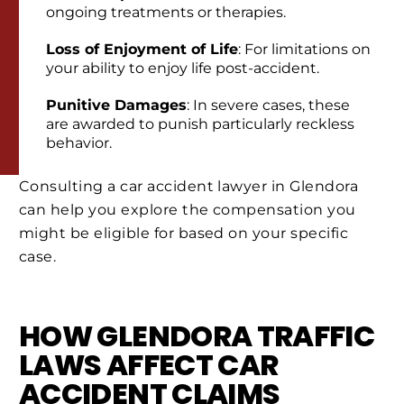
ongoing treatments or therapies.
Loss of Enjoyment of Life
: For limitations on
your ability to enjoy life post-accident.
Punitive Damages
: In severe cases, these
are awarded to punish particularly reckless
behavior.
Consulting a car accident lawyer in Glendora
can help you explore the compensation you
might be eligible for based on your specific
case.
HOW GLENDORA TRAFFIC
LAWS AFFECT CAR
ACCIDENT CLAIMS