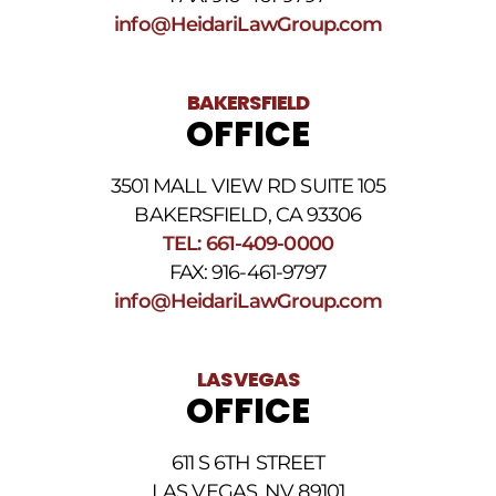
Conditions
.
info@HeidariLawGroup.com
BAKERSFIELD
OFFICE
3501 MALL VIEW RD SUITE 105
BAKERSFIELD, CA 93306
TEL: 661-409-0000
FAX: 916-461-9797
info@HeidariLawGroup.com
LAS VEGAS
OFFICE
611 S 6TH STREET
LAS VEGAS, NV 89101