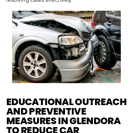
resolving cases effectively.
EDUCATIONAL OUTREACH
AND PREVENTIVE
MEASURES IN GLENDORA
TO REDUCE CAR