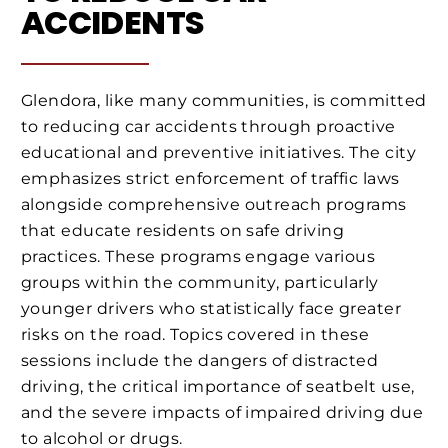
ACCIDENTS
Glendora, like many communities, is committed
to reducing car accidents through proactive
educational and preventive initiatives. The city
emphasizes strict enforcement of traffic laws
alongside comprehensive outreach programs
that educate residents on safe driving
practices. These programs engage various
groups within the community, particularly
younger drivers who statistically face greater
risks on the road. Topics covered in these
sessions include the dangers of distracted
driving, the critical importance of seatbelt use,
and the severe impacts of impaired driving due
to alcohol or drugs.