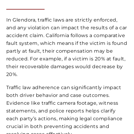
In Glendora, traffic laws are strictly enforced,
and any violation can impact the results of a car
accident claim. California follows a comparative
fault system, which means if the victim is found
partly at fault, their compensation may be
reduced. For example, if a victim is 20% at fault,
their recoverable damages would decrease by
20%.
Traffic law adherence can significantly impact
both driver behavior and case outcomes.
Evidence like traffic camera footage, witness
statements, and police reports helps clarify
each party’s actions, making legal compliance
crucial in both preventing accidents and