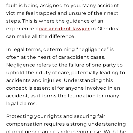
fault is being assigned to you. Many accident
victims feel trapped and unsure of their next
steps. This is where the guidance of an
experienced
car accident lawyer
in Glendora
can make all the difference.
In legal terms, determining “negligence” is
often at the heart of car accident cases.
Negligence refers to the failure of one party to
uphold their duty of care, potentially leading to
accidents and injuries. Understanding this
concept is essential for anyone involved in an
accident, as it forms the foundation for many
legal claims.
Protecting your rights and securing fair
compensation requires a strong understanding
of negligence and its role in your case. With the