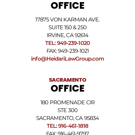
OFFICE
may
apply.
For
17875 VON KARMAN AVE.
assistance
reply
SUITE 150 & 250
HELP.
IRVINE, CA 92614
Reply
TEL: 949-239-1020
STOP
to
FAX: 949-239-1021
opt
info@HeidariLawGroup.com
out
of
receiving
text
SACRAMENTO
messages.
OFFICE
Please
review
our
180 PROMENADE CIR
Privacy
STE 300
Policy
and
SACRAMENTO, CA 95834
SMS
TEL: 916-461-1818
Terms
FAX: 916-461-9797
and