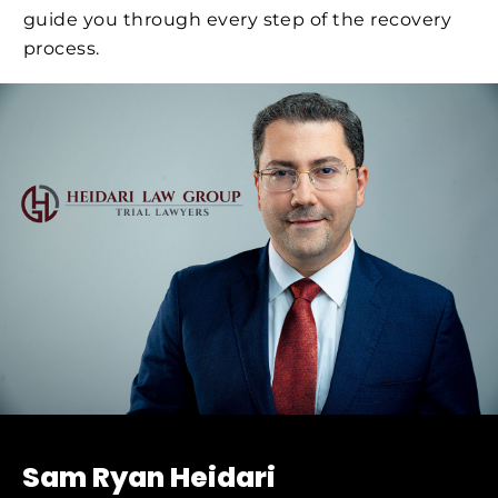
guide you through every step of the recovery
process.
Sam Ryan Heidari