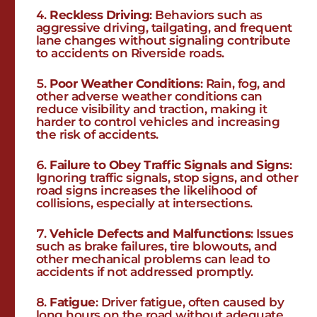
Reckless Driving
: Behaviors such as
aggressive driving, tailgating, and frequent
lane changes without signaling contribute
to accidents on Riverside roads.
Poor Weather Conditions
: Rain, fog, and
other adverse weather conditions can
reduce visibility and traction, making it
harder to control vehicles and increasing
the risk of accidents.
Failure to Obey Traffic Signals and Signs
:
Ignoring traffic signals, stop signs, and other
road signs increases the likelihood of
collisions, especially at intersections.
Vehicle Defects and Malfunctions
: Issues
such as brake failures, tire blowouts, and
other mechanical problems can lead to
accidents if not addressed promptly.
Fatigue
: Driver fatigue, often caused by
long hours on the road without adequate