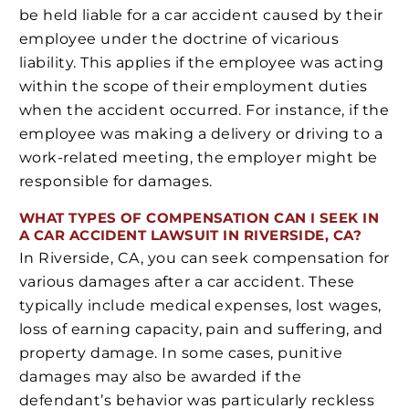
be held liable for a car accident caused by their
employee under the doctrine of vicarious
liability. This applies if the employee was acting
within the scope of their employment duties
when the accident occurred. For instance, if the
employee was making a delivery or driving to a
work-related meeting, the employer might be
responsible for damages.
WHAT TYPES OF COMPENSATION CAN I SEEK IN
A CAR ACCIDENT LAWSUIT IN RIVERSIDE, CA?
In Riverside, CA, you can seek compensation for
various damages after a car accident. These
typically include medical expenses, lost wages,
loss of earning capacity, pain and suffering, and
property damage. In some cases, punitive
damages may also be awarded if the
defendant’s behavior was particularly reckless