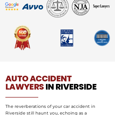
AUTO ACCIDENT
LAWYERS
IN RIVERSIDE
The reverberations of your car accident in
Riverside still haunt you, echoing as a