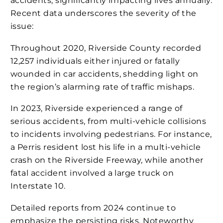
accidents, significantly impacting lives annually.
Recent data underscores the severity of the
issue:
Throughout 2020, Riverside County recorded
12,257 individuals either injured or fatally
wounded in car accidents, shedding light on
the region’s alarming rate of traffic mishaps​​​.
In 2023, Riverside experienced a range of
serious accidents, from multi-vehicle collisions
to incidents involving pedestrians. For instance,
a Perris resident lost his life in a multi-vehicle
crash on the Riverside Freeway, while another
fatal accident involved a large truck on
Interstate 10​​​.
Detailed reports from 2024 continue to
emphasize the persisting risks. Noteworthy