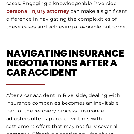
cases. Engaging a knowledgeable Riverside
personal injury attorney
can make a significant
difference in navigating the complexities of
these cases and achieving a favorable outcome.
NAVIGATING INSURANCE
NEGOTIATIONS AFTER A
CAR ACCIDENT
After a car accident in Riverside, dealing with
insurance companies becomes an inevitable
part of the recovery process. Insurance
adjusters often approach victims with
settlement offers that may not fully cover all