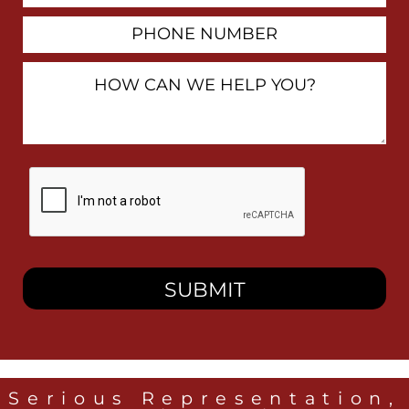
Phone
Number
How
Can
We
Help
You?
By
checking
this
box,
I
consent
to
receive
SMS
messages
from
Heidari
Law
Serious Representation,
Group