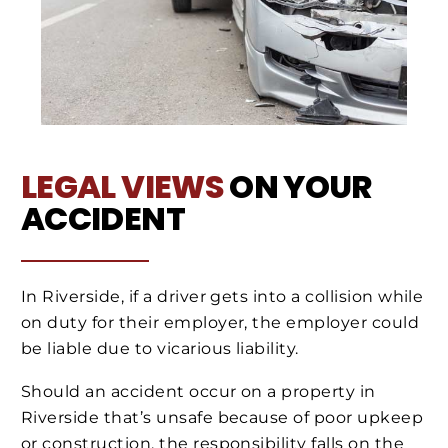
LEGAL VIEWS
ON YOUR
ACCIDENT
In Riverside, if a driver gets into a collision while
on duty for their employer, the employer could
be liable due to vicarious liability.
Should an accident occur on a property in
Riverside that’s unsafe because of poor upkeep
or construction, the responsibility falls on the