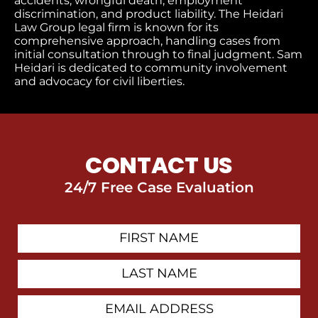
accidents, wrongful death, employment
discrimination, and product liability. The Heidari
Law Group legal firm is known for its
comprehensive approach, handling cases from
initial consultation through to final judgment​. Sam
Heidari is dedicated to community involvement
and advocacy for civil liberties.
CONTACT US
24/7 Free Case Evaluation
First
Contact
Name
Last
Name
Email
Address