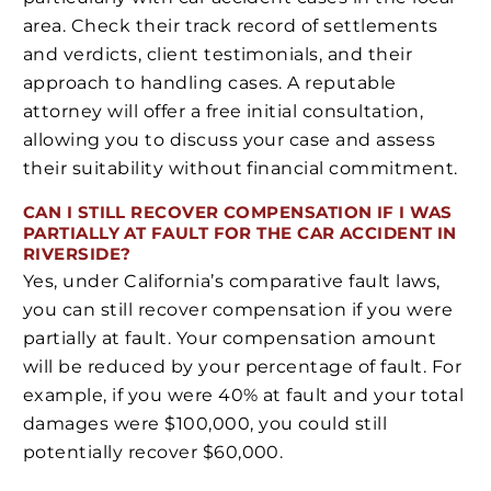
area. Check their track record of settlements
and verdicts, client testimonials, and their
approach to handling cases. A reputable
attorney will offer a free initial consultation,
allowing you to discuss your case and assess
their suitability without financial commitment.
CAN I STILL RECOVER COMPENSATION IF I WAS
PARTIALLY AT FAULT FOR THE CAR ACCIDENT IN
RIVERSIDE?
Yes, under California’s comparative fault laws,
you can still recover compensation if you were
partially at fault. Your compensation amount
will be reduced by your percentage of fault. For
example, if you were 40% at fault and your total
damages were $100,000, you could still
potentially recover $60,000.