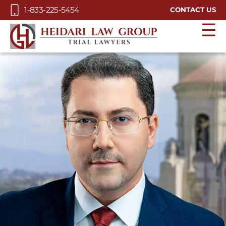
Skip to Main Content
1-833-225-5454
CONTACT US
☰