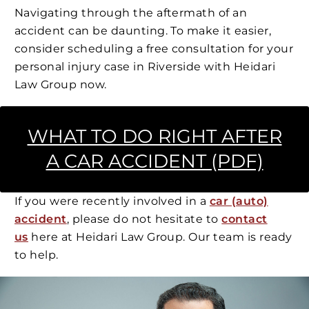
Navigating through the aftermath of an
accident can be daunting. To make it easier,
consider scheduling a free consultation for your
personal injury case in Riverside with Heidari
Law Group now.
WHAT TO DO RIGHT AFTER
A CAR ACCIDENT (PDF)
If you were recently involved in a
car (auto)
accident
, please do not hesitate to
contact
us
here at Heidari Law Group. Our team is ready
to help.