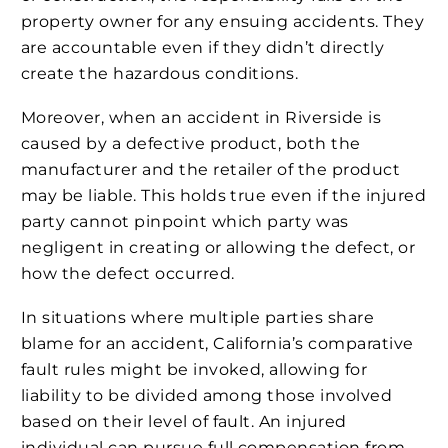
property owner for any ensuing accidents. They
are accountable even if they didn’t directly
create the hazardous conditions.
Moreover, when an accident in Riverside is
caused by a defective product, both the
manufacturer and the retailer of the product
may be liable. This holds true even if the injured
party cannot pinpoint which party was
negligent in creating or allowing the defect, or
how the defect occurred.
In situations where multiple parties share
blame for an accident, California’s comparative
fault rules might be invoked, allowing for
liability to be divided among those involved
based on their level of fault. An injured
individual can pursue full compensation from