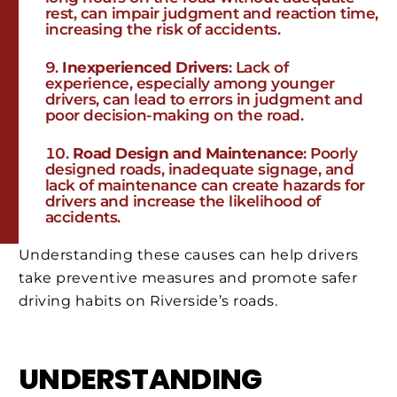
rest, can impair judgment and reaction time,
increasing the risk of accidents.
Inexperienced Drivers
: Lack of
experience, especially among younger
drivers, can lead to errors in judgment and
poor decision-making on the road.
Road Design and Maintenance
: Poorly
designed roads, inadequate signage, and
lack of maintenance can create hazards for
drivers and increase the likelihood of
accidents.
Understanding these causes can help drivers
take preventive measures and promote safer
driving habits on Riverside’s roads.
UNDERSTANDING