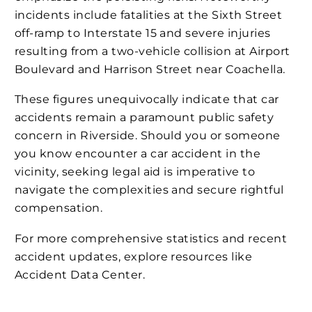
incidents include fatalities at the Sixth Street
off-ramp to Interstate 15 and severe injuries
resulting from a two-vehicle collision at Airport
Boulevard and Harrison Street near Coachella​​​.
These figures unequivocally indicate that car
accidents remain a paramount public safety
concern in Riverside. Should you or someone
you know encounter a car accident in the
vicinity, seeking legal aid is imperative to
navigate the complexities and secure rightful
compensation.
For more comprehensive statistics and recent
accident updates, explore resources like
Accident Data Center.