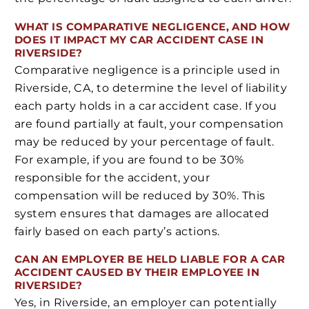
WHAT IS COMPARATIVE NEGLIGENCE, AND HOW
DOES IT IMPACT MY CAR ACCIDENT CASE IN
RIVERSIDE?
Comparative negligence is a principle used in
Riverside, CA, to determine the level of liability
each party holds in a car accident case. If you
are found partially at fault, your compensation
may be reduced by your percentage of fault.
For example, if you are found to be 30%
responsible for the accident, your
compensation will be reduced by 30%. This
system ensures that damages are allocated
fairly based on each party’s actions.
CAN AN EMPLOYER BE HELD LIABLE FOR A CAR
ACCIDENT CAUSED BY THEIR EMPLOYEE IN
RIVERSIDE?
Yes, in Riverside, an employer can potentially