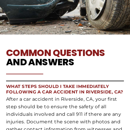
COMMON QUESTIONS
AND ANSWERS
WHAT STEPS SHOULD I TAKE IMMEDIATELY
FOLLOWING A CAR ACCIDENT IN RIVERSIDE, CA?
After a car accident in Riverside, CA, your first
step should be to ensure the safety of all
individuals involved and call 911 if there are any
injuries. Document the scene with photos and
gather contact information from witnesses and