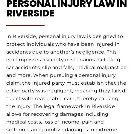
PERSONAL INJURY LAW IN
RIVERSIDE
In Riverside, personal injury law is designed to
protect individuals who have been injured in
accidents due to another’s negligence. This
encompasses a variety of scenarios including
car accidents, slip and falls, medical malpractice,
and more. When pursuing a personal injury
claim, the injured party must establish that the
other party was negligent, meaning they failed
to act with reasonable care, thereby causing
the injury. The legal framework in Riverside
allows for recovering damages including
medical costs, loss of income, pain and
suffering, and punitive damages in extreme