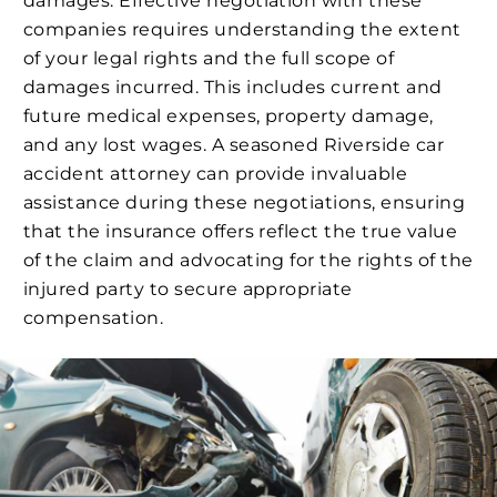
damages. Effective negotiation with these
companies requires understanding the extent
of your legal rights and the full scope of
damages incurred. This includes current and
future medical expenses, property damage,
and any lost wages. A seasoned Riverside car
accident attorney can provide invaluable
assistance during these negotiations, ensuring
that the insurance offers reflect the true value
of the claim and advocating for the rights of the
injured party to secure appropriate
compensation.