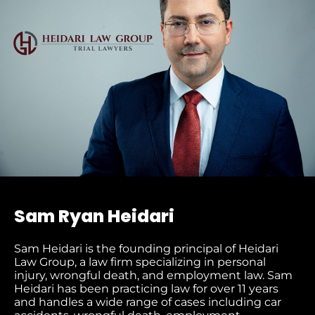
Sam Ryan Heidari
Sam Heidari is the founding principal of Heidari
Law Group, a law firm specializing in personal
injury, wrongful death, and employment law. Sam
Heidari has been practicing law for over 11 years
and handles a wide range of cases including car