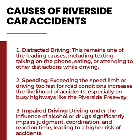
CAUSES OF RIVERSIDE
CAR ACCIDENTS
Distracted Driving
: This remains one of
the leading causes, including texting,
talking on the phone, eating, or attending to
other distractions while driving.
Speeding
: Exceeding the speed limit or
driving too fast for road conditions increases
the likelihood of accidents, especially on
busy highways like the Riverside Freeway.
Impaired Driving
: Driving under the
influence of alcohol or drugs significantly
impairs judgment, coordination, and
reaction time, leading to a higher risk of
accidents.