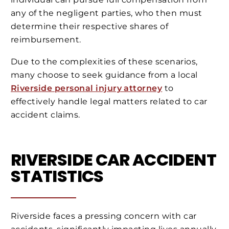
any of the negligent parties, who then must
determine their respective shares of
reimbursement.
Due to the complexities of these scenarios,
many choose to seek guidance from a local
Riverside personal injury attorney
to
effectively handle legal matters related to car
accident claims.
RIVERSIDE CAR ACCIDENT
STATISTICS
Riverside faces a pressing concern with car