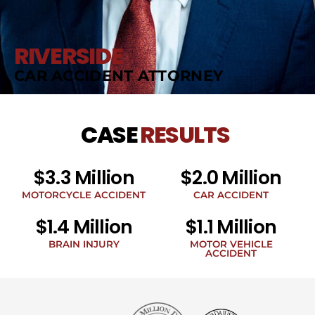
RIVERSIDE
CAR ACCIDENT ATTORNEY
CASE
RESULTS
$3.3 Million
$2.0 Million
MOTORCYCLE ACCIDENT
CAR ACCIDENT
$1.4 Million
$1.1 Million
BRAIN INJURY
MOTOR VEHICLE
ACCIDENT