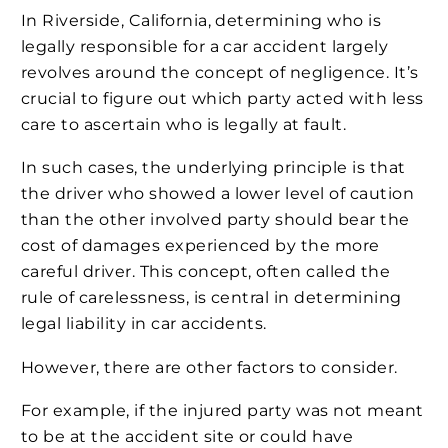
In Riverside, California, determining who is
legally responsible for a car accident largely
revolves around the concept of negligence. It’s
crucial to figure out which party acted with less
care to ascertain who is legally at fault.
In such cases, the underlying principle is that
the driver who showed a lower level of caution
than the other involved party should bear the
cost of damages experienced by the more
careful driver. This concept, often called the
rule of carelessness, is central in determining
legal liability in car accidents.
However, there are other factors to consider.
For example, if the injured party was not meant
to be at the accident site or could have