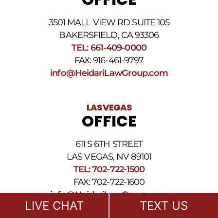
3501 MALL VIEW RD SUITE 105
BAKERSFIELD, CA 93306
TEL: 661-409-0000
FAX: 916-461-9797
info@HeidariLawGroup.com
LAS VEGAS
OFFICE
611 S 6TH STREET
LAS VEGAS, NV 89101
TEL: 702-722-1500
FAX: 702-722-1600
info@HeidariLawGroup.com
LIVE CHAT
TEXT US