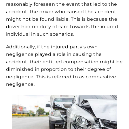
reasonably foreseen the event that led to the
accident, the driver who caused the accident
might not be found liable. This is because the
driver had no duty of care towards the injured
individual in such scenarios.
Additionally, if the injured party’s own
negligence played a role in causing the
accident, their entitled compensation might be
diminished in proportion to their degree of
negligence. This is referred to as comparative
negligence.