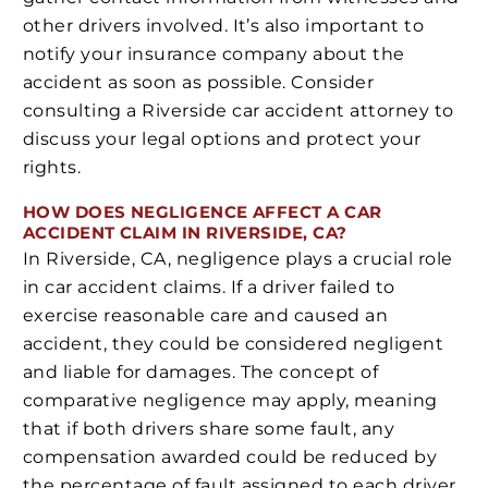
other drivers involved. It’s also important to
notify your insurance company about the
accident as soon as possible. Consider
consulting a Riverside car accident attorney to
discuss your legal options and protect your
rights.
HOW DOES NEGLIGENCE AFFECT A CAR
ACCIDENT CLAIM IN RIVERSIDE, CA?
In Riverside, CA, negligence plays a crucial role
in car accident claims. If a driver failed to
exercise reasonable care and caused an
accident, they could be considered negligent
and liable for damages. The concept of
comparative negligence may apply, meaning
that if both drivers share some fault, any
compensation awarded could be reduced by
the percentage of fault assigned to each driver.