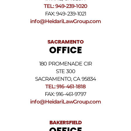
Reply
TEL: 949-239-1020
STOP
to
FAX: 949-239-1021
opt
info@HeidariLawGroup.com
out
of
receiving
text
SACRAMENTO
messages.
OFFICE
Please
review
our
180 PROMENADE CIR
Privacy
STE 300
Policy
and
SACRAMENTO, CA 95834
SMS
TEL: 916-461-1818
Terms
FAX: 916-461-9797
and
Conditions
.
info@HeidariLawGroup.com
BAKERSFIELD
OFFICE