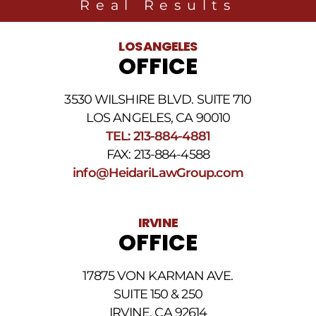
Real Results
related
to
legal
LOS ANGELES
news
OFFICE
at
the
phone
3530 WILSHIRE BLVD. SUITE 710
number
provided
LOS ANGELES, CA 90010
above.
TEL: 213-884-4881
The
FAX: 213-884-4588
SMS
frequency
info@HeidariLawGroup.com
may
vary.
Data
IRVINE
rates
OFFICE
may
apply.
For
17875 VON KARMAN AVE.
assistance
reply
SUITE 150 & 250
HELP.
IRVINE, CA 92614