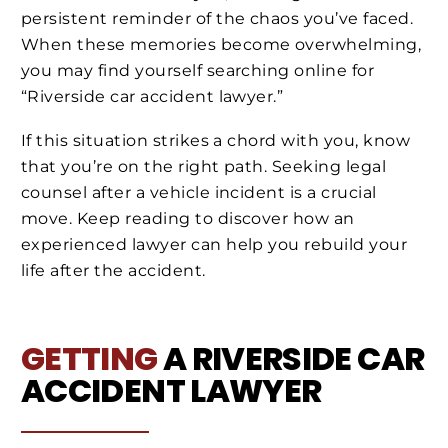
persistent reminder of the chaos you’ve faced.
When these memories become overwhelming,
you may find yourself searching online for
“Riverside car accident lawyer.”
If this situation strikes a chord with you, know
that you’re on the right path. Seeking legal
counsel after a vehicle incident is a crucial
move. Keep reading to discover how an
experienced lawyer can help you rebuild your
life after the accident.
GETTING
A RIVERSIDE CAR
ACCIDENT LAWYER