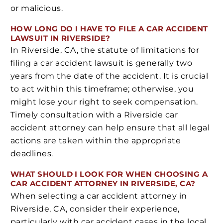
or malicious.
HOW LONG DO I HAVE TO FILE A CAR ACCIDENT
LAWSUIT IN RIVERSIDE?
In Riverside, CA, the statute of limitations for
filing a car accident lawsuit is generally two
years from the date of the accident. It is crucial
to act within this timeframe; otherwise, you
might lose your right to seek compensation.
Timely consultation with a Riverside car
accident attorney can help ensure that all legal
actions are taken within the appropriate
deadlines.
WHAT SHOULD I LOOK FOR WHEN CHOOSING A
CAR ACCIDENT ATTORNEY IN RIVERSIDE, CA?
When selecting a car accident attorney in
Riverside, CA, consider their experience,
particularly with car accident cases in the local