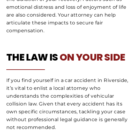
emotional distress and loss of enjoyment of life
are also considered. Your attorney can help
articulate these impacts to secure fair
compensation.
THE LAW IS
ON YOUR SIDE
If you find yourself in a car accident in Riverside,
it’s vital to enlist a local attorney who
understands the complexities of vehicular
collision law. Given that every accident has its
own specific circumstances, tackling your case
without professional legal guidance is generally
not recommended.