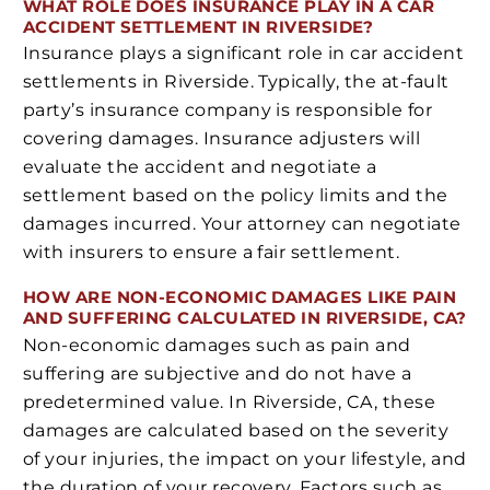
WHAT ROLE DOES INSURANCE PLAY IN A CAR
ACCIDENT SETTLEMENT IN RIVERSIDE?
Insurance plays a significant role in car accident
settlements in Riverside. Typically, the at-fault
party’s insurance company is responsible for
covering damages. Insurance adjusters will
evaluate the accident and negotiate a
settlement based on the policy limits and the
damages incurred. Your attorney can negotiate
with insurers to ensure a fair settlement.
HOW ARE NON-ECONOMIC DAMAGES LIKE PAIN
AND SUFFERING CALCULATED IN RIVERSIDE, CA?
Non-economic damages such as pain and
suffering are subjective and do not have a
predetermined value. In Riverside, CA, these
damages are calculated based on the severity
of your injuries, the impact on your lifestyle, and
the duration of your recovery. Factors such as