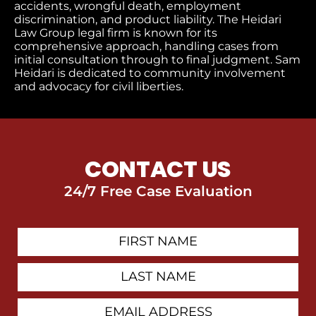
accidents, wrongful death, employment
discrimination, and product liability. The Heidari
Law Group legal firm is known for its
comprehensive approach, handling cases from
initial consultation through to final judgment​. Sam
Heidari is dedicated to community involvement
and advocacy for civil liberties.
CONTACT US
24/7 Free Case Evaluation
First
Contact
Name
Last
Name
Email