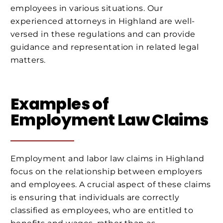
employees in various situations. Our
experienced attorneys in Highland are well-
versed in these regulations and can provide
guidance and representation in related legal
matters.
Examples of
Employment Law Claims
Employment and labor law claims in Highland
focus on the relationship between employers
and employees. A crucial aspect of these claims
is ensuring that individuals are correctly
classified as employees, who are entitled to