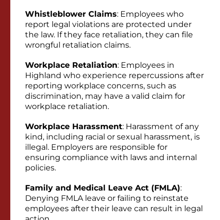
Whistleblower Claims
: Employees who
report legal violations are protected under
the law. If they face retaliation, they can file
wrongful retaliation claims.
Workplace Retaliation
: Employees in
Highland who experience repercussions after
reporting workplace concerns, such as
discrimination, may have a valid claim for
workplace retaliation.
Workplace Harassment
: Harassment of any
kind, including racial or sexual harassment, is
illegal. Employers are responsible for
ensuring compliance with laws and internal
policies.
Family and Medical Leave Act (FMLA)
:
Denying FMLA leave or failing to reinstate
employees after their leave can result in legal
action.