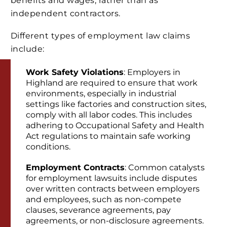
benefits and wages, rather than as
independent contractors.
Different types of employment law claims
include:
Work Safety Violations
: Employers in
Highland are required to ensure that work
environments, especially in industrial
settings like factories and construction sites,
comply with all labor codes. This includes
adhering to Occupational Safety and Health
Act regulations to maintain safe working
conditions.
Employment Contracts
: Common catalysts
for employment lawsuits include disputes
over written contracts between employers
and employees, such as non-compete
clauses, severance agreements, pay
agreements, or non-disclosure agreements.