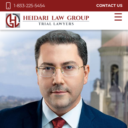
Skip to Main Content
1-833-225-5454
CONTACT US
☰