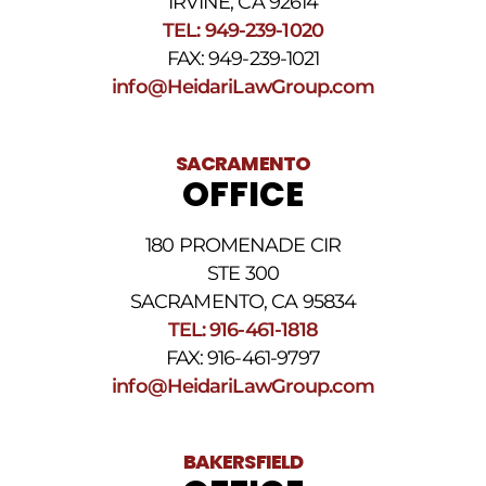
IRVINE, CA 92614
Reply
TEL: 949-239-1020
STOP
to
FAX: 949-239-1021
opt
info@HeidariLawGroup.com
out
of
receiving
text
SACRAMENTO
messages.
OFFICE
Please
review
our
180 PROMENADE CIR
Privacy
STE 300
Policy
and
SACRAMENTO, CA 95834
SMS
TEL: 916-461-1818
Terms
FAX: 916-461-9797
and
Conditions
.
info@HeidariLawGroup.com
BAKERSFIELD