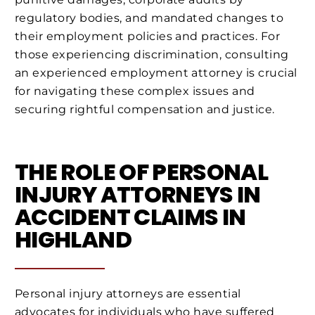
regulatory bodies, and mandated changes to
their employment policies and practices. For
those experiencing discrimination, consulting
an experienced employment attorney is crucial
for navigating these complex issues and
securing rightful compensation and justice.
THE ROLE OF PERSONAL
INJURY ATTORNEYS IN
ACCIDENT CLAIMS IN
HIGHLAND
Personal injury attorneys are essential
advocates for individuals who have suffered