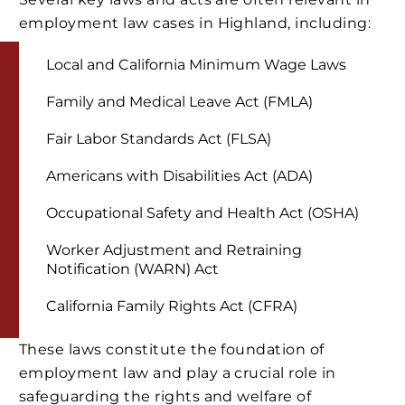
employment law cases in Highland, including:
Local and California Minimum Wage Laws
Family and Medical Leave Act (FMLA)
Fair Labor Standards Act (FLSA)
Americans with Disabilities Act (ADA)
Occupational Safety and Health Act (OSHA)
Worker Adjustment and Retraining
Notification (WARN) Act
California Family Rights Act (CFRA)
These laws constitute the foundation of
employment law and play a crucial role in
safeguarding the rights and welfare of