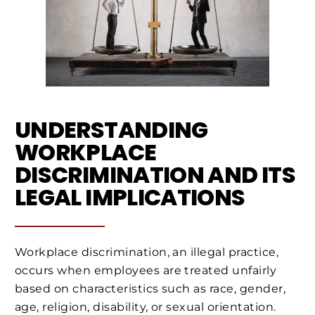
UNDERSTANDING
WORKPLACE
DISCRIMINATION AND ITS
LEGAL IMPLICATIONS
Workplace discrimination, an illegal practice,
occurs when employees are treated unfairly
based on characteristics such as race, gender,
age, religion, disability, or sexual orientation.