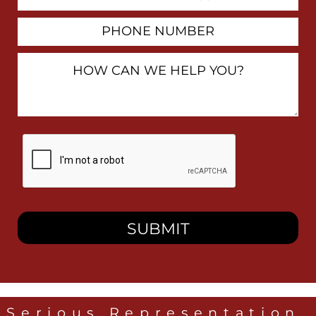
Address
Phone
Number
How
Can
We
Help
You?
By
checking
this
box,
I
consent
to
receive
SMS
messages
from
Heidari
Law
Serious Representation,