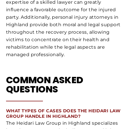
expertise of a skilled lawyer can greatly
influence a favorable outcome for the injured
party. Additionally, personal injury attorneys in
Highland provide both moral and legal support
throughout the recovery process, allowing
victims to concentrate on their health and
rehabilitation while the legal aspects are
managed professionally.
COMMON ASKED
QUESTIONS
WHAT TYPES OF CASES DOES THE HEIDARI LAW
GROUP HANDLE IN HIGHLAND?
The Heidari Law Group in Highland specializes