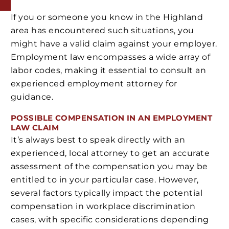
If you or someone you know in the Highland
area has encountered such situations, you
might have a valid claim against your employer.
Employment law encompasses a wide array of
labor codes, making it essential to consult an
experienced employment attorney for
guidance.
POSSIBLE COMPENSATION IN AN EMPLOYMENT
LAW CLAIM
It’s always best to speak directly with an
experienced, local attorney to get an accurate
assessment of the compensation you may be
entitled to in your particular case. However,
several factors typically impact the potential
compensation in workplace discrimination
cases, with specific considerations depending