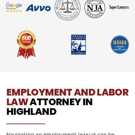
EMPLOYMENT AND LABOR
LAW
ATTORNEY IN
HIGHLAND
Navigating an employment lawsuit can be