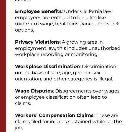
Employee Benefits
: Under California law,
employees are entitled to benefits like
minimum wage, health insurance, and stock
options.
Privacy Violations
: A growing area in
employment law, this includes unauthorized
workplace recording or monitoring.
Workplace Discrimination
: Discrimination
on the basis of race, age, gender, sexual
orientation, and other categories is illegal.
Wage Disputes
: Disagreements over wages
or employee classification often lead to
claims.
Workers’ Compensation Claims
: These are
claims filed for injuries sustained while on the
job.