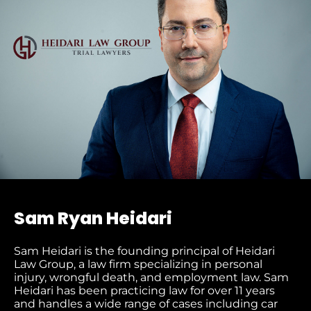
Sam Ryan Heidari
Sam Heidari is the founding principal of Heidari
Law Group, a law firm specializing in personal
injury, wrongful death, and employment law. Sam
Heidari has been practicing law for over 11 years
and handles a wide range of cases including car