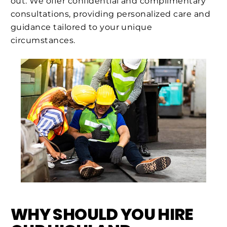
out. We offer confidential and complimentary
consultations, providing personalized care and
guidance tailored to your unique
circumstances.
WHY SHOULD YOU HIRE