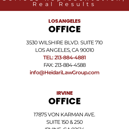
Group
Real Results
related
to
legal
LOS ANGELES
news
OFFICE
at
the
phone
3530 WILSHIRE BLVD. SUITE 710
number
provided
LOS ANGELES, CA 90010
above.
TEL: 213-884-4881
The
FAX: 213-884-4588
SMS
frequency
info@HeidariLawGroup.com
may
vary.
Data
IRVINE
rates
OFFICE
may
apply.
For
17875 VON KARMAN AVE.
assistance
reply
SUITE 150 & 250
HELP.