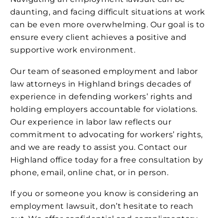
daunting, and facing difficult situations at work
can be even more overwhelming. Our goal is to
ensure every client achieves a positive and
supportive work environment.
Our team of seasoned employment and labor
law attorneys in Highland brings decades of
experience in defending workers’ rights and
holding employers accountable for violations.
Our experience in labor law reflects our
commitment to advocating for workers’ rights,
and we are ready to assist you. Contact our
Highland office today for a free consultation by
phone, email, online chat, or in person.
If you or someone you know is considering an
employment lawsuit, don’t hesitate to reach