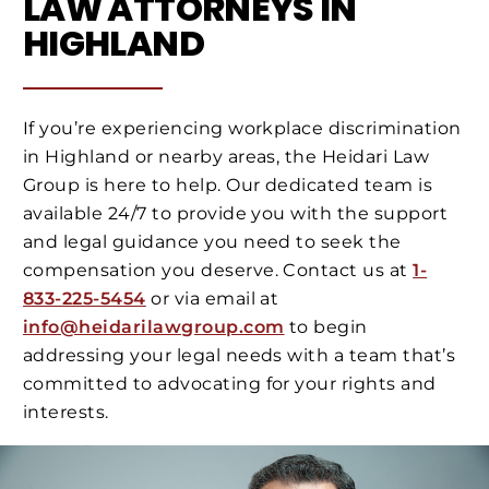
LAW ATTORNEYS IN
HIGHLAND
If you’re experiencing workplace discrimination
in Highland or nearby areas, the Heidari Law
Group is here to help. Our dedicated team is
available 24/7 to provide you with the support
and legal guidance you need to seek the
compensation you deserve. Contact us at
1-
833-225-5454
or via email at
info@heidarilawgroup.com
to begin
addressing your legal needs with a team that’s
committed to advocating for your rights and
interests.