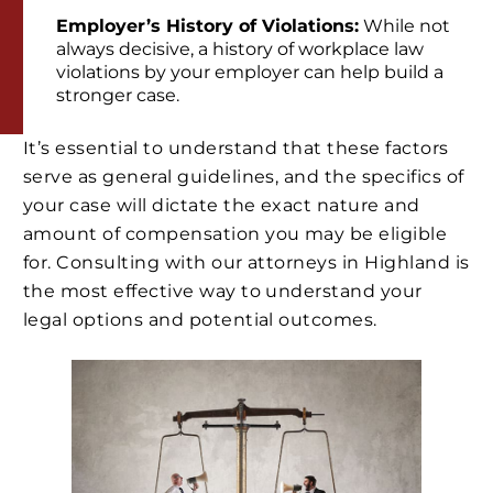
Employer’s History of Violations:
While not
always decisive, a history of workplace law
violations by your employer can help build a
stronger case.
It’s essential to understand that these factors
serve as general guidelines, and the specifics of
your case will dictate the exact nature and
amount of compensation you may be eligible
for. Consulting with our attorneys in Highland is
the most effective way to understand your
legal options and potential outcomes.