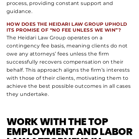
process, providing constant support and
guidance.
HOW DOES THE HEIDARI LAW GROUP UPHOLD
ITS PROMISE OF “NO FEE UNLESS WE WIN”?
The Heidari Law Group operates on a
contingency fee basis, meaning clients do not
owe any attorneys’ fees unless the firm
successfully recovers compensation on their
behalf. This approach aligns the firm’s interests
with those of their clients, motivating them to
achieve the best possible outcomes in all cases
they undertake.
WORK WITH THE TOP
EMPLOYMENT AND LABOR