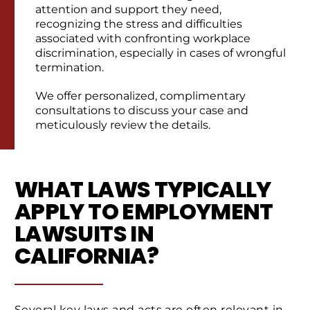
attention and support they need,
recognizing the stress and difficulties
associated with confronting workplace
discrimination, especially in cases of wrongful
termination.
We offer personalized, complimentary
consultations to discuss your case and
meticulously review the details.
WHAT LAWS TYPICALLY
APPLY TO EMPLOYMENT
LAWSUITS IN
CALIFORNIA?
Several key laws and acts are often relevant in