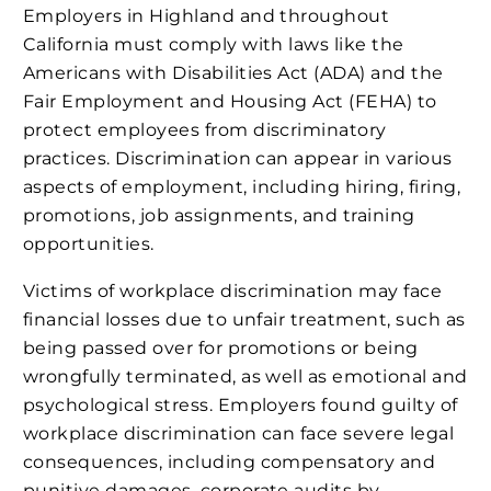
Employers in Highland and throughout
California must comply with laws like the
Americans with Disabilities Act (ADA) and the
Fair Employment and Housing Act (FEHA) to
protect employees from discriminatory
practices. Discrimination can appear in various
aspects of employment, including hiring, firing,
promotions, job assignments, and training
opportunities.
Victims of workplace discrimination may face
financial losses due to unfair treatment, such as
being passed over for promotions or being
wrongfully terminated, as well as emotional and
psychological stress. Employers found guilty of
workplace discrimination can face severe legal
consequences, including compensatory and
punitive damages, corporate audits by