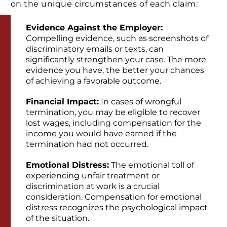
on the unique circumstances of each claim:
Evidence Against the Employer:
Compelling evidence, such as screenshots of
discriminatory emails or texts, can
significantly strengthen your case. The more
evidence you have, the better your chances
of achieving a favorable outcome.
Financial Impact:
In cases of wrongful
termination, you may be eligible to recover
lost wages, including compensation for the
income you would have earned if the
termination had not occurred.
Emotional Distress:
The emotional toll of
experiencing unfair treatment or
discrimination at work is a crucial
consideration. Compensation for emotional
distress recognizes the psychological impact
of the situation.