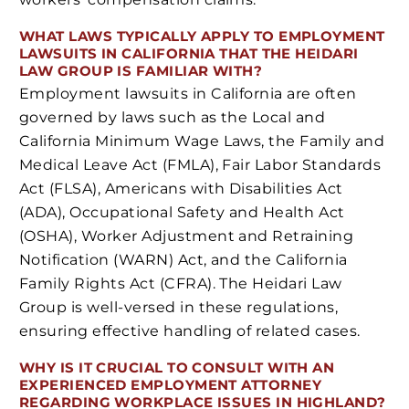
WHAT LAWS TYPICALLY APPLY TO EMPLOYMENT
LAWSUITS IN CALIFORNIA THAT THE HEIDARI
LAW GROUP IS FAMILIAR WITH?
Employment lawsuits in California are often
governed by laws such as the Local and
California Minimum Wage Laws, the Family and
Medical Leave Act (FMLA), Fair Labor Standards
Act (FLSA), Americans with Disabilities Act
(ADA), Occupational Safety and Health Act
(OSHA), Worker Adjustment and Retraining
Notification (WARN) Act, and the California
Family Rights Act (CFRA). The Heidari Law
Group is well-versed in these regulations,
ensuring effective handling of related cases.
WHY IS IT CRUCIAL TO CONSULT WITH AN
EXPERIENCED EMPLOYMENT ATTORNEY
REGARDING WORKPLACE ISSUES IN HIGHLAND?