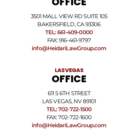
OFFICE
3501 MALL VIEW RD SUITE 105
BAKERSFIELD, CA 93306
TEL: 661-409-0000
FAX: 916-461-9797
info@HeidariLawGroup.com
LAS VEGAS
OFFICE
611 S 6TH STREET
LAS VEGAS, NV 89101
TEL: 702-722-1500
FAX: 702-722-1600
info@HeidariLawGroup.com