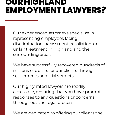
OUR HIGHLAND
EMPLOYMENT LAWYERS?
Our experienced attorneys specialize in
representing employees facing
discrimination, harassment, retaliation, or
unfair treatment in Highland and the
surrounding areas.
We have successfully recovered hundreds of
millions of dollars for our clients through
settlements and trial verdicts.
Our highly-rated lawyers are readily
accessible, ensuring that you have prompt
responses to any questions or concerns
throughout the legal process.
We are dedicated to offering our clients the