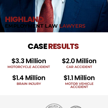
HIGHLAND
EMPLOYMENT LAW
LAWYERS
CASE
RESULTS
$3.3 Million
$2.0 Million
MOTORCYCLE ACCIDENT
CAR ACCIDENT
$1.4 Million
$1.1 Million
BRAIN INJURY
MOTOR VEHICLE
ACCIDENT