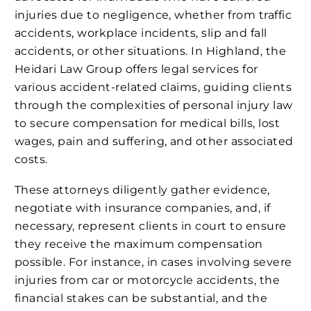
injuries due to negligence, whether from traffic
accidents, workplace incidents, slip and fall
accidents, or other situations. In Highland, the
Heidari Law Group offers legal services for
various accident-related claims, guiding clients
through the complexities of personal injury law
to secure compensation for medical bills, lost
wages, pain and suffering, and other associated
costs.
These attorneys diligently gather evidence,
negotiate with insurance companies, and, if
necessary, represent clients in court to ensure
they receive the maximum compensation
possible. For instance, in cases involving severe
injuries from car or motorcycle accidents, the
financial stakes can be substantial, and the