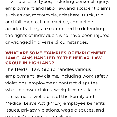
in various case types, including personal injury,
employment and labor law, and accident claims
such as car, motorcycle, rideshare, truck, trip
and fall, medical malpractice, and airline
accidents. They are committed to defending
the rights of individuals who have been injured
or wronged in diverse circumstances.
WHAT ARE SOME EXAMPLES OF EMPLOYMENT
LAW CLAIMS HANDLED BY THE HEIDARI LAW
GROUP IN HIGHLAND?
The Heidari Law Group handles various
employment law claims, including work safety
violations, employment contract disputes,
whistleblower claims, workplace retaliation,
harassment, violations of the Family and
Medical Leave Act (FMLA), employee benefits
issues, privacy violations, wage disputes, and
workers’ compensation claims.