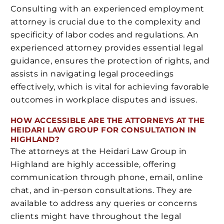
Consulting with an experienced employment
attorney is crucial due to the complexity and
specificity of labor codes and regulations. An
experienced attorney provides essential legal
guidance, ensures the protection of rights, and
assists in navigating legal proceedings
effectively, which is vital for achieving favorable
outcomes in workplace disputes and issues.
HOW ACCESSIBLE ARE THE ATTORNEYS AT THE
HEIDARI LAW GROUP FOR CONSULTATION IN
HIGHLAND?
The attorneys at the Heidari Law Group in
Highland are highly accessible, offering
communication through phone, email, online
chat, and in-person consultations. They are
available to address any queries or concerns
clients might have throughout the legal