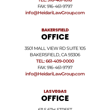
Terms
FAX: 916-461-9797
and
Conditions
.
info@HeidariLawGroup.com
BAKERSFIELD
OFFICE
3501 MALL VIEW RD SUITE 105
BAKERSFIELD, CA 93306
TEL: 661-409-0000
FAX: 916-461-9797
info@HeidariLawGroup.com
LAS VEGAS
OFFICE
611 S 6TH STREET