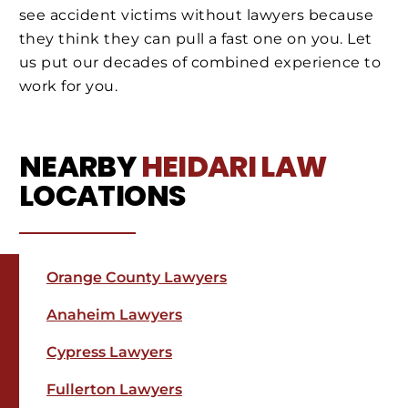
see accident victims without lawyers because
they think they can pull a fast one on you. Let
us put our decades of combined experience to
work for you.
NEARBY
HEIDARI LAW
LOCATIONS
Orange County Lawyers
Anaheim Lawyers
Cypress Lawyers
Fullerton Lawyers