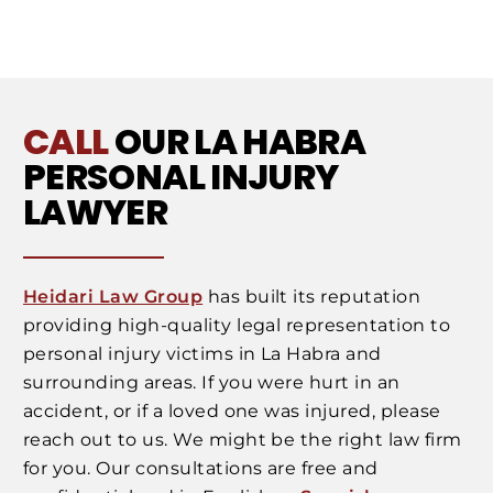
CALL
OUR LA HABRA
PERSONAL INJURY
LAWYER
Heidari Law Group
has built its reputation
providing high-quality legal representation to
personal injury victims in La Habra and
surrounding areas. If you were hurt in an
accident, or if a loved one was injured, please
reach out to us. We might be the right law firm
for you. Our consultations are free and