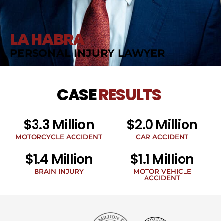
LA HABRA
PERSONAL INJURY LAWYER
CASE
RESULTS
$3.3 Million
$2.0 Million
MOTORCYCLE ACCIDENT
CAR ACCIDENT
$1.4 Million
$1.1 Million
BRAIN INJURY
MOTOR VEHICLE
ACCIDENT