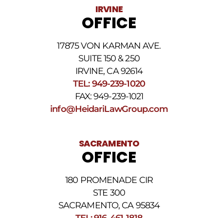
Data
IRVINE
rates
OFFICE
may
apply.
For
17875 VON KARMAN AVE.
assistance
reply
SUITE 150 & 250
HELP.
IRVINE, CA 92614
Reply
TEL: 949-239-1020
STOP
to
FAX: 949-239-1021
opt
info@HeidariLawGroup.com
out
of
receiving
text
SACRAMENTO
messages.
OFFICE
Please
review
our
180 PROMENADE CIR
Privacy
STE 300
Policy
and
SACRAMENTO, CA 95834
SMS
TEL: 916-461-1818