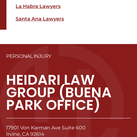
La Habra Lawyers
Santa Ana Lawyers
PERSONAL INJURY
HEIDARI LAW
GROUP (BUENA
PARK OFFICE)
17901 Von Karman Ave Suite 600
Irvine, CA 92614