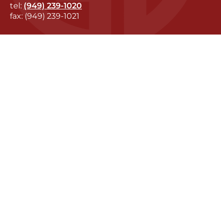
tel:
(949) 239-1020
fax: (949) 239-1021