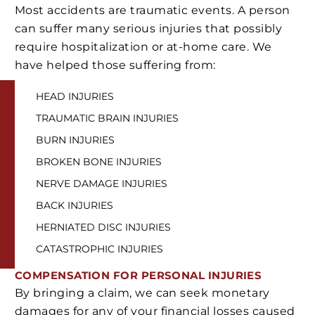
Most accidents are traumatic events. A person
can suffer many serious injuries that possibly
require hospitalization or at-home care. We
have helped those suffering from:
HEAD INJURIES
TRAUMATIC BRAIN INJURIES
BURN INJURIES
BROKEN BONE INJURIES
NERVE DAMAGE INJURIES
BACK INJURIES
HERNIATED DISC INJURIES
CATASTROPHIC INJURIES
COMPENSATION
FOR PERSONAL INJURIES
By bringing a claim, we can seek monetary
damages for any of your financial losses caused