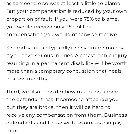
as someone else was at least a little to blame.
But your compensation is reduced by your own
proportion of fault. If you were 75% to blame,
you would receive only 25% of the
compensation you would otherwise receive.
Second, you can typically receive more money
if you have serious injuries. A catastrophic injury
resulting in a permanent disability will be worth
more than a temporary concussion that heals
in a few months.
Third, we also consider how much insurance
the defendant has. If someone attacked you
but they are broke, then it will be hard to
receive any compensation from them. Business
defendants and those with resources can pay
more.