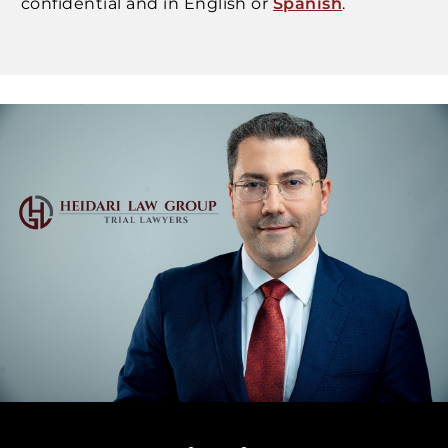
confidential and in English or
Spanish
.