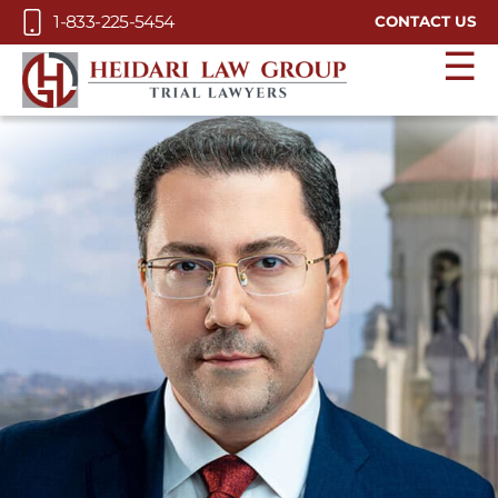
Skip to Main Content
1-833-225-5454
CONTACT US
☰