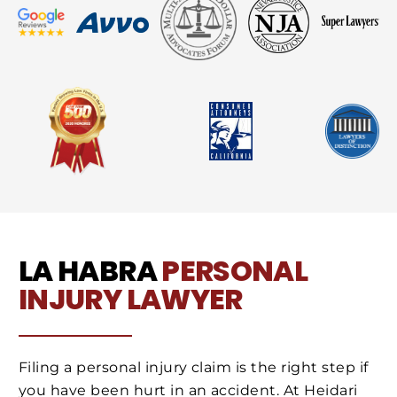
LA HABRA
PERSONAL
INJURY LAWYER
Filing a personal injury claim is the right step if
you have been hurt in an accident. At Heidari