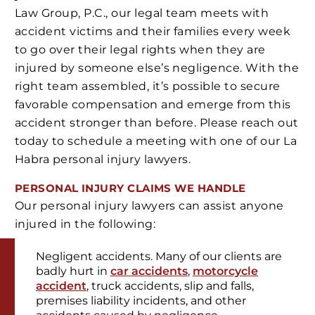
Law Group, P.C., our legal team meets with
accident victims and their families every week
to go over their legal rights when they are
injured by someone else’s negligence. With the
right team assembled, it’s possible to secure
favorable compensation and emerge from this
accident stronger than before. Please reach out
today to schedule a meeting with one of our La
Habra personal injury lawyers.
PERSONAL INJURY
CLAIMS WE HANDLE
Our personal injury lawyers can assist anyone
injured in the following:
Negligent accidents. Many of our clients are
badly hurt in
car accidents
,
motorcycle
accident
, truck accidents, slip and falls,
premises liability incidents, and other