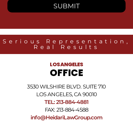
to
receive
SMS
messages
from
Heidari
Law
Serious Representation,
Group
Real Results
related
to
legal
LOS ANGELES
news
OFFICE
at
the
phone
3530 WILSHIRE BLVD. SUITE 710
number
provided
LOS ANGELES, CA 90010
above.
TEL: 213-884-4881
The
FAX: 213-884-4588
SMS
frequency
info@HeidariLawGroup.com
may
vary.