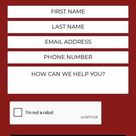
First
Contact
Name
Last
Name
Email
Address
Phone
Number
How
Can
We
Help
You?
By
checking
this
box,
I
consent