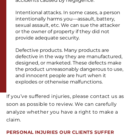
accidents caused by negligence.
Intentional attacks. In some cases, a person
intentionally harms you—assault, battery,
sexual assault, etc. We can sue the attacker
or the owner of property if they did not
provide adequate security.
Defective products. Many products are
defective in the way they are manufactured,
designed, or marketed. These defects make
the product unreasonably dangerous to use,
and innocent people are hurt when it
explodes or otherwise malfunctions.
If you’ve suffered injuries, please contact us as
soon as possible to review. We can carefully
analyze whether you have a right to make a
claim.
PERSONAL INJURIES
OUR CLIENTS
SUFFER