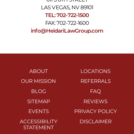
LAS VEGAS, NV 89101
TEL: 702-722-1500
FAX: 702-722-1600
info@HeidariLawGroup.com
ABOUT
LOCATIONS
OUR MISSION
REFERRALS
BLOG
FAQ
SITEMAP
REVIEWS
EVENTS
PRIVACY POLICY
ACCESSIBILITY
DISCLAIMER
STATEMENT