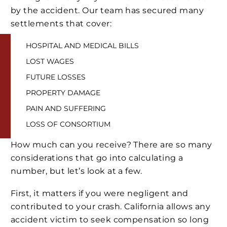
by the accident. Our team has secured many
settlements that cover:
HOSPITAL AND MEDICAL BILLS
LOST WAGES
FUTURE LOSSES
PROPERTY DAMAGE
PAIN AND SUFFERING
LOSS OF CONSORTIUM
How much can you receive? There are so many
considerations that go into calculating a
number, but let’s look at a few.
First, it matters if you were negligent and
contributed to your crash. California allows any
accident victim to seek compensation so long