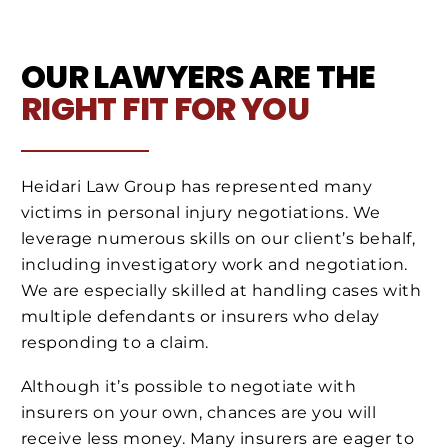
OUR LAWYERS ARE THE
RIGHT FIT FOR YOU
Heidari Law Group has represented many
victims in personal injury negotiations. We
leverage numerous skills on our client’s behalf,
including investigatory work and negotiation.
We are especially skilled at handling cases with
multiple defendants or insurers who delay
responding to a claim.
Although it’s possible to negotiate with
insurers on your own, chances are you will
receive less money. Many insurers are eager to