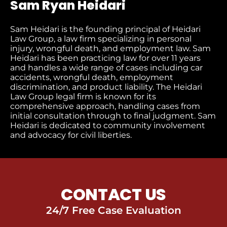
Sam Ryan Heidari
Sam Heidari is the founding principal of Heidari
Law Group, a law firm specializing in personal
injury, wrongful death, and employment law. Sam
Heidari has been practicing law for over 11 years
and handles a wide range of cases including car
accidents, wrongful death, employment
discrimination, and product liability. The Heidari
Law Group legal firm is known for its
comprehensive approach, handling cases from
initial consultation through to final judgment​. Sam
Heidari is dedicated to community involvement
and advocacy for civil liberties.
CONTACT US
24/7 Free Case Evaluation