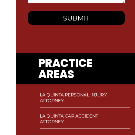
You?
PRACTICE
AREAS
LA QUINTA PERSONAL INJURY
ATTORNEY
LA QUINTA CAR ACCIDENT
ATTORNEY