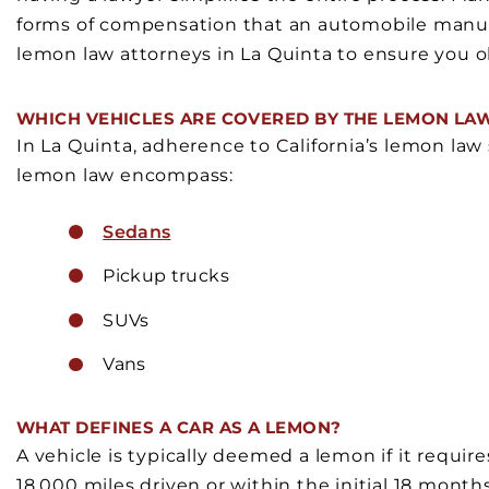
forms of compensation that an automobile manuf
lemon law attorneys in La Quinta to ensure you o
WHICH VEHICLES ARE COVERED BY THE LEMON LA
In La Quinta, adherence to California’s lemon law 
lemon law encompass:
Sedans
Pickup trucks
SUVs
Vans
WHAT DEFINES A CAR AS A LEMON?
A vehicle is typically deemed a lemon if it require
18,000 miles driven or within the initial 18 month