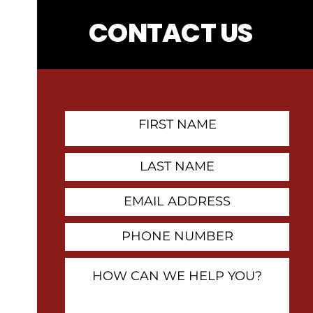
CONTACT US
First
Name
Contact
Last
Name
Email
Address
Phone
Number
How
Can
We
Help