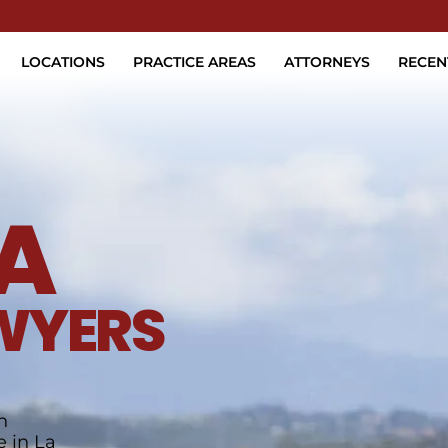
Skip to Main Content
LOCATIONS
PRACTICE AREAS
ATTORNEYS
RECEN
A
WYERS
h
e in La