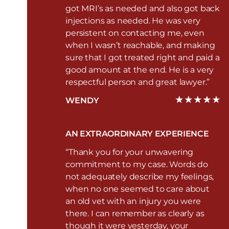
got MRI’s as needed and also got back
injections as needed. He was very
persistent on contacting me, even
when I wasn’t reachable, and making
sure that I got treated right and paid a
good amount at the end. He is a very
respectful person and great lawyer.”
WENDY
AN EXTRAORDINARY EXPERIENCE
“Thank you for your unwavering
commitment to my case. Words do
not adequately describe my feelings,
when no one seemed to care about
an old vet with an injury you were
there. I can remember as clearly as
though it were yesterday, your