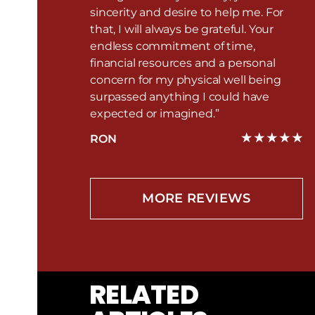
sincerity and desire to help me. For
that, I will always be grateful. Your
endless commitment of time,
financial resources and a personal
concern for my physical well being
surpassed anything I could have
expected or imagined.”
RON
MORE REVIEWS
RELATED