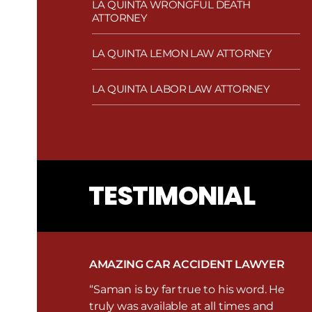
LA QUINTA WRONGFUL DEATH
ATTORNEY
LA QUINTA LEMON LAW ATTORNEY
LA QUINTA LABOR LAW ATTORNEY
TESTIMONIAL
AMAZING CAR ACCIDENT LAWYER
“Saman is by far true to his word. He
truly was available at all times and