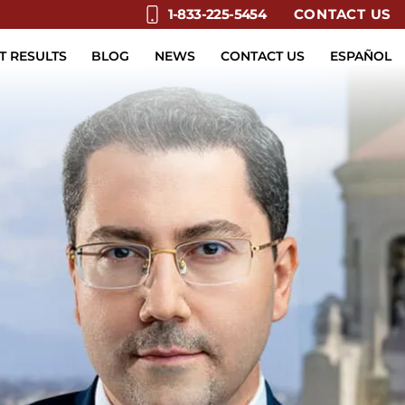
CONTACT US
1-833-225-5454
T RESULTS
BLOG
NEWS
CONTACT US
ESPAÑOL