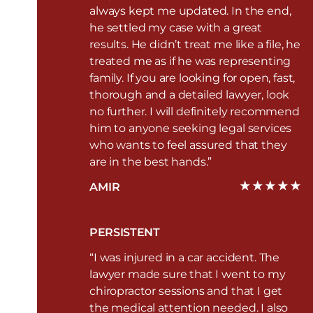
always kept me updated. In the end,
he settled my case with a great
results. He didn’t treat me like a file, he
treated me as if he was representing
family. If you are looking for open, fast,
thorough and a detailed lawyer, look
no further. I will definitely recommend
him to anyone seeking legal services
who wants to feel assured that they
are in the best hands.”
AMIR
PERSISTENT
“I was injured in a car accident. The
lawyer made sure that I went to my
chiropractor sessions and that I get
the medical attention needed. I also