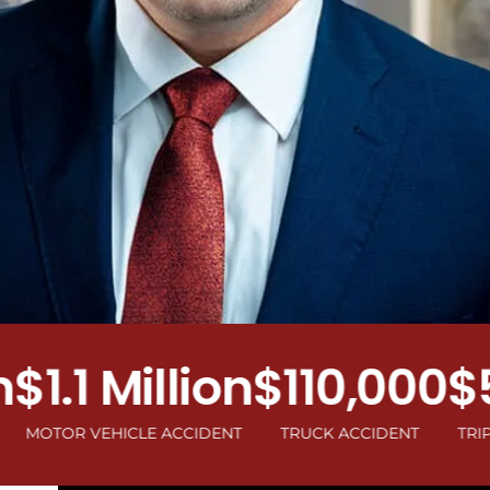
.1 Million
$110,000
$50
R VEHICLE ACCIDENT
TRUCK ACCIDENT
TRIP AND F