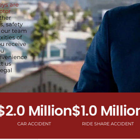
ys are
otor
ther
, safety
, our team
ities of
u receive
ou
onvenience
ct us
legal
0 Million
$1.0 Million
$1
CAR ACCIDENT
RIDE SHARE ACCIDENT
MOTO