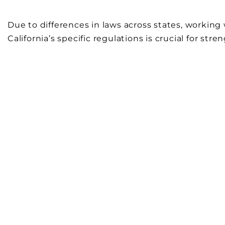
Due to differences in laws across states, worki
California’s specific regulations is crucial for str