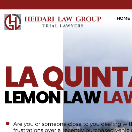
HOME
LA QUINT
LEMON LAW
LA
Are you or someone close to you dealing wit
frustrations over a recently purchased vehicl