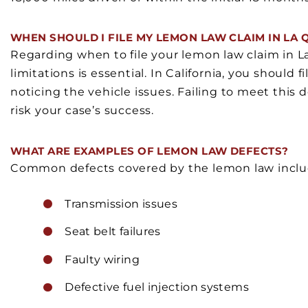
WHEN SHOULD I FILE MY LEMON LAW CLAIM IN LA 
Regarding when to file your lemon law claim in La 
limitations is essential. In California, you should 
noticing the vehicle issues. Failing to meet this d
risk your case’s success.
WHAT ARE EXAMPLES OF LEMON LAW DEFECTS?
Common defects covered by the lemon law inclu
Transmission issues
Seat belt failures
Faulty wiring
Defective fuel injection systems