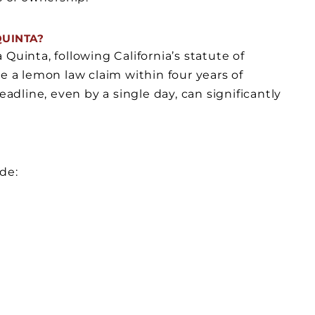
QUINTA?
Quinta, following California’s statute of
file a lemon law claim within four years of
eadline, even by a single day, can significantly
de: