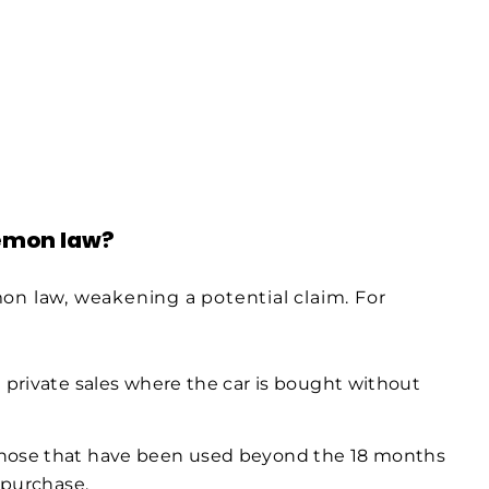
lemon law?
on law, weakening a potential claim. For
 private sales where the car is bought without
Those that have been used beyond the 18 months
 purchase.