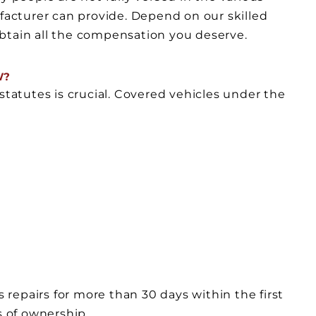
acturer can provide. Depend on our skilled
btain all the compensation you deserve.
W?
statutes is crucial. Covered vehicles under the
s repairs for more than 30 days within the first
s of ownership.