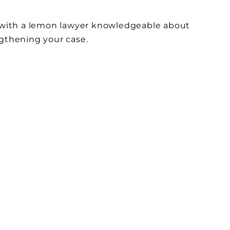
ng with a lemon lawyer knowledgeable about
engthening your case.