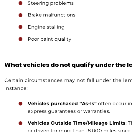
Steering problems
Brake malfunctions
Engine stalling
Poor paint quality
What vehicles do not qualify under the 
Certain circumstances may not fall under the lem
instance:
Vehicles purchased “As-Is”
often occur in
express guarantees or warranties.
Vehicles Outside Time/Mileage Limits
: 
or driven for more than 18,000 miles since