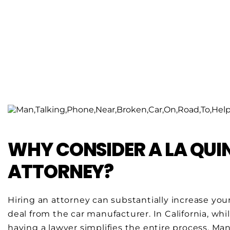
WHY CONSIDER A LA QU
ATTORNEY?
Hiring an attorney can substantially increase you
deal from the car manufacturer. In California, whil
having a lawyer simplifies the entire process. Man