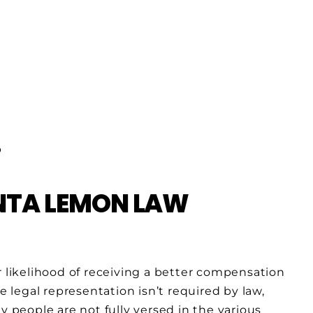
INTA LEMON LAW
r likelihood of receiving a better compensation
e legal representation isn’t required by law,
y people are not fully versed in the various