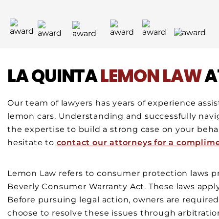
LA QUINTA
LEMON LAW
A
Our team of lawyers has years of experience assis
lemon cars. Understanding and successfully navi
the expertise to build a strong case on your behalf
hesitate to
contact our attorneys for a complim
Lemon Law refers to consumer protection laws pro
Beverly Consumer Warranty Act. These laws apply
Before pursuing legal action, owners are require
choose to resolve these issues through arbitratio