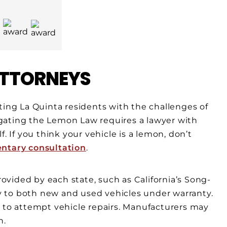
TTORNEYS
ting La Quinta residents with the challenges of
gating the Lemon Law requires a lawyer with
. If you think your vehicle is a lemon, don’t
entary consultation
.
vided by each state, such as California’s Song-
 to both new and used vehicles under warranty.
d to attempt vehicle repairs. Manufacturers may
n.