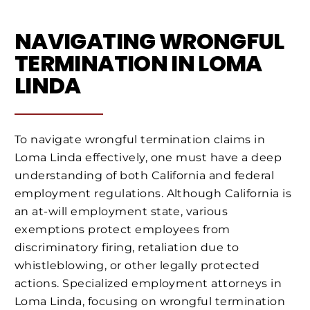
NAVIGATING WRONGFUL
TERMINATION IN LOMA
LINDA
To navigate wrongful termination claims in
Loma Linda effectively, one must have a deep
understanding of both California and federal
employment regulations. Although California is
an at-will employment state, various
exemptions protect employees from
discriminatory firing, retaliation due to
whistleblowing, or other legally protected
actions. Specialized employment attorneys in
Loma Linda, focusing on wrongful termination