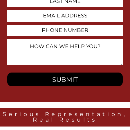
Name
Email
Address
Phone
Number
How
Can
We
Help
You?
Serious Representation,
Real Results