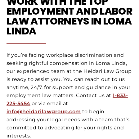
WORK WITH THE TOP
EMPLOYMENT AND LABOR
LAW ATTORNEYS IN LOMA
LINDA
If you’re facing workplace discrimination and
seeking rightful compensation in Loma Linda,
our experienced team at the Heidari Law Group
is ready to assist you. You can reach out to us
anytime, 24/7, for support and guidance in your
employment law matters. Contact us at
1-833-
225-5454
or via email at
info@heidarilawgroup.com
to begin
addressing your legal needs with a team that’s
committed to advocating for your rights and
interests.