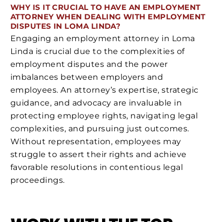
WHY IS IT CRUCIAL TO HAVE AN EMPLOYMENT
ATTORNEY WHEN DEALING WITH EMPLOYMENT
DISPUTES IN LOMA LINDA?
Engaging an employment attorney in Loma
Linda is crucial due to the complexities of
employment disputes and the power
imbalances between employers and
employees. An attorney’s expertise, strategic
guidance, and advocacy are invaluable in
protecting employee rights, navigating legal
complexities, and pursuing just outcomes.
Without representation, employees may
struggle to assert their rights and achieve
favorable resolutions in contentious legal
proceedings.