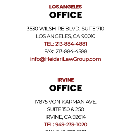
LOS ANGELES
OFFICE
3530 WILSHIRE BLVD. SUITE 710
LOS ANGELES, CA 90010
TEL: 213-884-4881
FAX: 213-884-4588
info@HeidariLawGroup.com
IRVINE
OFFICE
17875 VON KARMAN AVE.
SUITE 150 & 250
IRVINE, CA 92614
TEL: 949-239-1020