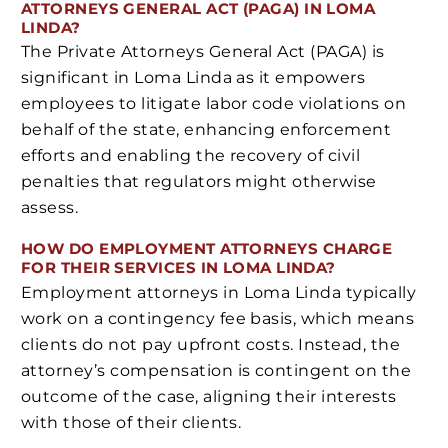
ATTORNEYS GENERAL ACT (PAGA) IN LOMA
LINDA?
The Private Attorneys General Act (PAGA) is
significant in Loma Linda as it empowers
employees to litigate labor code violations on
behalf of the state, enhancing enforcement
efforts and enabling the recovery of civil
penalties that regulators might otherwise
assess.
HOW DO EMPLOYMENT ATTORNEYS CHARGE
FOR THEIR SERVICES IN LOMA LINDA?
Employment attorneys in Loma Linda typically
work on a contingency fee basis, which means
clients do not pay upfront costs. Instead, the
attorney’s compensation is contingent on the
outcome of the case, aligning their interests
with those of their clients.