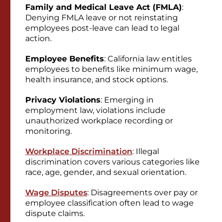
Family and Medical Leave Act (FMLA)
:
Denying FMLA leave or not reinstating
employees post-leave can lead to legal
action.
Employee Benefits
: California law entitles
employees to benefits like minimum wage,
health insurance, and stock options.
Privacy Violations
: Emerging in
employment law, violations include
unauthorized workplace recording or
monitoring.
Workplace Discrimination
: Illegal
discrimination covers various categories like
race, age, gender, and sexual orientation.
Wage Disputes
: Disagreements over pay or
employee classification often lead to wage
dispute claims.