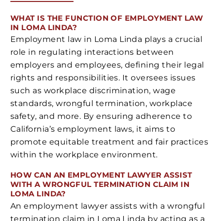
WHAT IS THE FUNCTION OF EMPLOYMENT LAW
IN LOMA LINDA?
Employment law in Loma Linda plays a crucial
role in regulating interactions between
employers and employees, defining their legal
rights and responsibilities. It oversees issues
such as workplace discrimination, wage
standards, wrongful termination, workplace
safety, and more. By ensuring adherence to
California’s employment laws, it aims to
promote equitable treatment and fair practices
within the workplace environment.
HOW CAN AN EMPLOYMENT LAWYER ASSIST
WITH A WRONGFUL TERMINATION CLAIM IN
LOMA LINDA?
An employment lawyer assists with a wrongful
termination claim in Loma Linda by acting as a