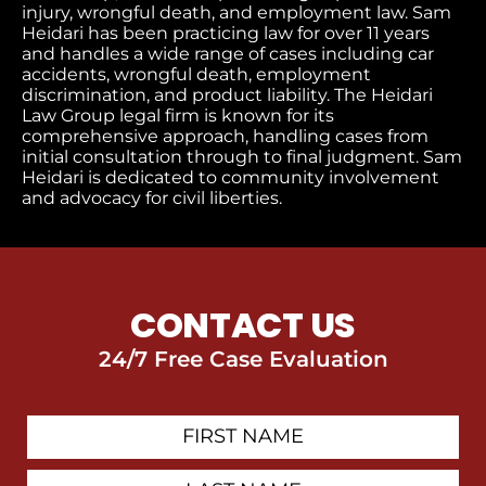
injury, wrongful death, and employment law. Sam
Heidari has been practicing law for over 11 years
and handles a wide range of cases including car
accidents, wrongful death, employment
discrimination, and product liability. The Heidari
Law Group legal firm is known for its
comprehensive approach, handling cases from
initial consultation through to final judgment
. Sam
Heidari is dedicated to community involvement
and advocacy for civil liberties.
CONTACT US
24/7 Free Case Evaluation
First
Contact
Name
Last