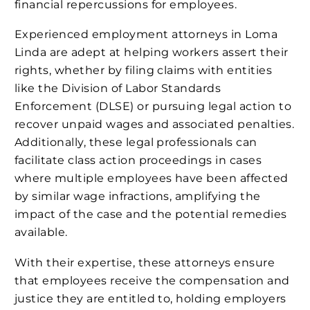
financial repercussions for employees.
Experienced employment attorneys in Loma
Linda are adept at helping workers assert their
rights, whether by filing claims with entities
like the Division of Labor Standards
Enforcement (DLSE) or pursuing legal action to
recover unpaid wages and associated penalties.
Additionally, these legal professionals can
facilitate class action proceedings in cases
where multiple employees have been affected
by similar wage infractions, amplifying the
impact of the case and the potential remedies
available.
With their expertise, these attorneys ensure
that employees receive the compensation and
justice they are entitled to, holding employers