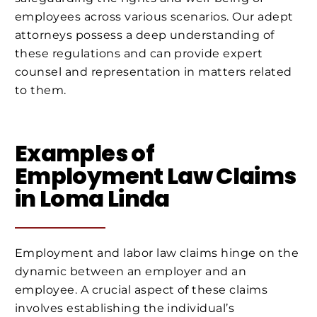
employees across various scenarios. Our adept
attorneys possess a deep understanding of
these regulations and can provide expert
counsel and representation in matters related
to them.
Examples of
Employment Law Claims
in Loma Linda
Employment and labor law claims hinge on the
dynamic between an employer and an
employee. A crucial aspect of these claims
involves establishing the individual’s