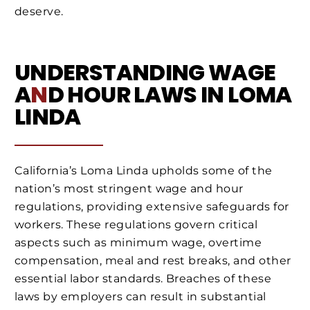
deserve.
UNDERSTANDING WAGE
A
N
D HOUR LAWS IN LOMA
LINDA
California’s Loma Linda upholds some of the
nation’s most stringent wage and hour
regulations, providing extensive safeguards for
workers. These regulations govern critical
aspects such as minimum wage, overtime
compensation, meal and rest breaks, and other
essential labor standards. Breaches of these
laws by employers can result in substantial