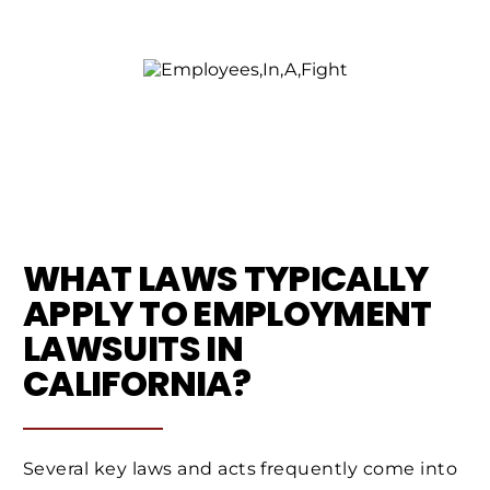
WHAT LAWS TYPICALLY
APPLY TO EMPLOYMENT
LAWSUITS IN
CALIFORNIA?
Several key laws and acts frequently come into