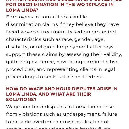
FOR DISCRIMINATION IN THE WORKPLACE IN
LOMA LINDA?
Employees in Loma Linda can file
discrimination claims if they believe they have
faced adverse treatment based on protected
characteristics such as race, gender, age,
disability, or religion. Employment attorneys
support these claims by assessing their validity,
gathering evidence, navigating administrative
procedures, and representing clients in legal
proceedings to seek justice and redress.
HOW DO WAGE AND HOUR DISPUTES ARISE IN
LOMA LINDA, AND WHAT ARE THEIR
SOLUTIONS?
Wage and hour disputes in Loma Linda arise
from violations such as underpayment, failure
to provide overtime, or misclassification of