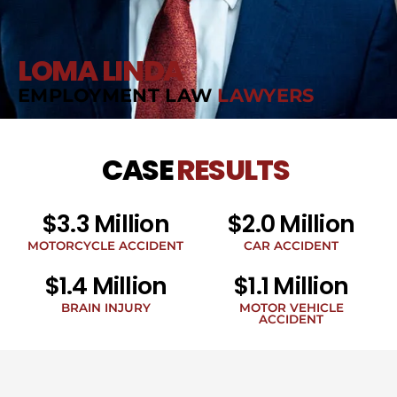
LOMA LINDA
EMPLOYMENT LAW
LAWYERS
CASE
RESULTS
$3.3 Million
$2.0 Million
MOTORCYCLE ACCIDENT
CAR ACCIDENT
$1.4 Million
$1.1 Million
BRAIN INJURY
MOTOR VEHICLE
ACCIDENT