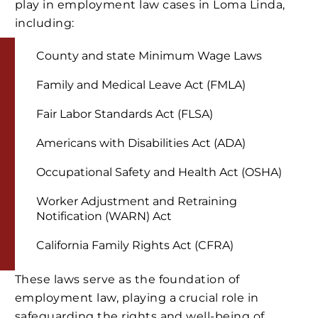
play in employment law cases in Loma Linda,
including:
County and state Minimum Wage Laws
Family and Medical Leave Act (FMLA)
Fair Labor Standards Act (FLSA)
Americans with Disabilities Act (ADA)
Occupational Safety and Health Act (OSHA)
Worker Adjustment and Retraining
Notification (WARN) Act
California Family Rights Act (CFRA)
These laws serve as the foundation of
employment law, playing a crucial role in
safeguarding the rights and well-being of