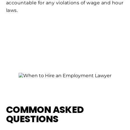
accountable for any violations of wage and hour
laws.
COMMON ASKED
QUESTIONS