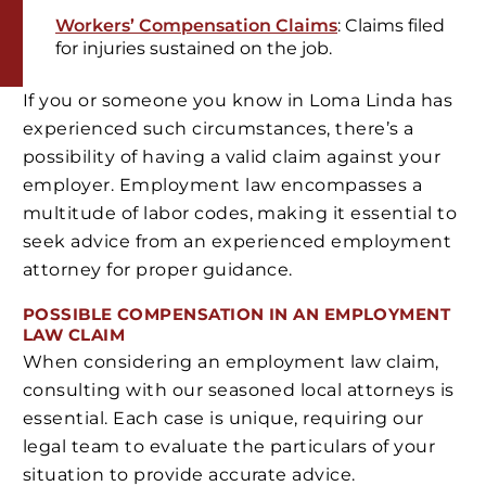
Workers’ Compensation Claims
: Claims filed
for injuries sustained on the job.
If you or someone you know in Loma Linda has
experienced such circumstances, there’s a
possibility of having a valid claim against your
employer. Employment law encompasses a
multitude of labor codes, making it essential to
seek advice from an experienced employment
attorney for proper guidance.
POSSIBLE COMPENSATION IN AN EMPLOYMENT
LAW CLAIM
When considering an employment law claim,
consulting with our seasoned local attorneys is
essential. Each case is unique, requiring our
legal team to evaluate the particulars of your
situation to provide accurate advice.