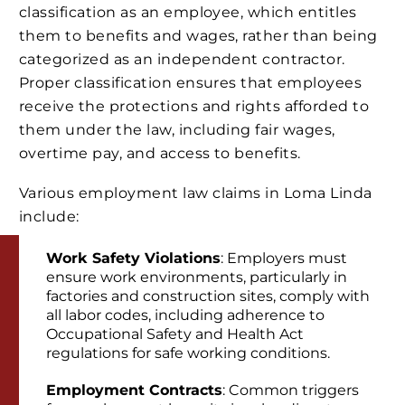
classification as an employee, which entitles
them to benefits and wages, rather than being
categorized as an independent contractor.
Proper classification ensures that employees
receive the protections and rights afforded to
them under the law, including fair wages,
overtime pay, and access to benefits.
Various employment law claims in Loma Linda
include:
Work Safety Violations
: Employers must
ensure work environments, particularly in
factories and construction sites, comply with
all labor codes, including adherence to
Occupational Safety and Health Act
regulations for safe working conditions.
Employment Contracts
: Common triggers