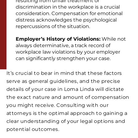
resulting from unfair treatment or
discrimination in the workplace is a crucial
consideration. Compensation for emotional
distress acknowledges the psychological
repercussions of the situation.
Employer’s History of Violations:
While not
always determinative, a track record of
workplace law violations by your employer
can significantly strengthen your case.
It’s crucial to bear in mind that these factors
serve as general guidelines, and the precise
details of your case in Loma Linda will dictate
the exact nature and amount of compensation
you might receive. Consulting with our
attorneys is the optimal approach to gaining a
clear understanding of your legal options and
potential outcomes.