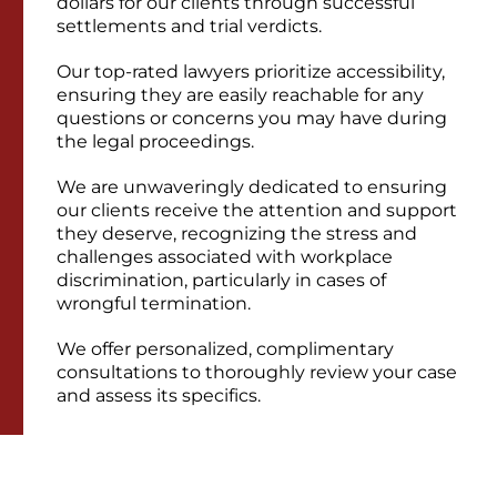
dollars for our clients through successful
settlements and trial verdicts.
Our top-rated lawyers prioritize accessibility,
ensuring they are easily reachable for any
questions or concerns you may have during
the legal proceedings.
We are unwaveringly dedicated to ensuring
our clients receive the attention and support
they deserve, recognizing the stress and
challenges associated with workplace
discrimination, particularly in cases of
wrongful termination.
We offer personalized, complimentary
consultations to thoroughly review your case
and assess its specifics.