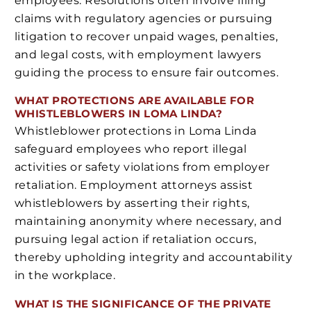
employees. Resolutions often involve filing
claims with regulatory agencies or pursuing
litigation to recover unpaid wages, penalties,
and legal costs, with employment lawyers
guiding the process to ensure fair outcomes.
WHAT PROTECTIONS ARE AVAILABLE FOR
WHISTLEBLOWERS IN LOMA LINDA?
Whistleblower protections in Loma Linda
safeguard employees who report illegal
activities or safety violations from employer
retaliation. Employment attorneys assist
whistleblowers by asserting their rights,
maintaining anonymity where necessary, and
pursuing legal action if retaliation occurs,
thereby upholding integrity and accountability
in the workplace.
WHAT IS THE SIGNIFICANCE OF THE PRIVATE