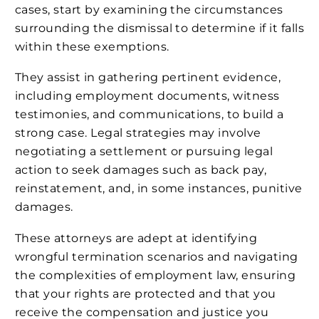
cases, start by examining the circumstances
surrounding the dismissal to determine if it falls
within these exemptions.
They assist in gathering pertinent evidence,
including employment documents, witness
testimonies, and communications, to build a
strong case. Legal strategies may involve
negotiating a settlement or pursuing legal
action to seek damages such as back pay,
reinstatement, and, in some instances, punitive
damages.
These attorneys are adept at identifying
wrongful termination scenarios and navigating
the complexities of employment law, ensuring
that your rights are protected and that you
receive the compensation and justice you