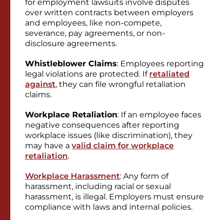
for employment lawsuits involve disputes
over written contracts between employers
and employees, like non-compete,
severance, pay agreements, or non-
disclosure agreements.
Whistleblower Claims
: Employees reporting
legal violations are protected. If
retaliated
against
, they can file wrongful retaliation
claims.
Workplace Retaliation
: If an employee faces
negative consequences after reporting
workplace issues (like discrimination), they
may have a
valid claim for workplace
retaliation
.
Workplace Harassment
: Any form of
harassment, including racial or sexual
harassment, is illegal. Employers must ensure
compliance with laws and internal policies.