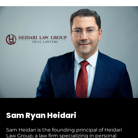
Sam Ryan Heidari
Sam Heidari is the founding principal of Heidari
Law Group, a law firm specializing in personal