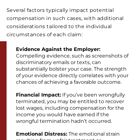
Several factors typically impact potential
compensation in such cases, with additional
considerations tailored to the individual
circumstances of each claim:
Evidence Against the Employer:
Compelling evidence, such as screenshots of
discriminatory emails or texts, can
substantially bolster your case. The strength
of your evidence directly correlates with your
chances of achieving a favorable outcome.
Financial Impact:
If you’ve been wrongfully
terminated, you may be entitled to recover
lost wages, including compensation for the
income you would have earned if the
wrongful termination hadn’t occurred.
Emotional Distress:
The emotional strain