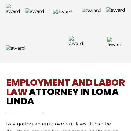
EMPLOYMENT AND LABOR
LAW
ATTORNEY IN LOMA
LINDA
Navigating an employment lawsuit can be