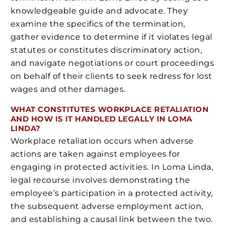
knowledgeable guide and advocate. They
examine the specifics of the termination,
gather evidence to determine if it violates legal
statutes or constitutes discriminatory action,
and navigate negotiations or court proceedings
on behalf of their clients to seek redress for lost
wages and other damages.
WHAT CONSTITUTES WORKPLACE RETALIATION
AND HOW IS IT HANDLED LEGALLY IN LOMA
LINDA?
Workplace retaliation occurs when adverse
actions are taken against employees for
engaging in protected activities. In Loma Linda,
legal recourse involves demonstrating the
employee’s participation in a protected activity,
the subsequent adverse employment action,
and establishing a causal link between the two.