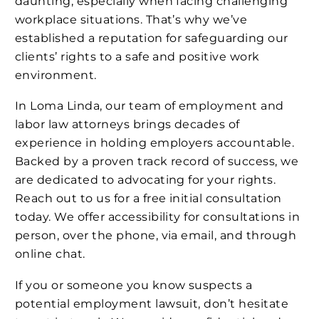
daunting, especially when facing challenging
workplace situations. That’s why we’ve
established a reputation for safeguarding our
clients’ rights to a safe and positive work
environment.
In Loma Linda, our team of employment and
labor law attorneys brings decades of
experience in holding employers accountable.
Backed by a proven track record of success, we
are dedicated to advocating for your rights.
Reach out to us for a free initial consultation
today. We offer accessibility for consultations in
person, over the phone, via email, and through
online chat.
If you or someone you know suspects a
potential employment lawsuit, don’t hesitate