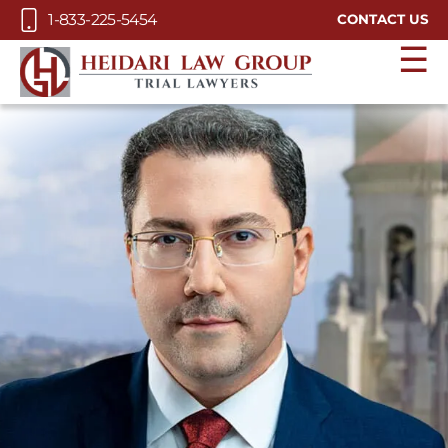
Skip to Main Content
1-833-225-5454
CONTACT US
☰