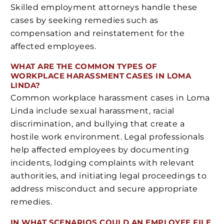
Skilled employment attorneys handle these
cases by seeking remedies such as
compensation and reinstatement for the
affected employees.
WHAT ARE THE COMMON TYPES OF
WORKPLACE HARASSMENT CASES IN LOMA
LINDA?
Common workplace harassment cases in Loma
Linda include sexual harassment, racial
discrimination, and bullying that create a
hostile work environment. Legal professionals
help affected employees by documenting
incidents, lodging complaints with relevant
authorities, and initiating legal proceedings to
address misconduct and secure appropriate
remedies.
IN WHAT SCENARIOS COULD AN EMPLOYEE FILE