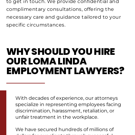
to get in touch. We provide confidential and
complimentary consultations, offering the
necessary care and guidance tailored to your
specific circumstances.
WHY SHOULD YOU HIRE
OUR LOMA LINDA
EMPLOYMENT LAWYERS?
With decades of experience, our attorneys
specialize in representing employees facing
discrimination, harassment, retaliation, or
unfair treatment in the workplace.
We have secured hundreds of millions of