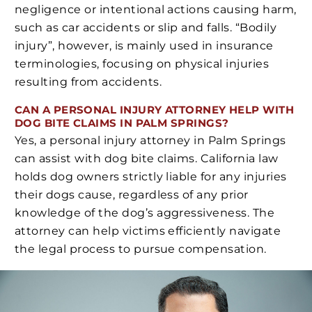
negligence or intentional actions causing harm,
such as car accidents or slip and falls. “Bodily
injury”, however, is mainly used in insurance
terminologies, focusing on physical injuries
resulting from accidents.
CAN A PERSONAL INJURY ATTORNEY HELP WITH
DOG BITE CLAIMS IN PALM SPRINGS?
Yes, a personal injury attorney in Palm Springs
can assist with dog bite claims. California law
holds dog owners strictly liable for any injuries
their dogs cause, regardless of any prior
knowledge of the dog’s aggressiveness. The
attorney can help victims efficiently navigate
the legal process to pursue compensation.