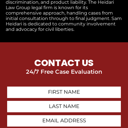
discrimination, and product liability. The Heidari
Law Group legal firm is known for its
comprehensive approach, handling cases from
initial consultation through to final judgment​. Sam
Heidari is dedicated to community involvement
and advocacy for civil liberties.
CONTACT US
24/7 Free Case Evaluation
First
Contact
Name
Last
Name
Email
Address