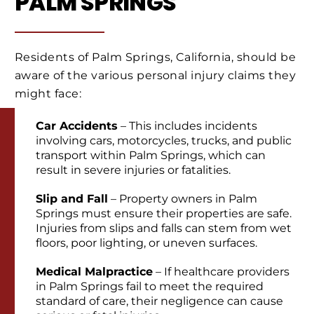
PALM SPRINGS
Residents of Palm Springs, California, should be
aware of the various personal injury claims they
might face:
Car Accidents
– This includes incidents
involving cars, motorcycles, trucks, and public
transport within Palm Springs, which can
result in severe injuries or fatalities.
Slip and Fall
– Property owners in Palm
Springs must ensure their properties are safe.
Injuries from slips and falls can stem from wet
floors, poor lighting, or uneven surfaces.
Medical Malpractice
– If healthcare providers
in Palm Springs fail to meet the required
standard of care, their negligence can cause