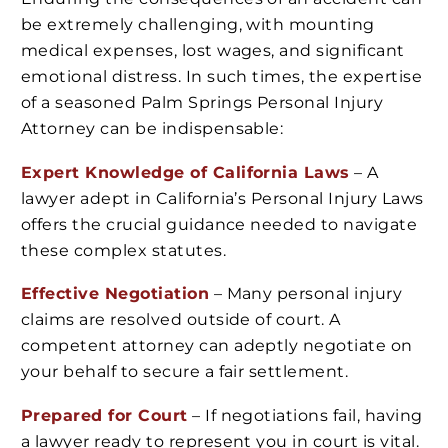
be extremely challenging, with mounting
medical expenses, lost wages, and significant
emotional distress. In such times, the expertise
of a seasoned Palm Springs Personal Injury
Attorney can be indispensable:
Expert Knowledge of California Laws
– A
lawyer adept in California’s Personal Injury Laws
offers the crucial guidance needed to navigate
these complex statutes.
Effective Negotiation
– Many personal injury
claims are resolved outside of court. A
competent attorney can adeptly negotiate on
your behalf to secure a fair settlement.
Prepared for Court
– If negotiations fail, having
a lawyer ready to represent you in court is vital.