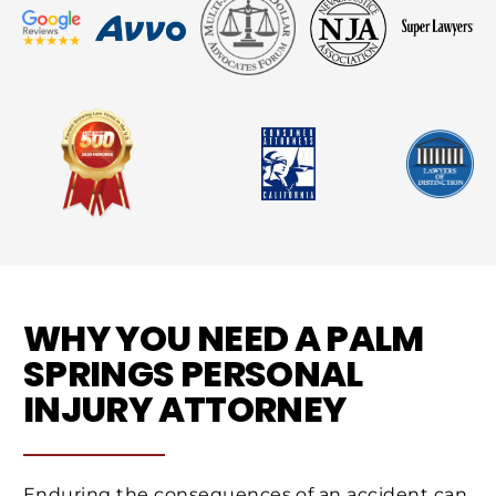
WHY YOU NEED A PALM
SPRINGS PERSONAL
INJURY ATTORNEY
Enduring the consequences of an accident can