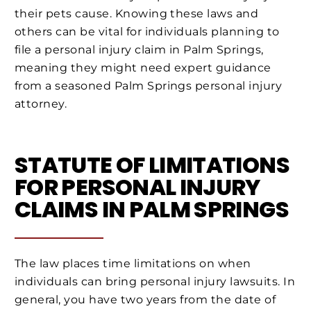
their pets cause. Knowing these laws and
others can be vital for individuals planning to
file a personal injury claim in Palm Springs,
meaning they might need expert guidance
from a seasoned Palm Springs personal injury
attorney.
STATUTE OF LIMITATIONS
FOR PERSONAL INJURY
CLAIMS IN PALM SPRINGS
The law places time limitations on when
individuals can bring personal injury lawsuits. In
general, you have two years from the date of