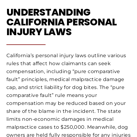
UNDERSTANDING
CALIFORNIA PERSONAL
INJURY LAWS
California’s personal injury laws outline various
rules that affect how claimants can seek
compensation, including “pure comparative
fault” principles, medical malpractice damage
cap, and strict liability for dog bites. The “pure
comparative fault” rule means your
compensation may be reduced based on your
share of the blame in the incident. The state
limits non-economic damages in medical
malpractice cases to $250,000. Meanwhile, dog
owners are held fully responsible for any injuries