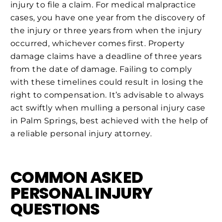
injury to file a claim. For medical malpractice
cases, you have one year from the discovery of
the injury or three years from when the injury
occurred, whichever comes first. Property
damage claims have a deadline of three years
from the date of damage. Failing to comply
with these timelines could result in losing the
right to compensation. It’s advisable to always
act swiftly when mulling a personal injury case
in Palm Springs, best achieved with the help of
a reliable personal injury attorney.
COMMON ASKED
PERSONAL INJURY
QUESTIONS