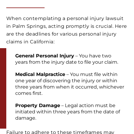
When contemplating a personal injury lawsuit
in Palm Springs, acting promptly is crucial. Here
are the deadlines for various personal injury
claims in California:
General Personal Injury
– You have two
years from the injury date to file your claim.
Medical Malpractice
– You must file within
one year of discovering the injury or within
three years from when it occurred, whichever
comes first.
Property Damage
– Legal action must be
initiated within three years from the date of
damage.
Failure to adhere to these timeframes may