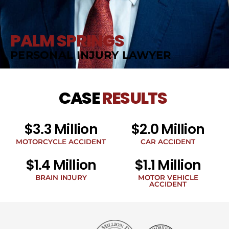
PALM SPRINGS
PERSONAL INJURY LAWYER
CASE
RESULTS
$3.3 Million
$2.0 Million
MOTORCYCLE ACCIDENT
CAR ACCIDENT
$1.4 Million
$1.1 Million
BRAIN INJURY
MOTOR VEHICLE
ACCIDENT