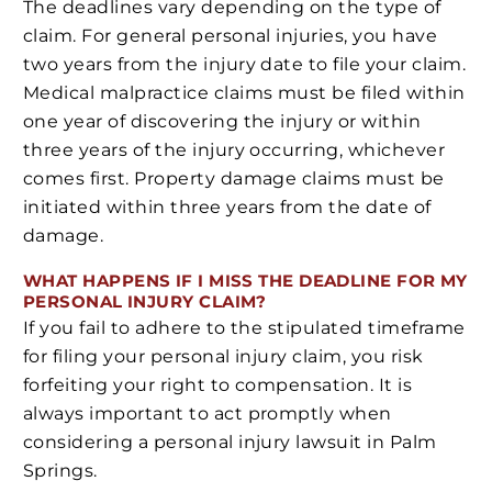
The deadlines vary depending on the type of
claim. For general personal injuries, you have
two years from the injury date to file your claim.
Medical malpractice claims must be filed within
one year of discovering the injury or within
three years of the injury occurring, whichever
comes first. Property damage claims must be
initiated within three years from the date of
damage.
WHAT HAPPENS IF I MISS THE DEADLINE FOR MY
PERSONAL INJURY CLAIM?
If you fail to adhere to the stipulated timeframe
for filing your personal injury claim, you risk
forfeiting your right to compensation. It is
always important to act promptly when
considering a personal injury lawsuit in Palm
Springs.