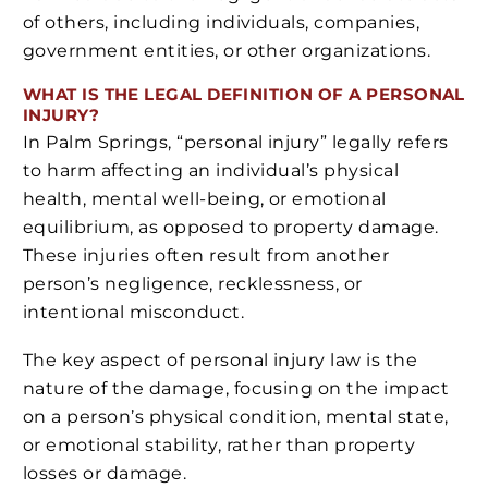
of others, including individuals, companies,
government entities, or other organizations.
WHAT IS THE LEGAL DEFINITION OF A PERSONAL
INJURY?
In Palm Springs, “personal injury” legally refers
to harm affecting an individual’s physical
health, mental well-being, or emotional
equilibrium, as opposed to property damage.
These injuries often result from another
person’s negligence, recklessness, or
intentional misconduct.
The key aspect of personal injury law is the
nature of the damage, focusing on the impact
on a person’s physical condition, mental state,
or emotional stability, rather than property
losses or damage.