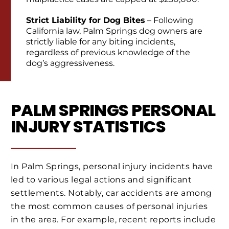
Strict Liability for Dog Bites
– Following
California law, Palm Springs dog owners are
strictly liable for any biting incidents,
regardless of previous knowledge of the
dog’s aggressiveness.
PALM SPRINGS PERSONAL
INJURY STATISTICS
In Palm Springs, personal injury incidents have
led to various legal actions and significant
settlements. Notably, car accidents are among
the most common causes of personal injuries
in the area. For example, recent reports include