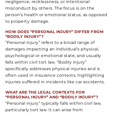
negligence, recklessness, or intentional
misconduct by others. The focus is on the
person’s health or emotional status, as opposed
to property damage.
HOW DOES “PERSONAL INJURY” DIFFER FROM
“BODILY INJURY”?
“Personal injury” refers to a broad range of
damages impacting an individual’s physical,
psychological or emotional state, and usually
falls within civil tort law. “Bodily injury”
specifically addresses physical injuries and is
often used in insurance contexts, highlighting
injuries suffered in incidents like car accidents.
WHAT ARE THE LEGAL CONTEXTS FOR
“PERSONAL INJURY” AND “BODILY INJURY”?
“Personal injury” typically falls within civil law,
particularly tort law. It can arise from