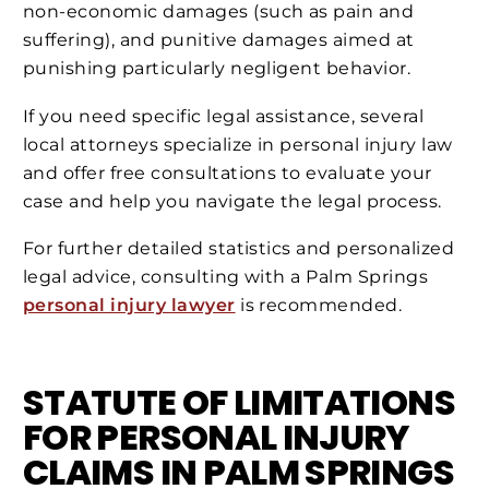
non-economic damages (such as pain and
suffering), and punitive damages aimed at
punishing particularly negligent behavior​​.
If you need specific legal assistance, several
local attorneys specialize in personal injury law
and offer free consultations to evaluate your
case and help you navigate the legal process​​.
For further detailed statistics and personalized
legal advice, consulting with a Palm Springs
personal injury lawyer
is recommended.
STATUTE OF LIMITATIONS
FOR PERSONAL INJURY
CLAIMS IN PALM SPRINGS