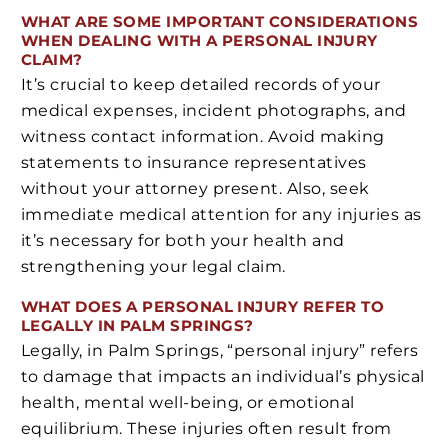
WHAT ARE SOME IMPORTANT CONSIDERATIONS
WHEN DEALING WITH A PERSONAL INJURY
CLAIM?
It’s crucial to keep detailed records of your
medical expenses, incident photographs, and
witness contact information. Avoid making
statements to insurance representatives
without your attorney present. Also, seek
immediate medical attention for any injuries as
it’s necessary for both your health and
strengthening your legal claim.
WHAT DOES A PERSONAL INJURY REFER TO
LEGALLY IN PALM SPRINGS?
Legally, in Palm Springs, “personal injury” refers
to damage that impacts an individual’s physical
health, mental well-being, or emotional
equilibrium. These injuries often result from