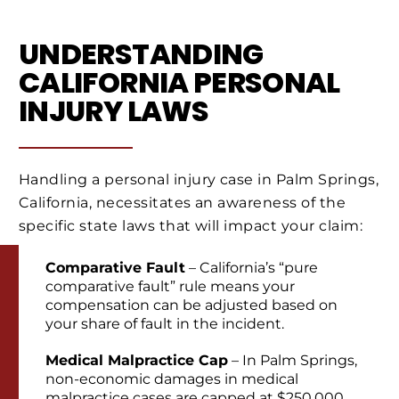
UNDERSTANDING
CALIFORNIA PERSONAL
INJURY LAWS
Handling a personal injury case in Palm Springs,
California, necessitates an awareness of the
specific state laws that will impact your claim:
Comparative Fault
– California’s “pure
comparative fault” rule means your
compensation can be adjusted based on
your share of fault in the incident.
Medical Malpractice Cap
– In Palm Springs,
non-economic damages in medical
malpractice cases are capped at $250,000.