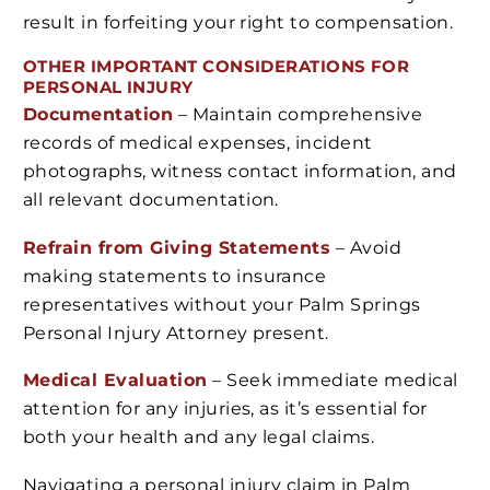
result in forfeiting your right to compensation.
OTHER IMPORTANT CONSIDERATIONS FOR
PERSONAL INJURY
Documentation
– Maintain comprehensive
records of medical expenses, incident
photographs, witness contact information, and
all relevant documentation.
Refrain from Giving Statements
– Avoid
making statements to insurance
representatives without your Palm Springs
Personal Injury Attorney present.
Medical Evaluation
– Seek immediate medical
attention for any injuries, as it’s essential for
both your health and any legal claims.
Navigating a personal injury claim in Palm