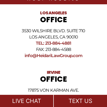
related
to
legal
LOS ANGELES
news
OFFICE
at
the
phone
3530 WILSHIRE BLVD. SUITE 710
number
provided
LOS ANGELES, CA 90010
above.
TEL: 213-884-4881
The
FAX: 213-884-4588
SMS
frequency
info@HeidariLawGroup.com
may
vary.
Data
IRVINE
rates
OFFICE
may
apply.
For
17875 VON KARMAN AVE.
assistance
reply
SUITE 150 & 250
LIVE CHAT
TEXT US
HELP.
IRVINE, CA 92614
Reply