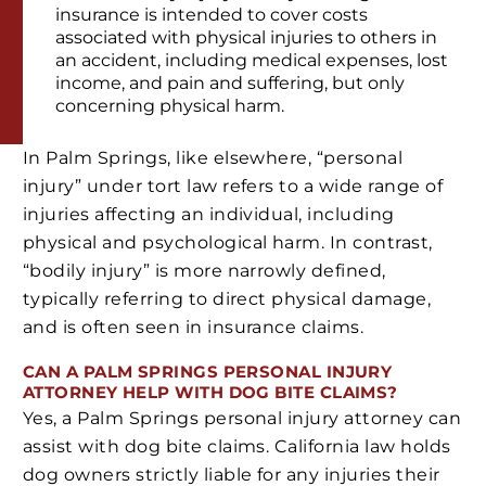
insurance is intended to cover costs
associated with physical injuries to others in
an accident, including medical expenses, lost
income, and pain and suffering, but only
concerning physical harm.
In Palm Springs, like elsewhere, “personal
injury” under tort law refers to a wide range of
injuries affecting an individual, including
physical and psychological harm. In contrast,
“bodily injury” is more narrowly defined,
typically referring to direct physical damage,
and is often seen in insurance claims.
CAN A PALM SPRINGS PERSONAL INJURY
ATTORNEY HELP WITH DOG BITE CLAIMS?
Yes, a Palm Springs personal injury attorney can
assist with dog bite claims. California law holds
dog owners strictly liable for any injuries their