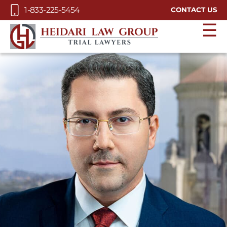
Skip to Main Content
1-833-225-5454
CONTACT US
☰