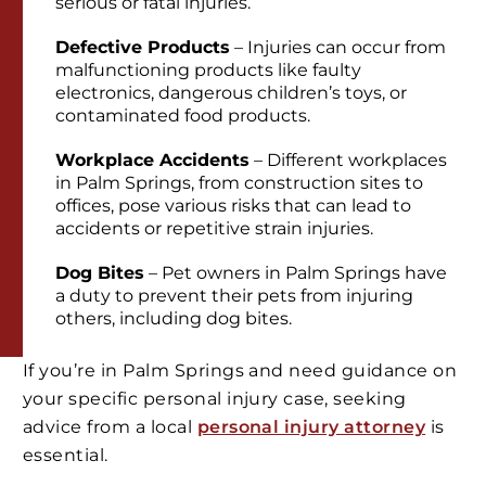
serious or fatal injuries.
Defective Products
– Injuries can occur from
malfunctioning products like faulty
electronics, dangerous children’s toys, or
contaminated food products.
Workplace Accidents
– Different workplaces
in Palm Springs, from construction sites to
offices, pose various risks that can lead to
accidents or repetitive strain injuries.
Dog Bites
– Pet owners in Palm Springs have
a duty to prevent their pets from injuring
others, including dog bites.
If you’re in Palm Springs and need guidance on
your specific personal injury case, seeking
advice from a local
personal injury attorney
is
essential.