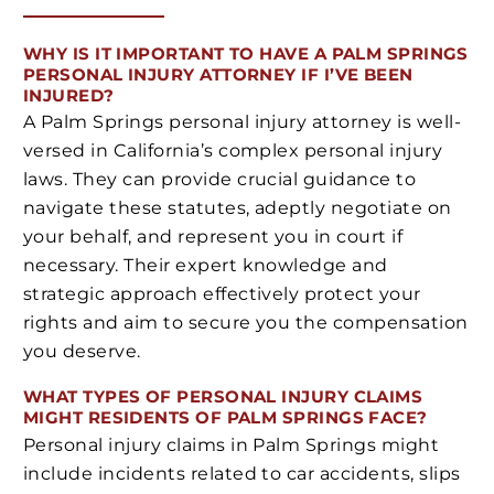
WHY IS IT IMPORTANT TO HAVE A PALM SPRINGS
PERSONAL INJURY ATTORNEY IF I’VE BEEN
INJURED?
A Palm Springs personal injury attorney is well-
versed in California’s complex personal injury
laws. They can provide crucial guidance to
navigate these statutes, adeptly negotiate on
your behalf, and represent you in court if
necessary. Their expert knowledge and
strategic approach effectively protect your
rights and aim to secure you the compensation
you deserve.
WHAT TYPES OF PERSONAL INJURY CLAIMS
MIGHT RESIDENTS OF PALM SPRINGS FACE?
Personal injury claims in Palm Springs might
include incidents related to car accidents, slips