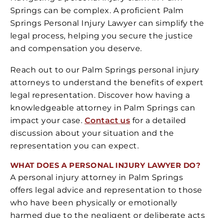
Springs can be complex. A proficient Palm
Springs Personal Injury Lawyer can simplify the
legal process, helping you secure the justice
and compensation you deserve.
Reach out to our Palm Springs personal injury
attorneys to understand the benefits of expert
legal representation. Discover how having a
knowledgeable attorney in Palm Springs can
impact your case.
Contact us
for a detailed
discussion about your situation and the
representation you can expect.
WHAT DOES A PERSONAL INJURY LAWYER DO?
A personal injury attorney in Palm Springs
offers legal advice and representation to those
who have been physically or emotionally
harmed due to the negligent or deliberate acts