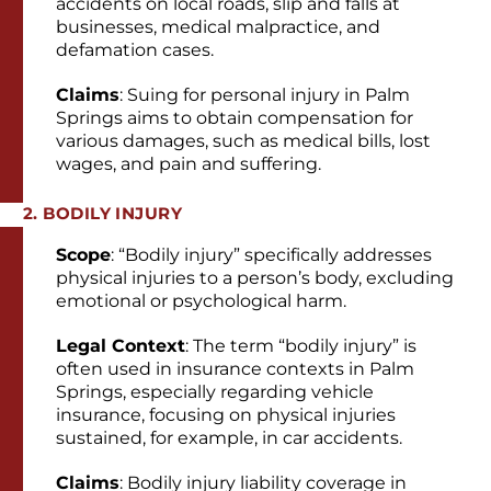
accidents on local roads, slip and falls at
businesses, medical malpractice, and
defamation cases.
Claims
: Suing for personal injury in Palm
Springs aims to obtain compensation for
various damages, such as medical bills, lost
wages, and pain and suffering.
2. BODILY INJURY
Scope
: “Bodily injury” specifically addresses
physical injuries to a person’s body, excluding
emotional or psychological harm.
Legal Context
: The term “bodily injury” is
often used in insurance contexts in Palm
Springs, especially regarding vehicle
insurance, focusing on physical injuries
sustained, for example, in car accidents.
Claims
: Bodily injury liability coverage in