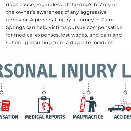
dogs cause, regardless of the dog’s history or
the owner’s awareness of any aggressive
behavior. A personal injury attorney in Palm
Springs can help victims pursue compensation
for medical expenses, lost wages, and pain and
suffering resulting from a dog bite incident.