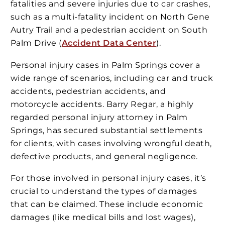
fatalities and severe injuries due to car crashes,
such as a multi-fatality incident on North Gene
Autry Trail and a pedestrian accident on South
Palm Drive​ (
Accident Data Center
)​​​.
Personal injury cases in Palm Springs cover a
wide range of scenarios, including car and truck
accidents, pedestrian accidents, and
motorcycle accidents. Barry Regar, a highly
regarded personal injury attorney in Palm
Springs, has secured substantial settlements
for clients, with cases involving wrongful death,
defective products, and general negligence​.
For those involved in personal injury cases, it’s
crucial to understand the types of damages
that can be claimed. These include economic
damages (like medical bills and lost wages),