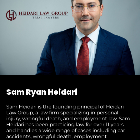
Sam Ryan Heidari
Sam Heidari is the founding principal of Heidari
Law Group, a law firm specializing in personal
injury, wrongful death, and employment law. Sam
Heidari has been practicing law for over 11 years
and handles a wide range of cases including car
accidents, wrongful death, employment