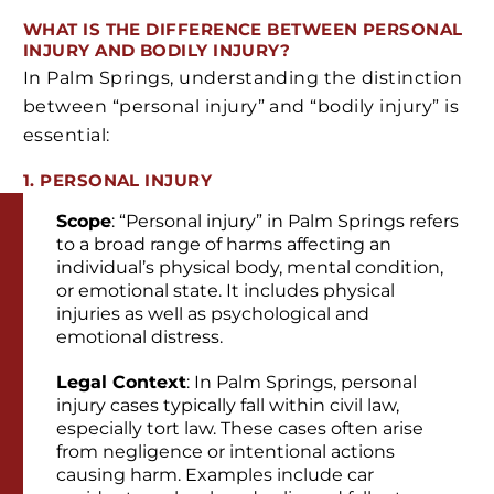
WHAT IS THE DIFFERENCE BETWEEN PERSONAL
INJURY AND BODILY INJURY?
In Palm Springs, understanding the distinction
between “personal injury” and “bodily injury” is
essential:
1. PERSONAL INJURY
Scope
: “Personal injury” in Palm Springs refers
to a broad range of harms affecting an
individual’s physical body, mental condition,
or emotional state. It includes physical
injuries as well as psychological and
emotional distress.
Legal Context
: In Palm Springs, personal
injury cases typically fall within civil law,
especially tort law. These cases often arise
from negligence or intentional actions
causing harm. Examples include car