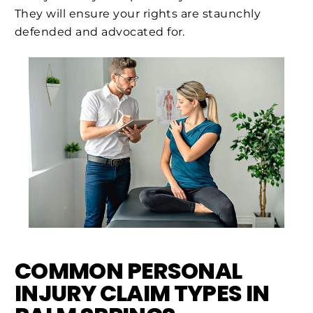
They will ensure your rights are staunchly
defended and advocated for.
COMMON PERSONAL
INJURY CLAIM TYPES IN