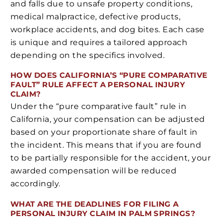
and falls due to unsafe property conditions,
medical malpractice, defective products,
workplace accidents, and dog bites. Each case
is unique and requires a tailored approach
depending on the specifics involved.
HOW DOES CALIFORNIA’S “PURE COMPARATIVE
FAULT” RULE AFFECT A PERSONAL INJURY
CLAIM?
Under the “pure comparative fault” rule in
California, your compensation can be adjusted
based on your proportionate share of fault in
the incident. This means that if you are found
to be partially responsible for the accident, your
awarded compensation will be reduced
accordingly.
WHAT ARE THE DEADLINES FOR FILING A
PERSONAL INJURY CLAIM IN PALM SPRINGS?