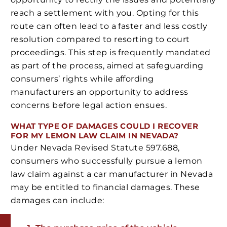
reach a settlement with you. Opting for this
route can often lead to a faster and less costly
resolution compared to resorting to court
proceedings. This step is frequently mandated
as part of the process, aimed at safeguarding
consumers’ rights while affording
manufacturers an opportunity to address
concerns before legal action ensues.
WHAT TYPE OF DAMAGES COULD I RECOVER
FOR MY LEMON LAW CLAIM IN NEVADA?
Under Nevada Revised Statute 597.688,
consumers who successfully pursue a lemon
law claim against a car manufacturer in Nevada
may be entitled to financial damages. These
damages can include: