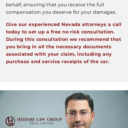
behalf, ensuring that you receive the full
compensation you deserve for your damages.
Give our experienced Nevada attorneys a call
today to set up a free no risk consultation.
During this consultation we recommend that
you bring in all the necessary documents
associated with your claim, including any
purchase and service receipts of the car.