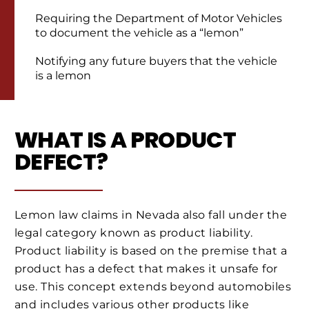
Requiring the Department of Motor Vehicles
to document the vehicle as a “lemon”
Notifying any future buyers that the vehicle
is a lemon
WHAT IS A PRODUCT
DEFECT?
Lemon law claims in Nevada also fall under the
legal category known as product liability.
Product liability is based on the premise that a
product has a defect that makes it unsafe for
use. This concept extends beyond automobiles
and includes various other products like