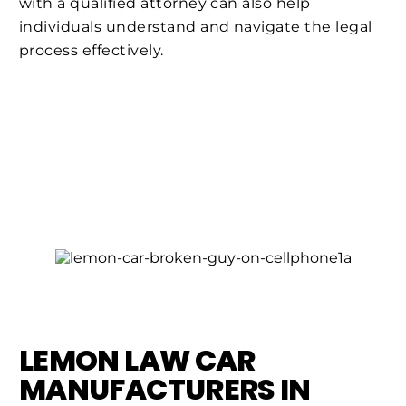
with a qualified attorney can also help
individuals understand and navigate the legal
process effectively.
LEMON LAW CAR
MANUFACTURERS IN