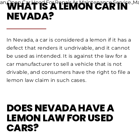
WHAT IS A LEMON CAR IN
NEVADA?
In Nevada, a car is considered a lemon if it has a
defect that renders it undrivable, and it cannot
be used as intended. It is against the law for a
car manufacturer to sell a vehicle that is not
drivable, and consumers have the right to file a
lemon law claim in such cases.
DOES NEVADA HAVE A
LEMON LAW FOR USED
CARS?