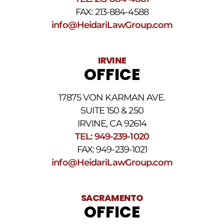
FAX: 213-884-4588
info@HeidariLawGroup.com
IRVINE
OFFICE
17875 VON KARMAN AVE.
SUITE 150 & 250
IRVINE, CA 92614
TEL: 949-239-1020
FAX: 949-239-1021
info@HeidariLawGroup.com
SACRAMENTO
OFFICE