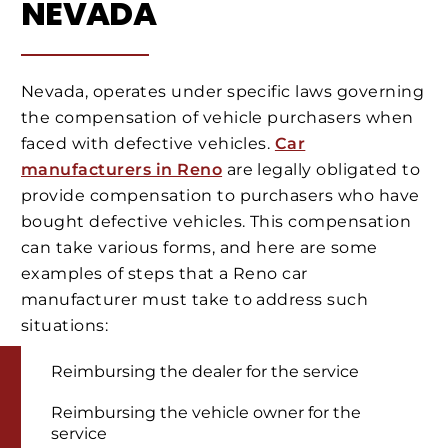
NEVADA
Nevada, operates under specific laws governing
the compensation of vehicle purchasers when
faced with defective vehicles.
Car
manufacturers in Reno
are legally obligated to
provide compensation to purchasers who have
bought defective vehicles. This compensation
can take various forms, and here are some
examples of steps that a Reno car
manufacturer must take to address such
situations:
Reimbursing the dealer for the service
Reimbursing the vehicle owner for the
service