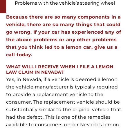
Problems with the vehicle’s steering wheel
Because there are so many components in a
vehicle, there are so many things that could
go wrong. If your car has experienced any of
the above problems or any other problems
that you think led to a lemon car, give us a
call today.
WHAT WILL I RECEIVE WHEN I FILE A LEMON
LAW CLAIM IN NEVADA?
Yes, in Nevada, if a vehicle is deemed a lemon,
the vehicle manufacturer is typically required
to provide a replacement vehicle to the
consumer. The replacement vehicle should be
substantially similar to the original vehicle that
had the defect. This is one of the remedies
available to consumers under Nevada’s lemon