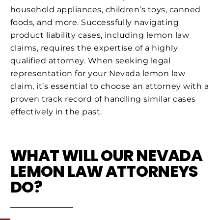
household appliances, children’s toys, canned
foods, and more. Successfully navigating
product liability cases, including lemon law
claims, requires the expertise of a highly
qualified attorney. When seeking legal
representation for your Nevada lemon law
claim, it’s essential to choose an attorney with a
proven track record of handling similar cases
effectively in the past.
WHAT WILL OUR NEVADA
LEMON LAW ATTORNEYS
DO?