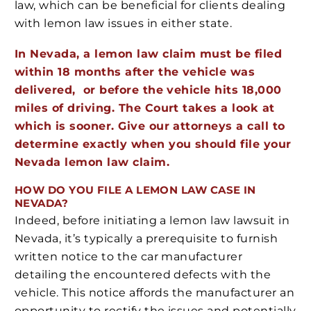
law, which can be beneficial for clients dealing
with lemon law issues in either state.
In Nevada, a lemon law claim must be filed
within 18 months after the vehicle was
delivered, or before the vehicle hits 18,000
miles of driving. The Court takes a look at
which is sooner. Give our attorneys a call to
determine exactly when you should file your
Nevada lemon law claim.
HOW DO YOU FILE A LEMON LAW CASE IN
NEVADA?
Indeed, before initiating a lemon law lawsuit in
Nevada, it’s typically a prerequisite to furnish
written notice to the car manufacturer
detailing the encountered defects with the
vehicle. This notice affords the manufacturer an
opportunity to rectify the issues and potentially