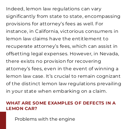
Indeed, lemon law regulations can vary
significantly from state to state, encompassing
provisions for attorney’s fees as well. For
instance, in California, victorious consumers in
lemon law claims have the entitlement to
recuperate attorney’s fees, which can assist in
offsetting legal expenses. However, in Nevada,
there exists no provision for recovering
attorney’s fees, even in the event of winning a
lemon law case. It’s crucial to remain cognizant
of the distinct lemon law regulations prevailing
in your state when embarking on a claim.
WHAT ARE SOME EXAMPLES OF DEFECTS IN A
LEMON CAR?
Problems with the engine