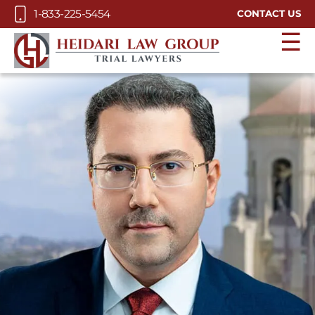
Skip to Main Content
1-833-225-5454
CONTACT US
☰