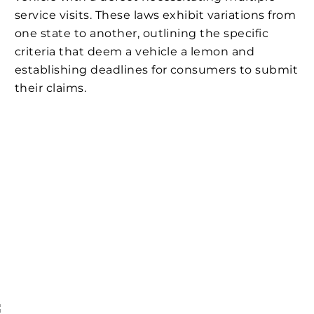
service visits. These laws exhibit variations from
one state to another, outlining the specific
criteria that deem a vehicle a lemon and
establishing deadlines for consumers to submit
their claims.