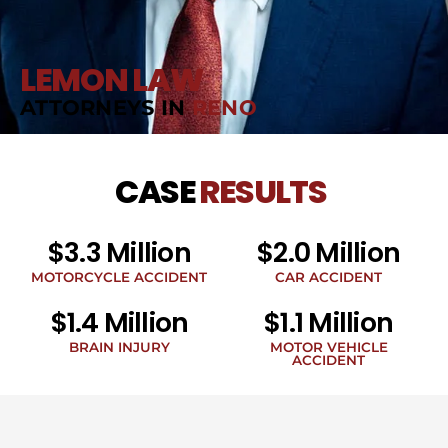
LEMON LAW
ATTORNEYS IN
RENO
CASE
RESULTS
$3.3 Million
$2.0 Million
MOTORCYCLE ACCIDENT
CAR ACCIDENT
$1.4 Million
$1.1 Million
BRAIN INJURY
MOTOR VEHICLE
ACCIDENT