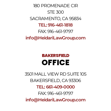
180 PROMENADE CIR
STE 300
SACRAMENTO, CA 95834
TEL: 916-461-1818
FAX: 916-461-9797
info@HeidariLawGroup.com
BAKERSFIELD
OFFICE
3501 MALL VIEW RD SUITE 105
BAKERSFIELD, CA 93306
TEL: 661-409-0000
FAX: 916-461-9797
info@HeidariLawGroup.com