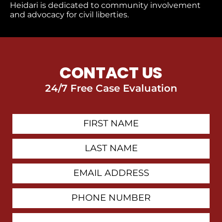
Heidari is dedicated to community involvement
and advocacy for civil liberties.
CONTACT US
24/7 Free Case Evaluation
First
Contact
Name
Last
Name
Email
Address
Phone
Number
How