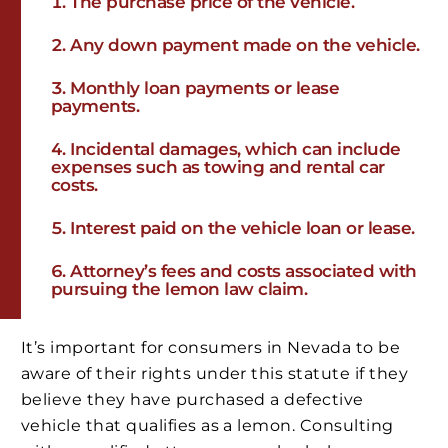
The purchase price of the vehicle.
Any down payment made on the vehicle.
Monthly loan payments or lease
payments.
Incidental damages, which can include
expenses such as towing and rental car
costs.
Interest paid on the vehicle loan or lease.
Attorney’s fees and costs associated with
pursuing the lemon law claim.
It’s important for consumers in Nevada to be
aware of their rights under this statute if they
believe they have purchased a defective
vehicle that qualifies as a lemon. Consulting