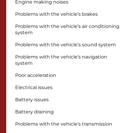
Engine making noises
Problems with the vehicle’s brakes
Problems with the vehicle’s air conditioning
system
Problems with the vehicle’s sound system
Problems with the vehicle’s navigation
system
Poor acceleration
Electrical issues
Battery issues
Battery draining
Problems with the vehicle’s transmission