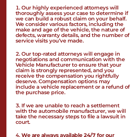
Our highly experienced attorneys will
thoroughly assess your case to determine if
we can build a robust claim on your behalf.
We consider various factors, including the
make and age of the vehicle, the nature of
defects, warranty details, and the number of
service visits you’ve made.
Our top-rated attorneys will engage in
negotiations and communication with the
Vehicle Manufacturer to ensure that your
claim is strongly represented, and you
receive the compensation you rightfully
deserve. Compensation options may
include a vehicle replacement or a refund of
the purchase price.
If we are unable to reach a settlement
with the automobile manufacturer, we will
take the necessary steps to file a lawsuit in
court.
We are always available 24/7 for our