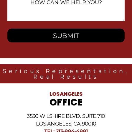
Can
We
Help
You?
Serious Representation,
Real Results
LOS ANGELES
OFFICE
3530 WILSHIRE BLVD. SUITE 710
LOS ANGELES, CA 90010
TEL: 213-884-4881