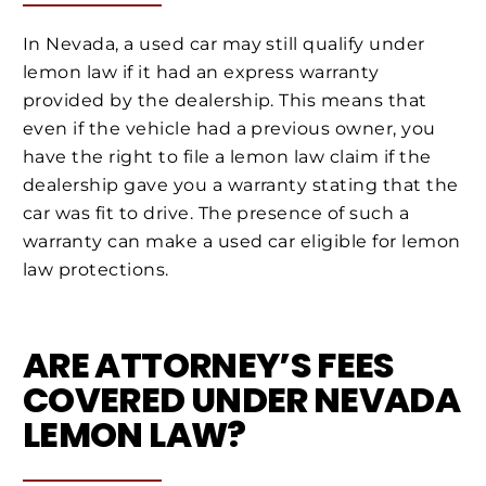
In Nevada, a used car may still qualify under
lemon law if it had an express warranty
provided by the dealership. This means that
even if the vehicle had a previous owner, you
have the right to file a lemon law claim if the
dealership gave you a warranty stating that the
car was fit to drive. The presence of such a
warranty can make a used car eligible for lemon
law protections.
ARE ATTORNEY’S FEES
COVERED UNDER NEVADA
LEMON LAW?