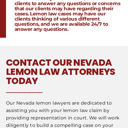
clients to answer any questions or concerns
that our clients may have regarding their
cases. Lemon law cases may have our
clients thinking of various different
questions, and we are available 24/7 to
answer any questions.
CONTACT OUR NEVADA
LEMON LAW ATTORNEYS
TODAY
Our Nevada lemon lawyers are dedicated to
assisting you with your lemon law claim by
providing representation in court. We will work
diligently to build a compelling case on your