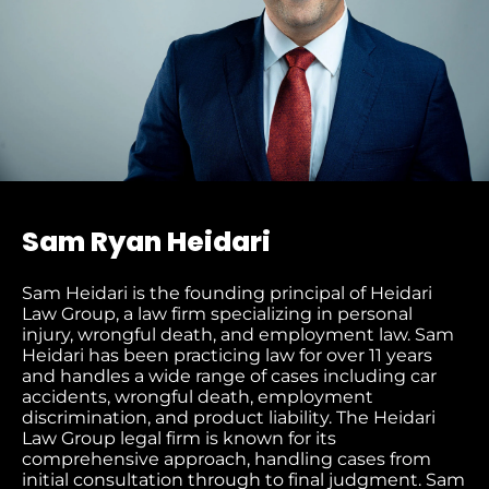
Sam Ryan Heidari
Sam Heidari is the founding principal of Heidari
Law Group, a law firm specializing in personal
injury, wrongful death, and employment law. Sam
Heidari has been practicing law for over 11 years
and handles a wide range of cases including car
accidents, wrongful death, employment
discrimination, and product liability. The Heidari
Law Group legal firm is known for its
comprehensive approach, handling cases from
initial consultation through to final judgment
. Sam