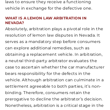
laws to ensure they receive a functioning
vehicle in exchange for the defective one.
WHAT IS A LEMON LAW ARBITRATION IN
NEVADA?
Absolutely, arbitration plays a pivotal role in the
resolution of lemon law disputes in Nevada. It
serves as a mandatory step before consumers
can explore additional remedies, such as
obtaining a replacement vehicle. In arbitration,
a neutral third-party arbitrator evaluates the
case to ascertain whether the car manufacturer
bears responsibility for the defects in the
vehicle. Although arbitration can culminate in a
settlement agreeable to both parties, it’s non-
binding. Therefore, consumers retain the
prerogative to decline the arbitrator’s decision.
Nonetheless, arbitration is a critical stage in the