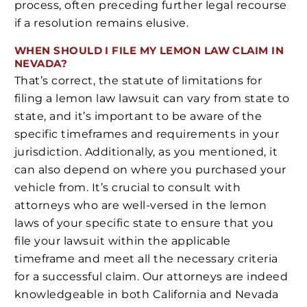
process, often preceding further legal recourse
if a resolution remains elusive.
WHEN SHOULD I FILE MY LEMON LAW CLAIM IN
NEVADA?
That’s correct, the statute of limitations for
filing a lemon law lawsuit can vary from state to
state, and it’s important to be aware of the
specific timeframes and requirements in your
jurisdiction. Additionally, as you mentioned, it
can also depend on where you purchased your
vehicle from. It’s crucial to consult with
attorneys who are well-versed in the lemon
laws of your specific state to ensure that you
file your lawsuit within the applicable
timeframe and meet all the necessary criteria
for a successful claim. Our attorneys are indeed
knowledgeable in both California and Nevada