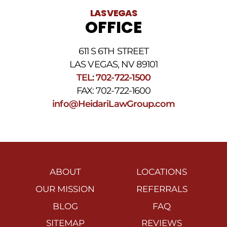
LAS VEGAS
OFFICE
611 S 6TH STREET
LAS VEGAS, NV 89101
TEL: 702-722-1500
FAX: 702-722-1600
info@HeidariLawGroup.com
ABOUT
LOCATIONS
OUR MISSION
REFERRALS
BLOG
FAQ
SITEMAP
REVIEWS