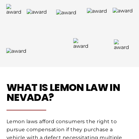
WHAT IS LEMON LAW IN
NEVADA?
Lemon laws afford consumers the right to
pursue compensation if they purchase a
vehicle with a defect necessitating multiple