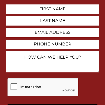
First
Contact
Name
Last
Name
Email
Address
Phone
Number
How
Can
We
Help
You?
By
checking
this
box,
I
consent