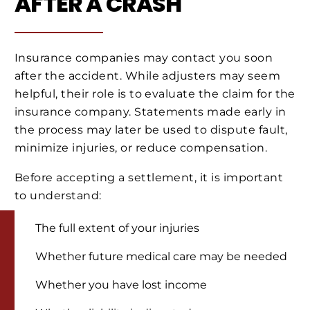
AFTER A CRASH
Insurance companies may contact you soon
after the accident. While adjusters may seem
helpful, their role is to evaluate the claim for the
insurance company. Statements made early in
the process may later be used to dispute fault,
minimize injuries, or reduce compensation.
Before accepting a settlement, it is important
to understand:
The full extent of your injuries
Whether future medical care may be needed
Whether you have lost income