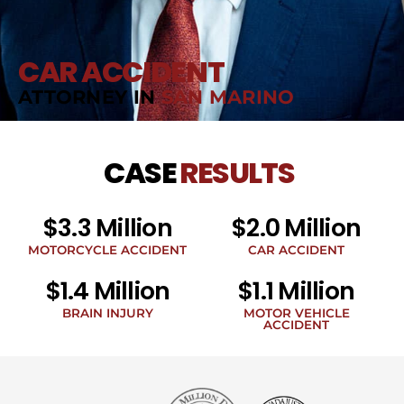
CAR ACCIDENT
ATTORNEY IN
SAN MARINO
CASE
RESULTS
$3.3 Million
$2.0 Million
MOTORCYCLE ACCIDENT
CAR ACCIDENT
$1.4 Million
$1.1 Million
BRAIN INJURY
MOTOR VEHICLE
ACCIDENT