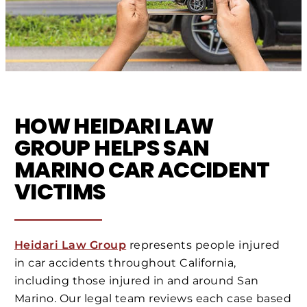
HOW HEIDARI LAW
GROUP HELPS SAN
MARINO CAR ACCIDENT
VICTIMS
Heidari Law Group
represents people injured
in car accidents throughout California,
including those injured in and around San
Marino. Our legal team reviews each case based