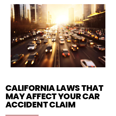
CALIFORNIA LAWS THAT
MAY AFFECT YOUR CAR
ACCIDENT CLAIM