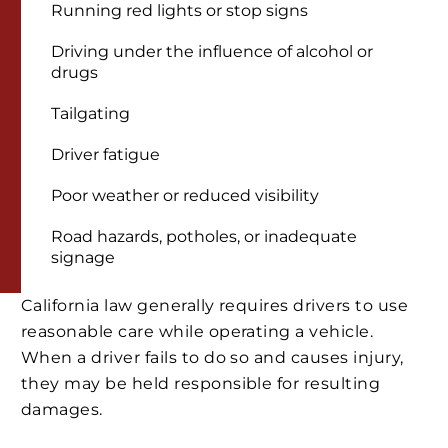
Running red lights or stop signs
Driving under the influence of alcohol or
drugs
Tailgating
Driver fatigue
Poor weather or reduced visibility
Road hazards, potholes, or inadequate
signage
California law generally requires drivers to use
reasonable care while operating a vehicle.
When a driver fails to do so and causes injury,
they may be held responsible for resulting
damages.