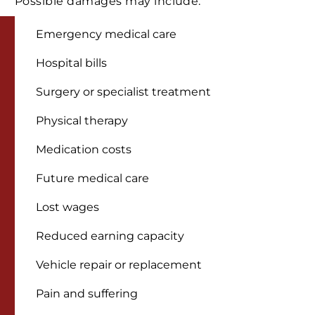
Possible damages may include:
Emergency medical care
Hospital bills
Surgery or specialist treatment
Physical therapy
Medication costs
Future medical care
Lost wages
Reduced earning capacity
Vehicle repair or replacement
Pain and suffering