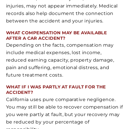
injuries, may not appear immediately. Medical
records also help document the connection
between the accident and your injuries.
WHAT COMPENSATION MAY BE AVAILABLE
AFTER A CAR ACCIDENT?
Depending on the facts, compensation may
include medical expenses, lost income,
reduced earning capacity, property damage,
pain and suffering, emotional distress, and
future treatment costs.
WHAT IF I WAS PARTLY AT FAULT FOR THE
ACCIDENT?
California uses pure comparative negligence.
You may still be able to recover compensation if
you were partly at fault, but your recovery may
be reduced by your percentage of