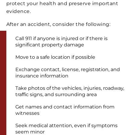
protect your health and preserve important
evidence.
After an accident, consider the following:
Call 911 if anyone is injured or if there is
significant property damage
Move to a safe location if possible
Exchange contact, license, registration, and
insurance information
Take photos of the vehicles, injuries, roadway,
traffic signs, and surrounding area
Get names and contact information from
witnesses
Seek medical attention, even if symptoms
seem minor