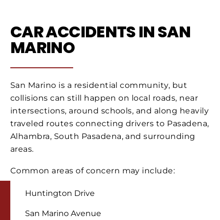
CAR ACCIDENTS IN SAN
MARINO
San Marino is a residential community, but
collisions can still happen on local roads, near
intersections, around schools, and along heavily
traveled routes connecting drivers to Pasadena,
Alhambra, South Pasadena, and surrounding
areas.
Common areas of concern may include:
Huntington Drive
San Marino Avenue