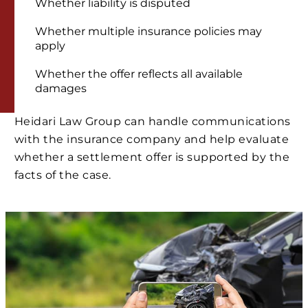
Whether liability is disputed
Whether multiple insurance policies may
apply
Whether the offer reflects all available
damages
Heidari Law Group can handle communications
with the insurance company and help evaluate
whether a settlement offer is supported by the
facts of the case.