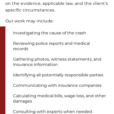
on the evidence, applicable law, and the client’s
specific circumstances.
Our work may include:
Investigating the cause of the crash
Reviewing police reports and medical
records
Gathering photos, witness statements, and
insurance information
Identifying all potentially responsible parties
Communicating with insurance companies
Calculating medical bills, wage loss, and other
damages
Consulting with experts when needed