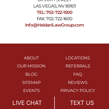
LAS VEGAS, NV 89101
TEL: 702-722-1500
FAX: 702-722-1600
info@HeidariLawGroup.com
ABOUT
LOCATIONS
OUR MISSION
REFERRALS
BLOG
FAQ
SITEMAP
REVIEWS
EVENTS
PRIVACY POLICY
ACCESSIBILITY
DISCLAIMER
LIVE CHAT
TEXT US
STATEMENT