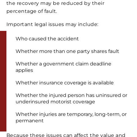
the recovery may be reduced by their
percentage of fault.
Important legal issues may include:
Who caused the accident
Whether more than one party shares fault
Whether a government claim deadline
applies
Whether insurance coverage is available
Whether the injured person has uninsured or
underinsured motorist coverage
Whether injuries are temporary, long-term, or
permanent
Because these issues can affect the value and