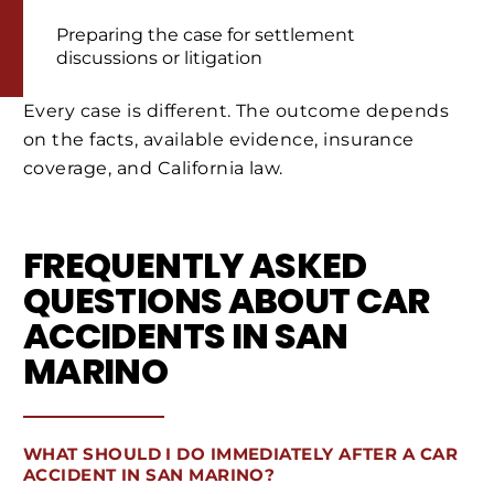
Preparing the case for settlement
discussions or litigation
Every case is different. The outcome depends
on the facts, available evidence, insurance
coverage, and California law.
FREQUENTLY ASKED
QUESTIONS ABOUT CAR
ACCIDENTS IN SAN
MARINO
WHAT SHOULD I DO IMMEDIATELY AFTER A CAR
ACCIDENT IN SAN MARINO?