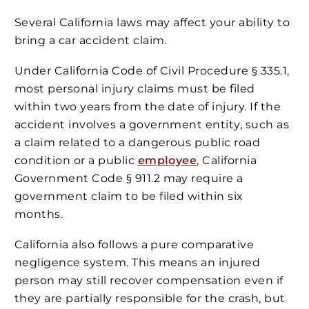
Several California laws may affect your ability to
bring a car accident claim.
Under California Code of Civil Procedure § 335.1,
most personal injury claims must be filed
within two years from the date of injury. If the
accident involves a government entity, such as
a claim related to a dangerous public road
condition or a public
employee
, California
Government Code § 911.2 may require a
government claim to be filed within six
months.
California also follows a pure comparative
negligence system. This means an injured
person may still recover compensation even if
they are partially responsible for the crash, but