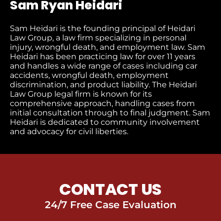
Sam Ryan Heidari
Sam Heidari is the founding principal of Heidari
Law Group, a law firm specializing in personal
injury, wrongful death, and employment law. Sam
Heidari has been practicing law for over 11 years
and handles a wide range of cases including car
accidents, wrongful death, employment
discrimination, and product liability. The Heidari
Law Group legal firm is known for its
comprehensive approach, handling cases from
initial consultation through to final judgment​. Sam
Heidari is dedicated to community involvement
and advocacy for civil liberties.
CONTACT US
24/7 Free Case Evaluation