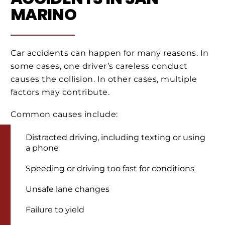
MARINO
Car accidents can happen for many reasons. In
some cases, one driver’s careless conduct
causes the collision. In other cases, multiple
factors may contribute.
Common causes include:
Distracted driving, including texting or using
a phone
Speeding or driving too fast for conditions
Unsafe lane changes
Failure to yield