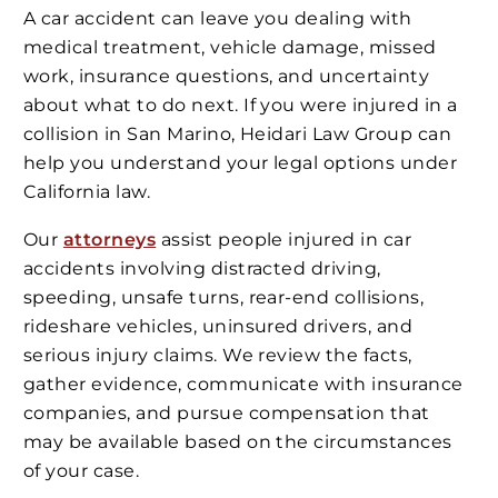
A car accident can leave you dealing with
medical treatment, vehicle damage, missed
work, insurance questions, and uncertainty
about what to do next. If you were injured in a
collision in San Marino, Heidari Law Group can
help you understand your legal options under
California law.
Our
attorneys
assist people injured in car
accidents involving distracted driving,
speeding, unsafe turns, rear-end collisions,
rideshare vehicles, uninsured drivers, and
serious injury claims. We review the facts,
gather evidence, communicate with insurance
companies, and pursue compensation that
may be available based on the circumstances
of your case.