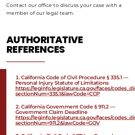
Contact our office to discuss your case with a
member of our legal team.
AUTHORITATIVE
REFERENCES
California Code of Civil Procedure § 335.1 —
Personal Injury Statute of Limitations
https://leginfo.legislature.ca.gov/faces/codes_
sectionNum=335.1&lawCode=CCP
California Government Code § 911.2 —
Government Claim Deadline
https://leginfo.legislature.ca.gov/faces/codes_
sectionNum=911.2&lawCode=GOV