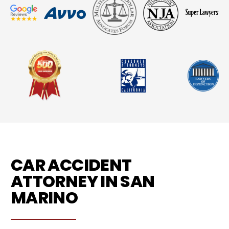
CAR ACCIDENT
ATTORNEY IN SAN
MARINO