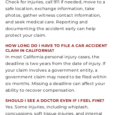
Check for injuries, call 911 if needed, move to a
safe location, exchange information, take
photos, gather witness contact information,
and seek medical care. Reporting and
documenting the accident early can help
protect your claim.
HOW LONG DO I HAVE TO FILE A CAR ACCIDENT
CLAIM IN CALIFORNIA?
In most California personal injury cases, the
deadline is two years from the date of injury. If
your claim involves a government entity, a
government claim may need to be filed within
six months. Missing a deadline can affect your
ability to recover compensation.
SHOULD I SEE A DOCTOR EVEN IF I FEEL FINE?
Yes. Some injuries, including whiplash,
concussions, soft tissue injuries, and internal