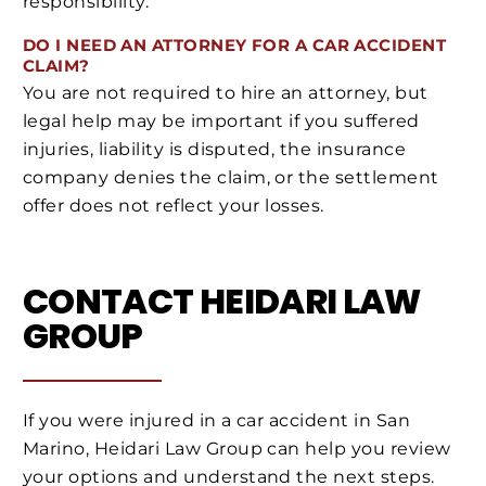
responsibility.
DO I NEED AN ATTORNEY FOR A CAR ACCIDENT
CLAIM?
You are not required to hire an attorney, but
legal help may be important if you suffered
injuries, liability is disputed, the insurance
company denies the claim, or the settlement
offer does not reflect your losses.
CONTACT HEIDARI LAW
GROUP
If you were injured in a car accident in San
Marino, Heidari Law Group can help you review
your options and understand the next steps.