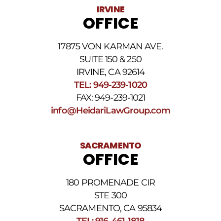
Data
IRVINE
rates
OFFICE
may
apply.
For
17875 VON KARMAN AVE.
assistance
reply
SUITE 150 & 250
HELP.
IRVINE, CA 92614
Reply
TEL: 949-239-1020
STOP
to
FAX: 949-239-1021
opt
info@HeidariLawGroup.com
out
of
receiving
text
SACRAMENTO
messages.
OFFICE
Please
review
our
180 PROMENADE CIR
Privacy
STE 300
Policy
and
SACRAMENTO, CA 95834
SMS
TEL: 916-461-1818