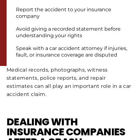
Report the accident to your insurance
company
Avoid giving a recorded statement before
understanding your rights
Speak with a car accident attorney if injuries,
fault, or insurance coverage are disputed
Medical records, photographs, witness
statements, police reports, and repair
estimates can all play an important role in a car
accident claim.
DEALING WITH
INSURANCE COMPANIES