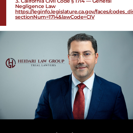
California Civil Code § 1714 — General
Negligence Law
https://leginfo.legislature.ca.gov/faces/codes_
sectionNum=1714&lawCode=CIV