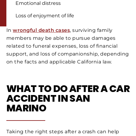
Emotional distress
Loss of enjoyment of life
In
wrongful death cases
, surviving family
members may be able to pursue damages
related to funeral expenses, loss of financial
support, and loss of companionship, depending
on the facts and applicable California law.
WHAT TO DO AFTER A CAR
ACCIDENT IN SAN
MARINO
Taking the right steps after a crash can help