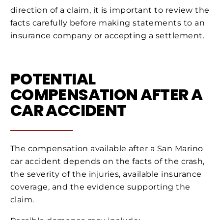
direction of a claim, it is important to review the
facts carefully before making statements to an
insurance company or accepting a settlement.
POTENTIAL
COMPENSATION AFTER A
CAR ACCIDENT
The compensation available after a San Marino
car accident depends on the facts of the crash,
the severity of the injuries, available insurance
coverage, and the evidence supporting the
claim.