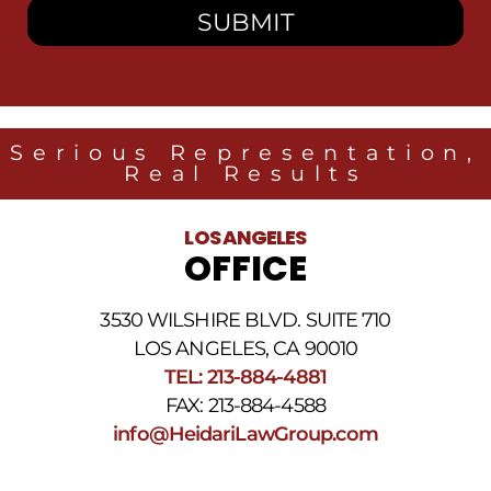
to
receive
SMS
messages
from
Heidari
Law
Serious Representation,
Group
Real Results
related
to
legal
LOS ANGELES
news
OFFICE
at
the
phone
3530 WILSHIRE BLVD. SUITE 710
number
provided
LOS ANGELES, CA 90010
above.
TEL: 213-884-4881
The
FAX: 213-884-4588
SMS
frequency
info@HeidariLawGroup.com
may
vary.