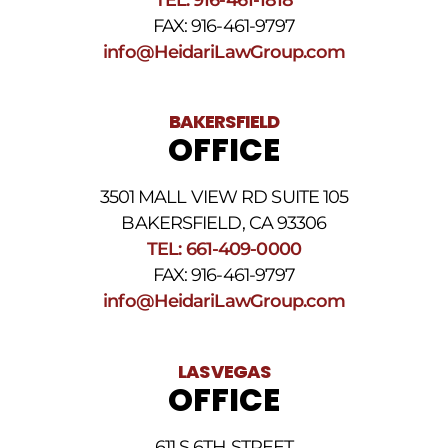
Terms
FAX: 916-461-9797
and
Conditions
.
info@HeidariLawGroup.com
BAKERSFIELD
OFFICE
3501 MALL VIEW RD SUITE 105
BAKERSFIELD, CA 93306
TEL: 661-409-0000
FAX: 916-461-9797
info@HeidariLawGroup.com
LAS VEGAS
OFFICE
611 S 6TH STREET