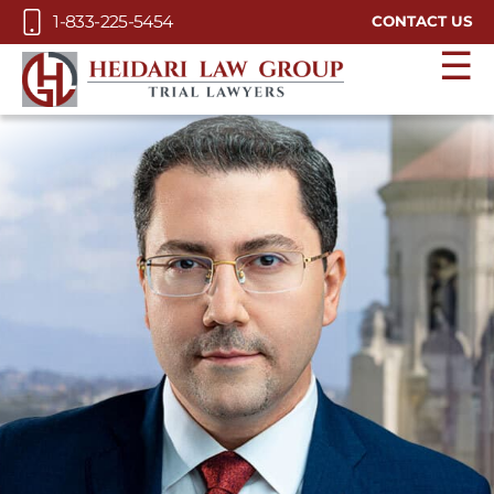
Skip to Main Content
1-833-225-5454
CONTACT US
☰