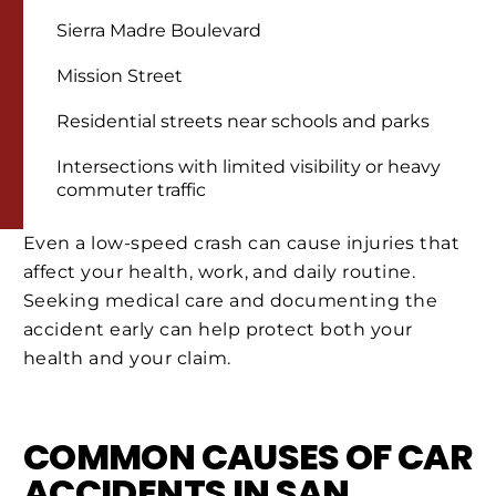
Sierra Madre Boulevard
Mission Street
Residential streets near schools and parks
Intersections with limited visibility or heavy
commuter traffic
Even a low-speed crash can cause injuries that
affect your health, work, and daily routine.
Seeking medical care and documenting the
accident early can help protect both your
health and your claim.
COMMON CAUSES OF CAR
ACCIDENTS IN SAN