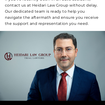
contact us at Heidari Law Group without delay.
Our dedicated team is ready to help you
navigate the aftermath and ensure you receive
the support and representation you need.