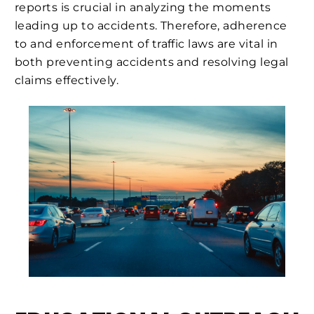
reports is crucial in analyzing the moments
leading up to accidents. Therefore, adherence
to and enforcement of traffic laws are vital in
both preventing accidents and resolving legal
claims effectively.