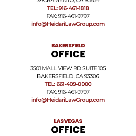
SACRAMENTO, CA 95834
SMS
TEL: 916-461-1818
Terms
FAX: 916-461-9797
and
Conditions
.
info@HeidariLawGroup.com
BAKERSFIELD
OFFICE
3501 MALL VIEW RD SUITE 105
BAKERSFIELD, CA 93306
TEL: 661-409-0000
FAX: 916-461-9797
info@HeidariLawGroup.com
LAS VEGAS
OFFICE