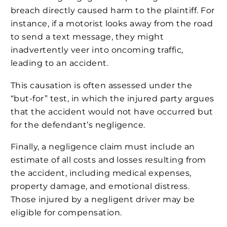
breach directly caused harm to the plaintiff. For
instance, if a motorist looks away from the road
to send a text message, they might
inadvertently veer into oncoming traffic,
leading to an accident.
This causation is often assessed under the
“but-for” test, in which the injured party argues
that the accident would not have occurred but
for the defendant’s negligence.
Finally, a negligence claim must include an
estimate of all costs and losses resulting from
the accident, including medical expenses,
property damage, and emotional distress.
Those injured by a negligent driver may be
eligible for compensation.