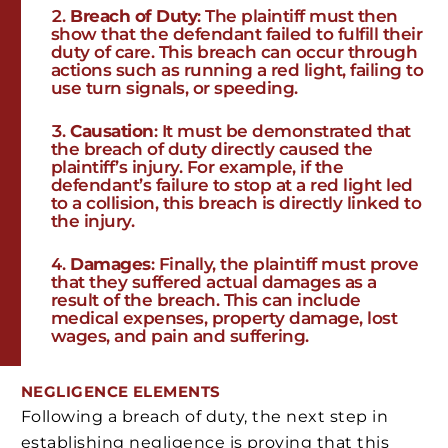
Breach of Duty
: The plaintiff must then
show that the defendant failed to fulfill their
duty of care. This breach can occur through
actions such as running a red light, failing to
use turn signals, or speeding.
Causation
: It must be demonstrated that
the breach of duty directly caused the
plaintiff’s injury. For example, if the
defendant’s failure to stop at a red light led
to a collision, this breach is directly linked to
the injury.
Damages
: Finally, the plaintiff must prove
that they suffered actual damages as a
result of the breach. This can include
medical expenses, property damage, lost
wages, and pain and suffering.
NEGLIGENCE
ELEMENTS
Following a breach of duty, the next step in
establishing negligence is proving that this