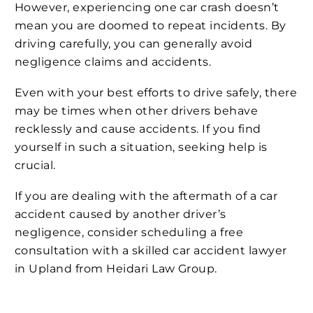
However, experiencing one car crash doesn’t
mean you are doomed to repeat incidents. By
driving carefully, you can generally avoid
negligence claims and accidents.
Even with your best efforts to drive safely, there
may be times when other drivers behave
recklessly and cause accidents. If you find
yourself in such a situation, seeking help is
crucial.
If you are dealing with the aftermath of a car
accident caused by another driver’s
negligence, consider scheduling a free
consultation with a skilled car accident lawyer
in Upland from Heidari Law Group.