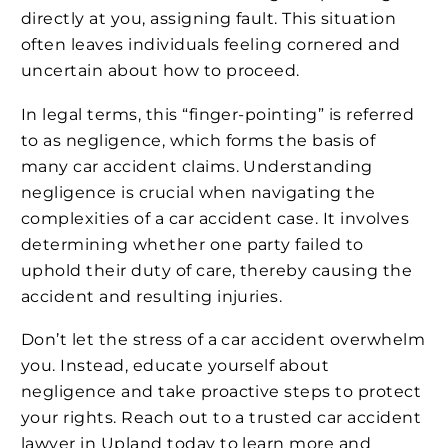
directly at you, assigning fault. This situation
often leaves individuals feeling cornered and
uncertain about how to proceed.
In legal terms, this “finger-pointing” is referred
to as negligence, which forms the basis of
many car accident claims. Understanding
negligence is crucial when navigating the
complexities of a car accident case. It involves
determining whether one party failed to
uphold their duty of care, thereby causing the
accident and resulting injuries.
Don’t let the stress of a car accident overwhelm
you. Instead, educate yourself about
negligence and take proactive steps to protect
your rights. Reach out to a trusted car accident
lawyer in Upland today to learn more and