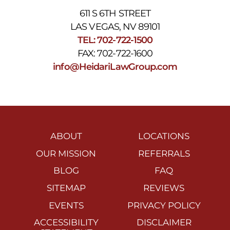
611 S 6TH STREET
LAS VEGAS, NV 89101
TEL: 702-722-1500
FAX: 702-722-1600
info@HeidariLawGroup.com
ABOUT
LOCATIONS
OUR MISSION
REFERRALS
BLOG
FAQ
SITEMAP
REVIEWS
EVENTS
PRIVACY POLICY
ACCESSIBILITY
DISCLAIMER