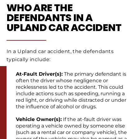
WHO ARE THE
DEFENDANTS IN A
UPLAND CAR ACCIDENT
In a Upland car accident, the defendants
typically include:
At-Fault Driver(s):
The primary defendant is
often the driver whose negligence or
recklessness led to the accident. This could
include actions such as speeding, running a
red light, or driving while distracted or under
the influence of alcohol or drugs.
Vehicle Owner(s):
If the at-fault driver was
operating a vehicle owned by someone else
(such as a rental car or company vehicle), the
owner of the vehicle may also be named as a