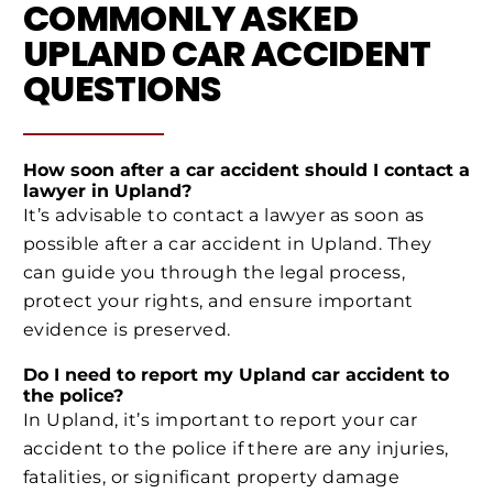
COMMONLY ASKED
UPLAND CAR ACCIDENT
QUESTIONS
How soon after a car accident should I contact a
lawyer in Upland?
It’s advisable to contact a lawyer as soon as
possible after a car accident in Upland. They
can guide you through the legal process,
protect your rights, and ensure important
evidence is preserved.
Do I need to report my Upland car accident to
the police?
In Upland, it’s important to report your car
accident to the police if there are any injuries,
fatalities, or significant property damage