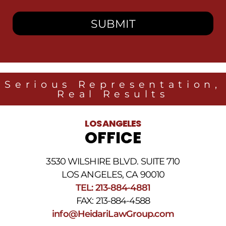
I
consent
to
receive
SMS
messages
from
Heidari
Law
Serious Representation,
Group
Real Results
related
to
legal
LOS ANGELES
news
OFFICE
at
the
phone
3530 WILSHIRE BLVD. SUITE 710
number
provided
LOS ANGELES, CA 90010
above.
TEL: 213-884-4881
The
FAX: 213-884-4588
SMS
frequency
info@HeidariLawGroup.com
may