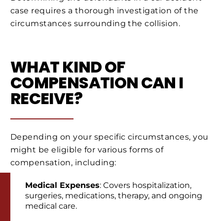
case requires a thorough investigation of the
circumstances surrounding the collision.
WHAT KIND OF
COMPENSATION CAN I
RECEIVE?
Depending on your specific circumstances, you
might be eligible for various forms of
compensation, including:
Medical Expenses
: Covers hospitalization,
surgeries, medications, therapy, and ongoing
medical care.