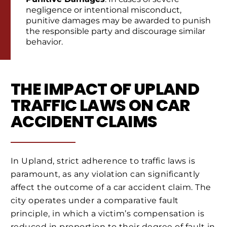
negligence or intentional misconduct,
punitive damages may be awarded to punish
the responsible party and discourage similar
behavior.
THE IMPACT OF UPLAND
TRAFFIC LAWS ON CAR
ACCIDENT CLAIMS
In Upland, strict adherence to traffic laws is
paramount, as any violation can significantly
affect the outcome of a car accident claim. The
city operates under a comparative fault
principle, in which a victim’s compensation is
reduced in proportion to their degree of fault in