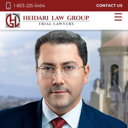
Skip to Main Content
1-833-225-5454
CONTACT US
☰