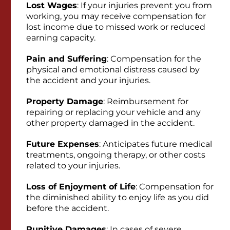
Lost Wages
: If your injuries prevent you from
working, you may receive compensation for
lost income due to missed work or reduced
earning capacity.
Pain and Suffering
: Compensation for the
physical and emotional distress caused by
the accident and your injuries.
Property Damage
: Reimbursement for
repairing or replacing your vehicle and any
other property damaged in the accident.
Future Expenses
: Anticipates future medical
treatments, ongoing therapy, or other costs
related to your injuries.
Loss of Enjoyment of Life
: Compensation for
the diminished ability to enjoy life as you did
before the accident.
Punitive Damages
: In cases of severe