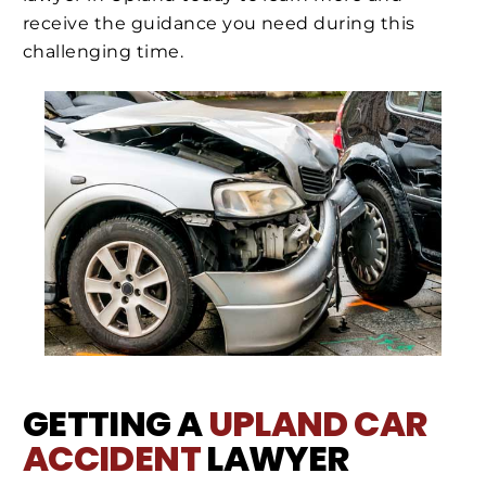
receive the guidance you need during this
challenging time.
GETTING A
UPLAND
CAR
ACCIDENT
LAWYER