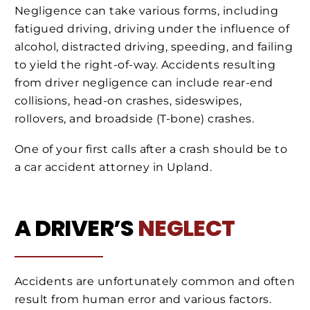
Negligence can take various forms, including
fatigued driving, driving under the influence of
alcohol, distracted driving, speeding, and failing
to yield the right-of-way. Accidents resulting
from driver negligence can include rear-end
collisions, head-on crashes, sideswipes,
rollovers, and broadside (T-bone) crashes.
One of your first calls after a crash should be to
a car accident attorney in Upland.
A DRIVER’S
NEGLECT
Accidents are unfortunately common and often
result from human error and various factors.