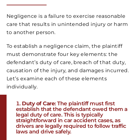
Negligence is a failure to exercise reasonable
care that results in unintended injury or harm
to another person.
To establish a negligence claim, the plaintiff
must demonstrate four key elements: the
defendant’s duty of care, breach of that duty,
causation of the injury, and damages incurred.
Let’s examine each of these elements
individually.
Duty of Care
: The plaintiff must first
establish that the defendant owed them a
legal duty of care. This is typically
straightforward in car accident cases, as
drivers are legally required to follow traffic
laws and drive safely.