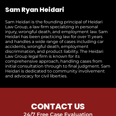
Sam Ryan Heidari
Sam Heidari is the founding principal of Heidari
Law Group, a law firm specializing in personal
injury, wrongful death, and employment law. Sam
Heidari has been practicing law for over 11 years
and handles a wide range of cases including car
accidents, wrongful death, employment
discrimination, and product liability. The Heidari
Law Group legal firm is known for its
comprehensive approach, handling cases from
initial consultation through to final judgment​. Sam
Heidari is dedicated to community involvement
and advocacy for civil liberties.
CONTACT US
24/7 Free Case Evaluation