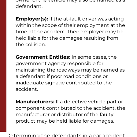
defendant.
Employer(s):
If the at-fault driver was acting
within the scope of their employment at the
time of the accident, their employer may be
held liable for the damages resulting from
the collision.
Government Entities:
In some cases, the
government agency responsible for
maintaining the roadways may be named as
a defendant if poor road conditions or
inadequate signage contributed to the
accident.
Manufacturers:
If a defective vehicle part or
component contributed to the accident, the
manufacturer or distributor of the faulty
product may be held liable for damages.
Determining the defendants in a car accident