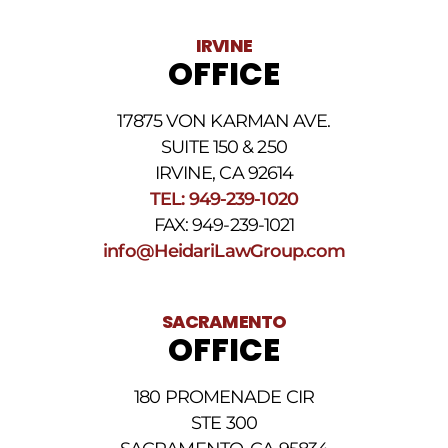
vary.
Data
IRVINE
rates
OFFICE
may
apply.
For
17875 VON KARMAN AVE.
assistance
reply
SUITE 150 & 250
HELP.
IRVINE, CA 92614
Reply
TEL: 949-239-1020
STOP
to
FAX: 949-239-1021
opt
info@HeidariLawGroup.com
out
of
receiving
text
SACRAMENTO
messages.
OFFICE
Please
review
our
180 PROMENADE CIR
Privacy
STE 300
Policy
and