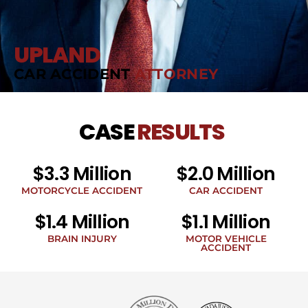
UPLAND
CAR ACCIDENT
ATTORNEY
CASE
RESULTS
$3.3 Million
$2.0 Million
MOTORCYCLE ACCIDENT
CAR ACCIDENT
$1.4 Million
$1.1 Million
BRAIN INJURY
MOTOR VEHICLE
ACCIDENT