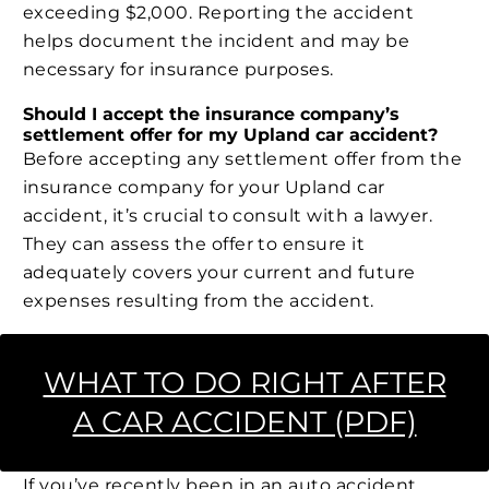
exceeding $2,000. Reporting the accident
helps document the incident and may be
necessary for insurance purposes.
Should I accept the insurance company’s
settlement offer for my Upland car accident?
Before accepting any settlement offer from the
insurance company for your Upland car
accident, it’s crucial to consult with a lawyer.
They can assess the offer to ensure it
adequately covers your current and future
expenses resulting from the accident.
WHAT TO DO RIGHT AFTER
A CAR ACCIDENT (PDF)
If you’ve recently been in an auto accident,