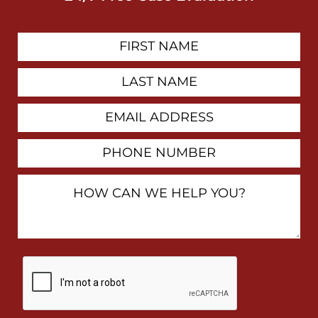
First
Contact
Name
Last
Name
Email
Address
Phone
Number
How
Can
We
Help
You?
By
checking
this
box,