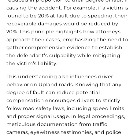
causing the accident. For example, if a victim is
found to be 20% at fault due to speeding, their
recoverable damages would be reduced by
20%. This principle highlights how attorneys
approach their cases, emphasizing the need to
gather comprehensive evidence to establish
the defendant’s culpability while mitigating
the victim’s liability.
This understanding also influences driver
behavior on Upland roads. Knowing that any
degree of fault can reduce potential
compensation encourages drivers to strictly
follow road safety laws, including speed limits
and proper signal usage. In legal proceedings,
meticulous documentation from traffic
cameras, eyewitness testimonies, and police