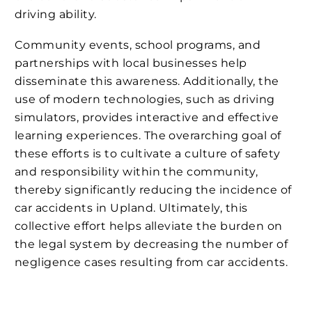
driving ability.
Community events, school programs, and
partnerships with local businesses help
disseminate this awareness. Additionally, the
use of modern technologies, such as driving
simulators, provides interactive and effective
learning experiences. The overarching goal of
these efforts is to cultivate a culture of safety
and responsibility within the community,
thereby significantly reducing the incidence of
car accidents in Upland. Ultimately, this
collective effort helps alleviate the burden on
the legal system by decreasing the number of
negligence cases resulting from car accidents.