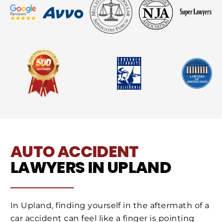
AUTO ACCIDENT
LAWYERS IN UPLAND
In Upland, finding yourself in the aftermath of a
car accident can feel like a finger is pointing