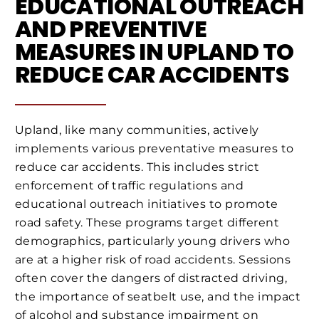
EDUCATIONAL OUTREACH
AND PREVENTIVE
MEASURES IN UPLAND TO
REDUCE CAR ACCIDENTS
Upland, like many communities, actively
implements various preventative measures to
reduce car accidents. This includes strict
enforcement of traffic regulations and
educational outreach initiatives to promote
road safety. These programs target different
demographics, particularly young drivers who
are at a higher risk of road accidents. Sessions
often cover the dangers of distracted driving,
the importance of seatbelt use, and the impact
of alcohol and substance impairment on