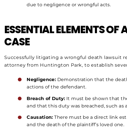
due to negligence or wrongful acts.
ESSENTIAL ELEMENTS OF
CASE
Successfully litigating a wrongful death lawsuit req
attorney from Huntington Park, to establish severa
Negligence:
Demonstration that the death 
actions of the defendant.
Breach of Duty:
It must be shown that th
and that this duty was breached, such as a d
Causation:
There must be a direct link es
and the death of the plaintiff’s loved one.