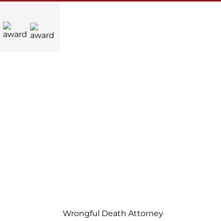
Wrongful Death Attorney