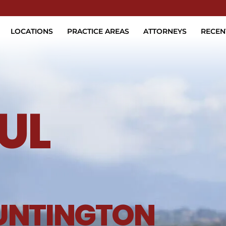
Skip to Main Content
LOCATIONS
PRACTICE AREAS
ATTORNEYS
RECEN
UL
UNTINGTON