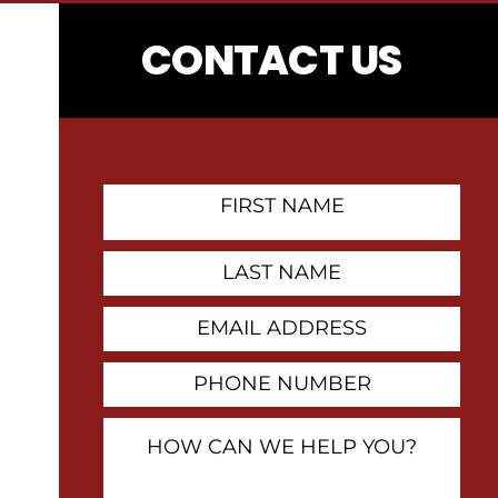
CONTACT US
First
Name
Contact
Last
Name
Email
Address
Phone
Number
How
Can
We
Help