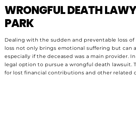
WRONGFUL DEATH LAWYE
PARK
Dealing with the sudden and preventable loss of 
loss not only brings emotional suffering but can als
especially if the deceased was a main provider. I
legal option to pursue a wrongful death lawsuit.
for lost financial contributions and other related