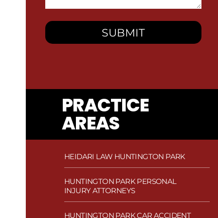
You?
PRACTICE
AREAS
HEIDARI LAW HUNTINGTON PARK
HUNTINGTON PARK PERSONAL
INJURY ATTORNEYS
HUNTINGTON PARK CAR ACCIDENT