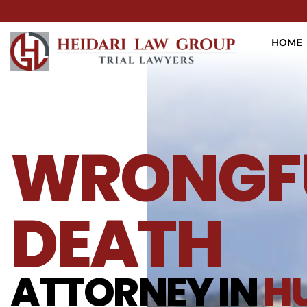
HOME
WRONGF
DEATH
ATTORNEY IN
H