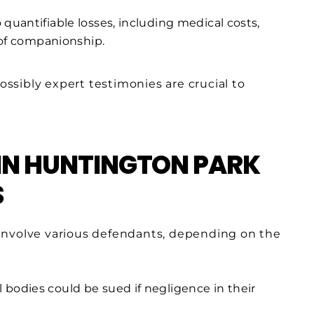
quantifiable losses, including medical costs,
 of companionship.
sibly expert testimonies are crucial to
IN HUNTINGTON PARK
S
involve various defendants, depending on the
bodies could be sued if negligence in their