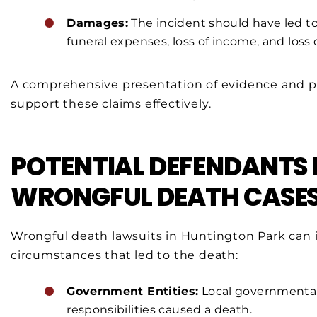
Damages:
The incident should have led to 
funeral expenses, loss of income, and loss
A comprehensive presentation of evidence and pos
support these claims effectively.
POTENTIAL DEFENDANTS 
WRONGFUL DEATH CASE
Wrongful death lawsuits in Huntington Park can 
circumstances that led to the death:
Government Entities:
Local governmental 
responsibilities caused a death.