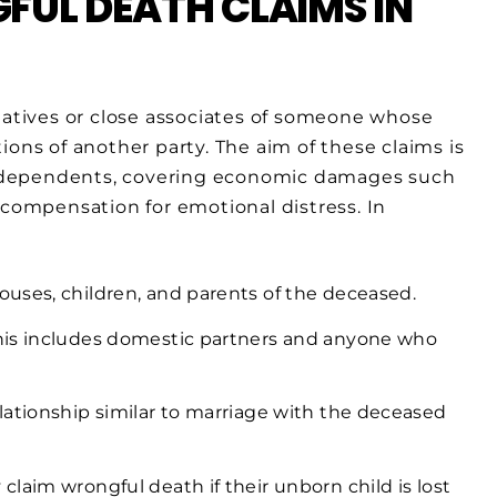
UL DEATH CLAIMS IN
elatives or close associates of someone whose
ions of another party. The aim of these claims is
d’s dependents, covering economic damages such
 compensation for emotional distress. In
pouses, children, and parents of the deceased.
is includes domestic partners and anyone who
lationship similar to marriage with the deceased
laim wrongful death if their unborn child is lost