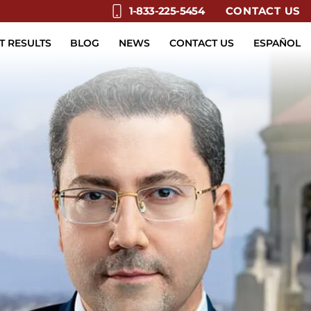
CONTACT US
1-833-225-5454
T RESULTS
BLOG
NEWS
CONTACT US
ESPAÑOL