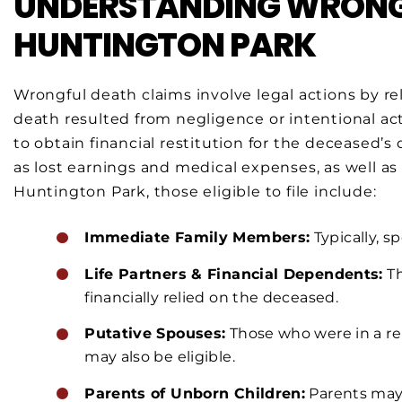
UNDERSTANDING WRONGF
HUNTINGTON PARK
Wrongful death claims involve legal actions by r
death resulted from negligence or intentional act
to obtain financial restitution for the decease
as lost earnings and medical expenses, as well as
Huntington Park, those eligible to file include:
Immediate Family Members:
Typically, s
Life Partners & Financial Dependents:
Th
financially relied on the deceased.
Putative Spouses:
Those who were in a re
may also be eligible.
Parents of Unborn Children:
Parents may c