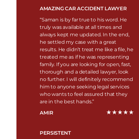
AMAZING CAR ACCIDENT LAWYER
“Saman is by far true to his word. He
truly was available at all times and
always kept me updated. In the end,
he settled my case with a great
results. He didn’t treat me like a file, he
treated me as if he was representing
family. If you are looking for open, fast,
thorough and a detailed lawyer, look
no further. I will definitely recommend
him to anyone seeking legal services
who wants to feel assured that they
are in the best hands.”
AMIR
PERSISTENT