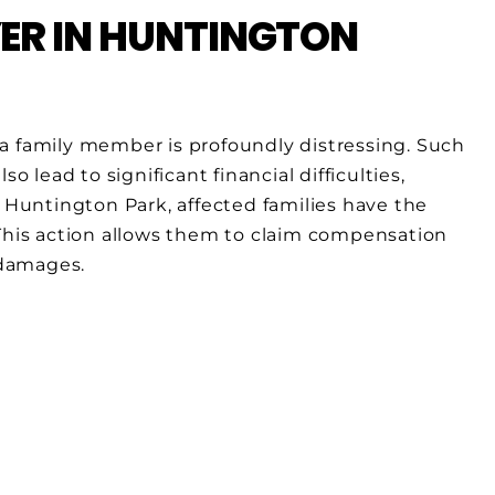
R IN HUNTINGTON
a family member is profoundly distressing. Such
o lead to significant financial difficulties,
n Huntington Park, affected families have the
 This action allows them to claim compensation
 damages.