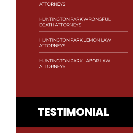
ATTORNEYS
HUNTINGTON PARK WRONGFUL
DEATH ATTORNEYS
HUNTINGTON PARK LEMON LAW
ATTORNEYS
HUNTINGTON PARK LABOR LAW
ATTORNEYS
TESTIMONIAL