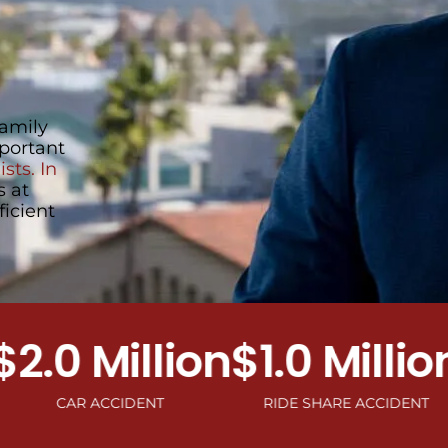
family
portant
sts. In
s at
ficient
0 Million
$1.0 Million
$1
CAR ACCIDENT
RIDE SHARE ACCIDENT
MOTO