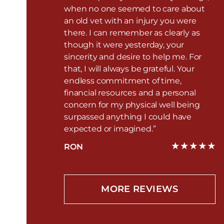
when no one seemed to care about
an old vet with an injury you were
there. I can remember as clearly as
though it were yesterday, your
sincerity and desire to help me. For
that, I will always be grateful. Your
endless commitment of time,
financial resources and a personal
concern for my physical well being
surpassed anything I could have
expected or imagined.”
RON
MORE REVIEWS