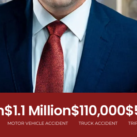
.1 Million
$110,000
$50
R VEHICLE ACCIDENT
TRUCK ACCIDENT
TRIP AND F