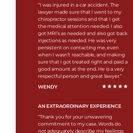
“I was injured in a car accident. The
lawyer made sure that I went to my
chiropractor sessions and that I get
the medical attention needed. I also
got MRI’s as needed and also got back
injections as needed. He was very
persistent on contacting me, even
when I wasn’t reachable, and making
sure that I got treated right and paid a
good amount at the end. He is a very
respectful person and great lawyer.”
WENDY
AN EXTRAORDINARY EXPERIENCE
“Thank you for your unwavering
commitment to my case. Words do
not adequately describe my feelings,