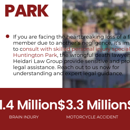
PARK
If you are facing the heartbreaking loss of a 
member due to another’s negligence, it’s im
to c
onsult with skilled personal injury speciali
Huntington Park
, the wrongful death lawyer
Heidari Law Group provide sensitive and pro
legal assistance. Reach out to us now for
understanding and expert legal guidance.
Million
$3.3 Million
$2.
IN INJURY
MOTORCYCLE ACCIDENT