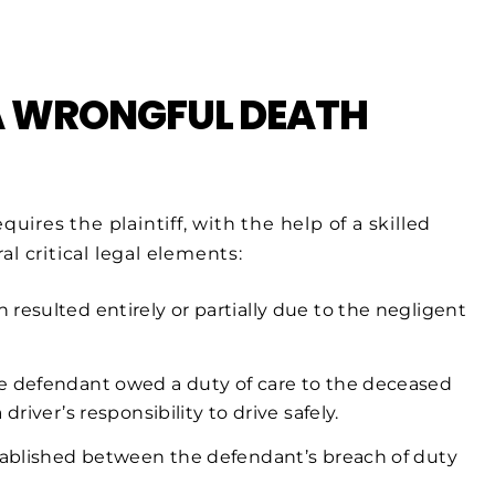
 A WRONGFUL DEATH
uires the plaintiff, with the help of a skilled
l critical legal elements:
resulted entirely or partially due to the negligent
e defendant owed a duty of care to the deceased
river’s responsibility to drive safely.
tablished between the defendant’s breach of duty