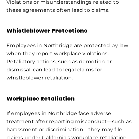
Violations or misunderstandings related to
these agreements often lead to claims.
Whistleblower Protections
Employees in Northridge are protected by law
when they report workplace violations.
Retaliatory actions, such as demotion or
dismissal, can lead to legal claims for
whistleblower retaliation.
Workplace Retaliation
If employees in Northridge face adverse
treatment after reporting misconduct—such as
harassment or discrimination—they may file
claims under California’s workplace retaliation