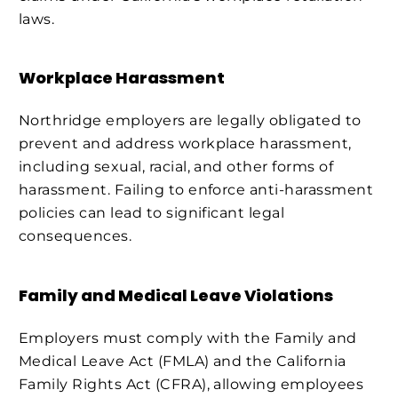
laws.
Workplace Harassment
Northridge employers are legally obligated to
prevent and address workplace harassment,
including sexual, racial, and other forms of
harassment. Failing to enforce anti-harassment
policies can lead to significant legal
consequences.
Family and Medical Leave Violations
Employers must comply with the Family and
Medical Leave Act (FMLA) and the California
Family Rights Act (CFRA), allowing employees