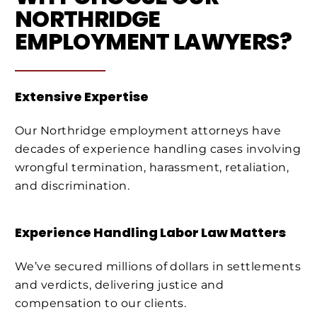
NORTHRIDGE
EMPLOYMENT LAWYERS?
Extensive Expertise
Our Northridge employment attorneys have
decades of experience handling cases involving
wrongful termination, harassment, retaliation,
and discrimination.
Experience Handling Labor Law Matters
We’ve secured millions of dollars in settlements
and verdicts, delivering justice and
compensation to our clients.