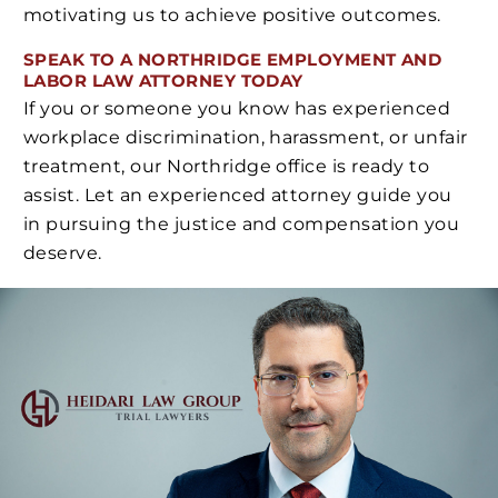
motivating us to achieve positive outcomes.
SPEAK TO A NORTHRIDGE EMPLOYMENT AND
LABOR LAW ATTORNEY TODAY
If you or someone you know has experienced
workplace discrimination, harassment, or unfair
treatment, our Northridge office is ready to
assist. Let an experienced attorney guide you
in pursuing the justice and compensation you
deserve.