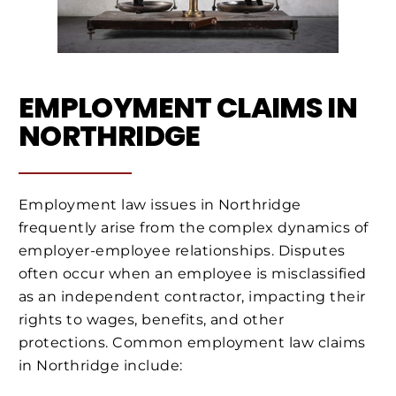
EMPLOYMENT CLAIMS IN
NORTHRIDGE
Employment law issues in Northridge
frequently arise from the complex dynamics of
employer-employee relationships. Disputes
often occur when an employee is misclassified
as an independent contractor, impacting their
rights to wages, benefits, and other
protections. Common employment law claims
in Northridge include: