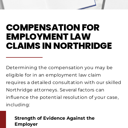
COMPENSATION FOR
EMPLOYMENT LAW
CLAIMS IN NORTHRIDGE
Determining the compensation you may be
eligible for in an employment law claim
requires a detailed consultation with our skilled
Northridge attorneys. Several factors can
influence the potential resolution of your case,
including:
Strength of Evidence Against the
Employer