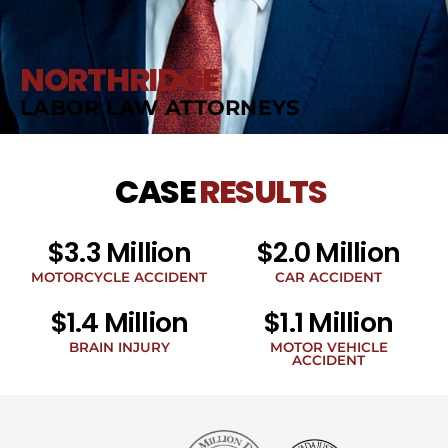
NORTHRIDGE
LABOR LAW ATTORNEYS
CASE
RESULTS
$3.3 Million
$2.0 Million
MOTORCYCLE ACCIDENT
CAR ACCIDENT
$1.4 Million
$1.1 Million
BRAIN INJURY
MOTOR VEHICLE
ACCIDENT