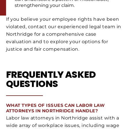
strengthening your claim.
If you believe your employee rights have been
violated, contact our experienced legal team in
Northridge for a comprehensive case
evaluation and to explore your options for
justice and fair compensation.
FREQUENTLY ASKED
QUESTIONS
WHAT TYPES OF ISSUES CAN LABOR LAW
ATTORNEYS IN NORTHRIDGE HANDLE?
Labor law attorneys in Northridge assist with a
wide array of workplace issues, including wage