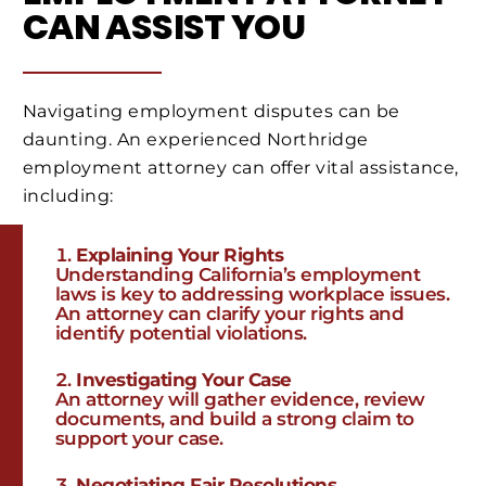
CAN ASSIST YOU
Navigating employment disputes can be
daunting. An experienced Northridge
employment attorney can offer vital assistance,
including:
Explaining Your Rights
Understanding California’s employment
laws is key to addressing workplace issues.
An attorney can clarify your rights and
identify potential violations.
Investigating Your Case
An attorney will gather evidence, review
documents, and build a strong claim to
support your case.
Negotiating Fair Resolutions