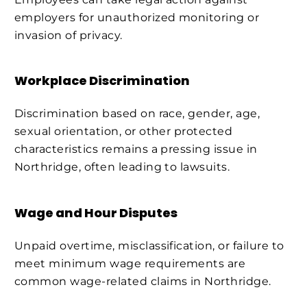
employers for unauthorized monitoring or
invasion of privacy.
Workplace Discrimination
Discrimination based on race, gender, age,
sexual orientation, or other protected
characteristics remains a pressing issue in
Northridge, often leading to lawsuits.
Wage and Hour Disputes
Unpaid overtime, misclassification, or failure to
meet minimum wage requirements are
common wage-related claims in Northridge.