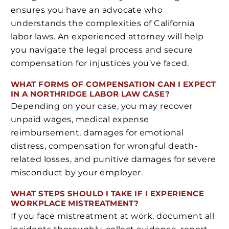
ensures you have an advocate who
understands the complexities of California
labor laws. An experienced attorney will help
you navigate the legal process and secure
compensation for injustices you’ve faced.
WHAT FORMS OF COMPENSATION CAN I EXPECT
IN A NORTHRIDGE LABOR LAW CASE?
Depending on your case, you may recover
unpaid wages, medical expense
reimbursement, damages for emotional
distress, compensation for wrongful death-
related losses, and punitive damages for severe
misconduct by your employer.
WHAT STEPS SHOULD I TAKE IF I EXPERIENCE
WORKPLACE MISTREATMENT?
If you face mistreatment at work, document all