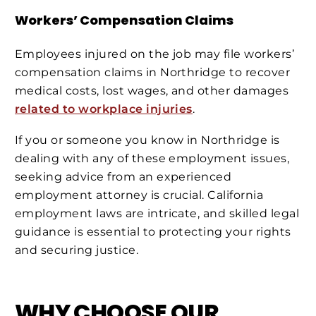
Workers’ Compensation Claims
Employees injured on the job may file workers’
compensation claims in Northridge to recover
medical costs, lost wages, and other damages
related to workplace injuries
.
If you or someone you know in Northridge is
dealing with any of these employment issues,
seeking advice from an experienced
employment attorney is crucial. California
employment laws are intricate, and skilled legal
guidance is essential to protecting your rights
and securing justice.
WHY CHOOSE OUR