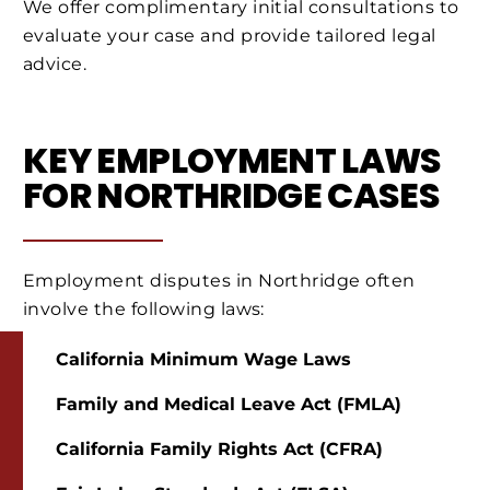
We offer complimentary initial consultations to
evaluate your case and provide tailored legal
advice.
KEY EMPLOYMENT LAWS
FOR NORTHRIDGE CASES
Employment disputes in Northridge often
involve the following laws:
California Minimum Wage Laws
Family and Medical Leave Act (FMLA)
California Family Rights Act (CFRA)