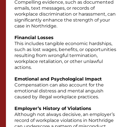
Compelling evidence, such as documented
emails, text messages, or records of
workplace discrimination or harassment, can
significantly enhance the strength of your
case in Northridge.
Financial Losses
This includes tangible economic hardships,
such as lost wages, benefits, or opportunities
resulting from wrongful termination,
workplace retaliation, or other unlawful
actions.
Emotional and Psychological Impact
Compensation can also account for the
emotional distress and mental anguish
caused by illegal workplace practices.
Employer’s History of Violations
Although not always decisive, an employer’s
record of workplace violations in Northridge
can underscore a pattern of misconduct,