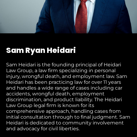
Sam Ryan Heidari
Sam Heidari is the founding principal of Heidari
Law Group, a law firm specializing in personal
injury, wrongful death, and employment law. Sam
Heidari has been practicing law for over 11 years
and handles a wide range of cases including car
accidents, wrongful death, employment
discrimination, and product liability. The Heidari
Law Group legal firm is known for its
comprehensive approach, handling cases from
initial consultation through to final judgment​. Sam
Heidari is dedicated to community involvement
and advocacy for civil liberties.