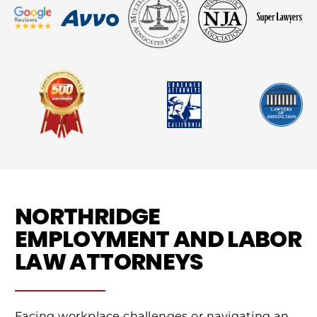
NORTHRIDGE
EMPLOYMENT AND LABOR
LAW ATTORNEYS
Facing workplace challenges or navigating an