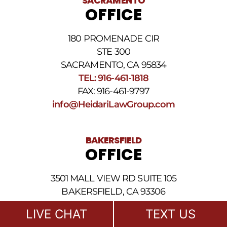
SACRAMENTO
messages.
OFFICE
Please
review
our
180 PROMENADE CIR
Privacy
STE 300
Policy
and
SACRAMENTO, CA 95834
SMS
TEL: 916-461-1818
Terms
FAX: 916-461-9797
and
Conditions
.
info@HeidariLawGroup.com
BAKERSFIELD
OFFICE
3501 MALL VIEW RD SUITE 105
BAKERSFIELD, CA 93306
TEL: 661-409-0000
LIVE CHAT
TEXT US
FAX: 916-461-9797