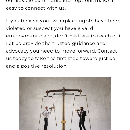
our flexible communication options make it
easy to connect with us.
If you believe your workplace rights have been
violated or suspect you have a valid
employment claim, don’t hesitate to reach out.
Let us provide the trusted guidance and
advocacy you need to move forward. Contact
us today to take the first step toward justice
and a positive resolution.