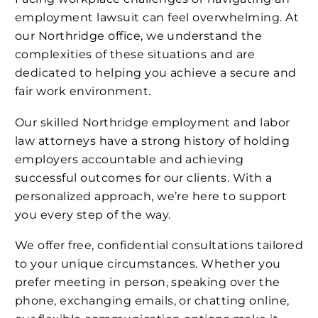
employment lawsuit can feel overwhelming. At
our Northridge office, we understand the
complexities of these situations and are
dedicated to helping you achieve a secure and
fair work environment.
Our skilled Northridge employment and labor
law attorneys have a strong history of holding
employers accountable and achieving
successful outcomes for our clients. With a
personalized approach, we’re here to support
you every step of the way.
We offer free, confidential consultations tailored
to your unique circumstances. Whether you
prefer meeting in person, speaking over the
phone, exchanging emails, or chatting online,