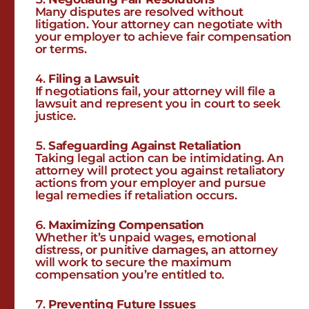
Many disputes are resolved without
litigation. Your attorney can negotiate with
your employer to achieve fair compensation
or terms.
Filing a Lawsuit
If negotiations fail, your attorney will file a
lawsuit and represent you in court to seek
justice.
Safeguarding Against Retaliation
Taking legal action can be intimidating. An
attorney will protect you against retaliatory
actions from your employer and pursue
legal remedies if retaliation occurs.
Maximizing Compensation
Whether it’s unpaid wages, emotional
distress, or punitive damages, an attorney
will work to secure the maximum
compensation you’re entitled to.
Preventing Future Issues