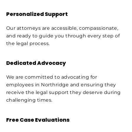
Personalized Support
Our attorneys are accessible, compassionate,
and ready to guide you through every step of
the legal process.
Dedicated Advocacy
We are committed to advocating for
employees in Northridge and ensuring they
receive the legal support they deserve during
challenging times.
Free Case Evaluations