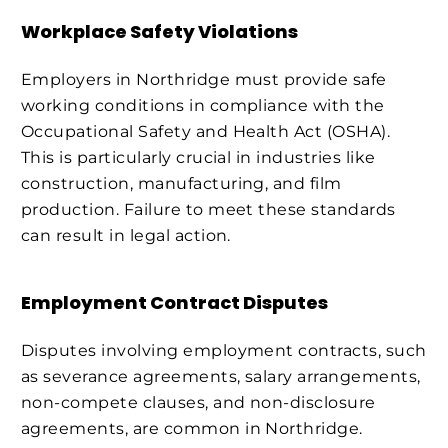
Workplace Safety Violations
Employers in Northridge must provide safe
working conditions in compliance with the
Occupational Safety and Health Act (OSHA).
This is particularly crucial in industries like
construction, manufacturing, and film
production. Failure to meet these standards
can result in legal action.
Employment Contract Disputes
Disputes involving employment contracts, such
as severance agreements, salary arrangements,
non-compete clauses, and non-disclosure
agreements, are common in Northridge.