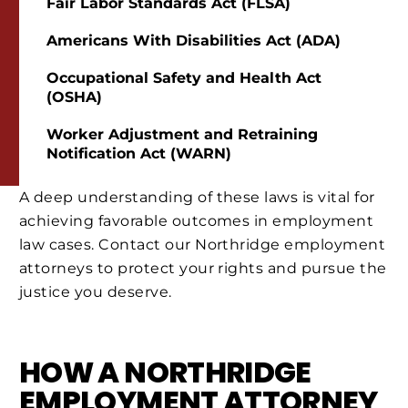
Fair Labor Standards Act (FLSA)
Americans With Disabilities Act (ADA)
Occupational Safety and Health Act
(OSHA)
Worker Adjustment and Retraining
Notification Act (WARN)
A deep understanding of these laws is vital for
achieving favorable outcomes in employment
law cases. Contact our Northridge employment
attorneys to protect your rights and pursue the
justice you deserve.
HOW A NORTHRIDGE
EMPLOYMENT ATTORNEY