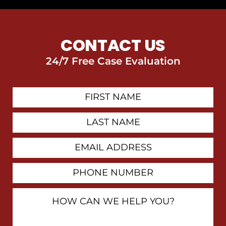
CONTACT US
24/7 Free Case Evaluation
First
Contact
Name
Last
Name
Email
Address
Phone
Number
How
Can
We
Help