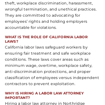
theft, workplace discrimination, harassment,
wrongful termination, and unethical practices.
They are committed to advocating for
employees’ rights and holding employers
accountable for violations.
WHAT IS THE ROLE OF CALIFORNIA LABOR
LAWS?
California labor laws safeguard workers by
ensuring fair treatment and safe workplace
conditions. These laws cover areas such as
minimum wage, overtime, workplace safety,
anti-discrimination protections, and proper
classification of employees versus independent
contractors to prevent exploitation.
WHY IS HIRING A LABOR LAW ATTORNEY
IMPORTANT?
Hiring a labor law attorney in Northridge