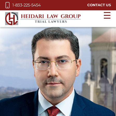
Skip to Main Content
1-833-225-5454
CONTACT US
☰