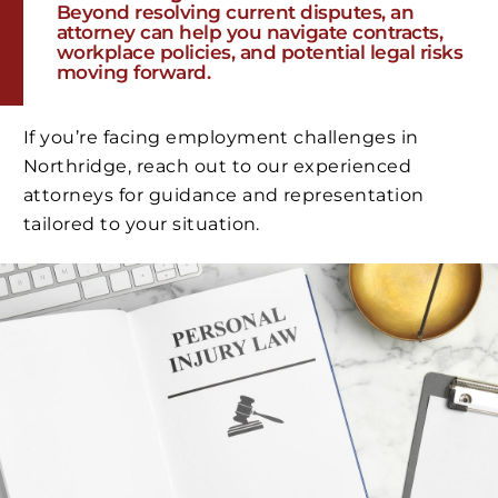
Beyond resolving current disputes, an
attorney can help you navigate contracts,
workplace policies, and potential legal risks
moving forward.
If you’re facing employment challenges in
Northridge, reach out to our experienced
attorneys for guidance and representation
tailored to your situation.