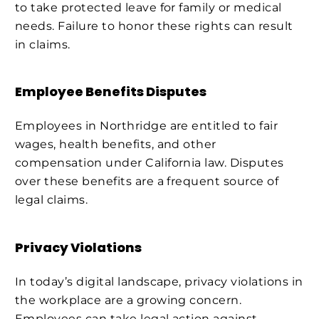
to take protected leave for family or medical
needs. Failure to honor these rights can result
in claims.
Employee Benefits Disputes
Employees in Northridge are entitled to fair
wages, health benefits, and other
compensation under California law. Disputes
over these benefits are a frequent source of
legal claims.
Privacy Violations
In today’s digital landscape, privacy violations in
the workplace are a growing concern.
Employees can take legal action against