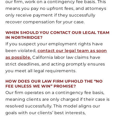
our firm, work on a contingency fee basis. This
means you pay no upfront fees, and attorneys
only receive payment if they successfully
recover compensation for your case.
WHEN SHOULD YOU CONTACT OUR LEGAL TEAM
IN NORTHRIDGE?
If you suspect your employment rights have
been violated,
contact our legal team as soon
as possible.
California labor law claims have
strict deadlines, and acting promptly ensures
you meet all legal requirements.
HOW DOES OUR LAW FIRM UPHOLD THE “NO
FEE UNLESS WE WIN” PROMISE?
Our firm operates on a contingency fee basis,
meaning clients are only charged if their case is
resolved successfully. This model aligns our
goals with our clients’ best interests,