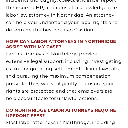
incidents thoroughly, collect evidence, report
the issue to HR, and consult a knowledgeable
labor law attorney in Northridge. An attorney
can help you understand your legal rights and
determine the best course of action.
HOW CAN LABOR ATTORNEYS IN NORTHRIDGE
ASSIST WITH MY CASE?
Labor attorneys in Northridge provide
extensive legal support, including investigating
claims, negotiating settlements, filing lawsuits,
and pursuing the maximum compensation
possible. They work diligently to ensure your
rights are protected and that employers are
held accountable for unlawful actions.
DO NORTHRIDGE LABOR ATTORNEYS REQUIRE
UPFRONT FEES?
Most labor attorneys in Northridge, including