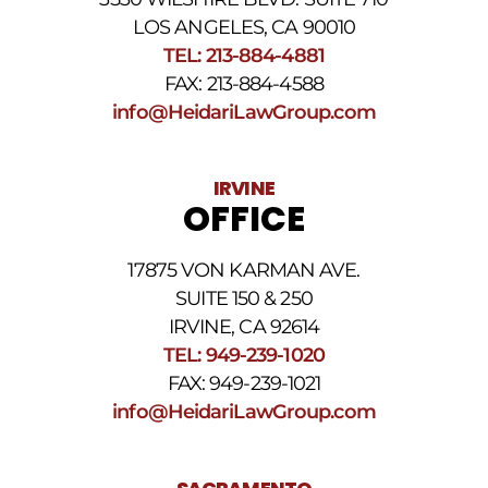
number
provided
LOS ANGELES, CA 90010
above.
TEL: 213-884-4881
The
FAX: 213-884-4588
SMS
frequency
info@HeidariLawGroup.com
may
vary.
Data
IRVINE
rates
OFFICE
may
apply.
For
17875 VON KARMAN AVE.
assistance
reply
SUITE 150 & 250
HELP.
IRVINE, CA 92614
Reply
TEL: 949-239-1020
STOP
to
FAX: 949-239-1021
opt
info@HeidariLawGroup.com
out
of
receiving
text