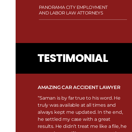
PANORAMA CITY EMPLOYMENT
AND LABOR LAW ATTORNEYS
TESTIMONIAL
AMAZING CAR ACCIDENT LAWYER
“Saman is by far true to his word. He
truly was available at all times and
always kept me updated. In the end,
he settled my case with a great
results. He didn’t treat me like a file, he