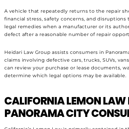
A vehicle that repeatedly returns to the repair 
financial stress, safety concerns, and disruptions 
legal remedies when a manufacturer or its authoriz
defect after a reasonable number of repair opport
Heidari Law Group assists consumers in Panoram
claims involving defective cars, trucks, SUVs, van
can review your purchase or lease documents, war
determine which legal options may be available.
CALIFORNIA LEMON LAW
PANORAMA CITY CONSU