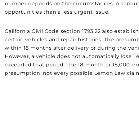
number depends on the circumstances. A serious
opportunities than a less urgent issue.
California Civil Code section 1793.22 also establ
certain vehicles and repair histories. The presu
within 18 months after delivery or during the vehic
However, a vehicle does not automatically lose 
exceeded that period. The 18-month or 18,000-mi
presumption, not every possible Lemon Law clai