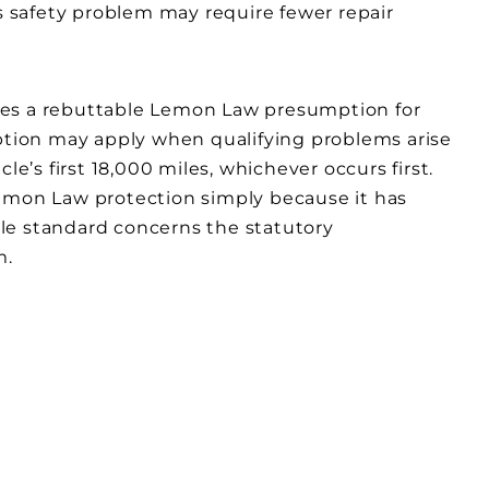
 safety problem may require fewer repair
ishes a rebuttable Lemon Law presumption for
mption may apply when qualifying problems arise
le’s first 18,000 miles, whichever occurs first.
Lemon Law protection simply because it has
le standard concerns the statutory
m.