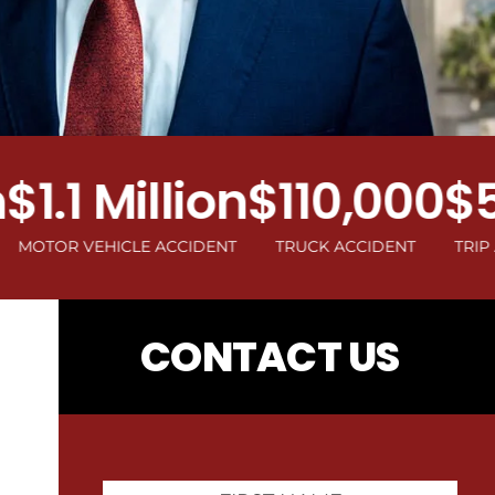
.1 Million
$110,000
$500
R VEHICLE ACCIDENT
TRUCK ACCIDENT
TRIP AND FA
CONTACT US
First