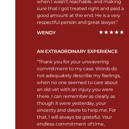
when I wasn’t reachable, and making
sure that I got treated right and paid a
good amount at the end. He is a very
respectful person and great lawyer.”
WENDY
AN EXTRAORDINARY EXPERIENCE
“Thank you for your unwavering
commitment to my case. Words do
not adequately describe my feelings,
when no one seemed to care about
an old vet with an injury you were
there. I can remember as clearly as
though it were yesterday, your
sincerity and desire to help me. For
that, I will always be grateful. Your
endless commitment of time,