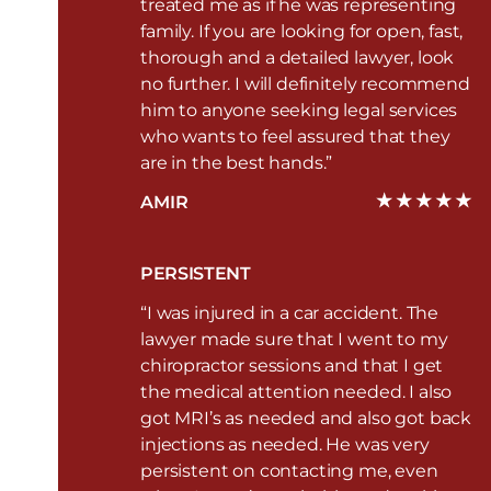
treated me as if he was representing
family. If you are looking for open, fast,
thorough and a detailed lawyer, look
no further. I will definitely recommend
him to anyone seeking legal services
who wants to feel assured that they
are in the best hands.”
AMIR
PERSISTENT
“I was injured in a car accident. The
lawyer made sure that I went to my
chiropractor sessions and that I get
the medical attention needed. I also
got MRI’s as needed and also got back
injections as needed. He was very
persistent on contacting me, even