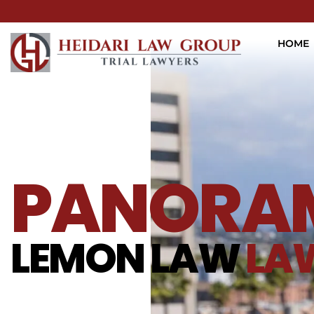
HOME
PANORAM
LEMON LAW
LA