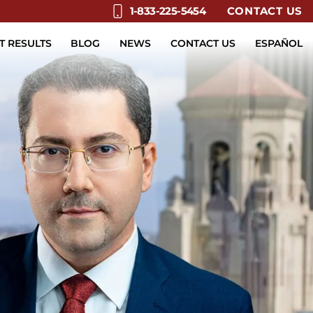
CONTACT US
1-833-225-5454
T RESULTS
BLOG
NEWS
CONTACT US
ESPAÑOL