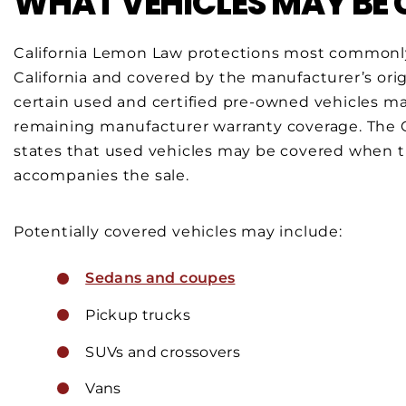
WHAT VEHICLES MAY BE
California Lemon Law protections most commonly
California and covered by the manufacturer’s ori
certain used and certified pre-owned vehicles ma
remaining manufacturer warranty coverage. The C
states that used vehicles may be covered when 
accompanies the sale.
Potentially covered vehicles may include:
Sedans and coupes
Pickup trucks
SUVs and crossovers
Vans