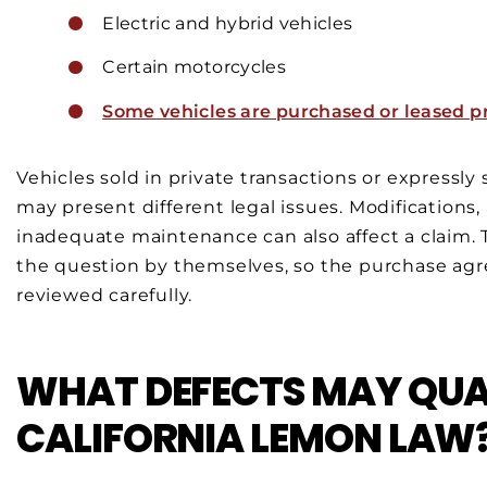
Electric and hybrid vehicles
Certain motorcycles
Some vehicles are purchased or leased pr
Vehicles sold in private transactions or expressly
may present different legal issues. Modifications
inadequate maintenance can also affect a claim. 
the question by themselves, so the purchase agre
reviewed carefully.
WHAT DEFECTS MAY QUA
CALIFORNIA LEMON LAW