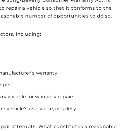
 the Song-Beverly Consumer Warranty Act. It
o repair a vehicle so that it conforms to the
reasonable number of opportunities to do so.
ctors, including:
manufacturer’s warranty
empts
navailable for warranty repairs
e vehicle’s use, value, or safety
 repair attempts. What constitutes a reasonable