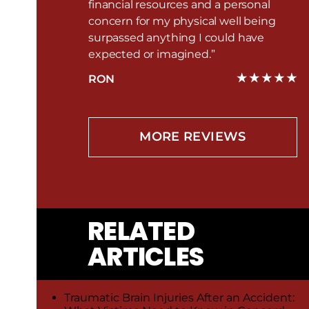
financial resources and a personal
concern for my physical well being
surpassed anything I could have
expected or imagined.”
RON
MORE REVIEWS
RELATED
ARTICLES
Traumatic Brain Injuries After an Accident: