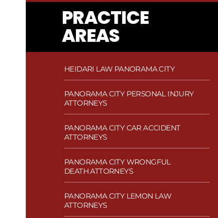
PRACTICE
AREAS
HEIDARI LAW PANORAMA CITY
PANORAMA CITY PERSONAL INJURY
ATTORNEYS
PANORAMA CITY CAR ACCIDENT
ATTORNEYS
PANORAMA CITY WRONGFUL
DEATH ATTORNEYS
PANORAMA CITY LEMON LAW
ATTORNEYS