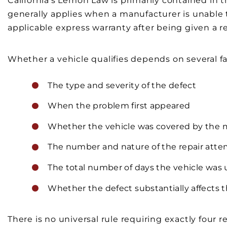
California’s Lemon Law is primarily contained in
generally applies when a manufacturer is unable t
applicable express warranty after being given a 
Whether a vehicle qualifies depends on several fa
The type and severity of the defect
When the problem first appeared
Whether the vehicle was covered by the 
The number and nature of the repair att
The total number of days the vehicle was u
Whether the defect substantially affects th
There is no universal rule requiring exactly four