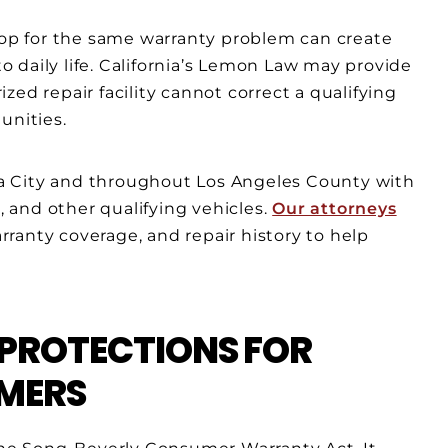
shop for the same warranty problem can create
to daily life. California’s Lemon Law may provide
ed repair facility cannot correct a qualifying
unities.
a City and throughout Los Angeles County with
s, and other qualifying vehicles.
Our attorneys
ranty coverage, and repair history to help
 PROTECTIONS FOR
MERS