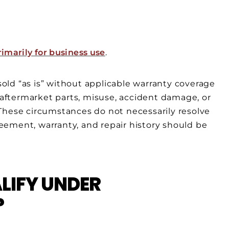
imarily for business use
.
 sold “as is” without applicable warranty coverage
, aftermarket parts, misuse, accident damage, or
These circumstances do not necessarily resolve
ement, warranty, and repair history should be
LIFY UNDER
?