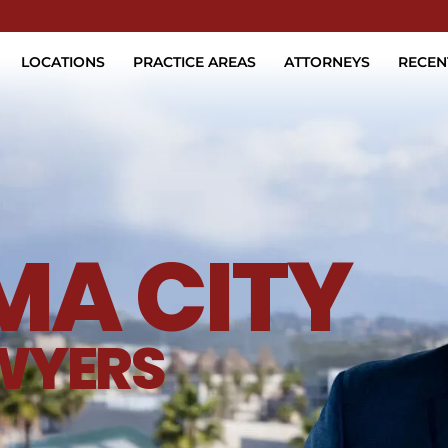
Skip to Main Content
LOCATIONS
PRACTICE AREAS
ATTORNEYS
RECEN
A CITY
WYERS