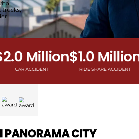
who
 trucks,
der
0 Million
$1.0 Million
$1
AR ACCIDENT
RIDE SHARE ACCIDENT
MOTO
N PANORAMA CITY