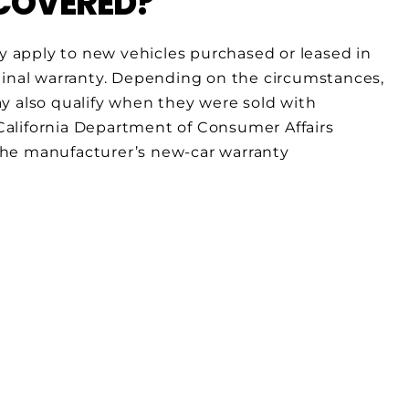
 COVERED?
 apply to new vehicles purchased or leased in
ginal warranty. Depending on the circumstances,
y also qualify when they were sold with
alifornia Department of Consumer Affairs
the manufacturer’s new-car warranty