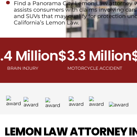
Find a Panorama City Lemon Law attorney 
assists consumers with claims involving cars,
and SUVs that may qualify for protection un
California’s Lemon Law.
Million
$3.3 Million
$2.
N INJURY
MOTORCYCLE ACCIDENT
C
LEMON LAW ATTORNEY I