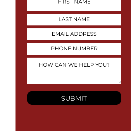
Name
Contact
Last
Name
Email
Address
Phone
Number
How
Can
We
Help
You?