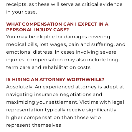
receipts, as these will serve as critical evidence
in your case.
WHAT COMPENSATION CAN I EXPECT IN A
PERSONAL INJURY CASE?
You may be eligible for damages covering
medical bills, lost wages, pain and suffering, and
emotional distress. In cases involving severe
injuries, compensation may also include long-
term care and rehabilitation costs.
IS HIRING AN ATTORNEY WORTHWHILE?
Absolutely. An experienced attorney is adept at
navigating insurance negotiations and
maximizing your settlement. Victims with legal
representation typically receive significantly
higher compensation than those who
represent themselves