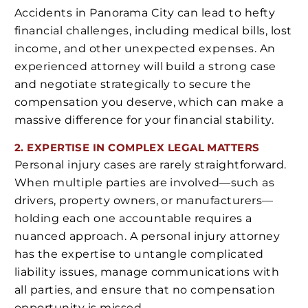
Accidents in Panorama City can lead to hefty
financial challenges, including medical bills, lost
income, and other unexpected expenses. An
experienced attorney will build a strong case
and negotiate strategically to secure the
compensation you deserve, which can make a
massive difference for your financial stability.
2. EXPERTISE IN COMPLEX LEGAL MATTERS
Personal injury cases are rarely straightforward.
When multiple parties are involved—such as
drivers, property owners, or manufacturers—
holding each one accountable requires a
nuanced approach. A personal injury attorney
has the expertise to untangle complicated
liability issues, manage communications with
all parties, and ensure that no compensation
opportunity is missed.