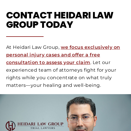
CONTACT HEIDARI LAW
GROUP TODAY
At Heidari Law Group,
we focus exclusively on
personal injury cases and offer a free
consultation to assess your claim
. Let our
experienced team of attorneys fight for your
rights while you concentrate on what truly
matters—your healing and well-being.