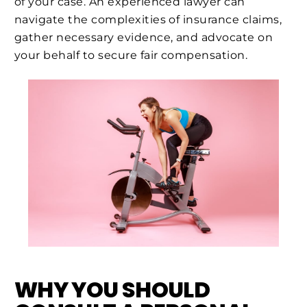
of your case. An experienced lawyer can
navigate the complexities of insurance claims,
gather necessary evidence, and advocate on
your behalf to secure fair compensation.
WHY YOU SHOULD