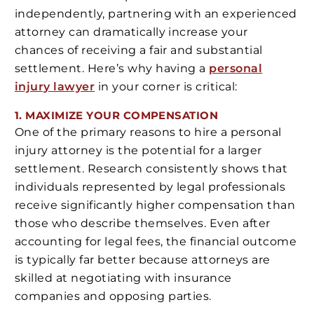
independently, partnering with an experienced
attorney can dramatically increase your
chances of receiving a fair and substantial
settlement. Here’s why having a
personal
injury lawyer
in your corner is critical:
1. MAXIMIZE YOUR COMPENSATION
One of the primary reasons to hire a personal
injury attorney is the potential for a larger
settlement. Research consistently shows that
individuals represented by legal professionals
receive significantly higher compensation than
those who describe themselves. Even after
accounting for legal fees, the financial outcome
is typically far better because attorneys are
skilled at negotiating with insurance
companies and opposing parties.