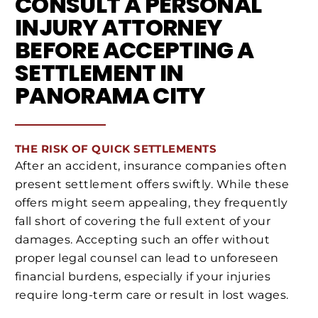
CONSULT A PERSONAL
INJURY ATTORNEY
BEFORE ACCEPTING A
SETTLEMENT IN
PANORAMA CITY
THE RISK OF QUICK SETTLEMENTS
After an accident, insurance companies often
present settlement offers swiftly. While these
offers might seem appealing, they frequently
fall short of covering the full extent of your
damages. Accepting such an offer without
proper legal counsel can lead to unforeseen
financial burdens, especially if your injuries
require long-term care or result in lost wages.