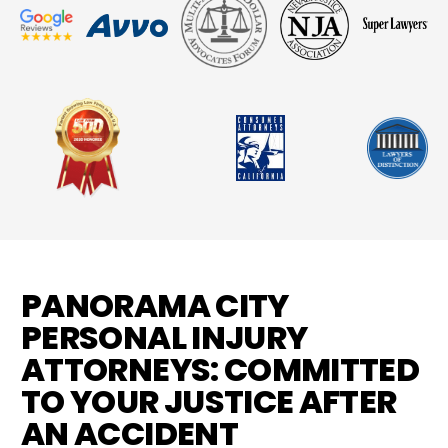
PANORAMA CITY
PERSONAL INJURY
ATTORNEYS: COMMITTED
TO YOUR JUSTICE AFTER
AN ACCIDENT