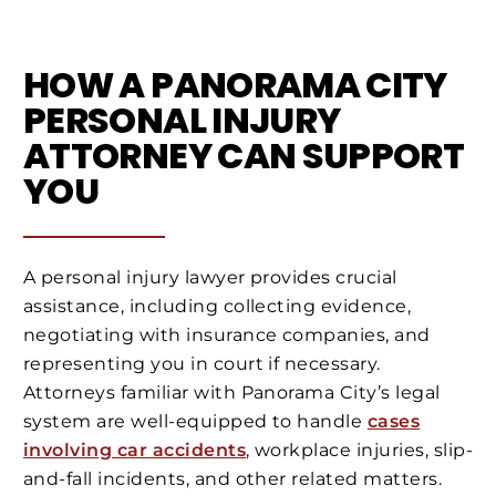
HOW A PANORAMA CITY
PERSONAL INJURY
ATTORNEY CAN SUPPORT
YOU
A personal injury lawyer provides crucial
assistance, including collecting evidence,
negotiating with insurance companies, and
representing you in court if necessary.
Attorneys familiar with Panorama City’s legal
system are well-equipped to handle
cases
involving car accidents
, workplace injuries, slip-
and-fall incidents, and other related matters.