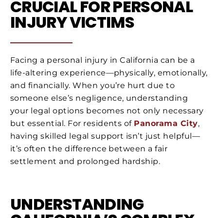
CRUCIAL FOR PERSONAL
INJURY VICTIMS
Facing a personal injury in California can be a
life-altering experience—physically, emotionally,
and financially. When you’re hurt due to
someone else’s negligence, understanding
your legal options becomes not only necessary
but essential. For residents of
Panorama City
,
having skilled legal support isn’t just helpful—
it’s often the difference between a fair
settlement and prolonged hardship.
UNDERSTANDING