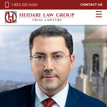
Skip to Main Content
1-833-225-5454
CONTACT US
☰