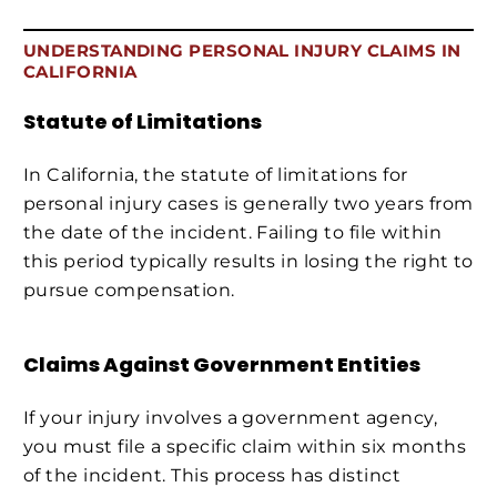
UNDERSTANDING PERSONAL INJURY CLAIMS IN
CALIFORNIA
Statute of Limitations
In California, the statute of limitations for
personal injury cases is generally two years from
the date of the incident. Failing to file within
this period typically results in losing the right to
pursue compensation.
Claims Against Government Entities
If your injury involves a government agency,
you must file a specific claim within six months
of the incident. This process has distinct