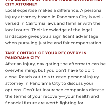
CITY ATTORNEY
Local expertise makes a difference. A personal
injury attorney based in Panorama City is well-
versed in California laws and familiar with the
local courts. Their knowledge of the legal
landscape gives you a significant advantage
when pursuing justice and fair compensation.
TAKE CONTROL OF YOUR RECOVERY IN
PANORAMA CITY
After an injury, navigating the aftermath can be
overwhelming, but you don’t have to do it
alone. Reach out to a trusted personal injury
attorney in Panorama City to discuss your
options. Don’t let insurance companies dictate
the terms of your recovery—your health and
financial future are worth fighting for.