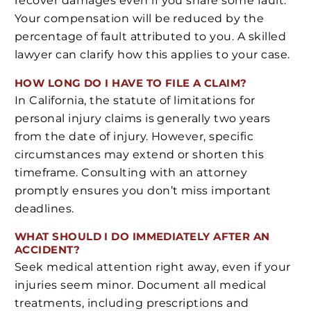
recover damages even if you share some fault.
Your compensation will be reduced by the
percentage of fault attributed to you. A skilled
lawyer can clarify how this applies to your case.
HOW LONG DO I HAVE TO FILE A CLAIM?
In California, the statute of limitations for
personal injury claims is generally two years
from the date of injury. However, specific
circumstances may extend or shorten this
timeframe. Consulting with an attorney
promptly ensures you don’t miss important
deadlines.
WHAT SHOULD I DO IMMEDIATELY AFTER AN
ACCIDENT?
Seek medical attention right away, even if your
injuries seem minor. Document all medical
treatments, including prescriptions and