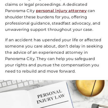
claims or legal proceedings. A dedicated
Panorama City
personal injury attorney
can
shoulder these burdens for you, offering
professional guidance, steadfast advocacy, and
unwavering support throughout your case.
If an accident has upended your life or affected
someone you care about, don’t delay in seeking
the advice of an experienced attorney in
Panorama City. They can help you safeguard
your rights and pursue the compensation you
need to rebuild and move forward.