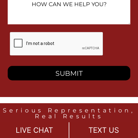
Can
We
Help
You?
By
checking
this
box,
I
consent
to
receive
SMS
messages
from
Heidari
Law
Serious Representation,
Group
Real Results
related
to
LIVE CHAT
TEXT US
legal
LOS ANGELES
news