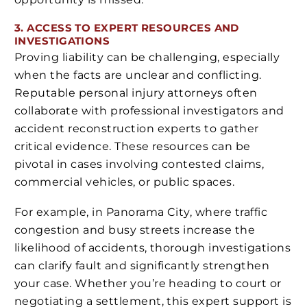
3. ACCESS TO EXPERT RESOURCES AND
INVESTIGATIONS
Proving liability can be challenging, especially
when the facts are unclear and conflicting.
Reputable personal injury attorneys often
collaborate with professional investigators and
accident reconstruction experts to gather
critical evidence. These resources can be
pivotal in cases involving contested claims,
commercial vehicles, or public spaces.
For example, in Panorama City, where traffic
congestion and busy streets increase the
likelihood of accidents, thorough investigations
can clarify fault and significantly strengthen
your case. Whether you’re heading to court or
negotiating a settlement, this expert support is