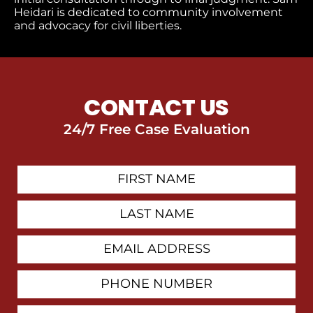
Heidari is dedicated to community involvement
and advocacy for civil liberties.
CONTACT US
24/7 Free Case Evaluation
First
Contact
Name
Last
Name
Email
Address
Phone
Number
How