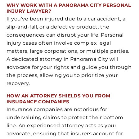
WHY WORK WITH A PANORAMA CITY PERSONAL
INJURY LAWYER?
If you’ve been injured due to a car accident, a
slip-and-fall, or a defective product, the
consequences can disrupt your life. Personal
injury cases often involve complex legal
matters, large corporations, or multiple parties.
A dedicated attorney in Panorama City will
advocate for your rights and guide you through
the process, allowing you to prioritize your
recovery.
HOW AN ATTORNEY SHIELDS YOU FROM
INSURANCE COMPANIES
Insurance companies are notorious for
undervaluing claims to protect their bottom
line. An experienced attorney acts as your
advocate, ensuring that insurers account for