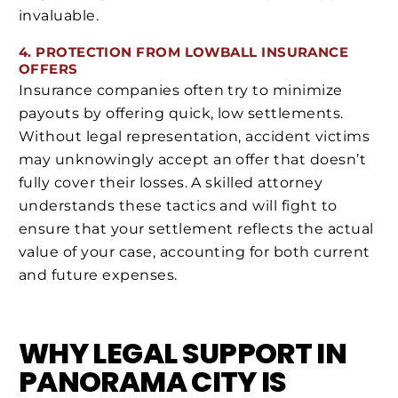
invaluable.
4. PROTECTION FROM LOWBALL INSURANCE
OFFERS
Insurance companies often try to minimize
payouts by offering quick, low settlements.
Without legal representation, accident victims
may unknowingly accept an offer that doesn’t
fully cover their losses. A skilled attorney
understands these tactics and will fight to
ensure that your settlement reflects the actual
value of your case, accounting for both current
and future expenses.
WHY LEGAL SUPPORT IN
PANORAMA CITY IS