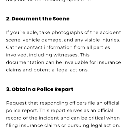
2. Document the Scene
If you’re able, take photographs of the accident
scene, vehicle damage, and any visible injuries.
Gather contact information from all parties
involved, including witnesses. This
documentation can be invaluable for insurance
claims and potential legal actions.
3. Obtain a Police Report
Request that responding officers file an official
police report. This report serves as an official
record of the incident and can be critical when
filing insurance claims or pursuing legal action.