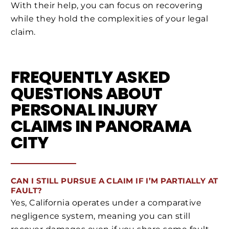
With their help, you can focus on recovering
while they hold the complexities of your legal
claim.
FREQUENTLY ASKED
QUESTIONS ABOUT
PERSONAL INJURY
CLAIMS IN PANORAMA
CITY
CAN I STILL PURSUE A CLAIM IF I’M PARTIALLY AT
FAULT?
Yes, California operates under a comparative
negligence system, meaning you can still