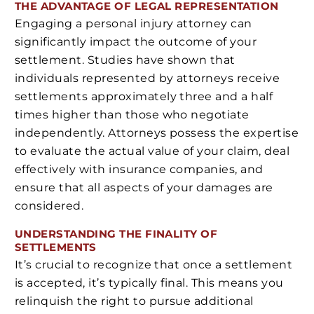
THE ADVANTAGE OF LEGAL REPRESENTATION
Engaging a personal injury attorney can
significantly impact the outcome of your
settlement. Studies have shown that
individuals represented by attorneys receive
settlements approximately three and a half
times higher than those who negotiate
independently. Attorneys possess the expertise
to evaluate the actual value of your claim, deal
effectively with insurance companies, and
ensure that all aspects of your damages are
considered.
UNDERSTANDING THE FINALITY OF
SETTLEMENTS
It’s crucial to recognize that once a settlement
is accepted, it’s typically final. This means you
relinquish the right to pursue additional