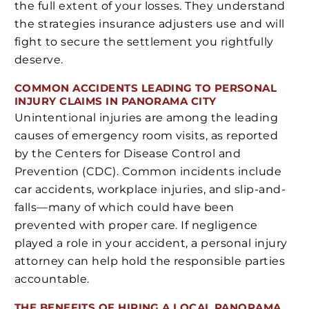
the full extent of your losses. They understand
the strategies insurance adjusters use and will
fight to secure the settlement you rightfully
deserve.
COMMON ACCIDENTS LEADING TO PERSONAL
INJURY CLAIMS IN PANORAMA CITY
Unintentional injuries are among the leading
causes of emergency room visits, as reported
by the Centers for Disease Control and
Prevention (CDC). Common incidents include
car accidents, workplace injuries, and slip-and-
falls—many of which could have been
prevented with proper care. If negligence
played a role in your accident, a personal injury
attorney can help hold the responsible parties
accountable.
THE BENEFITS OF HIRING A LOCAL PANORAMA