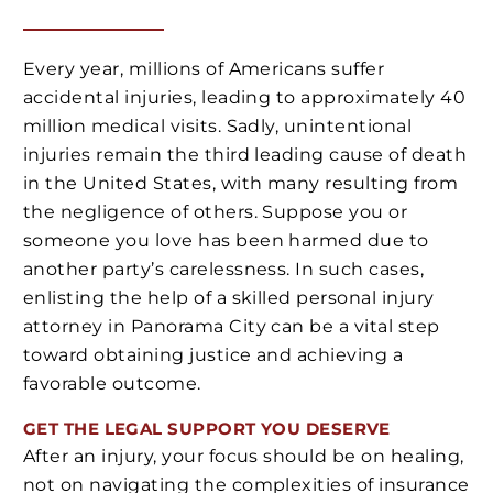
Every year, millions of Americans suffer
accidental injuries, leading to approximately 40
million medical visits. Sadly, unintentional
injuries remain the third leading cause of death
in the United States, with many resulting from
the negligence of others. Suppose you or
someone you love has been harmed due to
another party’s carelessness. In such cases,
enlisting the help of a skilled personal injury
attorney in Panorama City can be a vital step
toward obtaining justice and achieving a
favorable outcome.
GET THE LEGAL SUPPORT YOU DESERVE
After an injury, your focus should be on healing,
not on navigating the complexities of insurance