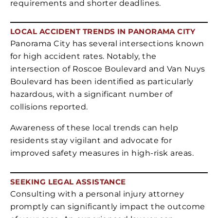
requirements and shorter deadlines.
LOCAL ACCIDENT TRENDS IN PANORAMA CITY
Panorama City has several intersections known
for high accident rates. Notably, the
intersection of Roscoe Boulevard and Van Nuys
Boulevard has been identified as particularly
hazardous, with a significant number of
collisions reported.
Awareness of these local trends can help
residents stay vigilant and advocate for
improved safety measures in high-risk areas.
SEEKING LEGAL ASSISTANCE
Consulting with a personal injury attorney
promptly can significantly impact the outcome