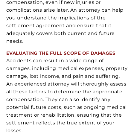
compensation, even if new injuries or
complications arise later. An attorney can help
you understand the implications of the
settlement agreement and ensure that it
adequately covers both current and future
needs.
EVALUATING THE FULL SCOPE OF DAMAGES
Accidents can result in a wide range of
damages, including medical expenses, property
damage, lost income, and pain and suffering.
An experienced attorney will thoroughly assess
all these factors to determine the appropriate
compensation. They can also identify any
potential future costs, such as ongoing medical
treatment or rehabilitation, ensuring that the
settlement reflects the true extent of your
losses.