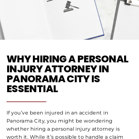
WHY HIRING A PERSONAL
INJURY ATTORNEY IN
PANORAMA CITY IS
ESSENTIAL
If you’ve been injured in an accident in
Panorama City, you might be wondering
whether hiring a personal injury attorney is
worth it. While it’s possible to handle a claim