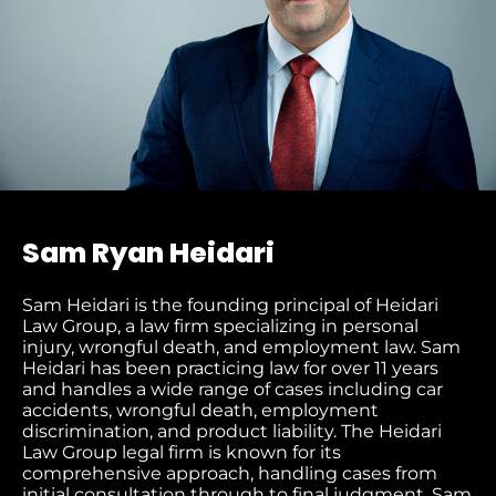
Sam Ryan Heidari
Sam Heidari is the founding principal of Heidari
Law Group, a law firm specializing in personal
injury, wrongful death, and employment law. Sam
Heidari has been practicing law for over 11 years
and handles a wide range of cases including car
accidents, wrongful death, employment
discrimination, and product liability. The Heidari
Law Group legal firm is known for its
comprehensive approach, handling cases from
initial consultation through to final judgment​. Sam