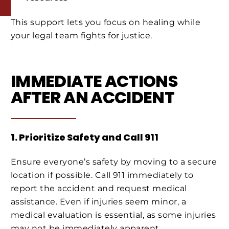
This support lets you focus on healing while
your legal team fights for justice.
IMMEDIATE ACTIONS
AFTER AN ACCIDENT
1. Prioritize Safety and Call 911
Ensure everyone’s safety by moving to a secure
location if possible. Call 911 immediately to
report the accident and request medical
assistance. Even if injuries seem minor, a
medical evaluation is essential, as some injuries
may not be immediately apparent.