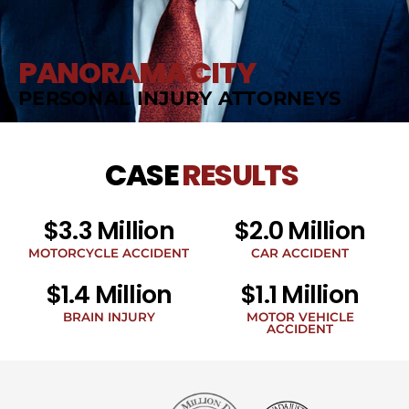
PANORAMA CITY
PERSONAL INJURY ATTORNEYS
CASE
RESULTS
$3.3 Million
$2.0 Million
MOTORCYCLE ACCIDENT
CAR ACCIDENT
$1.4 Million
$1.1 Million
BRAIN INJURY
MOTOR VEHICLE
ACCIDENT