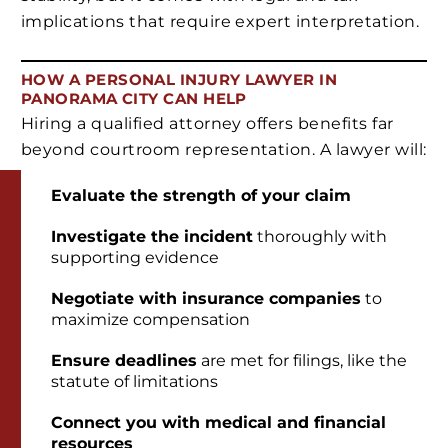
implications that require expert interpretation.
HOW A PERSONAL INJURY LAWYER IN
PANORAMA CITY CAN HELP
Hiring a qualified attorney offers benefits far
beyond courtroom representation. A lawyer will:
Evaluate the strength of your claim
Investigate the incident
thoroughly with
supporting evidence
Negotiate with insurance companies
to
maximize compensation
Ensure deadlines
are met for filings, like the
statute of limitations
Connect you with medical and financial
resources