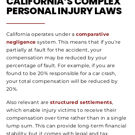
CALIFORNIA’S COMPLEX
PERSONAL INJURY LAWS
California operates under a
comparative
negligence
system. This means that if you’re
partially at fault for the accident, your
compensation may be reduced by your
percentage of fault. For example, if you are
found to be 20% responsible for a car crash,
your total compensation will be reduced by
20%.
Also relevant are
structured settlements
,
which enable injury victims to receive their
compensation over time rather than in a single
lump sum. This can provide long-term financial
stability, but it comes with legal and tax