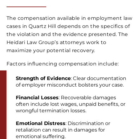
The compensation available in employment law
cases in Quartz Hill depends on the specifics of
the violation and the evidence presented. The
Heidari Law Group’s attorneys work to
maximize your potential recovery.
Factors influencing compensation include:
Strength of Evidence
: Clear documentation
of employer misconduct bolsters your case.
Financial Losses
: Recoverable damages
often include lost wages, unpaid benefits, or
wrongful termination losses.
Emotional Distress
: Discrimination or
retaliation can result in damages for
emotional suffering.