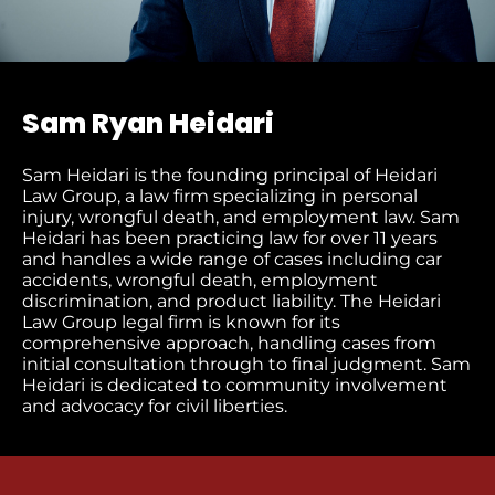
Sam Ryan Heidari
Sam Heidari is the founding principal of Heidari
Law Group, a law firm specializing in personal
injury, wrongful death, and employment law. Sam
Heidari has been practicing law for over 11 years
and handles a wide range of cases including car
accidents, wrongful death, employment
discrimination, and product liability. The Heidari
Law Group legal firm is known for its
comprehensive approach, handling cases from
initial consultation through to final judgment​. Sam
Heidari is dedicated to community involvement
and advocacy for civil liberties.