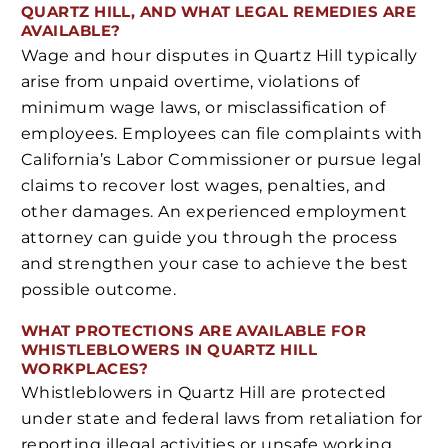
QUARTZ HILL, AND WHAT LEGAL REMEDIES ARE
AVAILABLE?
Wage and hour disputes in Quartz Hill typically
arise from unpaid overtime, violations of
minimum wage laws, or misclassification of
employees. Employees can file complaints with
California’s Labor Commissioner or pursue legal
claims to recover lost wages, penalties, and
other damages. An experienced employment
attorney can guide you through the process
and strengthen your case to achieve the best
possible outcome.
WHAT PROTECTIONS ARE AVAILABLE FOR
WHISTLEBLOWERS IN QUARTZ HILL
WORKPLACES?
Whistleblowers in Quartz Hill are protected
under state and federal laws from retaliation for
reporting illegal activities or unsafe working