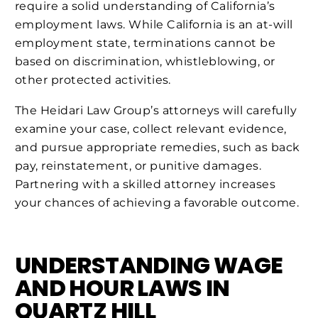
require a solid understanding of California’s
employment laws. While California is an at-will
employment state, terminations cannot be
based on discrimination, whistleblowing, or
other protected activities.
The Heidari Law Group’s attorneys will carefully
examine your case, collect relevant evidence,
and pursue appropriate remedies, such as back
pay, reinstatement, or punitive damages.
Partnering with a skilled attorney increases
your chances of achieving a favorable outcome.
UNDERSTANDING WAGE
AND HOUR LAWS IN
QUARTZ HILL