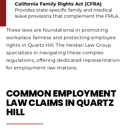
California Family Rights Act (CFRA)
:
Provides state-specific family and medical
leave provisions that complement the FMLA.
These laws are foundational in promoting
workplace fairness and protecting employee
rights in Quartz Hill. The Heidari Law Group
specializes in navigating these complex
regulations, offering dedicated representation
for employment law matters.
COMMON EMPLOYMENT
LAW CLAIMS IN QUARTZ
HILL