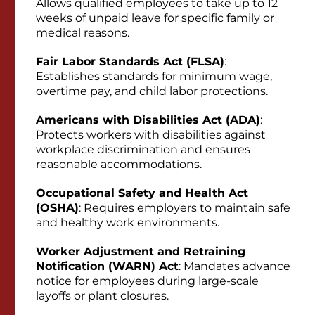
Allows qualified employees to take up to 12
weeks of unpaid leave for specific family or
medical reasons.
Fair Labor Standards Act (FLSA)
:
Establishes standards for minimum wage,
overtime pay, and child labor protections.
Americans with Disabilities Act (ADA)
:
Protects workers with disabilities against
workplace discrimination and ensures
reasonable accommodations.
Occupational Safety and Health Act
(OSHA)
: Requires employers to maintain safe
and healthy work environments.
Worker Adjustment and Retraining
Notification (WARN) Act
: Mandates advance
notice for employees during large-scale
layoffs or plant closures.