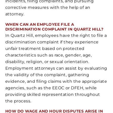
incidents, filing complaints, and pursuing
corrective measures with the help of an
attorney.
WHEN CAN AN EMPLOYEE FILE A
DISCRIMINATION COMPLAINT IN QUARTZ HILL?
In Quartz Hill, employees have the right to file a
discrimination complaint if they experience
unfair treatment based on protected
characteristics such as race, gender, age,
disability, religion, or sexual orientation.
Employment attorneys can assist by evaluating
the validity of the complaint, gathering
evidence, and filing claims with the appropriate
agencies, such as the EEOC or DFEH, while
providing skilled representation throughout
the process.
HOW DO WAGE AND HOUR DISPUTES ARISE IN