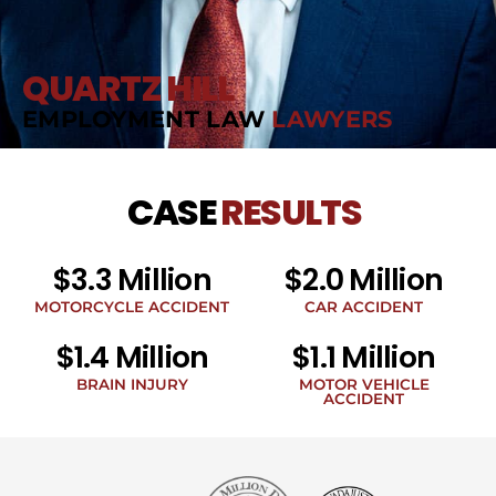
QUARTZ HILL
EMPLOYMENT LAW
LAWYERS
CASE
RESULTS
$3.3 Million
$2.0 Million
MOTORCYCLE ACCIDENT
CAR ACCIDENT
$1.4 Million
$1.1 Million
BRAIN INJURY
MOTOR VEHICLE
ACCIDENT