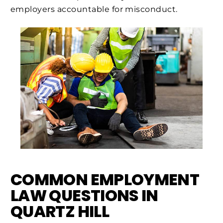
employers accountable for misconduct.
COMMON EMPLOYMENT
LAW QUESTIONS IN
QUARTZ HILL