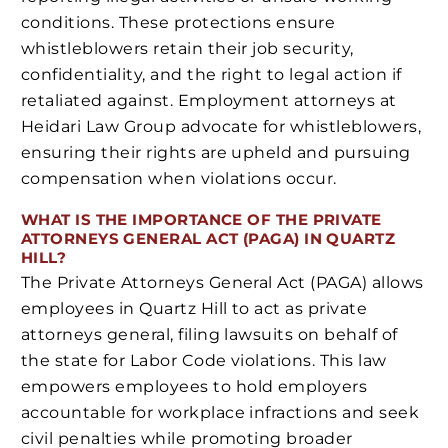
conditions. These protections ensure
whistleblowers retain their job security,
confidentiality, and the right to legal action if
retaliated against. Employment attorneys at
Heidari Law Group advocate for whistleblowers,
ensuring their rights are upheld and pursuing
compensation when violations occur.
WHAT IS THE IMPORTANCE OF THE PRIVATE
ATTORNEYS GENERAL ACT (PAGA) IN QUARTZ
HILL?
The Private Attorneys General Act (PAGA) allows
employees in Quartz Hill to act as private
attorneys general, filing lawsuits on behalf of
the state for Labor Code violations. This law
empowers employees to hold employers
accountable for workplace infractions and seek
civil penalties while promoting broader