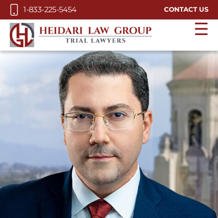
Skip to Main Content
1-833-225-5454
CONTACT US
☰