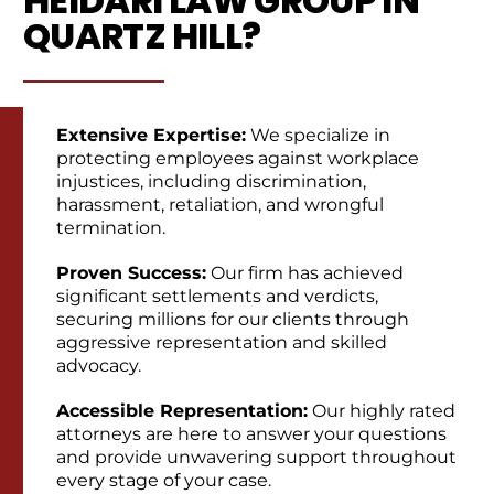
HEIDARI LAW GROUP IN
QUARTZ HILL?
Extensive Expertise:
We specialize in
protecting employees against workplace
injustices, including discrimination,
harassment, retaliation, and wrongful
termination.
Proven Success:
Our firm has achieved
significant settlements and verdicts,
securing millions for our clients through
aggressive representation and skilled
advocacy.
Accessible Representation:
Our highly rated
attorneys are here to answer your questions
and provide unwavering support throughout
every stage of your case.