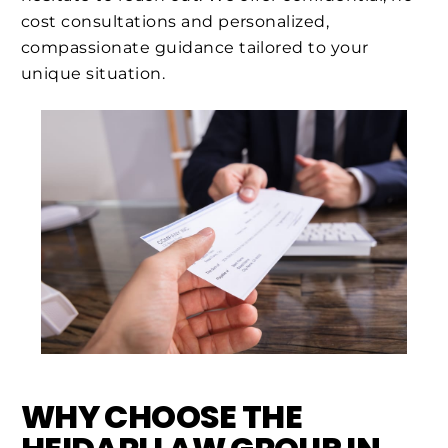
cost consultations and personalized,
compassionate guidance tailored to your
unique situation.
WHY CHOOSE THE