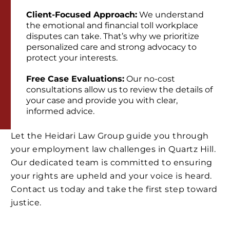
Client-Focused Approach:
We understand
the emotional and financial toll workplace
disputes can take. That’s why we prioritize
personalized care and strong advocacy to
protect your interests.
Free Case Evaluations:
Our no-cost
consultations allow us to review the details of
your case and provide you with clear,
informed advice.
Let the Heidari Law Group guide you through
your employment law challenges in Quartz Hill.
Our dedicated team is committed to ensuring
your rights are upheld and your voice is heard.
Contact us today and take the first step toward
justice.