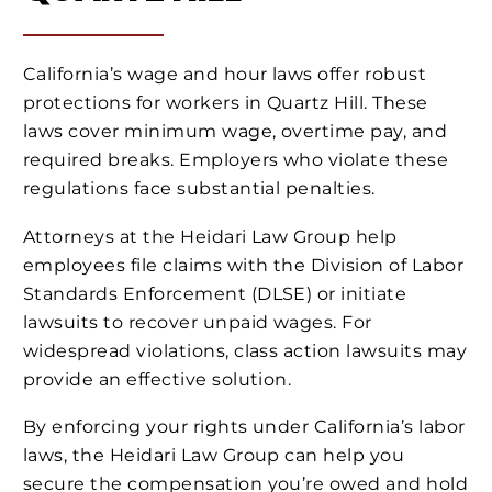
California’s wage and hour laws offer robust
protections for workers in Quartz Hill. These
laws cover minimum wage, overtime pay, and
required breaks. Employers who violate these
regulations face substantial penalties.
Attorneys at the Heidari Law Group help
employees file claims with the Division of Labor
Standards Enforcement (DLSE) or initiate
lawsuits to recover unpaid wages. For
widespread violations, class action lawsuits may
provide an effective solution.
By enforcing your rights under California’s labor
laws, the Heidari Law Group can help you
secure the compensation you’re owed and hold