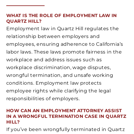
WHAT IS THE ROLE OF EMPLOYMENT LAW IN
QUARTZ HILL?
Employment law in Quartz Hill regulates the
relationship between employers and
employees, ensuring adherence to California’s
labor laws. These laws promote fairness in the
workplace and address issues such as
workplace discrimination, wage disputes,
wrongful termination, and unsafe working
conditions. Employment law protects
employee rights while clarifying the legal
responsibilities of employers.
HOW CAN AN EMPLOYMENT ATTORNEY ASSIST
IN A WRONGFUL TERMINATION CASE IN QUARTZ
HILL?
If you’ve been wrongfully terminated in Quartz