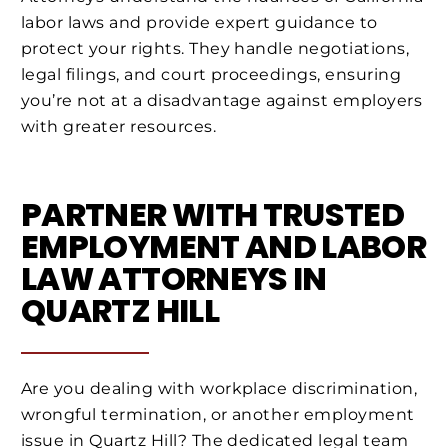
labor laws and provide expert guidance to
protect your rights. They handle negotiations,
legal filings, and court proceedings, ensuring
you’re not at a disadvantage against employers
with greater resources.
PARTNER WITH TRUSTED
EMPLOYMENT AND LABOR
LAW ATTORNEYS IN
QUARTZ HILL
Are you dealing with workplace discrimination,
wrongful termination, or another employment
issue in Quartz Hill? The dedicated legal team