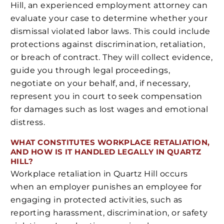
Hill, an experienced employment attorney can
evaluate your case to determine whether your
dismissal violated labor laws. This could include
protections against discrimination, retaliation,
or breach of contract. They will collect evidence,
guide you through legal proceedings,
negotiate on your behalf, and, if necessary,
represent you in court to seek compensation
for damages such as lost wages and emotional
distress.
WHAT CONSTITUTES WORKPLACE RETALIATION,
AND HOW IS IT HANDLED LEGALLY IN QUARTZ
HILL?
Workplace retaliation in Quartz Hill occurs
when an employer punishes an employee for
engaging in protected activities, such as
reporting harassment, discrimination, or safety