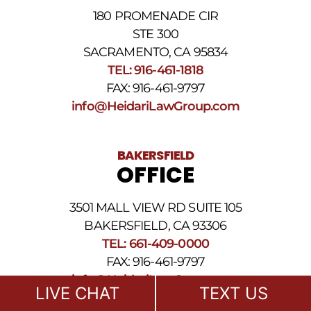
our
180 PROMENADE CIR
Privacy
STE 300
Policy
and
SACRAMENTO, CA 95834
SMS
TEL: 916-461-1818
Terms
FAX: 916-461-9797
and
Conditions
.
info@HeidariLawGroup.com
BAKERSFIELD
OFFICE
3501 MALL VIEW RD SUITE 105
BAKERSFIELD, CA 93306
TEL: 661-409-0000
FAX: 916-461-9797
info@HeidariLawGroup.com
LIVE CHAT
TEXT US