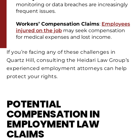
monitoring or data breaches are increasingly
frequent issues.
Workers’ Compensation Claims
:
Employees
injured on the job
may seek compensation
for medical expenses and lost income.
If you’re facing any of these challenges in
Quartz Hill, consulting the Heidari Law Group’s
experienced employment attorneys can help
protect your rights.
POTENTIAL
COMPENSATION IN
EMPLOYMENT LAW
CLAIMS