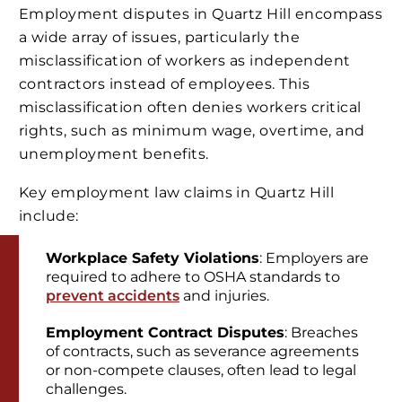
Employment disputes in Quartz Hill encompass
a wide array of issues, particularly the
misclassification of workers as independent
contractors instead of employees. This
misclassification often denies workers critical
rights, such as minimum wage, overtime, and
unemployment benefits.
Key employment law claims in Quartz Hill
include:
Workplace Safety Violations
: Employers are
required to adhere to OSHA standards to
prevent accidents
and injuries.
Employment Contract Disputes
: Breaches
of contracts, such as severance agreements
or non-compete clauses, often lead to legal
challenges.