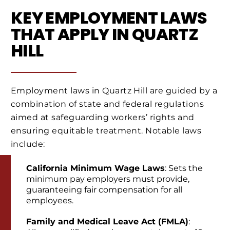
KEY EMPLOYMENT LAWS
THAT APPLY IN QUARTZ
HILL
Employment laws in Quartz Hill are guided by a
combination of state and federal regulations
aimed at safeguarding workers’ rights and
ensuring equitable treatment. Notable laws
include:
California Minimum Wage Laws
: Sets the
minimum pay employers must provide,
guaranteeing fair compensation for all
employees.
Family and Medical Leave Act (FMLA)
: