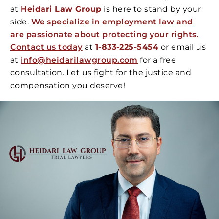
at
Heidari Law Group
is here to stand by your
side.
We specialize in employment law and
are passionate about protecting your rights.
Contact us today
at
1-833-225-5454
or email us
at
info@heidarilawgroup.com
for a free
consultation. Let us fight for the justice and
compensation you deserve!