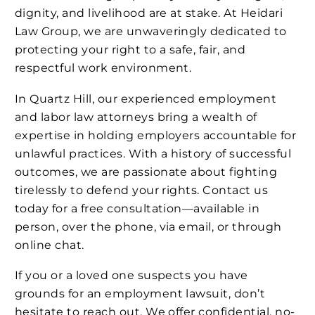
dignity, and livelihood are at stake. At Heidari
Law Group, we are unwaveringly dedicated to
protecting your right to a safe, fair, and
respectful work environment.
In Quartz Hill, our experienced employment
and labor law attorneys bring a wealth of
expertise in holding employers accountable for
unlawful practices. With a history of successful
outcomes, we are passionate about fighting
tirelessly to defend your rights. Contact us
today for a free consultation—available in
person, over the phone, via email, or through
online chat.
If you or a loved one suspects you have
grounds for an employment lawsuit, don’t
hesitate to reach out. We offer confidential, no-