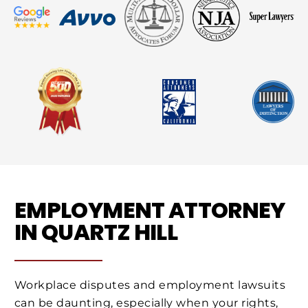
EMPLOYMENT ATTORNEY
IN QUARTZ HILL
Workplace disputes and employment lawsuits
can be daunting, especially when your rights,