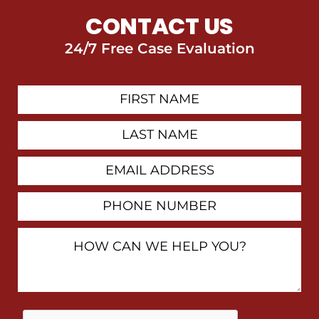
CONTACT US
24/7 Free Case Evaluation
First
Contact
Name
Last
Name
Email
Address
Phone
Number
How
Can
We
Help
You?
By