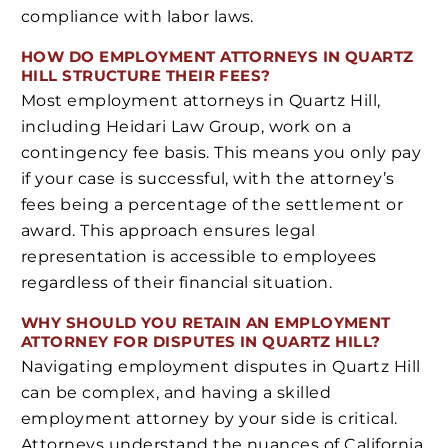
compliance with labor laws.
HOW DO EMPLOYMENT ATTORNEYS IN QUARTZ
HILL STRUCTURE THEIR FEES?
Most employment attorneys in Quartz Hill,
including Heidari Law Group, work on a
contingency fee basis. This means you only pay
if your case is successful, with the attorney’s
fees being a percentage of the settlement or
award. This approach ensures legal
representation is accessible to employees
regardless of their financial situation.
WHY SHOULD YOU RETAIN AN EMPLOYMENT
ATTORNEY FOR DISPUTES IN QUARTZ HILL?
Navigating employment disputes in Quartz Hill
can be complex, and having a skilled
employment attorney by your side is critical.
Attorneys understand the nuances of California