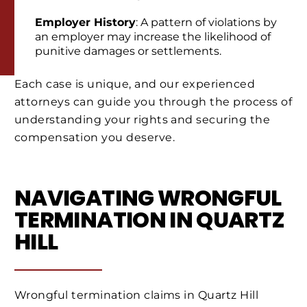
Employer History
: A pattern of violations by
an employer may increase the likelihood of
punitive damages or settlements.
Each case is unique, and our experienced
attorneys can guide you through the process of
understanding your rights and securing the
compensation you deserve.
NAVIGATING WRONGFUL
TERMINATION IN QUARTZ
HILL
Wrongful termination claims in Quartz Hill