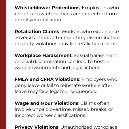
Whistleblower Protections
: Employees who
report unlawful practices are protected from
employer retaliation.
Retaliation Claims
: Workers who experience
adverse actions after reporting discrimination
or safety violations may file retaliation claims.
Workplace Harassment
: Sexual harassment
or racial discrimination can lead to hostile
work environments and legal actions.
FMLA and CFRA Violations
: Employers who
deny leave or fail to reinstate workers after
leave may face legal consequences.
Wage and Hour Violations
: Claims often
involve unpaid overtime, missed breaks, or
incorrect worker classifications.
Privacy Violations
: Unauthorized workplace