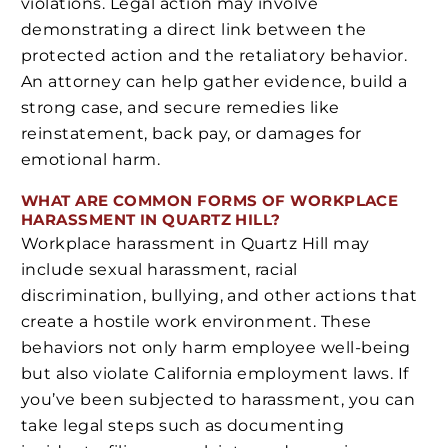
violations. Legal action may involve
demonstrating a direct link between the
protected action and the retaliatory behavior.
An attorney can help gather evidence, build a
strong case, and secure remedies like
reinstatement, back pay, or damages for
emotional harm.
WHAT ARE COMMON FORMS OF WORKPLACE
HARASSMENT IN QUARTZ HILL?
Workplace harassment in Quartz Hill may
include sexual harassment, racial
discrimination, bullying, and other actions that
create a hostile work environment. These
behaviors not only harm employee well-being
but also violate California employment laws. If
you’ve been subjected to harassment, you can
take legal steps such as documenting