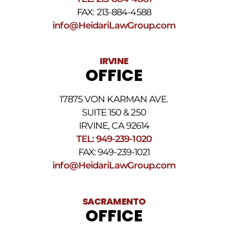
The
FAX: 213-884-4588
SMS
frequency
info@HeidariLawGroup.com
may
vary.
Data
IRVINE
rates
OFFICE
may
apply.
For
17875 VON KARMAN AVE.
assistance
reply
SUITE 150 & 250
HELP.
IRVINE, CA 92614
Reply
TEL: 949-239-1020
STOP
to
FAX: 949-239-1021
opt
info@HeidariLawGroup.com
out
of
receiving
text
SACRAMENTO
messages.
OFFICE
Please
review