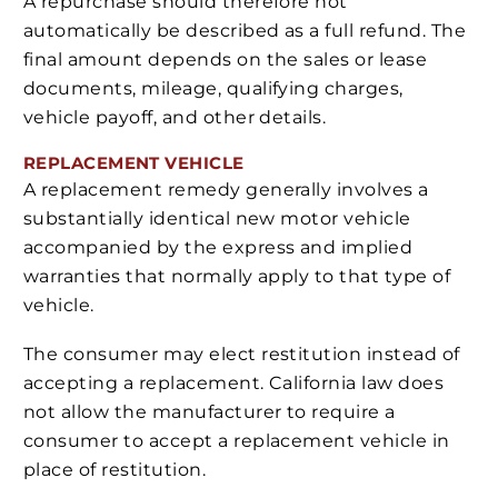
A repurchase should therefore not
automatically be described as a full refund. The
final amount depends on the sales or lease
documents, mileage, qualifying charges,
vehicle payoff, and other details.
REPLACEMENT VEHICLE
A replacement remedy generally involves a
substantially identical new motor vehicle
accompanied by the express and implied
warranties that normally apply to that type of
vehicle.
The consumer may elect restitution instead of
accepting a replacement. California law does
not allow the manufacturer to require a
consumer to accept a replacement vehicle in
place of restitution.