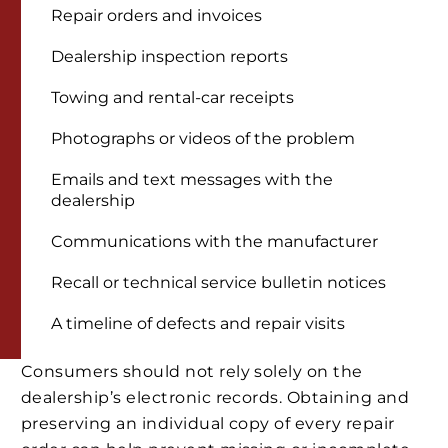
Repair orders and invoices
Dealership inspection reports
Towing and rental-car receipts
Photographs or videos of the problem
Emails and text messages with the
dealership
Communications with the manufacturer
Recall or technical service bulletin notices
A timeline of defects and repair visits
Consumers should not rely solely on the
dealership’s electronic records. Obtaining and
preserving an individual copy of every repair