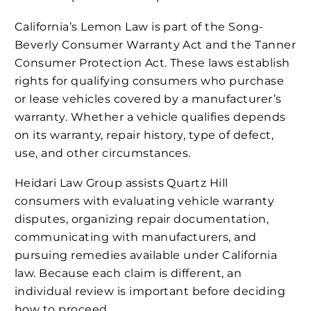
California’s Lemon Law is part of the Song-
Beverly Consumer Warranty Act and the Tanner
Consumer Protection Act. These laws establish
rights for qualifying consumers who purchase
or lease vehicles covered by a manufacturer’s
warranty. Whether a vehicle qualifies depends
on its warranty, repair history, type of defect,
use, and other circumstances.
Heidari Law Group assists Quartz Hill
consumers with evaluating vehicle warranty
disputes, organizing repair documentation,
communicating with manufacturers, and
pursuing remedies available under California
law. Because each claim is different, an
individual review is important before deciding
how to proceed.