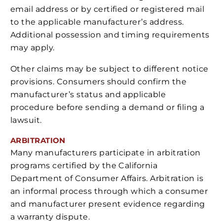
email address or by certified or registered mail
to the applicable manufacturer’s address.
Additional possession and timing requirements
may apply.
Other claims may be subject to different notice
provisions. Consumers should confirm the
manufacturer’s status and applicable
procedure before sending a demand or filing a
lawsuit.
ARBITRATION
Many manufacturers participate in arbitration
programs certified by the California
Department of Consumer Affairs. Arbitration is
an informal process through which a consumer
and manufacturer present evidence regarding
a warranty dispute.