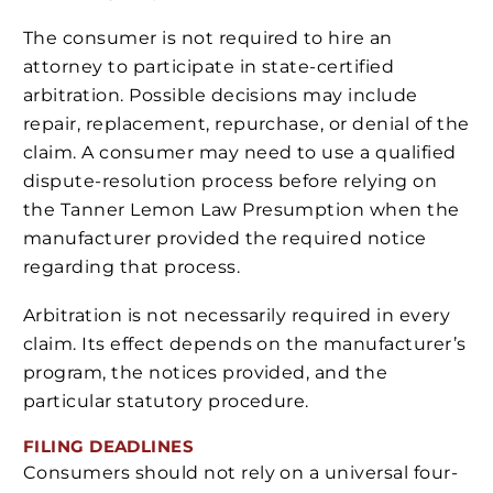
The consumer is not required to hire an
attorney to participate in state-certified
arbitration. Possible decisions may include
repair, replacement, repurchase, or denial of the
claim. A consumer may need to use a qualified
dispute-resolution process before relying on
the Tanner Lemon Law Presumption when the
manufacturer provided the required notice
regarding that process.
Arbitration is not necessarily required in every
claim. Its effect depends on the manufacturer’s
program, the notices provided, and the
particular statutory procedure.
FILING DEADLINES
Consumers should not rely on a universal four-