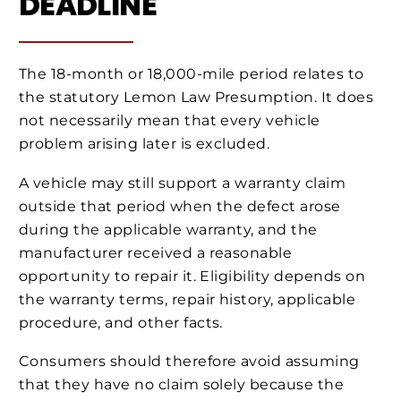
DEADLINE
The 18-month or 18,000-mile period relates to
the statutory Lemon Law Presumption. It does
not necessarily mean that every vehicle
problem arising later is excluded.
A vehicle may still support a warranty claim
outside that period when the defect arose
during the applicable warranty, and the
manufacturer received a reasonable
opportunity to repair it. Eligibility depends on
the warranty terms, repair history, applicable
procedure, and other facts.
Consumers should therefore avoid assuming
that they have no claim solely because the