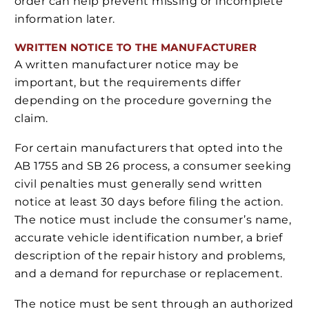
order can help prevent missing or incomplete
information later.
WRITTEN NOTICE TO THE MANUFACTURER
A written manufacturer notice may be
important, but the requirements differ
depending on the procedure governing the
claim.
For certain manufacturers that opted into the
AB 1755 and SB 26 process, a consumer seeking
civil penalties must generally send written
notice at least 30 days before filing the action.
The notice must include the consumer’s name,
accurate vehicle identification number, a brief
description of the repair history and problems,
and a demand for repurchase or replacement.
The notice must be sent through an authorized