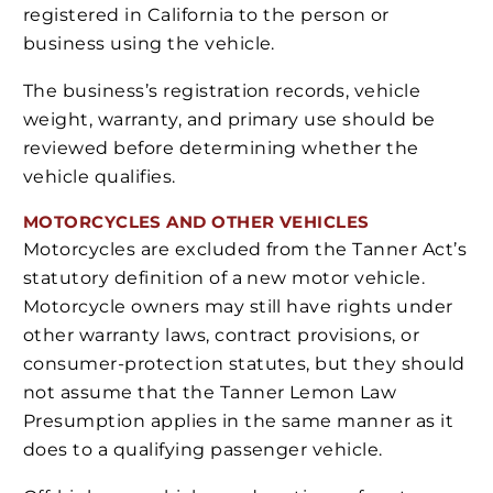
registered in California to the person or
business using the vehicle.
The business’s registration records, vehicle
weight, warranty, and primary use should be
reviewed before determining whether the
vehicle qualifies.
MOTORCYCLES AND OTHER VEHICLES
Motorcycles are excluded from the Tanner Act’s
statutory definition of a new motor vehicle.
Motorcycle owners may still have rights under
other warranty laws, contract provisions, or
consumer-protection statutes, but they should
not assume that the Tanner Lemon Law
Presumption applies in the same manner as it
does to a qualifying passenger vehicle.