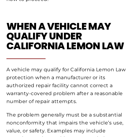
WHEN A VEHICLE MAY
QUALIFY UNDER
CALIFORNIA LEMON LAW
A vehicle may qualify for California Lemon Law
protection when a manufacturer or its
authorized repair facility cannot correct a
warranty-covered problem after a reasonable
number of repair attempts.
The problem generally must be a substantial
nonconformity that impairs the vehicle’s use,
value, or safety. Examples may include