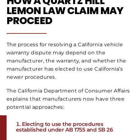
HOW A QUARTZ HILL
LEMON LAW CLAIM MAY
PROCEED
The process for resolving a California vehicle
warranty dispute may depend on the
manufacturer, the warranty, and whether the
manufacturer has elected to use California’s
newer procedures.
The California Department of Consumer Affairs
explains that manufacturers now have three
potential approaches:
Electing to use the procedures
established under AB 1755 and SB 26