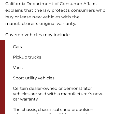
California Department of Consumer Affairs
explains that the law protects consumers who
buy or lease new vehicles with the
manufacturer’s original warranty.
Covered vehicles may include:
Cars
Pickup trucks
Vans
Sport utility vehicles
Certain dealer-owned or demonstrator
vehicles are sold with a manufacturer’s new-
car warranty
The chassis, chassis cab, and propulsion-