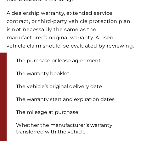
A dealership warranty, extended service
contract, or third-party vehicle protection plan
is not necessarily the same as the
manufacturer’s original warranty. A used-
vehicle claim should be evaluated by reviewing:
The purchase or lease agreement
The warranty booklet
The vehicle’s original delivery date
The warranty start and expiration dates
The mileage at purchase
Whether the manufacturer’s warranty
transferred with the vehicle