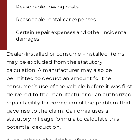
Reasonable towing costs
Reasonable rental-car expenses
Certain repair expenses and other incidental
damages
Dealer-installed or consumer-installed items
may be excluded from the statutory
calculation. A manufacturer may also be
permitted to deduct an amount for the
consumer’s use of the vehicle before it was first
delivered to the manufacturer or an authorized
repair facility for correction of the problem that
gave rise to the claim. California uses a
statutory mileage formula to calculate this
potential deduction.