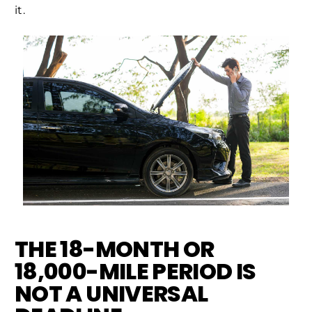
it.
THE 18-MONTH OR
18,000-MILE PERIOD IS
NOT A UNIVERSAL