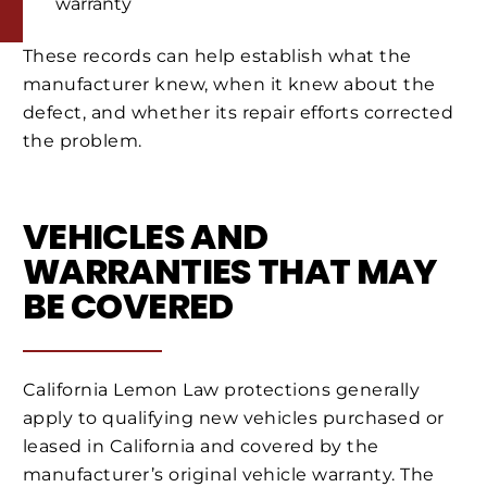
warranty
These records can help establish what the
manufacturer knew, when it knew about the
defect, and whether its repair efforts corrected
the problem.
VEHICLES AND
WARRANTIES THAT MAY
BE COVERED
California Lemon Law protections generally
apply to qualifying new vehicles purchased or
leased in California and covered by the
manufacturer’s original vehicle warranty. The