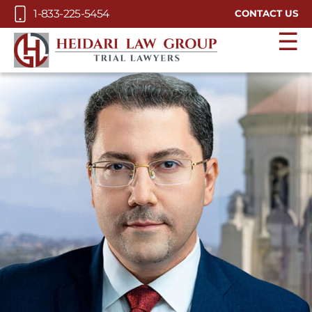
Skip to Main Content
1-833-225-5454
CONTACT US
☰