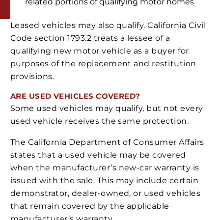
related portions of qualifying motor homes
Leased vehicles may also qualify. California Civil
Code section 1793.2 treats a lessee of a
qualifying new motor vehicle as a buyer for
purposes of the replacement and restitution
provisions.
ARE USED VEHICLES COVERED?
Some used vehicles may qualify, but not every
used vehicle receives the same protection.
The California Department of Consumer Affairs
states that a used vehicle may be covered
when the manufacturer’s new-car warranty is
issued with the sale. This may include certain
demonstrator, dealer-owned, or used vehicles
that remain covered by the applicable
manufacturer’s warranty.