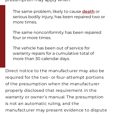
The same problem, likely to cause
death
or
serious bodily injury, has been repaired two or
more times.
The same nonconformity has been repaired
four or more times.
The vehicle has been out of service for
warranty repairs for a cumulative total of
more than 30 calendar days.
Direct notice to the manufacturer may also be
required for the two- or four-attempt portions
of the presumption when the manufacturer
properly disclosed that requirement in the
warranty or owner’s manual. The presumption
is not an automatic ruling, and the
manufacturer may present evidence to dispute