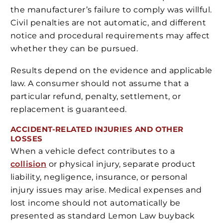
the manufacturer’s failure to comply was willful.
Civil penalties are not automatic, and different
notice and procedural requirements may affect
whether they can be pursued.
Results depend on the evidence and applicable
law. A consumer should not assume that a
particular refund, penalty, settlement, or
replacement is guaranteed.
ACCIDENT-RELATED INJURIES AND OTHER
LOSSES
When a vehicle defect contributes to a
collision
or physical injury, separate product
liability, negligence, insurance, or personal
injury issues may arise. Medical expenses and
lost income should not automatically be
presented as standard Lemon Law buyback