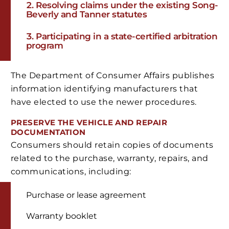
Resolving claims under the existing Song-
Beverly and Tanner statutes
Participating in a state-certified arbitration
program
The Department of Consumer Affairs publishes
information identifying manufacturers that
have elected to use the newer procedures.
PRESERVE THE VEHICLE AND REPAIR
DOCUMENTATION
Consumers should retain copies of documents
related to the purchase, warranty, repairs, and
communications, including:
Purchase or lease agreement
Warranty booklet