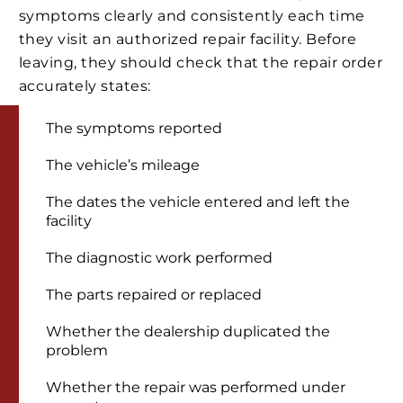
symptoms clearly and consistently each time
they visit an authorized repair facility. Before
leaving, they should check that the repair order
accurately states:
The symptoms reported
The vehicle’s mileage
The dates the vehicle entered and left the
facility
The diagnostic work performed
The parts repaired or replaced
Whether the dealership duplicated the
problem
Whether the repair was performed under