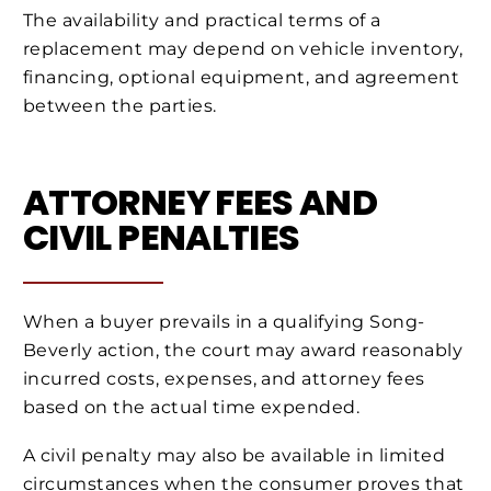
The availability and practical terms of a
replacement may depend on vehicle inventory,
financing, optional equipment, and agreement
between the parties.
ATTORNEY FEES AND
CIVIL PENALTIES
When a buyer prevails in a qualifying Song-
Beverly action, the court may award reasonably
incurred costs, expenses, and attorney fees
based on the actual time expended.
A civil penalty may also be available in limited
circumstances when the consumer proves that