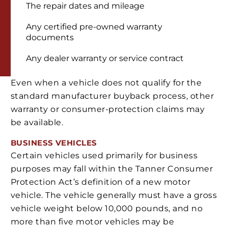
The repair dates and mileage
Any certified pre-owned warranty
documents
Any dealer warranty or service contract
Even when a vehicle does not qualify for the
standard manufacturer buyback process, other
warranty or consumer-protection claims may
be available.
BUSINESS VEHICLES
Certain vehicles used primarily for business
purposes may fall within the Tanner Consumer
Protection Act’s definition of a new motor
vehicle. The vehicle generally must have a gross
vehicle weight below 10,000 pounds, and no
more than five motor vehicles may be