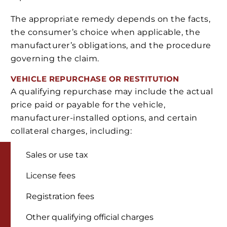
The appropriate remedy depends on the facts,
the consumer’s choice when applicable, the
manufacturer’s obligations, and the procedure
governing the claim.
VEHICLE REPURCHASE OR RESTITUTION
A qualifying repurchase may include the actual
price paid or payable for the vehicle,
manufacturer-installed options, and certain
collateral charges, including:
Sales or use tax
License fees
Registration fees
Other qualifying official charges