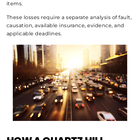
items.
These losses require a separate analysis of fault,
causation, available insurance, evidence, and
applicable deadlines.