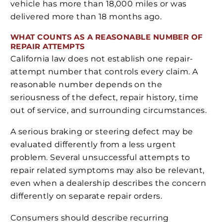
vehicle has more than 18,000 miles or was
delivered more than 18 months ago.
WHAT COUNTS AS A REASONABLE NUMBER OF
REPAIR ATTEMPTS
California law does not establish one repair-
attempt number that controls every claim. A
reasonable number depends on the
seriousness of the defect, repair history, time
out of service, and surrounding circumstances.
A serious braking or steering defect may be
evaluated differently from a less urgent
problem. Several unsuccessful attempts to
repair related symptoms may also be relevant,
even when a dealership describes the concern
differently on separate repair orders.
Consumers should describe recurring