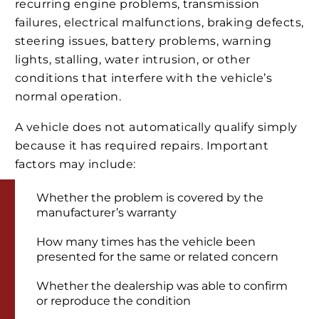
recurring engine problems, transmission
failures, electrical malfunctions, braking defects,
steering issues, battery problems, warning
lights, stalling, water intrusion, or other
conditions that interfere with the vehicle’s
normal operation.
A vehicle does not automatically qualify simply
because it has required repairs. Important
factors may include:
Whether the problem is covered by the
manufacturer’s warranty
How many times has the vehicle been
presented for the same or related concern
Whether the dealership was able to confirm
or reproduce the condition