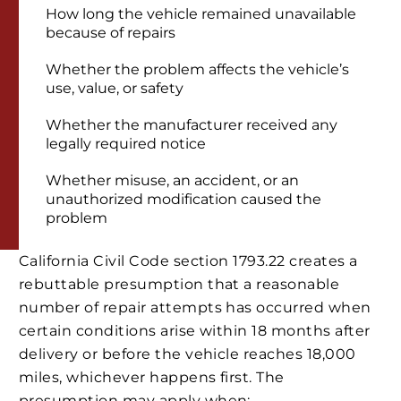
How long the vehicle remained unavailable
because of repairs
Whether the problem affects the vehicle’s
use, value, or safety
Whether the manufacturer received any
legally required notice
Whether misuse, an accident, or an
unauthorized modification caused the
problem
California Civil Code section 1793.22 creates a
rebuttable presumption that a reasonable
number of repair attempts has occurred when
certain conditions arise within 18 months after
delivery or before the vehicle reaches 18,000
miles, whichever happens first. The
presumption may apply when: