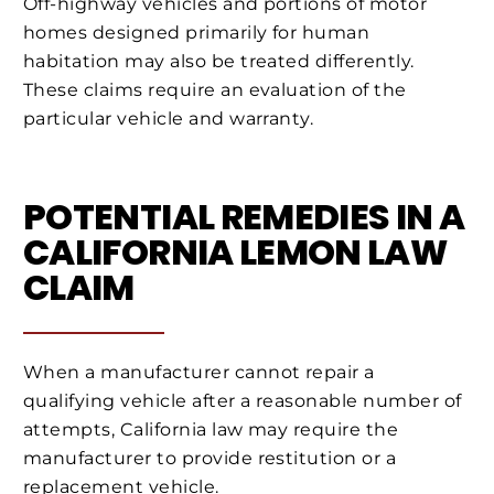
Off-highway vehicles and portions of motor
homes designed primarily for human
habitation may also be treated differently.
These claims require an evaluation of the
particular vehicle and warranty.
POTENTIAL REMEDIES IN A
CALIFORNIA LEMON LAW
CLAIM
When a manufacturer cannot repair a
qualifying vehicle after a reasonable number of
attempts, California law may require the
manufacturer to provide restitution or a
replacement vehicle.