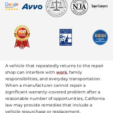
A vehicle that repeatedly returns to the repair
shop can interfere with
work
, family
responsibilities, and everyday transportation.
When a manufacturer cannot repair a
significant warranty-covered problem after a
reasonable number of opportunities, California
law may provide remedies that include a
vehicle repurchase or replacement.