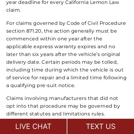
year deadline for every California Lemon Law
claim.
For claims governed by Code of Civil Procedure
section 871.20, the action generally must be
commenced within one year after the
applicable express warranty expires and no
later than six years after the vehicle’s original
delivery date. Certain periods may be tolled,
including time during which the vehicle is out
of service for repair and a limited time following
a qualifying pre-suit notice.
Claims involving manufacturers that did not
opt into that procedure may be governed by
different statutes and limitations rules.
Warranty claims, fraud claims, dealer claims,
LIVE CHAT
TEXT US
personal injury claims
, and service-contract