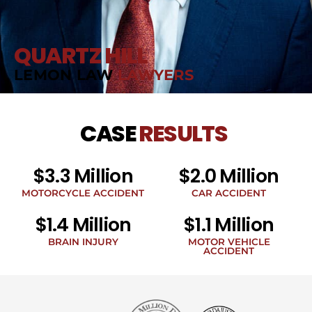
QUARTZ HILL
LEMON LAW
LAWYERS
CASE
RESULTS
$3.3 Million
$2.0 Million
MOTORCYCLE ACCIDENT
CAR ACCIDENT
$1.4 Million
$1.1 Million
BRAIN INJURY
MOTOR VEHICLE
ACCIDENT