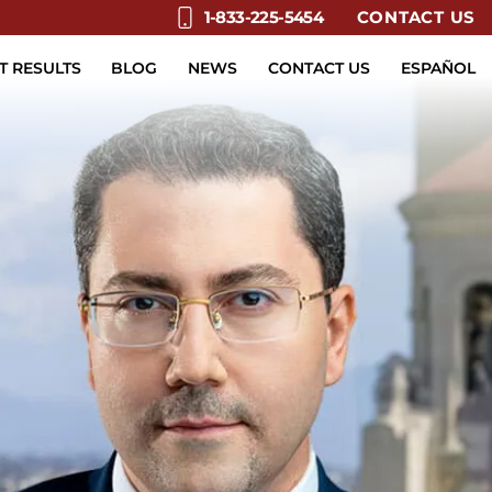
CONTACT US
1-833-225-5454
T RESULTS
BLOG
NEWS
CONTACT US
ESPAÑOL