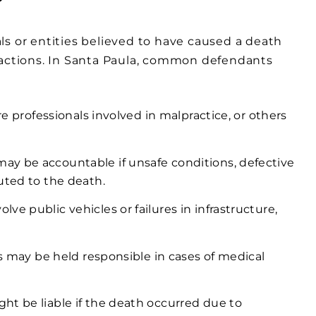
?
ls or entities believed to have caused a death
 actions. In Santa Paula, common defendants
re professionals involved in malpractice, or others
ay be accountable if unsafe conditions, defective
uted to the death.
lve public vehicles or failures in infrastructure,
cs may be held responsible in cases of medical
ght be liable if the death occurred due to