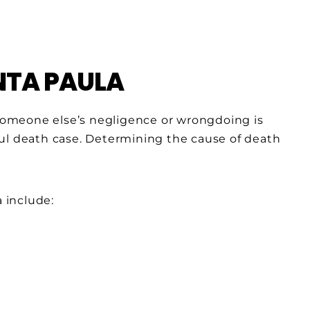
NTA PAULA
m someone else’s negligence or wrongdoing is
ul death case. Determining the cause of death
 include: