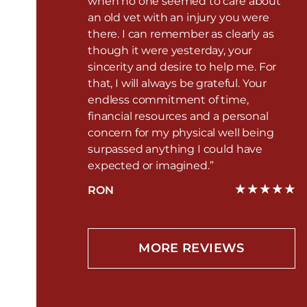
when no one seemed to care about
an old vet with an injury you were
there. I can remember as clearly as
though it were yesterday, your
sincerity and desire to help me. For
that, I will always be grateful. Your
endless commitment of time,
financial resources and a personal
concern for my physical well being
surpassed anything I could have
expected or imagined.”
RON
MORE REVIEWS