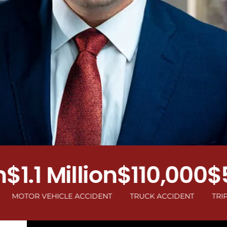
.1 Million
$110,000
$50
R VEHICLE ACCIDENT
TRUCK ACCIDENT
TRIP AND F