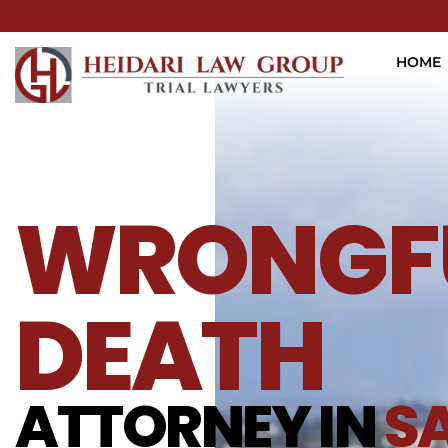
HOME
WRONGF
DEATH
ATTORNEY IN
S