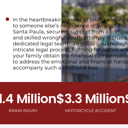
In the heartbreaking event of losing a loved
to someone else’s negligence or wrongful ac
Santa Paula, securing support from a compa
and skilled wrongful death attorney is crucial
dedicated legal team can guide you through
intricate legal process, fighting for justice a
your family obtain the financial compensat
to address the emotional and financial hards
accompany such a profound loss.
 Million
$3.3 Million
$2.
IN INJURY
MOTORCYCLE ACCIDENT