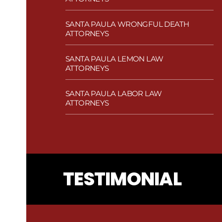
SANTA PAULA WRONGFUL DEATH
ATTORNEYS
SANTA PAULA LEMON LAW
ATTORNEYS
SANTA PAULA LABOR LAW
ATTORNEYS
TESTIMONIAL