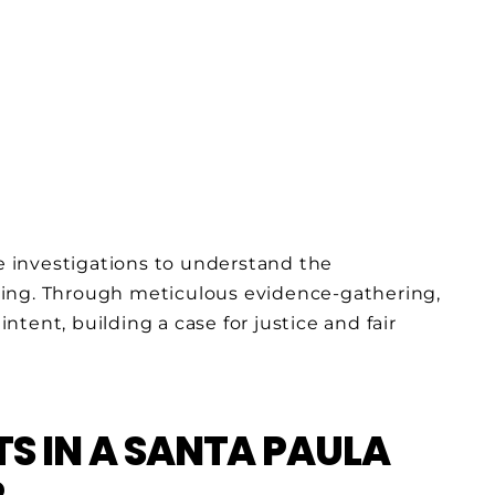
 investigations to understand the
sing. Through meticulous evidence-gathering,
tent, building a case for justice and fair
S IN A SANTA PAULA