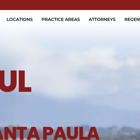
Skip to Main Content
LOCATIONS
PRACTICE AREAS
ATTORNEYS
RECEN
UL
ANTA PAULA