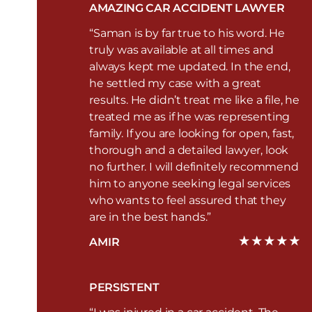
AMAZING CAR ACCIDENT LAWYER
“Saman is by far true to his word. He
truly was available at all times and
always kept me updated. In the end,
he settled my case with a great
results. He didn’t treat me like a file, he
treated me as if he was representing
family. If you are looking for open, fast,
thorough and a detailed lawyer, look
no further. I will definitely recommend
him to anyone seeking legal services
who wants to feel assured that they
are in the best hands.”
AMIR
PERSISTENT