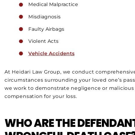
Medical Malpractice
Misdiagnosis
Faulty Airbags
Violent Acts
Vehicle Accidents
At Heidari Law Group, we conduct comprehensive
circumstances surrounding your loved one’s pas
we work to demonstrate negligence or malicious in
compensation for your loss.
WHO ARE THE DEFENDANT