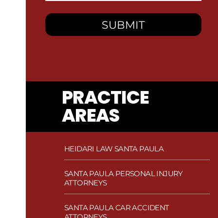
PRACTICE
AREAS
HEIDARI LAW SANTA PAULA
SANTA PAULA PERSONAL INJURY
ATTORNEYS
SANTA PAULA CAR ACCIDENT
ATTORNEYS