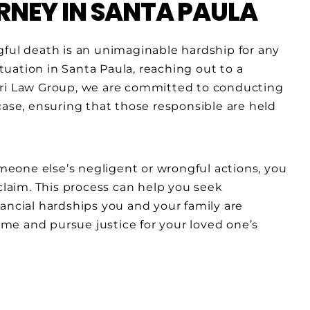
NEY IN SANTA PAULA
gful death is an unimaginable hardship for any
ituation in Santa Paula, reaching out to a
ari Law Group, we are committed to conducting
case, ensuring that those responsible are held
eone else’s negligent or wrongful actions, you
 claim. This process can help you seek
ancial hardships you and your family are
time and pursue justice for your loved one’s