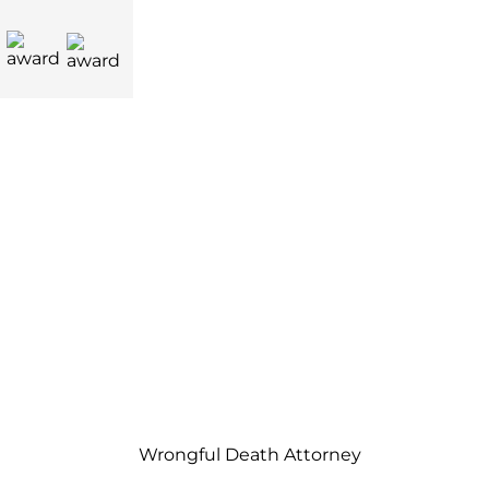
Wrongful Death Attorney