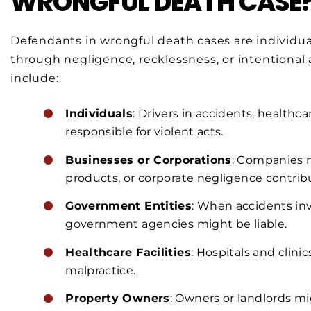
WRONGFUL DEATH CASE
Defendants in wrongful death cases are individua
through negligence, recklessness, or intentional
include:
Individuals
: Drivers in accidents, healthca
responsible for violent acts.
Businesses or Corporations
: Companies m
products, or corporate negligence contrib
Government Entities
: When accidents invo
government agencies might be liable.
Healthcare Facilities
: Hospitals and clini
malpractice.
Property Owners
: Owners or landlords mi