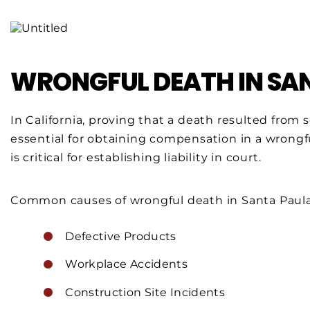
WRONGFUL DEATH IN SA
In California, proving that a death resulted fro
essential for obtaining compensation in a wrongf
is critical for establishing liability in court.
Common causes of wrongful death in Santa Paula
Defective Products
Workplace Accidents
Construction Site Incidents