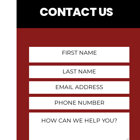
CONTACT US
First
Name
Contact
Last
Name
Email
Address
Phone
Number
How
Can
We
Help
You?