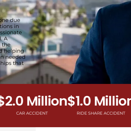
 one due
tions in
ssionate
. A
 the
nd helping
ion needed
hips that
0 Million
$1.0 Million
$1
CAR ACCIDENT
RIDE SHARE ACCIDENT
MOTO