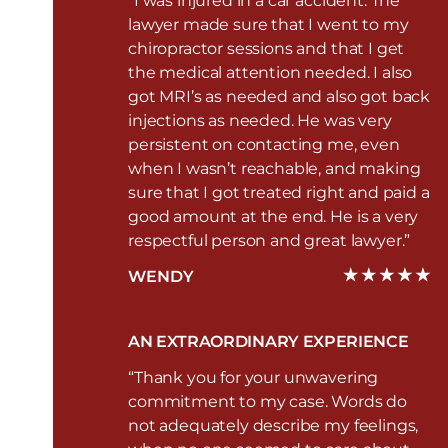
“I was injured in a car accident. The
lawyer made sure that I went to my
chiropractor sessions and that I get
the medical attention needed. I also
got MRI’s as needed and also got back
injections as needed. He was very
persistent on contacting me, even
when I wasn’t reachable, and making
sure that I got treated right and paid a
good amount at the end. He is a very
respectful person and great lawyer.”
WENDY
AN EXTRAORDINARY EXPERIENCE
“Thank you for your unwavering
commitment to my case. Words do
not adequately describe my feelings,