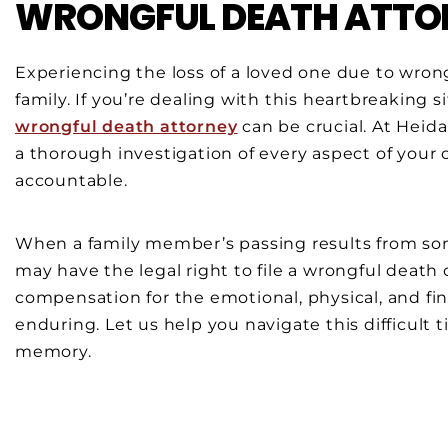
WRONGFUL DEATH ATTOR
Experiencing the loss of a loved one due to wron
family. If you’re dealing with this heartbreaking s
wrongful death attorney
can be crucial. At Heid
a thorough investigation of every aspect of your 
accountable.
When a family member’s passing results from som
may have the legal right to file a wrongful death
compensation for the emotional, physical, and fin
enduring. Let us help you navigate this difficult 
memory.