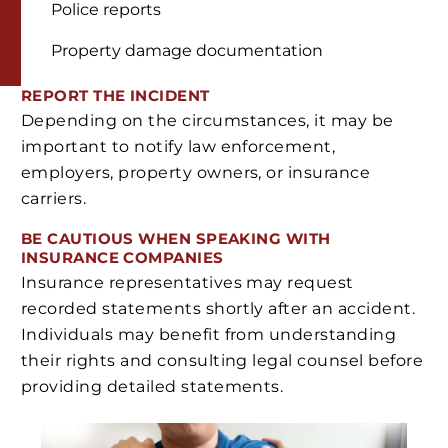
Police reports
Property damage documentation
REPORT THE INCIDENT
Depending on the circumstances, it may be
important to notify law enforcement,
employers, property owners, or insurance
carriers.
BE CAUTIOUS WHEN SPEAKING WITH
INSURANCE COMPANIES
Insurance representatives may request
recorded statements shortly after an accident.
Individuals may benefit from understanding
their rights and consulting legal counsel before
providing detailed statements.