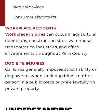
Medical devices
Consumer electronics
WORKPLACE ACCIDENTS
Workplace injuries
can occur in agricultural
operations, construction sites, warehouses,
transportation industries, and office
environments throughout Kern County.
DOG BITE INJURIES
California generally imposes strict liability on
dog owners when their dog bites another
person in a public place or while lawfully on
private property.