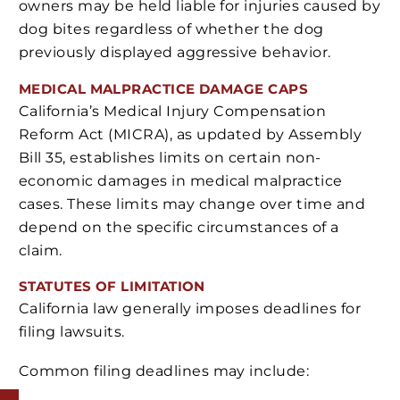
owners may be held liable for injuries caused by
dog bites regardless of whether the dog
previously displayed aggressive behavior.
MEDICAL MALPRACTICE DAMAGE CAPS
California’s Medical Injury Compensation
Reform Act (MICRA), as updated by Assembly
Bill 35, establishes limits on certain non-
economic damages in medical malpractice
cases. These limits may change over time and
depend on the specific circumstances of a
claim.
STATUTES OF LIMITATION
California law generally imposes deadlines for
filing lawsuits.
Common filing deadlines may include: