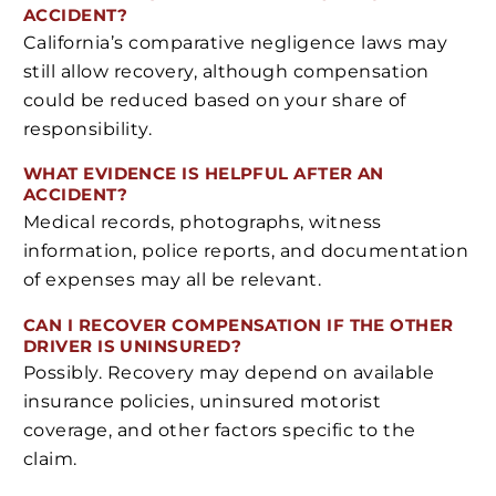
ACCIDENT?
California’s comparative negligence laws may
still allow recovery, although compensation
could be reduced based on your share of
responsibility.
WHAT EVIDENCE IS HELPFUL AFTER AN
ACCIDENT?
Medical records, photographs, witness
information, police reports, and documentation
of expenses may all be relevant.
CAN I RECOVER COMPENSATION IF THE OTHER
DRIVER IS UNINSURED?
Possibly. Recovery may depend on available
insurance policies, uninsured motorist
coverage, and other factors specific to the
claim.