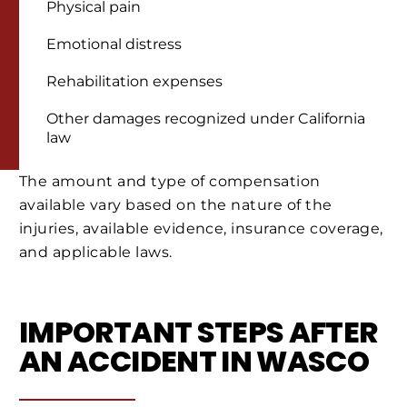
Physical pain
Emotional distress
Rehabilitation expenses
Other damages recognized under California
law
The amount and type of compensation
available vary based on the nature of the
injuries, available evidence, insurance coverage,
and applicable laws.
IMPORTANT STEPS AFTER
AN ACCIDENT IN WASCO