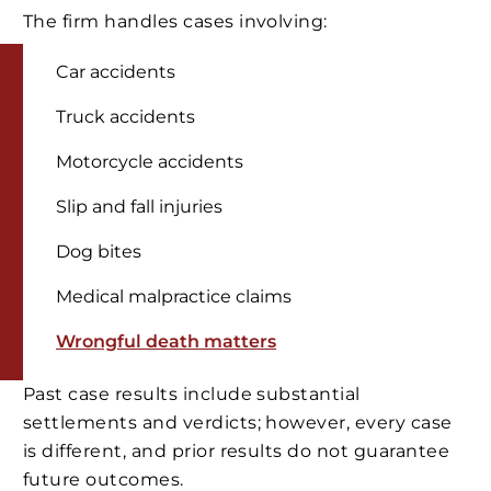
The firm handles cases involving:
Car accidents
Truck accidents
Motorcycle accidents
Slip and fall injuries
Dog bites
Medical malpractice claims
Wrongful death matters
Past case results include substantial
settlements and verdicts; however, every case
is different, and prior results do not guarantee
future outcomes.