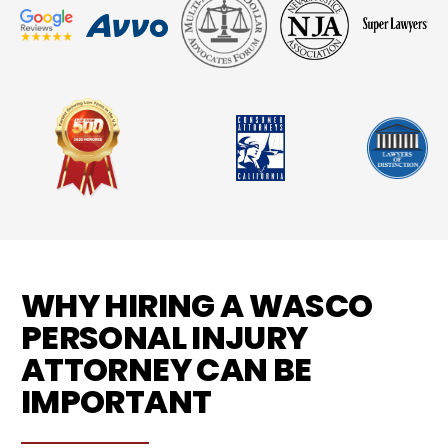
WHY HIRING A WASCO
PERSONAL INJURY
ATTORNEY CAN BE
IMPORTANT