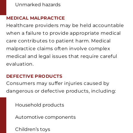
Unmarked hazards
MEDICAL MALPRACTICE
Healthcare providers may be held accountable
when a failure to provide appropriate medical
care contributes to patient harm. Medical
malpractice claims often involve complex
medical and legal issues that require careful
evaluation.
DEFECTIVE PRODUCTS
Consumers may suffer injuries caused by
dangerous or defective products, including:
Household products
Automotive components
Children’s toys