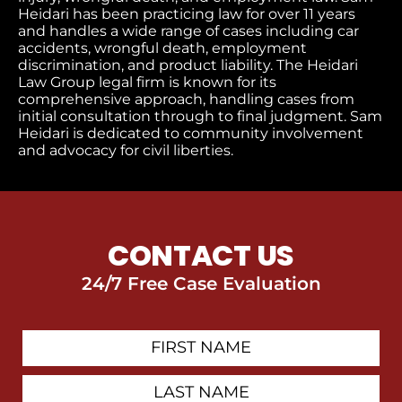
Heidari has been practicing law for over 11 years
and handles a wide range of cases including car
accidents, wrongful death, employment
discrimination, and product liability. The Heidari
Law Group legal firm is known for its
comprehensive approach, handling cases from
initial consultation through to final judgment​. Sam
Heidari is dedicated to community involvement
and advocacy for civil liberties.
CONTACT US
24/7 Free Case Evaluation
First
Contact
Name
Last
Name