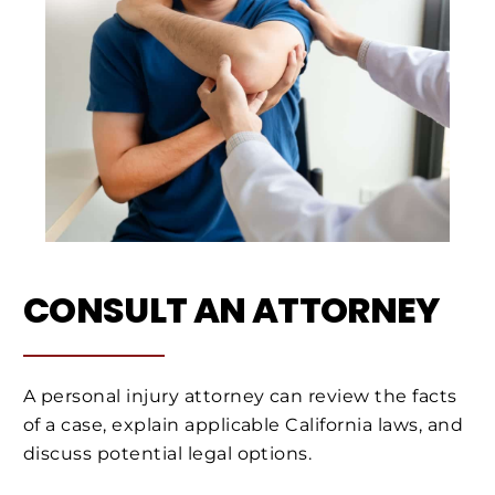
CONSULT AN ATTORNEY
A personal injury attorney can review the facts
of a case, explain applicable California laws, and
discuss potential legal options.