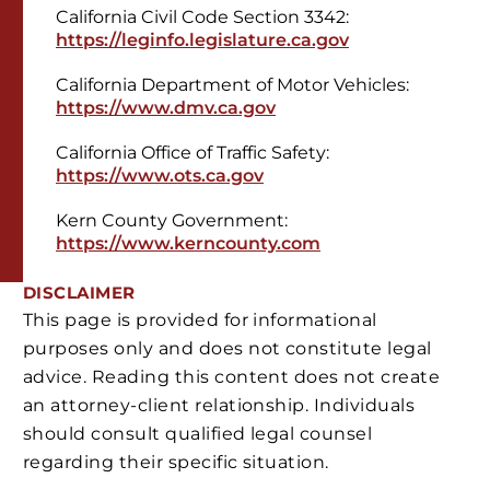
California Civil Code Section 3342:
https://leginfo.legislature.ca.gov
California Department of Motor Vehicles:
https://www.dmv.ca.gov
California Office of Traffic Safety:
https://www.ots.ca.gov
Kern County Government:
https://www.kerncounty.com
DISCLAIMER
This page is provided for informational
purposes only and does not constitute legal
advice. Reading this content does not create
an attorney-client relationship. Individuals
should consult qualified legal counsel
regarding their specific situation.