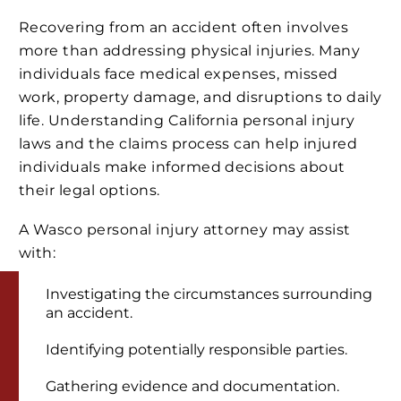
Recovering from an accident often involves
more than addressing physical injuries. Many
individuals face medical expenses, missed
work, property damage, and disruptions to daily
life. Understanding California personal injury
laws and the claims process can help injured
individuals make informed decisions about
their legal options.
A Wasco personal injury attorney may assist
with:
Investigating the circumstances surrounding
an accident.
Identifying potentially responsible parties.
Gathering evidence and documentation.