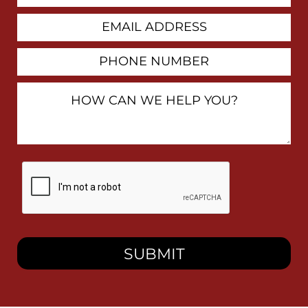
Email
Address
Phone
Number
How
Can
We
Help
You?
By
checking
this
box,
I
consent
to
receive
SMS
messages
from