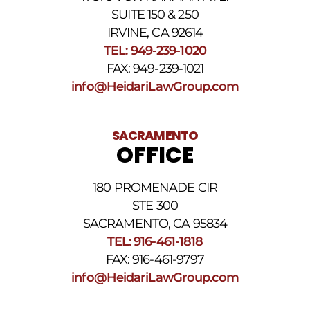
reply
SUITE 150 & 250
HELP.
IRVINE, CA 92614
Reply
TEL: 949-239-1020
STOP
to
FAX: 949-239-1021
opt
info@HeidariLawGroup.com
out
of
receiving
text
SACRAMENTO
messages.
OFFICE
Please
review
our
180 PROMENADE CIR
Privacy
STE 300
Policy
and
SACRAMENTO, CA 95834
SMS
TEL: 916-461-1818
Terms
FAX: 916-461-9797
and
Conditions
.
info@HeidariLawGroup.com