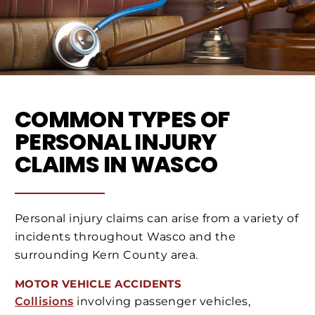
COMMON TYPES OF
PERSONAL INJURY
CLAIMS IN WASCO
Personal injury claims can arise from a variety of
incidents throughout Wasco and the
surrounding Kern County area.
MOTOR VEHICLE ACCIDENTS
Collisions
involving passenger vehicles,