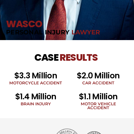
WASCO
PERSONAL INJURY
LAWYER
CASE
RESULTS
$3.3 Million
$2.0 Million
MOTORCYCLE ACCIDENT
CAR ACCIDENT
$1.4 Million
$1.1 Million
BRAIN INJURY
MOTOR VEHICLE
ACCIDENT