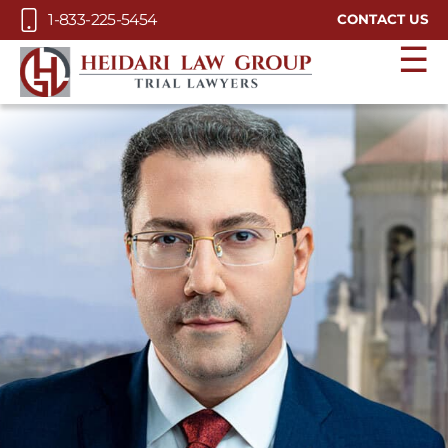
Skip to Main Content
1-833-225-5454
CONTACT US
☰