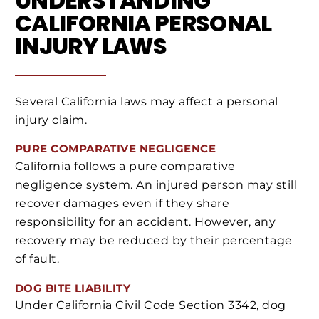
UNDERSTANDING
CALIFORNIA PERSONAL
INJURY LAWS
Several California laws may affect a personal
injury claim.
PURE COMPARATIVE NEGLIGENCE
California follows a pure comparative
negligence system. An injured person may still
recover damages even if they share
responsibility for an accident. However, any
recovery may be reduced by their percentage
of fault.
DOG BITE LIABILITY
Under California Civil Code Section 3342, dog