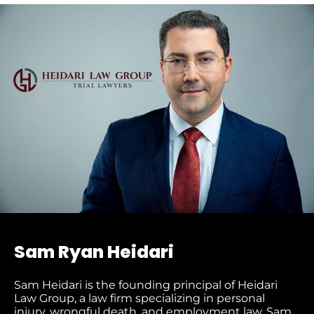
Sam Ryan Heidari
Sam Heidari is the founding principal of Heidari
Law Group, a law firm specializing in personal
injury, wrongful death, and employment law. Sam