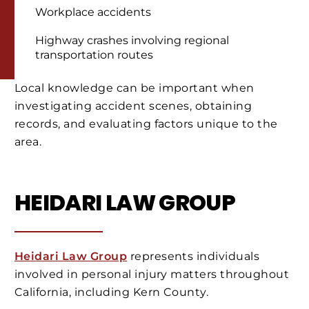
Workplace accidents
Highway crashes involving regional
transportation routes
Local knowledge can be important when
investigating accident scenes, obtaining
records, and evaluating factors unique to the
area.
HEIDARI LAW GROUP
Heidari Law Group
represents individuals
involved in personal injury matters throughout
California, including Kern County.