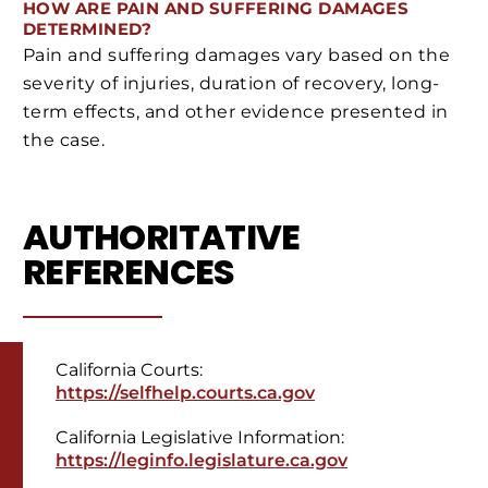
HOW ARE PAIN AND SUFFERING DAMAGES
DETERMINED?
Pain and suffering damages vary based on the
severity of injuries, duration of recovery, long-
term effects, and other evidence presented in
the case.
AUTHORITATIVE
REFERENCES
California Courts:
https://selfhelp.courts.ca.gov
California Legislative Information:
https://leginfo.legislature.ca.gov