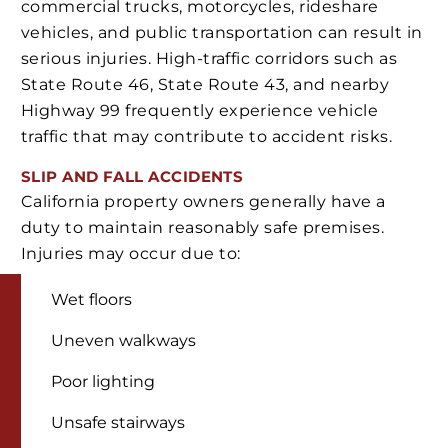
commercial trucks, motorcycles, rideshare
vehicles, and public transportation can result in
serious injuries. High-traffic corridors such as
State Route 46, State Route 43, and nearby
Highway 99 frequently experience vehicle
traffic that may contribute to accident risks.
SLIP AND FALL ACCIDENTS
California property owners generally have a
duty to maintain reasonably safe premises.
Injuries may occur due to:
Wet floors
Uneven walkways
Poor lighting
Unsafe stairways