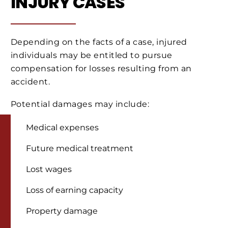
INJURY CASES
Depending on the facts of a case, injured
individuals may be entitled to pursue
compensation for losses resulting from an
accident.
Potential damages may include:
Medical expenses
Future medical treatment
Lost wages
Loss of earning capacity
Property damage