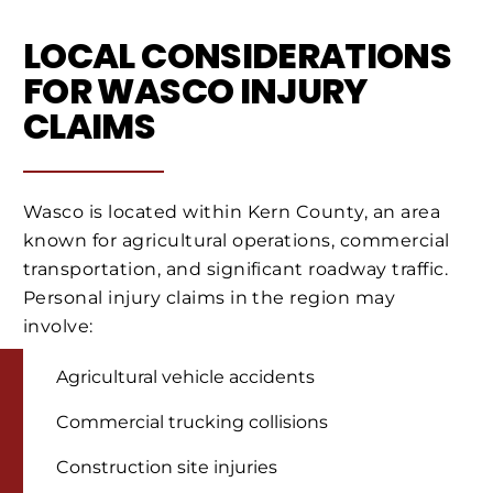
LOCAL CONSIDERATIONS
FOR WASCO INJURY
CLAIMS
Wasco is located within Kern County, an area
known for agricultural operations, commercial
transportation, and significant roadway traffic.
Personal injury claims in the region may
involve:
Agricultural vehicle accidents
Commercial trucking collisions
Construction site injuries