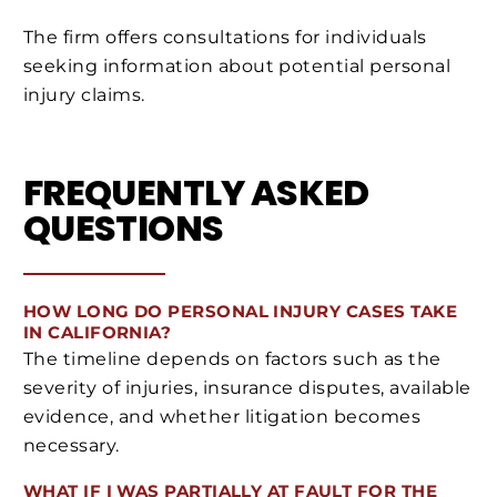
The firm offers consultations for individuals
seeking information about potential personal
injury claims.
FREQUENTLY ASKED
QUESTIONS
HOW LONG DO PERSONAL INJURY CASES TAKE
IN CALIFORNIA?
The timeline depends on factors such as the
severity of injuries, insurance disputes, available
evidence, and whether litigation becomes
necessary.
WHAT IF I WAS PARTIALLY AT FAULT FOR THE