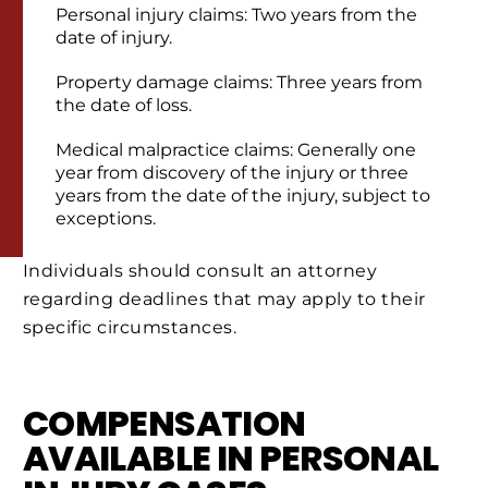
Personal injury claims: Two years from the
date of injury.
Property damage claims: Three years from
the date of loss.
Medical malpractice claims: Generally one
year from discovery of the injury or three
years from the date of the injury, subject to
exceptions.
Individuals should consult an attorney
regarding deadlines that may apply to their
specific circumstances.
COMPENSATION
AVAILABLE IN PERSONAL