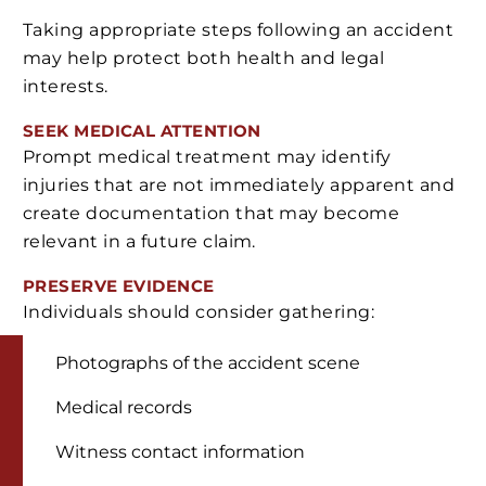
Taking appropriate steps following an accident
may help protect both health and legal
interests.
SEEK MEDICAL ATTENTION
Prompt medical treatment may identify
injuries that are not immediately apparent and
create documentation that may become
relevant in a future claim.
PRESERVE EVIDENCE
Individuals should consider gathering:
Photographs of the accident scene
Medical records
Witness contact information