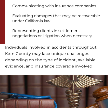
Communicating with insurance companies.
Evaluating damages that may be recoverable
under California law.
Representing clients in settlement
negotiations or litigation when necessary.
Individuals involved in accidents throughout
Kern County may face unique challenges
depending on the type of incident, available
evidence, and insurance coverage involved.