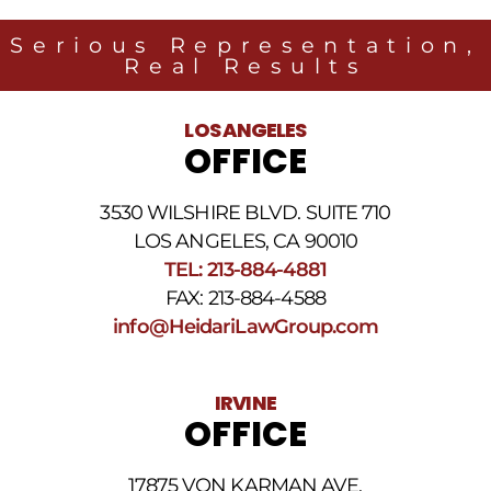
Heidari
Law
Serious Representation,
Group
Real Results
related
to
legal
LOS ANGELES
news
OFFICE
at
the
phone
3530 WILSHIRE BLVD. SUITE 710
number
provided
LOS ANGELES, CA 90010
above.
TEL: 213-884-4881
The
FAX: 213-884-4588
SMS
frequency
info@HeidariLawGroup.com
may
vary.
Data
IRVINE
rates
OFFICE
may
apply.
For
17875 VON KARMAN AVE.
assistance