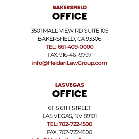
BAKERSFIELD
OFFICE
3501 MALL VIEW RD SUITE 105
BAKERSFIELD, CA 93306
TEL: 661-409-0000
FAX: 916-461-9797
info@HeidariLawGroup.com
LAS VEGAS
OFFICE
611 S 6TH STREET
LAS VEGAS, NV 89101
TEL: 702-722-1500
FAX: 702-722-1600