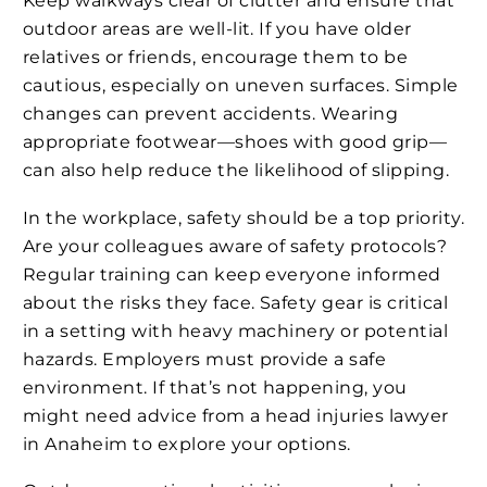
Keep walkways clear of clutter and ensure that
outdoor areas are well-lit. If you have older
relatives or friends, encourage them to be
cautious, especially on uneven surfaces. Simple
changes can prevent accidents. Wearing
appropriate footwear—shoes with good grip—
can also help reduce the likelihood of slipping.
In the workplace, safety should be a top priority.
Are your colleagues aware of safety protocols?
Regular training can keep everyone informed
about the risks they face. Safety gear is critical
in a setting with heavy machinery or potential
hazards. Employers must provide a safe
environment. If that’s not happening, you
might need advice from a head injuries lawyer
in Anaheim to explore your options.