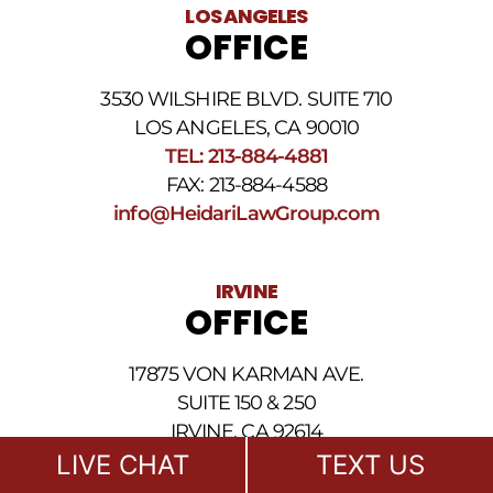
legal
LOS ANGELES
news
OFFICE
at
the
phone
3530 WILSHIRE BLVD. SUITE 710
number
provided
LOS ANGELES, CA 90010
above.
TEL: 213-884-4881
The
FAX: 213-884-4588
SMS
frequency
info@HeidariLawGroup.com
may
vary.
Data
IRVINE
rates
OFFICE
may
apply.
For
17875 VON KARMAN AVE.
assistance
reply
SUITE 150 & 250
HELP.
IRVINE, CA 92614
Reply
TEL: 949-239-1020
LIVE CHAT
TEXT US
STOP
to
FAX: 949-239-1021