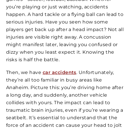
you’re playing or just watching, accidents
happen. A hard tackle or a flying ball can lead to
serious injuries. Have you seen how some
players get back up after a head impact? Not all
injuries are visible right away. A concussion
might manifest later, leaving you confused or
dizzy when you least expect it. Knowing the
risks is half the battle.
Then, we have
car accidents
. Unfortunately,
they’re all too familiar in busy areas like
Anaheim. Picture this: you’re driving home after
a long day, and suddenly, another vehicle
collides with yours. The impact can lead to
traumatic brain injuries, even if you’re wearing a
seatbelt. It’s essential to understand that the
force of an accident can cause your head to jolt