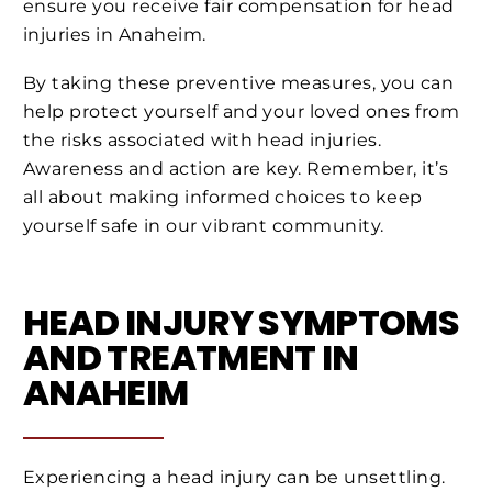
ensure you receive fair compensation for head
injuries in Anaheim.
By taking these preventive measures, you can
help protect yourself and your loved ones from
the risks associated with head injuries.
Awareness and action are key. Remember, it’s
all about making informed choices to keep
yourself safe in our vibrant community.
HEAD INJURY SYMPTOMS
AND TREATMENT IN
ANAHEIM
Experiencing a head injury can be unsettling.