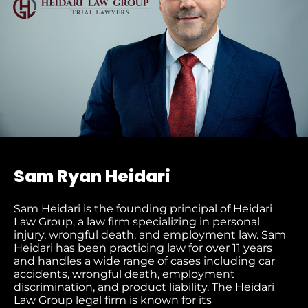
Sam Ryan Heidari
Sam Heidari is the founding principal of Heidari
Law Group, a law firm specializing in personal
injury, wrongful death, and employment law. Sam
Heidari has been practicing law for over 11 years
and handles a wide range of cases including car
accidents, wrongful death, employment
discrimination, and product liability. The Heidari
Law Group legal firm is known for its