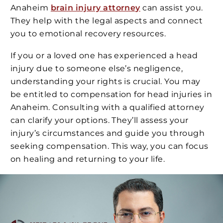
Anaheim
brain injury attorney
can assist you.
They help with the legal aspects and connect
you to emotional recovery resources.
If you or a loved one has experienced a head
injury due to someone else’s negligence,
understanding your rights is crucial. You may
be entitled to compensation for head injuries in
Anaheim. Consulting with a qualified attorney
can clarify your options. They’ll assess your
injury’s circumstances and guide you through
seeking compensation. This way, you can focus
on healing and returning to your life.