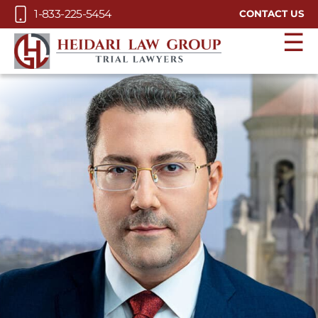
Skip to Main Content
1-833-225-5454
CONTACT US
☰