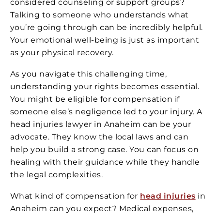
considered counseling or support groups?
Talking to someone who understands what
you’re going through can be incredibly helpful.
Your emotional well-being is just as important
as your physical recovery.
As you navigate this challenging time,
understanding your rights becomes essential.
You might be eligible for compensation if
someone else’s negligence led to your injury. A
head injuries lawyer in Anaheim can be your
advocate. They know the local laws and can
help you build a strong case. You can focus on
healing with their guidance while they handle
the legal complexities.
What kind of compensation for
head injuries
in
Anaheim can you expect? Medical expenses,