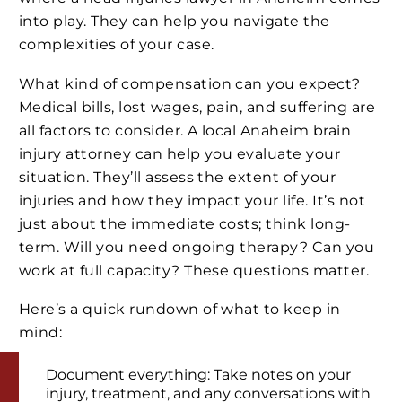
into play. They can help you navigate the
complexities of your case.
What kind of compensation can you expect?
Medical bills, lost wages, pain, and suffering are
all factors to consider. A local Anaheim brain
injury attorney can help you evaluate your
situation. They’ll assess the extent of your
injuries and how they impact your life. It’s not
just about the immediate costs; think long-
term. Will you need ongoing therapy? Can you
work at full capacity? These questions matter.
Here’s a quick rundown of what to keep in
mind:
Document everything: Take notes on your
injury, treatment, and any conversations with