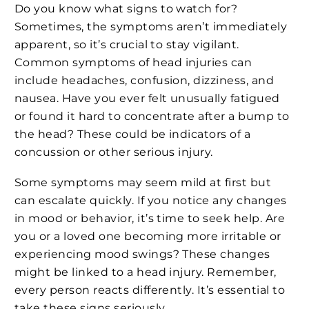
Do you know what signs to watch for?
Sometimes, the symptoms aren’t immediately
apparent, so it’s crucial to stay vigilant.
Common symptoms of head injuries can
include headaches, confusion, dizziness, and
nausea. Have you ever felt unusually fatigued
or found it hard to concentrate after a bump to
the head? These could be indicators of a
concussion or other serious injury.
Some symptoms may seem mild at first but
can escalate quickly. If you notice any changes
in mood or behavior, it’s time to seek help. Are
you or a loved one becoming more irritable or
experiencing mood swings? These changes
might be linked to a head injury. Remember,
every person reacts differently. It’s essential to
take these signs seriously.