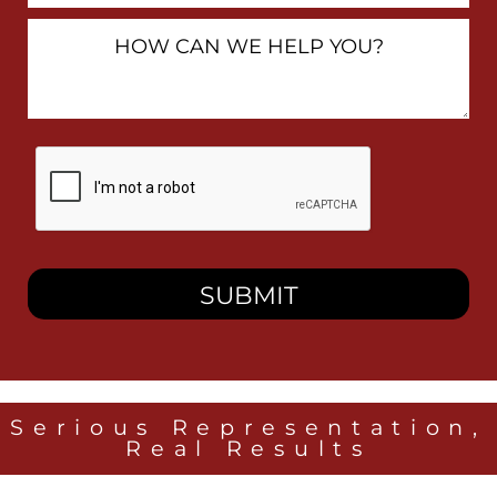
How
Can
We
Help
You?
By
checking
this
box,
I
consent
to
receive
SMS
messages
from
Heidari
Law
Serious Representation,
Group
Real Results
related
to