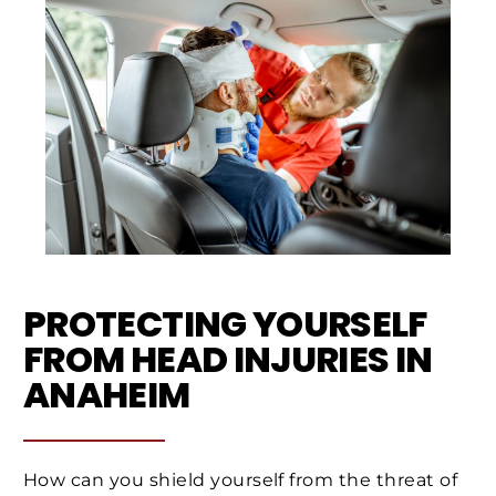
PROTECTING YOURSELF
FROM HEAD INJURIES IN
ANAHEIM
How can you shield yourself from the threat of