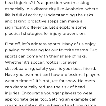
head injuries? It’s a question worth asking,
especially in a vibrant city like Anaheim, where
life is full of activity. Understanding the risks
and taking proactive steps can make a
significant difference. Let’s explore some
practical strategies for injury prevention.
First off, let’s address sports. Many of us enjoy
playing or cheering for our favorite teams. But
sports can come with their share of risks.
Whether it’s soccer, football, or even
skateboarding, safety gear is your best friend.
Have you ever noticed how professional players
wear helmets? It’s not just for show. Helmets
can dramatically reduce the risk of head
injuries. Encourage younger players to wear
appropriate gear, too. Setting an example can
create a safety culture beyond just one game