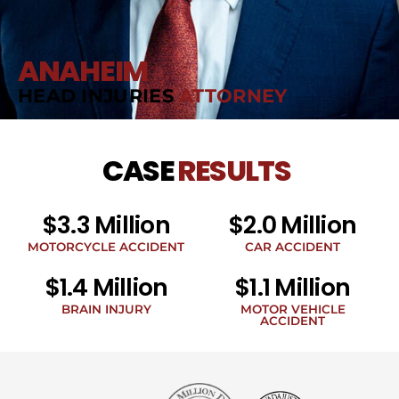
ANAHEIM
HEAD INJURIES
ATTORNEY
CASE
RESULTS
$3.3 Million
$2.0 Million
MOTORCYCLE ACCIDENT
CAR ACCIDENT
$1.4 Million
$1.1 Million
BRAIN INJURY
MOTOR VEHICLE
ACCIDENT