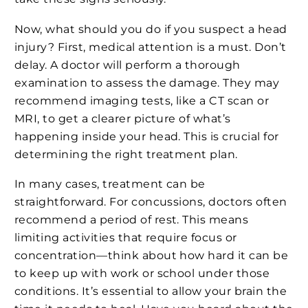
Now, what should you do if you suspect a head
injury? First, medical attention is a must. Don’t
delay. A doctor will perform a thorough
examination to assess the damage. They may
recommend imaging tests, like a CT scan or
MRI, to get a clearer picture of what’s
happening inside your head. This is crucial for
determining the right treatment plan.
In many cases, treatment can be
straightforward. For concussions, doctors often
recommend a period of rest. This means
limiting activities that require focus or
concentration—think about how hard it can be
to keep up with work or school under those
conditions. It’s essential to allow your brain the