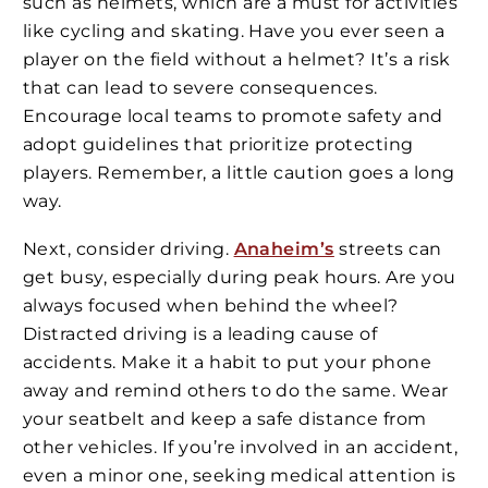
such as helmets, which are a must for activities
like cycling and skating. Have you ever seen a
player on the field without a helmet? It’s a risk
that can lead to severe consequences.
Encourage local teams to promote safety and
adopt guidelines that prioritize protecting
players. Remember, a little caution goes a long
way.
Next, consider driving.
Anaheim’s
streets can
get busy, especially during peak hours. Are you
always focused when behind the wheel?
Distracted driving is a leading cause of
accidents. Make it a habit to put your phone
away and remind others to do the same. Wear
your seatbelt and keep a safe distance from
other vehicles. If you’re involved in an accident,
even a minor one, seeking medical attention is