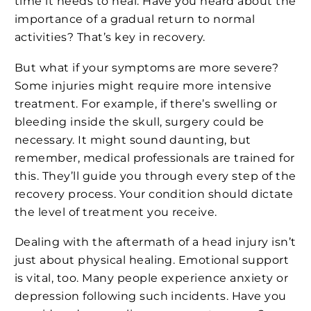
time it needs to heal. Have you heard about the
importance of a gradual return to normal
activities? That’s key in recovery.
But what if your symptoms are more severe?
Some injuries might require more intensive
treatment. For example, if there’s swelling or
bleeding inside the skull, surgery could be
necessary. It might sound daunting, but
remember, medical professionals are trained for
this. They’ll guide you through every step of the
recovery process. Your condition should dictate
the level of treatment you receive.
Dealing with the aftermath of a head injury isn’t
just about physical healing. Emotional support
is vital, too. Many people experience anxiety or
depression following such incidents. Have you