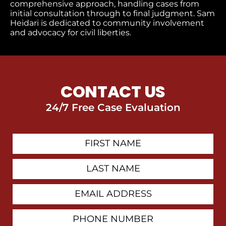
comprehensive approach, handling cases from
initial consultation through to final judgment​. Sam
Heidari is dedicated to community involvement
and advocacy for civil liberties.
CONTACT US
24/7 Free Case Evaluation
First
Contact
Name
Last
Name
Email
Address
Phone
Number