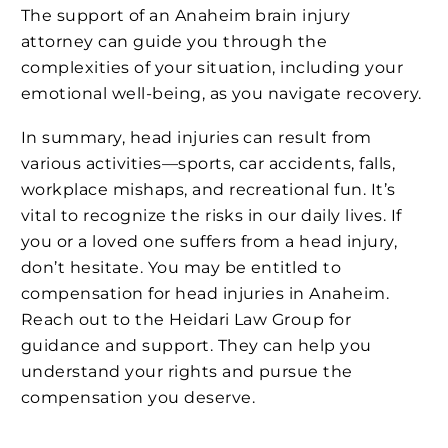
The support of an Anaheim brain injury
attorney can guide you through the
complexities of your situation, including your
emotional well-being, as you navigate recovery.
In summary, head injuries can result from
various activities—sports, car accidents, falls,
workplace mishaps, and recreational fun. It’s
vital to recognize the risks in our daily lives. If
you or a loved one suffers from a head injury,
don’t hesitate. You may be entitled to
compensation for head injuries in Anaheim.
Reach out to the Heidari Law Group for
guidance and support. They can help you
understand your rights and pursue the
compensation you deserve.