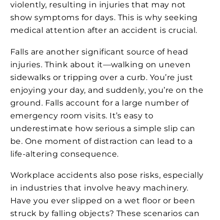
violently, resulting in injuries that may not
show symptoms for days. This is why seeking
medical attention after an accident is crucial.
Falls are another significant source of head
injuries. Think about it—walking on uneven
sidewalks or tripping over a curb. You’re just
enjoying your day, and suddenly, you’re on the
ground. Falls account for a large number of
emergency room visits. It’s easy to
underestimate how serious a simple slip can
be. One moment of distraction can lead to a
life-altering consequence.
Workplace accidents also pose risks, especially
in industries that involve heavy machinery.
Have you ever slipped on a wet floor or been
struck by falling objects? These scenarios can