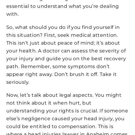
essential to understand what you’re dealing
with.
So, what should you do if you find yourself in
this situation? First, seek medical attention.
This isn’t just about peace of mind; it’s about
your health. A doctor can assess the severity of
your injury and guide you on the best recovery
path. Remember, some symptoms don’t
appear right away. Don’t brush it off. Take it
seriously.
Now, let’s talk about legal aspects. You might
not think about it when hurt, but
understanding your rights is crucial. If someone
else’s negligence caused your head injury, you
could be entitled to compensation. This is
where a head injuries lawyer in Anaheim comes