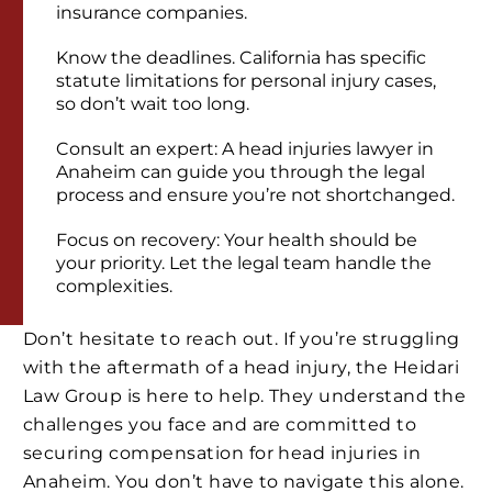
insurance companies.
Know the deadlines. California has specific
statute limitations for personal injury cases,
so don’t wait too long.
Consult an expert: A head injuries lawyer in
Anaheim can guide you through the legal
process and ensure you’re not shortchanged.
Focus on recovery: Your health should be
your priority. Let the legal team handle the
complexities.
Don’t hesitate to reach out. If you’re struggling
with the aftermath of a head injury, the Heidari
Law Group is here to help. They understand the
challenges you face and are committed to
securing compensation for head injuries in
Anaheim. You don’t have to navigate this alone.