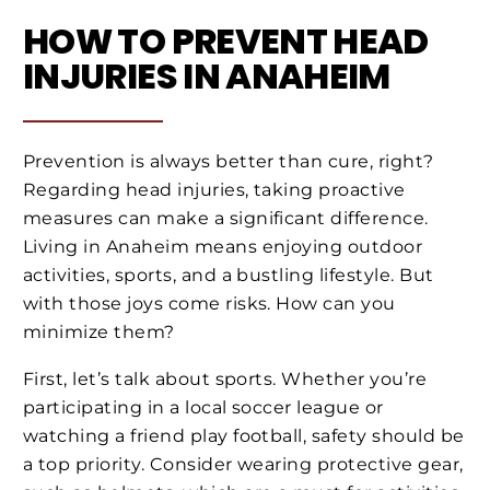
HOW TO PREVENT HEAD
INJURIES IN ANAHEIM
Prevention is always better than cure, right?
Regarding head injuries, taking proactive
measures can make a significant difference.
Living in Anaheim means enjoying outdoor
activities, sports, and a bustling lifestyle. But
with those joys come risks. How can you
minimize them?
First, let’s talk about sports. Whether you’re
participating in a local soccer league or
watching a friend play football, safety should be
a top priority. Consider wearing protective gear,