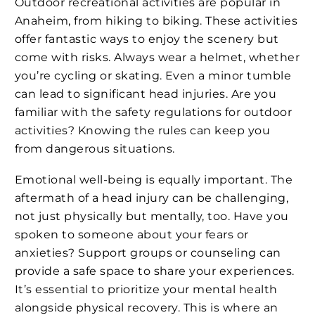
Outdoor recreational activities are popular in
Anaheim, from hiking to biking. These activities
offer fantastic ways to enjoy the scenery but
come with risks. Always wear a helmet, whether
you’re cycling or skating. Even a minor tumble
can lead to significant head injuries. Are you
familiar with the safety regulations for outdoor
activities? Knowing the rules can keep you
from dangerous situations.
Emotional well-being is equally important. The
aftermath of a head injury can be challenging,
not just physically but mentally, too. Have you
spoken to someone about your fears or
anxieties? Support groups or counseling can
provide a safe space to share your experiences.
It’s essential to prioritize your mental health
alongside physical recovery. This is where an