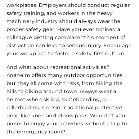
workplaces. Employers should conduct regular
safety training, and workers in the heavy
machinery industry should always wear the
proper safety gear. Have you ever noticed a
colleague getting complacent? A moment of
distraction can lead to serious injury. Encourage
your workplace to foster a safety-first culture.
And what about recreational activities?
Anaheim offers many outdoor opportunities,
but they all come with risks, from hiking the
hills to biking around town. Always wear a
helmet when skiing, skateboarding, or
rollerblading. Consider additional protective
gear, like knee and elbow pads. Wouldn’t you
prefer to enjoy your activities without a trip to
the emergency room?