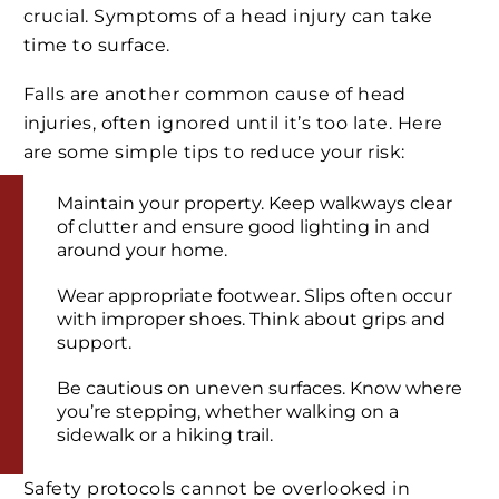
crucial. Symptoms of a head injury can take
time to surface.
Falls are another common cause of head
injuries, often ignored until it’s too late. Here
are some simple tips to reduce your risk:
Maintain your property. Keep walkways clear
of clutter and ensure good lighting in and
around your home.
Wear appropriate footwear. Slips often occur
with improper shoes. Think about grips and
support.
Be cautious on uneven surfaces. Know where
you’re stepping, whether walking on a
sidewalk or a hiking trail.
Safety protocols cannot be overlooked in