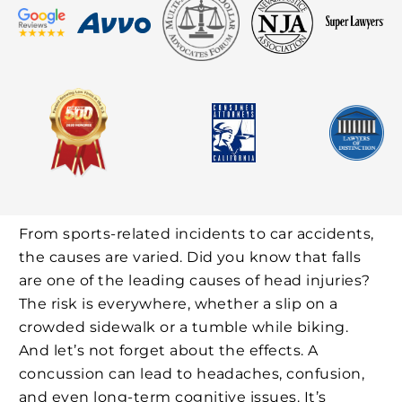
From sports-related incidents to car accidents,
the causes are varied. Did you know that falls
are one of the leading causes of head injuries?
The risk is everywhere, whether a slip on a
crowded sidewalk or a tumble while biking.
And let’s not forget about the effects. A
concussion can lead to headaches, confusion,
and even long-term cognitive issues. It’s