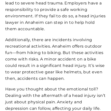
lead to severe head trauma. Employers have a
responsibility to provide a safe working
environment. If they fail to do so, a head injuries
lawyer in Anaheim can step in to help hold
them accountable.
Additionally, there are incidents involving
recreational activities. Anaheim offers outdoor
fun—from hiking to biking. But these activities
come with risks. A minor accident on a bike
could result in a significant head injury. It’s wise
to wear protective gear like helmets, but even
then, accidents can happen.
Have you thought about the emotional toll?
Dealing with the aftermath of a head injury isn’t
just about physical pain. Anxiety and
depression can follow, affecting your daily life.