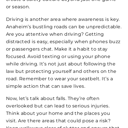
or season.
Driving is another area where awareness is key.
Anaheim’s bustling roads can be unpredictable.
Are you attentive when driving? Getting
distracted is easy, especially when phones buzz
or passengers chat. Make it a habit to stay
focused. Avoid texting or using your phone
while driving. It’s not just about following the
law but protecting yourself and others on the
road. Remember to wear your seatbelt. It’s a
simple action that can save lives.
Now, let’s talk about falls. They’re often
overlooked but can lead to serious injuries.
Think about your home and the places you
visit. Are there areas that could pose a risk?