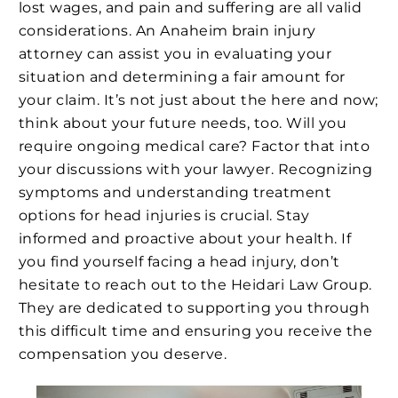
lost wages, and pain and suffering are all valid
considerations. An Anaheim brain injury
attorney can assist you in evaluating your
situation and determining a fair amount for
your claim. It’s not just about the here and now;
think about your future needs, too. Will you
require ongoing medical care? Factor that into
your discussions with your lawyer. Recognizing
symptoms and understanding treatment
options for head injuries is crucial. Stay
informed and proactive about your health. If
you find yourself facing a head injury, don’t
hesitate to reach out to the Heidari Law Group.
They are dedicated to supporting you through
this difficult time and ensuring you receive the
compensation you deserve.