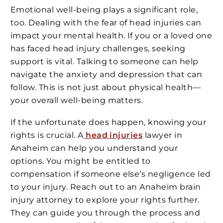
Emotional well-being plays a significant role,
too. Dealing with the fear of head injuries can
impact your mental health. If you or a loved one
has faced head injury challenges, seeking
support is vital. Talking to someone can help
navigate the anxiety and depression that can
follow. This is not just about physical health—
your overall well-being matters.
If the unfortunate does happen, knowing your
rights is crucial. A
head injuries
lawyer in
Anaheim can help you understand your
options. You might be entitled to
compensation if someone else’s negligence led
to your injury. Reach out to an Anaheim brain
injury attorney to explore your rights further.
They can guide you through the process and