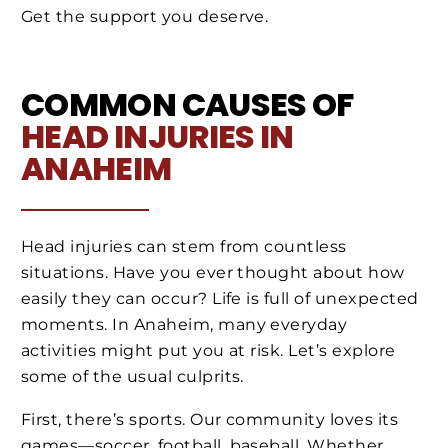
Get the support you deserve.
COMMON CAUSES OF
HEAD INJURIES IN
ANAHEIM
Head injuries can stem from countless
situations. Have you ever thought about how
easily they can occur? Life is full of unexpected
moments. In Anaheim, many everyday
activities might put you at risk. Let’s explore
some of the usual culprits.
First, there’s sports. Our community loves its
games—soccer, football, baseball. Whether