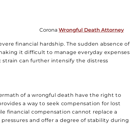
Corona
Wrongful Death Attorney
evere financial hardship. The sudden absence of
making it difficult to manage everyday expenses
train can further intensify the distress
ftermath of a wrongful death have the right to
provides a way to seek compensation for lost
le financial compensation cannot replace a
pressures and offer a degree of stability during