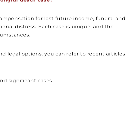
mpensation for lost future income, funeral and
onal distress. Each case is unique, and the
cumstances.
 legal options, you can refer to recent articles
nd significant cases.