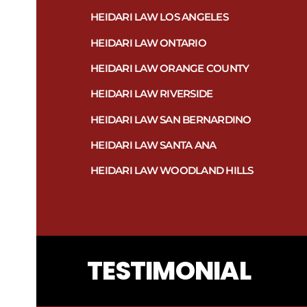
HEIDARI LAW LOS ANGELES
HEIDARI LAW ONTARIO
HEIDARI LAW ORANGE COUNTY
HEIDARI LAW RIVERSIDE
HEIDARI LAW SAN BERNARDINO
HEIDARI LAW SANTA ANA
HEIDARI LAW WOODLAND HILLS
TESTIMONIAL