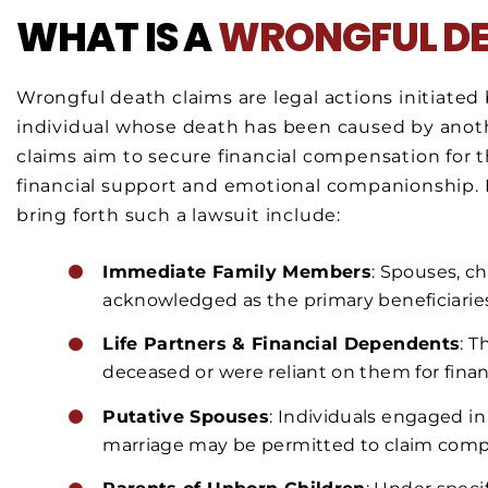
WHAT IS A
WRONGFUL D
Wrongful death claims are legal actions initiated b
individual whose death has been caused by anoth
claims aim to secure financial compensation for
financial support and emotional companionship. In
bring forth such a lawsuit include:
Immediate Family Members
: Spouses, c
acknowledged as the primary beneficiaries
Life Partners & Financial Dependents
: 
deceased or were reliant on them for financ
Putative Spouses
: Individuals engaged i
marriage may be permitted to claim comp