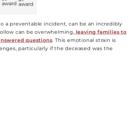
o a preventable incident, can be an incredibly
 follow can be overwhelming,
leaving families to
answered questions
. This emotional strain is
nges, particularly if the deceased was the