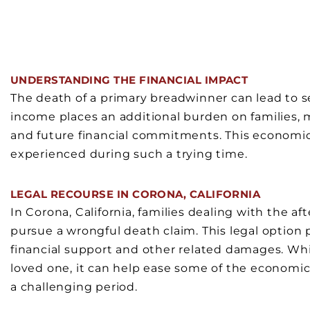
UNDERSTANDING THE FINANCIAL IMPACT
The death of a primary breadwinner can lead to s
income places an additional burden on families, 
and future financial commitments. This economic s
experienced during such a trying time.
LEGAL RECOURSE IN CORONA, CALIFORNIA
In Corona, California, families dealing with the a
pursue a wrongful death claim. This legal option 
financial support and other related damages. Whi
loved one, it can help ease some of the economic 
a challenging period.