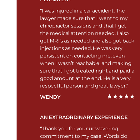
“I was injured in a car accident. The
lawyer made sure that I went to my
chiropractor sessions and that I get
the medical attention needed. I also
got MRI’s as needed and also got back
injections as needed. He was very
persistent on contacting me, even
when I wasn’t reachable, and making
sure that I got treated right and paid a
good amount at the end. He is a very
respectful person and great lawyer.”
WENDY
AN EXTRAORDINARY EXPERIENCE
“Thank you for your unwavering
commitment to my case. Words do