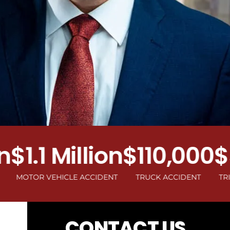
.1 Million
$110,000
$50
OR VEHICLE ACCIDENT
TRUCK ACCIDENT
TRIP AND 
CONTACT US