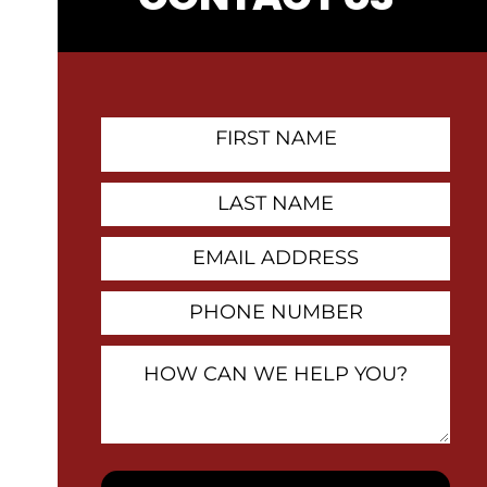
First
Name
Contact
Last
Name
Email
Address
Phone
Number
How
Can
We
Help
You?