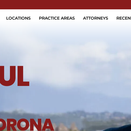
Skip to Main Content
LOCATIONS
PRACTICE AREAS
ATTORNEYS
RECEN
UL
ORONA