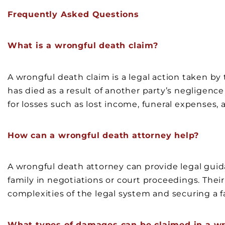
Frequently Asked Questions
What is a wrongful death claim?
A wrongful death claim is a legal action taken b
has died as a result of another party’s negligenc
for losses such as lost income, funeral expenses, 
How can a wrongful death attorney help?
A wrongful death attorney can provide legal guid
family in negotiations or court proceedings. Their
complexities of the legal system and securing a f
What types of damages can be claimed in a wr