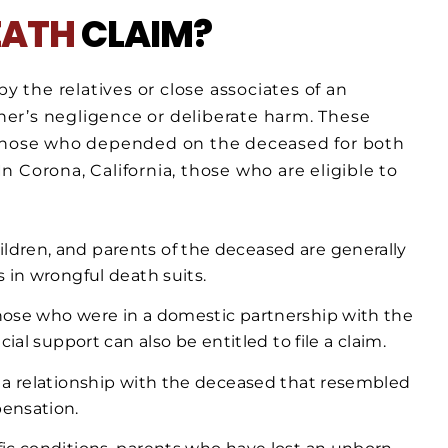
EATH
CLAIM?
y the relatives or close associates of an
er’s negligence or deliberate harm. These
 those who depended on the deceased for both
 Corona, California, those who are eligible to
hildren, and parents of the deceased are generally
 in wrongful death suits.
Those who were in a domestic partnership with the
ial support can also be entitled to file a claim.
n a relationship with the deceased that resembled
ensation.