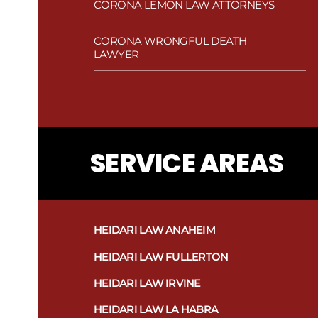
CORONA LEMON LAW ATTORNEYS
CORONA WRONGFUL DEATH
LAWYER
SERVICE AREAS
HEIDARI LAW ANAHEIM
HEIDARI LAW FULLERTON
HEIDARI LAW IRVINE
HEIDARI LAW LA HABRA