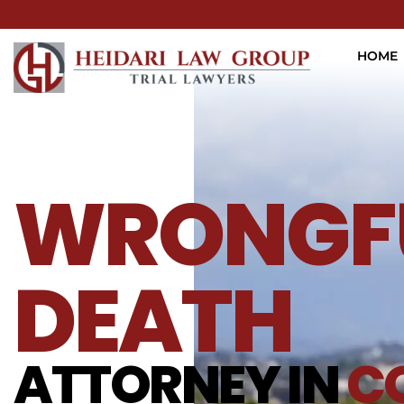
HOME
WRONGF
DEATH
ATTORNEY IN
C