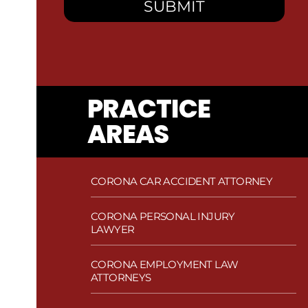
PRACTICE
AREAS
CORONA CAR ACCIDENT ATTORNEY
CORONA PERSONAL INJURY
LAWYER
CORONA EMPLOYMENT LAW
ATTORNEYS