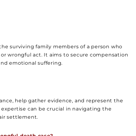
y the surviving family members of a person who
e or wrongful act. It aims to secure compensation
and emotional suffering.
ance, help gather evidence, and represent the
 expertise can be crucial in navigating the
air settlement.
ongful death case?