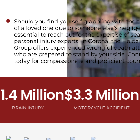
Should you find yourself grappling with the t
of a loved one due to someone else’s negligen
essential to reach out for the expertise of s
personal injury experts. In Corona, the Heida
Group offers experienced wrongful death at
who are prepared to stand by your side. Con
today for compassionate and proficient coun
 Million
$3.3 Million
$2.
AIN INJURY
MOTORCYCLE ACCIDENT