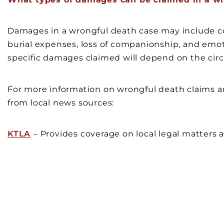
Damages in a wrongful death case may include co
burial expenses, loss of companionship, and emoti
specific damages claimed will depend on the cir
For more information on wrongful death claims and
from local news sources:
KTLA
– Provides coverage on local legal matters a