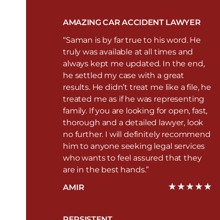
AMAZING CAR ACCIDENT LAWYER
“Saman is by far true to his word. He
truly was available at all times and
always kept me updated. In the end,
he settled my case with a great
results. He didn’t treat me like a file, he
treated me as if he was representing
family. If you are looking for open, fast,
thorough and a detailed lawyer, look
no further. I will definitely recommend
him to anyone seeking legal services
who wants to feel assured that they
are in the best hands.”
AMIR
PERSISTENT