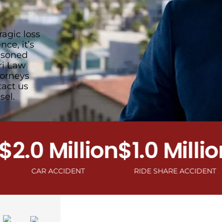
ragic loss
ce, it’s
easoned
ri Law
torneys
tact us
sel.
0 Million
$1.0 Million
$1
CAR ACCIDENT
RIDE SHARE ACCIDENT
MOT