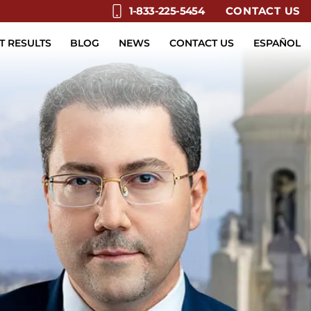
CONTACT US
1-833-225-5454
T RESULTS
BLOG
NEWS
CONTACT US
ESPAÑOL