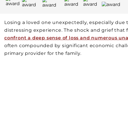
Losing a loved one unexpectedly, especially due t
distressing experience. The shock and grief that
confront a deep sense of loss and numerous un
often compounded by significant economic challe
primary provider for the family.