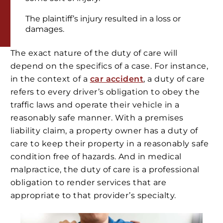
The plaintiff’s injury resulted in a loss or
damages.
The exact nature of the duty of care will
depend on the specifics of a case. For instance,
in the context of a
car accident
, a duty of care
refers to every driver’s obligation to obey the
traffic laws and operate their vehicle in a
reasonably safe manner. With a premises
liability claim, a property owner has a duty of
care to keep their property in a reasonably safe
condition free of hazards. And in medical
malpractice, the duty of care is a professional
obligation to render services that are
appropriate to that provider’s specialty.