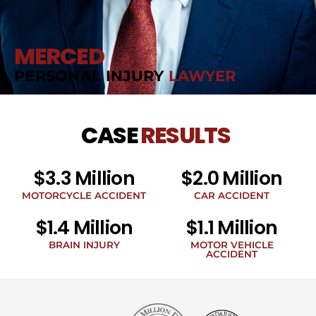
MERCED
PERSONAL INJURY
LAWYER
CASE
RESULTS
$3.3 Million
$2.0 Million
MOTORCYCLE ACCIDENT
CAR ACCIDENT
$1.4 Million
$1.1 Million
BRAIN INJURY
MOTOR VEHICLE
ACCIDENT