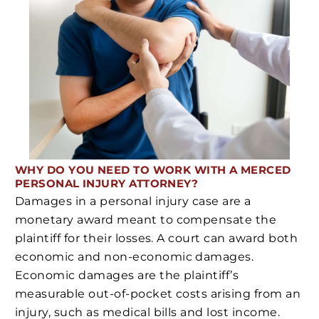
WHY DO YOU NEED
TO WORK WITH A MERCED
PERSONAL INJURY ATTORNEY?
Damages in a personal injury case are a
monetary award meant to compensate the
plaintiff for their losses. A court can award both
economic and non-economic damages.
Economic damages are the plaintiff’s
measurable out-of-pocket costs arising from an
injury, such as medical bills and lost income.