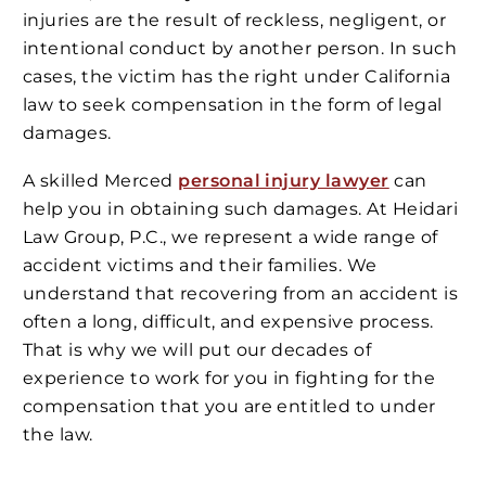
injuries are the result of reckless, negligent, or
intentional conduct by another person. In such
cases, the victim has the right under California
law to seek compensation in the form of legal
damages.
A skilled Merced
personal injury lawyer
can
help you in obtaining such damages. At Heidari
Law Group, P.C., we represent a wide range of
accident victims and their families. We
understand that recovering from an accident is
often a long, difficult, and expensive process.
That is why we will put our decades of
experience to work for you in fighting for the
compensation that you are entitled to under
the law.