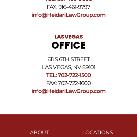
FAX: 916-461-9797
info@HeidariLawGroup.com
LAS VEGAS
OFFICE
611 S 6TH STREET
LAS VEGAS, NV 89101
TEL: 702-722-1500
FAX: 702-722-1600
info@HeidariLawGroup.com
ABOUT
LOCATIONS