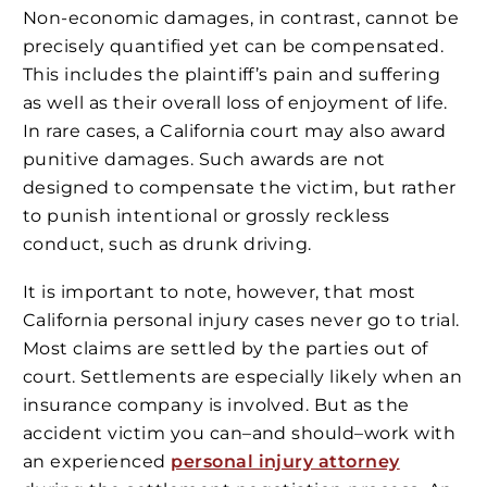
Non-economic damages, in contrast, cannot be
precisely quantified yet can be compensated.
This includes the plaintiff’s pain and suffering
as well as their overall loss of enjoyment of life.
In rare cases, a California court may also award
punitive damages. Such awards are not
designed to compensate the victim, but rather
to punish intentional or grossly reckless
conduct, such as drunk driving.
It is important to note, however, that most
California personal injury cases never go to trial.
Most claims are settled by the parties out of
court. Settlements are especially likely when an
insurance company is involved. But as the
accident victim you can–and should–work with
an experienced
personal injury attorney