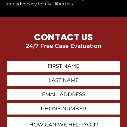
and advocacy for civil liberties.
CONTACT US
24/7 Free Case Evaluation
First
Contact
Name
Last
Name
Email
Address
Phone
Number
How
Can