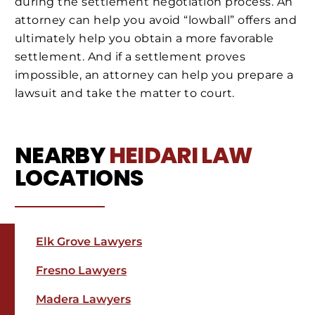
during the settlement negotiation process. An
attorney can help you avoid “lowball” offers and
ultimately help you obtain a more favorable
settlement. And if a settlement proves
impossible, an attorney can help you prepare a
lawsuit and take the matter to court.
NEARBY
HEIDARI LAW
LOCATIONS
Elk Grove Lawyers
Fresno Lawyers
Madera Lawyers