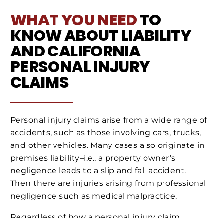
WHAT YOU NEED
TO
KNOW ABOUT LIABILITY
AND CALIFORNIA
PERSONAL INJURY
CLAIMS
Personal injury claims arise from a wide range of
accidents, such as those involving cars, trucks,
and other vehicles. Many cases also originate in
premises liability–i.e., a property owner’s
negligence leads to a slip and fall accident.
Then there are injuries arising from professional
negligence such as medical malpractice.
Regardless of how a personal injury claim