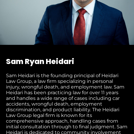
Sam Ryan Heidari
Sam Heidari is the founding principal of Heidari
Law Group, a law firm specializing in personal
injury, wrongful death, and employment law. Sam
Heidari has been practicing law for over 11 years
and handles a wide range of cases including car
accidents, wrongful death, employment
discrimination, and product liability. The Heidari
Law Group legal firm is known for its
comprehensive approach, handling cases from
initial consultation through to final judgment​. Sam
Heidari is dedicated to community involvement