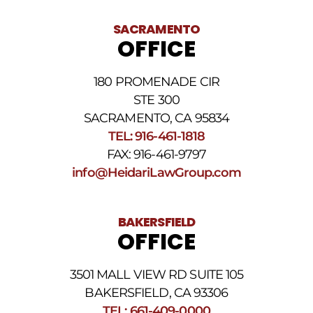
receiving
text
SACRAMENTO
messages.
OFFICE
Please
review
our
180 PROMENADE CIR
Privacy
STE 300
Policy
and
SACRAMENTO, CA 95834
SMS
TEL: 916-461-1818
Terms
FAX: 916-461-9797
and
Conditions
.
info@HeidariLawGroup.com
BAKERSFIELD
OFFICE
3501 MALL VIEW RD SUITE 105
BAKERSFIELD, CA 93306
TEL: 661-409-0000