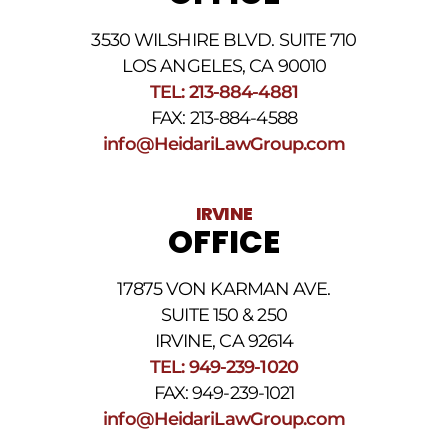
the
phone
3530 WILSHIRE BLVD. SUITE 710
number
provided
LOS ANGELES, CA 90010
above.
TEL: 213-884-4881
The
FAX: 213-884-4588
SMS
frequency
info@HeidariLawGroup.com
may
vary.
Data
IRVINE
rates
OFFICE
may
apply.
For
17875 VON KARMAN AVE.
assistance
reply
SUITE 150 & 250
HELP.
IRVINE, CA 92614
Reply
TEL: 949-239-1020
STOP
to
FAX: 949-239-1021
opt
info@HeidariLawGroup.com
out
of