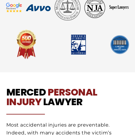
MERCED
PERSONAL
INJURY
LAWYER
Most accidental injuries are preventable.
Indeed, with many accidents the victim’s