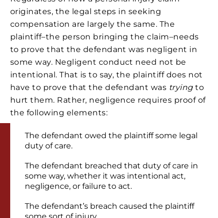
originates, the legal steps in seeking
compensation are largely the same. The
plaintiff–the person bringing the claim–needs
to prove that the defendant was negligent in
some way. Negligent conduct need not be
intentional. That is to say, the plaintiff does not
have to prove that the defendant was
trying
to
hurt them. Rather, negligence requires proof of
the following elements:
The defendant owed the plaintiff some legal
duty of care.
The defendant breached that duty of care in
some way, whether it was intentional act,
negligence, or failure to act.
The defendant’s breach caused the plaintiff
some sort of injury.