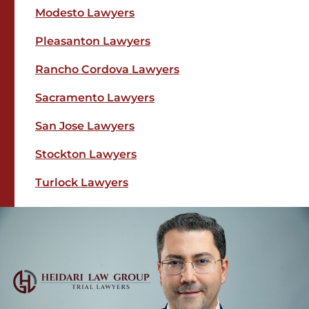
Modesto Lawyers
Pleasanton Lawyers
Rancho Cordova Lawyers
Sacramento Lawyers
San Jose Lawyers
Stockton Lawyers
Turlock Lawyers