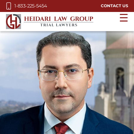
Skip to Main Content
1-833-225-5454
CONTACT US
☰