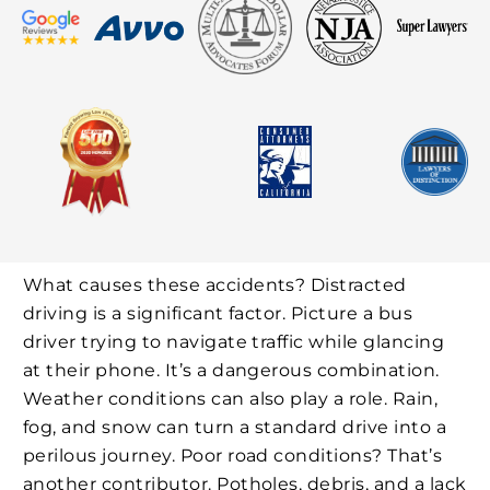
What causes these accidents? Distracted
driving is a significant factor. Picture a bus
driver trying to navigate traffic while glancing
at their phone. It’s a dangerous combination.
Weather conditions can also play a role. Rain,
fog, and snow can turn a standard drive into a
perilous journey. Poor road conditions? That’s
another contributor. Potholes, debris, and a lack