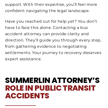
support. With their expertise, you’ll feel more
confident navigating the legal landscape.
Have you reached out for help yet? You don’t
have to face this alone. Contacting a bus
accident attorney can provide clarity and
direction. They’ll guide you through every step,
from gathering evidence to negotiating
settlements. Your journey to recovery deserves
expert assistance.
SUMMERLIN ATTORNEY’S
ROLE IN PUBLIC TRANSIT
ACCIDENTS