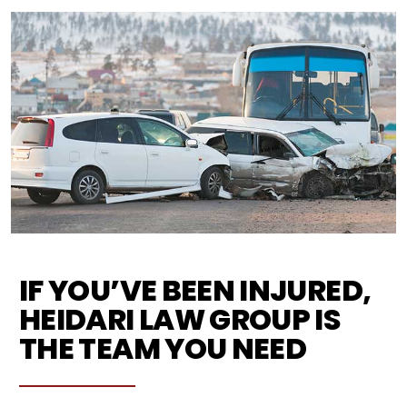
IF YOU’VE BEEN INJURED,
HEIDARI LAW GROUP IS
THE TEAM YOU NEED