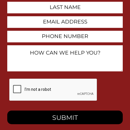
Last
Name
Email
Address
Phone
Number
How
Can
We
Help
You?
By
checking
this
box,
I
consent
to
receive
SMS