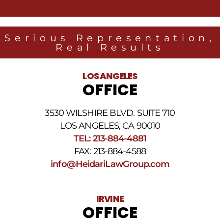
messages
from
Heidari
Law
Serious Representation,
Group
Real Results
related
to
legal
LOS ANGELES
news
OFFICE
at
the
phone
3530 WILSHIRE BLVD. SUITE 710
number
provided
LOS ANGELES, CA 90010
above.
TEL: 213-884-4881
The
FAX: 213-884-4588
SMS
frequency
info@HeidariLawGroup.com
may
vary.
Data
IRVINE
rates
OFFICE
may
apply.