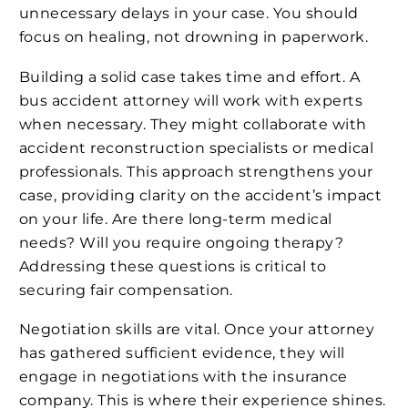
unnecessary delays in your case. You should
focus on healing, not drowning in paperwork.
Building a solid case takes time and effort. A
bus accident attorney will work with experts
when necessary. They might collaborate with
accident reconstruction specialists or medical
professionals. This approach strengthens your
case, providing clarity on the accident’s impact
on your life. Are there long-term medical
needs? Will you require ongoing therapy?
Addressing these questions is critical to
securing fair compensation.
Negotiation skills are vital. Once your attorney
has gathered sufficient evidence, they will
engage in negotiations with the insurance
company. This is where their experience shines.