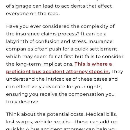
of signage can lead to accidents that affect
everyone on the road.
Have you ever considered the complexity of
the insurance claims process? It can be a
labyrinth of confusion and stress. Insurance
companies often push for a quick settlement,
which may seem fair at first but fails to consider
the long-term implications.
This is where a
proficient bus accident attorney steps in.
They
understand the intricacies of these cases and
can effectively advocate for your rights,
ensuring you receive the compensation you
truly deserve.
Think about the potential costs. Medical bills,
lost wages, vehicle repairs—these can add up
quickly. A bus accident attorney can help you