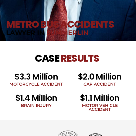
METRO BUS ACCIDENTS
LAWYER IN
SUMMERLIN
CASE
RESULTS
$3.3 Million
$2.0 Million
MOTORCYCLE ACCIDENT
CAR ACCIDENT
$1.4 Million
$1.1 Million
BRAIN INJURY
MOTOR VEHICLE
ACCIDENT