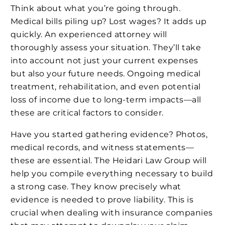
Think about what you’re going through.
Medical bills piling up? Lost wages? It adds up
quickly. An experienced attorney will
thoroughly assess your situation. They’ll take
into account not just your current expenses
but also your future needs. Ongoing medical
treatment, rehabilitation, and even potential
loss of income due to long-term impacts—all
these are critical factors to consider.
Have you started gathering evidence? Photos,
medical records, and witness statements—
these are essential. The Heidari Law Group will
help you compile everything necessary to build
a strong case. They know precisely what
evidence is needed to prove liability. This is
crucial when dealing with insurance companies