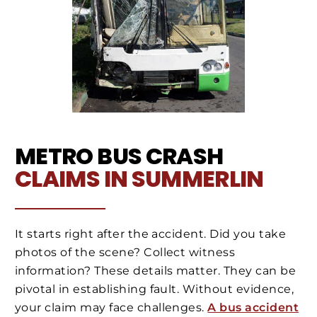
METRO BUS CRASH
CLAIMS IN SUMMERLIN
It starts right after the accident. Did you take
photos of the scene? Collect witness
information? These details matter. They can be
pivotal in establishing fault. Without evidence,
your claim may face challenges.
A bus accident