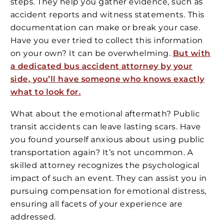
steps. They help you gather evidence, such as
accident reports and witness statements. This
documentation can make or break your case.
Have you ever tried to collect this information
on your own? It can be overwhelming.
But with
a dedicated bus accident attorney by your
side, you’ll have someone who knows exactly
what to look for.
What about the emotional aftermath? Public
transit accidents can leave lasting scars. Have
you found yourself anxious about using public
transportation again? It’s not uncommon. A
skilled attorney recognizes the psychological
impact of such an event. They can assist you in
pursuing compensation for emotional distress,
ensuring all facets of your experience are
addressed.