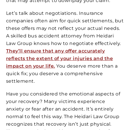
that may attempt to downplay your claim.
Let’s talk about negotiations. Insurance
companies often aim for quick settlements, but
these offers may not reflect your actual needs.
A skilled bus accident attorney from Heidari
Law Group knows how to negotiate effectively.
They’ll ensure that any offer accurately
reflects the extent of your injuries and the
impact on your life.
You deserve more than a
quick fix; you deserve a comprehensive
settlement.
Have you considered the emotional aspects of
your recovery? Many victims experience
anxiety or fear after an accident. It’s entirely
normal to feel this way. The Heidari Law Group
recognizes that recovery isn’t just physical.