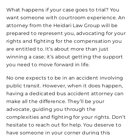
What happens if your case goes to trial? You
want someone with courtroom experience. An
attorney from the Heidari Law Group will be
prepared to represent you, advocating for your
rights and fighting for the compensation you
are entitled to. It’s about more than just
winning a case; it’s about getting the support
you need to move forward in life.
No one expects to be in an accident involving
public transit. However, when it does happen,
having a dedicated bus accident attorney can
make all the difference. They’ll be your
advocate, guiding you through the
complexities and fighting for your rights. Don’t
hesitate to reach out for help. You deserve to
have someone in your corner during this