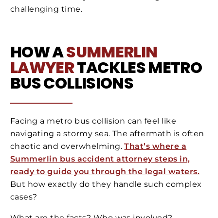
challenging time.
HOW A
SUMMERLIN
LAWYER
TACKLES METRO
BUS COLLISIONS
Facing a metro bus collision can feel like
navigating a stormy sea. The aftermath is often
chaotic and overwhelming.
That’s where a
Summerlin bus accident attorney steps in,
ready to guide you through the legal waters.
But how exactly do they handle such complex
cases?
What are the facts? Who was involved?