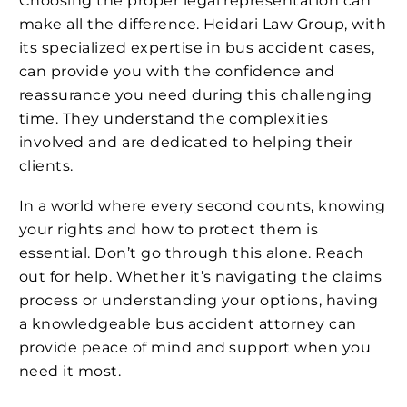
Choosing the proper legal representation can
make all the difference. Heidari Law Group, with
its specialized expertise in bus accident cases,
can provide you with the confidence and
reassurance you need during this challenging
time. They understand the complexities
involved and are dedicated to helping their
clients.
In a world where every second counts, knowing
your rights and how to protect them is
essential. Don’t go through this alone. Reach
out for help. Whether it’s navigating the claims
process or understanding your options, having
a knowledgeable bus accident attorney can
provide peace of mind and support when you
need it most.