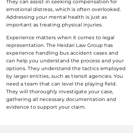
They can assist in seeking compensation for
emotional distress, which is often overlooked.
Addressing your mental health is just as
important as treating physical injuries.
Experience matters when it comes to legal
representation. The Heidari Law Group has
experience handling bus accident cases and
can help you understand the process and your
options. They understand the tactics employed
by larger entities, such as transit agencies. You
need a team that can level the playing field.
They will thoroughly investigate your case,
gathering all necessary documentation and
evidence to support your claim.