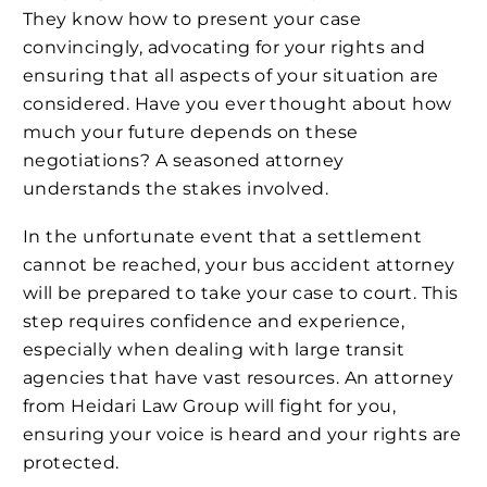
They know how to present your case
convincingly, advocating for your rights and
ensuring that all aspects of your situation are
considered. Have you ever thought about how
much your future depends on these
negotiations? A seasoned attorney
understands the stakes involved.
In the unfortunate event that a settlement
cannot be reached, your bus accident attorney
will be prepared to take your case to court. This
step requires confidence and experience,
especially when dealing with large transit
agencies that have vast resources. An attorney
from Heidari Law Group will fight for you,
ensuring your voice is heard and your rights are
protected.