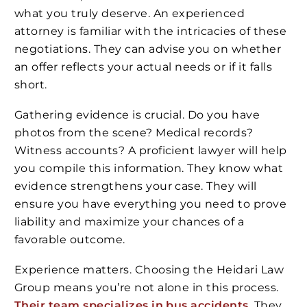
what you truly deserve. An experienced
attorney is familiar with the intricacies of these
negotiations. They can advise you on whether
an offer reflects your actual needs or if it falls
short.
Gathering evidence is crucial. Do you have
photos from the scene? Medical records?
Witness accounts? A proficient lawyer will help
you compile this information. They know what
evidence strengthens your case. They will
ensure you have everything you need to prove
liability and maximize your chances of a
favorable outcome.
Experience matters. Choosing the Heidari Law
Group means you’re not alone in this process.
Their team specializes in bus accidents
. They