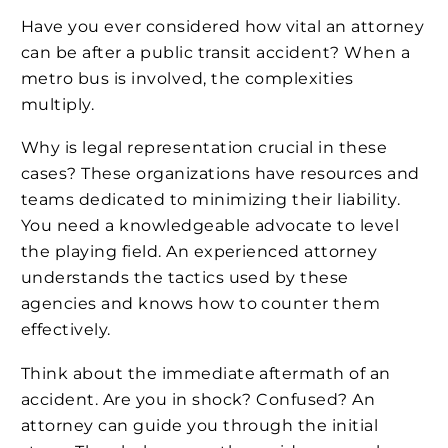
Have you ever considered how vital an attorney
can be after a public transit accident? When a
metro bus is involved, the complexities
multiply.
Why is legal representation crucial in these
cases? These organizations have resources and
teams dedicated to minimizing their liability.
You need a knowledgeable advocate to level
the playing field. An experienced attorney
understands the tactics used by these
agencies and knows how to counter them
effectively.
Think about the immediate aftermath of an
accident. Are you in shock? Confused? An
attorney can guide you through the initial