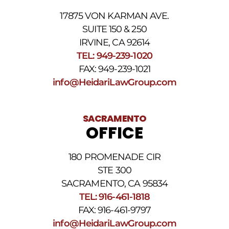
For
17875 VON KARMAN AVE.
assistance
reply
SUITE 150 & 250
HELP.
IRVINE, CA 92614
Reply
TEL: 949-239-1020
STOP
to
FAX: 949-239-1021
opt
info@HeidariLawGroup.com
out
of
receiving
text
SACRAMENTO
messages.
OFFICE
Please
review
our
180 PROMENADE CIR
Privacy
STE 300
Policy
and
SACRAMENTO, CA 95834
SMS
TEL: 916-461-1818
Terms
FAX: 916-461-9797
and
Conditions
.
info@HeidariLawGroup.com