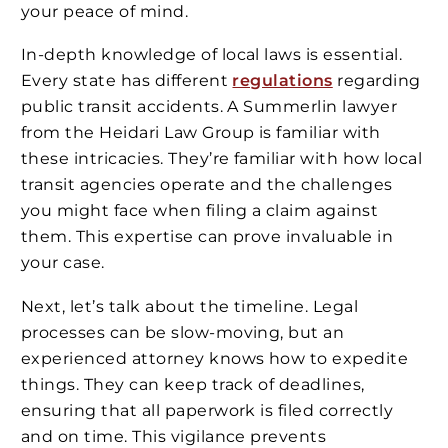
your peace of mind.
In-depth knowledge of local laws is essential.
Every state has different
regulations
regarding
public transit accidents. A Summerlin lawyer
from the Heidari Law Group is familiar with
these intricacies. They’re familiar with how local
transit agencies operate and the challenges
you might face when filing a claim against
them. This expertise can prove invaluable in
your case.
Next, let’s talk about the timeline. Legal
processes can be slow-moving, but an
experienced attorney knows how to expedite
things. They can keep track of deadlines,
ensuring that all paperwork is filed correctly
and on time. This vigilance prevents