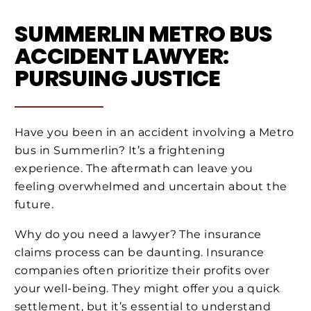
SUMMERLIN METRO BUS
ACCIDENT LAWYER:
PURSUING JUSTICE
Have you been in an accident involving a Metro
bus in Summerlin? It’s a frightening
experience. The aftermath can leave you
feeling overwhelmed and uncertain about the
future.
Why do you need a lawyer? The insurance
claims process can be daunting. Insurance
companies often prioritize their profits over
your well-being. They might offer you a quick
settlement, but it’s essential to understand