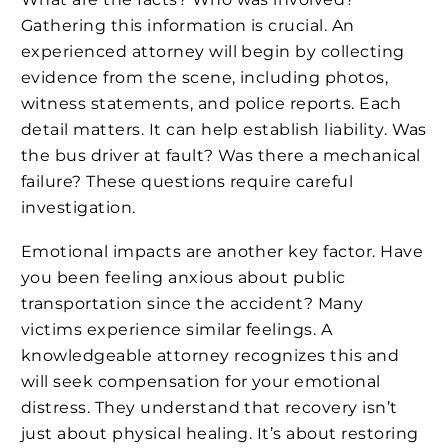
Gathering this information is crucial. An
experienced attorney will begin by collecting
evidence from the scene, including photos,
witness statements, and police reports. Each
detail matters. It can help establish liability. Was
the bus driver at fault? Was there a mechanical
failure? These questions require careful
investigation.
Emotional impacts are another key factor. Have
you been feeling anxious about public
transportation since the accident? Many
victims experience similar feelings. A
knowledgeable attorney recognizes this and
will seek compensation for your emotional
distress. They understand that recovery isn’t
just about physical healing. It’s about restoring