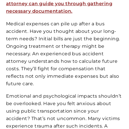
attorney can guide you through gathering
necessary documentation.
Medical expenses can pile up after a bus
accident. Have you thought about your long-
term needs? Initial bills are just the beginning.
Ongoing treatment or therapy might be
necessary. An experienced bus accident
attorney understands how to calculate future
costs. They’ll fight for compensation that
reflects not only immediate expenses but also
future care.
Emotional and psychological impacts shouldn’t
be overlooked. Have you felt anxious about
using public transportation since your
accident? That’s not uncommon. Many victims
experience trauma after such incidents. A