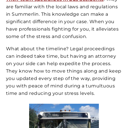
are familiar with the local laws and regulations
in Summerlin. This knowledge can make a
significant difference in your case. When you
have professionals fighting for you, it alleviates
some of the stress and confusion.
What about the timeline? Legal proceedings
can indeed take time, but having an attorney
on your side can help expedite the process.
They know how to move things along and keep
you updated every step of the way, providing
you with peace of mind during a tumultuous
time and reducing your stress levels.