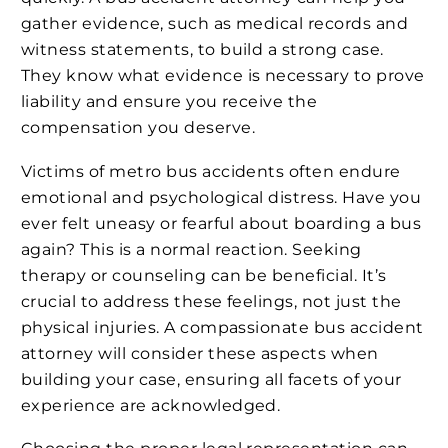
gather evidence, such as medical records and
witness statements, to build a strong case.
They know what evidence is necessary to prove
liability and ensure you receive the
compensation you deserve.
Victims of metro bus accidents often endure
emotional and psychological distress. Have you
ever felt uneasy or fearful about boarding a bus
again? This is a normal reaction. Seeking
therapy or counseling can be beneficial. It’s
crucial to address these feelings, not just the
physical injuries. A compassionate bus accident
attorney will consider these aspects when
building your case, ensuring all facets of your
experience are acknowledged.