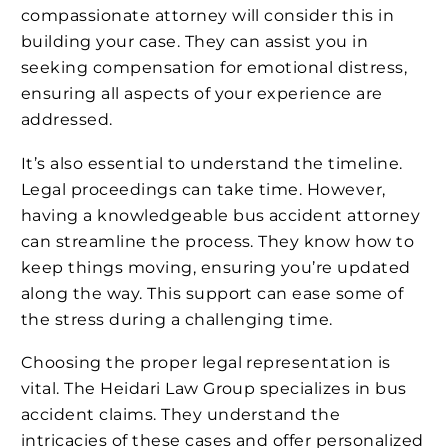
compassionate attorney will consider this in
building your case. They can assist you in
seeking compensation for emotional distress,
ensuring all aspects of your experience are
addressed.
It’s also essential to understand the timeline.
Legal proceedings can take time. However,
having a knowledgeable bus accident attorney
can streamline the process. They know how to
keep things moving, ensuring you’re updated
along the way. This support can ease some of
the stress during a challenging time.
Choosing the proper legal representation is
vital. The Heidari Law Group specializes in bus
accident claims. They understand the
intricacies of these cases and offer personalized