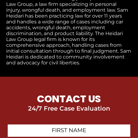
Law Group, a law firm specializing in personal
injury, wrongful death, and employment law. Sam
Heidari has been practicing law for over 11 years
and handles a wide range of cases including car
accidents, wrongful death, employment
discrimination, and product liability. The Heidari
Law Group legal firm is known for its
comprehensive approach, handling cases from
initial consultation through to final judgment​. Sam
Heidari is dedicated to community involvement
and advocacy for civil liberties.
CONTACT US
24/7 Free Case Evaluation
First
Contact
Name