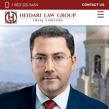
Skip to Main Content
1-833-225-5454
CONTACT US
☰