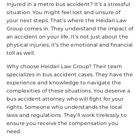
Injured in a metro bus accident? It’s a stressful
situation. You might feel lost and unsure of
your next steps. That’s where the Heidari Law
Group comes in. They understand the impact of
an accident on your life. It’s not just about the
physical injuries; it’s the emotional and financial
toll as well.
Why choose Heidari Law Group? Their team
specializes in bus accident cases. They have the
experience and knowledge to navigate the
complexities of these situations. You deserve a
bus accident attorney who will fight for your
rights. Someone who understands the local
laws and regulations. They’ll work tirelessly to
ensure you receive the compensation you
need.