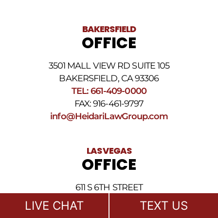
BAKERSFIELD
OFFICE
3501 MALL VIEW RD SUITE 105
BAKERSFIELD, CA 93306
TEL: 661-409-0000
FAX: 916-461-9797
info@HeidariLawGroup.com
LAS VEGAS
OFFICE
611 S 6TH STREET
LAS VEGAS, NV 89101
LIVE CHAT
TEXT US
TEL: 702-722-1500