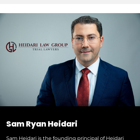
Sam Ryan Heidari
Sam Heidari is the founding principal of Heidari