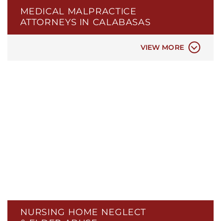
MEDICAL MALPRACTICE
BIRTH INJURIES
ATTORNEYS IN CALABASAS
ER & HOSPITAL NEGLIGENCE
MEDICAL MISDIAGNOSIS
VIEW MORE
NURSING HOME NEGLECT