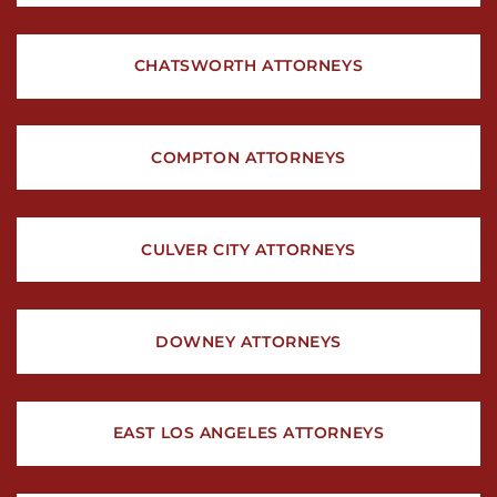
CHATSWORTH ATTORNEYS
COMPTON ATTORNEYS
CULVER CITY ATTORNEYS
DOWNEY ATTORNEYS
EAST LOS ANGELES ATTORNEYS