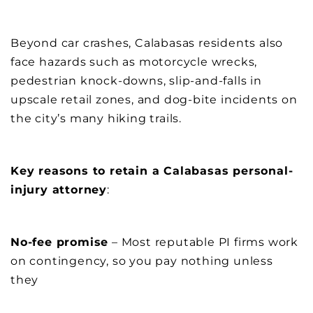
Beyond car crashes, Calabasas residents also
face hazards such as motorcycle wrecks,
pedestrian knock-downs, slip-and-falls in
upscale retail zones, and dog-bite incidents on
the city’s many hiking trails.
Key reasons to retain a Calabasas personal-
injury attorney
:
No-fee promise
– Most reputable PI firms work
on contingency, so you pay nothing unless
they