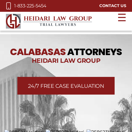
Skip to Main Content
1-833-225-5454
CONTACT US
☰
CALABASAS
ATTORNEYS
HEIDARI LAW GROUP
24/7 FREE CASE EVALUATION