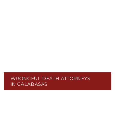
WRONGFUL DEATH ATTORNEYS
IN CALABASAS