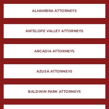
ALHAMBRA ATTORNEYS
ANTELOPE VALLEY ATTORNEYS
ARCADIA ATTORNEYS
AZUSA ATTORNEYS
BALDWIN PARK ATTORNEYS