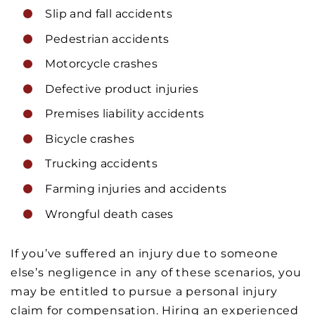
Slip and fall accidents
Pedestrian accidents
Motorcycle crashes
Defective product injuries
Premises liability accidents
Bicycle crashes
Trucking accidents
Farming injuries and accidents
Wrongful death cases
If you’ve suffered an injury due to someone
else’s negligence in any of these scenarios, you
may be entitled to pursue a personal injury
claim for compensation. Hiring an experienced