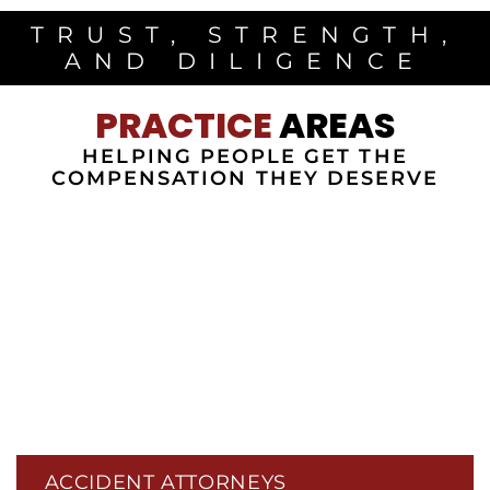
TRUST, STRENGTH,
AND DILIGENCE
PRACTICE
AREAS
HELPING PEOPLE GET THE
COMPENSATION THEY DESERVE
ACCIDENT ATTORNEYS