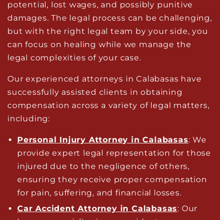
potential, lost wages, and possibly punitive
damages. The legal process can be challenging,
but with the right legal team by your side, you
can focus on healing while we manage the
legal complexities of your case.
Our experienced attorneys in Calabasas have
successfully assisted clients in obtaining
compensation across a variety of legal matters,
including:
Personal Injury Attorney in Calabasas
: We
provide expert legal representation for those
injured due to the negligence of others,
ensuring they receive proper compensation
for pain, suffering, and financial losses.
Car Accident Attorney in Calabasas
: Our