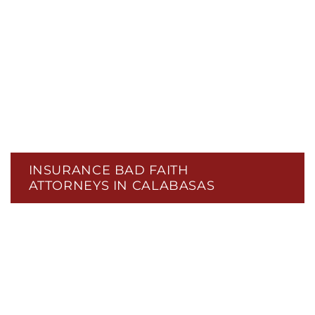
INSURANCE BAD FAITH
ATTORNEYS IN CALABASAS
CIVIL RIGHTS
CONTINGENCY FEES
DATA PRIVACY & DATA BREACHES