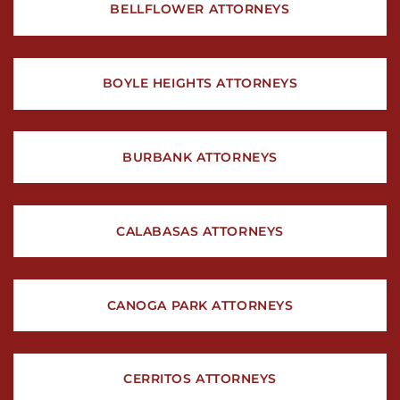
BELLFLOWER ATTORNEYS
BOYLE HEIGHTS ATTORNEYS
BURBANK ATTORNEYS
CALABASAS ATTORNEYS
CANOGA PARK ATTORNEYS
CERRITOS ATTORNEYS