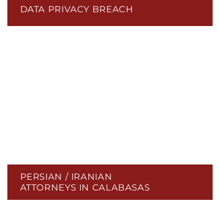
DATA PRIVACY BREACH
PERSIAN / IRANIAN
ATTORNEYS IN CALABASAS