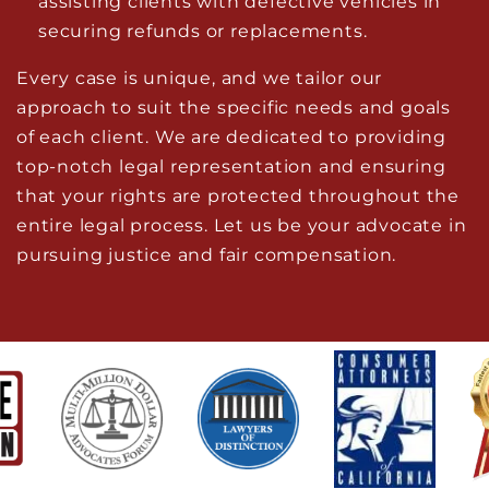
assisting clients with defective vehicles in
securing refunds or replacements.
Every case is unique, and we tailor our
approach to suit the specific needs and goals
of each client. We are dedicated to providing
top-notch legal representation and ensuring
that your rights are protected throughout the
entire legal process. Let us be your advocate in
pursuing justice and fair compensation.