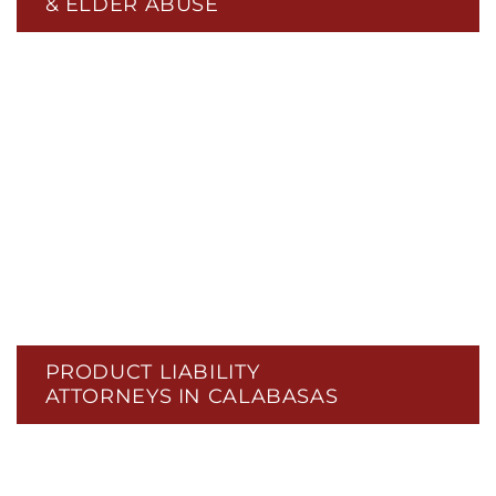
& ELDER ABUSE
PRODUCT LIABILITY
ATTORNEYS IN CALABASAS