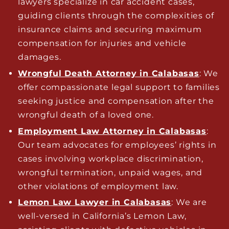
lawyers specialize in car accident cases,
guiding clients through the complexities of
insurance claims and securing maximum
compensation for injuries and vehicle
damages.
Wrongful Death Attorney in Calabasas
: We
offer compassionate legal support to families
seeking justice and compensation after the
wrongful death of a loved one.
Employment Law Attorney in Calabasas
:
Our team advocates for employees’ rights in
cases involving workplace discrimination,
wrongful termination, unpaid wages, and
other violations of employment law.
Lemon Law Lawyer in Calabasas
: We are
well-versed in California’s Lemon Law,