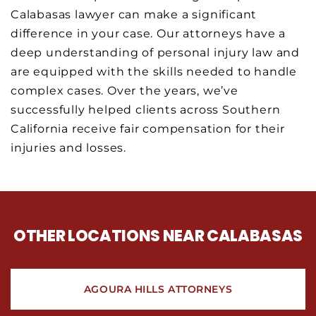
Calabasas lawyer can make a significant
difference in your case. Our attorneys have a
deep understanding of personal injury law and
are equipped with the skills needed to handle
complex cases. Over the years, we’ve
successfully helped clients across Southern
California receive fair compensation for their
injuries and losses.
OTHER LOCATIONS NEAR CALABASAS
AGOURA HILLS ATTORNEYS