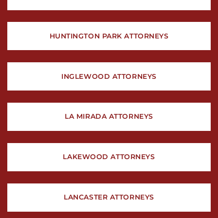
HUNTINGTON PARK ATTORNEYS
INGLEWOOD ATTORNEYS
LA MIRADA ATTORNEYS
LAKEWOOD ATTORNEYS
LANCASTER ATTORNEYS