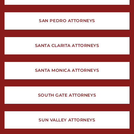
SAN PEDRO ATTORNEYS
SANTA CLARITA ATTORNEYS
SANTA MONICA ATTORNEYS
SOUTH GATE ATTORNEYS
SUN VALLEY ATTORNEYS