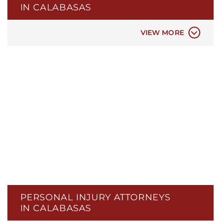
IN CALABASAS
CAR ACCIDENTS
VIEW MORE
PERSONAL INJURY ATTORNEYS
IN CALABASAS