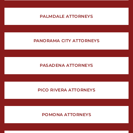
PALMDALE ATTORNEYS
PANORAMA CITY ATTORNEYS
PASADENA ATTORNEYS
PICO RIVERA ATTORNEYS
POMONA ATTORNEYS