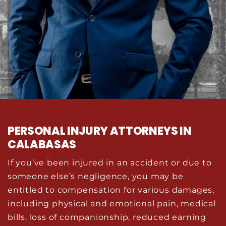
PERSONAL INJURY ATTORNEYS IN
CALABASAS
If you’ve been injured in an accident or due to
someone else’s negligence, you may be
entitled to compensation for various damages,
including physical and emotional pain, medical
bills, loss of companionship, reduced earning