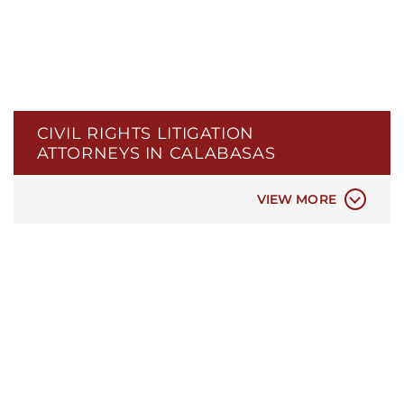
ELDER ABUSE
LEGAL MALPRACTICE
NEGLIGENT SECURITY
PERSIAN / IRANIAN ATTORNEYS IN
SACRAMENTO
POLICE BRUTALITY
CIVIL RIGHTS LITIGATION
POLICE MISCONDUCT
ATTORNEYS IN CALABASAS
PROPERTY DAMAGE
REAL ESTATE LAW
VIEW MORE