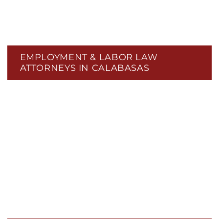
EMPLOYMENT & LABOR LAW
ATTORNEYS IN CALABASAS