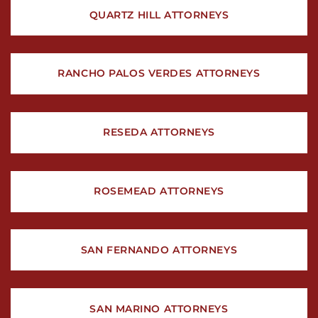
QUARTZ HILL ATTORNEYS
RANCHO PALOS VERDES ATTORNEYS
RESEDA ATTORNEYS
ROSEMEAD ATTORNEYS
SAN FERNANDO ATTORNEYS
SAN MARINO ATTORNEYS