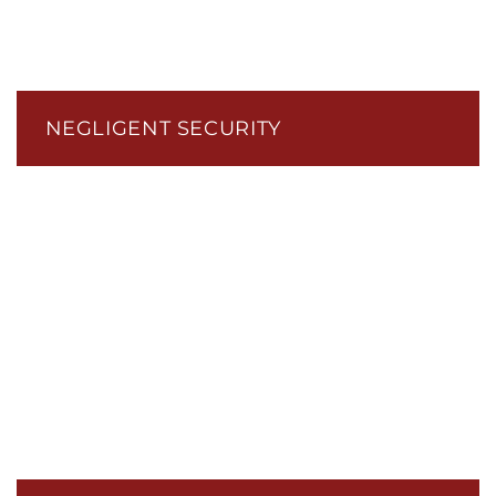
NEGLIGENT SECURITY