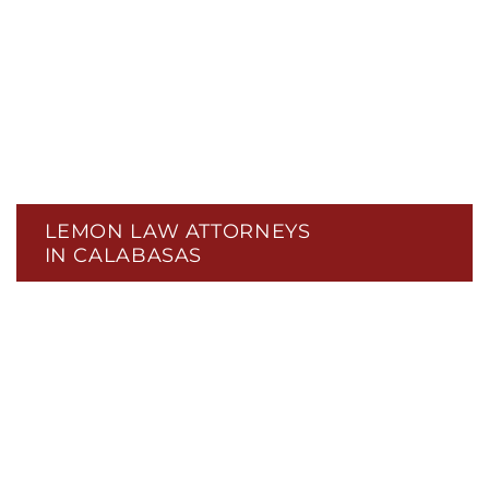
LEMON LAW ATTORNEYS
IN CALABASAS