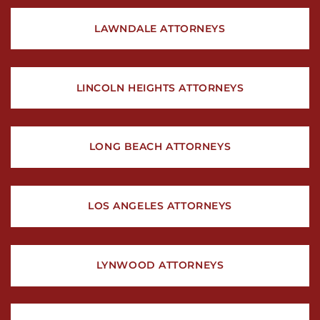
LAWNDALE ATTORNEYS
LINCOLN HEIGHTS ATTORNEYS
LONG BEACH ATTORNEYS
LOS ANGELES ATTORNEYS
LYNWOOD ATTORNEYS