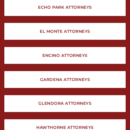
ECHO PARK ATTORNEYS
EL MONTE ATTORNEYS
ENCINO ATTORNEYS
GARDENA ATTORNEYS
GLENDORA ATTORNEYS
HAWTHORNE ATTORNEYS