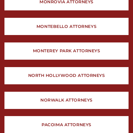
MONROVIA ATTORNEYS
MONTEBELLO ATTORNEYS
MONTEREY PARK ATTORNEYS
NORTH HOLLYWOOD ATTORNEYS
NORWALK ATTORNEYS
PACOIMA ATTORNEYS