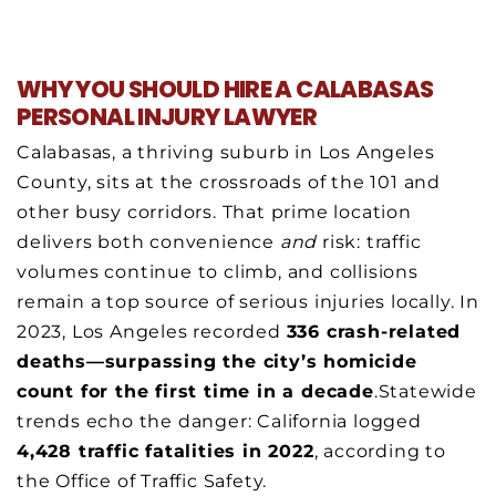
WHY YOU SHOULD HIRE A CALABASAS
PERSONAL INJURY LAWYER
Calabasas, a thriving suburb in Los Angeles
County, sits at the crossroads of the 101 and
other busy corridors. That prime location
delivers both convenience
and
risk: traffic
volumes continue to climb, and collisions
remain a top source of serious injuries locally. In
2023, Los Angeles recorded
336 crash-related
deaths—surpassing the city’s homicide
count for the first time in a decade
.Statewide
trends echo the danger: California logged
4,428 traffic fatalities in 2022
, according to
the Office of Traffic Safety.