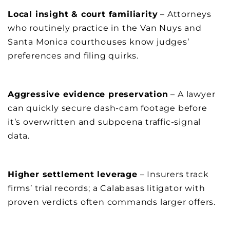
Local insight & court familiarity
– Attorneys
who routinely practice in the Van Nuys and
Santa Monica courthouses know judges’
preferences and filing quirks.
Aggressive evidence preservation
– A lawyer
can quickly secure dash-cam footage before
it’s overwritten and subpoena traffic-signal
data.
Higher settlement leverage
– Insurers track
firms’ trial records; a Calabasas litigator with
proven verdicts often commands larger offers.