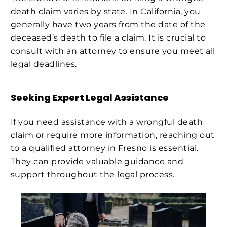
death claim varies by state. In California, you
generally have two years from the date of the
deceased’s death to file a claim. It is crucial to
consult with an attorney to ensure you meet all
legal deadlines.
Seeking Expert Legal Assistance
If you need assistance with a wrongful death
claim or require more information, reaching out
to a qualified attorney in Fresno is essential.
They can provide valuable guidance and
support throughout the legal process.