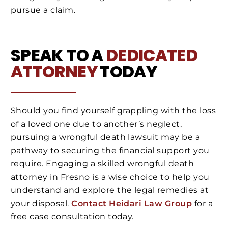
pursue a claim.
SPEAK TO A
DEDICATED
ATTORNEY
TODAY
Should you find yourself grappling with the loss
of a loved one due to another’s neglect,
pursuing a wrongful death lawsuit may be a
pathway to securing the financial support you
require. Engaging a skilled wrongful death
attorney in Fresno is a wise choice to help you
understand and explore the legal remedies at
your disposal.
Contact Heidari Law Group
for a
free case consultation today.