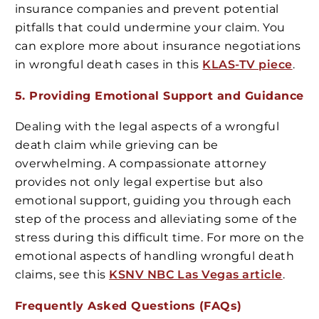
insurance companies and prevent potential
pitfalls that could undermine your claim. You
can explore more about insurance negotiations
in wrongful death cases in this
KLAS-TV piece
.
5. Providing Emotional Support and Guidance
Dealing with the legal aspects of a wrongful
death claim while grieving can be
overwhelming. A compassionate attorney
provides not only legal expertise but also
emotional support, guiding you through each
step of the process and alleviating some of the
stress during this difficult time. For more on the
emotional aspects of handling wrongful death
claims, see this
KSNV NBC Las Vegas article
.
Frequently Asked Questions (FAQs)