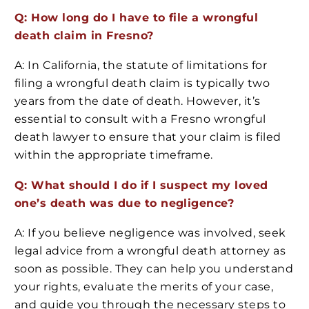
Q: How long do I have to file a wrongful
death claim in Fresno?
A: In California, the statute of limitations for
filing a wrongful death claim is typically two
years from the date of death. However, it’s
essential to consult with a Fresno wrongful
death lawyer to ensure that your claim is filed
within the appropriate timeframe.
Q: What should I do if I suspect my loved
one’s death was due to negligence?
A: If you believe negligence was involved, seek
legal advice from a wrongful death attorney as
soon as possible. They can help you understand
your rights, evaluate the merits of your case,
and guide you through the necessary steps to