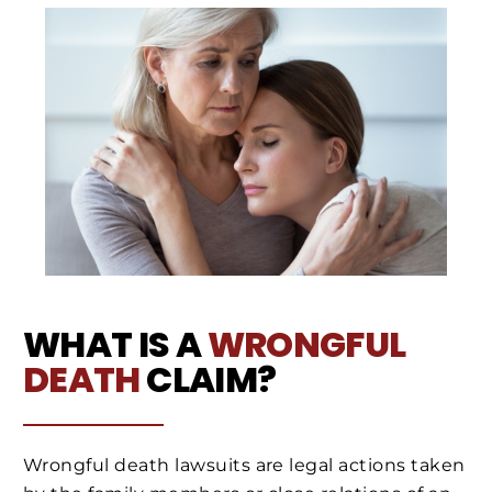
WHAT IS A
WRONGFUL
DEATH
CLAIM?
Wrongful death lawsuits are legal actions taken