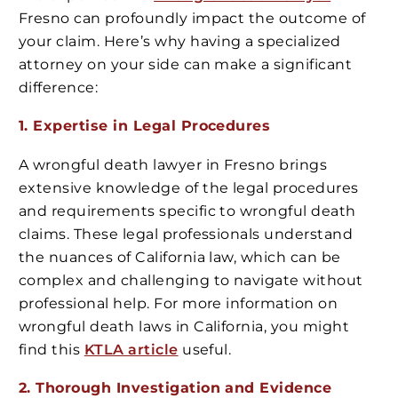
Fresno can profoundly impact the outcome of
your claim. Here’s why having a specialized
attorney on your side can make a significant
difference:
1. Expertise in Legal Procedures
A wrongful death lawyer in Fresno brings
extensive knowledge of the legal procedures
and requirements specific to wrongful death
claims. These legal professionals understand
the nuances of California law, which can be
complex and challenging to navigate without
professional help. For more information on
wrongful death laws in California, you might
find this
KTLA article
useful.
2. Thorough Investigation and Evidence