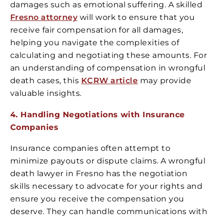
damages such as emotional suffering. A skilled
Fresno attorney
will work to ensure that you
receive fair compensation for all damages,
helping you navigate the complexities of
calculating and negotiating these amounts. For
an understanding of compensation in wrongful
death cases, this
KCRW article
may provide
valuable insights.
4. Handling Negotiations with Insurance
Companies
Insurance companies often attempt to
minimize payouts or dispute claims. A wrongful
death lawyer in Fresno has the negotiation
skills necessary to advocate for your rights and
ensure you receive the compensation you
deserve. They can handle communications with