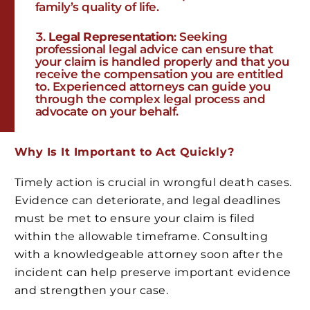
family’s quality of life.
Legal Representation
: Seeking
professional legal advice can ensure that
your claim is handled properly and that you
receive the compensation you are entitled
to. Experienced attorneys can guide you
through the complex legal process and
advocate on your behalf.
Why Is It Important to Act Quickly?
Timely action is crucial in wrongful death cases.
Evidence can deteriorate, and legal deadlines
must be met to ensure your claim is filed
within the allowable timeframe. Consulting
with a knowledgeable attorney soon after the
incident can help preserve important evidence
and strengthen your case.