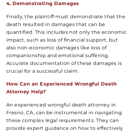
4. Demonstrating Damages
Finally, the plaintiff must demonstrate that the
death resulted in damages that can be
quantified. This includes not only the economic
impact, such as loss of financial support, but
also non-economic damages like loss of
companionship and emotional suffering.
Accurate documentation of these damages is
crucial for a successful claim.
How Can an Experienced Wrongful Death
Attorney Help?
An experienced wrongful death attorney in
Fresno, CA, can be instrumental in navigating
these complex legal requirements. They can
provide expert guidance on how to effectively