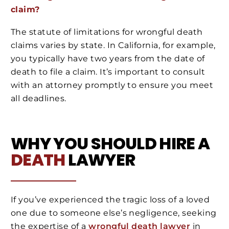
claim?
The statute of limitations for wrongful death
claims varies by state. In California, for example,
you typically have two years from the date of
death to file a claim. It’s important to consult
with an attorney promptly to ensure you meet
all deadlines.
WHY YOU SHOULD HIRE A
DEATH
LAWYER
If you’ve experienced the tragic loss of a loved
one due to someone else’s negligence, seeking
the expertise of a
wrongful death lawyer
in