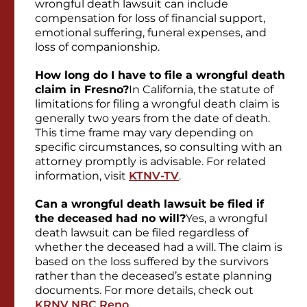
wrongful death lawsuit can include
compensation for loss of financial support,
emotional suffering, funeral expenses, and
loss of companionship.
How long do I have to file a wrongful death
claim in Fresno?
In California, the statute of
limitations for filing a wrongful death claim is
generally two years from the date of death.
This time frame may vary depending on
specific circumstances, so consulting with an
attorney promptly is advisable. For related
information, visit
KTNV-TV
.
Can a wrongful death lawsuit be filed if
the deceased had no will?
Yes, a wrongful
death lawsuit can be filed regardless of
whether the deceased had a will. The claim is
based on the loss suffered by the survivors
rather than the deceased’s estate planning
documents. For more details, check out
KRNV NBC Reno
.