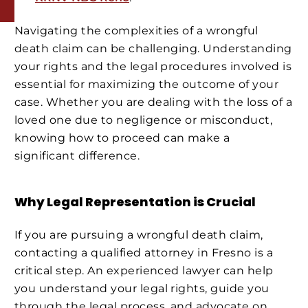
Navigating the complexities of a wrongful
death claim can be challenging. Understanding
your rights and the legal procedures involved is
essential for maximizing the outcome of your
case. Whether you are dealing with the loss of a
loved one due to negligence or misconduct,
knowing how to proceed can make a
significant difference.
Why Legal Representation is Crucial
If you are pursuing a wrongful death claim,
contacting a qualified attorney in Fresno is a
critical step. An experienced lawyer can help
you understand your legal rights, guide you
through the legal process, and advocate on