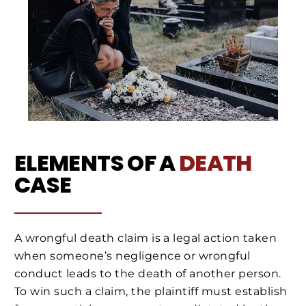
ELEMENTS OF A
DEATH
CASE
A wrongful death claim is a legal action taken
when someone’s negligence or wrongful
conduct leads to the death of another person.
To win such a claim, the plaintiff must establish