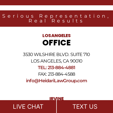
from
Heidari
Law
Serious Representation,
Group
Real Results
related
to
legal
LOS ANGELES
news
OFFICE
at
the
phone
3530 WILSHIRE BLVD. SUITE 710
number
provided
LOS ANGELES, CA 90010
above.
TEL: 213-884-4881
The
FAX: 213-884-4588
SMS
frequency
info@HeidariLawGroup.com
may
vary.
Data
IRVINE
rates
OFFICE
may
LIVE CHAT
TEXT US
apply.