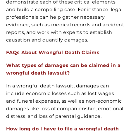
demonstrate each of these critical elements
and build a compelling case. For instance, legal
professionals can help gather necessary
evidence, such as medical records and accident
reports, and work with experts to establish
causation and quantify damages.
FAQs About Wrongful Death Claims
What types of damages can be claimed in a
wrongful death lawsuit?
In a wrongful death lawsuit, damages can
include economic losses such as lost wages
and funeral expenses, as well as non-economic
damages like loss of companionship, emotional
distress, and loss of parental guidance.
How long do I have to file a wrongful death