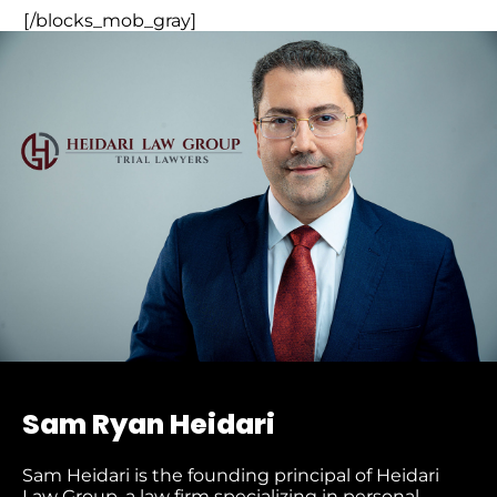
[/blocks_mob_gray]
Sam Ryan Heidari
Sam Heidari is the founding principal of Heidari
Law Group, a law firm specializing in personal