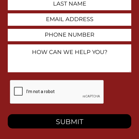
Last
Name
Email
Address
Phone
Number
How
Can
We
Help
You?
By
checking
this
box,
I
consent
to
receive
SMS
messages