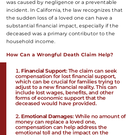
was caused by negligence or a preventable
incident. In California, the law recognizes that
the sudden loss of a loved one can have a
substantial financial impact, especially if the
deceased was a primary contributor to the
household income.
How Can a Wrongful Death Claim Help?
Financial Support
: The claim can seek
compensation for lost financial support,
which can be crucial for families trying to
adjust to a new financial reality. This can
include lost wages, benefits, and other
forms of economic support that the
deceased would have provided.
Emotional Damages
: While no amount of
money can replace a loved one,
compensation can help address the
emotional toll and the impact on the