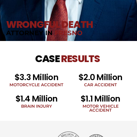
WRONGFUL DEATH
ATTORNEY IN
FRESNO
CASE
RESULTS
$3.3 Million
$2.0 Million
MOTORCYCLE ACCIDENT
CAR ACCIDENT
$1.4 Million
$1.1 Million
BRAIN INJURY
MOTOR VEHICLE
ACCIDENT