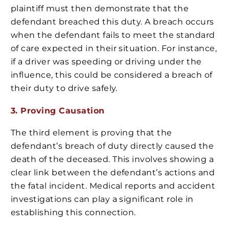
plaintiff must then demonstrate that the
defendant breached this duty. A breach occurs
when the defendant fails to meet the standard
of care expected in their situation. For instance,
if a driver was speeding or driving under the
influence, this could be considered a breach of
their duty to drive safely.
3. Proving Causation
The third element is proving that the
defendant’s breach of duty directly caused the
death of the deceased. This involves showing a
clear link between the defendant’s actions and
the fatal incident. Medical reports and accident
investigations can play a significant role in
establishing this connection.