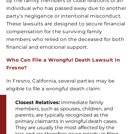
by the family members or close relations of an
individual who has passed away due to another
party’s negligence or intentional misconduct.
These lawsuits are designed to secure financial
compensation for the surviving family
members who relied on the deceased for both
financial and emotional support.
Who Can File a Wrongful Death Lawsuit in
Fresno?
In Fresno, California, several parties may be
eligible to file a wrongful death claim:
Closest Relatives:
Immediate family
members, such as spouses, children, and
parents, are typically recognized as the
primary claimants in wrongful death cases.
They are usually the most affected by the
loss and are therefore given priority in filing