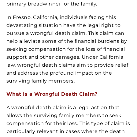
primary breadwinner for the family.
In Fresno, California, individuals facing this
devastating situation have the legal right to
pursue a wrongful death claim. This claim can
help alleviate some of the financial burdens by
seeking compensation for the loss of financial
support and other damages. Under California
law, wrongful death claims aim to provide relief
and address the profound impact on the
surviving family members.
What Is a Wrongful Death Claim?
A wrongful death claim is a legal action that
allows the surviving family members to seek
compensation for their loss. This type of claim is
particularly relevant in cases where the death