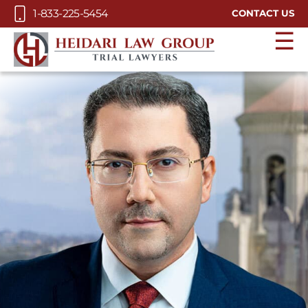
Skip to Main Content
1-833-225-5454
CONTACT US
☰