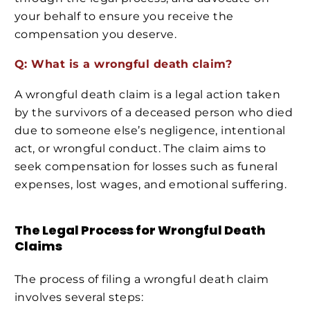
your behalf to ensure you receive the
compensation you deserve.
Q: What is a wrongful death claim?
A wrongful death claim is a legal action taken
by the survivors of a deceased person who died
due to someone else’s negligence, intentional
act, or wrongful conduct. The claim aims to
seek compensation for losses such as funeral
expenses, lost wages, and emotional suffering.
The Legal Process for Wrongful Death
Claims
The process of filing a wrongful death claim
involves several steps: