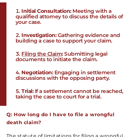
Initial Consultation:
Meeting with a
qualified attorney to discuss the details of
your case.
Investigation:
Gathering evidence and
building a case to support your claim.
Filing the Claim
:
Submitting legal
documents to initiate the claim.
Negotiation:
Engaging in settlement
discussions with the opposing party.
Trial:
If a settlement cannot be reached,
taking the case to court for a trial.
Q: How long do I have to file a wrongful
death claim?
The statute of limitations for filing a wrongful