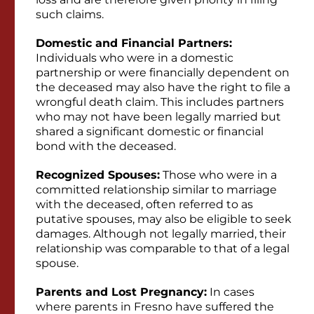
such claims.
Domestic and Financial Partners:
Individuals who were in a domestic
partnership or were financially dependent on
the deceased may also have the right to file a
wrongful death claim. This includes partners
who may not have been legally married but
shared a significant domestic or financial
bond with the deceased.
Recognized Spouses:
Those who were in a
committed relationship similar to marriage
with the deceased, often referred to as
putative spouses, may also be eligible to seek
damages. Although not legally married, their
relationship was comparable to that of a legal
spouse.
Parents and Lost Pregnancy:
In cases
where parents in Fresno have suffered the