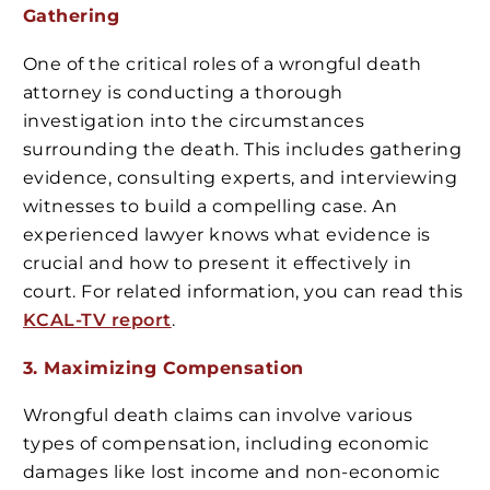
Gathering
One of the critical roles of a wrongful death
attorney is conducting a thorough
investigation into the circumstances
surrounding the death. This includes gathering
evidence, consulting experts, and interviewing
witnesses to build a compelling case. An
experienced lawyer knows what evidence is
crucial and how to present it effectively in
court. For related information, you can read this
KCAL-TV report
.
3. Maximizing Compensation
Wrongful death claims can involve various
types of compensation, including economic
damages like lost income and non-economic