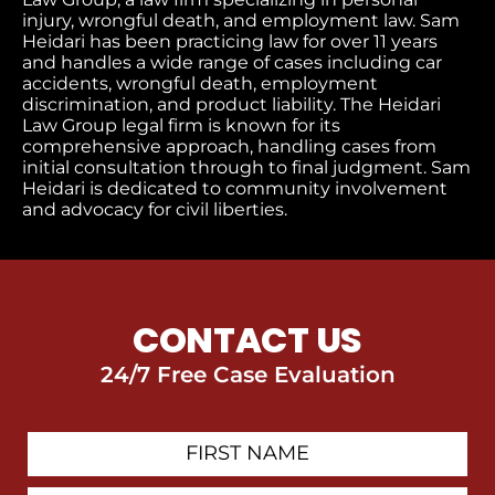
injury, wrongful death, and employment law. Sam
Heidari has been practicing law for over 11 years
and handles a wide range of cases including car
accidents, wrongful death, employment
discrimination, and product liability. The Heidari
Law Group legal firm is known for its
comprehensive approach, handling cases from
initial consultation through to final judgment​. Sam
Heidari is dedicated to community involvement
and advocacy for civil liberties.
CONTACT US
24/7 Free Case Evaluation
First
Contact
Name