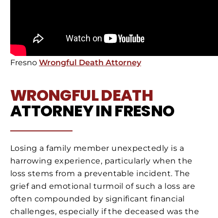
Fresno
Wrongful Death Attorney
WRONGFUL DEATH
ATTORNEY IN FRESNO
Losing a family member unexpectedly is a
harrowing experience, particularly when the
loss stems from a preventable incident. The
grief and emotional turmoil of such a loss are
often compounded by significant financial
challenges, especially if the deceased was the