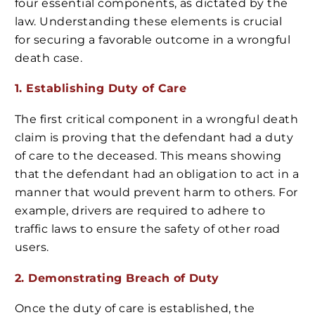
four essential components, as dictated by the
law. Understanding these elements is crucial
for securing a favorable outcome in a wrongful
death case.
1. Establishing Duty of Care
The first critical component in a wrongful death
claim is proving that the defendant had a duty
of care to the deceased. This means showing
that the defendant had an obligation to act in a
manner that would prevent harm to others. For
example, drivers are required to adhere to
traffic laws to ensure the safety of other road
users.
2. Demonstrating Breach of Duty
Once the duty of care is established, the