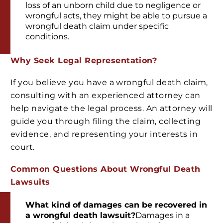
loss of an unborn child due to negligence or
wrongful acts, they might be able to pursue a
wrongful death claim under specific
conditions.
Why Seek Legal Representation?
If you believe you have a wrongful death claim,
consulting with an experienced attorney can
help navigate the legal process. An attorney will
guide you through filing the claim, collecting
evidence, and representing your interests in
court.
Common Questions About Wrongful Death
Lawsuits
What kind of damages can be recovered in
a wrongful death lawsuit?
Damages in a