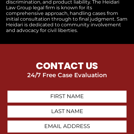
discrimination, and product liability. The Heidari
Law Group legal firm is known for its
comprehensive approach, handling cases from
initial consultation through to final judgment​. Sam
Heidari is dedicated to community involvement
and advocacy for civil liberties.
CONTACT US
24/7 Free Case Evaluation
First
Contact
Name
Last
Name
Email
Address