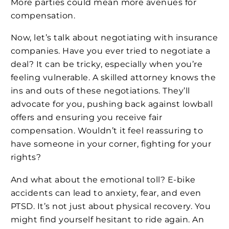
More parties could mean more avenues for
compensation.
Now, let’s talk about negotiating with insurance
companies. Have you ever tried to negotiate a
deal? It can be tricky, especially when you’re
feeling vulnerable. A skilled attorney knows the
ins and outs of these negotiations. They’ll
advocate for you, pushing back against lowball
offers and ensuring you receive fair
compensation. Wouldn’t it feel reassuring to
have someone in your corner, fighting for your
rights?
And what about the emotional toll? E-bike
accidents can lead to anxiety, fear, and even
PTSD. It’s not just about physical recovery. You
might find yourself hesitant to ride again. An