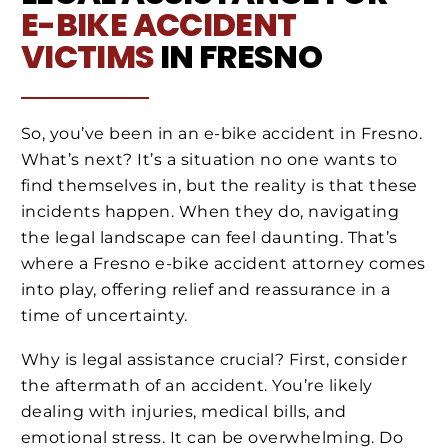
E-BIKE ACCIDENT
VICTIMS
IN FRESNO
So, you’ve been in an e-bike accident in Fresno.
What’s next? It’s a situation no one wants to
find themselves in, but the reality is that these
incidents happen. When they do, navigating
the legal landscape can feel daunting. That’s
where a Fresno e-bike accident attorney comes
into play, offering relief and reassurance in a
time of uncertainty.
Why is legal assistance crucial? First, consider
the aftermath of an accident. You’re likely
dealing with injuries, medical bills, and
emotional stress. It can be overwhelming. Do