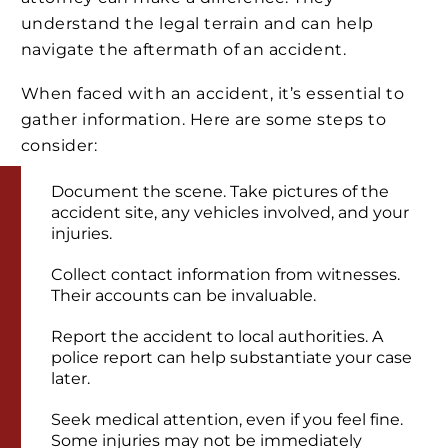
understand the legal terrain and can help
navigate the aftermath of an accident.
When faced with an accident, it’s essential to
gather information. Here are some steps to
consider:
Document the scene. Take pictures of the
accident site, any vehicles involved, and your
injuries.
Collect contact information from witnesses.
Their accounts can be invaluable.
Report the accident to local authorities. A
police report can help substantiate your case
later.
Seek medical attention, even if you feel fine.
Some injuries may not be immediately