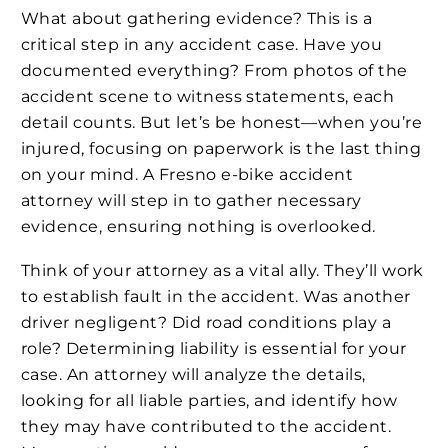
What about gathering evidence? This is a
critical step in any accident case. Have you
documented everything? From photos of the
accident scene to witness statements, each
detail counts. But let’s be honest—when you’re
injured, focusing on paperwork is the last thing
on your mind. A Fresno e-bike accident
attorney will step in to gather necessary
evidence, ensuring nothing is overlooked.
Think of your attorney as a vital ally. They’ll work
to establish fault in the accident. Was another
driver negligent? Did road conditions play a
role? Determining liability is essential for your
case. An attorney will analyze the details,
looking for all liable parties, and identify how
they may have contributed to the accident.