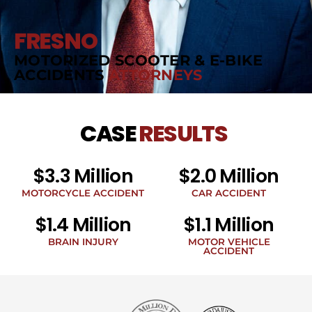
FRESNO
MOTORIZED SCOOTER & E-BIKE
ACCIDENTS
ATTORNEYS
CASE
RESULTS
$3.3 Million
$2.0 Million
MOTORCYCLE ACCIDENT
CAR ACCIDENT
$1.4 Million
$1.1 Million
BRAIN INJURY
MOTOR VEHICLE
ACCIDENT