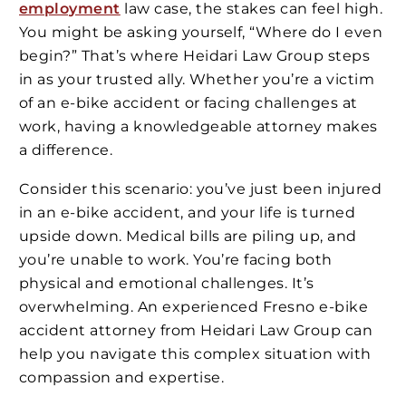
employment
law case, the stakes can feel high.
You might be asking yourself, “Where do I even
begin?” That’s where Heidari Law Group steps
in as your trusted ally. Whether you’re a victim
of an e-bike accident or facing challenges at
work, having a knowledgeable attorney makes
a difference.
Consider this scenario: you’ve just been injured
in an e-bike accident, and your life is turned
upside down. Medical bills are piling up, and
you’re unable to work. You’re facing both
physical and emotional challenges. It’s
overwhelming. An experienced Fresno e-bike
accident attorney from Heidari Law Group can
help you navigate this complex situation with
compassion and expertise.