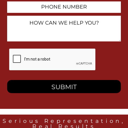
Phone
Number
How
Can
We
Help
You?
By
checking
this
box,
I
consent
to
receive
SMS
messages
from
Heidari
Law
Serious Representation,
Group
Real Results