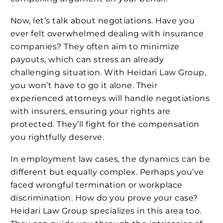
Now, let’s talk about negotiations. Have you
ever felt overwhelmed dealing with insurance
companies? They often aim to minimize
payouts, which can stress an already
challenging situation. With Heidari Law Group,
you won’t have to go it alone. Their
experienced attorneys will handle negotiations
with insurers, ensuring your rights are
protected. They’ll fight for the compensation
you rightfully deserve.
In employment law cases, the dynamics can be
different but equally complex. Perhaps you’ve
faced wrongful termination or workplace
discrimination. How do you prove your case?
Heidari Law Group specializes in this area too.