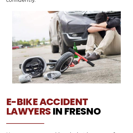
confidently.
E-BIKE ACCIDENT
LAWYERS
IN FRESNO