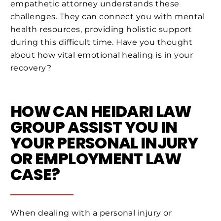
empathetic attorney understands these
challenges. They can connect you with mental
health resources, providing holistic support
during this difficult time. Have you thought
about how vital emotional healing is in your
recovery?
HOW CAN HEIDARI LAW
GROUP ASSIST YOU IN
YOUR PERSONAL INJURY
OR EMPLOYMENT LAW
CASE?
When dealing with a personal injury or