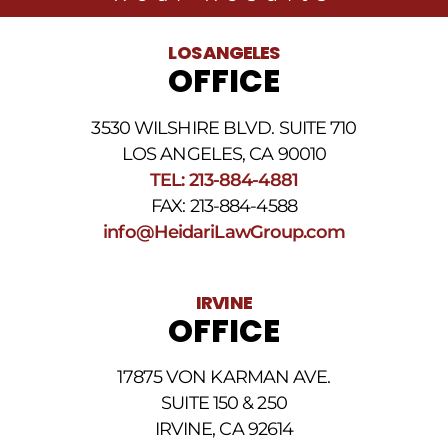
related
to
legal
LOS ANGELES
news
OFFICE
at
the
phone
3530 WILSHIRE BLVD. SUITE 710
number
provided
LOS ANGELES, CA 90010
above.
TEL: 213-884-4881
The
FAX: 213-884-4588
SMS
frequency
info@HeidariLawGroup.com
may
vary.
Data
IRVINE
rates
OFFICE
may
apply.
For
17875 VON KARMAN AVE.
assistance
reply
SUITE 150 & 250
HELP.
IRVINE, CA 92614
Reply