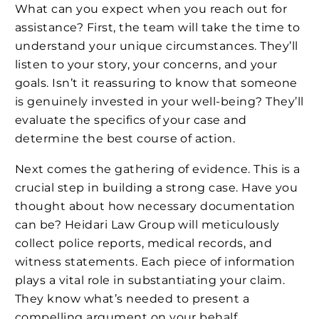
What can you expect when you reach out for
assistance? First, the team will take the time to
understand your unique circumstances. They’ll
listen to your story, your concerns, and your
goals. Isn’t it reassuring to know that someone
is genuinely invested in your well-being? They’ll
evaluate the specifics of your case and
determine the best course of action.
Next comes the gathering of evidence. This is a
crucial step in building a strong case. Have you
thought about how necessary documentation
can be? Heidari Law Group will meticulously
collect police reports, medical records, and
witness statements. Each piece of information
plays a vital role in substantiating your claim.
They know what’s needed to present a
compelling argument on your behalf.