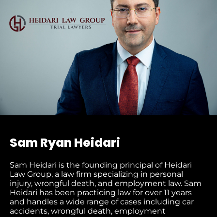
Sam Ryan Heidari
Sam Heidari is the founding principal of Heidari
Law Group, a law firm specializing in personal
injury, wrongful death, and employment law. Sam
Heidari has been practicing law for over 11 years
and handles a wide range of cases including car
accidents, wrongful death, employment