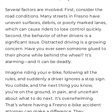
Several factors are involved. First, consider the
road conditions. Many streets in Fresno have
uneven surfaces, debris, or poorly marked lanes,
which can cause riders to lose control quickly.
Second, the behavior of other drivers is a
significant issue. Distracted driving is a growing
concern. Have you ever seen someone glued to
their phone while behind the wheel? It’s
alarming—and it can be deadly.
Imagine riding your e-bike, following all the
rules, and suddenly a driver ignores a stop sign.
You collide, and the next thing you know,
you’re on the ground, in pain, and uncertain
about what to do next. It’s overwhelming.
That’s where having a Fresno e-bike accident
attorney can make a difference. They