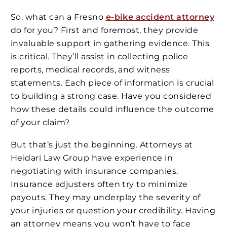
So, what can a Fresno
e-bike accident attorney
do for you? First and foremost, they provide
invaluable support in gathering evidence. This
is critical. They’ll assist in collecting police
reports, medical records, and witness
statements. Each piece of information is crucial
to building a strong case. Have you considered
how these details could influence the outcome
of your claim?
But that’s just the beginning. Attorneys at
Heidari Law Group have experience in
negotiating with insurance companies.
Insurance adjusters often try to minimize
payouts. They may underplay the severity of
your injuries or question your credibility. Having
an attorney means you won’t have to face