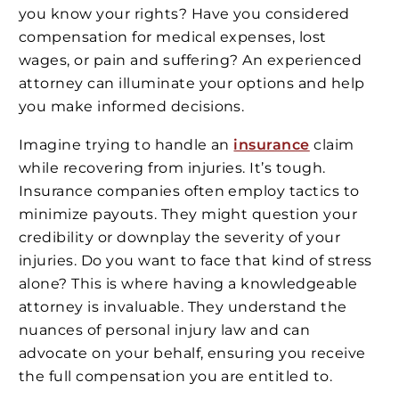
you know your rights? Have you considered
compensation for medical expenses, lost
wages, or pain and suffering? An experienced
attorney can illuminate your options and help
you make informed decisions.
Imagine trying to handle an
insurance
claim
while recovering from injuries. It’s tough.
Insurance companies often employ tactics to
minimize payouts. They might question your
credibility or downplay the severity of your
injuries. Do you want to face that kind of stress
alone? This is where having a knowledgeable
attorney is invaluable. They understand the
nuances of personal injury law and can
advocate on your behalf, ensuring you receive
the full compensation you are entitled to.