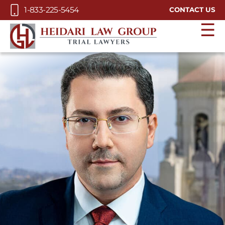
Skip to Main Content
1-833-225-5454
CONTACT US
☰