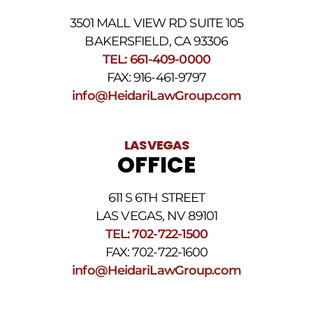
3501 MALL VIEW RD SUITE 105
BAKERSFIELD, CA 93306
TEL: 661-409-0000
FAX: 916-461-9797
info@HeidariLawGroup.com
LAS VEGAS
OFFICE
611 S 6TH STREET
LAS VEGAS, NV 89101
TEL: 702-722-1500
FAX: 702-722-1600
info@HeidariLawGroup.com