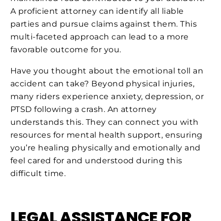
A proficient attorney can identify all liable
parties and pursue claims against them. This
multi-faceted approach can lead to a more
favorable outcome for you.
Have you thought about the emotional toll an
accident can take? Beyond physical injuries,
many riders experience anxiety, depression, or
PTSD following a crash. An attorney
understands this. They can connect you with
resources for mental health support, ensuring
you’re healing physically and emotionally and
feel cared for and understood during this
difficult time.
LEGAL ASSISTANCE FOR