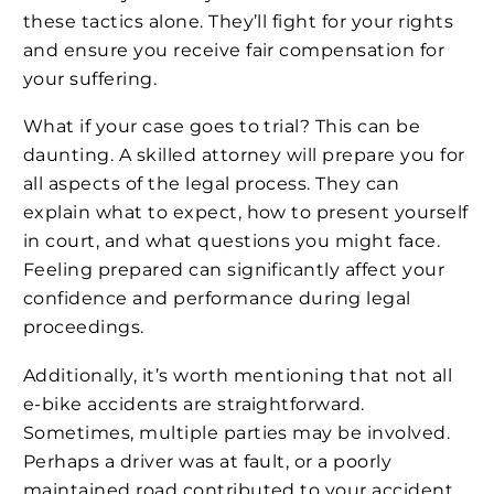
these tactics alone. They’ll fight for your rights
and ensure you receive fair compensation for
your suffering.
What if your case goes to trial? This can be
daunting. A skilled attorney will prepare you for
all aspects of the legal process. They can
explain what to expect, how to present yourself
in court, and what questions you might face.
Feeling prepared can significantly affect your
confidence and performance during legal
proceedings.
Additionally, it’s worth mentioning that not all
e-bike accidents are straightforward.
Sometimes, multiple parties may be involved.
Perhaps a driver was at fault, or a poorly
maintained road contributed to your accident.