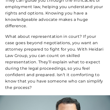
They can guide you through the intricacies of
employment law, helping you understand your
rights and options. Knowing you have a
knowledgeable advocate makes a huge
difference.
What about representation in court? If your
case goes beyond negotiations, you want an
attorney prepared to fight for you. With Heidari
Law Group, you can count on skilled
representation. They’ll explain what to expect
during the legal proceedings, so you feel
confident and prepared. Isn’t it comforting to
know that you have someone who can simplify
the process?