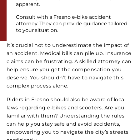
apparent.
Consult with a Fresno e-bike accident
attorney. They can provide guidance tailored
to your situation.
It’s crucial not to underestimate the impact of
an accident. Medical bills can pile up. Insurance
claims can be frustrating. A skilled attorney can
help ensure you get the compensation you
deserve. You shouldn’t have to navigate this
complex process alone.
Riders in Fresno should also be aware of local
laws regarding e-bikes and scooters. Are you
familiar with them? Understanding the rules
can help you stay safe and avoid accidents,
empowering you to navigate the city’s streets