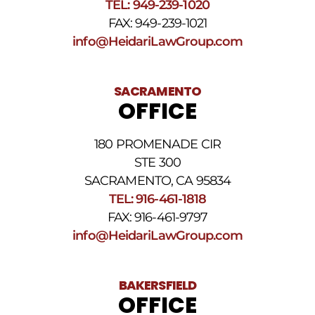
TEL: 949-239-1020
STOP
to
FAX: 949-239-1021
opt
info@HeidariLawGroup.com
out
of
receiving
text
SACRAMENTO
messages.
OFFICE
Please
review
our
180 PROMENADE CIR
Privacy
STE 300
Policy
and
SACRAMENTO, CA 95834
SMS
TEL: 916-461-1818
Terms
FAX: 916-461-9797
and
Conditions
.
info@HeidariLawGroup.com
BAKERSFIELD
OFFICE