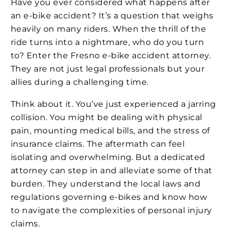
Have you ever considered what happens after
an e-bike accident? It’s a question that weighs
heavily on many riders. When the thrill of the
ride turns into a nightmare, who do you turn
to? Enter the Fresno e-bike accident attorney.
They are not just legal professionals but your
allies during a challenging time.
Think about it. You’ve just experienced a jarring
collision. You might be dealing with physical
pain, mounting medical bills, and the stress of
insurance claims. The aftermath can feel
isolating and overwhelming. But a dedicated
attorney can step in and alleviate some of that
burden. They understand the local laws and
regulations governing e-bikes and know how
to navigate the complexities of personal injury
claims.