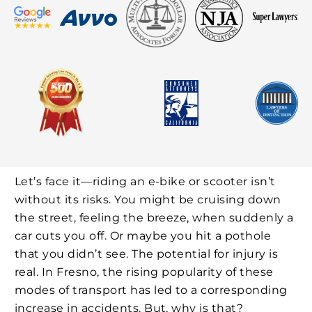
Let’s face it—riding an e-bike or scooter isn’t
without its risks. You might be cruising down
the street, feeling the breeze, when suddenly a
car cuts you off. Or maybe you hit a pothole
that you didn’t see. The potential for injury is
real. In Fresno, the rising popularity of these
modes of transport has led to a corresponding
increase in accidents. But, why is that?