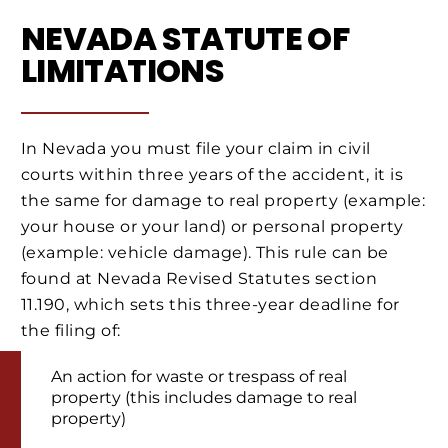
NEVADA STATUTE OF
LIMITATIONS
In Nevada you must file your claim in civil
courts within three years of the accident, it is
the same for damage to real property (example:
your house or your land) or personal property
(example: vehicle damage). This rule can be
found at Nevada Revised Statutes section
11.190, which sets this three-year deadline for
the filing of:
An action for waste or trespass of real
property (this includes damage to real
property)