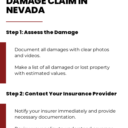
DAMAGE CLAIM IN
NEVADA
Step 1: Assess the Damage
Document all damages with clear photos
and videos.
Make a list of all damaged or lost property
with estimated values.
Step 2: Contact Your Insurance Provider
Notify your insurer immediately and provide
necessary documentation.