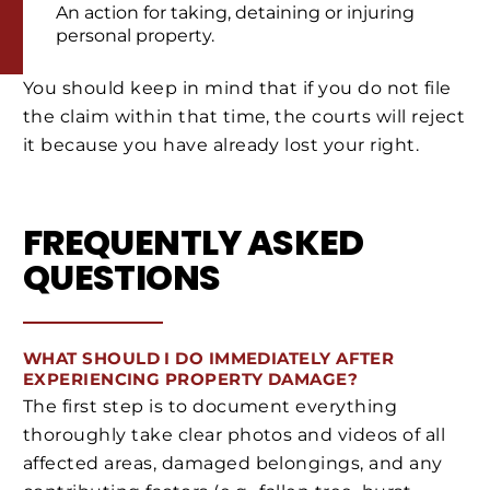
An action for taking, detaining or injuring
personal property.
You should keep in mind that if you do not file
the claim within that time, the courts will reject
it because you have already lost your right.
FREQUENTLY ASKED
QUESTIONS
WHAT SHOULD I DO IMMEDIATELY AFTER
EXPERIENCING PROPERTY DAMAGE?
The first step is to document everything
thoroughly take clear photos and videos of all
affected areas, damaged belongings, and any