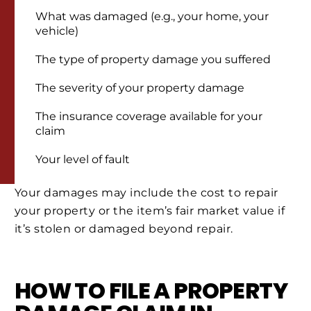
What was damaged (e.g., your home, your
vehicle)
The type of property damage you suffered
The severity of your property damage
The insurance coverage available for your
claim
Your level of fault
Your damages may include the cost to repair
your property or the item’s fair market value if
it’s stolen or damaged beyond repair.
HOW TO FILE A PROPERTY