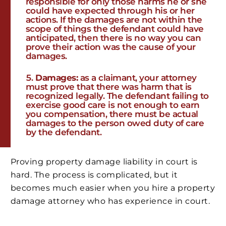
responsible for only those harms he or she
could have expected through his or her
actions. If the damages are not within the
scope of things the defendant could have
anticipated, then there is no way you can
prove their action was the cause of your
damages.
Damages:
as a claimant, your attorney
must prove that there was harm that is
recognized legally. The defendant failing to
exercise good care is not enough to earn
you compensation, there must be actual
damages to the person owed duty of care
by the defendant.
Proving property damage liability in court is
hard. The process is complicated, but it
becomes much easier when you hire a property
damage attorney who has experience in court.