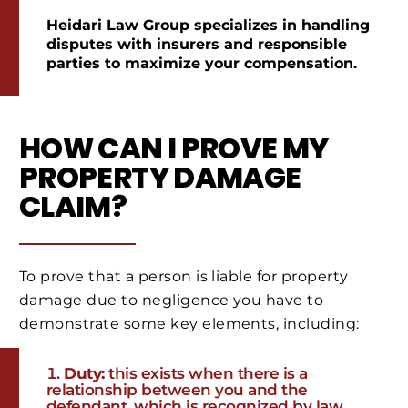
Heidari Law Group specializes in handling
disputes with insurers and responsible
parties to maximize your compensation.
HOW CAN I PROVE MY
PROPERTY DAMAGE
CLAIM?
To prove that a person is liable for property
damage due to negligence you have to
demonstrate some key elements, including:
Duty:
this exists when there is a
relationship between you and the
defendant, which is recognized by law