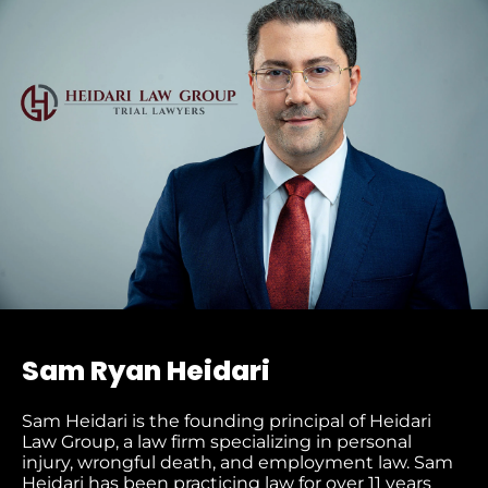
Sam Ryan Heidari
Sam Heidari is the founding principal of Heidari
Law Group, a law firm specializing in personal
injury, wrongful death, and employment law. Sam
Heidari has been practicing law for over 11 years