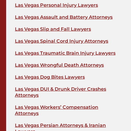
Las Vegas Personal Injury Lawyers
Las Vegas Assault and Battery Attorneys
Las Vegas Slip and Fall Lawyers
Las Vegas Spinal Cord Injury Attorneys
Las Vegas Traumatic Brain Injury Lawyers
Las Vegas Wrongful Death Attorneys
Las Vegas Dog Bites Lawyers
Las Vegas DUI & Drunk Driver Crashes
Attorneys
Las Vegas Workers’ Compensation
Attorneys
Las Vegas Persian Attorneys & Iranian