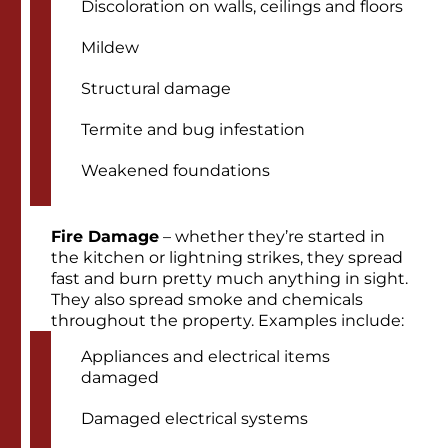
Discoloration on walls, ceilings and floors
Mildew
Structural damage
Termite and bug infestation
Weakened foundations
Fire Damage
– whether they’re started in
the kitchen or lightning strikes, they spread
fast and burn pretty much anything in sight.
They also spread smoke and chemicals
throughout the property. Examples include:
Appliances and electrical items
damaged
Damaged electrical systems