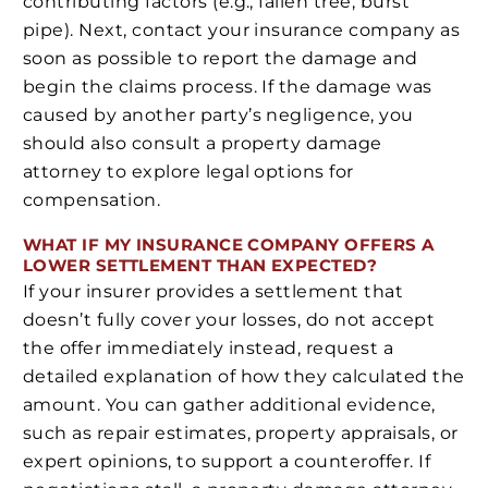
contributing factors (e.g., fallen tree, burst
pipe). Next, contact your insurance company as
soon as possible to report the damage and
begin the claims process. If the damage was
caused by another party’s negligence, you
should also consult a property damage
attorney to explore legal options for
compensation.
WHAT IF MY INSURANCE COMPANY OFFERS A
LOWER SETTLEMENT THAN EXPECTED?
If your insurer provides a settlement that
doesn’t fully cover your losses, do not accept
the offer immediately instead, request a
detailed explanation of how they calculated the
amount. You can gather additional evidence,
such as repair estimates, property appraisals, or
expert opinions, to support a counteroffer. If