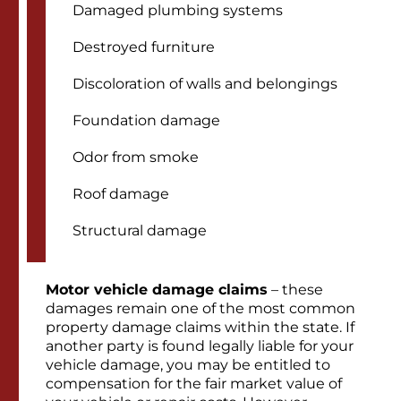
Damaged plumbing systems
Destroyed furniture
Discoloration of walls and belongings
Foundation damage
Odor from smoke
Roof damage
Structural damage
Motor vehicle damage claims
– these
damages remain one of the most common
property damage claims within the state. If
another party is found legally liable for your
vehicle damage, you may be entitled to
compensation for the fair market value of