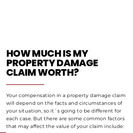
HOW MUCH IS MY
PROPERTY DAMAGE
CLAIM WORTH?
Your compensation in a property damage claim
will depend on the facts and circumstances of
your situation, so it´s going to be different for
each case. But there are some common factors
that may affect the value of your claim include: