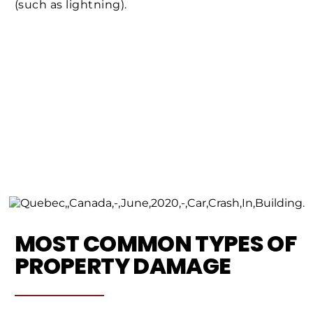
(such as lightning).
MOST COMMON TYPES OF
PROPERTY DAMAGE