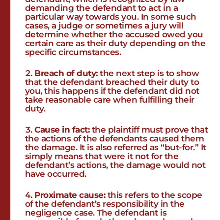
demanding the defendant to act in a
particular way towards you. In some such
cases, a judge or sometimes a jury will
determine whether the accused owed you
certain care as their duty depending on the
specific circumstances.
Breach of duty:
the next step is to show
that the defendant breached their duty to
you, this happens if the defendant did not
take reasonable care when fulfilling their
duty.
Cause in fact:
the plaintiff must prove that
the actions of the defendants caused them
the damage. It is also referred as “but-for.” It
simply means that were it not for the
defendant’s actions, the damage would not
have occurred.
Proximate cause:
this refers to the scope
of the defendant’s responsibility in the
negligence case. The defendant is