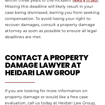
within three years of the incident (
NRS § 11.190
).
Missing this deadline will likely result in your
case being dismissed, barring you from seeking
compensation. To avoid losing your right to
recover damages, consult a property damage
attorney as soon as possible to ensure all legal
deadlines are met.
CONTACT A PROPERTY
DAMAGE LAWYER AT
HEIDARI LAW GROUP
If you are looking for more information on
property damage or would like a free case
evaluation, call us today at Heidari Law Group,