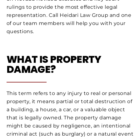
rulings to provide the most effective legal
representation. Call Heidari Law Group and one
of our team members will help you with your
questions.
WHAT IS PROPERTY
DAMAGE?
This term refers to any injury to real or personal
property, it means partial or total destruction of
a building, a house, a car, or a valuable object
that is legally owned. The property damage
might be caused by negligence, an intentional
criminal act (such as burglary) or a natural event