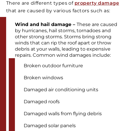
There are different types of
property damage
that are caused by various factors such as:
Wind and hail damage –
These are caused
by hurricanes, hail storms, tornadoes and
other strong storms. Storms bring strong
winds that can rip the roof apart or throw
debris at your walls, leading to expensive
repairs. Common wind damages include:
Broken outdoor furniture
Broken windows
Damaged air conditioning units
Damaged roofs
Damaged walls from flying debris
Damaged solar panels