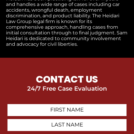
and handles a wide range of cases including car
accidents, wrongful death, employment
discrimination, and product liability. The Heidari
Law Group legal firm is known for its
comprehensive approach, handling cases from
initial consultation through to final judgment
. Sam
Heidari is dedicated to community involvement
and advocacy for civil liberties.
CONTACT US
24/7 Free Case Evaluation
First
Contact
Name
Last
Name