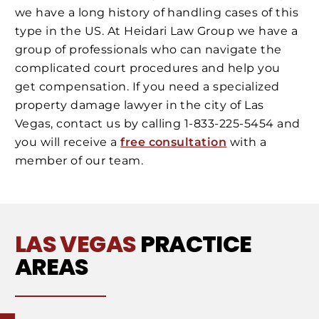
we have a long history of handling cases of this
type in the US. At Heidari Law Group we have a
group of professionals who can navigate the
complicated court procedures and help you
get compensation. If you need a specialized
property damage lawyer in the city of Las
Vegas, contact us by calling 1-833-225-5454 and
you will receive a
free consultation
with a
member of our team.
LAS VEGAS
PRACTICE
AREAS