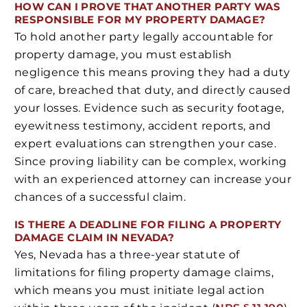
HOW CAN I PROVE THAT ANOTHER PARTY WAS
RESPONSIBLE FOR MY PROPERTY DAMAGE?
To hold another party legally accountable for
property damage, you must establish
negligence this means proving they had a duty
of care, breached that duty, and directly caused
your losses. Evidence such as security footage,
eyewitness testimony, accident reports, and
expert evaluations can strengthen your case.
Since proving liability can be complex, working
with an experienced attorney can increase your
chances of a successful claim.
IS THERE A DEADLINE FOR FILING A PROPERTY
DAMAGE CLAIM IN NEVADA?
Yes, Nevada has a three-year statute of
limitations for filing property damage claims,
which means you must initiate legal action