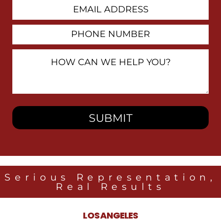
Email
Address
Phone
Number
How
Can
We
Help
You?
Serious Representation,
Real Results
LOS ANGELES