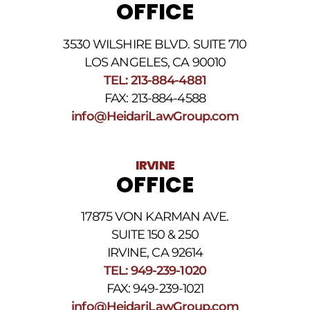
OFFICE
3530 WILSHIRE BLVD. SUITE 710
LOS ANGELES, CA 90010
TEL: 213-884-4881
FAX: 213-884-4588
info@HeidariLawGroup.com
IRVINE
OFFICE
17875 VON KARMAN AVE.
SUITE 150 & 250
IRVINE, CA 92614
TEL: 949-239-1020
FAX: 949-239-1021
info@HeidariLawGroup.com