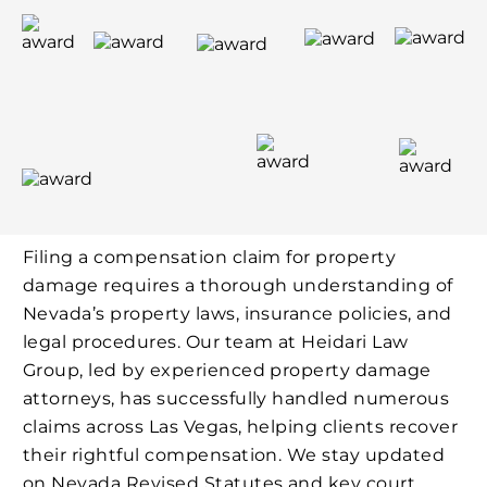
Filing a compensation claim for property
damage requires a thorough understanding of
Nevada’s property laws, insurance policies, and
legal procedures. Our team at Heidari Law
Group, led by experienced property damage
attorneys, has successfully handled numerous
claims across Las Vegas, helping clients recover
their rightful compensation. We stay updated
on Nevada Revised Statutes and key court