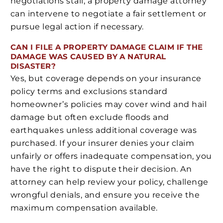
negotiations stall, a property damage attorney
can intervene to negotiate a fair settlement or
pursue legal action if necessary.
CAN I FILE A PROPERTY DAMAGE CLAIM IF THE
DAMAGE WAS CAUSED BY A NATURAL
DISASTER?
Yes, but coverage depends on your insurance
policy terms and exclusions standard
homeowner’s policies may cover wind and hail
damage but often exclude floods and
earthquakes unless additional coverage was
purchased. If your insurer denies your claim
unfairly or offers inadequate compensation, you
have the right to dispute their decision. An
attorney can help review your policy, challenge
wrongful denials, and ensure you receive the
maximum compensation available.