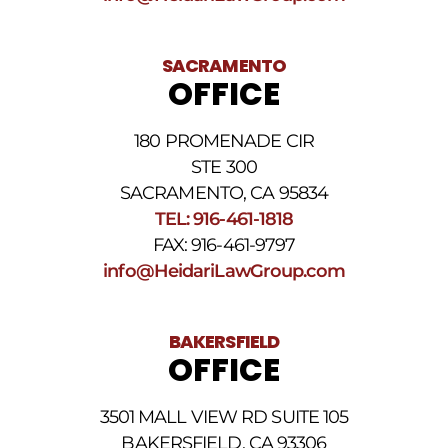
SACRAMENTO
OFFICE
180 PROMENADE CIR
STE 300
SACRAMENTO, CA 95834
TEL: 916-461-1818
FAX: 916-461-9797
info@HeidariLawGroup.com
BAKERSFIELD
OFFICE
3501 MALL VIEW RD SUITE 105
BAKERSFIELD, CA 93306