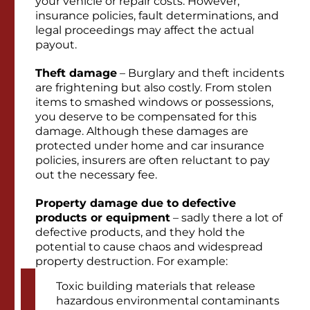
your vehicle or repair costs. However,
insurance policies, fault determinations, and
legal proceedings may affect the actual
payout.
Theft damage
– Burglary and theft incidents
are frightening but also costly. From stolen
items to smashed windows or possessions,
you deserve to be compensated for this
damage. Although these damages are
protected under home and car insurance
policies, insurers are often reluctant to pay
out the necessary fee.
Property damage due to defective
products or equipment
– sadly there a lot of
defective products, and they hold the
potential to cause chaos and widespread
property destruction. For example:
Toxic building materials that release
hazardous environmental contaminants