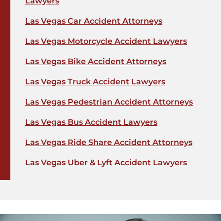
Lawyers
Las Vegas Car Accident Attorneys
Las Vegas Motorcycle Accident Lawyers
Las Vegas Bike Accident Attorneys
Las Vegas Truck Accident Lawyers
Las Vegas Pedestrian Accident Attorneys
Las Vegas Bus Accident Lawyers
Las Vegas Ride Share Accident Attorneys
Las Vegas Uber & Lyft Accident Lawyers