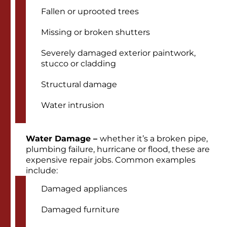
Fallen or uprooted trees
Missing or broken shutters
Severely damaged exterior paintwork,
stucco or cladding
Structural damage
Water intrusion
Water Damage –
whether it’s a broken pipe,
plumbing failure, hurricane or flood, these are
expensive repair jobs. Common examples
include:
Damaged appliances
Damaged furniture