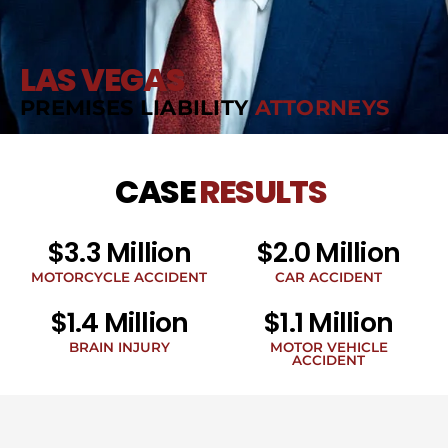
LAS VEGAS
PREMISES LIABILITY
ATTORNEYS
CASE
RESULTS
$3.3 Million
$2.0 Million
MOTORCYCLE ACCIDENT
CAR ACCIDENT
$1.4 Million
$1.1 Million
BRAIN INJURY
MOTOR VEHICLE
ACCIDENT