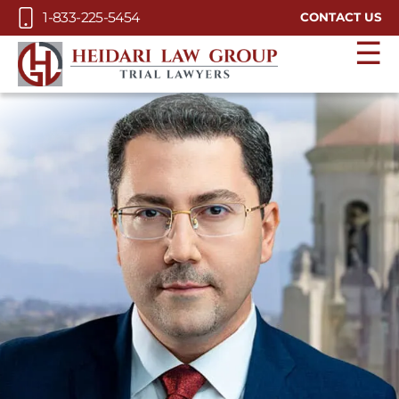
Skip to Main Content
1-833-225-5454
CONTACT US
☰