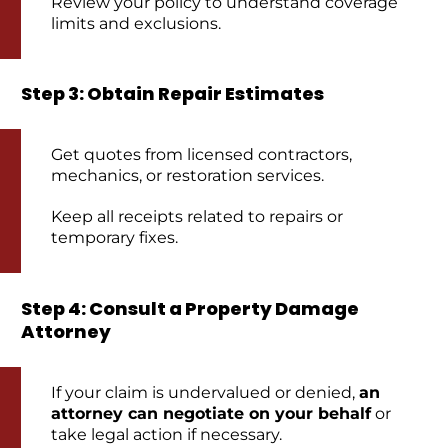
Review your policy to understand coverage
limits and exclusions.
Step 3: Obtain Repair Estimates
Get quotes from licensed contractors,
mechanics, or restoration services.
Keep all receipts related to repairs or
temporary fixes.
Step 4: Consult a Property Damage
Attorney
If your claim is undervalued or denied,
an
attorney can negotiate on your behalf
or
take legal action if necessary.