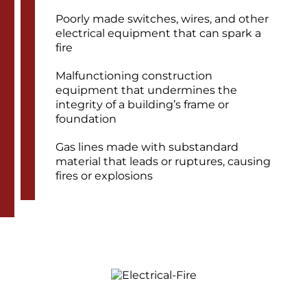
Poorly made switches, wires, and other
electrical equipment that can spark a
fire
Malfunctioning construction
equipment that undermines the
integrity of a building’s frame or
foundation
Gas lines made with substandard
material that leads or ruptures, causing
fires or explosions