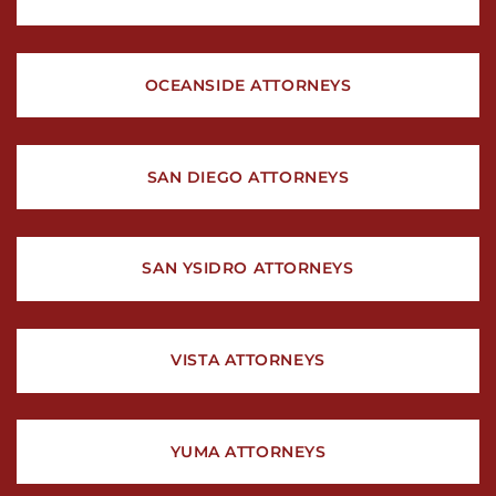
OCEANSIDE ATTORNEYS
SAN DIEGO ATTORNEYS
SAN YSIDRO ATTORNEYS
VISTA ATTORNEYS
YUMA ATTORNEYS