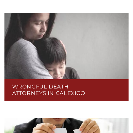
WRONGFUL DEATH
ATTORNEYS IN CALEXICO