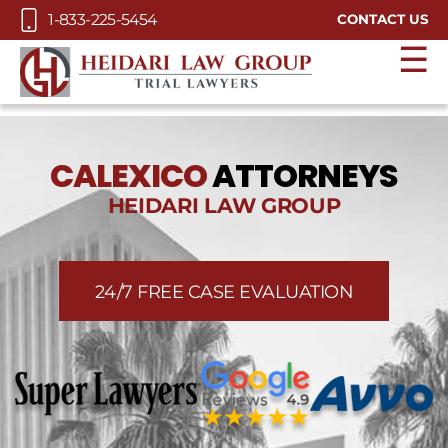
Skip to Main Content
1-833-225-5454
CONTACT US
☰
CALEXICO
ATTORNEYS
HEIDARI LAW GROUP
24/7 FREE CASE EVALUATION