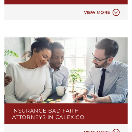
DEFECTIVE PRODUCTS
TESLA CAR BATTERY FIRES
VIEW MORE
BOAT INSURANCE
CAR INSURANCE
COMMERCIAL INSURANCE
DISABILITY INSURANCE
FIRE INSURANCE
INSURANCE BAD FAITH
HEALTH INSURANCE
ATTORNEYS IN CALEXICO
HOMEOWNERS INSURANCE
LIFE INSURANCE