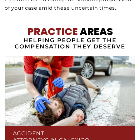
of your case amid these uncertain times.
PRACTICE
AREAS
HELPING PEOPLE GET THE
COMPENSATION THEY DESERVE
ACCIDENT