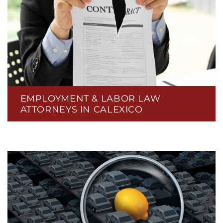
EMPLOYMENT & LABOR LAW
ATTORNEYS IN CALEXICO