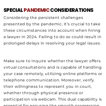
SPECIAL
PANDEMIC
CONSIDERATIONS
Considering the persistent challenges
presented by the pandemic, it’s crucial to take
these circumstances into account when hiring
a lawyer in 2024. Failing to do so could result in
prolonged delays in resolving your legal issues.
Make sure to inquire whether the lawyer offers
virtual consultations and is capable of handling
your case remotely, utilizing online platforms or
telephone communication. Moreover, verify
their willingness to represent you in court,
whether through physical presence or
participation via webcam. This dual capability is
essential for ensuring the smooth progression