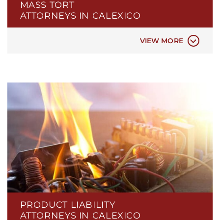
MASS TORT
FIREFIGHTING FOAM AFFF
ATTORNEYS IN CALEXICO
HAIR RELAXER
NEC BABY FORMULA
VIEW MORE
PRODUCT LIABILITY
ATTORNEYS IN CALEXICO