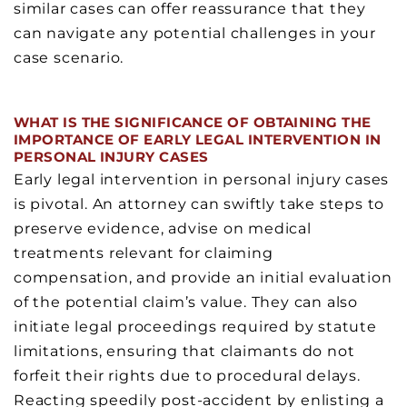
similar cases can offer reassurance that they
can navigate any potential challenges in your
case scenario.
WHAT IS THE SIGNIFICANCE OF OBTAINING THE
IMPORTANCE OF EARLY LEGAL INTERVENTION IN
PERSONAL INJURY CASES
Early legal intervention in personal injury cases
is pivotal. An attorney can swiftly take steps to
preserve evidence, advise on medical
treatments relevant for claiming
compensation, and provide an initial evaluation
of the potential claim’s value. They can also
initiate legal proceedings required by statute
limitations, ensuring that claimants do not
forfeit their rights due to procedural delays.
Reacting speedily post-accident by enlisting a