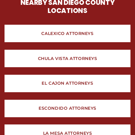
NEARBY SAN DIEGO COUNTY
LOCATIONS
CALEXICO ATTORNEYS
CHULA VISTA ATTORNEYS
EL CAJON ATTORNEYS
ESCONDIDO ATTORNEYS
LA MESA ATTORNEYS