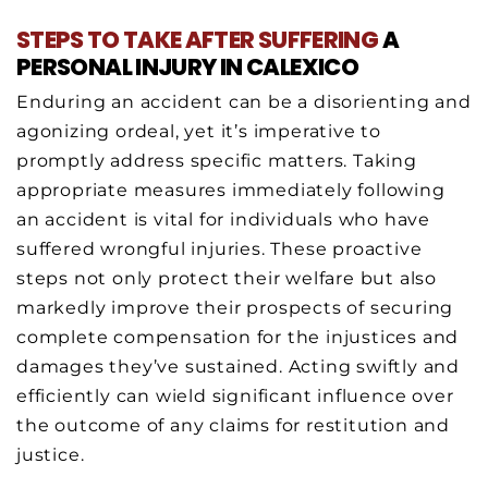
STEPS
TO TAKE
AFTER SUFFERING
A
PERSONAL INJURY IN CALEXICO
Enduring an accident can be a disorienting and
agonizing ordeal, yet it’s imperative to
promptly address specific matters. Taking
appropriate measures immediately following
an accident is vital for individuals who have
suffered wrongful injuries. These proactive
steps not only protect their welfare but also
markedly improve their prospects of securing
complete compensation for the injustices and
damages they’ve sustained. Acting swiftly and
efficiently can wield significant influence over
the outcome of any claims for restitution and
justice.