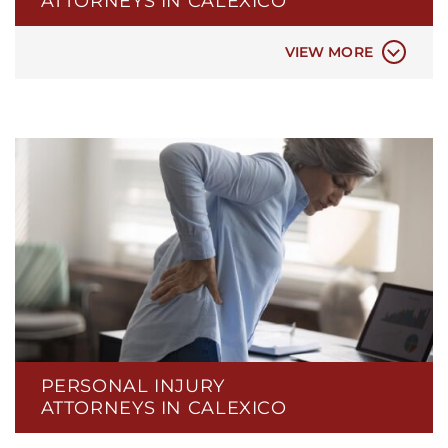
ATTORNEYS IN CALEXICO
CAR ACCIDENT
VIEW MORE
PERSONAL INJURY
ATTORNEYS IN CALEXICO