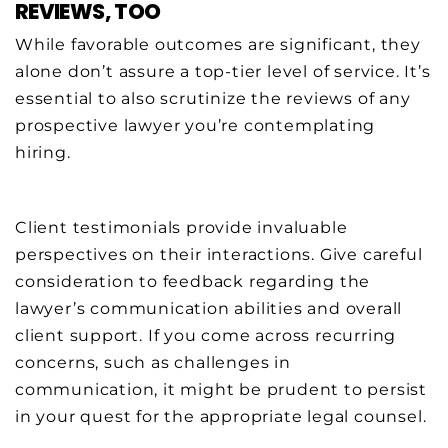
REVIEWS, TOO
While favorable outcomes are significant, they
alone don’t assure a top-tier level of service. It’s
essential to also scrutinize the reviews of any
prospective lawyer you’re contemplating
hiring.
Client testimonials provide invaluable
perspectives on their interactions. Give careful
consideration to feedback regarding the
lawyer’s communication abilities and overall
client support. If you come across recurring
concerns, such as challenges in
communication, it might be prudent to persist
in your quest for the appropriate legal counsel.