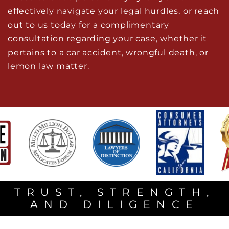
effectively navigate your legal hurdles, or reach
out to us today for a complimentary
consultation regarding your case, whether it
pertains to a
car accident
,
wrongful death
, or
lemon law matter
.
TRUST, STRENGTH,
AND DILIGENCE