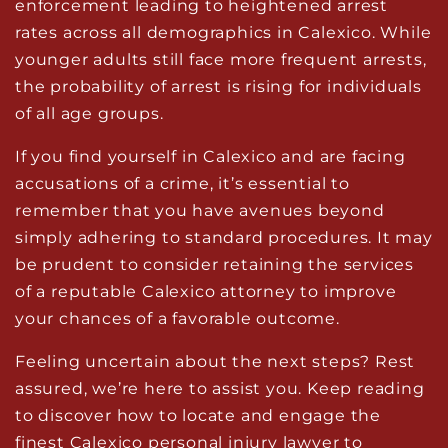
enforcement leading to heightened arrest
rates across all demographics in Calexico. While
younger adults still face more frequent arrests,
the probability of arrest is rising for individuals
of all age groups.
If you find yourself in Calexico and are facing
accusations of a crime, it’s essential to
remember that you have avenues beyond
simply adhering to standard procedures. It may
be prudent to consider retaining the services
of a reputable Calexico attorney to improve
your chances of a favorable outcome.
Feeling uncertain about the next steps? Rest
assured, we’re here to assist you. Keep reading
to discover how to locate and engage the
finest
Calexico personal injury lawyer
to