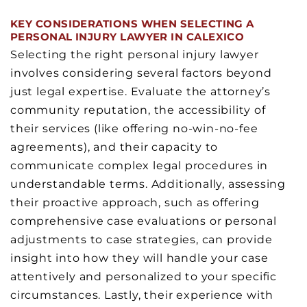
KEY CONSIDERATIONS WHEN SELECTING A
PERSONAL INJURY LAWYER IN CALEXICO
Selecting the right personal injury lawyer
involves considering several factors beyond
just legal expertise. Evaluate the attorney’s
community reputation, the accessibility of
their services (like offering no-win-no-fee
agreements), and their capacity to
communicate complex legal procedures in
understandable terms. Additionally, assessing
their proactive approach, such as offering
comprehensive case evaluations or personal
adjustments to case strategies, can provide
insight into how they will handle your case
attentively and personalized to your specific
circumstances. Lastly, their experience with