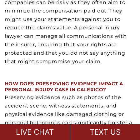
companies can be risky as they often aim to
minimize the compensation paid out. They
might use your statements against you to
reduce the claim’s value. A personal injury
lawyer can manage all communications with
the insurer, ensuring that your rights are
protected and that you do not say anything
that might compromise your claim.
HOW DOES PRESERVING EVIDENCE IMPACT A
PERSONAL INJURY CASE IN CALEXICO?
Preserving evidence such as photos of the
accident scene, witness statements, and
physical evidence like damaged clothing or
personal belongings can significantly bolster a
LIVE CHAT
TEXT US
personal injury claim. This evidence can prove
the extent of the accident’s impact and your