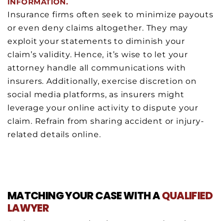
INFORMATION.
Insurance firms often seek to minimize payouts
or even deny claims altogether. They may
exploit your statements to diminish your
claim’s validity. Hence, it’s wise to let your
attorney handle all communications with
insurers. Additionally, exercise discretion on
social media platforms, as insurers might
leverage your online activity to dispute your
claim. Refrain from sharing accident or injury-
related details online.
MATCHING YOUR CASE WITH A
QUALIFIED
LAWYER