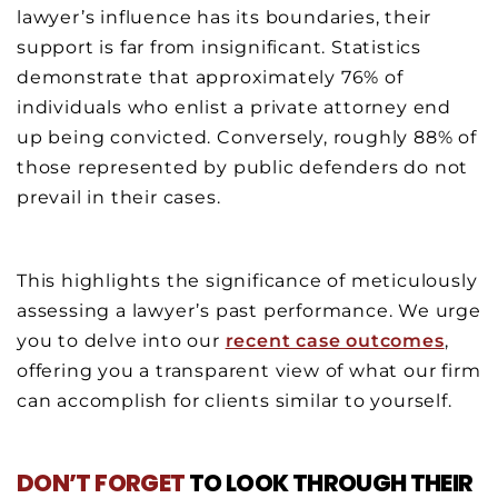
lawyer’s influence has its boundaries, their
support is far from insignificant. Statistics
demonstrate that approximately 76% of
individuals who enlist a private attorney end
up being convicted. Conversely, roughly 88% of
those represented by public defenders do not
prevail in their cases.
This highlights the significance of meticulously
assessing a lawyer’s past performance. We urge
you to delve into our
recent case outcomes
,
offering you a transparent view of what our firm
can accomplish for clients similar to yourself.
DON’T FORGET
TO LOOK THROUGH THEIR