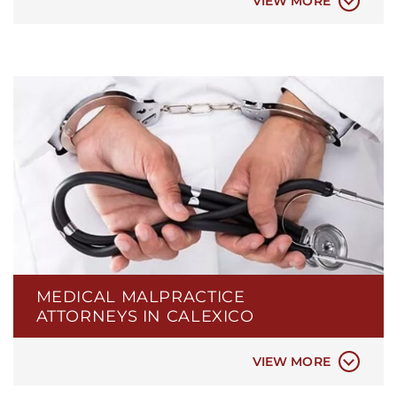
VIEW MORE
MEDICAL MALPRACTICE
BIRTH INJURIES
ATTORNEYS IN CALEXICO
ER & HOSPITAL NEGLIGENCE
MEDICAL MISDIAGNOSIS
VIEW MORE