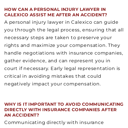
HOW CAN A PERSONAL INJURY LAWYER IN
CALEXICO ASSIST ME AFTER AN ACCIDENT?
A personal injury lawyer in Calexico can guide
you through the legal process, ensuring that all
necessary steps are taken to preserve your
rights and maximize your compensation. They
handle negotiations with insurance companies,
gather evidence, and can represent you in
court if necessary. Early legal representation is
critical in avoiding mistakes that could
negatively impact your compensation.
WHY IS IT IMPORTANT TO AVOID COMMUNICATING
DIRECTLY WITH INSURANCE COMPANIES AFTER
AN ACCIDENT?
Communicating directly with insurance