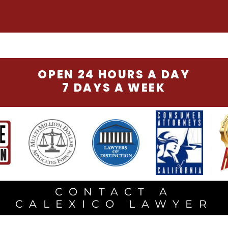
OPEN 24 HOURS A DAY
7 DAYS A WEEK
CONTACT A
CALEXICO LAWYER