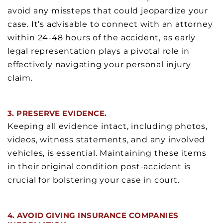
avoid any missteps that could jeopardize your
case. It’s advisable to connect with an attorney
within 24-48 hours of the accident, as early
legal representation plays a pivotal role in
effectively navigating your personal injury
claim.
3. PRESERVE EVIDENCE.
Keeping all evidence intact, including photos,
videos, witness statements, and any involved
vehicles, is essential. Maintaining these items
in their original condition post-accident is
crucial for bolstering your case in court.
4. AVOID GIVING INSURANCE COMPANIES