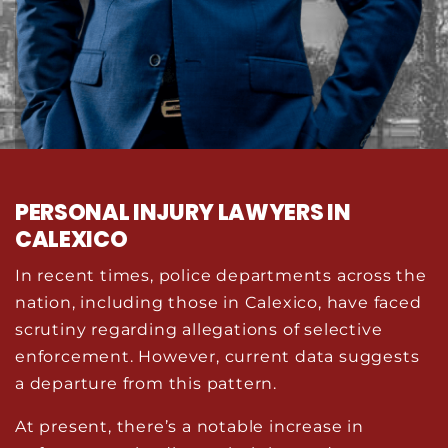
PERSONAL INJURY LAWYERS IN
CALEXICO
In recent times, police departments across the
nation, including those in Calexico, have faced
scrutiny regarding allegations of selective
enforcement. However, current data suggests
a departure from this pattern.
At present, there’s a notable increase in