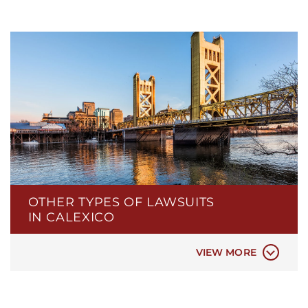
CIVIL RIGHTS LAW
CONTINGENCY FEES
DATA PRIVACY & DATA BREACHES
ELDER ABUSE
LEGAL MALPRACTICE
NEGLIGENT SECURITY
PERSIAN / IRANIAN ATTORNEYS IN
SACRAMENTO
POLICE BRUTALITY
OTHER TYPES OF LAWSUITS
POLICE MISCONDUCT
IN CALEXICO
PROPERTY DAMAGE
REAL ESTATE LAW
VIEW MORE