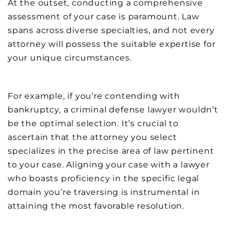
At the outset, conducting a comprehensive
assessment of your case is paramount. Law
spans across diverse specialties, and not every
attorney will possess the suitable expertise for
your unique circumstances.
For example, if you’re contending with
bankruptcy, a criminal defense lawyer wouldn’t
be the optimal selection. It’s crucial to
ascertain that the attorney you select
specializes in the precise area of law pertinent
to your case. Aligning your case with a lawyer
who boasts proficiency in the specific legal
domain you’re traversing is instrumental in
attaining the most favorable resolution.