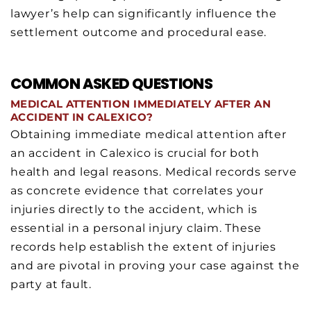
lawyer’s help can significantly influence the
settlement outcome and procedural ease.
COMMON ASKED QUESTIONS
MEDICAL ATTENTION IMMEDIATELY AFTER AN
ACCIDENT IN CALEXICO?
Obtaining immediate medical attention after
an accident in Calexico is crucial for both
health and legal reasons. Medical records serve
as concrete evidence that correlates your
injuries directly to the accident, which is
essential in a personal injury claim. These
records help establish the extent of injuries
and are pivotal in proving your case against the
party at fault.