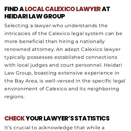
FIND A
LOCAL CALEXICO
LAWYER
AT
HEIDARI LAW GROUP
Selecting a lawyer who understands the
intricacies of the Calexico legal system can be
more beneficial than hiring a nationally
renowned attorney. An adept Calexico lawyer
typically possesses established connections
with local judges and court personnel. Heidari
Law Group, boasting extensive experience in
the Bay Area, is well-versed in the specific legal
environment of Calexico and its neighboring
regions.
CHECK
YOUR LAWYER’S STATISTICS
It’s crucial to acknowledge that while a