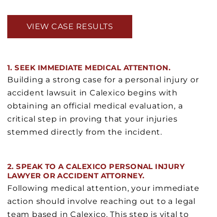
VIEW CASE RESULTS
1. SEEK IMMEDIATE MEDICAL ATTENTION.
Building a strong case for a personal injury or
accident lawsuit in Calexico begins with
obtaining an official medical evaluation, a
critical step in proving that your injuries
stemmed directly from the incident.
2. SPEAK TO A CALEXICO PERSONAL INJURY
LAWYER OR ACCIDENT ATTORNEY.
Following medical attention, your immediate
action should involve reaching out to a legal
team based in Calexico. This step is vital to