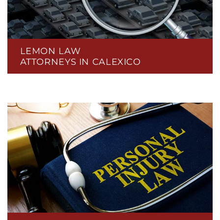
LEMON LAW
ATTORNEYS IN CALEXICO
CLERGY SEXUAL ABUSE
CPAP RECALL