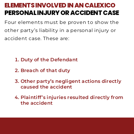
ELEMENTS INVOLVED IN AN CALEXICO
PERSONAL INJURY OR ACCIDENT CASE
Four elements must be proven to show the
other party’s liability in a personal injury or
accident case. These are:
Duty of the Defendant
Breach of that duty
Other party’s negligent actions directly
caused the accident
Plaintiff’s injuries resulted directly from
the accident