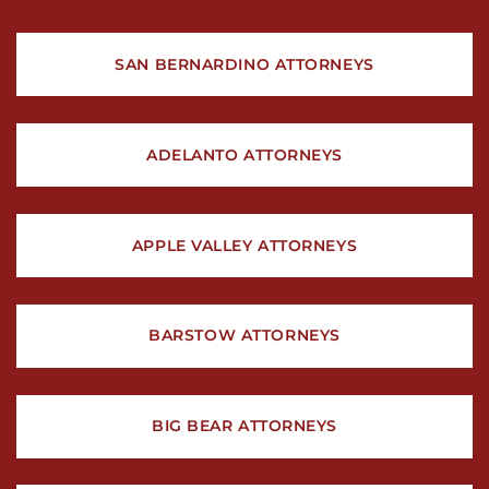
SAN BERNARDINO ATTORNEYS
ADELANTO ATTORNEYS
APPLE VALLEY ATTORNEYS
BARSTOW ATTORNEYS
BIG BEAR ATTORNEYS