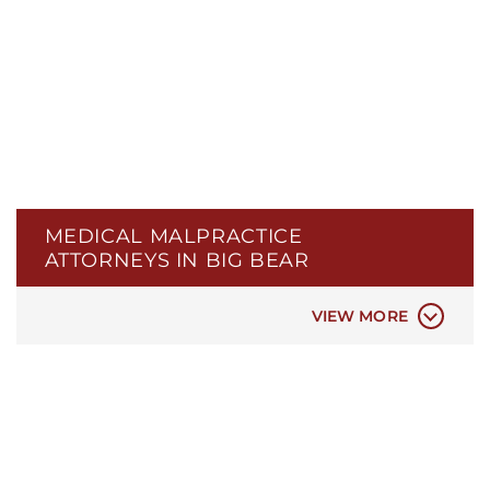
MEDICAL MALPRACTICE
ATTORNEYS IN BIG BEAR
ER & HOSPITAL NEGLIGENCE
MEDICAL MISDIAGNOSIS
VIEW MORE