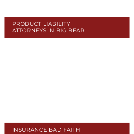
PRODUCT LIABILITY
ATTORNEYS IN BIG BEAR
INSURANCE BAD FAITH