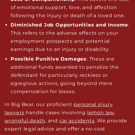
of emotional support, love, and affection
following the injury or death of a loved one.
Diminished Job Opportunities and Income
:
This refers to the adverse effects on your
employment prospects and potential
earnings due to an injury or disability.
Possible Punitive Damages
: These are
additional funds awarded to penalize the
defendant for particularly reckless or
egregious actions, going beyond mere
compensation for losses.
In Big Bear, our proficient
personal injury
lawyers
handle cases involving
lemon law
,
wrongful death
, and
car accidents
. We provide
expert legal advice and offer a no-cost