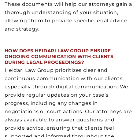
These documents will help our attorneys gain a
thorough understanding of your situation,
allowing them to provide specific legal advice
and strategy.
HOW DOES HEIDARI LAW GROUP ENSURE
ONGOING COMMUNICATION WITH CLIENTS
DURING LEGAL PROCEEDINGS?
Heidari Law Group prioritizes clear and
continuous communication with our clients,
especially through digital communication. We
provide regular updates on your case’s
progress, including any changes in
negotiations or court actions. Our attorneys are
always available to answer questions and
provide advice, ensuring that clients feel
supported and informed throughout the