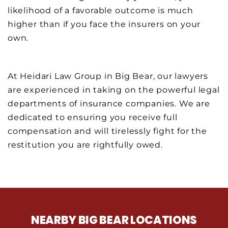
likelihood of a favorable outcome is much
higher than if you face the insurers on your
own.
At Heidari Law Group in Big Bear, our lawyers
are experienced in taking on the powerful legal
departments of insurance companies. We are
dedicated to ensuring you receive full
compensation and will tirelessly fight for the
restitution you are rightfully owed.
NEARBY BIG BEAR LOCATIONS