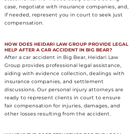
case, negotiate with insurance companies, and,
if needed, represent you in court to seek just
compensation.
HOW DOES HEIDARI LAW GROUP PROVIDE LEGAL
HELP AFTER A CAR ACCIDENT IN BIG BEAR?
After a car accident in Big Bear, Heidari Law
Group provides professional legal assistance,
aiding with evidence collection, dealings with
insurance companies, and settlement
discussions. Our personal injury attorneys are
ready to represent clients in court to ensure
fair compensation for injuries, damages, and
other losses resulting from the accident.