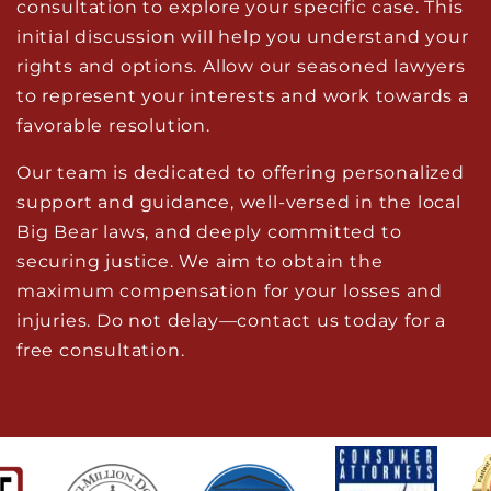
consultation to explore your specific case. This
initial discussion will help you understand your
rights and options. Allow our seasoned lawyers
to represent your interests and work towards a
favorable resolution.
Our team is dedicated to offering personalized
support and guidance, well-versed in the local
Big Bear laws, and deeply committed to
securing justice. We aim to obtain the
maximum compensation for your losses and
injuries. Do not delay—contact us today for a
free consultation.