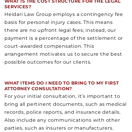
WHAT IS THE COST STRUCTURE FOR THE LEGAL
SERVICES?
Heidari Law Group employs a contingency fee
basis for personal injury cases. This means
there are no upfront legal fees; instead, our
payment is a percentage of the settlement or
court-awarded compensation. This
arrangement motivates us to secure the best
possible outcomes for our clients.
WHAT ITEMS DO I NEED TO BRING TO MY FIRST
ATTORNEY CONSULTATION?
For your initial consultation, it’s important to
bring all pertinent documents, such as medical
records, police reports, and insurance details.
Also include any communications with other
parties, such as insurers or manufacturers.