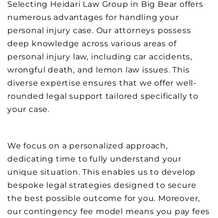
Selecting Heidari Law Group in Big Bear offers
numerous advantages for handling your
personal injury case. Our attorneys possess
deep knowledge across various areas of
personal injury law, including car accidents,
wrongful death, and lemon law issues. This
diverse expertise ensures that we offer well-
rounded legal support tailored specifically to
your case.
We focus on a personalized approach,
dedicating time to fully understand your
unique situation. This enables us to develop
bespoke legal strategies designed to secure
the best possible outcome for you. Moreover,
our contingency fee model means you pay fees