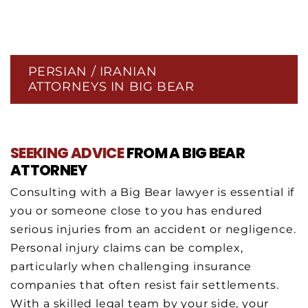
PERSIAN / IRANIAN
ATTORNEYS IN BIG BEAR
SEEKING ADVICE
FROM A BIG BEAR
ATTORNEY
Consulting with a Big Bear lawyer is essential if
you or someone close to you has endured
serious injuries from an accident or negligence.
Personal injury claims can be complex,
particularly when challenging insurance
companies that often resist fair settlements.
With a skilled legal team by your side, your