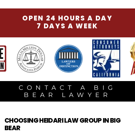
OPEN 24 HOURS A DAY
7 DAYS A WEEK
CONTACT A BIG
BEAR LAWYER
CHOOSING HEIDARI LAW GROUP IN BIG
BEAR