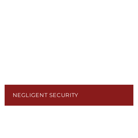
NEGLIGENT SECURITY