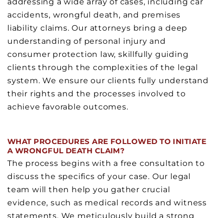
addressing a wide array of cases, including car
accidents, wrongful death, and premises
liability claims. Our attorneys bring a deep
understanding of personal injury and
consumer protection law, skillfully guiding
clients through the complexities of the legal
system. We ensure our clients fully understand
their rights and the processes involved to
achieve favorable outcomes.
WHAT PROCEDURES ARE FOLLOWED TO INITIATE
A WRONGFUL DEATH CLAIM?
The process begins with a free consultation to
discuss the specifics of your case. Our legal
team will then help you gather crucial
evidence, such as medical records and witness
statements. We meticulously build a strong