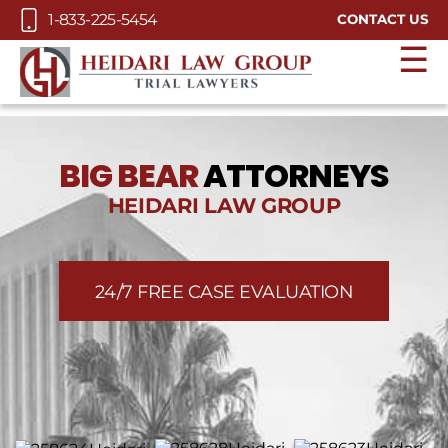
Skip to Main Content
1-833-225-5454
CONTACT US
☰
BIG BEAR
ATTORNEYS
HEIDARI LAW GROUP
24/7 FREE CASE EVALUATION