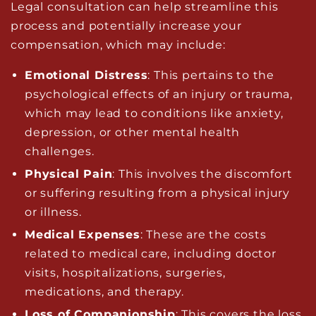
Legal consultation can help streamline this
process and potentially increase your
compensation, which may include:
Emotional Distress
: This pertains to the
psychological effects of an injury or trauma,
which may lead to conditions like anxiety,
depression, or other mental health
challenges.
Physical Pain
: This involves the discomfort
or suffering resulting from a physical injury
or illness.
Medical Expenses
: These are the costs
related to medical care, including doctor
visits, hospitalizations, surgeries,
medications, and therapy.
Loss of Companionship
: This covers the loss