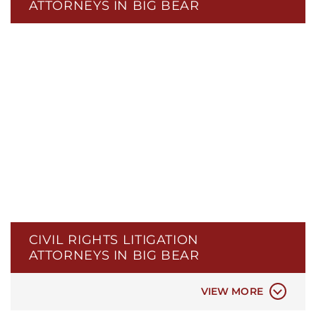
ATTORNEYS IN BIG BEAR
CIVIL RIGHTS LITIGATION
ATTORNEYS IN BIG BEAR
POLICE BRUTALITY
POLICE MISCONDUCT
VIEW MORE