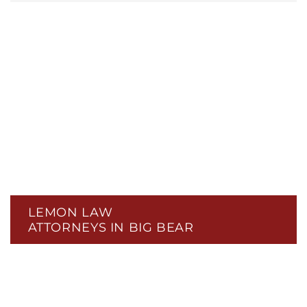
LEMON LAW
ATTORNEYS IN BIG BEAR