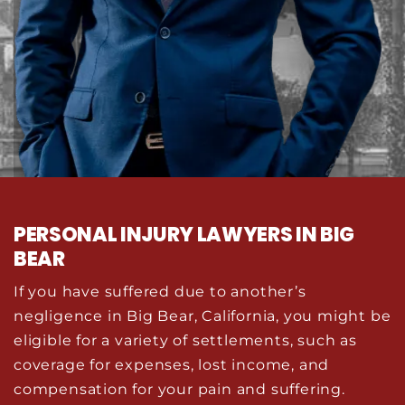
PERSONAL INJURY LAWYERS IN BIG
BEAR
If you have suffered due to another’s
negligence in Big Bear, California, you might be
eligible for a variety of settlements, such as
coverage for expenses, lost income, and
compensation for your pain and suffering.