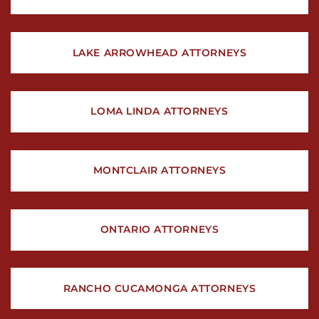
LAKE ARROWHEAD ATTORNEYS
LOMA LINDA ATTORNEYS
MONTCLAIR ATTORNEYS
ONTARIO ATTORNEYS
RANCHO CUCAMONGA ATTORNEYS