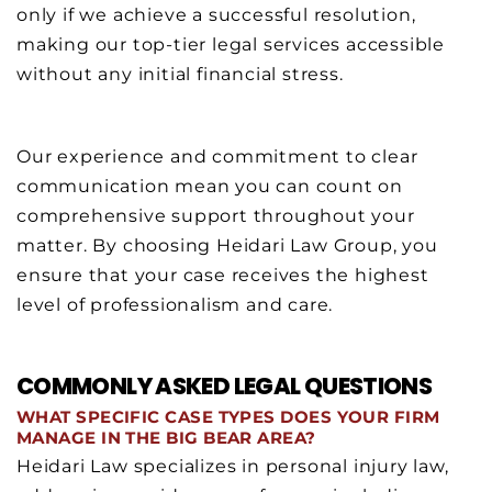
only if we achieve a successful resolution,
making our top-tier legal services accessible
without any initial financial stress.
Our experience and commitment to clear
communication mean you can count on
comprehensive support throughout your
matter. By choosing Heidari Law Group, you
ensure that your case receives the highest
level of professionalism and care.
COMMONLY ASKED LEGAL QUESTIONS
WHAT SPECIFIC CASE TYPES DOES YOUR FIRM
MANAGE IN THE BIG BEAR AREA?
Heidari Law specializes in personal injury law,