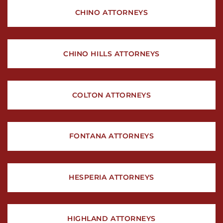
CHINO ATTORNEYS
CHINO HILLS ATTORNEYS
COLTON ATTORNEYS
FONTANA ATTORNEYS
HESPERIA ATTORNEYS
HIGHLAND ATTORNEYS