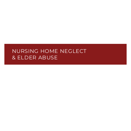
NURSING HOME NEGLECT
& ELDER ABUSE