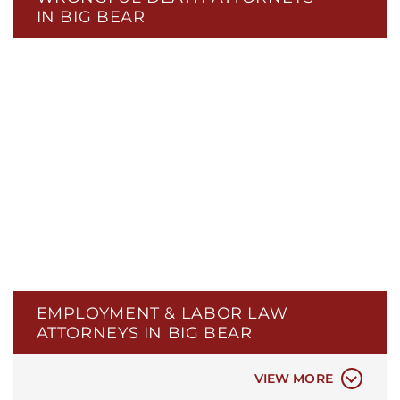
IN BIG BEAR
WRONGFUL TERMINATION
WORKPLACE DISCRIMINATION
WORKPLACE RETALIATION
EMPLOYMENT & LABOR LAW
WORKPLACE HARASSMENT
ATTORNEYS IN BIG BEAR
WAGES & HOURS DISPUTE
WORKERS’ COMPENSATION
VIEW MORE