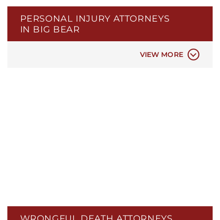
BROKEN BONE INJURIES
PERSONAL INJURY ATTORNEYS
NERVE DAMAGE INJURIES
IN BIG BEAR
HEAD INJURIES
SEXUAL ASSAULT INJURIES
VIEW MORE
WRONGFUL DEATH ATTORNEYS