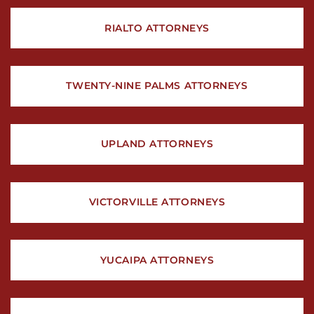
RIALTO ATTORNEYS
TWENTY-NINE PALMS ATTORNEYS
UPLAND ATTORNEYS
VICTORVILLE ATTORNEYS
YUCAIPA ATTORNEYS