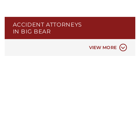
TRAIN ACCIDENTS
BICYCLE ACCIDENTS
ELECTRIC SCOOTER ACCIDENTS
ACCIDENT ATTORNEYS
PEDESTRIAN ACCIDENTS
IN BIG BEAR
PREMISES LIABILITY ACCIDENTS
CONSTRUCTION ACCIDENTS
VIEW MORE
ASSAULT AND BATTERY
TRAUMATIC BRAIN INJURIES
SLIP AND FALL INJURIES
SPINAL CORD INJURIES
DOG BITE INJURIES
CATASTROPHIC INJURY