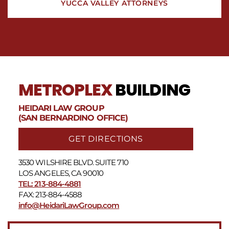
YUCCA VALLEY ATTORNEYS
METROPLEX
BUILDING
HEIDARI LAW GROUP
(SAN BERNARDINO OFFICE)
GET DIRECTIONS
3530 WILSHIRE BLVD. SUITE 710
LOS ANGELES, CA 90010
TEL: 213-884-4881
FAX: 213-884-4588
info@HeidariLawGroup.com