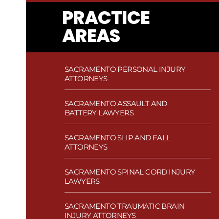
PRACTICE
AREAS
SACRAMENTO PERSONAL INJURY
ATTORNEYS
SACRAMENTO ASSAULT AND
BATTERY LAWYERS
SACRAMENTO SLIP AND FALL
ATTORNEYS
SACRAMENTO SPINAL CORD INJURY
LAWYERS
SACRAMENTO TRAUMATIC BRAIN
INJURY ATTORNEYS