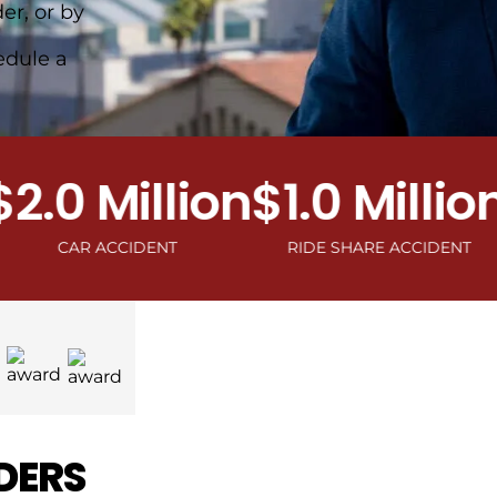
er, or by
edule a
0 Million
$1.0 Million
$1
CAR ACCIDENT
RIDE SHARE ACCIDENT
MOT
DERS