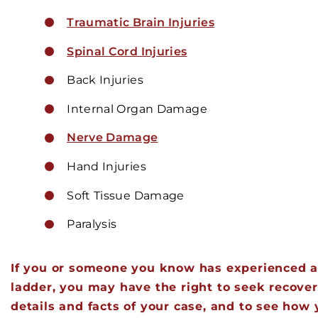
Traumatic Brain Injuries
Spinal Cord Injuries
Back Injuries
Internal Organ Damage
Nerve Damage
Hand Injuries
Soft Tissue Damage
Paralysis
If you or someone you know has experienced an
ladder, you may have the right to seek recovery
details and facts of your case, and to see ho