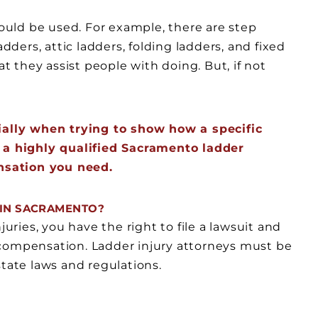
could be used. For example, there are step
adders, attic ladders, folding ladders, and fixed
at they assist people with doing. But, if not
cially when trying to show how a specific
d a highly qualified Sacramento ladder
nsation you need.
S IN SACRAMENTO?
juries, you have the right to file a lawsuit and
 compensation. Ladder injury attorneys must be
state laws and regulations.