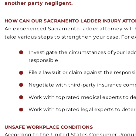
another party negligent.
HOW CAN OUR SACRAMENTO LADDER INJURY ATTO
An experienced Sacramento ladder attorney will 
take various steps to strengthen your case. For ex
Investigate the circumstances of your ladd
responsible
File a lawsuit or claim against the responsi
Negotiate with third-party insurance com
Work with top rated medical experts to de
Work with top rated legal experts to dete
UNSAFE WORKPLACE CONDITIONS
According to the United States Consumer Produc