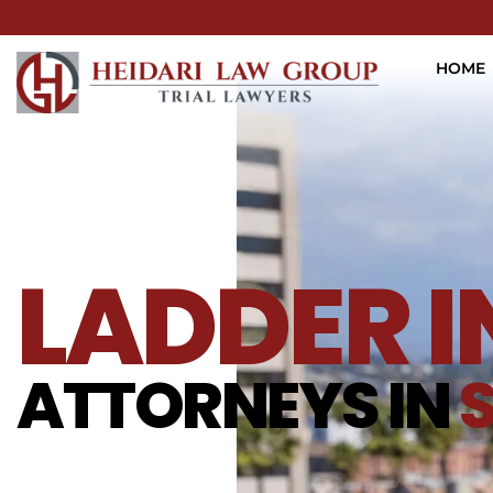
HOME
LADDER 
ATTORNEYS IN