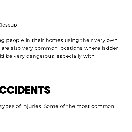
ng people in their homes using their very own
s
are also very common locations where ladder
uld be very dangerous, especially with
ACCIDENTS
nt types of injuries. Some of the most common