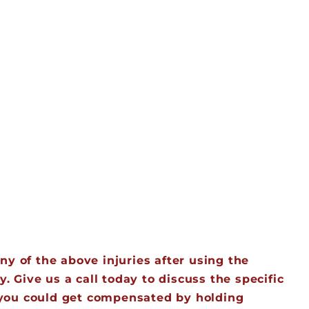
y of the above injuries after using the
. Give us a call today to discuss the specific
w you could get compensated by holding