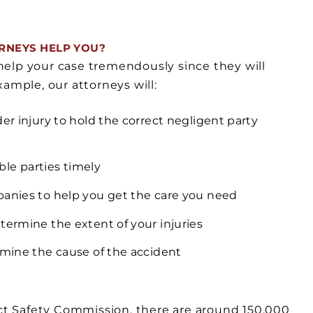
RNEYS HELP YOU?
help your case tremendously since they will
ample, our attorneys will:
er injury to hold the correct negligent party
ble parties timely
panies to help you get the care you need
termine the extent of your injuries
rmine the cause of the accident
t Safety Commission, there are around 150,000