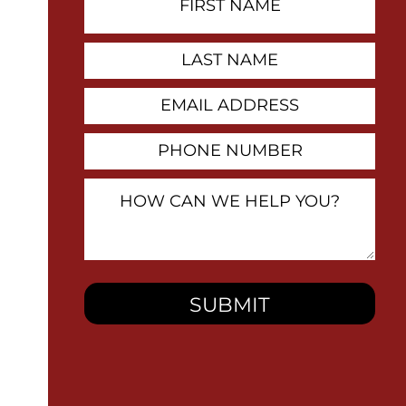
Name
Contact
Last
Name
Email
Address
Phone
Number
How
Can
We
Help
You?