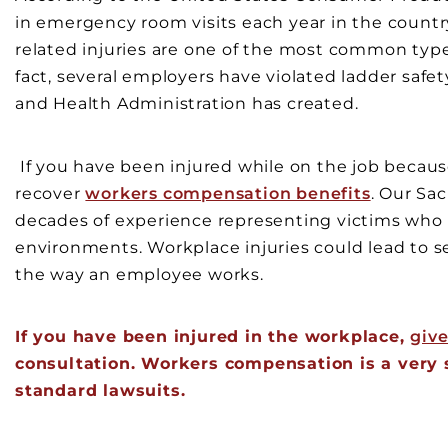
in emergency room visits each year in the country
related injuries are one of the most common types
fact, several employers have violated ladder safe
and Health Administration has created.
If you have been injured while on the job because 
recover
workers compensation benefits
. Our Sa
decades of experience representing victims who
environments. Workplace injuries could lead to s
the way an employee works.
If you have been injured in the workplace,
give
consultation. Workers compensation is a very sp
standard lawsuits.