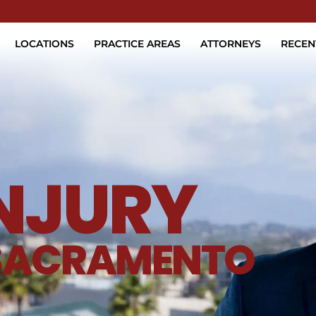
Skip to Main Content
LOCATIONS
PRACTICE AREAS
ATTORNEYS
RECEN
INJURY
SACRAMENTO