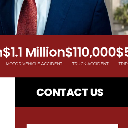
.1 Million
$110,000
$50
OR VEHICLE ACCIDENT
TRUCK ACCIDENT
TRIP AND F
CONTACT US
First