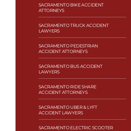
SACRAMENTO BIKE ACCIDENT
ATTORNEYS
SACRAMENTO TRUCK ACCIDENT
LAWYERS
SACRAMENTO PEDESTRIAN
ACCIDENT ATTORNEYS
SACRAMENTO BUS ACCIDENT
LAWYERS
SACRAMENTO RIDE SHARE
ACCIDENT ATTORNEYS
SACRAMENTO UBER & LYFT
ACCIDENT LAWYERS
SACRAMENTO ELECTRIC SCOOTER