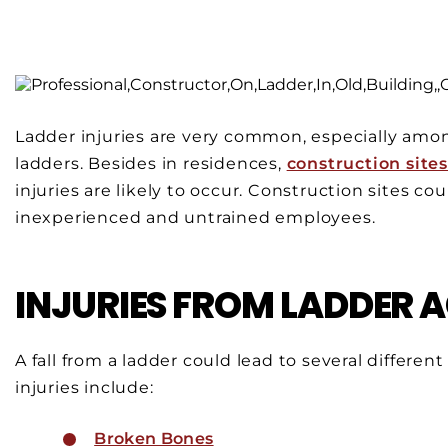
Ladder injuries are very common, especially amo
ladders. Besides in residences,
construction site
injuries are likely to occur. Construction sites co
inexperienced and untrained employees.
INJURIES FROM LADDER 
A fall from a ladder could lead to several differe
injuries include:
Broken Bones