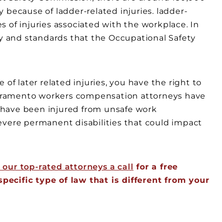
 because of ladder-related injuries. ladder-
 of injuries associated with the workplace. In
ty and standards that the Occupational Safety
of later related injuries, you have the right to
cramento workers compensation attorneys have
 have been injured from unsafe work
evere permanent disabilities that could impact
 our top-rated attorneys a call
for a free
ecific type of law that is different from your