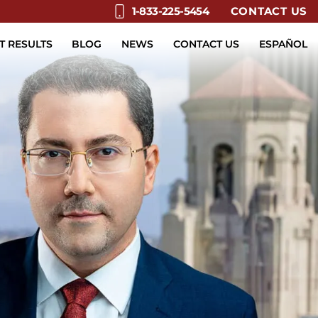
CONTACT US
1-833-225-5454
T RESULTS
BLOG
NEWS
CONTACT US
ESPAÑOL