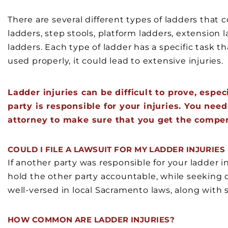
There are several different types of ladders that 
ladders, step stools, platform ladders, extension l
ladders. Each type of ladder has a specific task th
used properly, it could lead to extensive injuries.
Ladder injuries can be difficult to prove, espe
party is responsible for your injuries. You nee
attorney to make sure that you get the compe
COULD I FILE A LAWSUIT FOR MY LADDER INJURIE
If another party was responsible for your ladder in
hold the other party accountable, while seeking
well-versed in local Sacramento laws, along with 
HOW COMMON ARE LADDER INJURIES?