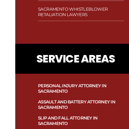
SACRAMENTO WHISTLEBLOWER
RETALIATION LAWYERS
SERVICE AREAS
PERSONAL INJURY ATTORNEY IN
SACRAMENTO
ASSAULT AND BATTERY ATTORNEY IN
SACRAMENTO
SLIP AND FALL ATTORNEY IN
SACRAMENTO