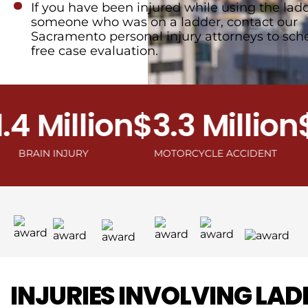
If you have been injured while using the ladd
someone who was on a ladder, contact our
Sacramento personal injury attorneys to sch
free case evaluation.
 Million
$3.3 Million
$2.
IN INJURY
MOTORCYCLE ACCIDENT
INJURIES INVOLVING LAD