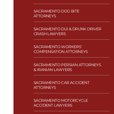
SACRAMENTO DOG BITE
ATTORNEYS
SACRAMENTO DUI & DRUNK DRIVER
CRASH LAWYERS
SACRAMENTO WORKERS’
COMPENSATION ATTORNEYS
SACRAMENTO PERSIAN ATTORNEYS
& IRANIAN LAWYERS
SACRAMENTO CAR ACCIDENT
ATTORNEYS
SACRAMENTO MOTORCYCLE
ACCIDENT LAWYERS