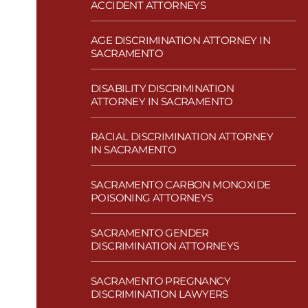
ACCIDENT ATTORNEYS
AGE DISCRIMINATION ATTORNEY IN
SACRAMENTO
DISABILITY DISCRIMINATION
ATTORNEY IN SACRAMENTO
RACIAL DISCRIMINATION ATTORNEY
IN SACRAMENTO
SACRAMENTO CARBON MONOXIDE
POISONING ATTORNEYS
SACRAMENTO GENDER
DISCRIMINATION ATTORNEYS
SACRAMENTO PREGNANCY
DISCRIMINATION LAWYERS