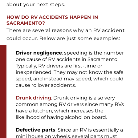
about your next steps.
HOW DO RV ACCIDENTS HAPPEN IN
SACRAMENTO?
There are several reasons why an RV accident
could occur. Below are just some examples:
Driver negligence
: speeding is the number
one cause of RV accidents in Sacramento.
Typically, RV drivers are first-time or
inexperienced. They may not know the safe
speed, and instead may speed, which could
cause rollover accidents.
Drunk driving
: Drunk driving is also very
common among RV drivers since many RVs
have a kitchen, which increases the
likelihood of having alcohol on board.
Defective parts
: Since an RV is essentially a
mini house on wheels, several parts must