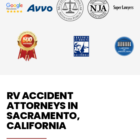
RV ACCIDENT
ATTORNEYS IN
SACRAMENTO,
CALIFORNIA