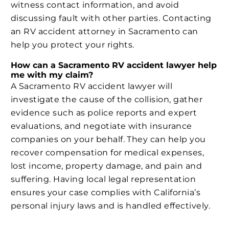
witness contact information, and avoid
discussing fault with other parties. Contacting
an RV accident attorney in Sacramento can
help you protect your rights.
How can a Sacramento RV accident lawyer help
me with my claim?
A Sacramento RV accident lawyer will
investigate the cause of the collision, gather
evidence such as police reports and expert
evaluations, and negotiate with insurance
companies on your behalf. They can help you
recover compensation for medical expenses,
lost income, property damage, and pain and
suffering. Having local legal representation
ensures your case complies with California’s
personal injury laws and is handled effectively.