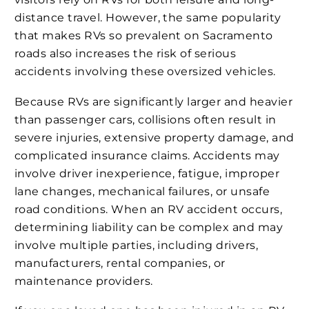
distance travel. However, the same popularity
that makes RVs so prevalent on Sacramento
roads also increases the risk of serious
accidents involving these oversized vehicles.
Because RVs are significantly larger and heavier
than passenger cars, collisions often result in
severe injuries, extensive property damage, and
complicated insurance claims. Accidents may
involve driver inexperience, fatigue, improper
lane changes, mechanical failures, or unsafe
road conditions. When an RV accident occurs,
determining liability can be complex and may
involve multiple parties, including drivers,
manufacturers, rental companies, or
maintenance providers.