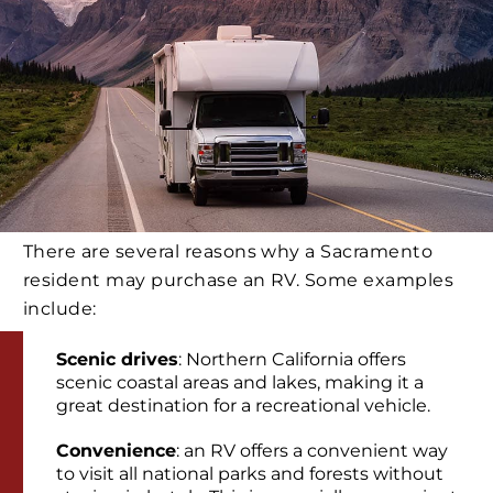
There are several reasons why a Sacramento
resident may purchase an RV. Some examples
include:
Scenic drives
: Northern California offers
scenic coastal areas and lakes, making it a
great destination for a recreational vehicle.
Convenience
: an RV offers a convenient way
to visit all national parks and forests without