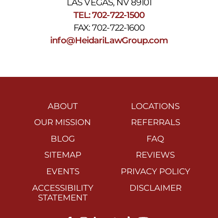
LAS VEGAS, NV 89101
TEL: 702-722-1500
FAX: 702-722-1600
info@HeidariLawGroup.com
ABOUT
LOCATIONS
OUR MISSION
REFERRALS
BLOG
FAQ
SITEMAP
REVIEWS
EVENTS
PRIVACY POLICY
ACCESSIBILITY
DISCLAIMER
STATEMENT