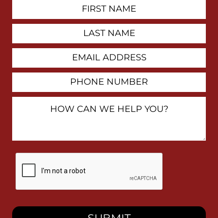
First
Contact
Name
Last
Name
Email
Address
Phone
Number
How
Can
We
Help
You?
By
checking
this
box,
I
consent
to