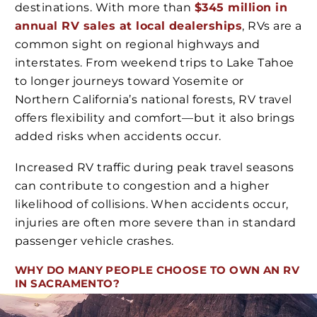
destinations. With more than
$345 million in
annual RV sales at local dealerships
, RVs are a
common sight on regional highways and
interstates. From weekend trips to Lake Tahoe
to longer journeys toward Yosemite or
Northern California’s national forests, RV travel
offers flexibility and comfort—but it also brings
added risks when accidents occur.
Increased RV traffic during peak travel seasons
can contribute to congestion and a higher
likelihood of collisions. When accidents occur,
injuries are often more severe than in standard
passenger vehicle crashes.
WHY DO MANY PEOPLE CHOOSE TO OWN AN RV
IN SACRAMENTO?