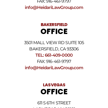
FAX: 916-461-9797
and
Conditions
.
info@HeidariLawGroup.com
BAKERSFIELD
OFFICE
3501 MALL VIEW RD SUITE 105
BAKERSFIELD, CA 93306
TEL: 661-409-0000
FAX: 916-461-9797
info@HeidariLawGroup.com
LAS VEGAS
OFFICE
611 S 6TH STREET