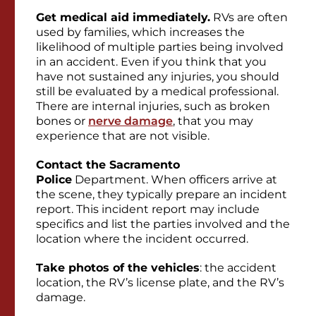
Get medical aid immediately
.
RVs are often
used by families, which increases the
likelihood of multiple parties being involved
in an accident. Even if you think that you
have not sustained any injuries, you should
still be evaluated by a medical professional.
There are internal injuries, such as broken
bones or
nerve damage
, that you may
experience that are not visible.
Contact the Sacramento
Police
Department. When
officers arrive at
the scene, they typically prepare an incident
report. This incident report may include
specifics and list the parties involved and the
location where the incident occurred.
Take photos of the vehicles
: the accident
location, the RV’s license plate, and the RV’s
damage.