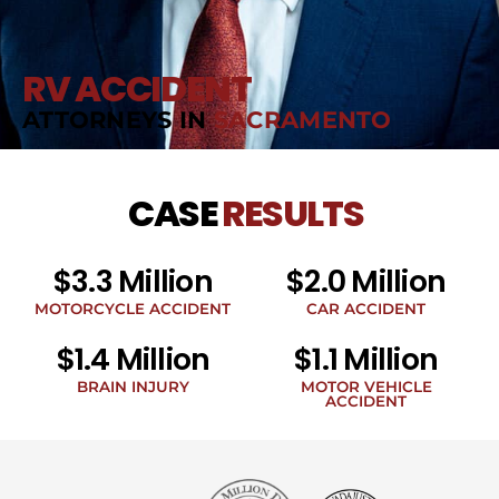
RV ACCIDENT
ATTORNEYS IN
SACRAMENTO
CASE
RESULTS
$3.3 Million
$2.0 Million
MOTORCYCLE ACCIDENT
CAR ACCIDENT
$1.4 Million
$1.1 Million
BRAIN INJURY
MOTOR VEHICLE
ACCIDENT