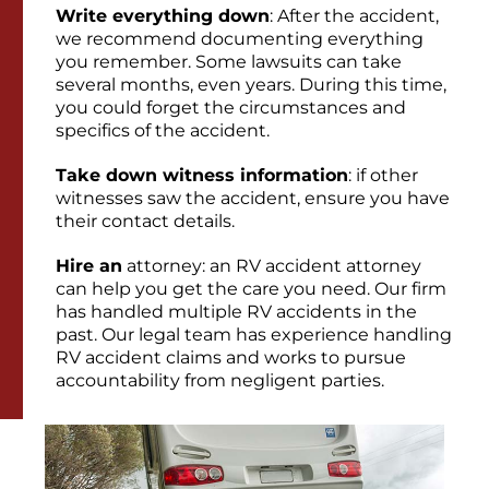
Write everything down
: After the accident,
we recommend documenting everything
you remember. Some lawsuits can take
several months, even years. During this time,
you could forget the circumstances and
specifics of the accident.
Take down witness information
: if other
witnesses saw the accident, ensure you have
their contact details.
Hire an
attorney: an RV accident attorney
can help you get the care you need. Our firm
has handled multiple RV accidents in the
past. Our legal team has experience handling
RV accident claims and works to pursue
accountability from negligent parties.