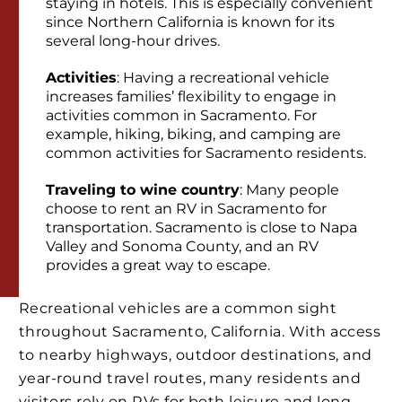
staying in hotels. This is especially convenient
since Northern California is known for its
several long-hour drives.
Activities
: Having a recreational vehicle
increases families’ flexibility to engage in
activities common in Sacramento. For
example, hiking, biking, and camping are
common activities for Sacramento residents.
Traveling to wine country
: Many people
choose to rent an RV in Sacramento for
transportation. Sacramento is close to Napa
Valley and Sonoma County, and an RV
provides a great way to escape.
Recreational vehicles are a common sight
throughout Sacramento, California. With access
to nearby highways, outdoor destinations, and
year-round travel routes, many residents and
visitors rely on RVs for both leisure and long-