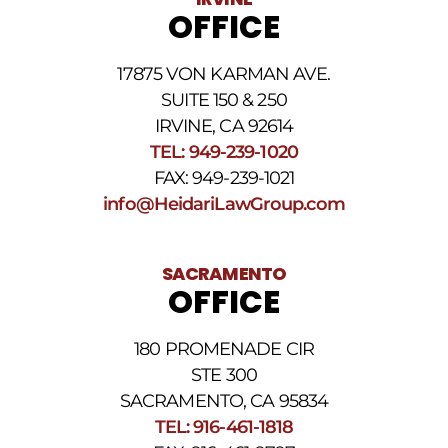
rates
OFFICE
may
apply.
For
17875 VON KARMAN AVE.
assistance
reply
SUITE 150 & 250
HELP.
IRVINE, CA 92614
Reply
TEL: 949-239-1020
STOP
to
FAX: 949-239-1021
opt
info@HeidariLawGroup.com
out
of
receiving
text
SACRAMENTO
messages.
OFFICE
Please
review
our
180 PROMENADE CIR
Privacy
STE 300
Policy
and
SACRAMENTO, CA 95834
SMS
TEL: 916-461-1818
Terms