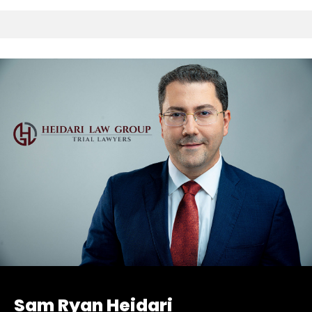
Sam Ryan Heidari