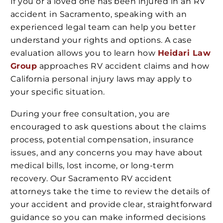
If you or a loved one has been injured in an RV
accident in Sacramento, speaking with an
experienced legal team can help you better
understand your rights and options. A case
evaluation allows you to learn how
Heidari Law
Group
approaches RV accident claims and how
California personal injury laws may apply to
your specific situation.
During your free consultation, you are
encouraged to ask questions about the claims
process, potential compensation, insurance
issues, and any concerns you may have about
medical bills, lost income, or long-term
recovery. Our Sacramento RV accident
attorneys take the time to review the details of
your accident and provide clear, straightforward
guidance so you can make informed decisions