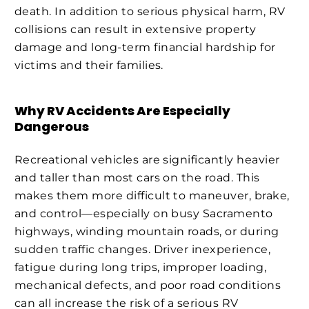
death. In addition to serious physical harm, RV
collisions can result in extensive property
damage and long-term financial hardship for
victims and their families.
Why RV Accidents Are Especially
Dangerous
Recreational vehicles are significantly heavier
and taller than most cars on the road. This
makes them more difficult to maneuver, brake,
and control—especially on busy Sacramento
highways, winding mountain roads, or during
sudden traffic changes. Driver inexperience,
fatigue during long trips, improper loading,
mechanical defects, and poor road conditions
can all increase the risk of a serious RV