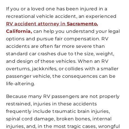
If you or a loved one has been injured in a
recreational vehicle accident, an experienced
RV accident attorney in
Sacramento
,
California,
can help you understand your legal
options and pursue fair compensation. RV
accidents are often far more severe than
standard car crashes due to the size, weight,
and design of these vehicles. When an RV
overturns, jackknifes, or collides with a smaller
passenger vehicle, the consequences can be
life-altering.
Because many RV passengers are not properly
restrained, injuries in these accidents
frequently include traumatic brain injuries,
spinal cord damage, broken bones, internal
injuries, and, in the most tragic cases, wrongful