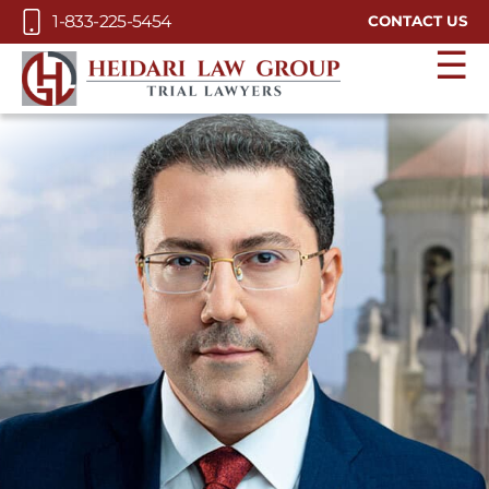
Skip to Main Content
1-833-225-5454
CONTACT US
☰