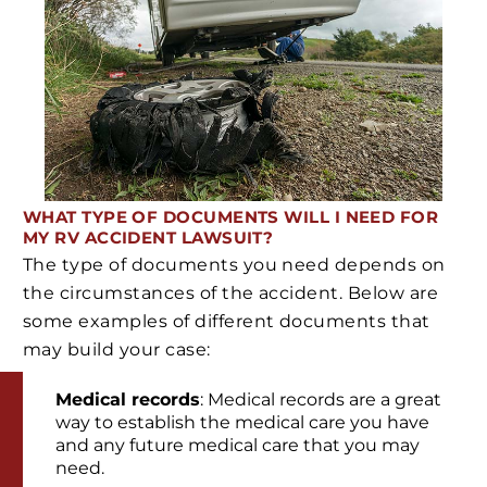
WHAT TYPE OF DOCUMENTS WILL I NEED FOR
MY RV ACCIDENT LAWSUIT?
The type of documents you need depends on
the circumstances of the accident. Below are
some examples of different documents that
may build your case:
Medical records
: Medical records are a great
way to establish the medical care you have
and any future medical care that you may
need.