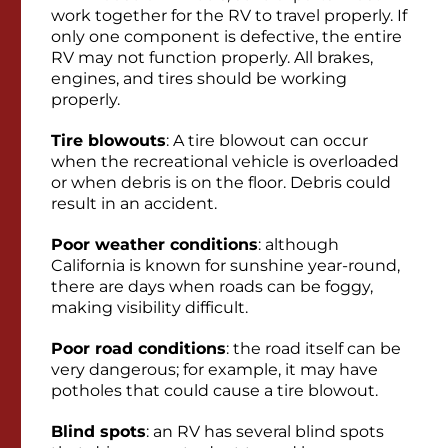
work together for the RV to travel properly. If
only one component is defective, the entire
RV may not function properly. All brakes,
engines, and tires should be working
properly.
Tire blowouts
: A tire blowout can occur
when the recreational vehicle is overloaded
or when debris is on the floor. Debris could
result in an accident.
Poor weather conditions
: although
California is known for sunshine year-round,
there are days when roads can be foggy,
making visibility difficult.
Poor road conditions
: the road itself can be
very dangerous; for example, it may have
potholes that could cause a tire blowout.
Blind spots
: an RV has several blind spots