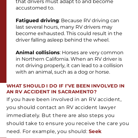
that drivers must adapt to and become
accustomed to.
Fatigued driving
: Because RV driving can
last several hours, many RV drivers may
become exhausted. This could result in the
driver falling asleep behind the wheel.
Animal collisions
: Horses are very common
in Northern California. When an RV driver is
not driving properly, it can lead to a collision
with an animal, such as a dog or horse.
WHAT SHOULD I DO IF I’VE BEEN INVOLVED IN
AN RV ACCIDENT IN SACRAMENTO?
If you have been involved in an RV accident,
you should contact an RV accident lawyer
immediately. But there are also steps you
should take to ensure you receive the care you
need. For example, you should:
Seek