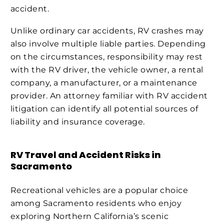
accident.
Unlike ordinary car accidents, RV crashes may
also involve multiple liable parties. Depending
on the circumstances, responsibility may rest
with the RV driver, the vehicle owner, a rental
company, a manufacturer, or a maintenance
provider. An attorney familiar with RV accident
litigation can identify all potential sources of
liability and insurance coverage.
RV Travel and Accident Risks in
Sacramento
Recreational vehicles are a popular choice
among Sacramento residents who enjoy
exploring Northern California’s scenic