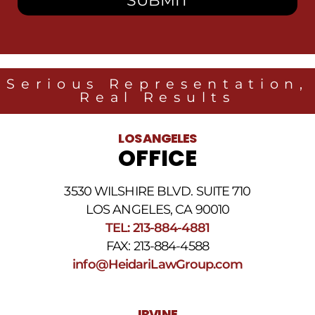
receive
SMS
messages
from
Heidari
Law
Serious Representation,
Group
Real Results
related
to
legal
LOS ANGELES
news
OFFICE
at
the
phone
3530 WILSHIRE BLVD. SUITE 710
number
provided
LOS ANGELES, CA 90010
above.
TEL: 213-884-4881
The
FAX: 213-884-4588
SMS
frequency
info@HeidariLawGroup.com
may
vary.
Data
IRVINE