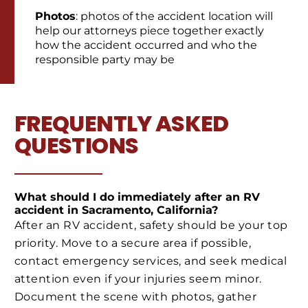
Photos
: photos of the accident location will
help our attorneys piece together exactly
how the accident occurred and who the
responsible party may be
FREQUENTLY ASKED
QUESTIONS
What should I do immediately after an RV
accident in Sacramento, California?
After an RV accident, safety should be your top
priority. Move to a secure area if possible,
contact emergency services, and seek medical
attention even if your injuries seem minor.
Document the scene with photos, gather