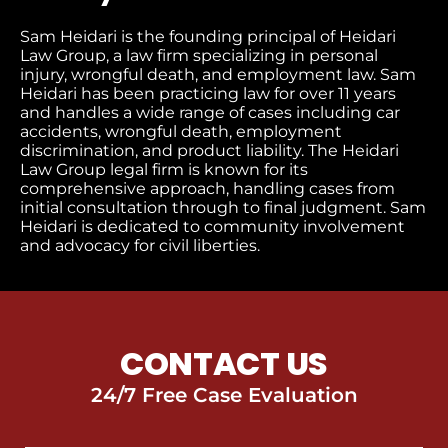
Sam Heidari is the founding principal of Heidari
Law Group, a law firm specializing in personal
injury, wrongful death, and employment law. Sam
Heidari has been practicing law for over 11 years
and handles a wide range of cases including car
accidents, wrongful death, employment
discrimination, and product liability. The Heidari
Law Group legal firm is known for its
comprehensive approach, handling cases from
initial consultation through to final judgment​. Sam
Heidari is dedicated to community involvement
and advocacy for civil liberties.
CONTACT US
24/7 Free Case Evaluation